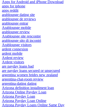
Apps for Android and iPhone Download
apps for iphone
apps reddit
arablounge dating site
arablounge de reviews
arablounge entrar
Arablounge mobile
arablounge review
Arablounge site rencontre
arablounge sito di incontri
Arablounge visitors
ardent connexion
ardent mobile
Ardent review
Ardent visitors
are payday loans bad
are payday loans secured or unsecured
argentina women brides new zealand
argentina-chat-room review
argentina-dating dating
Arizona definition installment loan
Arizona Online Payday Loan
Arizona Payday Loan
Arizona Payday Loan Online
Arizona Payday Loans Online Same Day