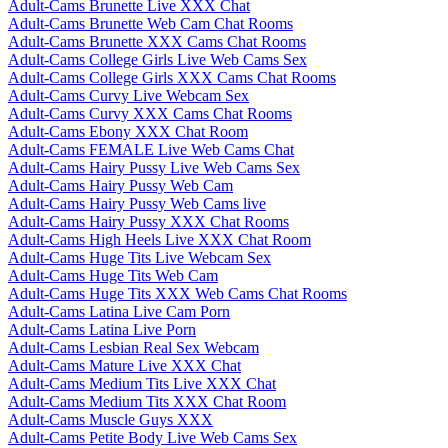
Adult-Cams Brunette Live XXX Chat
Adult-Cams Brunette Web Cam Chat Rooms
Adult-Cams Brunette XXX Cams Chat Rooms
Adult-Cams College Girls Live Web Cams Sex
Adult-Cams College Girls XXX Cams Chat Rooms
Adult-Cams Curvy Live Webcam Sex
Adult-Cams Curvy XXX Cams Chat Rooms
Adult-Cams Ebony XXX Chat Room
Adult-Cams FEMALE Live Web Cams Chat
Adult-Cams Hairy Pussy Live Web Cams Sex
Adult-Cams Hairy Pussy Web Cam
Adult-Cams Hairy Pussy Web Cams live
Adult-Cams Hairy Pussy XXX Chat Rooms
Adult-Cams High Heels Live XXX Chat Room
Adult-Cams Huge Tits Live Webcam Sex
Adult-Cams Huge Tits Web Cam
Adult-Cams Huge Tits XXX Web Cams Chat Rooms
Adult-Cams Latina Live Cam Porn
Adult-Cams Latina Live Porn
Adult-Cams Lesbian Real Sex Webcam
Adult-Cams Mature Live XXX Chat
Adult-Cams Medium Tits Live XXX Chat
Adult-Cams Medium Tits XXX Chat Room
Adult-Cams Muscle Guys XXX
Adult-Cams Petite Body Live Web Cams Sex