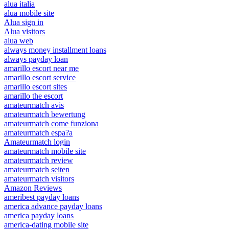
alua italia
alua mobile site
Alua sign in
Alua visitors
alua web
always money installment loans
always payday loan
amarillo escort near me
amarillo escort service
amarillo escort sites
amarillo the escort
amateurmatch avis
amateurmatch bewertung
amateurmatch come funziona
amateurmatch espa?a
Amateurmatch login
amateurmatch mobile site
amateurmatch review
amateurmatch seiten
amateurmatch visitors
Amazon Reviews
ameribest payday loans
america advance payday loans
america payday loans
america-dating mobile site