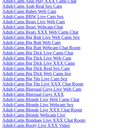
Adult-Cams Anal Play XXX Cams Chat
Adult-Cams Arab Real Sex Cam
Adult-Cams Babes Web Cam
Adult-Cams BBW Live Cam Sex
Adult-Cams Bears Live Web Cam
Adult-Cams Bears Webcam Chat
Adult-Cams Bears XXX Web Cams Chat
Adult-Cams Big Butt Live Web Cams Sex
Adult-Cams Big Butt Web Cam
Adult-Cams Big Butt Webcam Chat Room
Adult-Cams Big Dick Live Cams Chat
Adult-Cams Big Dick Live Web Cam
Adult-Cams Big Dick Live XXX Cams
Adult-Cams Big Dick Real Sex Cam
Adult-Cams Big Dick Web Cams live
Adult-Cams Big Tits Live Cam Sex
Adult-Cams Big Tits Live XXX Chat Room
Adult-Cams Bisexual Guys Live Web Cam
Adult-Cams Bisexual Guys XXX
Adult-Cams Blonde Live Web Cams Chat
Adult-Cams Blonde Live Webcam Sex
Adult-Cams Blonde Live XXX Chat Room
Adult-Cams Blonde Webcam Live
Adult-Cams Bondage Live XXX Chat Room
Adult-Cams Booty Live XXX Video