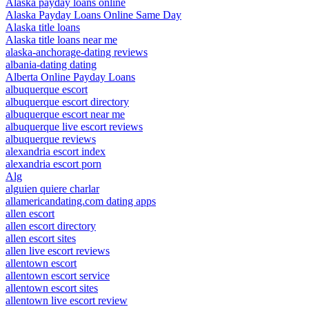
Alaska payday loans online
Alaska Payday Loans Online Same Day
Alaska title loans
Alaska title loans near me
alaska-anchorage-dating reviews
albania-dating dating
Alberta Online Payday Loans
albuquerque escort
albuquerque escort directory
albuquerque escort near me
albuquerque live escort reviews
albuquerque reviews
alexandria escort index
alexandria escort porn
Alg
alguien quiere charlar
allamericandating.com dating apps
allen escort
allen escort directory
allen escort sites
allen live escort reviews
allentown escort
allentown escort service
allentown escort sites
allentown live escort review