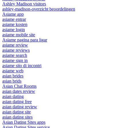
Ashley Madison visitors
ashley-madison-overzicht beoordelingen
Asiame app
asiame entrar
asiame kosten
asiame login
asiame mobile site
Asiame pagina para ligar
asiame review
asiame reviews
asiame search
asiame sign in
asiame sito di incontri
asiame web
asian brides
asian brids
Asian Chat Rooms
asian dates review
asian dating
asian dating free
asian dating review
asian dating site
asian dating sites
Asian Dating Sites apps
Asian Dating Sites service