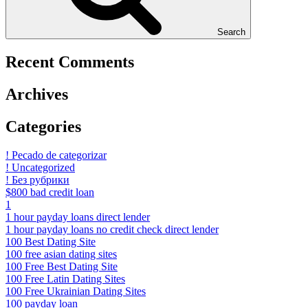
Search
Recent Comments
Archives
Categories
! Pecado de categorizar
! Uncategorized
! Без рубрики
$800 bad credit loan
1
1 hour payday loans direct lender
1 hour payday loans no credit check direct lender
100 Best Dating Site
100 free asian dating sites
100 Free Best Dating Site
100 Free Latin Dating Sites
100 Free Ukrainian Dating Sites
100 payday loan