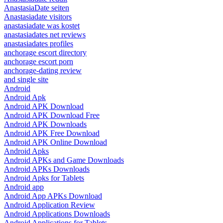
AnastasiaDate seiten
Anastasiadate visitors
anastasiadate was kostet
anastasiadates net reviews
anastasiadates profiles
anchorage escort directory
anchorage escort porn
anchorage-dating review
and single site
Android
Android Apk
Android APK Download
Android APK Download Free
Android APK Downloads
Android APK Free Download
Android APK Online Download
Android Apks
Android APKs and Game Downloads
Android APKs Downloads
Android Apks for Tablets
Android app
Android App APKs Download
Android Application Review
Android Applications Downloads
Android Applications for Tablets