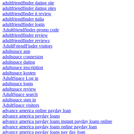
adultfriendfinder dating site
adultfriendfinder dating sites
adultfriendfinder it review
adultfriendfinder italia
adultfriendfinder login
Adultfriendfinder promo code
adultfriendfinder review
adultfriendfinder reviews
AdultFriendFinder visitors
adultspace app
adultspace connexion
adultspace dating
adultspace inscription
adultspace kosten
AdultSpace Log in
adultspace login
adultspace review
AdultSpace search
adultspace sign in
AdultSpace visitors
advance america online payday loan
advance america payday loans
advance america payday loans instant payday loans online
advance america payday loans online payday loan
advance america payday loans pay day loan