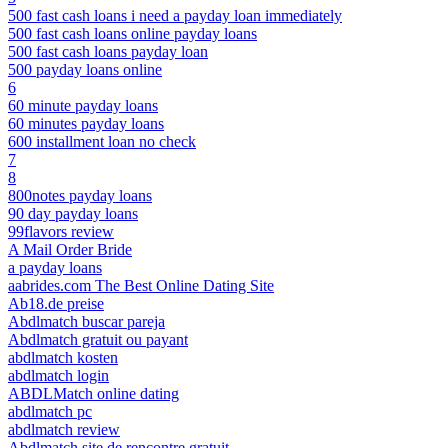
500 fast cash loans i need a payday loan immediately
500 fast cash loans online payday loans
500 fast cash loans payday loan
500 payday loans online
6
60 minute payday loans
60 minutes payday loans
600 installment loan no check
7
8
800notes payday loans
90 day payday loans
99flavors review
A Mail Order Bride
a payday loans
aabrides.com The Best Online Dating Site
Ab18.de preise
Abdlmatch buscar pareja
Abdlmatch gratuit ou payant
abdlmatch kosten
abdlmatch login
ABDLMatch online dating
abdlmatch pc
abdlmatch review
Abdlmatch site de rencontre gratuit