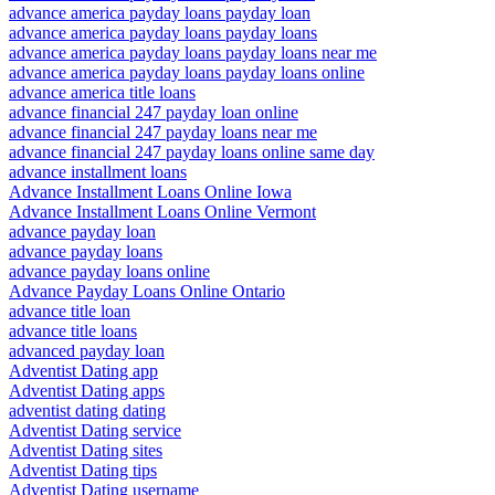
advance america payday loans payday loan
advance america payday loans payday loans
advance america payday loans payday loans near me
advance america payday loans payday loans online
advance america title loans
advance financial 247 payday loan online
advance financial 247 payday loans near me
advance financial 247 payday loans online same day
advance installment loans
Advance Installment Loans Online Iowa
Advance Installment Loans Online Vermont
advance payday loan
advance payday loans
advance payday loans online
Advance Payday Loans Online Ontario
advance title loan
advance title loans
advanced payday loan
Adventist Dating app
Adventist Dating apps
adventist dating dating
Adventist Dating service
Adventist Dating sites
Adventist Dating tips
Adventist Dating username