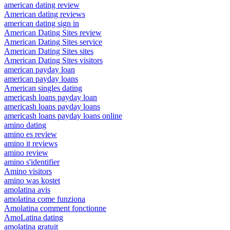
american dating review
American dating reviews
american dating sign in
American Dating Sites review
American Dating Sites service
American Dating Sites sites
American Dating Sites visitors
american payday loan
american payday loans
American singles dating
americash loans payday loan
americash loans payday loans
americash loans payday loans online
amino dating
amino es review
amino it reviews
amino review
amino s'identifier
Amino visitors
amino was kostet
amolatina avis
amolatina come funziona
Amolatina comment fonctionne
AmoLatina dating
amolatina gratuit