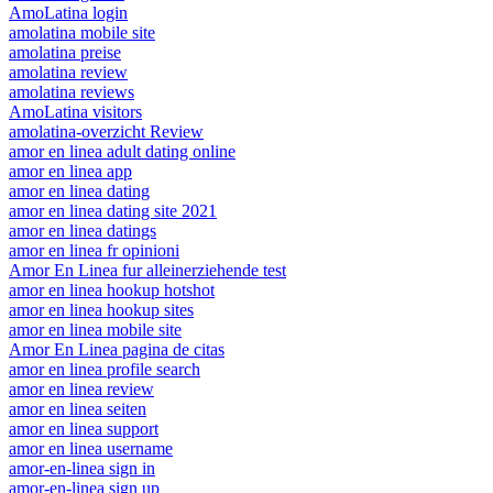
AmoLatina login
amolatina mobile site
amolatina preise
amolatina review
amolatina reviews
AmoLatina visitors
amolatina-overzicht Review
amor en linea adult dating online
amor en linea app
amor en linea dating
amor en linea dating site 2021
amor en linea datings
amor en linea fr opinioni
Amor En Linea fur alleinerziehende test
amor en linea hookup hotshot
amor en linea hookup sites
amor en linea mobile site
Amor En Linea pagina de citas
amor en linea profile search
amor en linea review
amor en linea seiten
amor en linea support
amor en linea username
amor-en-linea sign in
amor-en-linea sign up