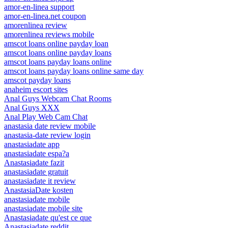
amor-en-linea support
amor-en-linea.net coupon
amorenlinea review
amorenlinea reviews mobile
amscot loans online payday loan
amscot loans online payday loans
amscot loans payday loans online
amscot loans payday loans online same day
amscot payday loans
anaheim escort sites
Anal Guys Webcam Chat Rooms
Anal Guys XXX
Anal Play Web Cam Chat
anastasia date review mobile
anastasia-date review login
anastasiadate app
anastasiadate espa?a
Anastasiadate fazit
anastasiadate gratuit
anastasiadate it review
AnastasiaDate kosten
anastasiadate mobile
anastasiadate mobile site
Anastasiadate qu'est ce que
Anastasiadate reddit