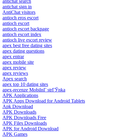
antichat search
antichat sign in
AntiChat visitors
antioch eros escort
antioch escort
antioch escort backpage
antioch escort index
antioch live escort review
apex best free dating sites
apex dating questions
apex entrar
apex mobile site
apex review
apex reviews
Apex search
apex top 10 dating sites
apex-recenze MobilnГ­ strГЎnka
APK Applications
APK Apps Download for Android Tablets
Apk Download
APK Downloads
APK Downloads Free
APK Files Downloads
APK for Android Download
APK Games