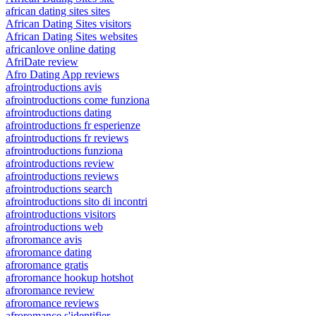
african dating sites sites
African Dating Sites visitors
African Dating Sites websites
africanlove online dating
AfriDate review
Afro Dating App reviews
afrointroductions avis
afrointroductions come funziona
afrointroductions dating
afrointroductions fr esperienze
afrointroductions fr reviews
afrointroductions funziona
afrointroductions review
afrointroductions reviews
afrointroductions search
afrointroductions sito di incontri
afrointroductions visitors
afrointroductions web
afroromance avis
afroromance dating
afroromance gratis
afroromance hookup hotshot
afroromance review
afroromance reviews
afroromance s'identifier