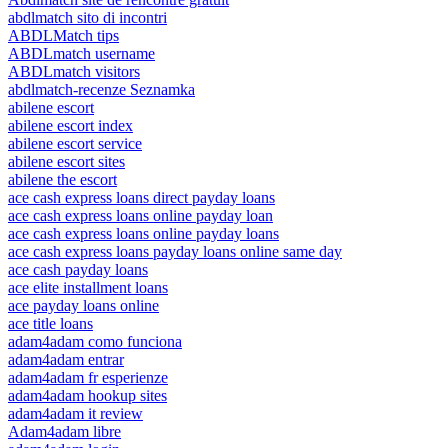
abdlmatch sito di incontri
ABDLMatch tips
ABDLmatch username
ABDLmatch visitors
abdlmatch-recenze Seznamka
abilene escort
abilene escort index
abilene escort service
abilene escort sites
abilene the escort
ace cash express loans direct payday loans
ace cash express loans online payday loan
ace cash express loans online payday loans
ace cash express loans payday loans online same day
ace cash payday loans
ace elite installment loans
ace payday loans online
ace title loans
adam4adam como funciona
adam4adam entrar
adam4adam fr esperienze
adam4adam hookup sites
adam4adam it review
Adam4adam libre