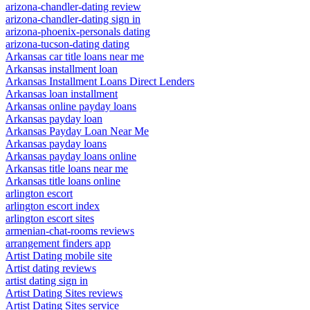
arizona-chandler-dating review
arizona-chandler-dating sign in
arizona-phoenix-personals dating
arizona-tucson-dating dating
Arkansas car title loans near me
Arkansas installment loan
Arkansas Installment Loans Direct Lenders
Arkansas loan installment
Arkansas online payday loans
Arkansas payday loan
Arkansas Payday Loan Near Me
Arkansas payday loans
Arkansas payday loans online
Arkansas title loans near me
Arkansas title loans online
arlington escort
arlington escort index
arlington escort sites
armenian-chat-rooms reviews
arrangement finders app
Artist Dating mobile site
Artist dating reviews
artist dating sign in
Artist Dating Sites reviews
Artist Dating Sites service