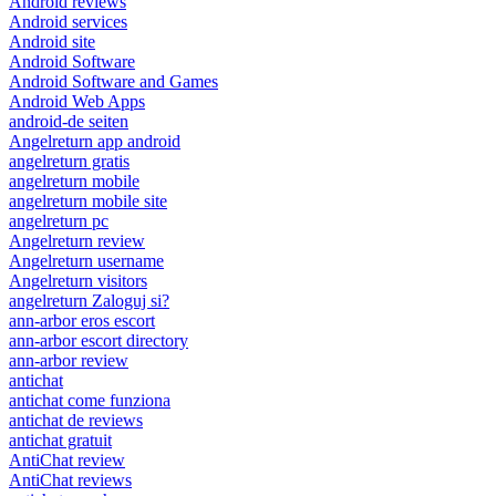
Android reviews
Android services
Android site
Android Software
Android Software and Games
Android Web Apps
android-de seiten
Angelreturn app android
angelreturn gratis
angelreturn mobile
angelreturn mobile site
angelreturn pc
Angelreturn review
Angelreturn username
Angelreturn visitors
angelreturn Zaloguj si?
ann-arbor eros escort
ann-arbor escort directory
ann-arbor review
antichat
antichat come funziona
antichat de reviews
antichat gratuit
AntiChat review
AntiChat reviews