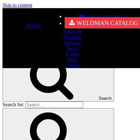
Skip to content
info@weldman.co.uk
Nothing Found
WELDMAN CATALOG
HOME
About us
It seems we can’t find what you’re looking for. Perhaps searching
Products
can help.
Services
Search for:
News
Events
Blog
Contact
Search
Search for: