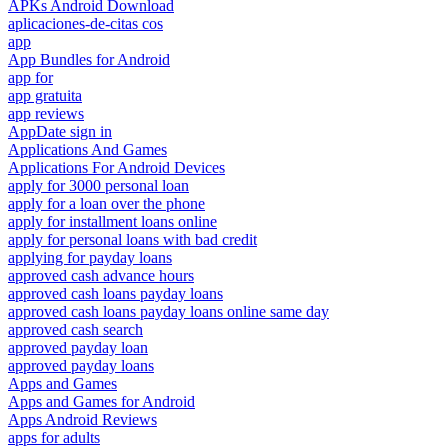
APKs Android Download
aplicaciones-de-citas cos
app
App Bundles for Android
app for
app gratuita
app reviews
AppDate sign in
Applications And Games
Applications For Android Devices
apply for 3000 personal loan
apply for a loan over the phone
apply for installment loans online
apply for personal loans with bad credit
applying for payday loans
approved cash advance hours
approved cash loans payday loans
approved cash loans payday loans online same day
approved cash search
approved payday loan
approved payday loans
Apps and Games
Apps and Games for Android
Apps Android Reviews
apps for adults