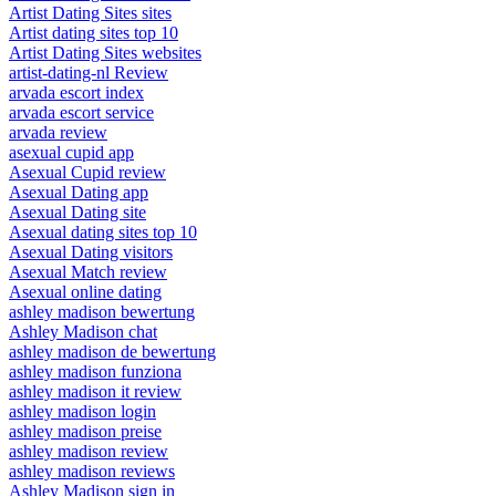
Artist Dating Sites sites
Artist dating sites top 10
Artist Dating Sites websites
artist-dating-nl Review
arvada escort index
arvada escort service
arvada review
asexual cupid app
Asexual Cupid review
Asexual Dating app
Asexual Dating site
Asexual dating sites top 10
Asexual Dating visitors
Asexual Match review
Asexual online dating
ashley madison bewertung
Ashley Madison chat
ashley madison de bewertung
ashley madison funziona
ashley madison it review
ashley madison login
ashley madison preise
ashley madison review
ashley madison reviews
Ashley Madison sign in