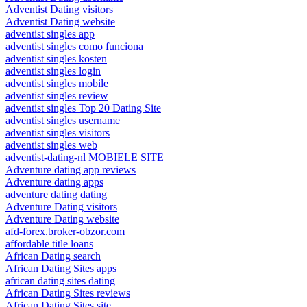
Adventist Dating visitors
Adventist Dating website
adventist singles app
adventist singles como funciona
adventist singles kosten
adventist singles login
adventist singles mobile
adventist singles review
adventist singles Top 20 Dating Site
adventist singles username
adventist singles visitors
adventist singles web
adventist-dating-nl MOBIELE SITE
Adventure dating app reviews
Adventure dating apps
adventure dating dating
Adventure Dating visitors
Adventure Dating website
afd-forex.broker-obzor.com
affordable title loans
African Dating search
African Dating Sites apps
african dating sites dating
African Dating Sites reviews
African Dating Sites site