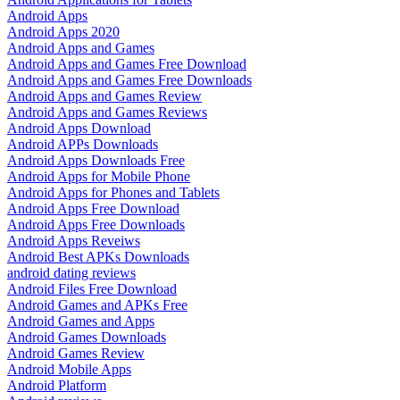
Android Apps
Android Apps 2020
Android Apps and Games
Android Apps and Games Free Download
Android Apps and Games Free Downloads
Android Apps and Games Review
Android Apps and Games Reviews
Android Apps Download
Android APPs Downloads
Android Apps Downloads Free
Android Apps for Mobile Phone
Android Apps for Phones and Tablets
Android Apps Free Download
Android Apps Free Downloads
Android Apps Reveiws
Android Best APKs Downloads
android dating reviews
Android Files Free Download
Android Games and APKs Free
Android Games and Apps
Android Games Downloads
Android Games Review
Android Mobile Apps
Android Platform