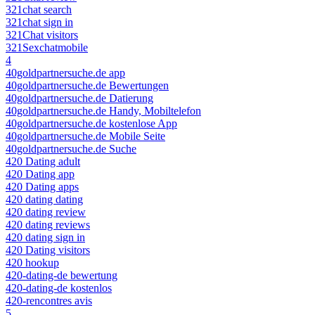
321chat search
321chat sign in
321Chat visitors
321Sexchatmobile
4
40goldpartnersuche.de app
40goldpartnersuche.de Bewertungen
40goldpartnersuche.de Datierung
40goldpartnersuche.de Handy, Mobiltelefon
40goldpartnersuche.de kostenlose App
40goldpartnersuche.de Mobile Seite
40goldpartnersuche.de Suche
420 Dating adult
420 Dating app
420 Dating apps
420 dating dating
420 dating review
420 dating reviews
420 dating sign in
420 Dating visitors
420 hookup
420-dating-de bewertung
420-dating-de kostenlos
420-rencontres avis
5