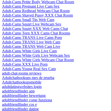
Adult-Cams Petite Body Webcam Chat Room
Adult-Cams Pregnant Live Cam Sex
Adult-Cams Redhead Webcam Chat Room
Adult-Cams Shaved Pussy XXX Chat Room
Adult-Cams Small Tits Web Cam
Adult-Cams Squirt Live Webcam Sex
Adult-Cams Squirt XXX Web Cams Chat
Adult-Cams Teen XXX Cams Chat Rooms
Adult-Cams TRANS Live Cams Porn
Adult-Cams TRANS Live Web Cam
Adult-Cams TRANS Web Cam Live
Adult-Cams White Girls Live Cam
Adult-Cams White Girls Live Webcam Sex
Adult-Cams White Girls Webcam Chat Room
Adult-Cams XXX Live Porn
Adult-Cams Young Real Sex Cam
adult-chat-rooms reviews
Adultchathookups mes de prueba
Adultchathookupsmobile
adultdatingwebsites login
adultfriendfinder app
adultfriendfinder bewertung
adultfriendfinder come funziona
adultfriendfinder cos e
adultfriendfinder dating