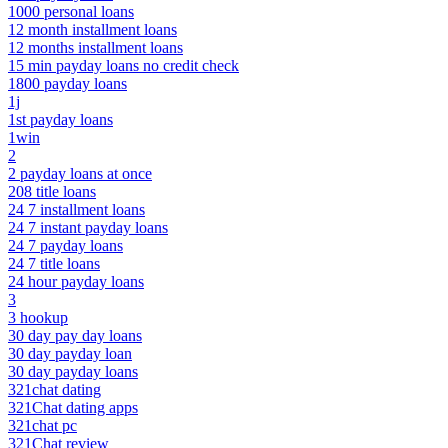
1000 personal loans
12 month installment loans
12 months installment loans
15 min payday loans no credit check
1800 payday loans
1j
1st payday loans
1win
2
2 payday loans at once
208 title loans
24 7 installment loans
24 7 instant payday loans
24 7 payday loans
24 7 title loans
24 hour payday loans
3
3 hookup
30 day pay day loans
30 day payday loan
30 day payday loans
321chat dating
321Chat dating apps
321chat pc
321Chat review