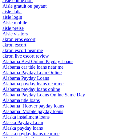
aisle connexion
Aisle gratuit ou payant
aisle italia
aisle login
Aisle mobile
aisle preise
Aisle visitors
akron eros escort
akron escort
akron escort near me
akron live escort review
Alabama Best Online Payday Loans
Alabama car title loans near me
Alabama Payday Loan Online
Alabama Payday Loans
Alabama payday loans near me
Alabama payday loans online
Alabama Payday Loans Online Same Day
Alabama title loans
Alabama_Hoover payday loans
Alabama_Mobile payday loans
Alaska installment loans
Alaska Payday Loan
Alaska payday loans
Alaska payday loans near me