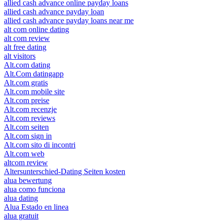
allied cash advance online payday loans
allied cash advance payday loan
allied cash advance payday loans near me
alt com online dating
alt com review
alt free dating
alt visitors
Alt.com dating
Alt.Com datingapp
Alt.com gratis
Alt.com mobile site
Alt.com preise
Alt.com recenzje
Alt.com reviews
Alt.com seiten
Alt.com sign in
Alt.com sito di incontri
Alt.com web
altcom review
Altersunterschied-Dating Seiten kosten
alua bewertung
alua como funciona
alua dating
Alua Estado en linea
alua gratuit