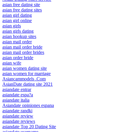
asian free dating site
asian free dating sites
asian girl dating
asian girl online
asian girls
asian girls dating
asian hookup sites
asian mail order
asian mail order bride
asian mail order brides
asian order bride
asian wife
asian women dating site
asian women for marriage
Asiancammodels .Com
AsianDate dating site 2021
asiandate entrar
asiandate espa?a
asiandate italia
Asiandate opiniones espana
asiandate randki
asiandate review
asiandate reviews
asiandate Top 20 Dating Site
asiandate username