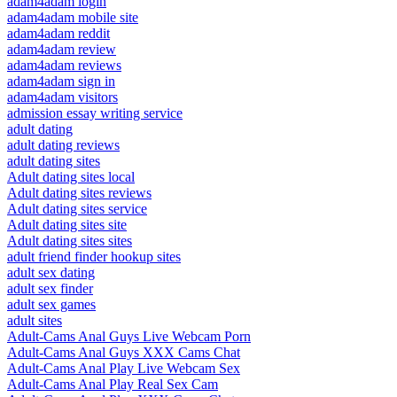
adam4adam login
adam4adam mobile site
adam4adam reddit
adam4adam review
adam4adam reviews
adam4adam sign in
adam4adam visitors
admission essay writing service
adult dating
adult dating reviews
adult dating sites
Adult dating sites local
Adult dating sites reviews
Adult dating sites service
Adult dating sites site
Adult dating sites sites
adult friend finder hookup sites
adult sex dating
adult sex finder
adult sex games
adult sites
Adult-Cams Anal Guys Live Webcam Porn
Adult-Cams Anal Guys XXX Cams Chat
Adult-Cams Anal Play Live Webcam Sex
Adult-Cams Anal Play Real Sex Cam