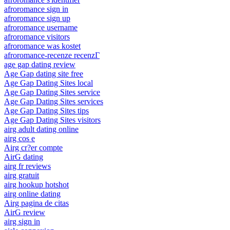
afroromance sign in
afroromance sign up
afroromance username
afroromance visitors
afroromance was kostet
afroromance-recenze recenzГ­
age gap dating review
Age Gap dating site free
Age Gap Dating Sites local
Age Gap Dating Sites service
Age Gap Dating Sites services
Age Gap Dating Sites tips
Age Gap Dating Sites visitors
airg adult dating online
airg cos e
Airg cr?er compte
AirG dating
airg fr reviews
airg gratuit
airg hookup hotshot
airg online dating
Airg pagina de citas
AirG review
airg sign in