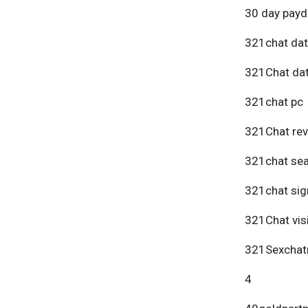
30 day payd
321chat dat
321Chat dat
321chat pc
321Chat re
321chat se
321chat sig
321Chat vis
321Sexchat
4