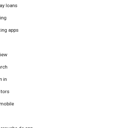
ay loans
ing
ing apps
view
arch
n in
itors
mobile