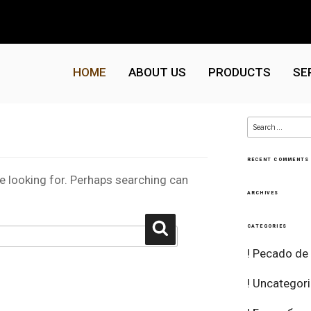
HOME
ABOUT US
PRODUCTS
SE
Search
for:
RECENT COMMENTS
re looking for. Perhaps searching can
ARCHIVES
Search
CATEGORIES
! Pecado de
! Uncategor