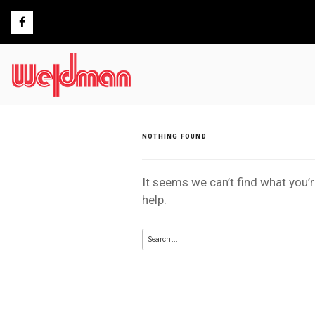
Skip
to
content
NOTHING FOUND
It seems we can’t find what you’
help.
Search
for: