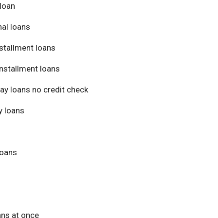
loan
al loans
stallment loans
nstallment loans
ay loans no credit check
 loans
loans
ans at once