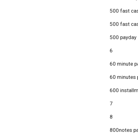
500 fast ca
500 fast ca
500 payday 
6
60 minute p
60 minutes 
600 install
7
8
800notes pa