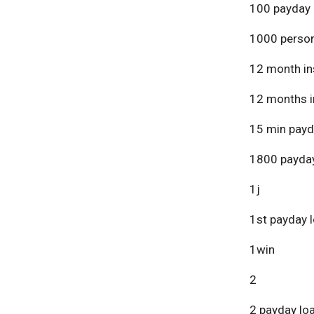
100 payday 
1000 person
12 month in
12 months i
15 min payd
1800 payday
1j
1st payday 
1win
2
2 payday lo