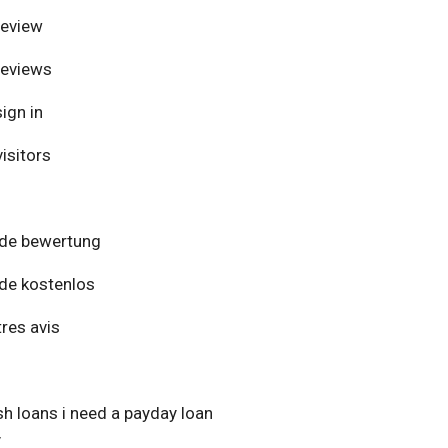
review
reviews
ign in
isitors
de bewertung
de kostenlos
res avis
h loans i need a payday loan
y