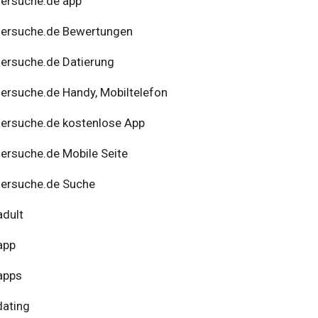
ersuche.de app
nersuche.de Bewertungen
ersuche.de Datierung
ersuche.de Handy, Mobiltelefon
ersuche.de kostenlose App
ersuche.de Mobile Seite
ersuche.de Suche
adult
app
apps
dating