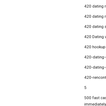
420 dating 
420 dating 
420 dating s
420 Dating v
420 hookup
420-dating-
420-dating-
420-rencont
5
500 fast cas
immediatel