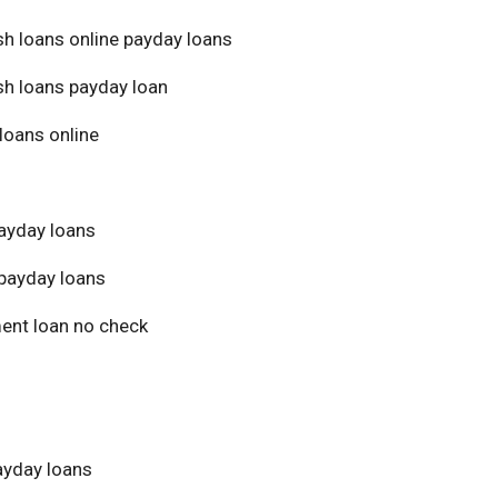
sh loans online payday loans
sh loans payday loan
loans online
ayday loans
payday loans
ment loan no check
yday loans