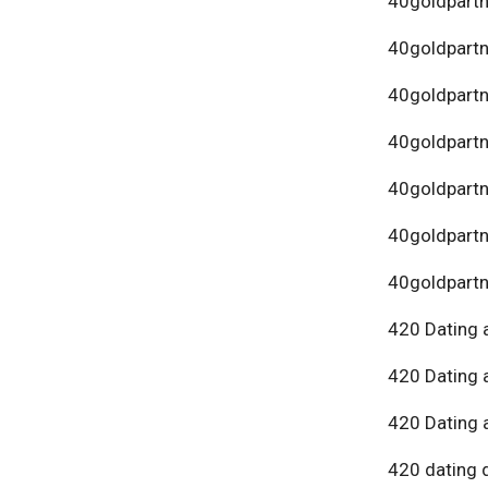
40goldpartn
40goldpart
40goldpartn
40goldpartn
40goldpartn
40goldpartn
40goldpartn
420 Dating 
420 Dating 
420 Dating 
420 dating 