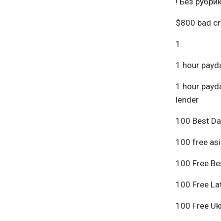
! Без рубри
$800 bad cr
1
1 hour payda
1 hour payda
lender
100 Best Da
100 free asi
100 Free Bes
100 Free Lat
100 Free Ukr