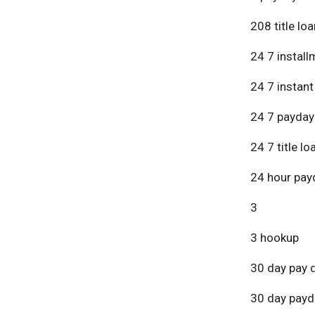
208 title lo
24 7 install
24 7 instant
24 7 payday
24 7 title lo
24 hour pay
3
3 hookup
30 day pay 
30 day payd