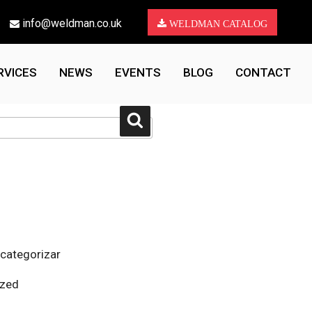
info@weldman.co.uk
WELDMAN CATALOG
RVICES
NEWS
EVENTS
BLOG
CONTACT
Search
 categorizar
ized