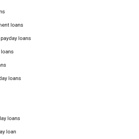
ans
ment loans
 payday loans
 loans
ans
day loans
day loans
ay loan