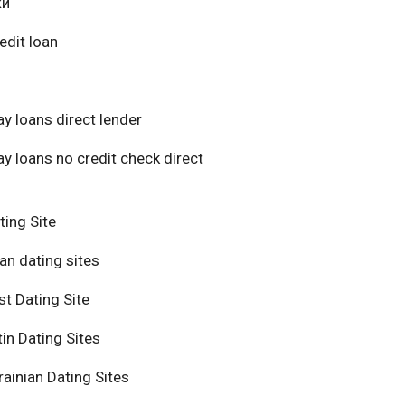
ки
edit loan
y loans direct lender
y loans no credit check direct
ting Site
an dating sites
t Dating Site
in Dating Sites
ainian Dating Sites