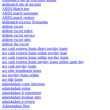
abdlmatch sito di incontri
ABDLMatch tips
ABDLmatch username
ABDLmatch visitors
abdlmatch-recenze Seznamka
abilene escort
abilene escort index
abilene escort service
abilene escort sites
abilene the escort
ace cash express loans direct payday loans
ace cash express loans online payday loan
ace cash express loans online payday loans
ace cash express loans payday loans online same day
ace cash payday loans
ace elite installment loans
ace payday loans online
ace title loans
adam4adam como funciona
adam4adam entrar
adam4adam fr esperienze
adam4adam hookup sites
adam4adam it review
Adam4adam libre