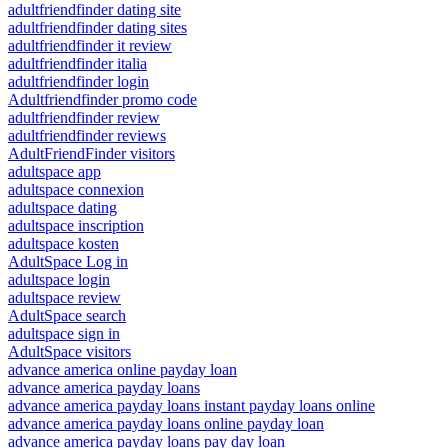
adultfriendfinder dating site
adultfriendfinder dating sites
adultfriendfinder it review
adultfriendfinder italia
adultfriendfinder login
Adultfriendfinder promo code
adultfriendfinder review
adultfriendfinder reviews
AdultFriendFinder visitors
adultspace app
adultspace connexion
adultspace dating
adultspace inscription
adultspace kosten
AdultSpace Log in
adultspace login
adultspace review
AdultSpace search
adultspace sign in
AdultSpace visitors
advance america online payday loan
advance america payday loans
advance america payday loans instant payday loans online
advance america payday loans online payday loan
advance america payday loans pay day loan