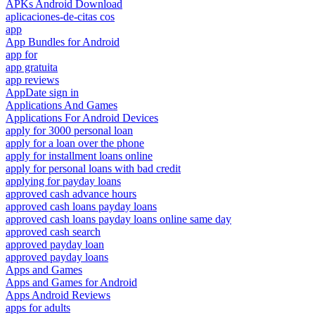
APKs Android Download
aplicaciones-de-citas cos
app
App Bundles for Android
app for
app gratuita
app reviews
AppDate sign in
Applications And Games
Applications For Android Devices
apply for 3000 personal loan
apply for a loan over the phone
apply for installment loans online
apply for personal loans with bad credit
applying for payday loans
approved cash advance hours
approved cash loans payday loans
approved cash loans payday loans online same day
approved cash search
approved payday loan
approved payday loans
Apps and Games
Apps and Games for Android
Apps Android Reviews
apps for adults