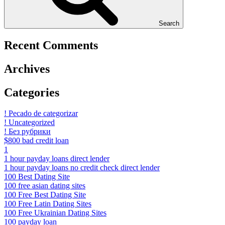
Search
Recent Comments
Archives
Categories
! Pecado de categorizar
! Uncategorized
! Без рубрики
$800 bad credit loan
1
1 hour payday loans direct lender
1 hour payday loans no credit check direct lender
100 Best Dating Site
100 free asian dating sites
100 Free Best Dating Site
100 Free Latin Dating Sites
100 Free Ukrainian Dating Sites
100 payday loan