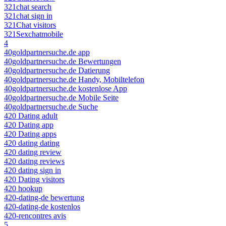
321chat search
321chat sign in
321Chat visitors
321Sexchatmobile
4
40goldpartnersuche.de app
40goldpartnersuche.de Bewertungen
40goldpartnersuche.de Datierung
40goldpartnersuche.de Handy, Mobiltelefon
40goldpartnersuche.de kostenlose App
40goldpartnersuche.de Mobile Seite
40goldpartnersuche.de Suche
420 Dating adult
420 Dating app
420 Dating apps
420 dating dating
420 dating review
420 dating reviews
420 dating sign in
420 Dating visitors
420 hookup
420-dating-de bewertung
420-dating-de kostenlos
420-rencontres avis
5