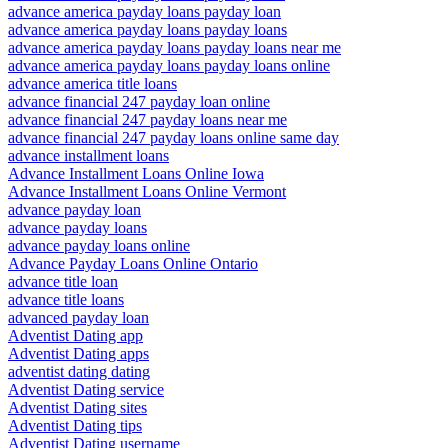
advance america payday loans payday loan
advance america payday loans payday loans
advance america payday loans payday loans near me
advance america payday loans payday loans online
advance america title loans
advance financial 247 payday loan online
advance financial 247 payday loans near me
advance financial 247 payday loans online same day
advance installment loans
Advance Installment Loans Online Iowa
Advance Installment Loans Online Vermont
advance payday loan
advance payday loans
advance payday loans online
Advance Payday Loans Online Ontario
advance title loan
advance title loans
advanced payday loan
Adventist Dating app
Adventist Dating apps
adventist dating dating
Adventist Dating service
Adventist Dating sites
Adventist Dating tips
Adventist Dating username