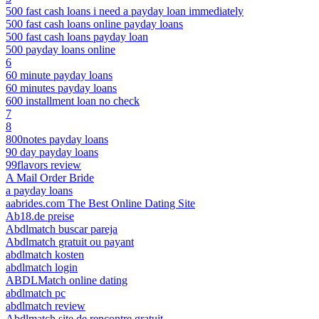
500 fast cash loans i need a payday loan immediately
500 fast cash loans online payday loans
500 fast cash loans payday loan
500 payday loans online
6
60 minute payday loans
60 minutes payday loans
600 installment loan no check
7
8
800notes payday loans
90 day payday loans
99flavors review
A Mail Order Bride
a payday loans
aabrides.com The Best Online Dating Site
Ab18.de preise
Abdlmatch buscar pareja
Abdlmatch gratuit ou payant
abdlmatch kosten
abdlmatch login
ABDLMatch online dating
abdlmatch pc
abdlmatch review
Abdlmatch site de rencontre gratuit