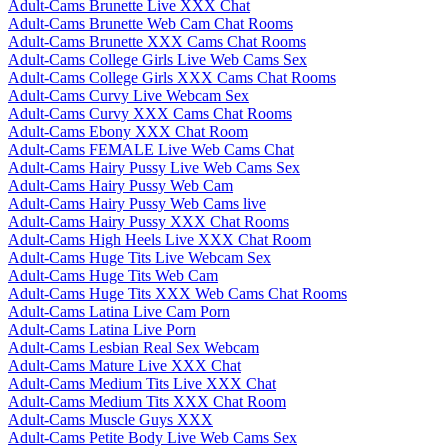
Adult-Cams Brunette Live XXX Chat
Adult-Cams Brunette Web Cam Chat Rooms
Adult-Cams Brunette XXX Cams Chat Rooms
Adult-Cams College Girls Live Web Cams Sex
Adult-Cams College Girls XXX Cams Chat Rooms
Adult-Cams Curvy Live Webcam Sex
Adult-Cams Curvy XXX Cams Chat Rooms
Adult-Cams Ebony XXX Chat Room
Adult-Cams FEMALE Live Web Cams Chat
Adult-Cams Hairy Pussy Live Web Cams Sex
Adult-Cams Hairy Pussy Web Cam
Adult-Cams Hairy Pussy Web Cams live
Adult-Cams Hairy Pussy XXX Chat Rooms
Adult-Cams High Heels Live XXX Chat Room
Adult-Cams Huge Tits Live Webcam Sex
Adult-Cams Huge Tits Web Cam
Adult-Cams Huge Tits XXX Web Cams Chat Rooms
Adult-Cams Latina Live Cam Porn
Adult-Cams Latina Live Porn
Adult-Cams Lesbian Real Sex Webcam
Adult-Cams Mature Live XXX Chat
Adult-Cams Medium Tits Live XXX Chat
Adult-Cams Medium Tits XXX Chat Room
Adult-Cams Muscle Guys XXX
Adult-Cams Petite Body Live Web Cams Sex