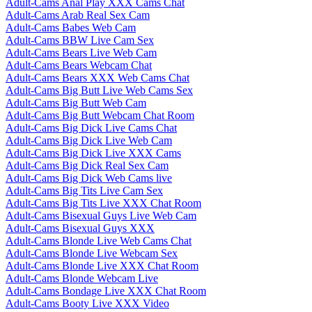
Adult-Cams Anal Play XXX Cams Chat
Adult-Cams Arab Real Sex Cam
Adult-Cams Babes Web Cam
Adult-Cams BBW Live Cam Sex
Adult-Cams Bears Live Web Cam
Adult-Cams Bears Webcam Chat
Adult-Cams Bears XXX Web Cams Chat
Adult-Cams Big Butt Live Web Cams Sex
Adult-Cams Big Butt Web Cam
Adult-Cams Big Butt Webcam Chat Room
Adult-Cams Big Dick Live Cams Chat
Adult-Cams Big Dick Live Web Cam
Adult-Cams Big Dick Live XXX Cams
Adult-Cams Big Dick Real Sex Cam
Adult-Cams Big Dick Web Cams live
Adult-Cams Big Tits Live Cam Sex
Adult-Cams Big Tits Live XXX Chat Room
Adult-Cams Bisexual Guys Live Web Cam
Adult-Cams Bisexual Guys XXX
Adult-Cams Blonde Live Web Cams Chat
Adult-Cams Blonde Live Webcam Sex
Adult-Cams Blonde Live XXX Chat Room
Adult-Cams Blonde Webcam Live
Adult-Cams Bondage Live XXX Chat Room
Adult-Cams Booty Live XXX Video