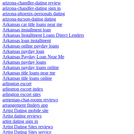
arizona-chandler-dating review
arizona-chandler-dating sign in
arizona-phoenix-personals dating
arizona-tucson-dating dating
Arkansas car title loans near me
Arkansas installment loan
Arkansas Installment Loans Direct Lenders
Arkansas loan installment
Arkansas online payday loans
Arkansas payday loan
Arkansas Payday Loan Near Me
Arkansas payday loans
Arkansas payday loans online
Arkansas title loans near me
Arkansas title loans online
arlington escort
arlington escort index
arlington escort sites
armenian-chat-rooms reviews
arrangement finders app
Artist Dating mobile site
Artist dating reviews
artist dating sign in
Artist Dating Sites reviews
Artist Dating Sites service