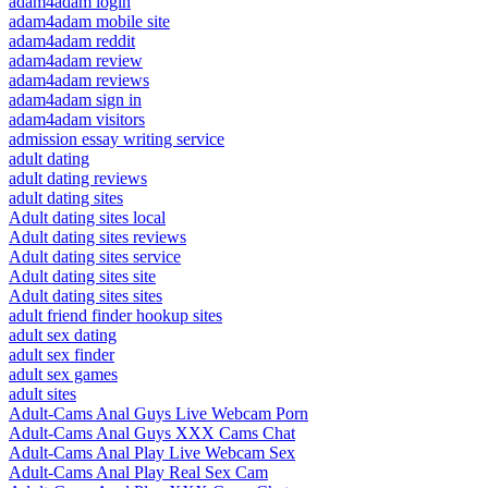
adam4adam login
adam4adam mobile site
adam4adam reddit
adam4adam review
adam4adam reviews
adam4adam sign in
adam4adam visitors
admission essay writing service
adult dating
adult dating reviews
adult dating sites
Adult dating sites local
Adult dating sites reviews
Adult dating sites service
Adult dating sites site
Adult dating sites sites
adult friend finder hookup sites
adult sex dating
adult sex finder
adult sex games
adult sites
Adult-Cams Anal Guys Live Webcam Porn
Adult-Cams Anal Guys XXX Cams Chat
Adult-Cams Anal Play Live Webcam Sex
Adult-Cams Anal Play Real Sex Cam