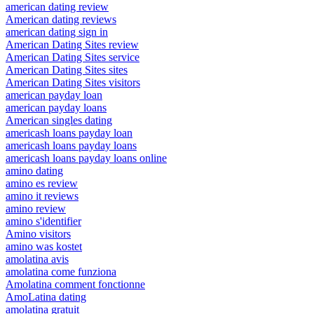
american dating review
American dating reviews
american dating sign in
American Dating Sites review
American Dating Sites service
American Dating Sites sites
American Dating Sites visitors
american payday loan
american payday loans
American singles dating
americash loans payday loan
americash loans payday loans
americash loans payday loans online
amino dating
amino es review
amino it reviews
amino review
amino s'identifier
Amino visitors
amino was kostet
amolatina avis
amolatina come funziona
Amolatina comment fonctionne
AmoLatina dating
amolatina gratuit