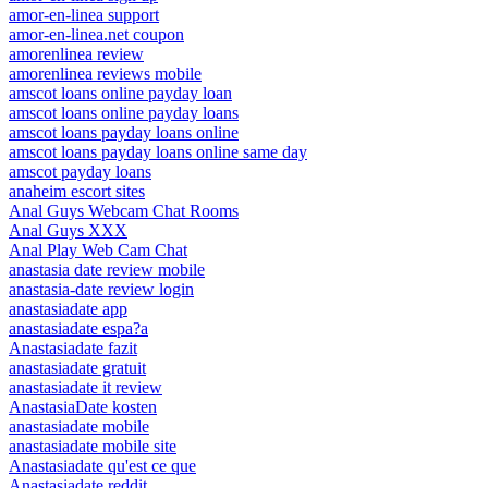
amor-en-linea support
amor-en-linea.net coupon
amorenlinea review
amorenlinea reviews mobile
amscot loans online payday loan
amscot loans online payday loans
amscot loans payday loans online
amscot loans payday loans online same day
amscot payday loans
anaheim escort sites
Anal Guys Webcam Chat Rooms
Anal Guys XXX
Anal Play Web Cam Chat
anastasia date review mobile
anastasia-date review login
anastasiadate app
anastasiadate espa?a
Anastasiadate fazit
anastasiadate gratuit
anastasiadate it review
AnastasiaDate kosten
anastasiadate mobile
anastasiadate mobile site
Anastasiadate qu'est ce que
Anastasiadate reddit