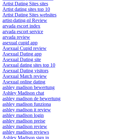
Artist Dating Sites sites
Artist dating sites top 10
Artist Dating Sites websites
artist-dating-nl Review
arvada escort index
arvada escort service
arvada review
asexual cupid app
Asexual Cupid review
Asexual Dating app
Asexual Dating site
Asexual dating sites top 10
Asexual Dating visitors
Asexual Match review
Asexual online dating
ashley madison bewertung
Ashley Madison chat
ashley madison de bewertung
ashley madison funziona
ashley madison it review
ashley madison login
ashley madison preise
ashley madison review
ashley madison reviews
Ashley Madison sign in