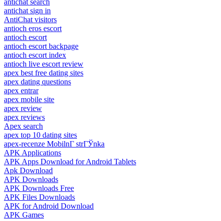
antichat search
antichat sign in
AntiChat visitors
antioch eros escort
antioch escort
antioch escort backpage
antioch escort index
antioch live escort review
apex best free dating sites
apex dating questions
apex entrar
apex mobile site
apex review
apex reviews
Apex search
apex top 10 dating sites
apex-recenze MobilnГ­ strГЎnka
APK Applications
APK Apps Download for Android Tablets
Apk Download
APK Downloads
APK Downloads Free
APK Files Downloads
APK for Android Download
APK Games