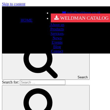
Skip to content
info@weldman.co.uk
Nothing Found
WELDMAN CATALOG
HOME
About us
It seems we can’t find what you’re looking for. Perhaps searching
Products
can help.
Services
Search for:
News
Events
Blog
Contact
Search
Search for: