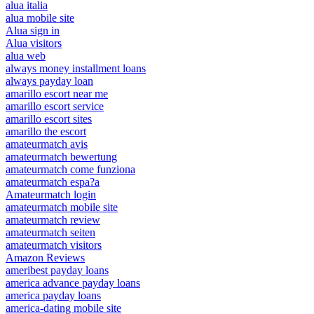
alua italia
alua mobile site
Alua sign in
Alua visitors
alua web
always money installment loans
always payday loan
amarillo escort near me
amarillo escort service
amarillo escort sites
amarillo the escort
amateurmatch avis
amateurmatch bewertung
amateurmatch come funziona
amateurmatch espa?a
Amateurmatch login
amateurmatch mobile site
amateurmatch review
amateurmatch seiten
amateurmatch visitors
Amazon Reviews
ameribest payday loans
america advance payday loans
america payday loans
america-dating mobile site