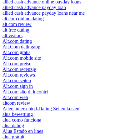
allied cash advance online payday loans
allied cash advance payday loan
allied cash advance payday loans near me
alt com online dating
alt com review
alt free dating
alt visitors
Alt.com dating
Alt.Com datingapp
Alt.com gratis
Alt.com mobile site
Alt.com preise
Alt.com recenzje
Alt.com reviews
Alt.com seiten
Alt.com sign in
Alt.com sito di incontri
Alt.com web
altcom review
Altersunterschied-Dating Seiten kosten
alua bewertung
alua como funciona
alua dating
Alua Estado en linea
alua gratuit