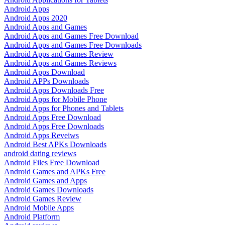
Android Apps
Android Apps 2020
Android Apps and Games
Android Apps and Games Free Download
Android Apps and Games Free Downloads
Android Apps and Games Review
Android Apps and Games Reviews
Android Apps Download
Android APPs Downloads
Android Apps Downloads Free
Android Apps for Mobile Phone
Android Apps for Phones and Tablets
Android Apps Free Download
Android Apps Free Downloads
Android Apps Reveiws
Android Best APKs Downloads
android dating reviews
Android Files Free Download
Android Games and APKs Free
Android Games and Apps
Android Games Downloads
Android Games Review
Android Mobile Apps
Android Platform