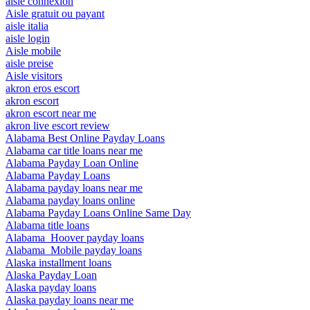
aisle connexion
Aisle gratuit ou payant
aisle italia
aisle login
Aisle mobile
aisle preise
Aisle visitors
akron eros escort
akron escort
akron escort near me
akron live escort review
Alabama Best Online Payday Loans
Alabama car title loans near me
Alabama Payday Loan Online
Alabama Payday Loans
Alabama payday loans near me
Alabama payday loans online
Alabama Payday Loans Online Same Day
Alabama title loans
Alabama_Hoover payday loans
Alabama_Mobile payday loans
Alaska installment loans
Alaska Payday Loan
Alaska payday loans
Alaska payday loans near me