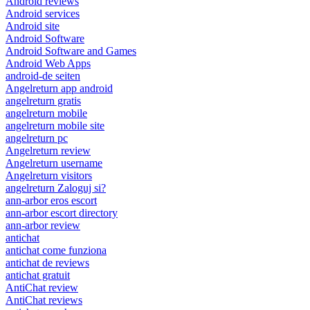
Android reviews
Android services
Android site
Android Software
Android Software and Games
Android Web Apps
android-de seiten
Angelreturn app android
angelreturn gratis
angelreturn mobile
angelreturn mobile site
angelreturn pc
Angelreturn review
Angelreturn username
Angelreturn visitors
angelreturn Zaloguj si?
ann-arbor eros escort
ann-arbor escort directory
ann-arbor review
antichat
antichat come funziona
antichat de reviews
antichat gratuit
AntiChat review
AntiChat reviews