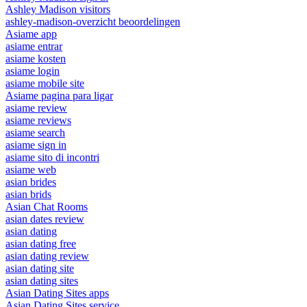
Ashley Madison visitors
ashley-madison-overzicht beoordelingen
Asiame app
asiame entrar
asiame kosten
asiame login
asiame mobile site
Asiame pagina para ligar
asiame review
asiame reviews
asiame search
asiame sign in
asiame sito di incontri
asiame web
asian brides
asian brids
Asian Chat Rooms
asian dates review
asian dating
asian dating free
asian dating review
asian dating site
asian dating sites
Asian Dating Sites apps
Asian Dating Sites service