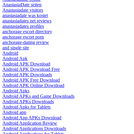
AnastasiaDate seiten
Anastasiadate visitors
anastasiadate was kostet
anastasiadates net reviews
anastasiadates profiles
anchorage escort directory
anchorage escort porn
anchorage-dating review
and single site
Android
Android Apk
Android APK Download
Android APK Download Free
Android APK Downloads
Android APK Free Download
Android APK Online Download
Android Apks
Android APKs and Game Downloads
Android APKs Downloads
Android Apks for Tablets
Android app
Android App APKs Download
Android Application Review
Android Applications Downloads
Android Applications for Tablets