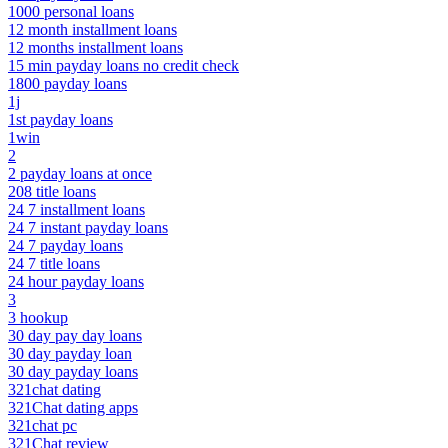
1000 personal loans
12 month installment loans
12 months installment loans
15 min payday loans no credit check
1800 payday loans
1j
1st payday loans
1win
2
2 payday loans at once
208 title loans
24 7 installment loans
24 7 instant payday loans
24 7 payday loans
24 7 title loans
24 hour payday loans
3
3 hookup
30 day pay day loans
30 day payday loan
30 day payday loans
321chat dating
321Chat dating apps
321chat pc
321Chat review