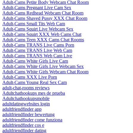
Adult-Cams Petite Body Webcam Chat Room
Adult-Cams Pregnant Live Cam Sex
Adult-Cams Redhead Webcam Chat Room
Adult-Cams Shaved Pussy XXX Chat Room
Adult-Cams Small Tits Web Cam
Adult-Cams Squirt Live Webcam Sex
Adult-Cams Squirt XXX Web Cams Chat
Adult-Cams Teen XXX Cams Chat Rooms
Adult-Cams TRANS Live Cams Porn
Adult-Cams TRANS Live Web Cam
Adult-Cams TRANS Web Cam Live
Adult-Cams White Girls Live Cam
Adult-Cams White Girls Live Webcam Sex
Adult-Cams White Girls Webcam Chat Room
Adult-Cams XXX Live Porn
Adult-Cams Young Real Sex Cam
adult-chat-rooms reviews
Adultchathookups mes de prueba
Adultchathookupsmobile
adultdatingwebsites login
adultfriendfinder app
adultfriendfinder bewertung
adultfriendfinder come funziona
adultfriendfinder cos e
adultfriendfinder dating