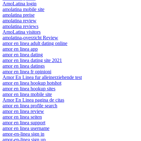
AmoLatina login
amolatina mobile site
amolatina preise
amolatina review
amolatina reviews
AmoLatina visitors
amolatina-overzicht Review
amor en linea adult dating online
amor en linea app
amor en linea dating
amor en linea dating site 2021
amor en linea datings
amor en linea fr opinioni
Amor En Linea fur alleinerziehende test
amor en linea hookup hotshot
amor en linea hookup sites
amor en linea mobile site
Amor En Linea pagina de citas
amor en linea profile search
amor en linea review
amor en linea seiten
amor en linea support
amor en linea username
amor-en-linea sign in
amor-en-linea sign up