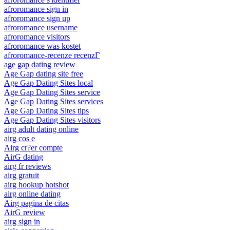
afroromance sign in
afroromance sign up
afroromance username
afroromance visitors
afroromance was kostet
afroromance-recenze recenzГ­
age gap dating review
Age Gap dating site free
Age Gap Dating Sites local
Age Gap Dating Sites service
Age Gap Dating Sites services
Age Gap Dating Sites tips
Age Gap Dating Sites visitors
airg adult dating online
airg cos e
Airg cr?er compte
AirG dating
airg fr reviews
airg gratuit
airg hookup hotshot
airg online dating
Airg pagina de citas
AirG review
airg sign in