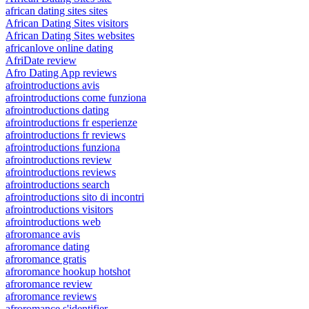
african dating sites sites
African Dating Sites visitors
African Dating Sites websites
africanlove online dating
AfriDate review
Afro Dating App reviews
afrointroductions avis
afrointroductions come funziona
afrointroductions dating
afrointroductions fr esperienze
afrointroductions fr reviews
afrointroductions funziona
afrointroductions review
afrointroductions reviews
afrointroductions search
afrointroductions sito di incontri
afrointroductions visitors
afrointroductions web
afroromance avis
afroromance dating
afroromance gratis
afroromance hookup hotshot
afroromance review
afroromance reviews
afroromance s'identifier