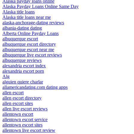
Alaska payday loans online
Alaska Payday Loans Online Same Day
Alaska title loans
Alaska title loans near me
alaska-anchorage-dating reviews
albania-dating dating
Alberta Online Payday Loans
albuquerque escort
albuquerque escort directory
albuquerque escort near me
albuquerque live escort reviews
albuquerque reviews
alexandria escort index
alexandria escort porn
Alg
alguien quiere charlar
allamericandating.com dating apps
allen escort
allen escort directory
allen escort sites
allen live escort reviews
allentown escort
allentown escort service
allentown escort sites
allentown live escort review