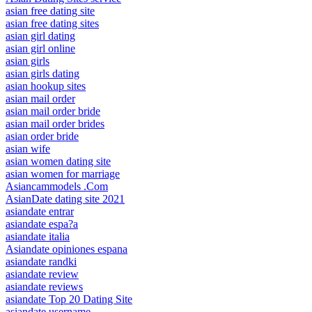
asian free dating site
asian free dating sites
asian girl dating
asian girl online
asian girls
asian girls dating
asian hookup sites
asian mail order
asian mail order bride
asian mail order brides
asian order bride
asian wife
asian women dating site
asian women for marriage
Asiancammodels .Com
AsianDate dating site 2021
asiandate entrar
asiandate espa?a
asiandate italia
Asiandate opiniones espana
asiandate randki
asiandate review
asiandate reviews
asiandate Top 20 Dating Site
asiandate username