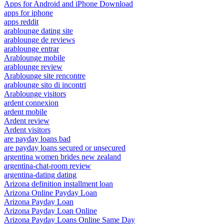
Apps for Android and iPhone Download
apps for iphone
apps reddit
arablounge dating site
arablounge de reviews
arablounge entrar
Arablounge mobile
arablounge review
Arablounge site rencontre
arablounge sito di incontri
Arablounge visitors
ardent connexion
ardent mobile
Ardent review
Ardent visitors
are payday loans bad
are payday loans secured or unsecured
argentina women brides new zealand
argentina-chat-room review
argentina-dating dating
Arizona definition installment loan
Arizona Online Payday Loan
Arizona Payday Loan
Arizona Payday Loan Online
Arizona Payday Loans Online Same Day