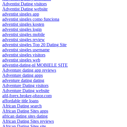
Adventist Dating visitors
Adventist Dating website
adventist singles app
adventist singles como funciona
adventist singles kosten
adventist singles login
adventist singles mobile
adventist singles review
adventist singles Top 20 Dating Site
adventist singles username
adventist singles visitors
adventist singles web
adventist-dating-nl MOBIELE SITE
Adventure dating app reviews
Adventure dating apps
adventure dating dating
Adventure Dating visitors
Adventure Dating website
afd-forex.broker-obzor.com
affordable title loans
African Dating search
African Dating Sites apps
african dating sites dating
African Dating Sites reviews
African Dating Sites site