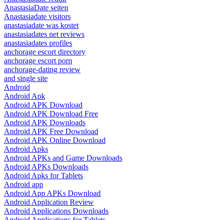
AnastasiaDate seiten
Anastasiadate visitors
anastasiadate was kostet
anastasiadates net reviews
anastasiadates profiles
anchorage escort directory
anchorage escort porn
anchorage-dating review
and single site
Android
Android Apk
Android APK Download
Android APK Download Free
Android APK Downloads
Android APK Free Download
Android APK Online Download
Android Apks
Android APKs and Game Downloads
Android APKs Downloads
Android Apks for Tablets
Android app
Android App APKs Download
Android Application Review
Android Applications Downloads
Android Applications for Tablets