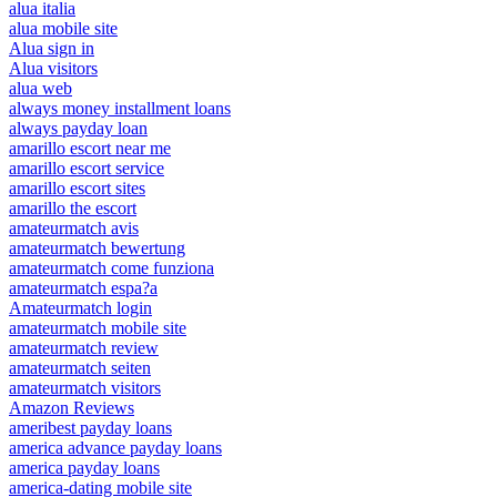
alua italia
alua mobile site
Alua sign in
Alua visitors
alua web
always money installment loans
always payday loan
amarillo escort near me
amarillo escort service
amarillo escort sites
amarillo the escort
amateurmatch avis
amateurmatch bewertung
amateurmatch come funziona
amateurmatch espa?a
Amateurmatch login
amateurmatch mobile site
amateurmatch review
amateurmatch seiten
amateurmatch visitors
Amazon Reviews
ameribest payday loans
america advance payday loans
america payday loans
america-dating mobile site