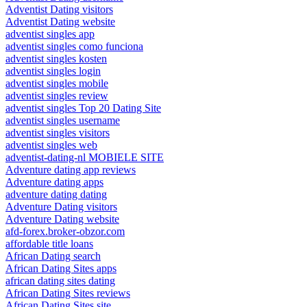
Adventist Dating visitors
Adventist Dating website
adventist singles app
adventist singles como funciona
adventist singles kosten
adventist singles login
adventist singles mobile
adventist singles review
adventist singles Top 20 Dating Site
adventist singles username
adventist singles visitors
adventist singles web
adventist-dating-nl MOBIELE SITE
Adventure dating app reviews
Adventure dating apps
adventure dating dating
Adventure Dating visitors
Adventure Dating website
afd-forex.broker-obzor.com
affordable title loans
African Dating search
African Dating Sites apps
african dating sites dating
African Dating Sites reviews
African Dating Sites site