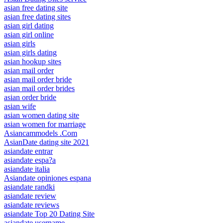
asian free dating site
asian free dating sites
asian girl dating
asian girl online
asian girls
asian girls dating
asian hookup sites
asian mail order
asian mail order bride
asian mail order brides
asian order bride
asian wife
asian women dating site
asian women for marriage
Asiancammodels .Com
AsianDate dating site 2021
asiandate entrar
asiandate espa?a
asiandate italia
Asiandate opiniones espana
asiandate randki
asiandate review
asiandate reviews
asiandate Top 20 Dating Site
asiandate username