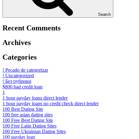
Search
Recent Comments
Archives
Categories
! Pecado de categorizar
! Uncategorized
! Без рубрики
$800 bad credit loan
1
1 hour payday loans direct lender
1 hour payday loans no credit check direct lender
100 Best Dating Site
100 free asian dating sites
100 Free Best Dating Site
100 Free Latin Dating Sites
100 Free Ukrainian Dating Sites
100 payday loan