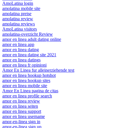
AmoLatina login
amolatina mobile site
amolatina preise
amolatina review
amolatina reviews
AmoLatina visitors
amolatina-overzicht Review
amor en linea adult dating online
amor en linea app
amor en linea dating
amor en linea dating site 2021
amor en linea datings
amor en linea fr opinioni
Amor En Linea fur alleinerziehende test
amor en linea hookup hotshot
amor en linea hookup sites
amor en linea mobile site
Amor En Linea pagina de citas
amor en linea profile search
amor en linea review
amor en linea seiten
amor en linea support
amor en linea username
amor-en-linea sign in
amor-en-linea sign up