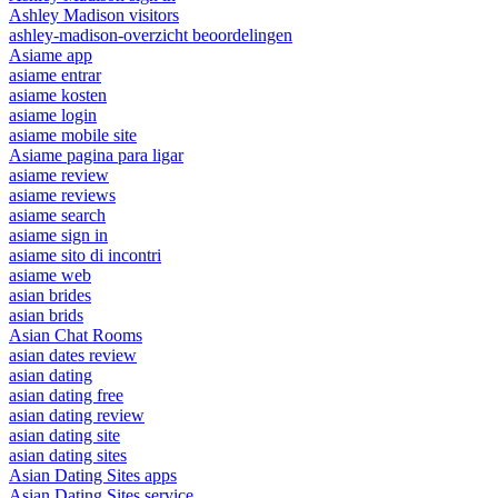
Ashley Madison visitors
ashley-madison-overzicht beoordelingen
Asiame app
asiame entrar
asiame kosten
asiame login
asiame mobile site
Asiame pagina para ligar
asiame review
asiame reviews
asiame search
asiame sign in
asiame sito di incontri
asiame web
asian brides
asian brids
Asian Chat Rooms
asian dates review
asian dating
asian dating free
asian dating review
asian dating site
asian dating sites
Asian Dating Sites apps
Asian Dating Sites service