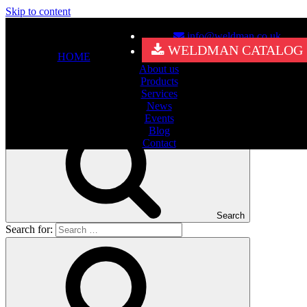
Skip to content
info@weldman.co.uk
Nothing Found
WELDMAN CATALOG
HOME
About us
It seems we can’t find what you’re looking for. Perhaps searching
Products
can help.
Services
Search for:
News
Events
Blog
Contact
Search
Search for: