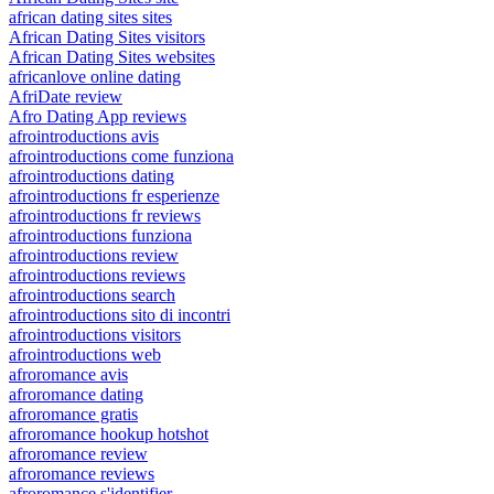
african dating sites sites
African Dating Sites visitors
African Dating Sites websites
africanlove online dating
AfriDate review
Afro Dating App reviews
afrointroductions avis
afrointroductions come funziona
afrointroductions dating
afrointroductions fr esperienze
afrointroductions fr reviews
afrointroductions funziona
afrointroductions review
afrointroductions reviews
afrointroductions search
afrointroductions sito di incontri
afrointroductions visitors
afrointroductions web
afroromance avis
afroromance dating
afroromance gratis
afroromance hookup hotshot
afroromance review
afroromance reviews
afroromance s'identifier