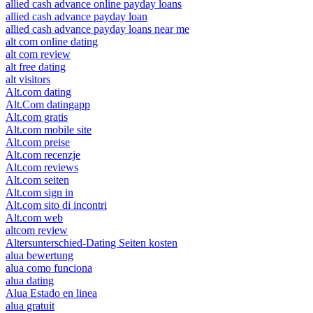
allied cash advance online payday loans
allied cash advance payday loan
allied cash advance payday loans near me
alt com online dating
alt com review
alt free dating
alt visitors
Alt.com dating
Alt.Com datingapp
Alt.com gratis
Alt.com mobile site
Alt.com preise
Alt.com recenzje
Alt.com reviews
Alt.com seiten
Alt.com sign in
Alt.com sito di incontri
Alt.com web
altcom review
Altersunterschied-Dating Seiten kosten
alua bewertung
alua como funciona
alua dating
Alua Estado en linea
alua gratuit