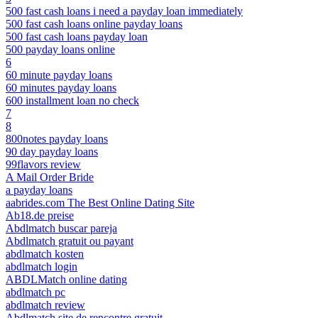
500 fast cash loans i need a payday loan immediately
500 fast cash loans online payday loans
500 fast cash loans payday loan
500 payday loans online
6
60 minute payday loans
60 minutes payday loans
600 installment loan no check
7
8
800notes payday loans
90 day payday loans
99flavors review
A Mail Order Bride
a payday loans
aabrides.com The Best Online Dating Site
Ab18.de preise
Abdlmatch buscar pareja
Abdlmatch gratuit ou payant
abdlmatch kosten
abdlmatch login
ABDLMatch online dating
abdlmatch pc
abdlmatch review
Abdlmatch site de rencontre gratuit