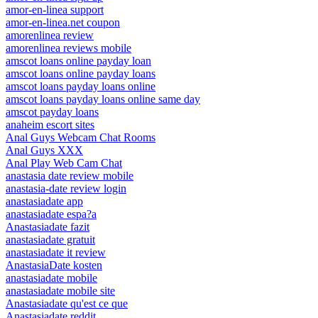
amor-en-linea support
amor-en-linea.net coupon
amorenlinea review
amorenlinea reviews mobile
amscot loans online payday loan
amscot loans online payday loans
amscot loans payday loans online
amscot loans payday loans online same day
amscot payday loans
anaheim escort sites
Anal Guys Webcam Chat Rooms
Anal Guys XXX
Anal Play Web Cam Chat
anastasia date review mobile
anastasia-date review login
anastasiadate app
anastasiadate espa?a
Anastasiadate fazit
anastasiadate gratuit
anastasiadate it review
AnastasiaDate kosten
anastasiadate mobile
anastasiadate mobile site
Anastasiadate qu'est ce que
Anastasiadate reddit