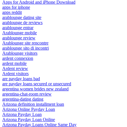
Apps for Android and iPhone Download
apps for iphone
apps reddit
arablounge dating site
arablounge de reviews
arablounge entrar
Arablounge mobile
arablounge review
Arablounge site rencontre
arablounge sito di incontri
Arablounge visitors
ardent connexion
ardent mobile
Ardent review
Ardent visitors
are payday loans bad
are payday loans secured or unsecured
argentina women brides new zealand
argentina-chat-room review
argentina-dating dating
Arizona definition installment loan
Arizona Online Payday Loan
Arizona Payday Loan
Arizona Payday Loan Online
Arizona Payday Loans Online Same Day