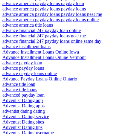
advance america payday loans payday loan
advance america payday loans payday loans
advance america payday loans payday loans near me
advance america payday loans payday loans online
advance america title loans
advance financial 247 payday loan online
advance financial 247 payday loans near me
advance financial 247 payday loans online same day
advance installment loans
Advance Installment Loans Online Iowa
Advance Installment Loans Online Vermont
advance payday loan
advance payday loans
advance payday loans online
Advance Payday Loans Online Ontario
advance title loan
advance title loans
advanced payday loan
Adventist Dating app
Adventist Dating apps
adventist dating dating
Adventist Dating service
Adventist Dating sites
Adventist Dating tips
Adventist Dating username