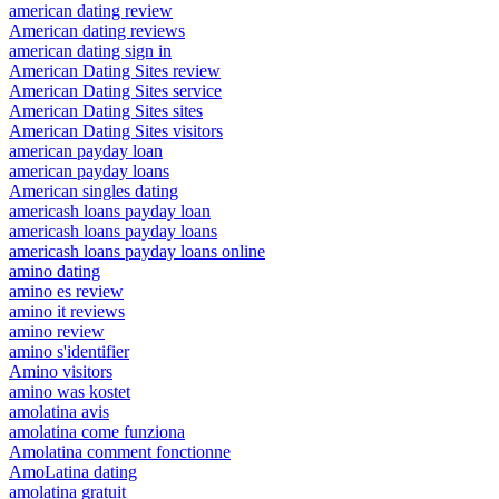
american dating review
American dating reviews
american dating sign in
American Dating Sites review
American Dating Sites service
American Dating Sites sites
American Dating Sites visitors
american payday loan
american payday loans
American singles dating
americash loans payday loan
americash loans payday loans
americash loans payday loans online
amino dating
amino es review
amino it reviews
amino review
amino s'identifier
Amino visitors
amino was kostet
amolatina avis
amolatina come funziona
Amolatina comment fonctionne
AmoLatina dating
amolatina gratuit