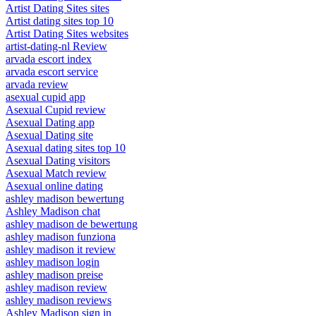
Artist Dating Sites sites
Artist dating sites top 10
Artist Dating Sites websites
artist-dating-nl Review
arvada escort index
arvada escort service
arvada review
asexual cupid app
Asexual Cupid review
Asexual Dating app
Asexual Dating site
Asexual dating sites top 10
Asexual Dating visitors
Asexual Match review
Asexual online dating
ashley madison bewertung
Ashley Madison chat
ashley madison de bewertung
ashley madison funziona
ashley madison it review
ashley madison login
ashley madison preise
ashley madison review
ashley madison reviews
Ashley Madison sign in