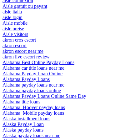
aisle connexion
Aisle gratuit ou payant
aisle italia
aisle login
Aisle mobile
aisle preise
Aisle visitors
akron eros escort
akron escort
akron escort near me
akron live escort review
Alabama Best Online Payday Loans
Alabama car title loans near me
Alabama Payday Loan Online
Alabama Payday Loans
Alabama payday loans near me
Alabama payday loans online
Alabama Payday Loans Online Same Day
Alabama title loans
Alabama_Hoover payday loans
Alabama_Mobile payday loans
Alaska installment loans
Alaska Payday Loan
Alaska payday loans
Alaska payday loans near me