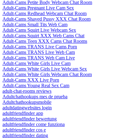
Adult-Cams Petite Body Webcam Chat Room
Adult-Cams Pregnant Live Cam Sex
Adult-Cams Redhead Webcam Chat Room
Adult-Cams Shaved Pussy XXX Chat Room
Adult-Cams Small Tits Web Cam
Adult-Cams Squirt Live Webcam Sex
Adult-Cams Squirt XXX Web Cams Chat
Adult-Cams Teen XXX Cams Chat Rooms
Adult-Cams TRANS Live Cams Porn
Adult-Cams TRANS Live Web Cam
Adult-Cams TRANS Web Cam Live
Adult-Cams White Girls Live Cam
Adult-Cams White Girls Live Webcam Sex
Adult-Cams White Girls Webcam Chat Room
Adult-Cams XXX Live Porn
Adult-Cams Young Real Sex Cam
adult-chat-rooms reviews
Adultchathookups mes de prueba
Adultchathookupsmobile
adultdatingwebsites login
adultfriendfinder app
adultfriendfinder bewertung
adultfriendfinder come funziona
adultfriendfinder cos e
adultfriendfinder dating