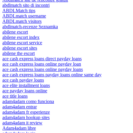
abdlmatch sito di incontri
ABDLMatch tips
ABDLmatch username
ABDLmatch visitors
abdlmatch-recenze Seznamka
abilene escort
abilene escort index
abilene escort service
abilene escort sites
abilene the escort
ace cash express loans direct payday loans
ace cash express loans online payday loan
ace cash express loans online payday loans
ace cash express loans payday loans online same day
ace cash payday loans
ace elite installment loans
ace payday loans online
ace title loans
adam4adam como funciona
adam4adam entrar
adam4adam fr esperienze
adam4adam hookup sites
adam4adam it review
Adam4adam libre