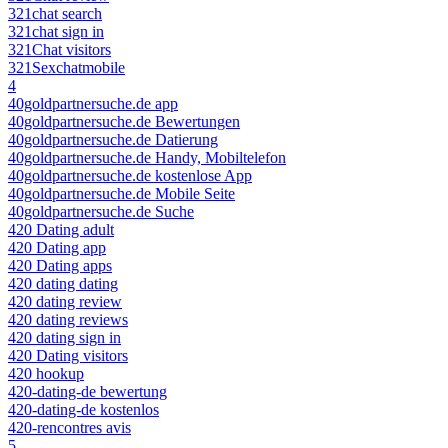
321chat search
321chat sign in
321Chat visitors
321Sexchatmobile
4
40goldpartnersuche.de app
40goldpartnersuche.de Bewertungen
40goldpartnersuche.de Datierung
40goldpartnersuche.de Handy, Mobiltelefon
40goldpartnersuche.de kostenlose App
40goldpartnersuche.de Mobile Seite
40goldpartnersuche.de Suche
420 Dating adult
420 Dating app
420 Dating apps
420 dating dating
420 dating review
420 dating reviews
420 dating sign in
420 Dating visitors
420 hookup
420-dating-de bewertung
420-dating-de kostenlos
420-rencontres avis
5