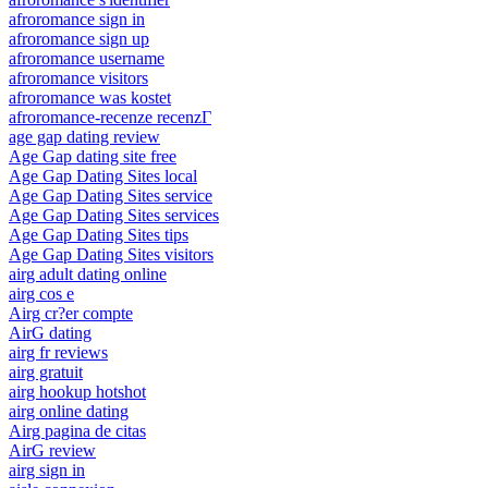
afroromance sign in
afroromance sign up
afroromance username
afroromance visitors
afroromance was kostet
afroromance-recenze recenzГ­
age gap dating review
Age Gap dating site free
Age Gap Dating Sites local
Age Gap Dating Sites service
Age Gap Dating Sites services
Age Gap Dating Sites tips
Age Gap Dating Sites visitors
airg adult dating online
airg cos e
Airg cr?er compte
AirG dating
airg fr reviews
airg gratuit
airg hookup hotshot
airg online dating
Airg pagina de citas
AirG review
airg sign in