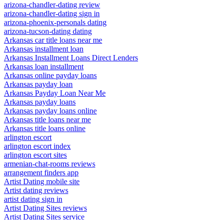
arizona-chandler-dating review
arizona-chandler-dating sign in
arizona-phoenix-personals dating
arizona-tucson-dating dating
Arkansas car title loans near me
Arkansas installment loan
Arkansas Installment Loans Direct Lenders
Arkansas loan installment
Arkansas online payday loans
Arkansas payday loan
Arkansas Payday Loan Near Me
Arkansas payday loans
Arkansas payday loans online
Arkansas title loans near me
Arkansas title loans online
arlington escort
arlington escort index
arlington escort sites
armenian-chat-rooms reviews
arrangement finders app
Artist Dating mobile site
Artist dating reviews
artist dating sign in
Artist Dating Sites reviews
Artist Dating Sites service