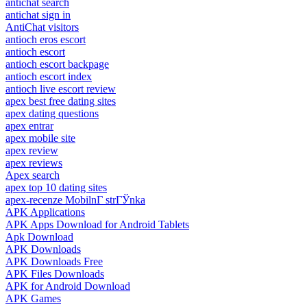
antichat search
antichat sign in
AntiChat visitors
antioch eros escort
antioch escort
antioch escort backpage
antioch escort index
antioch live escort review
apex best free dating sites
apex dating questions
apex entrar
apex mobile site
apex review
apex reviews
Apex search
apex top 10 dating sites
apex-recenze MobilnГ­ strГЎnka
APK Applications
APK Apps Download for Android Tablets
Apk Download
APK Downloads
APK Downloads Free
APK Files Downloads
APK for Android Download
APK Games