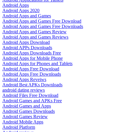
Android Apps
Android Apps 2020
Android Apps and Games
Android Apps and Games Free Download
Android Apps and Games Free Downloads
Android Apps and Games Review
Android Apps and Games Reviews
Android Apps Download
Android APPs Downloads
Android Apps Downloads Free
Android Apps for Mobile Phone
Android Apps for Phones and Tablets
Android Apps Free Download
Android Apps Free Downloads
Android Apps Reveiws
Android Best APKs Downloads
android dating reviews
Android Files Free Download
Android Games and APKs Free
Android Games and Apps
Android Games Downloads
Android Games Review
Android Mobile Apps
Android Platform