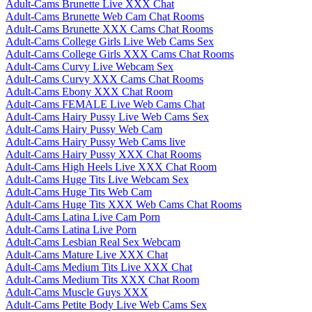
Adult-Cams Brunette Live XXX Chat
Adult-Cams Brunette Web Cam Chat Rooms
Adult-Cams Brunette XXX Cams Chat Rooms
Adult-Cams College Girls Live Web Cams Sex
Adult-Cams College Girls XXX Cams Chat Rooms
Adult-Cams Curvy Live Webcam Sex
Adult-Cams Curvy XXX Cams Chat Rooms
Adult-Cams Ebony XXX Chat Room
Adult-Cams FEMALE Live Web Cams Chat
Adult-Cams Hairy Pussy Live Web Cams Sex
Adult-Cams Hairy Pussy Web Cam
Adult-Cams Hairy Pussy Web Cams live
Adult-Cams Hairy Pussy XXX Chat Rooms
Adult-Cams High Heels Live XXX Chat Room
Adult-Cams Huge Tits Live Webcam Sex
Adult-Cams Huge Tits Web Cam
Adult-Cams Huge Tits XXX Web Cams Chat Rooms
Adult-Cams Latina Live Cam Porn
Adult-Cams Latina Live Porn
Adult-Cams Lesbian Real Sex Webcam
Adult-Cams Mature Live XXX Chat
Adult-Cams Medium Tits Live XXX Chat
Adult-Cams Medium Tits XXX Chat Room
Adult-Cams Muscle Guys XXX
Adult-Cams Petite Body Live Web Cams Sex