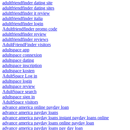
adultfriendfinder dating site
adultfriendfinder dating sites
adultfriendfinder it review
adultfriendfinder italia
adultfriendfinder login
Adultfriendfinder promo code
adultfriendfinder review
adultfriendfinder reviews
AdultFriendFinder visitors
adultspace app
adultspace connexion
adultspace dating
adultspace inscription
adultspace kosten
AdultSpace Log in
adultspace login
adultspace review
AdultSpace search
adultspace sign in
AdultSpace visitors
advance america online payday loan
advance america payday loans
advance america payday loans instant payday loans online
advance america payday loans online payday loan
advance america payday loans pay day loan