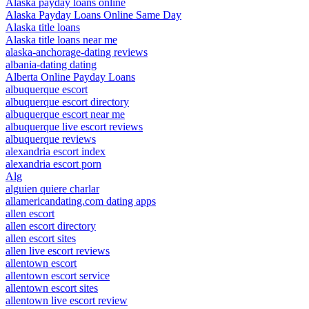
Alaska payday loans online
Alaska Payday Loans Online Same Day
Alaska title loans
Alaska title loans near me
alaska-anchorage-dating reviews
albania-dating dating
Alberta Online Payday Loans
albuquerque escort
albuquerque escort directory
albuquerque escort near me
albuquerque live escort reviews
albuquerque reviews
alexandria escort index
alexandria escort porn
Alg
alguien quiere charlar
allamericandating.com dating apps
allen escort
allen escort directory
allen escort sites
allen live escort reviews
allentown escort
allentown escort service
allentown escort sites
allentown live escort review