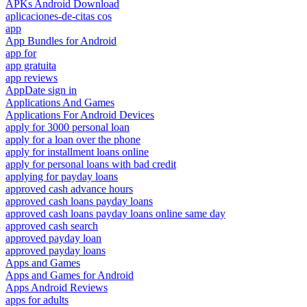
APKs Android Download
aplicaciones-de-citas cos
app
App Bundles for Android
app for
app gratuita
app reviews
AppDate sign in
Applications And Games
Applications For Android Devices
apply for 3000 personal loan
apply for a loan over the phone
apply for installment loans online
apply for personal loans with bad credit
applying for payday loans
approved cash advance hours
approved cash loans payday loans
approved cash loans payday loans online same day
approved cash search
approved payday loan
approved payday loans
Apps and Games
Apps and Games for Android
Apps Android Reviews
apps for adults