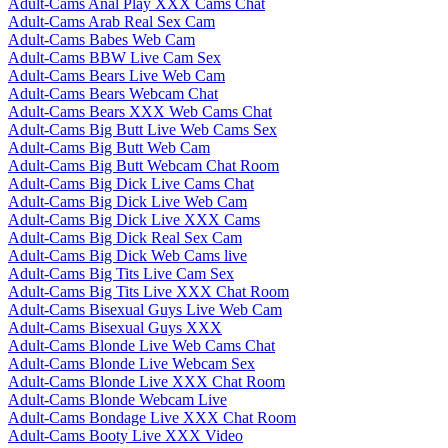
Adult-Cams Anal Play XXX Cams Chat
Adult-Cams Arab Real Sex Cam
Adult-Cams Babes Web Cam
Adult-Cams BBW Live Cam Sex
Adult-Cams Bears Live Web Cam
Adult-Cams Bears Webcam Chat
Adult-Cams Bears XXX Web Cams Chat
Adult-Cams Big Butt Live Web Cams Sex
Adult-Cams Big Butt Web Cam
Adult-Cams Big Butt Webcam Chat Room
Adult-Cams Big Dick Live Cams Chat
Adult-Cams Big Dick Live Web Cam
Adult-Cams Big Dick Live XXX Cams
Adult-Cams Big Dick Real Sex Cam
Adult-Cams Big Dick Web Cams live
Adult-Cams Big Tits Live Cam Sex
Adult-Cams Big Tits Live XXX Chat Room
Adult-Cams Bisexual Guys Live Web Cam
Adult-Cams Bisexual Guys XXX
Adult-Cams Blonde Live Web Cams Chat
Adult-Cams Blonde Live Webcam Sex
Adult-Cams Blonde Live XXX Chat Room
Adult-Cams Blonde Webcam Live
Adult-Cams Bondage Live XXX Chat Room
Adult-Cams Booty Live XXX Video