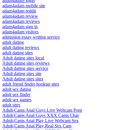
adam4adam login
adam4adam mobile site
adam4adam reddit
adam4adam review
adam4adam reviews
adam4adam sign in
adam4adam visitors
admission essay writing service
adult dating
adult dating reviews
adult dating sites
Adult dating sites local
Adult dating sites reviews
Adult dating sites service
Adult dating sites site
Adult dating sites sites
adult friend finder hookup sites
adult sex dating
adult sex finder
adult sex games
adult sites
Adult-Cams Anal Guys Live Webcam Porn
Adult-Cams Anal Guys XXX Cams Chat
Adult-Cams Anal Play Live Webcam Sex
Adult-Cams Anal Play Real Sex Cam