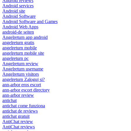
Android reviews
Android services
Android site
Android Software
Android Software and Games
Android Web Apps
android-de seiten
Angelreturn app android
angelreturn gratis
angelreturn mobile
angelreturn mobile site
angelreturn pc
Angelreturn review
Angelreturn username
Angelreturn visitors
angelreturn Zaloguj si?
ann-arbor eros escort
ann-arbor escort directory
ann-arbor review
antichat
antichat come funziona
antichat de reviews
antichat gratuit
AntiChat review
AntiChat reviews