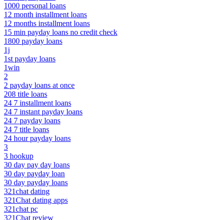
1000 personal loans
12 month installment loans
12 months installment loans
15 min payday loans no credit check
1800 payday loans
1j
1st payday loans
1win
2
2 payday loans at once
208 title loans
24 7 installment loans
24 7 instant payday loans
24 7 payday loans
24 7 title loans
24 hour payday loans
3
3 hookup
30 day pay day loans
30 day payday loan
30 day payday loans
321chat dating
321Chat dating apps
321chat pc
321Chat review