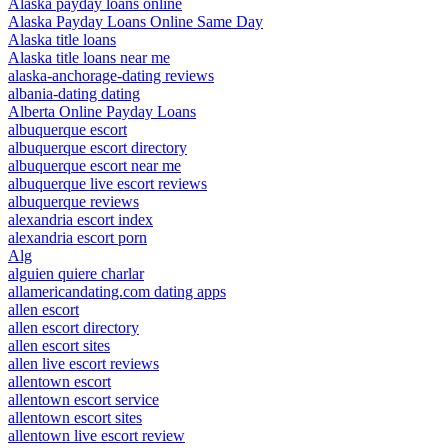
Alaska payday loans online
Alaska Payday Loans Online Same Day
Alaska title loans
Alaska title loans near me
alaska-anchorage-dating reviews
albania-dating dating
Alberta Online Payday Loans
albuquerque escort
albuquerque escort directory
albuquerque escort near me
albuquerque live escort reviews
albuquerque reviews
alexandria escort index
alexandria escort porn
Alg
alguien quiere charlar
allamericandating.com dating apps
allen escort
allen escort directory
allen escort sites
allen live escort reviews
allentown escort
allentown escort service
allentown escort sites
allentown live escort review