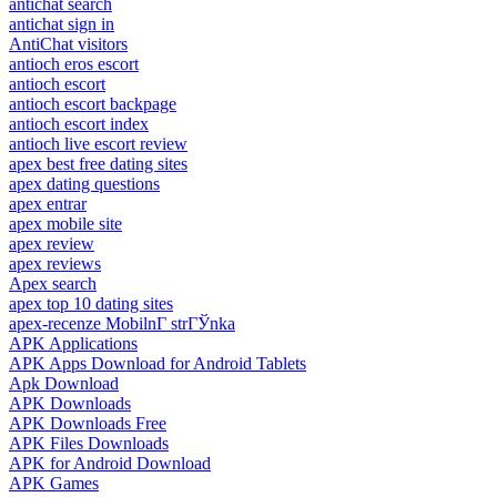
antichat search
antichat sign in
AntiChat visitors
antioch eros escort
antioch escort
antioch escort backpage
antioch escort index
antioch live escort review
apex best free dating sites
apex dating questions
apex entrar
apex mobile site
apex review
apex reviews
Apex search
apex top 10 dating sites
apex-recenze MobilnГ­ strГЎnka
APK Applications
APK Apps Download for Android Tablets
Apk Download
APK Downloads
APK Downloads Free
APK Files Downloads
APK for Android Download
APK Games