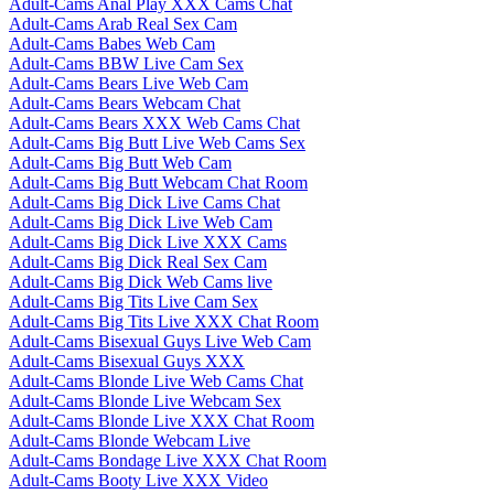
Adult-Cams Anal Play XXX Cams Chat
Adult-Cams Arab Real Sex Cam
Adult-Cams Babes Web Cam
Adult-Cams BBW Live Cam Sex
Adult-Cams Bears Live Web Cam
Adult-Cams Bears Webcam Chat
Adult-Cams Bears XXX Web Cams Chat
Adult-Cams Big Butt Live Web Cams Sex
Adult-Cams Big Butt Web Cam
Adult-Cams Big Butt Webcam Chat Room
Adult-Cams Big Dick Live Cams Chat
Adult-Cams Big Dick Live Web Cam
Adult-Cams Big Dick Live XXX Cams
Adult-Cams Big Dick Real Sex Cam
Adult-Cams Big Dick Web Cams live
Adult-Cams Big Tits Live Cam Sex
Adult-Cams Big Tits Live XXX Chat Room
Adult-Cams Bisexual Guys Live Web Cam
Adult-Cams Bisexual Guys XXX
Adult-Cams Blonde Live Web Cams Chat
Adult-Cams Blonde Live Webcam Sex
Adult-Cams Blonde Live XXX Chat Room
Adult-Cams Blonde Webcam Live
Adult-Cams Bondage Live XXX Chat Room
Adult-Cams Booty Live XXX Video