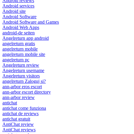
Android reviews
Android services
Android site
Android Software
Android Software and Games
Android Web Apps
android-de seiten
Angelreturn app android
angelreturn gratis
angelreturn mobile
angelreturn mobile site
angelreturn pc
Angelreturn review
Angelreturn username
Angelreturn visitors
angelreturn Zaloguj si?
ann-arbor eros escort
ann-arbor escort directory
ann-arbor review
antichat
antichat come funziona
antichat de reviews
antichat gratuit
AntiChat review
AntiChat reviews