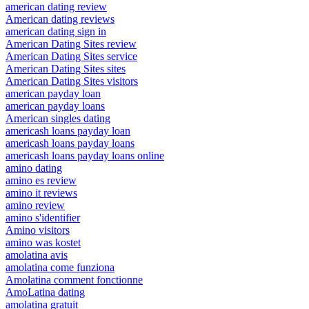
american dating review
American dating reviews
american dating sign in
American Dating Sites review
American Dating Sites service
American Dating Sites sites
American Dating Sites visitors
american payday loan
american payday loans
American singles dating
americash loans payday loan
americash loans payday loans
americash loans payday loans online
amino dating
amino es review
amino it reviews
amino review
amino s'identifier
Amino visitors
amino was kostet
amolatina avis
amolatina come funziona
Amolatina comment fonctionne
AmoLatina dating
amolatina gratuit