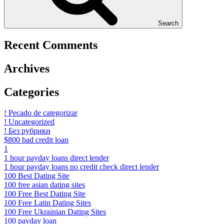
Search
Recent Comments
Archives
Categories
! Pecado de categorizar
! Uncategorized
! Без рубрики
$800 bad credit loan
1
1 hour payday loans direct lender
1 hour payday loans no credit check direct lender
100 Best Dating Site
100 free asian dating sites
100 Free Best Dating Site
100 Free Latin Dating Sites
100 Free Ukrainian Dating Sites
100 payday loan