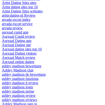
Artist Dating Sites sites
Artist dating sites top 10
Artist Dating Sites websites
artist-dating-nl Review
arvada escort index
arvada escort service
arvada review
asexual cupid app
Asexual Cupid review
Asexual Dating app
Asexual Dating site
Asexual dating sites top 10
Asexual Dating visitors
Asexual Match review
Asexual online dating
ashley madison bewertung
Ashley Madison chat
ashley madison de bewertung
ashley madison funziona
ashley madison it review
ashley madison login
ashley madison preise
ashley madison review
ashley madison reviews
Ashley Madison sign in