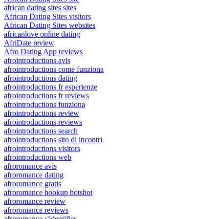
african dating sites sites
African Dating Sites visitors
African Dating Sites websites
africanlove online dating
AfriDate review
Afro Dating App reviews
afrointroductions avis
afrointroductions come funziona
afrointroductions dating
afrointroductions fr esperienze
afrointroductions fr reviews
afrointroductions funziona
afrointroductions review
afrointroductions reviews
afrointroductions search
afrointroductions sito di incontri
afrointroductions visitors
afrointroductions web
afroromance avis
afroromance dating
afroromance gratis
afroromance hookup hotshot
afroromance review
afroromance reviews
afroromance s'identifier