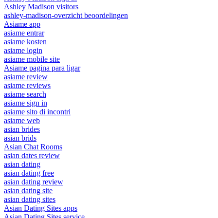
Ashley Madison visitors
ashley-madison-overzicht beoordelingen
Asiame app
asiame entrar
asiame kosten
asiame login
asiame mobile site
Asiame pagina para ligar
asiame review
asiame reviews
asiame search
asiame sign in
asiame sito di incontri
asiame web
asian brides
asian brids
Asian Chat Rooms
asian dates review
asian dating
asian dating free
asian dating review
asian dating site
asian dating sites
Asian Dating Sites apps
Asian Dating Sites service