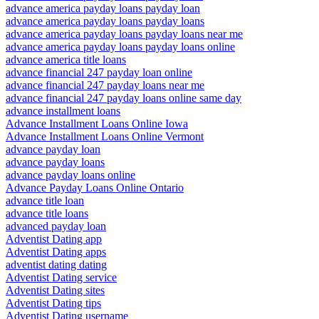
advance america payday loans payday loan
advance america payday loans payday loans
advance america payday loans payday loans near me
advance america payday loans payday loans online
advance america title loans
advance financial 247 payday loan online
advance financial 247 payday loans near me
advance financial 247 payday loans online same day
advance installment loans
Advance Installment Loans Online Iowa
Advance Installment Loans Online Vermont
advance payday loan
advance payday loans
advance payday loans online
Advance Payday Loans Online Ontario
advance title loan
advance title loans
advanced payday loan
Adventist Dating app
Adventist Dating apps
adventist dating dating
Adventist Dating service
Adventist Dating sites
Adventist Dating tips
Adventist Dating username