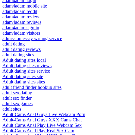
adam4adam login
adam4adam mobile site
adam4adam reddit
adam4adam review
adam4adam reviews
adam4adam sign in
adam4adam visitors
admission essay writing service
adult dating
adult dating reviews
adult dating sites
Adult dating sites local
Adult dating sites reviews
Adult dating sites service
Adult dating sites site
Adult dating sites sites
adult friend finder hookup sites
adult sex dating
adult sex finder
adult sex games
adult sites
Adult-Cams Anal Guys Live Webcam Porn
Adult-Cams Anal Guys XXX Cams Chat
Adult-Cams Anal Play Live Webcam Sex
Adult-Cams Anal Play Real Sex Cam