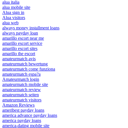
alua italia
alua mobile site
Alua sign in
Alua visitors
alua web
always money installment loans
always payday loan
amarillo escort near me
amarillo escort service
amarillo escort sites
amarillo the escort
amateurmatch avis
amateurmatch bewertung
amateurmatch come funziona
amateurmatch espa?a
Amateurmatch login
amateurmatch mobile site
amateurmatch review
amateurmatch seiten
amateurmatch visitors
Amazon Reviews
ameribest payday loans
america advance payday loans
america payday loans
america-dating mobile site