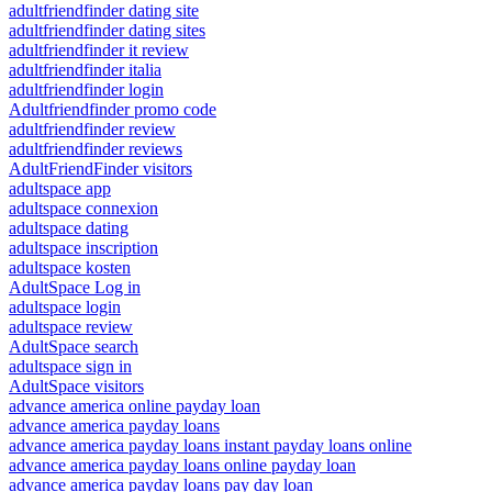
adultfriendfinder dating site
adultfriendfinder dating sites
adultfriendfinder it review
adultfriendfinder italia
adultfriendfinder login
Adultfriendfinder promo code
adultfriendfinder review
adultfriendfinder reviews
AdultFriendFinder visitors
adultspace app
adultspace connexion
adultspace dating
adultspace inscription
adultspace kosten
AdultSpace Log in
adultspace login
adultspace review
AdultSpace search
adultspace sign in
AdultSpace visitors
advance america online payday loan
advance america payday loans
advance america payday loans instant payday loans online
advance america payday loans online payday loan
advance america payday loans pay day loan