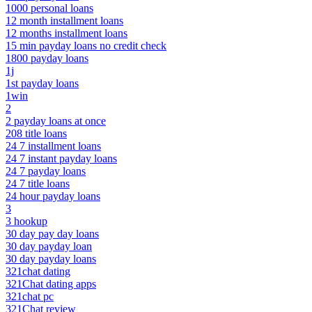
1000 personal loans
12 month installment loans
12 months installment loans
15 min payday loans no credit check
1800 payday loans
1j
1st payday loans
1win
2
2 payday loans at once
208 title loans
24 7 installment loans
24 7 instant payday loans
24 7 payday loans
24 7 title loans
24 hour payday loans
3
3 hookup
30 day pay day loans
30 day payday loan
30 day payday loans
321chat dating
321Chat dating apps
321chat pc
321Chat review