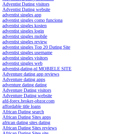
Adventist Dating visitors
Adventist Dating website
adventist singles app
adventist singles como funciona
adventist singles kosten
adventist singles login
adventist singles mobile
adventist singles review
adventist singles Top 20 Dating Site
adventist singles username
adventist singles visitors
adventist singles web
adventist-dating-nl MOBIELE SITE
Adventure dating app reviews
Adventure dating apps
adventure dating dating
Adventure Dating visitors
Adventure Dating website
afd-forex.broker-obzor.com
affordable title loans
African Dating search
African Dating Sites apps
african dating sites dating
African Dating Sites reviews
African Dating Sites site