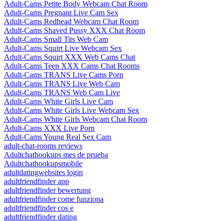
Adult-Cams Petite Body Webcam Chat Room
Adult-Cams Pregnant Live Cam Sex
Adult-Cams Redhead Webcam Chat Room
Adult-Cams Shaved Pussy XXX Chat Room
Adult-Cams Small Tits Web Cam
Adult-Cams Squirt Live Webcam Sex
Adult-Cams Squirt XXX Web Cams Chat
Adult-Cams Teen XXX Cams Chat Rooms
Adult-Cams TRANS Live Cams Porn
Adult-Cams TRANS Live Web Cam
Adult-Cams TRANS Web Cam Live
Adult-Cams White Girls Live Cam
Adult-Cams White Girls Live Webcam Sex
Adult-Cams White Girls Webcam Chat Room
Adult-Cams XXX Live Porn
Adult-Cams Young Real Sex Cam
adult-chat-rooms reviews
Adultchathookups mes de prueba
Adultchathookupsmobile
adultdatingwebsites login
adultfriendfinder app
adultfriendfinder bewertung
adultfriendfinder come funziona
adultfriendfinder cos e
adultfriendfinder dating