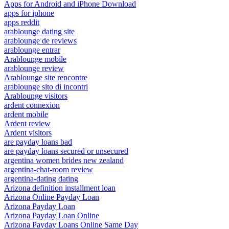
Apps for Android and iPhone Download
apps for iphone
apps reddit
arablounge dating site
arablounge de reviews
arablounge entrar
Arablounge mobile
arablounge review
Arablounge site rencontre
arablounge sito di incontri
Arablounge visitors
ardent connexion
ardent mobile
Ardent review
Ardent visitors
are payday loans bad
are payday loans secured or unsecured
argentina women brides new zealand
argentina-chat-room review
argentina-dating dating
Arizona definition installment loan
Arizona Online Payday Loan
Arizona Payday Loan
Arizona Payday Loan Online
Arizona Payday Loans Online Same Day