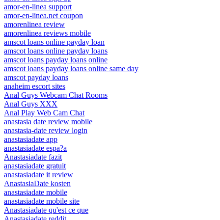
amor-en-linea support
amor-en-linea.net coupon
amorenlinea review
amorenlinea reviews mobile
amscot loans online payday loan
amscot loans online payday loans
amscot loans payday loans online
amscot loans payday loans online same day
amscot payday loans
anaheim escort sites
Anal Guys Webcam Chat Rooms
Anal Guys XXX
Anal Play Web Cam Chat
anastasia date review mobile
anastasia-date review login
anastasiadate app
anastasiadate espa?a
Anastasiadate fazit
anastasiadate gratuit
anastasiadate it review
AnastasiaDate kosten
anastasiadate mobile
anastasiadate mobile site
Anastasiadate qu'est ce que
Anastasiadate reddit