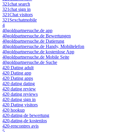
321chat search
321chat sign in
321Chat visitors
321Sexchatmobile
4
40goldpartnersuche.de app
40goldpartnersuche.de Bewertungen
40goldpartnersuche.de Datierung
40goldpartnersuche.de Handy, Mobiltelefon
40goldpartnersuche.de kostenlose App
40goldpartnersuche.de Mobile Seite
40goldpartnersuche.de Suche
420 Dating adult
420 Dating app
420 Dating apps
420 dating dating
420 dating review
420 dating reviews
420 dating sign in
420 Dating visitors
420 hookup
420-dating-de bewertung
420-dating-de kostenlos
420-rencontres avis
5