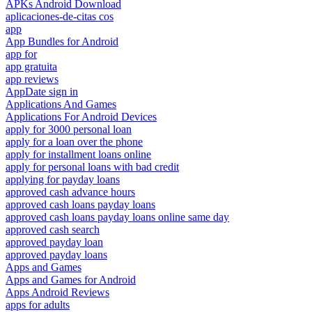
APKs Android Download
aplicaciones-de-citas cos
app
App Bundles for Android
app for
app gratuita
app reviews
AppDate sign in
Applications And Games
Applications For Android Devices
apply for 3000 personal loan
apply for a loan over the phone
apply for installment loans online
apply for personal loans with bad credit
applying for payday loans
approved cash advance hours
approved cash loans payday loans
approved cash loans payday loans online same day
approved cash search
approved payday loan
approved payday loans
Apps and Games
Apps and Games for Android
Apps Android Reviews
apps for adults