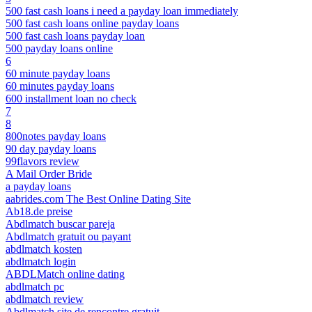
500 fast cash loans i need a payday loan immediately
500 fast cash loans online payday loans
500 fast cash loans payday loan
500 payday loans online
6
60 minute payday loans
60 minutes payday loans
600 installment loan no check
7
8
800notes payday loans
90 day payday loans
99flavors review
A Mail Order Bride
a payday loans
aabrides.com The Best Online Dating Site
Ab18.de preise
Abdlmatch buscar pareja
Abdlmatch gratuit ou payant
abdlmatch kosten
abdlmatch login
ABDLMatch online dating
abdlmatch pc
abdlmatch review
Abdlmatch site de rencontre gratuit