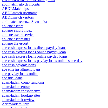
abdlmatch sito di incontri
ABDLMatch tips
ABDLmatch username
ABDLmatch visitors
abdlmatch-recenze Seznamka
abilene escort
abilene escort index
abilene escort service
abilene escort sites
abilene the escort
ace cash express loans direct payday loans
ace cash express loans online payday loan
ace cash express loans online payday loans
ace cash express loans payday loans online same day
ace cash payday loans
ace elite installment loans
ace payday loans online
ace title loans
adam4adam como funciona
adam4adam entrar
adam4adam fr esperienze
adam4adam hookup sites
adam4adam it review
Adam4adam libre