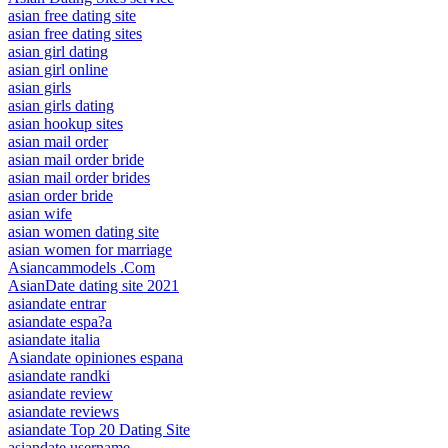
asian free dating site
asian free dating sites
asian girl dating
asian girl online
asian girls
asian girls dating
asian hookup sites
asian mail order
asian mail order bride
asian mail order brides
asian order bride
asian wife
asian women dating site
asian women for marriage
Asiancammodels .Com
AsianDate dating site 2021
asiandate entrar
asiandate espa?a
asiandate italia
Asiandate opiniones espana
asiandate randki
asiandate review
asiandate reviews
asiandate Top 20 Dating Site
asiandate username