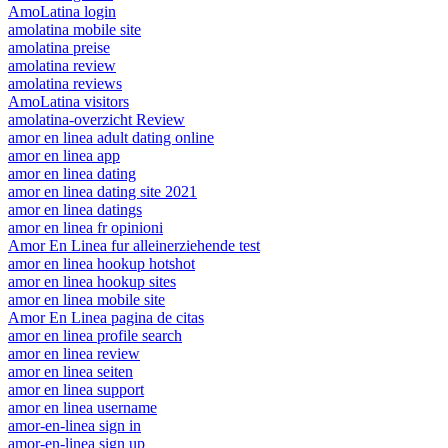
AmoLatina login
amolatina mobile site
amolatina preise
amolatina review
amolatina reviews
AmoLatina visitors
amolatina-overzicht Review
amor en linea adult dating online
amor en linea app
amor en linea dating
amor en linea dating site 2021
amor en linea datings
amor en linea fr opinioni
Amor En Linea fur alleinerziehende test
amor en linea hookup hotshot
amor en linea hookup sites
amor en linea mobile site
Amor En Linea pagina de citas
amor en linea profile search
amor en linea review
amor en linea seiten
amor en linea support
amor en linea username
amor-en-linea sign in
amor-en-linea sign up