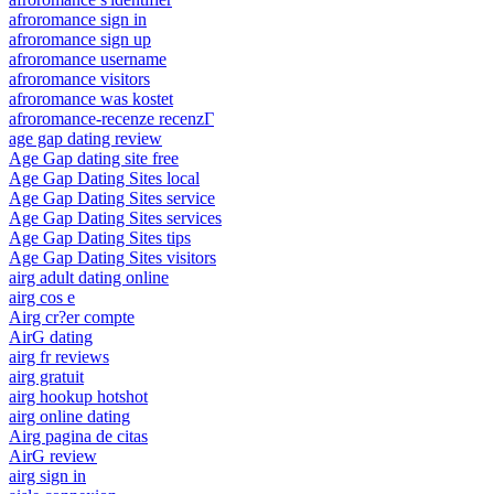
afroromance sign in
afroromance sign up
afroromance username
afroromance visitors
afroromance was kostet
afroromance-recenze recenzГ­
age gap dating review
Age Gap dating site free
Age Gap Dating Sites local
Age Gap Dating Sites service
Age Gap Dating Sites services
Age Gap Dating Sites tips
Age Gap Dating Sites visitors
airg adult dating online
airg cos e
Airg cr?er compte
AirG dating
airg fr reviews
airg gratuit
airg hookup hotshot
airg online dating
Airg pagina de citas
AirG review
airg sign in