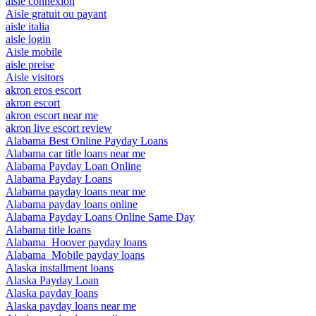
aisle connexion
Aisle gratuit ou payant
aisle italia
aisle login
Aisle mobile
aisle preise
Aisle visitors
akron eros escort
akron escort
akron escort near me
akron live escort review
Alabama Best Online Payday Loans
Alabama car title loans near me
Alabama Payday Loan Online
Alabama Payday Loans
Alabama payday loans near me
Alabama payday loans online
Alabama Payday Loans Online Same Day
Alabama title loans
Alabama_Hoover payday loans
Alabama_Mobile payday loans
Alaska installment loans
Alaska Payday Loan
Alaska payday loans
Alaska payday loans near me