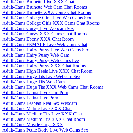
Adult-Cams Brunette Live XXX Chat
Adult-Cams Brunette Web Cam Chat Rooms
Adult-Cams Brunette XXX Cams Chat Rooms
Adult-Cams College Girls Live Web Cams Sex
Adult-Cams College Girls XXX Cams Chat Rooms
Adult-Cams Curvy Live Webcam Sex
Adult-Cams Curvy XXX Cams Chat Rooms
Adult-Cams Ebony XXX Chat Room
Adult-Cams FEMALE Live Web Cams Chat
Adult-Cams Hairy Pussy Live Web Cams Sex
Adult-Cams Hairy Pussy Web Cam
Adult-Cams Hairy Pussy Web Cams live
Adult-Cams Hairy Pussy XXX Chat Rooms
Adult-Cams High Heels Live XXX Chat Room
Adult-Cams Huge Tits Live Webcam Sex
Adult-Cams Huge Tits Web Cam
Adult-Cams Huge Tits XXX Web Cams Chat Rooms
Adult-Cams Latina Live Cam Porn
Adult-Cams Latina Live Porn
Adult-Cams Lesbian Real Sex Webcam
Adult-Cams Mature Live XXX Chat
Adult-Cams Medium Tits Live XXX Chat
Adult-Cams Medium Tits XXX Chat Room
Adult-Cams Muscle Guys XXX
Adult-Cams Petite Body Live Web Cams Sex