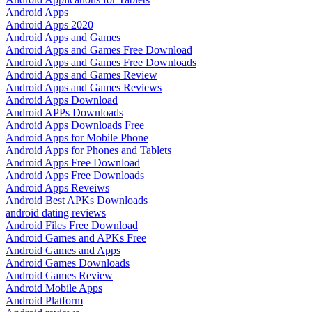
Android Apps
Android Apps 2020
Android Apps and Games
Android Apps and Games Free Download
Android Apps and Games Free Downloads
Android Apps and Games Review
Android Apps and Games Reviews
Android Apps Download
Android APPs Downloads
Android Apps Downloads Free
Android Apps for Mobile Phone
Android Apps for Phones and Tablets
Android Apps Free Download
Android Apps Free Downloads
Android Apps Reveiws
Android Best APKs Downloads
android dating reviews
Android Files Free Download
Android Games and APKs Free
Android Games and Apps
Android Games Downloads
Android Games Review
Android Mobile Apps
Android Platform