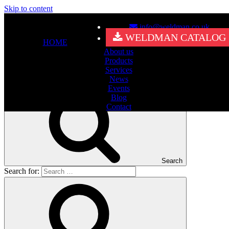
Skip to content
info@weldman.co.uk
Nothing Found
WELDMAN CATALOG
HOME
About us
It seems we can’t find what you’re looking for. Perhaps searching
Products
can help.
Services
Search for:
News
Events
Blog
Contact
Search
Search for: