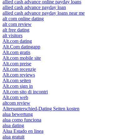
allied cash advance online payday loans
allied cash advance payday loan
allied cash advance payday loans near me
alt com online dating
alt com review
alt free dating
alt visitors
Alt.com dating
Alt.Com datingapp
Alt.com gratis
Alt.com mobile site
Alt.com preise
Alt.com recenzje
Alt.com reviews
Alt.com seiten
Alt.com sign in
Alt.com sito di incontri
Alt.com web
altcom review
Altersunterschied-Dating Seiten kosten
alua bewertung
alua como funciona
alua dating
Alua Estado en linea
alua gratuit