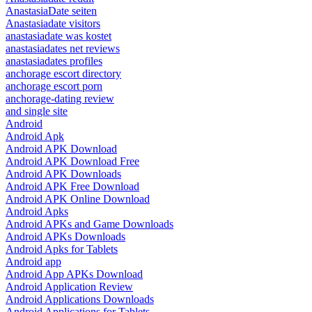
AnastasiaDate seiten
Anastasiadate visitors
anastasiadate was kostet
anastasiadates net reviews
anastasiadates profiles
anchorage escort directory
anchorage escort porn
anchorage-dating review
and single site
Android
Android Apk
Android APK Download
Android APK Download Free
Android APK Downloads
Android APK Free Download
Android APK Online Download
Android Apks
Android APKs and Game Downloads
Android APKs Downloads
Android Apks for Tablets
Android app
Android App APKs Download
Android Application Review
Android Applications Downloads
Android Applications for Tablets