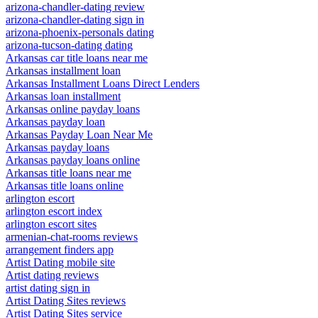
arizona-chandler-dating review
arizona-chandler-dating sign in
arizona-phoenix-personals dating
arizona-tucson-dating dating
Arkansas car title loans near me
Arkansas installment loan
Arkansas Installment Loans Direct Lenders
Arkansas loan installment
Arkansas online payday loans
Arkansas payday loan
Arkansas Payday Loan Near Me
Arkansas payday loans
Arkansas payday loans online
Arkansas title loans near me
Arkansas title loans online
arlington escort
arlington escort index
arlington escort sites
armenian-chat-rooms reviews
arrangement finders app
Artist Dating mobile site
Artist dating reviews
artist dating sign in
Artist Dating Sites reviews
Artist Dating Sites service