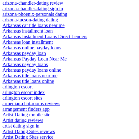
arizona-chandler-dating review
arizona-chandler-dating sign in
arizona-phoenix-personals dating
arizona-tucson-dating dating
Arkansas car title loans near me
Arkansas installment loan
Arkansas Installment Loans Direct Lenders
Arkansas loan installment
Arkansas online payday loans
Arkansas payday loan
Arkansas Payday Loan Near Me
Arkansas payday loans
Arkansas payday loans online
Arkansas title loans near me
Arkansas title loans online
arlington escort
arlington escort index
arlington escort sites
armenian-chat-rooms reviews
arrangement finders app
Artist Dating mobile site
Artist dating reviews
artist dating sign in
Artist Dating Sites reviews
Artist Dating Sites service