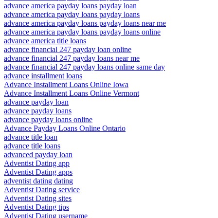
advance america payday loans payday loan
advance america payday loans payday loans
advance america payday loans payday loans near me
advance america payday loans payday loans online
advance america title loans
advance financial 247 payday loan online
advance financial 247 payday loans near me
advance financial 247 payday loans online same day
advance installment loans
Advance Installment Loans Online Iowa
Advance Installment Loans Online Vermont
advance payday loan
advance payday loans
advance payday loans online
Advance Payday Loans Online Ontario
advance title loan
advance title loans
advanced payday loan
Adventist Dating app
Adventist Dating apps
adventist dating dating
Adventist Dating service
Adventist Dating sites
Adventist Dating tips
Adventist Dating username