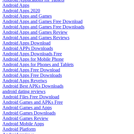
Android Apps
Android Apps 2020
Android Apps and Games
Android Apps and Games Free Download
Android Apps and Games Free Downloads
Android Apps and Games Review
Android Apps and Games Reviews
Android Apps Download
Android APPs Downloads
Android Apps Downloads Free
Android Apps for Mobile Phone
Android Apps for Phones and Tablets
Android Apps Free Download
Android Apps Free Downloads
Android Apps Reveiws
Android Best APKs Downloads
android dating reviews
Android Files Free Download
Android Games and APKs Free
Android Games and Apps
Android Games Downloads
Android Games Review
Android Mobile Apps
Android Platform