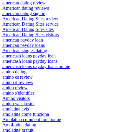
american dating review
American dating reviews
american dating sign in
American Dating Sites review
American Dating Sites service
American Dating Sites sites
American Dating Sites visitors
american payday loan
american payday loans
American singles dating
americash loans payday loan
americash loans payday loans
americash loans payday loans online
amino dating
amino es review
amino it reviews
amino review
amino s'identifier
Amino visitors
amino was kostet
amolatina avis
amolatina come funziona
Amolatina comment fonctionne
AmoLatina dating
amolatina gratuit