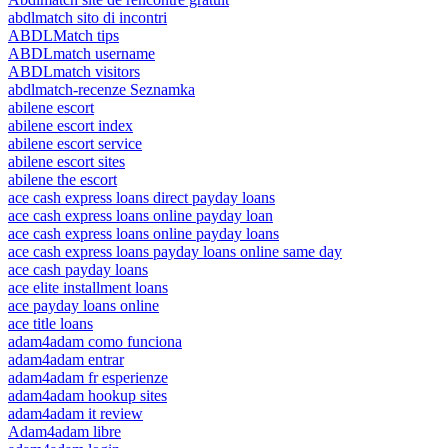
abdlmatch sito di incontri
ABDLMatch tips
ABDLmatch username
ABDLmatch visitors
abdlmatch-recenze Seznamka
abilene escort
abilene escort index
abilene escort service
abilene escort sites
abilene the escort
ace cash express loans direct payday loans
ace cash express loans online payday loan
ace cash express loans online payday loans
ace cash express loans payday loans online same day
ace cash payday loans
ace elite installment loans
ace payday loans online
ace title loans
adam4adam como funciona
adam4adam entrar
adam4adam fr esperienze
adam4adam hookup sites
adam4adam it review
Adam4adam libre