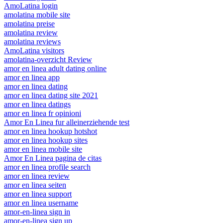
AmoLatina login
amolatina mobile site
amolatina preise
amolatina review
amolatina reviews
AmoLatina visitors
amolatina-overzicht Review
amor en linea adult dating online
amor en linea app
amor en linea dating
amor en linea dating site 2021
amor en linea datings
amor en linea fr opinioni
Amor En Linea fur alleinerziehende test
amor en linea hookup hotshot
amor en linea hookup sites
amor en linea mobile site
Amor En Linea pagina de citas
amor en linea profile search
amor en linea review
amor en linea seiten
amor en linea support
amor en linea username
amor-en-linea sign in
amor-en-linea sign up