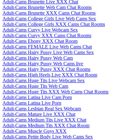
Adult-Cams Brunette Live XXX Chat
Adult-Cams Brunette Web Cam Chat Rooms
Adult-Cams Brunette XXX Cams Chat Rooms
Adult-Cams College Girls Live Web Cams Sex
Adult-Cams College Girls XXX Cams Chat Rooms
Adult-Cams Curvy Live Webcam Sex
Adult-Cams Curvy XXX Cams Chat Rooms
Adult-Cams Ebony XXX Chat Room
Adult-Cams FEMALE Live Web Cams Chat
Adult-Cams Hairy Pussy Live Web Cams Sex
Adult-Cams Hairy Pussy Web Cam
Adult-Cams Hairy Pussy Web Cams live
Adult-Cams Hairy Pussy XXX Chat Rooms
Adult-Cams High Heels Live XXX Chat Room
Adult-Cams Huge Tits Live Webcam Sex
Adult-Cams Huge Tits Web Cam
Adult-Cams Huge Tits XXX Web Cams Chat Rooms
Adult-Cams Latina Live Cam Porn
Adult-Cams Latina Live Porn
Adult-Cams Lesbian Real Sex Webcam
Adult-Cams Mature Live XXX Chat
Adult-Cams Medium Tits Live XXX Chat
Adult-Cams Medium Tits XXX Chat Room
Adult-Cams Muscle Guys XXX
Adult-Cams Petite Body Live Web Cams Sex