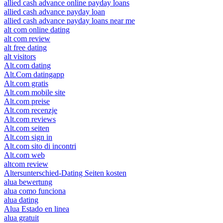
allied cash advance online payday loans
allied cash advance payday loan
allied cash advance payday loans near me
alt com online dating
alt com review
alt free dating
alt visitors
Alt.com dating
Alt.Com datingapp
Alt.com gratis
Alt.com mobile site
Alt.com preise
Alt.com recenzje
Alt.com reviews
Alt.com seiten
Alt.com sign in
Alt.com sito di incontri
Alt.com web
altcom review
Altersunterschied-Dating Seiten kosten
alua bewertung
alua como funciona
alua dating
Alua Estado en linea
alua gratuit