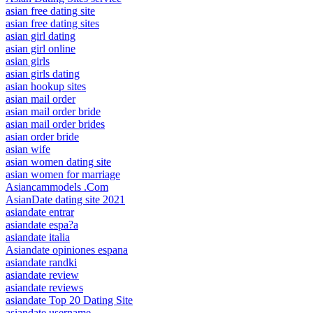
asian free dating site
asian free dating sites
asian girl dating
asian girl online
asian girls
asian girls dating
asian hookup sites
asian mail order
asian mail order bride
asian mail order brides
asian order bride
asian wife
asian women dating site
asian women for marriage
Asiancammodels .Com
AsianDate dating site 2021
asiandate entrar
asiandate espa?a
asiandate italia
Asiandate opiniones espana
asiandate randki
asiandate review
asiandate reviews
asiandate Top 20 Dating Site
asiandate username