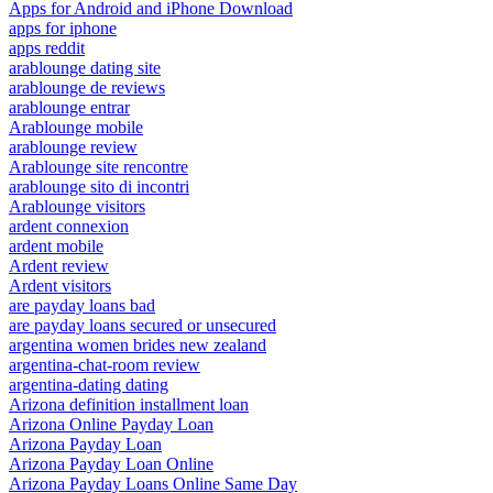
Apps for Android and iPhone Download
apps for iphone
apps reddit
arablounge dating site
arablounge de reviews
arablounge entrar
Arablounge mobile
arablounge review
Arablounge site rencontre
arablounge sito di incontri
Arablounge visitors
ardent connexion
ardent mobile
Ardent review
Ardent visitors
are payday loans bad
are payday loans secured or unsecured
argentina women brides new zealand
argentina-chat-room review
argentina-dating dating
Arizona definition installment loan
Arizona Online Payday Loan
Arizona Payday Loan
Arizona Payday Loan Online
Arizona Payday Loans Online Same Day