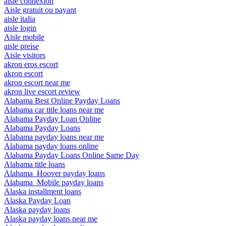
aisle connexion
Aisle gratuit ou payant
aisle italia
aisle login
Aisle mobile
aisle preise
Aisle visitors
akron eros escort
akron escort
akron escort near me
akron live escort review
Alabama Best Online Payday Loans
Alabama car title loans near me
Alabama Payday Loan Online
Alabama Payday Loans
Alabama payday loans near me
Alabama payday loans online
Alabama Payday Loans Online Same Day
Alabama title loans
Alabama_Hoover payday loans
Alabama_Mobile payday loans
Alaska installment loans
Alaska Payday Loan
Alaska payday loans
Alaska payday loans near me