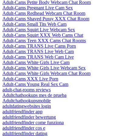
Adult-Cams Petite Body Webcam Chat Room
Adult-Cams Pregnant Live Cam Sex
Adult-Cams Redhead Webcam Chat Room
Adult-Cams Shaved Pussy XXX Chat Room
Adult-Cams Small Tits Web Cam
Adult-Cams Squirt Live Webcam Sex
Adult-Cams Squirt XXX Web Cams Chat
Adult-Cams Teen XXX Cams Chat Rooms
Adult-Cams TRANS Live Cams Porn
Adult-Cams TRANS Live Web Cam
Adult-Cams TRANS Web Cam Live
Adult-Cams White Girls Live Cam
Adult-Cams White Girls Live Webcam Sex
Adult-Cams White Girls Webcam Chat Room
Adult-Cams XXX Live Porn
Adult-Cams Young Real Sex Cam
adult-chat-rooms reviews
Adultchathookups mes de prueba
Adultchathookupsmobile
adultdatingwebsites login
adultfriendfinder app
adultfriendfinder bewertung
adultfriendfinder come funziona
adultfriendfinder cos e
adultfriendfinder dating