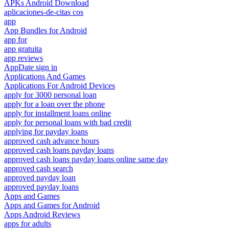
APKs Android Download
aplicaciones-de-citas cos
app
App Bundles for Android
app for
app gratuita
app reviews
AppDate sign in
Applications And Games
Applications For Android Devices
apply for 3000 personal loan
apply for a loan over the phone
apply for installment loans online
apply for personal loans with bad credit
applying for payday loans
approved cash advance hours
approved cash loans payday loans
approved cash loans payday loans online same day
approved cash search
approved payday loan
approved payday loans
Apps and Games
Apps and Games for Android
Apps Android Reviews
apps for adults