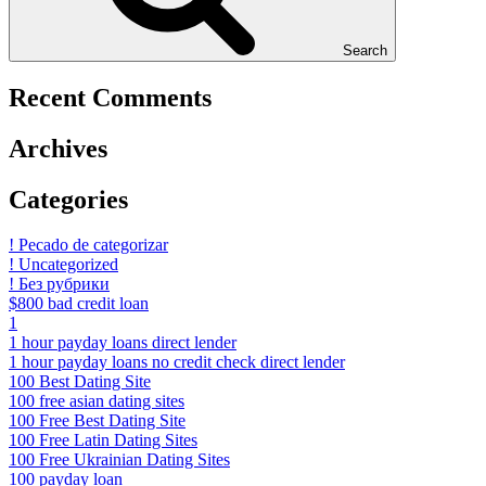
Search
Recent Comments
Archives
Categories
! Pecado de categorizar
! Uncategorized
! Без рубрики
$800 bad credit loan
1
1 hour payday loans direct lender
1 hour payday loans no credit check direct lender
100 Best Dating Site
100 free asian dating sites
100 Free Best Dating Site
100 Free Latin Dating Sites
100 Free Ukrainian Dating Sites
100 payday loan