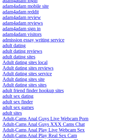
adam4adam login
adam4adam mobile site
adam4adam reddit
adam4adam review
adam4adam reviews
adam4adam sign in
adam4adam visitors
admission essay writing service
adult dating
adult dating reviews
adult dating sites
Adult dating sites local
Adult dating sites reviews
Adult dating sites service
Adult dating sites site
Adult dating sites sites
adult friend finder hookup sites
adult sex dating
adult sex finder
adult sex games
adult sites
Adult-Cams Anal Guys Live Webcam Porn
Adult-Cams Anal Guys XXX Cams Chat
Adult-Cams Anal Play Live Webcam Sex
Adult-Cams Anal Play Real Sex Cam