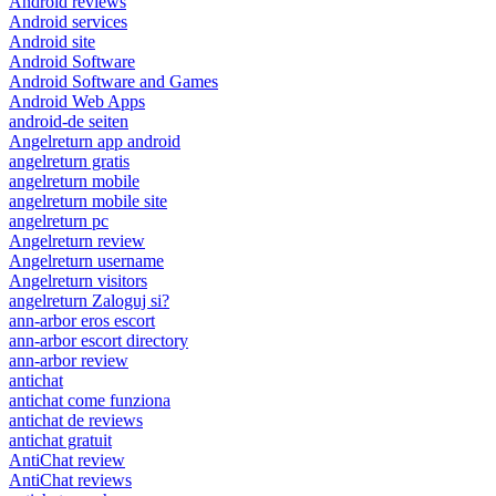
Android reviews
Android services
Android site
Android Software
Android Software and Games
Android Web Apps
android-de seiten
Angelreturn app android
angelreturn gratis
angelreturn mobile
angelreturn mobile site
angelreturn pc
Angelreturn review
Angelreturn username
Angelreturn visitors
angelreturn Zaloguj si?
ann-arbor eros escort
ann-arbor escort directory
ann-arbor review
antichat
antichat come funziona
antichat de reviews
antichat gratuit
AntiChat review
AntiChat reviews