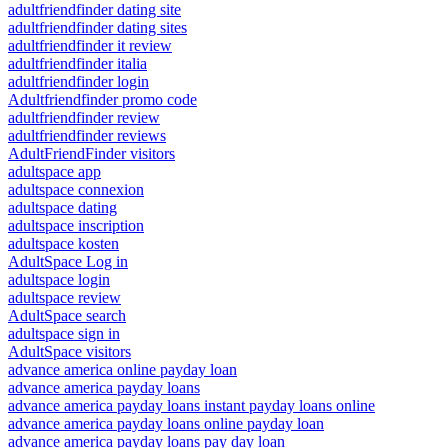
adultfriendfinder dating site
adultfriendfinder dating sites
adultfriendfinder it review
adultfriendfinder italia
adultfriendfinder login
Adultfriendfinder promo code
adultfriendfinder review
adultfriendfinder reviews
AdultFriendFinder visitors
adultspace app
adultspace connexion
adultspace dating
adultspace inscription
adultspace kosten
AdultSpace Log in
adultspace login
adultspace review
AdultSpace search
adultspace sign in
AdultSpace visitors
advance america online payday loan
advance america payday loans
advance america payday loans instant payday loans online
advance america payday loans online payday loan
advance america payday loans pay day loan