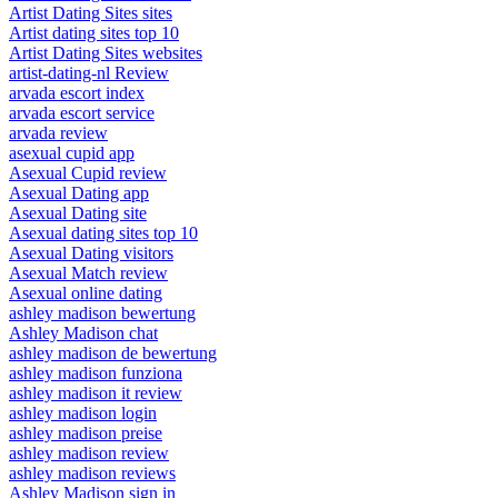
Artist Dating Sites sites
Artist dating sites top 10
Artist Dating Sites websites
artist-dating-nl Review
arvada escort index
arvada escort service
arvada review
asexual cupid app
Asexual Cupid review
Asexual Dating app
Asexual Dating site
Asexual dating sites top 10
Asexual Dating visitors
Asexual Match review
Asexual online dating
ashley madison bewertung
Ashley Madison chat
ashley madison de bewertung
ashley madison funziona
ashley madison it review
ashley madison login
ashley madison preise
ashley madison review
ashley madison reviews
Ashley Madison sign in