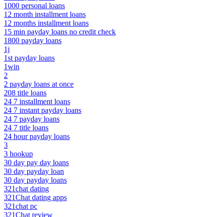
1000 personal loans
12 month installment loans
12 months installment loans
15 min payday loans no credit check
1800 payday loans
1j
1st payday loans
1win
2
2 payday loans at once
208 title loans
24 7 installment loans
24 7 instant payday loans
24 7 payday loans
24 7 title loans
24 hour payday loans
3
3 hookup
30 day pay day loans
30 day payday loan
30 day payday loans
321chat dating
321Chat dating apps
321chat pc
321Chat review