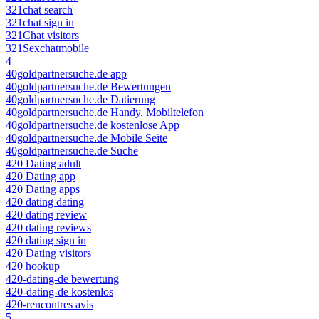
321chat search
321chat sign in
321Chat visitors
321Sexchatmobile
4
40goldpartnersuche.de app
40goldpartnersuche.de Bewertungen
40goldpartnersuche.de Datierung
40goldpartnersuche.de Handy, Mobiltelefon
40goldpartnersuche.de kostenlose App
40goldpartnersuche.de Mobile Seite
40goldpartnersuche.de Suche
420 Dating adult
420 Dating app
420 Dating apps
420 dating dating
420 dating review
420 dating reviews
420 dating sign in
420 Dating visitors
420 hookup
420-dating-de bewertung
420-dating-de kostenlos
420-rencontres avis
5