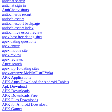
antichat search
antichat sign in
AntiChat visitors
antioch eros escort
antioch escort
antioch escort backpage
antioch escort index
antioch live escort review
apex best free dating sites
apex dating questions
apex entrar
apex mobile site
apex review
apex reviews
Apex search
apex top 10 dating sites
apex-recenze MobilnГ­ strГЎnka
APK Applications
APK Apps Download for Android Tablets
Apk Download
APK Downloads
APK Downloads Free
APK Files Downloads
APK for Android Download
APK Games