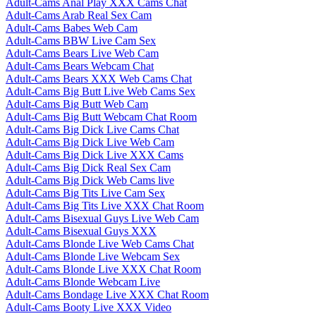
Adult-Cams Anal Play XXX Cams Chat
Adult-Cams Arab Real Sex Cam
Adult-Cams Babes Web Cam
Adult-Cams BBW Live Cam Sex
Adult-Cams Bears Live Web Cam
Adult-Cams Bears Webcam Chat
Adult-Cams Bears XXX Web Cams Chat
Adult-Cams Big Butt Live Web Cams Sex
Adult-Cams Big Butt Web Cam
Adult-Cams Big Butt Webcam Chat Room
Adult-Cams Big Dick Live Cams Chat
Adult-Cams Big Dick Live Web Cam
Adult-Cams Big Dick Live XXX Cams
Adult-Cams Big Dick Real Sex Cam
Adult-Cams Big Dick Web Cams live
Adult-Cams Big Tits Live Cam Sex
Adult-Cams Big Tits Live XXX Chat Room
Adult-Cams Bisexual Guys Live Web Cam
Adult-Cams Bisexual Guys XXX
Adult-Cams Blonde Live Web Cams Chat
Adult-Cams Blonde Live Webcam Sex
Adult-Cams Blonde Live XXX Chat Room
Adult-Cams Blonde Webcam Live
Adult-Cams Bondage Live XXX Chat Room
Adult-Cams Booty Live XXX Video