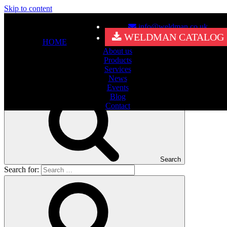
Skip to content
info@weldman.co.uk
Nothing Found
WELDMAN CATALOG
HOME
About us
It seems we can’t find what you’re looking for. Perhaps searching
Products
can help.
Services
Search for:
News
Events
Blog
Contact
Search
Search for: