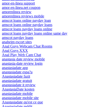
amor-en-linea support
amor-en-linea.net coupon
amorenlinea review
amorenlinea reviews mobile
amscot loans online payday loan
amscot loans online payday loans
amscot loans payday loans online
amscot loans payday loans online same day
amscot payday loans
anaheim escort sites
Anal Guys Webcam Chat Rooms
Anal Guys XXX
Anal Play Web Cam Chat
anastasia date review mobile
anastasia-date review login
anastasiadate app
anastasiadate espa?a
Anastasiadate fazit
anastasiadate gratuit
anastasiadate it review
AnastasiaDate kosten
anastasiadate mobile
anastasiadate mobile site
Anastasiadate qu'est ce que
Anastasiadate reddit