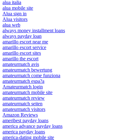
alua italia
alua mobile site
Alua sign in
Alua visitors
alua web
always money installment loans
always payday loan
amarillo escort near me
amarillo escort service
amarillo escort sites
amarillo the escort
amateurmatch avis
amateurmatch bewertung
amateurmatch come funziona
amateurmatch espa?a
Amateurmatch login
amateurmatch mobile site
amateurmatch review
amateurmatch seiten
amateurmatch visitors
Amazon Reviews
ameribest payday loans
america advance payday loans
america payday loans
america-dating mobile site