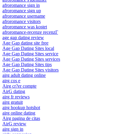
afroromance sign in
afroromance sign up
afroromance username
afroromance visitors
afroromance was kostet
afroromance-recenze recenzГ­
age gap dating review
Age Gap dating site free
Age Gap Dating Sites local
Age Gap Dating Sites service
Age Gap Dating Sites services
Age Gap Dating Sites tips
Age Gap Dating Sites visitors
airg adult dating online
airg cos e
Airg cr?er compte
AirG dating
airg fr reviews
airg gratuit
airg hookup hotshot
airg online dating
Airg pagina de citas
AirG review
airg sign in