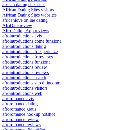
african dating sites sites
African Dating Sites visitors
African Dating Sites websites
africanlove online dating
AfriDate review
Afro Dating App reviews
afrointroductions avis
afrointroductions come funziona
afrointroductions dating
afrointroductions fr esperienze
afrointroductions fr reviews
afrointroductions funziona
afrointroductions review
afrointroductions reviews
afrointroductions search
afrointroductions sito di incontri
afrointroductions visitors
afrointroductions web
afroromance avis
afroromance dating
afroromance gratis
afroromance hookup hotshot
afroromance review
afroromance reviews
afroromance s'identifier