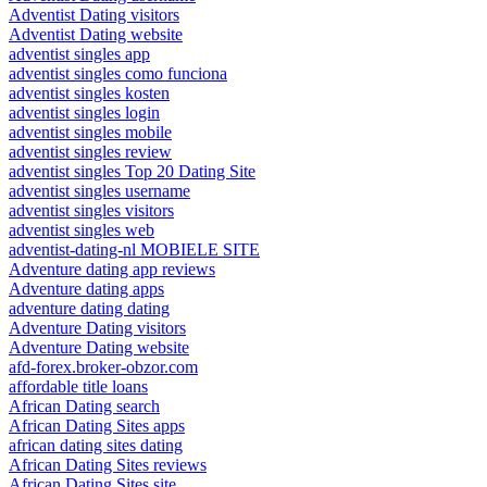
Adventist Dating visitors
Adventist Dating website
adventist singles app
adventist singles como funciona
adventist singles kosten
adventist singles login
adventist singles mobile
adventist singles review
adventist singles Top 20 Dating Site
adventist singles username
adventist singles visitors
adventist singles web
adventist-dating-nl MOBIELE SITE
Adventure dating app reviews
Adventure dating apps
adventure dating dating
Adventure Dating visitors
Adventure Dating website
afd-forex.broker-obzor.com
affordable title loans
African Dating search
African Dating Sites apps
african dating sites dating
African Dating Sites reviews
African Dating Sites site