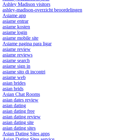
Ashley Madison visitors
ashley-madison-overzicht beoordelingen
Asiame app
asiame entrar
asiame kosten
asiame login
asiame mobile site
Asiame pagina para ligar
asiame review
asiame reviews
asiame search
asiame sign in
asiame sito di incontri
asiame web
asian brides
asian brids
Asian Chat Rooms
asian dates review
asian dating
asian dating free
asian dating review
asian dating site
asian dating sites
Asian Dating Sites apps
Asian Dating Sites service