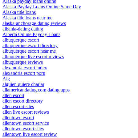
Alaska payday loans online
Alaska Payday Loans Online Same Day
Alaska title loans
Alaska title loans near me
alaska-anchorage-dating reviews
albania-dating dating
Alberta Online Payday Loans
albuquerque escort
albuquerque escort directory
albuquerque escort near me
albuquerque live escort reviews
albuquerque reviews
alexandria escort index
alexandria escort porn
Alg
alguien quiere charlar
allamericandating.com dating apps
allen escort
allen escort directory
allen escort sites
allen live escort reviews
allentown escort
allentown escort service
allentown escort sites
allentown live escort review