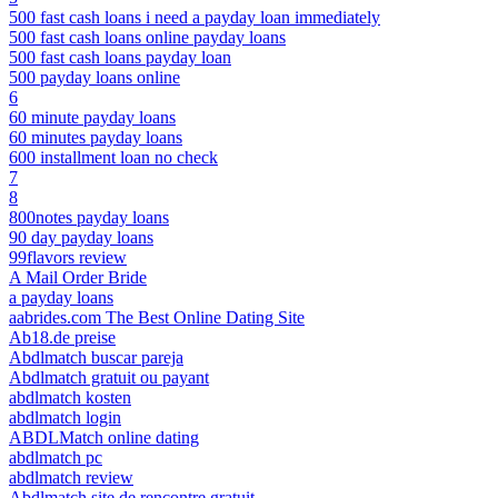
500 fast cash loans i need a payday loan immediately
500 fast cash loans online payday loans
500 fast cash loans payday loan
500 payday loans online
6
60 minute payday loans
60 minutes payday loans
600 installment loan no check
7
8
800notes payday loans
90 day payday loans
99flavors review
A Mail Order Bride
a payday loans
aabrides.com The Best Online Dating Site
Ab18.de preise
Abdlmatch buscar pareja
Abdlmatch gratuit ou payant
abdlmatch kosten
abdlmatch login
ABDLMatch online dating
abdlmatch pc
abdlmatch review
Abdlmatch site de rencontre gratuit