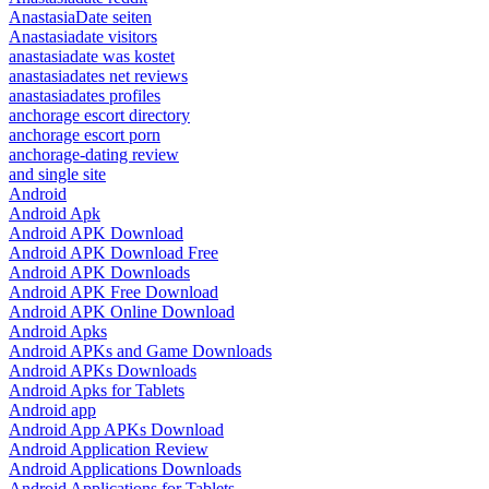
AnastasiaDate seiten
Anastasiadate visitors
anastasiadate was kostet
anastasiadates net reviews
anastasiadates profiles
anchorage escort directory
anchorage escort porn
anchorage-dating review
and single site
Android
Android Apk
Android APK Download
Android APK Download Free
Android APK Downloads
Android APK Free Download
Android APK Online Download
Android Apks
Android APKs and Game Downloads
Android APKs Downloads
Android Apks for Tablets
Android app
Android App APKs Download
Android Application Review
Android Applications Downloads
Android Applications for Tablets