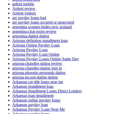
ardent mobile
Ardent review
Ardent visitors
are payday loans bad
are payday loans secured or unsecured
argentina women brides new zealand
argentina-chat-room review
argentina-dating dating
Arizona definition installment loan
Arizona Online Payday Loan
Arizona Payday Loan
Arizona Payday Loan Online
Arizona Payday Loans Online Same Day
arizona-chandler-dating review
arizona-chandler-dating sign in
arizona-phoenix-personals dating
arizona-tucson-dating dating
Arkansas car title loans near me
Arkansas installment loan
Arkansas Installment Loans Direct Lenders
Arkansas loan installment
Arkansas online payday loans
Arkansas payday loan
Arkansas Payday Loan Near Me
Arkansas payday loans