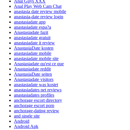
Anal Guys XXX
Anal Play Web Cam Chat
anastasia date review mobile
anastasia-date review login
anastasiadate app
anastasiadate espa?a
Anastasiadate fazit
anastasiadate gratuit
anastasiadate it review
AnastasiaDate kosten
anastasiadate mobile
anastasiadate mobile site
Anastasiadate qu'est ce que
Anastasiadate reddit
AnastasiaDate seiten
Anastasiadate visitors
anastasiadate was kostet
anastasiadates net reviews
anastasiadates profiles
anchorage escort directory
anchorage escort porn
anchorage-dating review
and single site
Android
Android Apk