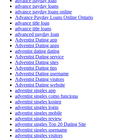
advance payday loan
advance payday loans
advance payday loans online
Advance Payday Loans Online Ontario
advance title loan
advance title loans
advanced payday loan
Adventist Dating app
Adventist Dating apps
adventist dating dating
Adventist Dating service
Adventist Dating sites
Adventist Dating tips
Adventist Dating username
Adventist Dating visitors
Adventist Dating website
adventist singles app
adventist singles como funciona
adventist singles kosten
adventist singles login
adventist singles mobile
adventist singles review
adventist singles Top 20 Dating Site
adventist singles username
adventist singles visitors