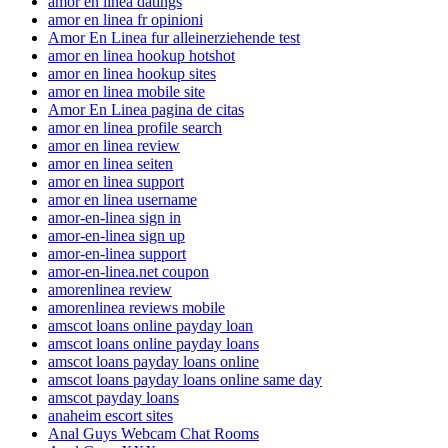
amor en linea datings
amor en linea fr opinioni
Amor En Linea fur alleinerziehende test
amor en linea hookup hotshot
amor en linea hookup sites
amor en linea mobile site
Amor En Linea pagina de citas
amor en linea profile search
amor en linea review
amor en linea seiten
amor en linea support
amor en linea username
amor-en-linea sign in
amor-en-linea sign up
amor-en-linea support
amor-en-linea.net coupon
amorenlinea review
amorenlinea reviews mobile
amscot loans online payday loan
amscot loans online payday loans
amscot loans payday loans online
amscot loans payday loans online same day
amscot payday loans
anaheim escort sites
Anal Guys Webcam Chat Rooms