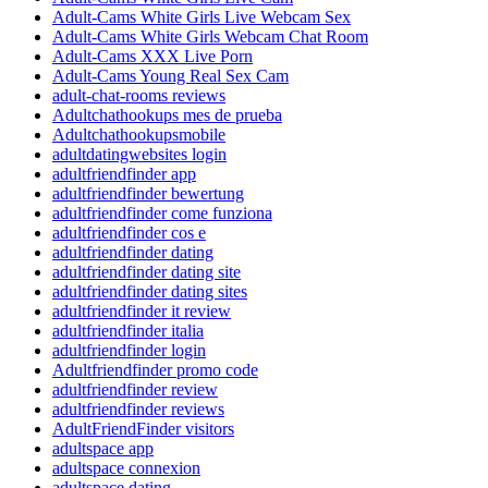
Adult-Cams White Girls Live Webcam Sex
Adult-Cams White Girls Webcam Chat Room
Adult-Cams XXX Live Porn
Adult-Cams Young Real Sex Cam
adult-chat-rooms reviews
Adultchathookups mes de prueba
Adultchathookupsmobile
adultdatingwebsites login
adultfriendfinder app
adultfriendfinder bewertung
adultfriendfinder come funziona
adultfriendfinder cos e
adultfriendfinder dating
adultfriendfinder dating site
adultfriendfinder dating sites
adultfriendfinder it review
adultfriendfinder italia
adultfriendfinder login
Adultfriendfinder promo code
adultfriendfinder review
adultfriendfinder reviews
AdultFriendFinder visitors
adultspace app
adultspace connexion
adultspace dating