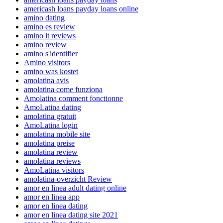
americash loans payday loans online
amino dating
amino es review
amino it reviews
amino review
amino s'identifier
Amino visitors
amino was kostet
amolatina avis
amolatina come funziona
Amolatina comment fonctionne
AmoLatina dating
amolatina gratuit
AmoLatina login
amolatina mobile site
amolatina preise
amolatina review
amolatina reviews
AmoLatina visitors
amolatina-overzicht Review
amor en linea adult dating online
amor en linea app
amor en linea dating
amor en linea dating site 2021