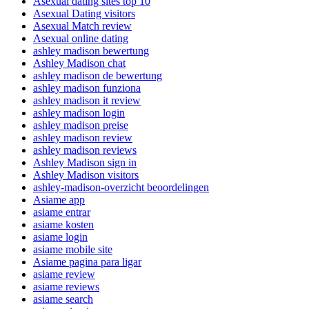
Asexual dating sites top 10
Asexual Dating visitors
Asexual Match review
Asexual online dating
ashley madison bewertung
Ashley Madison chat
ashley madison de bewertung
ashley madison funziona
ashley madison it review
ashley madison login
ashley madison preise
ashley madison review
ashley madison reviews
Ashley Madison sign in
Ashley Madison visitors
ashley-madison-overzicht beoordelingen
Asiame app
asiame entrar
asiame kosten
asiame login
asiame mobile site
Asiame pagina para ligar
asiame review
asiame reviews
asiame search