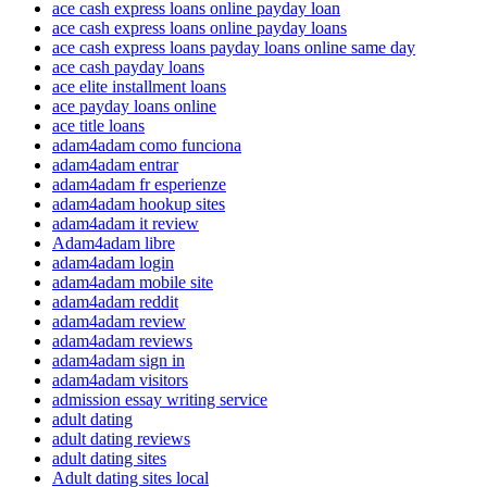
ace cash express loans online payday loan
ace cash express loans online payday loans
ace cash express loans payday loans online same day
ace cash payday loans
ace elite installment loans
ace payday loans online
ace title loans
adam4adam como funciona
adam4adam entrar
adam4adam fr esperienze
adam4adam hookup sites
adam4adam it review
Adam4adam libre
adam4adam login
adam4adam mobile site
adam4adam reddit
adam4adam review
adam4adam reviews
adam4adam sign in
adam4adam visitors
admission essay writing service
adult dating
adult dating reviews
adult dating sites
Adult dating sites local