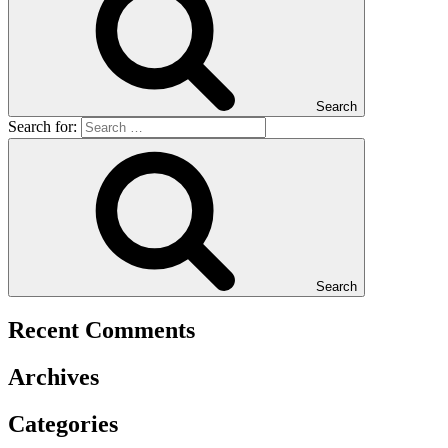
Search
Search for:
Search
Recent Comments
Archives
Categories