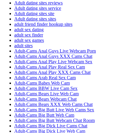
Adult dating sites reviews
Adult dating sites service
Adult dating sites site
Adult dating sites sites
adult friend finder hookup sites
adult sex dating
adult sex finder
adult sex games
adult sites
Adult-Cams Anal Guys Live Webcam Porn
Adult-Cams Anal Guys XXX Cams Chat
Adult-Cams Anal Play Live Webcam Sex
Adult-Cams Anal Play Real Sex Cam
Adult-Cams Anal Play XXX Cams Chat
Adult-Cams Arab Real Sex Cam
Adult-Cams Babes Web Cam
Adult-Cams BBW Live Cam Sex
Adult-Cams Bears Live Web Cam
Adult-Cams Bears Webcam Chat
Adult-Cams Bears XXX Web Cams Chat
Adult-Cams Big Butt Live Web Cams Sex
Adult-Cams Big Butt Web Cam
Adult-Cams Big Butt Webcam Chat Room
Adult-Cams Big Dick Live Cams Chat
Adult-Cams Big Dick Live Web Cam