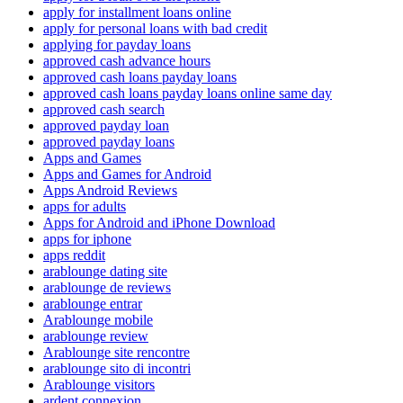
apply for installment loans online
apply for personal loans with bad credit
applying for payday loans
approved cash advance hours
approved cash loans payday loans
approved cash loans payday loans online same day
approved cash search
approved payday loan
approved payday loans
Apps and Games
Apps and Games for Android
Apps Android Reviews
apps for adults
Apps for Android and iPhone Download
apps for iphone
apps reddit
arablounge dating site
arablounge de reviews
arablounge entrar
Arablounge mobile
arablounge review
Arablounge site rencontre
arablounge sito di incontri
Arablounge visitors
ardent connexion