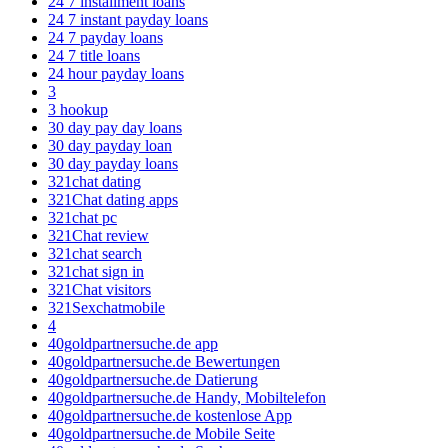
24 7 installment loans
24 7 instant payday loans
24 7 payday loans
24 7 title loans
24 hour payday loans
3
3 hookup
30 day pay day loans
30 day payday loan
30 day payday loans
321chat dating
321Chat dating apps
321chat pc
321Chat review
321chat search
321chat sign in
321Chat visitors
321Sexchatmobile
4
40goldpartnersuche.de app
40goldpartnersuche.de Bewertungen
40goldpartnersuche.de Datierung
40goldpartnersuche.de Handy, Mobiltelefon
40goldpartnersuche.de kostenlose App
40goldpartnersuche.de Mobile Seite