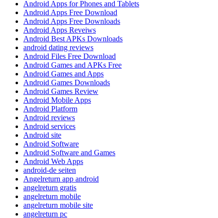
Android Apps for Phones and Tablets
Android Apps Free Download
Android Apps Free Downloads
Android Apps Reveiws
Android Best APKs Downloads
android dating reviews
Android Files Free Download
Android Games and APKs Free
Android Games and Apps
Android Games Downloads
Android Games Review
Android Mobile Apps
Android Platform
Android reviews
Android services
Android site
Android Software
Android Software and Games
Android Web Apps
android-de seiten
Angelreturn app android
angelreturn gratis
angelreturn mobile
angelreturn mobile site
angelreturn pc