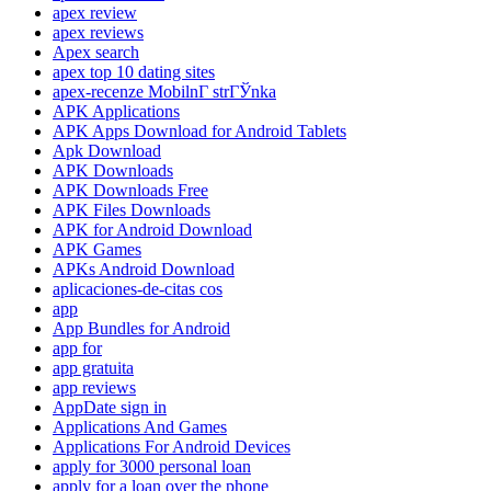
apex review
apex reviews
Apex search
apex top 10 dating sites
apex-recenze MobilnГ­ strГЎnka
APK Applications
APK Apps Download for Android Tablets
Apk Download
APK Downloads
APK Downloads Free
APK Files Downloads
APK for Android Download
APK Games
APKs Android Download
aplicaciones-de-citas cos
app
App Bundles for Android
app for
app gratuita
app reviews
AppDate sign in
Applications And Games
Applications For Android Devices
apply for 3000 personal loan
apply for a loan over the phone