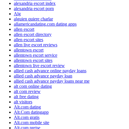
alexandria escort index
alexandria escort porn
Alg
alguien quiere charlar
allamericandating.com dating apps
allen escort
allen escort directory
allen escort sites
allen live escort reviews
allentown escort
allentown escort service
allentown escort sites
allentown live escort review
allied cash advance online payday loans
allied cash advance payday loan
allied cash advance payday loans near me
alt com online dating
alt com review
alt free dating
alt visitors
Alt.com dating
Alt.Com datingapp
Alt.com gratis
Alt.com mobile site
Alt.com preise