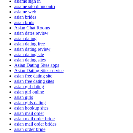
asiame sign in
asiame sito di incontri
asiame web
asian brides
asian brids
Asian Chat Rooms
asian dates review
asian dating
asian dating free
asian dating review
asian dating site
asian dating sites
Asian Dating Sites apps
Asian Dating Sites service
asian free dating site
asian free dating sites
asian girl dating
asian girl online
asian girls
asian girls dating
asian hookup sites
asian mail order
asian mail order bride
asian mail order brides
asian order bride