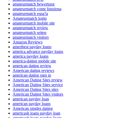
amateurmatch bewertung
amateurmatch come funziona
amateurmatch espa?a
Amateurmatch login
amateurmatch mobile site
amateurmatch review
amateurmatch seiten
amateurmatch visitors
Amazon Reviews
ameribest payday loans
america advance payday loans
america payday loans
america-dating mobile site
american dating review
American dating reviews
american dating sign in
American Dating Sites review
American Dating Sites service
American Dating Sites sites
American Dating Sites visitors
american payday loan
american payday loans
American singles dating
americash loans payday loan
americash loans payday loans