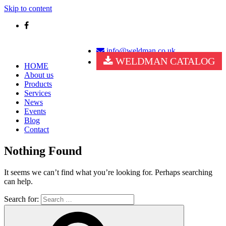
Skip to content
info@weldman.co.uk
WELDMAN CATALOG
HOME
About us
Products
Services
News
Events
Blog
Contact
Nothing Found
It seems we can’t find what you’re looking for. Perhaps searching
can help.
Search for: