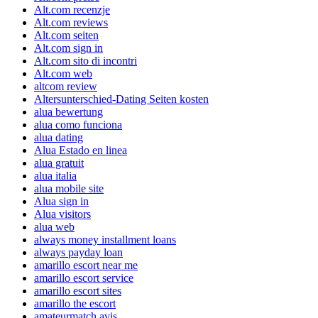
Alt.com recenzje
Alt.com reviews
Alt.com seiten
Alt.com sign in
Alt.com sito di incontri
Alt.com web
altcom review
Altersunterschied-Dating Seiten kosten
alua bewertung
alua como funciona
alua dating
Alua Estado en linea
alua gratuit
alua italia
alua mobile site
Alua sign in
Alua visitors
alua web
always money installment loans
always payday loan
amarillo escort near me
amarillo escort service
amarillo escort sites
amarillo the escort
amateurmatch avis