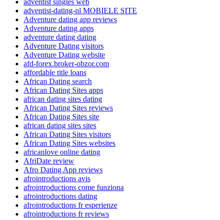
adventist singles web
adventist-dating-nl MOBIELE SITE
Adventure dating app reviews
Adventure dating apps
adventure dating dating
Adventure Dating visitors
Adventure Dating website
afd-forex.broker-obzor.com
affordable title loans
African Dating search
African Dating Sites apps
african dating sites dating
African Dating Sites reviews
African Dating Sites site
african dating sites sites
African Dating Sites visitors
African Dating Sites websites
africanlove online dating
AfriDate review
Afro Dating App reviews
afrointroductions avis
afrointroductions come funziona
afrointroductions dating
afrointroductions fr esperienze
afrointroductions fr reviews