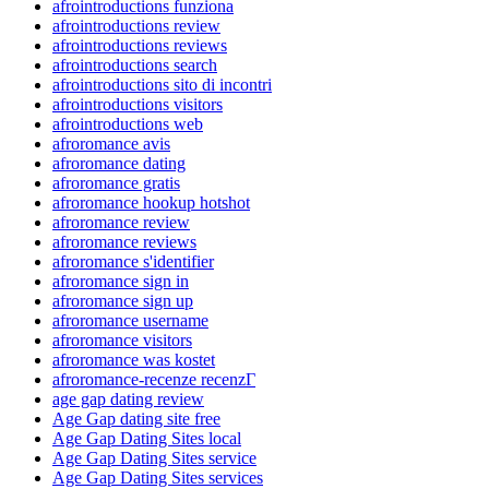
afrointroductions funziona
afrointroductions review
afrointroductions reviews
afrointroductions search
afrointroductions sito di incontri
afrointroductions visitors
afrointroductions web
afroromance avis
afroromance dating
afroromance gratis
afroromance hookup hotshot
afroromance review
afroromance reviews
afroromance s'identifier
afroromance sign in
afroromance sign up
afroromance username
afroromance visitors
afroromance was kostet
afroromance-recenze recenzГ­
age gap dating review
Age Gap dating site free
Age Gap Dating Sites local
Age Gap Dating Sites service
Age Gap Dating Sites services