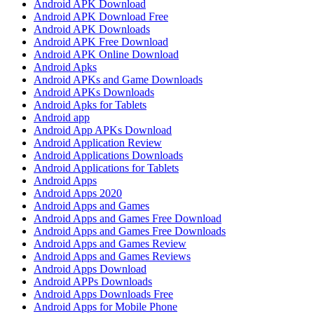
Android APK Download
Android APK Download Free
Android APK Downloads
Android APK Free Download
Android APK Online Download
Android Apks
Android APKs and Game Downloads
Android APKs Downloads
Android Apks for Tablets
Android app
Android App APKs Download
Android Application Review
Android Applications Downloads
Android Applications for Tablets
Android Apps
Android Apps 2020
Android Apps and Games
Android Apps and Games Free Download
Android Apps and Games Free Downloads
Android Apps and Games Review
Android Apps and Games Reviews
Android Apps Download
Android APPs Downloads
Android Apps Downloads Free
Android Apps for Mobile Phone