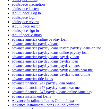
adultspace inscription
adultspace kosten
AdultSpace Log in
adultspace login
adultspace review
AdultSpace search
adultspace sign in
AdultSpace visitors
advance america online payday loan
advance america payday loans
advance america payday loans instant payday loans online
advance america payday loans online payday loan
advance america payday loans pay day loan
advance america payday loans payday loan
advance america payday loans payday loans
advance america payday loans payday loans near me
advance america payday loans payday loans online
advance america title loans
advance financial 247 payday loan online
advance financial 247 payday loans near me
advance financial 247 payday loans online same day
advance installment loans
Advance Installment Loans Online Iowa
Advance Installment Loans Online Vermont