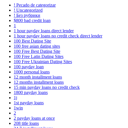
! Pecado de categorizar
! Uncategorized
! Без рубрики
$800 bad credit loan
1
1 hour payday loans direct lender
1 hour payday loans no credit check direct lender
100 Best Dating Site
100 free asian dating sites
100 Free Best Dating Site
100 Free Latin Dating Sites
100 Free Ukrainian Dating Sites
100 payday loan
1000 personal loans
12 month installment loans
12 months installment loans
15 min payday loans no credit check
1800 payday loans
1j
1st payday loans
1win
2
2 payday loans at once
208 title loans