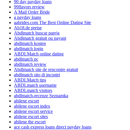
90 day payday loans
99flavors review
A Mail Order Bride
a payday loans
aabrides.com The Best Online Dating Site
Ab18.de preise
Abdlmatch buscar pareja
Abdlmatch gratuit ou payant
abdlmatch kosten
abdlmatch login
ABDLMatch online dating
abdlmatch pc
abdlmatch review
Abdlmatch site de rencontre gratuit
abdlmatch sito di incontri
ABDLMatch tips
ABDLmatch username
ABDLmatch visitors
abdlmatch-recenze Seznamka
abilene escort
abilene escort index
abilene escort service
abilene escort sites
abilene the escort
ace cash express loans direct payday loans