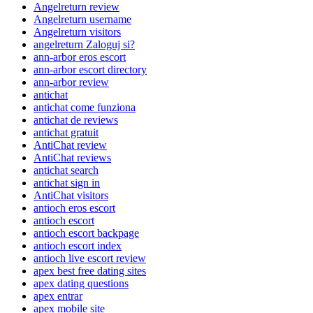
Angelreturn review
Angelreturn username
Angelreturn visitors
angelreturn Zaloguj si?
ann-arbor eros escort
ann-arbor escort directory
ann-arbor review
antichat
antichat come funziona
antichat de reviews
antichat gratuit
AntiChat review
AntiChat reviews
antichat search
antichat sign in
AntiChat visitors
antioch eros escort
antioch escort
antioch escort backpage
antioch escort index
antioch live escort review
apex best free dating sites
apex dating questions
apex entrar
apex mobile site