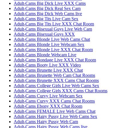
Adult-Cams Big Dick Live XXX Cams
Adult-Cams Big Dick Real Sex Cam
Adult-Cams Big Dick Web Cams live
Adult-Cams Big Tits Live Cam Sex
Adult-Cams Big Tits Live XXX Chat Room
Adult-Cams Bisexual Guys Live Web Cam
Adult-Cams Bisexual Guys XXX
Adult-Cams Blonde Live Web Cams Chat
Adult-Cams Blonde Live Webcam Sex
Adult-Cams Blonde Live XXX Chat Room
Adult-Cams Blonde Webcam Live
Adult-Cams Bondage Live XXX Chat Room
Adult-Cams Booty Live XXX Video
Adult-Cams Brunette Live XXX Chat
Adult-Cams Brunette Web Cam Chat Rooms
Adult-Cams Brunette XXX Cams Chat Rooms
Adult-Cams College Girls Live Web Cams Sex
Adult-Cams College Girls XXX Cams Chat Rooms
Adult-Cams Curvy Live Webcam Sex
Adult-Cams Curvy XXX Cams Chat Rooms
Adult-Cams Ebony XXX Chat Room
Adult-Cams FEMALE Live Web Cams Chat
Adult-Cams Hairy Pussy Live Web Cams Sex
Adult-Cams Hairy Pussy Web Cam
Adult-Cams Hairy Pussy Web Cams live