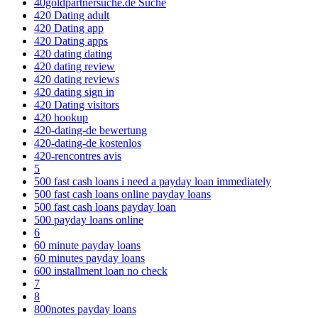
40goldpartnersuche.de Suche
420 Dating adult
420 Dating app
420 Dating apps
420 dating dating
420 dating review
420 dating reviews
420 dating sign in
420 Dating visitors
420 hookup
420-dating-de bewertung
420-dating-de kostenlos
420-rencontres avis
5
500 fast cash loans i need a payday loan immediately
500 fast cash loans online payday loans
500 fast cash loans payday loan
500 payday loans online
6
60 minute payday loans
60 minutes payday loans
600 installment loan no check
7
8
800notes payday loans