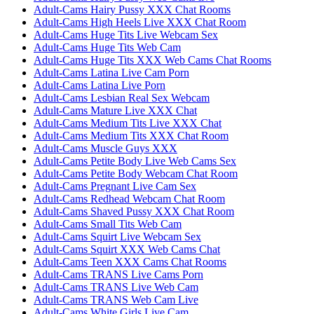
Adult-Cams Hairy Pussy XXX Chat Rooms
Adult-Cams High Heels Live XXX Chat Room
Adult-Cams Huge Tits Live Webcam Sex
Adult-Cams Huge Tits Web Cam
Adult-Cams Huge Tits XXX Web Cams Chat Rooms
Adult-Cams Latina Live Cam Porn
Adult-Cams Latina Live Porn
Adult-Cams Lesbian Real Sex Webcam
Adult-Cams Mature Live XXX Chat
Adult-Cams Medium Tits Live XXX Chat
Adult-Cams Medium Tits XXX Chat Room
Adult-Cams Muscle Guys XXX
Adult-Cams Petite Body Live Web Cams Sex
Adult-Cams Petite Body Webcam Chat Room
Adult-Cams Pregnant Live Cam Sex
Adult-Cams Redhead Webcam Chat Room
Adult-Cams Shaved Pussy XXX Chat Room
Adult-Cams Small Tits Web Cam
Adult-Cams Squirt Live Webcam Sex
Adult-Cams Squirt XXX Web Cams Chat
Adult-Cams Teen XXX Cams Chat Rooms
Adult-Cams TRANS Live Cams Porn
Adult-Cams TRANS Live Web Cam
Adult-Cams TRANS Web Cam Live
Adult-Cams White Girls Live Cam