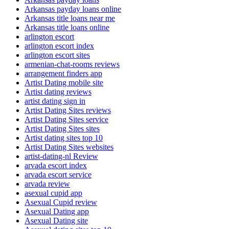
Arkansas payday loans online
Arkansas title loans near me
Arkansas title loans online
arlington escort
arlington escort index
arlington escort sites
armenian-chat-rooms reviews
arrangement finders app
Artist Dating mobile site
Artist dating reviews
artist dating sign in
Artist Dating Sites reviews
Artist Dating Sites service
Artist Dating Sites sites
Artist dating sites top 10
Artist Dating Sites websites
artist-dating-nl Review
arvada escort index
arvada escort service
arvada review
asexual cupid app
Asexual Cupid review
Asexual Dating app
Asexual Dating site