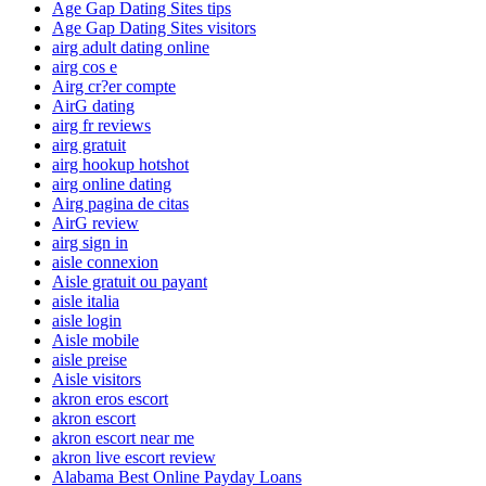
Age Gap Dating Sites tips
Age Gap Dating Sites visitors
airg adult dating online
airg cos e
Airg cr?er compte
AirG dating
airg fr reviews
airg gratuit
airg hookup hotshot
airg online dating
Airg pagina de citas
AirG review
airg sign in
aisle connexion
Aisle gratuit ou payant
aisle italia
aisle login
Aisle mobile
aisle preise
Aisle visitors
akron eros escort
akron escort
akron escort near me
akron live escort review
Alabama Best Online Payday Loans