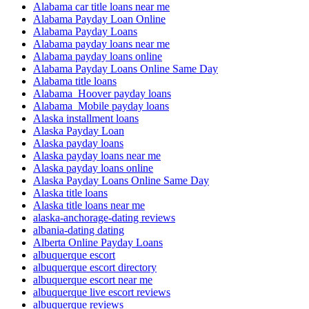
Alabama car title loans near me
Alabama Payday Loan Online
Alabama Payday Loans
Alabama payday loans near me
Alabama payday loans online
Alabama Payday Loans Online Same Day
Alabama title loans
Alabama_Hoover payday loans
Alabama_Mobile payday loans
Alaska installment loans
Alaska Payday Loan
Alaska payday loans
Alaska payday loans near me
Alaska payday loans online
Alaska Payday Loans Online Same Day
Alaska title loans
Alaska title loans near me
alaska-anchorage-dating reviews
albania-dating dating
Alberta Online Payday Loans
albuquerque escort
albuquerque escort directory
albuquerque escort near me
albuquerque live escort reviews
albuquerque reviews