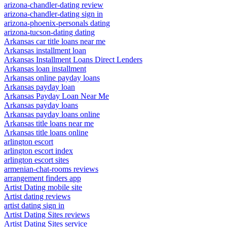
arizona-chandler-dating review
arizona-chandler-dating sign in
arizona-phoenix-personals dating
arizona-tucson-dating dating
Arkansas car title loans near me
Arkansas installment loan
Arkansas Installment Loans Direct Lenders
Arkansas loan installment
Arkansas online payday loans
Arkansas payday loan
Arkansas Payday Loan Near Me
Arkansas payday loans
Arkansas payday loans online
Arkansas title loans near me
Arkansas title loans online
arlington escort
arlington escort index
arlington escort sites
armenian-chat-rooms reviews
arrangement finders app
Artist Dating mobile site
Artist dating reviews
artist dating sign in
Artist Dating Sites reviews
Artist Dating Sites service