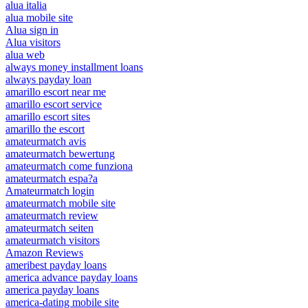
alua italia
alua mobile site
Alua sign in
Alua visitors
alua web
always money installment loans
always payday loan
amarillo escort near me
amarillo escort service
amarillo escort sites
amarillo the escort
amateurmatch avis
amateurmatch bewertung
amateurmatch come funziona
amateurmatch espa?a
Amateurmatch login
amateurmatch mobile site
amateurmatch review
amateurmatch seiten
amateurmatch visitors
Amazon Reviews
ameribest payday loans
america advance payday loans
america payday loans
america-dating mobile site