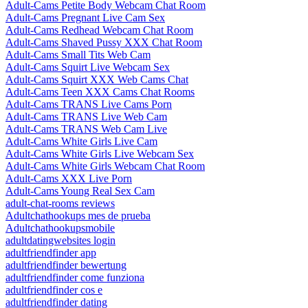
Adult-Cams Petite Body Webcam Chat Room
Adult-Cams Pregnant Live Cam Sex
Adult-Cams Redhead Webcam Chat Room
Adult-Cams Shaved Pussy XXX Chat Room
Adult-Cams Small Tits Web Cam
Adult-Cams Squirt Live Webcam Sex
Adult-Cams Squirt XXX Web Cams Chat
Adult-Cams Teen XXX Cams Chat Rooms
Adult-Cams TRANS Live Cams Porn
Adult-Cams TRANS Live Web Cam
Adult-Cams TRANS Web Cam Live
Adult-Cams White Girls Live Cam
Adult-Cams White Girls Live Webcam Sex
Adult-Cams White Girls Webcam Chat Room
Adult-Cams XXX Live Porn
Adult-Cams Young Real Sex Cam
adult-chat-rooms reviews
Adultchathookups mes de prueba
Adultchathookupsmobile
adultdatingwebsites login
adultfriendfinder app
adultfriendfinder bewertung
adultfriendfinder come funziona
adultfriendfinder cos e
adultfriendfinder dating