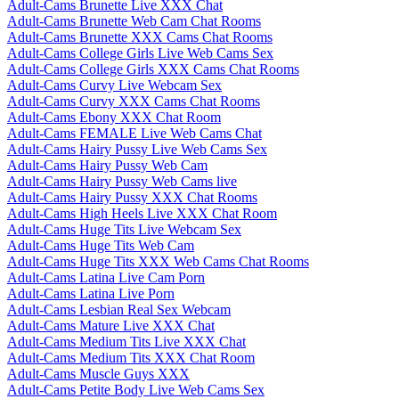
Adult-Cams Brunette Live XXX Chat
Adult-Cams Brunette Web Cam Chat Rooms
Adult-Cams Brunette XXX Cams Chat Rooms
Adult-Cams College Girls Live Web Cams Sex
Adult-Cams College Girls XXX Cams Chat Rooms
Adult-Cams Curvy Live Webcam Sex
Adult-Cams Curvy XXX Cams Chat Rooms
Adult-Cams Ebony XXX Chat Room
Adult-Cams FEMALE Live Web Cams Chat
Adult-Cams Hairy Pussy Live Web Cams Sex
Adult-Cams Hairy Pussy Web Cam
Adult-Cams Hairy Pussy Web Cams live
Adult-Cams Hairy Pussy XXX Chat Rooms
Adult-Cams High Heels Live XXX Chat Room
Adult-Cams Huge Tits Live Webcam Sex
Adult-Cams Huge Tits Web Cam
Adult-Cams Huge Tits XXX Web Cams Chat Rooms
Adult-Cams Latina Live Cam Porn
Adult-Cams Latina Live Porn
Adult-Cams Lesbian Real Sex Webcam
Adult-Cams Mature Live XXX Chat
Adult-Cams Medium Tits Live XXX Chat
Adult-Cams Medium Tits XXX Chat Room
Adult-Cams Muscle Guys XXX
Adult-Cams Petite Body Live Web Cams Sex