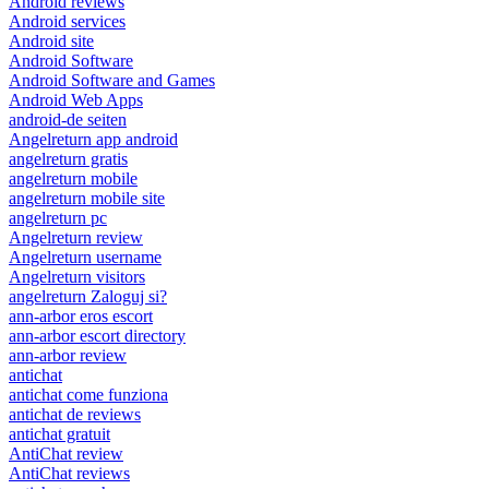
Android reviews
Android services
Android site
Android Software
Android Software and Games
Android Web Apps
android-de seiten
Angelreturn app android
angelreturn gratis
angelreturn mobile
angelreturn mobile site
angelreturn pc
Angelreturn review
Angelreturn username
Angelreturn visitors
angelreturn Zaloguj si?
ann-arbor eros escort
ann-arbor escort directory
ann-arbor review
antichat
antichat come funziona
antichat de reviews
antichat gratuit
AntiChat review
AntiChat reviews