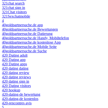
321chat search
321chat sign in
321Chat visitors
321Sexchatmobile
4
40goldpartnersuche.de app
40goldpartnersuche.de Bewertungen
40goldpartnersuche.de Datierung
40goldpartnersuche.de Handy, Mobiltelefon
40goldpartnersuche.de kostenlose App
40goldpartnersuche.de Mobile Seite
40goldpartnersuche.de Suche
420 Dating adult
420 Dating app
420 Dating apps
420 dating dating
420 dating review
420 dating reviews
420 dating sign in
420 Dating visitors
420 hookup
420-dating-de bewertung
420-dating-de kostenlos
420-rencontres avis
5