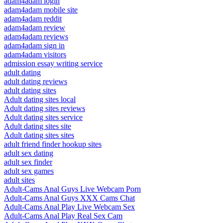
adam4adam login
adam4adam mobile site
adam4adam reddit
adam4adam review
adam4adam reviews
adam4adam sign in
adam4adam visitors
admission essay writing service
adult dating
adult dating reviews
adult dating sites
Adult dating sites local
Adult dating sites reviews
Adult dating sites service
Adult dating sites site
Adult dating sites sites
adult friend finder hookup sites
adult sex dating
adult sex finder
adult sex games
adult sites
Adult-Cams Anal Guys Live Webcam Porn
Adult-Cams Anal Guys XXX Cams Chat
Adult-Cams Anal Play Live Webcam Sex
Adult-Cams Anal Play Real Sex Cam