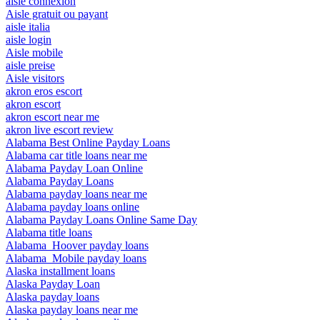
aisle connexion
Aisle gratuit ou payant
aisle italia
aisle login
Aisle mobile
aisle preise
Aisle visitors
akron eros escort
akron escort
akron escort near me
akron live escort review
Alabama Best Online Payday Loans
Alabama car title loans near me
Alabama Payday Loan Online
Alabama Payday Loans
Alabama payday loans near me
Alabama payday loans online
Alabama Payday Loans Online Same Day
Alabama title loans
Alabama_Hoover payday loans
Alabama_Mobile payday loans
Alaska installment loans
Alaska Payday Loan
Alaska payday loans
Alaska payday loans near me