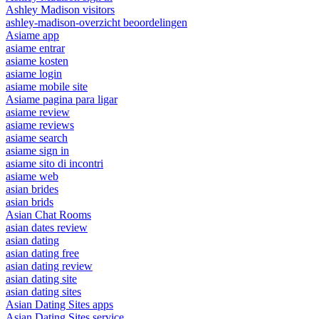
Ashley Madison visitors
ashley-madison-overzicht beoordelingen
Asiame app
asiame entrar
asiame kosten
asiame login
asiame mobile site
Asiame pagina para ligar
asiame review
asiame reviews
asiame search
asiame sign in
asiame sito di incontri
asiame web
asian brides
asian brids
Asian Chat Rooms
asian dates review
asian dating
asian dating free
asian dating review
asian dating site
asian dating sites
Asian Dating Sites apps
Asian Dating Sites service