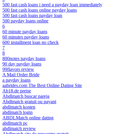
500 fast cash loans i need a payday loan immediately
500 fast cash loans online payday loans
500 fast cash loans payday loan
500 payday loans online
6
60 minute payday loans
60 minutes payday loans
600 installment loan no check
7
8
800notes payday loans
90 day payday loans
99flavors review
A Mail Order Bride
a payday loans
aabrides.com The Best Online Dating Site
Ab18.de preise
Abdlmatch buscar pareja
Abdlmatch gratuit ou payant
abdlmatch kosten
abdlmatch login
ABDLMatch online dating
abdlmatch pc
abdlmatch review
Abdlmatch site de rencontre gratuit