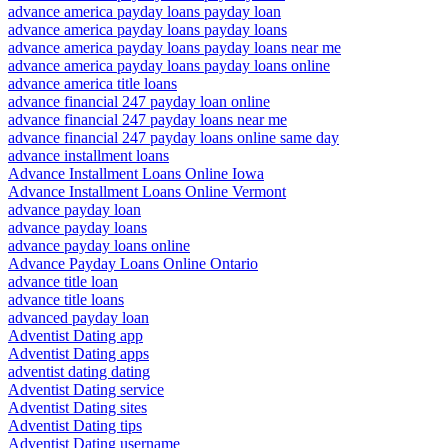
advance america payday loans payday loan
advance america payday loans payday loans
advance america payday loans payday loans near me
advance america payday loans payday loans online
advance america title loans
advance financial 247 payday loan online
advance financial 247 payday loans near me
advance financial 247 payday loans online same day
advance installment loans
Advance Installment Loans Online Iowa
Advance Installment Loans Online Vermont
advance payday loan
advance payday loans
advance payday loans online
Advance Payday Loans Online Ontario
advance title loan
advance title loans
advanced payday loan
Adventist Dating app
Adventist Dating apps
adventist dating dating
Adventist Dating service
Adventist Dating sites
Adventist Dating tips
Adventist Dating username