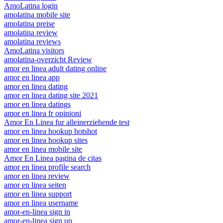
AmoLatina login
amolatina mobile site
amolatina preise
amolatina review
amolatina reviews
AmoLatina visitors
amolatina-overzicht Review
amor en linea adult dating online
amor en linea app
amor en linea dating
amor en linea dating site 2021
amor en linea datings
amor en linea fr opinioni
Amor En Linea fur alleinerziehende test
amor en linea hookup hotshot
amor en linea hookup sites
amor en linea mobile site
Amor En Linea pagina de citas
amor en linea profile search
amor en linea review
amor en linea seiten
amor en linea support
amor en linea username
amor-en-linea sign in
amor-en-linea sign up