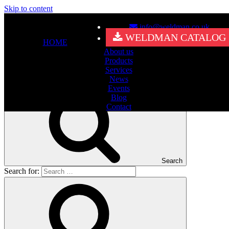
Skip to content
info@weldman.co.uk
Nothing Found
WELDMAN CATALOG
HOME
About us
It seems we can’t find what you’re looking for. Perhaps searching
Products
can help.
Services
Search for:
News
Events
Blog
Contact
Search
Search for: