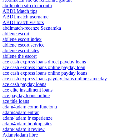
abdlmatch sito di incontri
ABDLMatch tips
ABDLmatch username
ABDLmatch visitors
abdlmatch-recenze Seznamka
abilene escort
abilene escort index
abilene escort service
abilene escort sites
abilene the escort
ace cash express loans direct payday loans
ace cash express loans online payday loan
ace cash express loans online payday loans
ace cash express loans payday loans online same day
ace cash payday loans
ace elite installment loans
ace payday loans online
ace title loans
adam4adam como funciona
adam4adam entrar
adam4adam fr esperienze
adam4adam hookup sites
adam4adam it review
Adam4adam libre