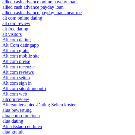
allied cash advance online payday loans
allied cash advance payday loan
allied cash advance payday loans near me
alt com online dating
alt com review
alt free dating
alt visitors
Alt.com dating
Alt.Com datingapp
Alt.com gratis
Alt.com mobile site
Alt.com preise
Alt.com recenzje
Alt.com reviews
Alt.com seiten
Alt.com sign in
Alt.com sito di incontri
Alt.com web
altcom review
Altersunterschied-Dating Seiten kosten
alua bewertung
alua como funciona
alua dating
Alua Estado en linea
alua gratuit