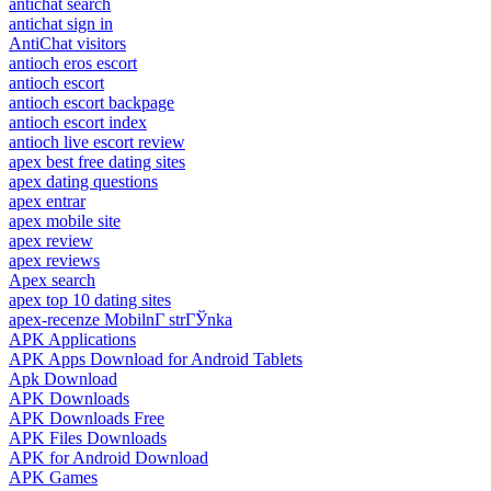
antichat search
antichat sign in
AntiChat visitors
antioch eros escort
antioch escort
antioch escort backpage
antioch escort index
antioch live escort review
apex best free dating sites
apex dating questions
apex entrar
apex mobile site
apex review
apex reviews
Apex search
apex top 10 dating sites
apex-recenze MobilnГ­ strГЎnka
APK Applications
APK Apps Download for Android Tablets
Apk Download
APK Downloads
APK Downloads Free
APK Files Downloads
APK for Android Download
APK Games