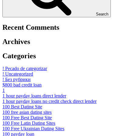
Search
Recent Comments
Archives
Categories
! Pecado de categorizar
! Uncategorized
! Без рубрики
$800 bad credit loan
1
1 hour payday loans direct lender
1 hour payday loans no credit check direct lender
100 Best Dating Site
100 free asian dating sites
100 Free Best Dating Site
100 Free Latin Dating Sites
100 Free Ukrainian Dating Sites
100 payday loan