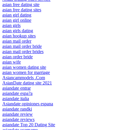
asian free dating site
asian free dating sites
asian girl dating
asian girl online
asian girls
asian girls dating
asian hookup sites
asian mail order
asian mail order bride
asian mail order brides
asian order bride
asian wife
asian women dating site
asian women for marriage
Asiancammodels .Com
AsianDate dating site 2021
asiandate entrar
asiandate espa?a
asiandate italia
Asiandate opiniones espana
asiandate randki
asiandate review
asiandate reviews
asiandate Top 20 Dating Site
asiandate username