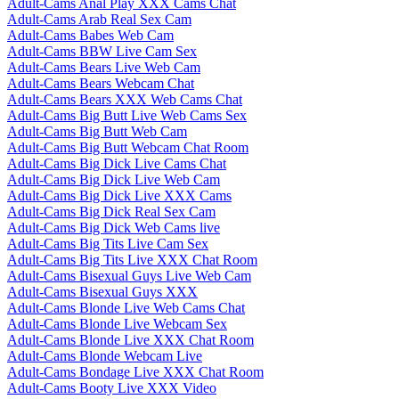
Adult-Cams Anal Play XXX Cams Chat
Adult-Cams Arab Real Sex Cam
Adult-Cams Babes Web Cam
Adult-Cams BBW Live Cam Sex
Adult-Cams Bears Live Web Cam
Adult-Cams Bears Webcam Chat
Adult-Cams Bears XXX Web Cams Chat
Adult-Cams Big Butt Live Web Cams Sex
Adult-Cams Big Butt Web Cam
Adult-Cams Big Butt Webcam Chat Room
Adult-Cams Big Dick Live Cams Chat
Adult-Cams Big Dick Live Web Cam
Adult-Cams Big Dick Live XXX Cams
Adult-Cams Big Dick Real Sex Cam
Adult-Cams Big Dick Web Cams live
Adult-Cams Big Tits Live Cam Sex
Adult-Cams Big Tits Live XXX Chat Room
Adult-Cams Bisexual Guys Live Web Cam
Adult-Cams Bisexual Guys XXX
Adult-Cams Blonde Live Web Cams Chat
Adult-Cams Blonde Live Webcam Sex
Adult-Cams Blonde Live XXX Chat Room
Adult-Cams Blonde Webcam Live
Adult-Cams Bondage Live XXX Chat Room
Adult-Cams Booty Live XXX Video