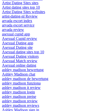
Artist Dating Sites sites
Artist dating sites top 10
Artist Dating Sites websites
artist-dating-nl Review
arvada escort index
arvada escort service
arvada review
asexual cupid app
Asexual Cupid review
Asexual Dating app
Asexual Dating site
Asexual dating sites top 10
Asexual Dating visitors
Asexual Match review
Asexual online dating
ashley madison bewertung
Ashley Madison chat
ashley madison de bewertung
ashley madison funziona
ashley madison it review
ashley madison login
ashley madison preise
ashley madison review
ashley madison reviews
Ashley Madison sign in