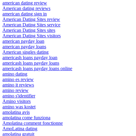
american dating review
American dating reviews
american dating sign in
American Dating Sites review
American Dating Sites service
American Dating Sites sites
American Dating Sites visitors
american payday loan
american payday loans
American singles dating
americash loans payday loan
americash loans payday loans
americash loans payday loans online
amino dating
amino es review
amino it reviews
amino review
amino s'identifier
Amino visitors
amino was kostet
amolatina avis
amolatina come funziona
Amolatina comment fonctionne
AmoLatina dating
amolatina gratuit