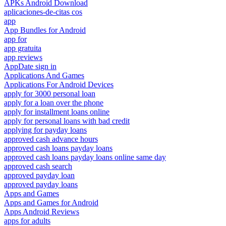
APKs Android Download
aplicaciones-de-citas cos
app
App Bundles for Android
app for
app gratuita
app reviews
AppDate sign in
Applications And Games
Applications For Android Devices
apply for 3000 personal loan
apply for a loan over the phone
apply for installment loans online
apply for personal loans with bad credit
applying for payday loans
approved cash advance hours
approved cash loans payday loans
approved cash loans payday loans online same day
approved cash search
approved payday loan
approved payday loans
Apps and Games
Apps and Games for Android
Apps Android Reviews
apps for adults