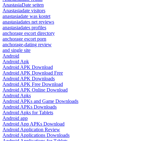
AnastasiaDate seiten
Anastasiadate visitors
anastasiadate was kostet
anastasiadates net reviews
anastasiadates profiles
anchorage escort directory
anchorage escort porn
anchorage-dating review
and single site
Android
Android Apk
Android APK Download
Android APK Download Free
Android APK Downloads
Android APK Free Download
Android APK Online Download
Android Apks
Android APKs and Game Downloads
Android APKs Downloads
Android Apks for Tablets
Android app
Android App APKs Download
Android Application Review
Android Applications Downloads
Android Applications for Tablets