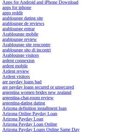
Apps for Android and iPhone Download
apps for iphone
apps reddit
arablounge dating site
arablounge de reviews
arablounge entrar
Arablounge mobile
arablounge review
Arablounge site rencontre
arablounge sito di incontri
Arablounge visitors
ardent connexion
ardent mobile
Ardent review
Ardent visitors
are payday loans bad
are payday loans secured or unsecured
argentina women brides new zealand
argentina-chat-room review
argentina-dating dating
Arizona definition installment loan
Arizona Online Payday Loan
Arizona Payday Loan
Arizona Payday Loan Online
Arizona Payday Loans Online Same Day