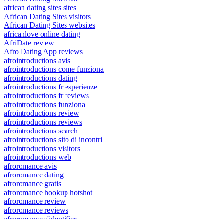
african dating sites sites
African Dating Sites visitors
African Dating Sites websites
africanlove online dating
AfriDate review
Afro Dating App reviews
afrointroductions avis
afrointroductions come funziona
afrointroductions dating
afrointroductions fr esperienze
afrointroductions fr reviews
afrointroductions funziona
afrointroductions review
afrointroductions reviews
afrointroductions search
afrointroductions sito di incontri
afrointroductions visitors
afrointroductions web
afroromance avis
afroromance dating
afroromance gratis
afroromance hookup hotshot
afroromance review
afroromance reviews
afroromance s'identifier