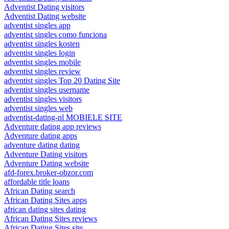
Adventist Dating visitors
Adventist Dating website
adventist singles app
adventist singles como funciona
adventist singles kosten
adventist singles login
adventist singles mobile
adventist singles review
adventist singles Top 20 Dating Site
adventist singles username
adventist singles visitors
adventist singles web
adventist-dating-nl MOBIELE SITE
Adventure dating app reviews
Adventure dating apps
adventure dating dating
Adventure Dating visitors
Adventure Dating website
afd-forex.broker-obzor.com
affordable title loans
African Dating search
African Dating Sites apps
african dating sites dating
African Dating Sites reviews
African Dating Sites site