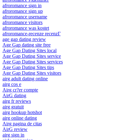
afroromance sign in
afroromance sign up
afroromance username
afroromance visitors
afroromance was kostet
afroromance-recenze recenzГ­
age gap dating review
Age Gap dating site free
Age Gap Dating Sites local
Age Gap Dating Sites service
Age Gap Dating Sites services
Age Gap Dating Sites tips
Age Gap Dating Sites visitors
airg adult dating online
airg cos e
Airg cr?er compte
AirG dating
airg fr reviews
airg gratuit
airg hookup hotshot
airg online dating
Airg pagina de citas
AirG review
airg sign in