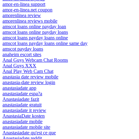
amor-en-linea support
amor-en-linea.net coupon
amorenlinea review
amorenlinea reviews mobile
amscot loans online payday loan
amscot loans online payday loans
amscot loans payday loans online
amscot loans payday loans online same day
amscot payday loans
anaheim escort sites
Anal Guys Webcam Chat Rooms
Anal Guys XXX
Anal Play Web Cam Chat
anastasia date review mobile
anastasia-date review login
anastasiadate app
anastasiadate espa?a
Anastasiadate fazit
anastasiadate gratuit
anastasiadate it review
AnastasiaDate kosten
anastasiadate mobile
anastasiadate mobile site
Anastasiadate qu'est ce que
Anastasiadate reddit