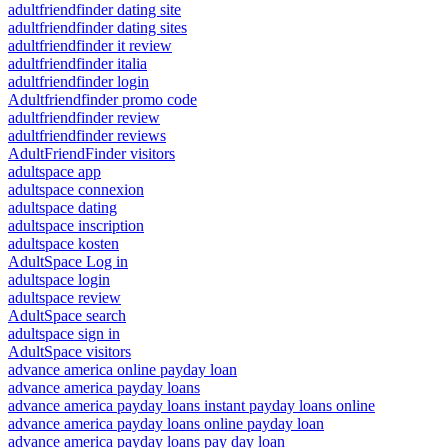
adultfriendfinder dating site
adultfriendfinder dating sites
adultfriendfinder it review
adultfriendfinder italia
adultfriendfinder login
Adultfriendfinder promo code
adultfriendfinder review
adultfriendfinder reviews
AdultFriendFinder visitors
adultspace app
adultspace connexion
adultspace dating
adultspace inscription
adultspace kosten
AdultSpace Log in
adultspace login
adultspace review
AdultSpace search
adultspace sign in
AdultSpace visitors
advance america online payday loan
advance america payday loans
advance america payday loans instant payday loans online
advance america payday loans online payday loan
advance america payday loans pay day loan