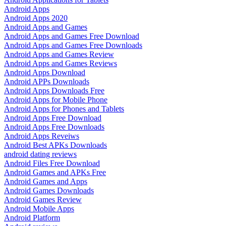
Android Apps
Android Apps 2020
Android Apps and Games
Android Apps and Games Free Download
Android Apps and Games Free Downloads
Android Apps and Games Review
Android Apps and Games Reviews
Android Apps Download
Android APPs Downloads
Android Apps Downloads Free
Android Apps for Mobile Phone
Android Apps for Phones and Tablets
Android Apps Free Download
Android Apps Free Downloads
Android Apps Reveiws
Android Best APKs Downloads
android dating reviews
Android Files Free Download
Android Games and APKs Free
Android Games and Apps
Android Games Downloads
Android Games Review
Android Mobile Apps
Android Platform