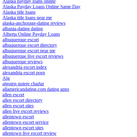
Alaska payday loans online
Alaska Payday Loans Online Same Day
Alaska title loans
Alaska title loans near me
alaska-anchorage-dating reviews
albania-dating dating
Alberta Online Payday Loans
albuquerque escort
albuquerque escort directory
albuquerque escort near me
albuquerque live escort reviews
albuquerque reviews
alexandria escort index
alexandria escort porn
Alg
alguien quiere charlar
allamericandating.com dating apps
allen escort
allen escort directory
allen escort sites
allen live escort reviews
allentown escort
allentown escort service
allentown escort sites
allentown live escort review