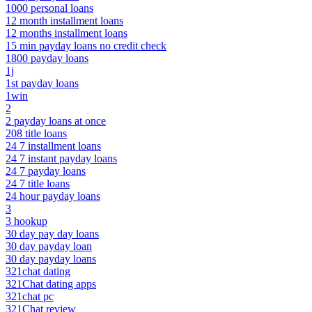
1000 personal loans
12 month installment loans
12 months installment loans
15 min payday loans no credit check
1800 payday loans
1j
1st payday loans
1win
2
2 payday loans at once
208 title loans
24 7 installment loans
24 7 instant payday loans
24 7 payday loans
24 7 title loans
24 hour payday loans
3
3 hookup
30 day pay day loans
30 day payday loan
30 day payday loans
321chat dating
321Chat dating apps
321chat pc
321Chat review