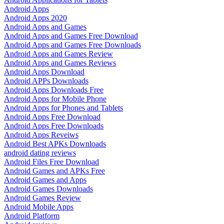
Android Apps
Android Apps 2020
Android Apps and Games
Android Apps and Games Free Download
Android Apps and Games Free Downloads
Android Apps and Games Review
Android Apps and Games Reviews
Android Apps Download
Android APPs Downloads
Android Apps Downloads Free
Android Apps for Mobile Phone
Android Apps for Phones and Tablets
Android Apps Free Download
Android Apps Free Downloads
Android Apps Reveiws
Android Best APKs Downloads
android dating reviews
Android Files Free Download
Android Games and APKs Free
Android Games and Apps
Android Games Downloads
Android Games Review
Android Mobile Apps
Android Platform