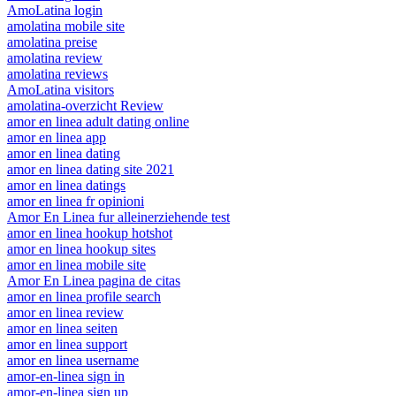
AmoLatina login
amolatina mobile site
amolatina preise
amolatina review
amolatina reviews
AmoLatina visitors
amolatina-overzicht Review
amor en linea adult dating online
amor en linea app
amor en linea dating
amor en linea dating site 2021
amor en linea datings
amor en linea fr opinioni
Amor En Linea fur alleinerziehende test
amor en linea hookup hotshot
amor en linea hookup sites
amor en linea mobile site
Amor En Linea pagina de citas
amor en linea profile search
amor en linea review
amor en linea seiten
amor en linea support
amor en linea username
amor-en-linea sign in
amor-en-linea sign up