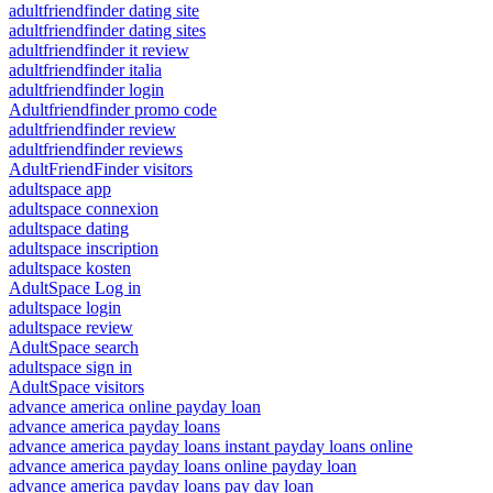
adultfriendfinder dating site
adultfriendfinder dating sites
adultfriendfinder it review
adultfriendfinder italia
adultfriendfinder login
Adultfriendfinder promo code
adultfriendfinder review
adultfriendfinder reviews
AdultFriendFinder visitors
adultspace app
adultspace connexion
adultspace dating
adultspace inscription
adultspace kosten
AdultSpace Log in
adultspace login
adultspace review
AdultSpace search
adultspace sign in
AdultSpace visitors
advance america online payday loan
advance america payday loans
advance america payday loans instant payday loans online
advance america payday loans online payday loan
advance america payday loans pay day loan