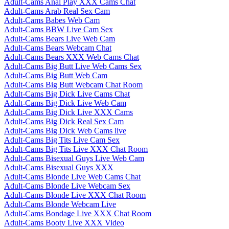
Adult-Cams Anal Play XXX Cams Chat
Adult-Cams Arab Real Sex Cam
Adult-Cams Babes Web Cam
Adult-Cams BBW Live Cam Sex
Adult-Cams Bears Live Web Cam
Adult-Cams Bears Webcam Chat
Adult-Cams Bears XXX Web Cams Chat
Adult-Cams Big Butt Live Web Cams Sex
Adult-Cams Big Butt Web Cam
Adult-Cams Big Butt Webcam Chat Room
Adult-Cams Big Dick Live Cams Chat
Adult-Cams Big Dick Live Web Cam
Adult-Cams Big Dick Live XXX Cams
Adult-Cams Big Dick Real Sex Cam
Adult-Cams Big Dick Web Cams live
Adult-Cams Big Tits Live Cam Sex
Adult-Cams Big Tits Live XXX Chat Room
Adult-Cams Bisexual Guys Live Web Cam
Adult-Cams Bisexual Guys XXX
Adult-Cams Blonde Live Web Cams Chat
Adult-Cams Blonde Live Webcam Sex
Adult-Cams Blonde Live XXX Chat Room
Adult-Cams Blonde Webcam Live
Adult-Cams Bondage Live XXX Chat Room
Adult-Cams Booty Live XXX Video