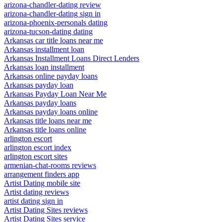
arizona-chandler-dating review
arizona-chandler-dating sign in
arizona-phoenix-personals dating
arizona-tucson-dating dating
Arkansas car title loans near me
Arkansas installment loan
Arkansas Installment Loans Direct Lenders
Arkansas loan installment
Arkansas online payday loans
Arkansas payday loan
Arkansas Payday Loan Near Me
Arkansas payday loans
Arkansas payday loans online
Arkansas title loans near me
Arkansas title loans online
arlington escort
arlington escort index
arlington escort sites
armenian-chat-rooms reviews
arrangement finders app
Artist Dating mobile site
Artist dating reviews
artist dating sign in
Artist Dating Sites reviews
Artist Dating Sites service