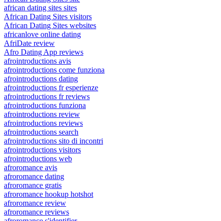
african dating sites sites
African Dating Sites visitors
African Dating Sites websites
africanlove online dating
AfriDate review
Afro Dating App reviews
afrointroductions avis
afrointroductions come funziona
afrointroductions dating
afrointroductions fr esperienze
afrointroductions fr reviews
afrointroductions funziona
afrointroductions review
afrointroductions reviews
afrointroductions search
afrointroductions sito di incontri
afrointroductions visitors
afrointroductions web
afroromance avis
afroromance dating
afroromance gratis
afroromance hookup hotshot
afroromance review
afroromance reviews
afroromance s'identifier