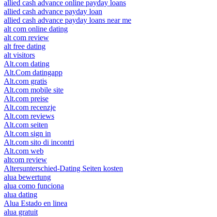
allied cash advance online payday loans
allied cash advance payday loan
allied cash advance payday loans near me
alt com online dating
alt com review
alt free dating
alt visitors
Alt.com dating
Alt.Com datingapp
Alt.com gratis
Alt.com mobile site
Alt.com preise
Alt.com recenzje
Alt.com reviews
Alt.com seiten
Alt.com sign in
Alt.com sito di incontri
Alt.com web
altcom review
Altersunterschied-Dating Seiten kosten
alua bewertung
alua como funciona
alua dating
Alua Estado en linea
alua gratuit