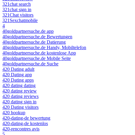
321chat search
321chat sign in
321Chat visitors
321Sexchatmobile
4
40goldpartnersuche.de app
40goldpartnersuche.de Bewertungen
40goldpartnersuche.de Datierung
40goldpartnersuche.de Handy, Mobiltelefon
40goldpartnersuche.de kostenlose App
40goldpartnersuche.de Mobile Seite
40goldpartnersuche.de Suche
420 Dating adult
420 Dating app
420 Dating apps
420 dating dating
420 dating review
420 dating reviews
420 dating sign in
420 Dating visitors
420 hookup
420-dating-de bewertung
420-dating-de kostenlos
420-rencontres avis
5