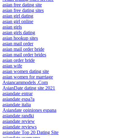
asian free dating site
asian free dating sites
asian girl dating
asian girl online
asian girls
asian girls dating
asian hookup sites
asian mail order
asian mail order bride
asian mail order brides
asian order bride
asian wife
asian women dating site
asian women for marriage
Asiancammodels .Com
AsianDate dating site 2021
asiandate entrar
asiandate espa?a
asiandate italia
Asiandate opiniones espana
asiandate randki
asiandate review
asiandate reviews
asiandate Top 20 Dating Site
asiandate username