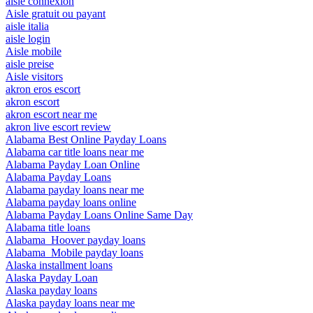
aisle connexion
Aisle gratuit ou payant
aisle italia
aisle login
Aisle mobile
aisle preise
Aisle visitors
akron eros escort
akron escort
akron escort near me
akron live escort review
Alabama Best Online Payday Loans
Alabama car title loans near me
Alabama Payday Loan Online
Alabama Payday Loans
Alabama payday loans near me
Alabama payday loans online
Alabama Payday Loans Online Same Day
Alabama title loans
Alabama_Hoover payday loans
Alabama_Mobile payday loans
Alaska installment loans
Alaska Payday Loan
Alaska payday loans
Alaska payday loans near me