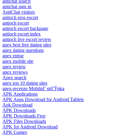
antichat search
antichat sign in
AntiChat visitors
antioch eros escort
antioch escort
antioch escort backpage
antioch escort index
antioch live escort review
apex best free dating sites
apex dating questions
apex entrar
apex mobile site
apex review
apex reviews
Apex search
apex top 10 dating sites
apex-recenze MobilnГ­ strГЎnka
APK Applications
APK Apps Download for Android Tablets
Apk Download
APK Downloads
APK Downloads Free
APK Files Downloads
APK for Android Download
APK Games