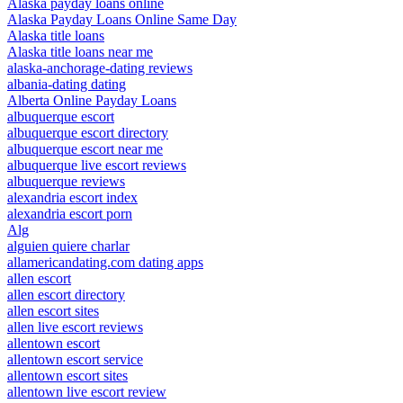
Alaska payday loans online
Alaska Payday Loans Online Same Day
Alaska title loans
Alaska title loans near me
alaska-anchorage-dating reviews
albania-dating dating
Alberta Online Payday Loans
albuquerque escort
albuquerque escort directory
albuquerque escort near me
albuquerque live escort reviews
albuquerque reviews
alexandria escort index
alexandria escort porn
Alg
alguien quiere charlar
allamericandating.com dating apps
allen escort
allen escort directory
allen escort sites
allen live escort reviews
allentown escort
allentown escort service
allentown escort sites
allentown live escort review