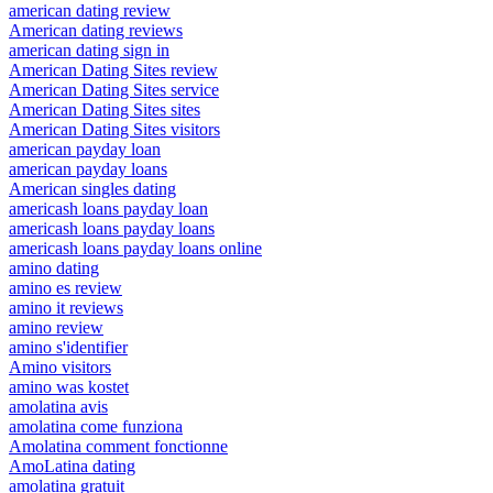
american dating review
American dating reviews
american dating sign in
American Dating Sites review
American Dating Sites service
American Dating Sites sites
American Dating Sites visitors
american payday loan
american payday loans
American singles dating
americash loans payday loan
americash loans payday loans
americash loans payday loans online
amino dating
amino es review
amino it reviews
amino review
amino s'identifier
Amino visitors
amino was kostet
amolatina avis
amolatina come funziona
Amolatina comment fonctionne
AmoLatina dating
amolatina gratuit