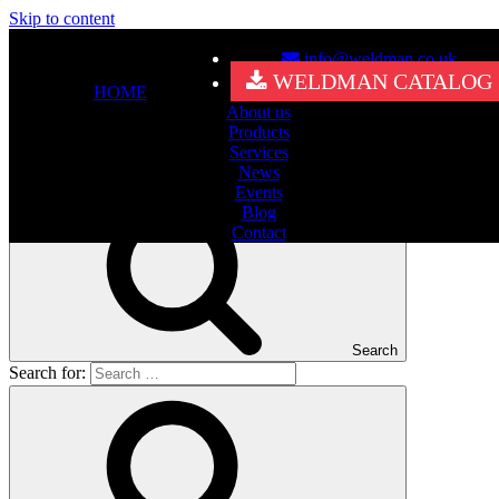
Skip to content
info@weldman.co.uk
Nothing Found
WELDMAN CATALOG
HOME
About us
It seems we can’t find what you’re looking for. Perhaps searching
Products
can help.
Services
Search for:
News
Events
Blog
Contact
Search
Search for: