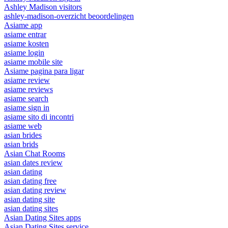
Ashley Madison visitors
ashley-madison-overzicht beoordelingen
Asiame app
asiame entrar
asiame kosten
asiame login
asiame mobile site
Asiame pagina para ligar
asiame review
asiame reviews
asiame search
asiame sign in
asiame sito di incontri
asiame web
asian brides
asian brids
Asian Chat Rooms
asian dates review
asian dating
asian dating free
asian dating review
asian dating site
asian dating sites
Asian Dating Sites apps
Asian Dating Sites service