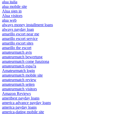
alua italia
alua mobile site
Alua sign in
Alua visitors
alua web
always money installment loans
always payday loan
amarillo escort near me
amarillo escort service
amarillo escort sites
amarillo the escort
amateurmatch avis
amateurmatch bewertung
amateurmatch come funziona
amateurmatch espa?a
Amateurmatch login
amateurmatch mobile site
amateurmatch review
amateurmatch seiten
amateurmatch visitors
Amazon Reviews
ameribest payday loans
america advance payday loans
america payday loans
america-dating mobile site