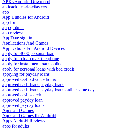
APKs Android Download
aplicaciones-de-citas cos
app
App Bundles for Android
app for
app gratuita
app reviews
AppDate sign in
Applications And Games
Applications For Android Devices
apply for 3000 personal loan
apply for a loan over the phone
apply for installment loans online
apply for personal loans with bad credit
applying for payday loans
approved cash advance hours
approved cash loans payday loans
approved cash loans payday loans online same day
approved cash search
approved payday loan
approved payday loans
Apps and Games
Apps and Games for Android
Apps Android Reviews
apps for adults