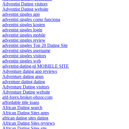
Adventist Dating visitors
Adventist Dating website
adventist singles app
adventist singles como funciona
adventist singles kosten
adventist singles login
adventist singles mobile
adventist singles review
adventist singles Top 20 Dating Site
adventist singles username
adventist singles visitors
adventist singles web
adventist-dating-nl MOBIELE SITE
Adventure dating app reviews
Adventure dating apps
adventure dating dating
Adventure Dating visitors
Adventure Dating website
afd-forex.broker-obzor.com
affordable title loans
African Dating search
African Dating Sites apps
african dating sites dating
African Dating Sites reviews
African Dating Sites site