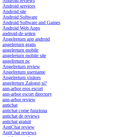
Android reviews
Android services
Android site
Android Software
Android Software and Games
Android Web Apps
android-de seiten
Angelreturn app android
angelreturn gratis
angelreturn mobile
angelreturn mobile site
angelreturn pc
Angelreturn review
Angelreturn username
Angelreturn visitors
angelreturn Zaloguj si?
ann-arbor eros escort
ann-arbor escort directory
ann-arbor review
antichat
antichat come funziona
antichat de reviews
antichat gratuit
AntiChat review
AntiChat reviews