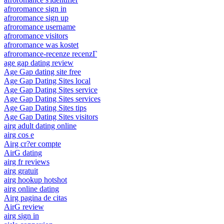
afroromance sign in
afroromance sign up
afroromance username
afroromance visitors
afroromance was kostet
afroromance-recenze recenzГ­
age gap dating review
Age Gap dating site free
Age Gap Dating Sites local
Age Gap Dating Sites service
Age Gap Dating Sites services
Age Gap Dating Sites tips
Age Gap Dating Sites visitors
airg adult dating online
airg cos e
Airg cr?er compte
AirG dating
airg fr reviews
airg gratuit
airg hookup hotshot
airg online dating
Airg pagina de citas
AirG review
airg sign in