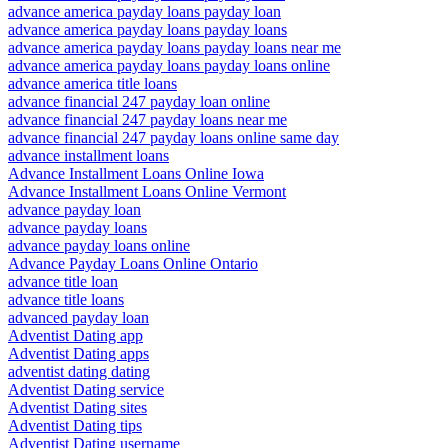
advance america payday loans payday loan
advance america payday loans payday loans
advance america payday loans payday loans near me
advance america payday loans payday loans online
advance america title loans
advance financial 247 payday loan online
advance financial 247 payday loans near me
advance financial 247 payday loans online same day
advance installment loans
Advance Installment Loans Online Iowa
Advance Installment Loans Online Vermont
advance payday loan
advance payday loans
advance payday loans online
Advance Payday Loans Online Ontario
advance title loan
advance title loans
advanced payday loan
Adventist Dating app
Adventist Dating apps
adventist dating dating
Adventist Dating service
Adventist Dating sites
Adventist Dating tips
Adventist Dating username