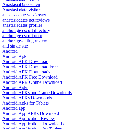
AnastasiaDate seiten
Anastasiadate visitors
anastasiadate was kostet
anastasiadates net reviews
anastasiadates profiles
anchorage escort directory
anchorage escort porn
anchorage-dating review
and single site
Android
Android Apk
Android APK Download
Android APK Download Free
Android APK Downloads
Android APK Free Download
Android APK Online Download
Android Apks
Android APKs and Game Downloads
Android APKs Downloads
Android Apks for Tablets
Android app
Android App APKs Download
Android Application Review
Android Applications Downloads
Android Applications for Tablets