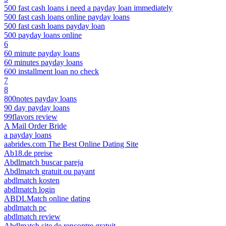
500 fast cash loans i need a payday loan immediately
500 fast cash loans online payday loans
500 fast cash loans payday loan
500 payday loans online
6
60 minute payday loans
60 minutes payday loans
600 installment loan no check
7
8
800notes payday loans
90 day payday loans
99flavors review
A Mail Order Bride
a payday loans
aabrides.com The Best Online Dating Site
Ab18.de preise
Abdlmatch buscar pareja
Abdlmatch gratuit ou payant
abdlmatch kosten
abdlmatch login
ABDLMatch online dating
abdlmatch pc
abdlmatch review
Abdlmatch site de rencontre gratuit