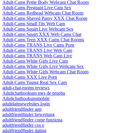
Adult-Cams Petite Body Webcam Chat Room
Adult-Cams Pregnant Live Cam Sex
Adult-Cams Redhead Webcam Chat Room
Adult-Cams Shaved Pussy XXX Chat Room
Adult-Cams Small Tits Web Cam
Adult-Cams Squirt Live Webcam Sex
Adult-Cams Squirt XXX Web Cams Chat
Adult-Cams Teen XXX Cams Chat Rooms
Adult-Cams TRANS Live Cams Porn
Adult-Cams TRANS Live Web Cam
Adult-Cams TRANS Web Cam Live
Adult-Cams White Girls Live Cam
Adult-Cams White Girls Live Webcam Sex
Adult-Cams White Girls Webcam Chat Room
Adult-Cams XXX Live Porn
Adult-Cams Young Real Sex Cam
adult-chat-rooms reviews
Adultchathookups mes de prueba
Adultchathookupsmobile
adultdatingwebsites login
adultfriendfinder app
adultfriendfinder bewertung
adultfriendfinder come funziona
adultfriendfinder cos e
adultfriendfinder dating