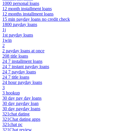
1000 personal loans
12 month installment loans
12 months installment loans
15 min payday loans no credit check
1800 payday loans
1j
1st payday loans
1win
2
2 payday loans at once
208 title loans
24 7 installment loans
24 7 instant payday loans
24 7 payday loans
24 7 title loans
24 hour payday loans
3
3 hookup
30 day pay day loans
30 day payday loan
30 day payday loans
321chat dating
321Chat dating apps
321chat pc
321Chat review