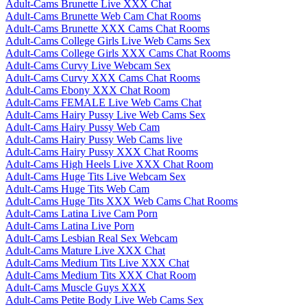
Adult-Cams Brunette Live XXX Chat
Adult-Cams Brunette Web Cam Chat Rooms
Adult-Cams Brunette XXX Cams Chat Rooms
Adult-Cams College Girls Live Web Cams Sex
Adult-Cams College Girls XXX Cams Chat Rooms
Adult-Cams Curvy Live Webcam Sex
Adult-Cams Curvy XXX Cams Chat Rooms
Adult-Cams Ebony XXX Chat Room
Adult-Cams FEMALE Live Web Cams Chat
Adult-Cams Hairy Pussy Live Web Cams Sex
Adult-Cams Hairy Pussy Web Cam
Adult-Cams Hairy Pussy Web Cams live
Adult-Cams Hairy Pussy XXX Chat Rooms
Adult-Cams High Heels Live XXX Chat Room
Adult-Cams Huge Tits Live Webcam Sex
Adult-Cams Huge Tits Web Cam
Adult-Cams Huge Tits XXX Web Cams Chat Rooms
Adult-Cams Latina Live Cam Porn
Adult-Cams Latina Live Porn
Adult-Cams Lesbian Real Sex Webcam
Adult-Cams Mature Live XXX Chat
Adult-Cams Medium Tits Live XXX Chat
Adult-Cams Medium Tits XXX Chat Room
Adult-Cams Muscle Guys XXX
Adult-Cams Petite Body Live Web Cams Sex