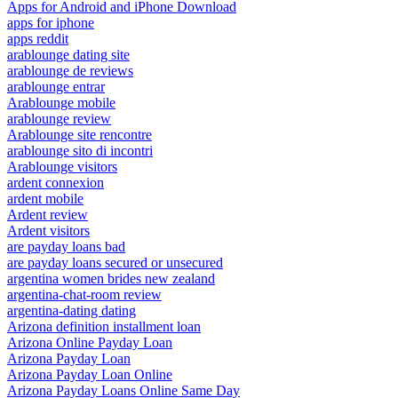
Apps for Android and iPhone Download
apps for iphone
apps reddit
arablounge dating site
arablounge de reviews
arablounge entrar
Arablounge mobile
arablounge review
Arablounge site rencontre
arablounge sito di incontri
Arablounge visitors
ardent connexion
ardent mobile
Ardent review
Ardent visitors
are payday loans bad
are payday loans secured or unsecured
argentina women brides new zealand
argentina-chat-room review
argentina-dating dating
Arizona definition installment loan
Arizona Online Payday Loan
Arizona Payday Loan
Arizona Payday Loan Online
Arizona Payday Loans Online Same Day