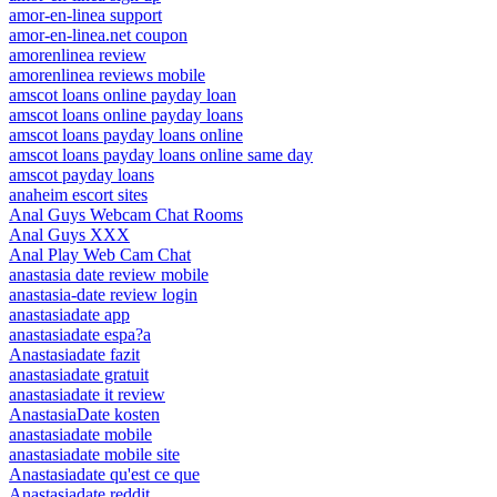
amor-en-linea support
amor-en-linea.net coupon
amorenlinea review
amorenlinea reviews mobile
amscot loans online payday loan
amscot loans online payday loans
amscot loans payday loans online
amscot loans payday loans online same day
amscot payday loans
anaheim escort sites
Anal Guys Webcam Chat Rooms
Anal Guys XXX
Anal Play Web Cam Chat
anastasia date review mobile
anastasia-date review login
anastasiadate app
anastasiadate espa?a
Anastasiadate fazit
anastasiadate gratuit
anastasiadate it review
AnastasiaDate kosten
anastasiadate mobile
anastasiadate mobile site
Anastasiadate qu'est ce que
Anastasiadate reddit