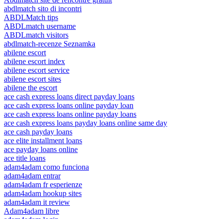
abdlmatch sito di incontri
ABDLMatch tips
ABDLmatch username
ABDLmatch visitors
abdlmatch-recenze Seznamka
abilene escort
abilene escort index
abilene escort service
abilene escort sites
abilene the escort
ace cash express loans direct payday loans
ace cash express loans online payday loan
ace cash express loans online payday loans
ace cash express loans payday loans online same day
ace cash payday loans
ace elite installment loans
ace payday loans online
ace title loans
adam4adam como funciona
adam4adam entrar
adam4adam fr esperienze
adam4adam hookup sites
adam4adam it review
Adam4adam libre