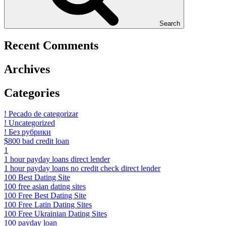
Search
Recent Comments
Archives
Categories
! Pecado de categorizar
! Uncategorized
! Без рубрики
$800 bad credit loan
1
1 hour payday loans direct lender
1 hour payday loans no credit check direct lender
100 Best Dating Site
100 free asian dating sites
100 Free Best Dating Site
100 Free Latin Dating Sites
100 Free Ukrainian Dating Sites
100 payday loan