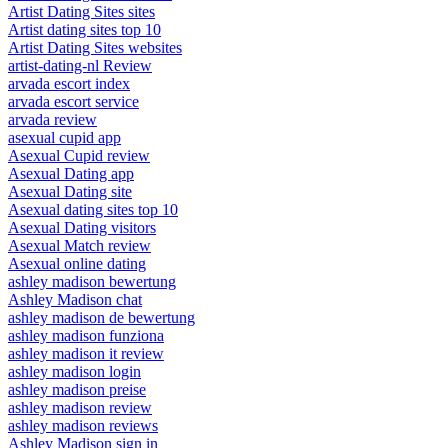
Artist Dating Sites sites
Artist dating sites top 10
Artist Dating Sites websites
artist-dating-nl Review
arvada escort index
arvada escort service
arvada review
asexual cupid app
Asexual Cupid review
Asexual Dating app
Asexual Dating site
Asexual dating sites top 10
Asexual Dating visitors
Asexual Match review
Asexual online dating
ashley madison bewertung
Ashley Madison chat
ashley madison de bewertung
ashley madison funziona
ashley madison it review
ashley madison login
ashley madison preise
ashley madison review
ashley madison reviews
Ashley Madison sign in