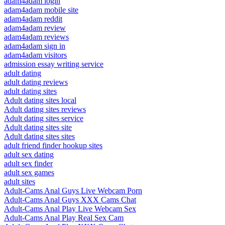
adam4adam login
adam4adam mobile site
adam4adam reddit
adam4adam review
adam4adam reviews
adam4adam sign in
adam4adam visitors
admission essay writing service
adult dating
adult dating reviews
adult dating sites
Adult dating sites local
Adult dating sites reviews
Adult dating sites service
Adult dating sites site
Adult dating sites sites
adult friend finder hookup sites
adult sex dating
adult sex finder
adult sex games
adult sites
Adult-Cams Anal Guys Live Webcam Porn
Adult-Cams Anal Guys XXX Cams Chat
Adult-Cams Anal Play Live Webcam Sex
Adult-Cams Anal Play Real Sex Cam