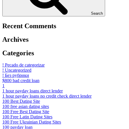
Search
Recent Comments
Archives
Categories
! Pecado de categorizar
! Uncategorized
! Без рубрики
$800 bad credit loan
1
1 hour payday loans direct lender
1 hour payday loans no credit check direct lender
100 Best Dating Site
100 free asian dating sites
100 Free Best Dating Site
100 Free Latin Dating Sites
100 Free Ukrainian Dating Sites
100 payday loan