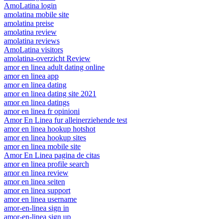
AmoLatina login
amolatina mobile site
amolatina preise
amolatina review
amolatina reviews
AmoLatina visitors
amolatina-overzicht Review
amor en linea adult dating online
amor en linea app
amor en linea dating
amor en linea dating site 2021
amor en linea datings
amor en linea fr opinioni
Amor En Linea fur alleinerziehende test
amor en linea hookup hotshot
amor en linea hookup sites
amor en linea mobile site
Amor En Linea pagina de citas
amor en linea profile search
amor en linea review
amor en linea seiten
amor en linea support
amor en linea username
amor-en-linea sign in
amor-en-linea sign up