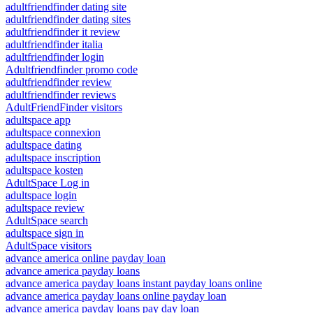
adultfriendfinder dating site
adultfriendfinder dating sites
adultfriendfinder it review
adultfriendfinder italia
adultfriendfinder login
Adultfriendfinder promo code
adultfriendfinder review
adultfriendfinder reviews
AdultFriendFinder visitors
adultspace app
adultspace connexion
adultspace dating
adultspace inscription
adultspace kosten
AdultSpace Log in
adultspace login
adultspace review
AdultSpace search
adultspace sign in
AdultSpace visitors
advance america online payday loan
advance america payday loans
advance america payday loans instant payday loans online
advance america payday loans online payday loan
advance america payday loans pay day loan