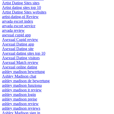
Artist Dating Sites sites
Artist dating sites top 10
Artist Dating Sites websites
artist-dating-nl Review
arvada escort index
arvada escort service
arvada review
asexual cupid app
Asexual Cupid review
Asexual Dating app
Asexual Dating site
Asexual dating sites top 10
Asexual Dating visitors
Asexual Match review
Asexual online dating
ashley madison bewertung
Ashley Madison chat
ashley madison de bewertung
ashley madison funziona
ashley madison it review
ashley madison login
ashley madison preise
ashley madison review
ashley madison reviews
Ashley Madison sign in