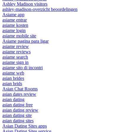
Ashley Madison visitors
ashley-madison-overzicht beoordelingen
Asiame app
asiame entrar
asiame kosten
asiame login
asiame mobile site
Asiame pagina para ligar
asiame review
asiame reviews
asiame search
asiame sign in
asiame sito di incontri
asiame web
asian brides
asian brids
Asian Chat Rooms
asian dates review
asian dating
asian dating free
asian dating review
asian dating site
asian dating sites
Asian Dating Sites apps
Asian Dating Sites service