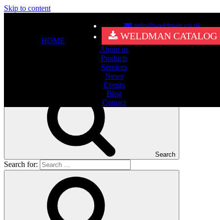
Skip to content
info@weldman.co.uk
Nothing Found
WELDMAN CATALOG
HOME
About us
It seems we can’t find what you’re looking for. Perhaps searching
Products
can help.
Services
Search for:
News
Events
Blog
Contact
Search
Search for: