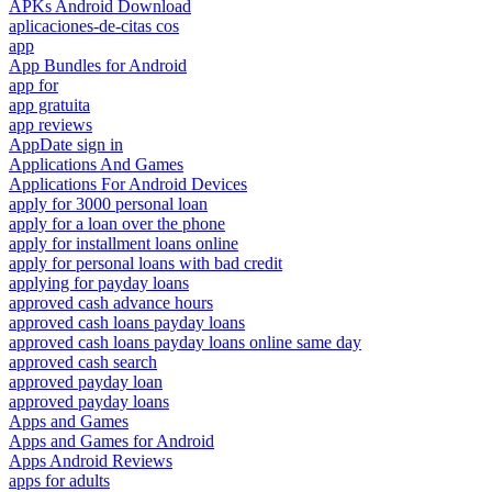
APKs Android Download
aplicaciones-de-citas cos
app
App Bundles for Android
app for
app gratuita
app reviews
AppDate sign in
Applications And Games
Applications For Android Devices
apply for 3000 personal loan
apply for a loan over the phone
apply for installment loans online
apply for personal loans with bad credit
applying for payday loans
approved cash advance hours
approved cash loans payday loans
approved cash loans payday loans online same day
approved cash search
approved payday loan
approved payday loans
Apps and Games
Apps and Games for Android
Apps Android Reviews
apps for adults