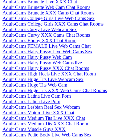
Adult-Cams Brunette Live XXX Chat
Adult-Cams Brunette Web Cam Chat Rooms
Adult-Cams Brunette XXX Cams Chat Rooms
Adult-Cams College Girls Live Web Cams Sex
Adult-Cams College Girls XXX Cams Chat Rooms
Adult-Cams Curvy Live Webcam Sex
Adult-Cams Curvy XXX Cams Chat Rooms
Adult-Cams Ebony XXX Chat Room
Adult-Cams FEMALE Live Web Cams Chat
Adult-Cams Hairy Pussy Live Web Cams Sex
Adult-Cams Hairy Pussy Web Cam
Adult-Cams Hairy Pussy Web Cams live
Adult-Cams Hairy Pussy XXX Chat Rooms
Adult-Cams High Heels Live XXX Chat Room
Adult-Cams Huge Tits Live Webcam Sex
Adult-Cams Huge Tits Web Cam
Adult-Cams Huge Tits XXX Web Cams Chat Rooms
Adult-Cams Latina Live Cam Porn
Adult-Cams Latina Live Porn
Adult-Cams Lesbian Real Sex Webcam
Adult-Cams Mature Live XXX Chat
Adult-Cams Medium Tits Live XXX Chat
Adult-Cams Medium Tits XXX Chat Room
Adult-Cams Muscle Guys XXX
Adult-Cams Petite Body Live Web Cams Sex