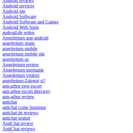
Android reviews
Android services
Android site
Android Software
Android Software and Games
Android Web Apps
android-de seiten
Angelreturn app android
angelreturn gratis
angelreturn mobile
angelreturn mobile site
angelreturn pc
Angelreturn review
Angelreturn username
Angelreturn visitors
angelreturn Zaloguj si?
ann-arbor eros escort
ann-arbor escort directory
ann-arbor review
antichat
antichat come funziona
antichat de reviews
antichat gratuit
AntiChat review
AntiChat reviews