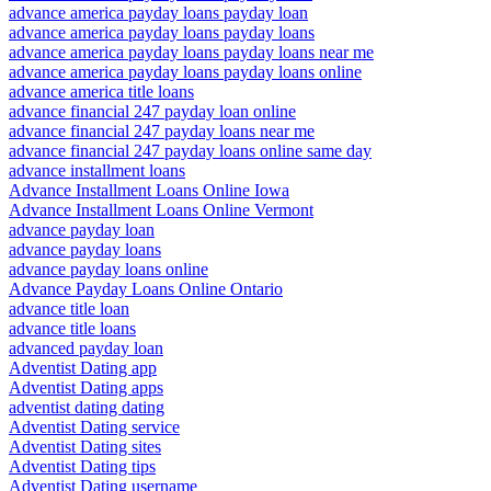
advance america payday loans payday loan
advance america payday loans payday loans
advance america payday loans payday loans near me
advance america payday loans payday loans online
advance america title loans
advance financial 247 payday loan online
advance financial 247 payday loans near me
advance financial 247 payday loans online same day
advance installment loans
Advance Installment Loans Online Iowa
Advance Installment Loans Online Vermont
advance payday loan
advance payday loans
advance payday loans online
Advance Payday Loans Online Ontario
advance title loan
advance title loans
advanced payday loan
Adventist Dating app
Adventist Dating apps
adventist dating dating
Adventist Dating service
Adventist Dating sites
Adventist Dating tips
Adventist Dating username