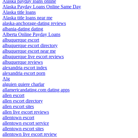
Alaska payday loans online
Alaska Payday Loans Online Same Day
Alaska title loans
Alaska title loans near me
alaska-anchorage-dating reviews
albania-dating dating
Alberta Online Payday Loans
albuquerque escort
albuquerque escort directory
albuquerque escort near me
albuquerque live escort reviews
albuquerque reviews
alexandria escort index
alexandria escort porn
Alg
alguien quiere charlar
allamericandating.com dating apps
allen escort
allen escort directory
allen escort sites
allen live escort reviews
allentown escort
allentown escort service
allentown escort sites
allentown live escort review