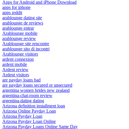
Apps for Android and iPhone Download
apps for iphone
apps reddit
arablounge dating site
arablounge de reviews
arablounge entrar
Arablounge mobile
arablounge review
Arablounge site rencontre
arablounge sito di incontri
Arablounge visitors
ardent connexion
ardent mobile
Ardent review
Ardent visitors
are payday loans bad
are payday loans secured or unsecured
argentina women brides new zealand
argentina-chat-room review
argentina-dating dating
Arizona definition installment loan
Arizona Online Payday Loan
Arizona Payday Loan
Arizona Payday Loan Online
Arizona Payday Loans Online Same Day