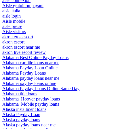
aisle connexion
Aisle gratuit ou payant
aisle italia
aisle login
Aisle mobile
aisle preise
Aisle visitors
akron eros escort
akron escort
akron escort near me
akron live escort review
Alabama Best Online Payday Loans
Alabama car title loans near me
Alabama Payday Loan Online
Alabama Payday Loans
Alabama payday loans near me
Alabama payday loans online
Alabama Payday Loans Online Same Day
Alabama title loans
Alabama_Hoover payday loans
Alabama_Mobile payday loans
Alaska installment loans
Alaska Payday Loan
Alaska payday loans
Alaska payday loans near me