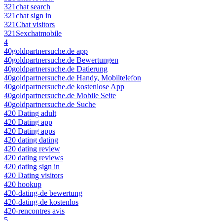
321chat search
321chat sign in
321Chat visitors
321Sexchatmobile
4
40goldpartnersuche.de app
40goldpartnersuche.de Bewertungen
40goldpartnersuche.de Datierung
40goldpartnersuche.de Handy, Mobiltelefon
40goldpartnersuche.de kostenlose App
40goldpartnersuche.de Mobile Seite
40goldpartnersuche.de Suche
420 Dating adult
420 Dating app
420 Dating apps
420 dating dating
420 dating review
420 dating reviews
420 dating sign in
420 Dating visitors
420 hookup
420-dating-de bewertung
420-dating-de kostenlos
420-rencontres avis
5