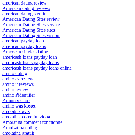
american dating review
American dating reviews
american dating sign in
American Dating Sites review
American Dating Sites service
American Dating Sites sites
American Dating Sites visitors
american payday loan
american payday loans
American singles dating
americash loans payday loan
americash loans payday loans
americash loans payday loans online
amino dating
amino es review
amino it reviews
amino review
amino s'identifier
Amino visitors
amino was kostet
amolatina avis
amolatina come funziona
Amolatina comment fonctionne
AmoLatina dating
amolatina gratuit