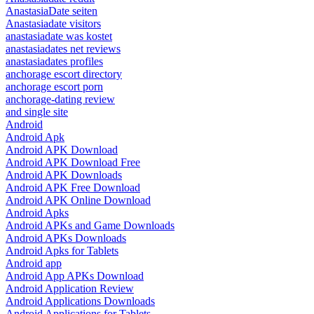
AnastasiaDate seiten
Anastasiadate visitors
anastasiadate was kostet
anastasiadates net reviews
anastasiadates profiles
anchorage escort directory
anchorage escort porn
anchorage-dating review
and single site
Android
Android Apk
Android APK Download
Android APK Download Free
Android APK Downloads
Android APK Free Download
Android APK Online Download
Android Apks
Android APKs and Game Downloads
Android APKs Downloads
Android Apks for Tablets
Android app
Android App APKs Download
Android Application Review
Android Applications Downloads
Android Applications for Tablets