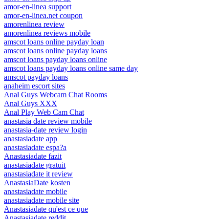
amor-en-linea support
amor-en-linea.net coupon
amorenlinea review
amorenlinea reviews mobile
amscot loans online payday loan
amscot loans online payday loans
amscot loans payday loans online
amscot loans payday loans online same day
amscot payday loans
anaheim escort sites
Anal Guys Webcam Chat Rooms
Anal Guys XXX
Anal Play Web Cam Chat
anastasia date review mobile
anastasia-date review login
anastasiadate app
anastasiadate espa?a
Anastasiadate fazit
anastasiadate gratuit
anastasiadate it review
AnastasiaDate kosten
anastasiadate mobile
anastasiadate mobile site
Anastasiadate qu'est ce que
Anastasiadate reddit