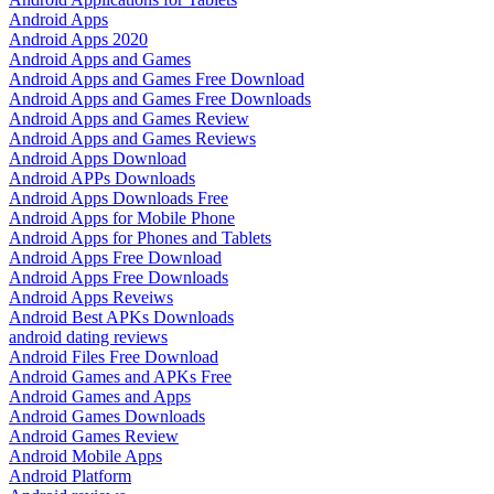
Android Apps
Android Apps 2020
Android Apps and Games
Android Apps and Games Free Download
Android Apps and Games Free Downloads
Android Apps and Games Review
Android Apps and Games Reviews
Android Apps Download
Android APPs Downloads
Android Apps Downloads Free
Android Apps for Mobile Phone
Android Apps for Phones and Tablets
Android Apps Free Download
Android Apps Free Downloads
Android Apps Reveiws
Android Best APKs Downloads
android dating reviews
Android Files Free Download
Android Games and APKs Free
Android Games and Apps
Android Games Downloads
Android Games Review
Android Mobile Apps
Android Platform