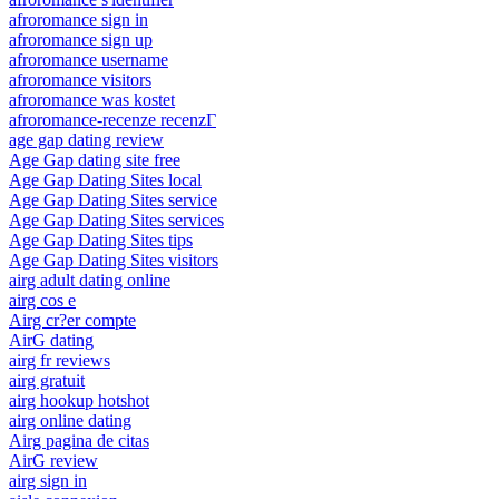
afroromance sign in
afroromance sign up
afroromance username
afroromance visitors
afroromance was kostet
afroromance-recenze recenzГ­
age gap dating review
Age Gap dating site free
Age Gap Dating Sites local
Age Gap Dating Sites service
Age Gap Dating Sites services
Age Gap Dating Sites tips
Age Gap Dating Sites visitors
airg adult dating online
airg cos e
Airg cr?er compte
AirG dating
airg fr reviews
airg gratuit
airg hookup hotshot
airg online dating
Airg pagina de citas
AirG review
airg sign in