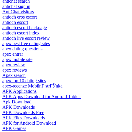
antichat search
antichat sign in
AntiChat visitors
antioch eros escort
antioch escort
antioch escort backpage
antioch escort index
antioch live escort review
apex best free dating sites
apex dating questions
apex entrar
apex mobile site
apex review
apex reviews
Apex search
apex top 10 dating sites
apex-recenze MobilnГ­ strГЎnka
APK Applications
APK Apps Download for Android Tablets
Apk Download
APK Downloads
APK Downloads Free
APK Files Downloads
APK for Android Download
APK Games