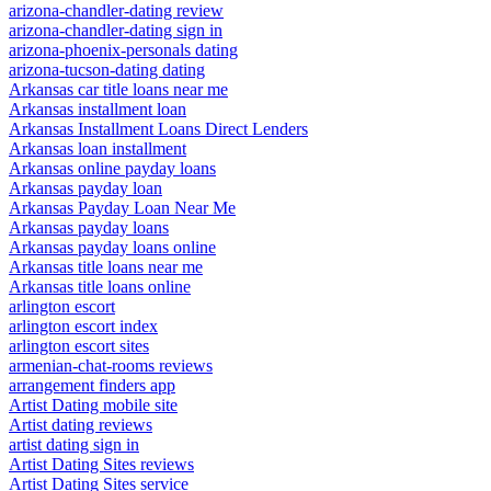
arizona-chandler-dating review
arizona-chandler-dating sign in
arizona-phoenix-personals dating
arizona-tucson-dating dating
Arkansas car title loans near me
Arkansas installment loan
Arkansas Installment Loans Direct Lenders
Arkansas loan installment
Arkansas online payday loans
Arkansas payday loan
Arkansas Payday Loan Near Me
Arkansas payday loans
Arkansas payday loans online
Arkansas title loans near me
Arkansas title loans online
arlington escort
arlington escort index
arlington escort sites
armenian-chat-rooms reviews
arrangement finders app
Artist Dating mobile site
Artist dating reviews
artist dating sign in
Artist Dating Sites reviews
Artist Dating Sites service