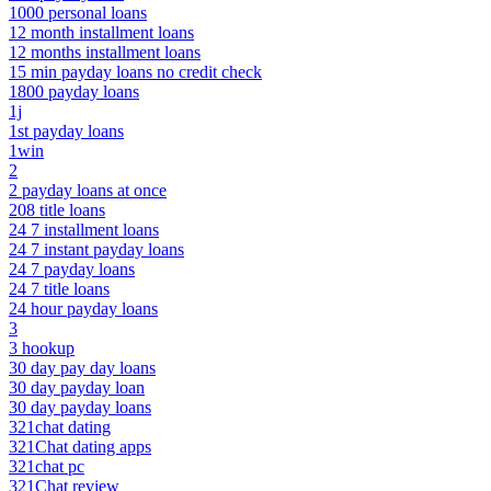
1000 personal loans
12 month installment loans
12 months installment loans
15 min payday loans no credit check
1800 payday loans
1j
1st payday loans
1win
2
2 payday loans at once
208 title loans
24 7 installment loans
24 7 instant payday loans
24 7 payday loans
24 7 title loans
24 hour payday loans
3
3 hookup
30 day pay day loans
30 day payday loan
30 day payday loans
321chat dating
321Chat dating apps
321chat pc
321Chat review