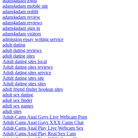
adam4adam login
adam4adam mobile site
adam4adam reddit
adam4adam review
adam4adam reviews
adam4adam sign in
adam4adam visitors
admission essay writing service
adult dating
adult dating reviews
adult dating sites
Adult dating sites local
Adult dating sites reviews
Adult dating sites service
Adult dating sites site
Adult dating sites sites
adult friend finder hookup sites
adult sex dating
adult sex finder
adult sex games
adult sites
Adult-Cams Anal Guys Live Webcam Porn
Adult-Cams Anal Guys XXX Cams Chat
Adult-Cams Anal Play Live Webcam Sex
Adult-Cams Anal Play Real Sex Cam