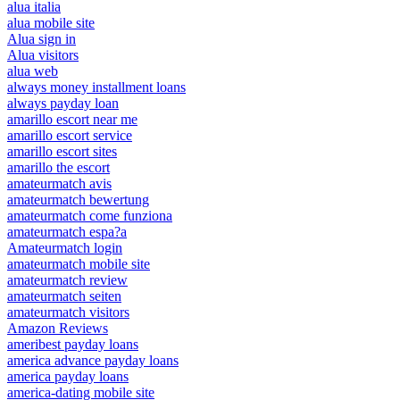
alua italia
alua mobile site
Alua sign in
Alua visitors
alua web
always money installment loans
always payday loan
amarillo escort near me
amarillo escort service
amarillo escort sites
amarillo the escort
amateurmatch avis
amateurmatch bewertung
amateurmatch come funziona
amateurmatch espa?a
Amateurmatch login
amateurmatch mobile site
amateurmatch review
amateurmatch seiten
amateurmatch visitors
Amazon Reviews
ameribest payday loans
america advance payday loans
america payday loans
america-dating mobile site