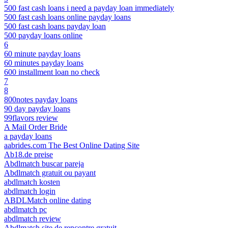
500 fast cash loans i need a payday loan immediately
500 fast cash loans online payday loans
500 fast cash loans payday loan
500 payday loans online
6
60 minute payday loans
60 minutes payday loans
600 installment loan no check
7
8
800notes payday loans
90 day payday loans
99flavors review
A Mail Order Bride
a payday loans
aabrides.com The Best Online Dating Site
Ab18.de preise
Abdlmatch buscar pareja
Abdlmatch gratuit ou payant
abdlmatch kosten
abdlmatch login
ABDLMatch online dating
abdlmatch pc
abdlmatch review
Abdlmatch site de rencontre gratuit