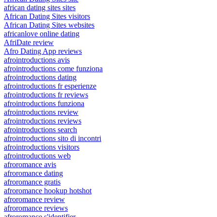
african dating sites sites
African Dating Sites visitors
African Dating Sites websites
africanlove online dating
AfriDate review
Afro Dating App reviews
afrointroductions avis
afrointroductions come funziona
afrointroductions dating
afrointroductions fr esperienze
afrointroductions fr reviews
afrointroductions funziona
afrointroductions review
afrointroductions reviews
afrointroductions search
afrointroductions sito di incontri
afrointroductions visitors
afrointroductions web
afroromance avis
afroromance dating
afroromance gratis
afroromance hookup hotshot
afroromance review
afroromance reviews
afroromance s'identifier