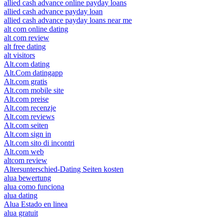
allied cash advance online payday loans
allied cash advance payday loan
allied cash advance payday loans near me
alt com online dating
alt com review
alt free dating
alt visitors
Alt.com dating
Alt.Com datingapp
Alt.com gratis
Alt.com mobile site
Alt.com preise
Alt.com recenzje
Alt.com reviews
Alt.com seiten
Alt.com sign in
Alt.com sito di incontri
Alt.com web
altcom review
Altersunterschied-Dating Seiten kosten
alua bewertung
alua como funciona
alua dating
Alua Estado en linea
alua gratuit