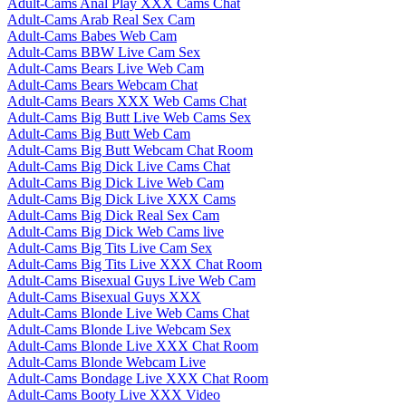
Adult-Cams Anal Play XXX Cams Chat
Adult-Cams Arab Real Sex Cam
Adult-Cams Babes Web Cam
Adult-Cams BBW Live Cam Sex
Adult-Cams Bears Live Web Cam
Adult-Cams Bears Webcam Chat
Adult-Cams Bears XXX Web Cams Chat
Adult-Cams Big Butt Live Web Cams Sex
Adult-Cams Big Butt Web Cam
Adult-Cams Big Butt Webcam Chat Room
Adult-Cams Big Dick Live Cams Chat
Adult-Cams Big Dick Live Web Cam
Adult-Cams Big Dick Live XXX Cams
Adult-Cams Big Dick Real Sex Cam
Adult-Cams Big Dick Web Cams live
Adult-Cams Big Tits Live Cam Sex
Adult-Cams Big Tits Live XXX Chat Room
Adult-Cams Bisexual Guys Live Web Cam
Adult-Cams Bisexual Guys XXX
Adult-Cams Blonde Live Web Cams Chat
Adult-Cams Blonde Live Webcam Sex
Adult-Cams Blonde Live XXX Chat Room
Adult-Cams Blonde Webcam Live
Adult-Cams Bondage Live XXX Chat Room
Adult-Cams Booty Live XXX Video