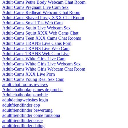
Adult-Cams Petite Body Webcam Chat Room
Adult-Cams Pregnant Live Cam Sex
Adult-Cams Redhead Webcam Chat Room
Adult-Cams Shaved Pussy XXX Chat Room
Adult-Cams Small Tits Web Cam
Adult-Cams Squirt Live Webcam Sex
Adult-Cams Squirt XXX Web Cams Chat
Adult-Cams Teen XXX Cams Chat Rooms
Adult-Cams TRANS Live Cams Porn
Adult-Cams TRANS Live Web Cam
Adult-Cams TRANS Web Cam Live
Adult-Cams White Girls Live Cam
Adult-Cams White Girls Live Webcam Sex
Adult-Cams White Girls Webcam Chat Room
Adult-Cams XXX Live Porn
Adult-Cams Young Real Sex Cam
adult-chat-rooms reviews
Adultchathookups mes de prueba
Adultchathookupsmobile
adultdatingwebsites login
adultfriendfinder app
adultfriendfinder bewertung
adultfriendfinder come funziona
adultfriendfinder cos e
adultfriendfinder dating