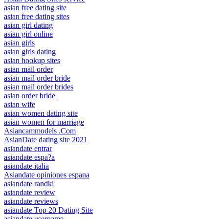
asian free dating site
asian free dating sites
asian girl dating
asian girl online
asian girls
asian girls dating
asian hookup sites
asian mail order
asian mail order bride
asian mail order brides
asian order bride
asian wife
asian women dating site
asian women for marriage
Asiancammodels .Com
AsianDate dating site 2021
asiandate entrar
asiandate espa?a
asiandate italia
Asiandate opiniones espana
asiandate randki
asiandate review
asiandate reviews
asiandate Top 20 Dating Site
asiandate username