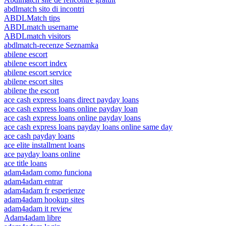
abdlmatch sito di incontri
ABDLMatch tips
ABDLmatch username
ABDLmatch visitors
abdlmatch-recenze Seznamka
abilene escort
abilene escort index
abilene escort service
abilene escort sites
abilene the escort
ace cash express loans direct payday loans
ace cash express loans online payday loan
ace cash express loans online payday loans
ace cash express loans payday loans online same day
ace cash payday loans
ace elite installment loans
ace payday loans online
ace title loans
adam4adam como funciona
adam4adam entrar
adam4adam fr esperienze
adam4adam hookup sites
adam4adam it review
Adam4adam libre