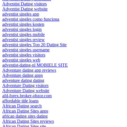
Adventist Dating visitors
Adventist Dating website
adventist singles app
adventist singles como funciona
adventist singles kosten
adventist singles login
adventist singles mobile
adventist singles review
adventist singles Top 20 Dating Site
adventist singles username
adventist singles visitors
adventist singles web
adventist-dating-nl MOBIELE SITE
Adventure dating app reviews
Adventure dating apps
adventure dating dating
Adventure Dating visitors
Adventure Dating website
afd-forex.broker-obzor.com
affordable title loans
African Dating search
African Dating Sites apps
african dating sites dating
African Dating Sites reviews
African Dating Sites site