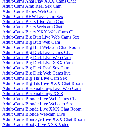
Adult-Cams Anal Play XXX Cams Chat
Adult-Cams Arab Real Sex Cam
Adult-Cams Babes Web Cam
Adult-Cams BBW Live Cam Sex
Adult-Cams Bears Live Web Cam
Adult-Cams Bears Webcam Chat
Adult-Cams Bears XXX Web Cams Chat
Adult-Cams Big Butt Live Web Cams Sex
Adult-Cams Big Butt Web Cam
Adult-Cams Big Butt Webcam Chat Room
Adult-Cams Big Dick Live Cams Chat
Adult-Cams Big Dick Live Web Cam
Adult-Cams Big Dick Live XXX Cams
Adult-Cams Big Dick Real Sex Cam
Adult-Cams Big Dick Web Cams live
Adult-Cams Big Tits Live Cam Sex
Adult-Cams Big Tits Live XXX Chat Room
Adult-Cams Bisexual Guys Live Web Cam
Adult-Cams Bisexual Guys XXX
Adult-Cams Blonde Live Web Cams Chat
Adult-Cams Blonde Live Webcam Sex
Adult-Cams Blonde Live XXX Chat Room
Adult-Cams Blonde Webcam Live
Adult-Cams Bondage Live XXX Chat Room
Adult-Cams Booty Live XXX Video