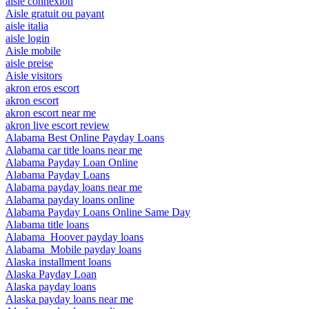
aisle connexion
Aisle gratuit ou payant
aisle italia
aisle login
Aisle mobile
aisle preise
Aisle visitors
akron eros escort
akron escort
akron escort near me
akron live escort review
Alabama Best Online Payday Loans
Alabama car title loans near me
Alabama Payday Loan Online
Alabama Payday Loans
Alabama payday loans near me
Alabama payday loans online
Alabama Payday Loans Online Same Day
Alabama title loans
Alabama_Hoover payday loans
Alabama_Mobile payday loans
Alaska installment loans
Alaska Payday Loan
Alaska payday loans
Alaska payday loans near me