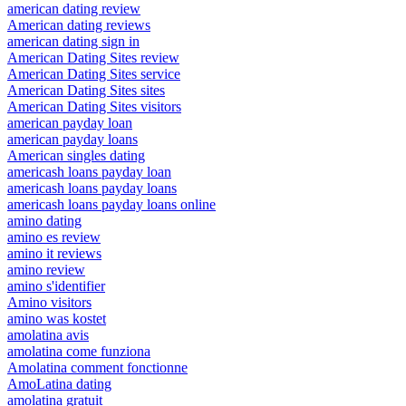
american dating review
American dating reviews
american dating sign in
American Dating Sites review
American Dating Sites service
American Dating Sites sites
American Dating Sites visitors
american payday loan
american payday loans
American singles dating
americash loans payday loan
americash loans payday loans
americash loans payday loans online
amino dating
amino es review
amino it reviews
amino review
amino s'identifier
Amino visitors
amino was kostet
amolatina avis
amolatina come funziona
Amolatina comment fonctionne
AmoLatina dating
amolatina gratuit