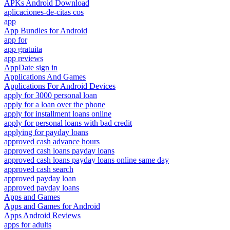
APKs Android Download
aplicaciones-de-citas cos
app
App Bundles for Android
app for
app gratuita
app reviews
AppDate sign in
Applications And Games
Applications For Android Devices
apply for 3000 personal loan
apply for a loan over the phone
apply for installment loans online
apply for personal loans with bad credit
applying for payday loans
approved cash advance hours
approved cash loans payday loans
approved cash loans payday loans online same day
approved cash search
approved payday loan
approved payday loans
Apps and Games
Apps and Games for Android
Apps Android Reviews
apps for adults