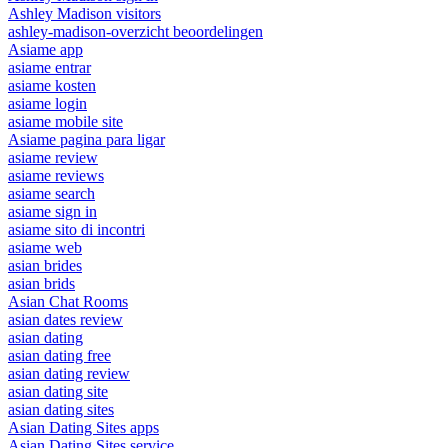
Ashley Madison visitors
ashley-madison-overzicht beoordelingen
Asiame app
asiame entrar
asiame kosten
asiame login
asiame mobile site
Asiame pagina para ligar
asiame review
asiame reviews
asiame search
asiame sign in
asiame sito di incontri
asiame web
asian brides
asian brids
Asian Chat Rooms
asian dates review
asian dating
asian dating free
asian dating review
asian dating site
asian dating sites
Asian Dating Sites apps
Asian Dating Sites service