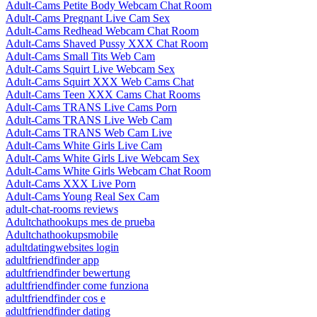
Adult-Cams Petite Body Webcam Chat Room
Adult-Cams Pregnant Live Cam Sex
Adult-Cams Redhead Webcam Chat Room
Adult-Cams Shaved Pussy XXX Chat Room
Adult-Cams Small Tits Web Cam
Adult-Cams Squirt Live Webcam Sex
Adult-Cams Squirt XXX Web Cams Chat
Adult-Cams Teen XXX Cams Chat Rooms
Adult-Cams TRANS Live Cams Porn
Adult-Cams TRANS Live Web Cam
Adult-Cams TRANS Web Cam Live
Adult-Cams White Girls Live Cam
Adult-Cams White Girls Live Webcam Sex
Adult-Cams White Girls Webcam Chat Room
Adult-Cams XXX Live Porn
Adult-Cams Young Real Sex Cam
adult-chat-rooms reviews
Adultchathookups mes de prueba
Adultchathookupsmobile
adultdatingwebsites login
adultfriendfinder app
adultfriendfinder bewertung
adultfriendfinder come funziona
adultfriendfinder cos e
adultfriendfinder dating