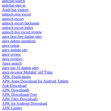
antichat search
antichat sign in
AntiChat visitors
antioch eros escort
antioch escort
antioch escort backpage
antioch escort index
antioch live escort review
apex best free dating sites
apex dating questions
apex entrar
apex mobile site
apex review
apex reviews
Apex search
apex top 10 dating sites
apex-recenze MobilnГ­ strГЎnka
APK Applications
APK Apps Download for Android Tablets
Apk Download
APK Downloads
APK Downloads Free
APK Files Downloads
APK for Android Download
APK Games