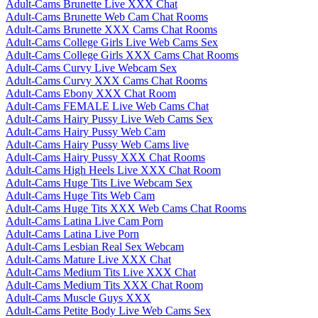
Adult-Cams Brunette Live XXX Chat
Adult-Cams Brunette Web Cam Chat Rooms
Adult-Cams Brunette XXX Cams Chat Rooms
Adult-Cams College Girls Live Web Cams Sex
Adult-Cams College Girls XXX Cams Chat Rooms
Adult-Cams Curvy Live Webcam Sex
Adult-Cams Curvy XXX Cams Chat Rooms
Adult-Cams Ebony XXX Chat Room
Adult-Cams FEMALE Live Web Cams Chat
Adult-Cams Hairy Pussy Live Web Cams Sex
Adult-Cams Hairy Pussy Web Cam
Adult-Cams Hairy Pussy Web Cams live
Adult-Cams Hairy Pussy XXX Chat Rooms
Adult-Cams High Heels Live XXX Chat Room
Adult-Cams Huge Tits Live Webcam Sex
Adult-Cams Huge Tits Web Cam
Adult-Cams Huge Tits XXX Web Cams Chat Rooms
Adult-Cams Latina Live Cam Porn
Adult-Cams Latina Live Porn
Adult-Cams Lesbian Real Sex Webcam
Adult-Cams Mature Live XXX Chat
Adult-Cams Medium Tits Live XXX Chat
Adult-Cams Medium Tits XXX Chat Room
Adult-Cams Muscle Guys XXX
Adult-Cams Petite Body Live Web Cams Sex