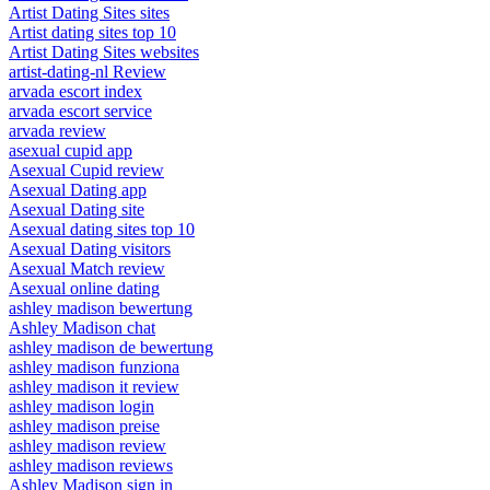
Artist Dating Sites sites
Artist dating sites top 10
Artist Dating Sites websites
artist-dating-nl Review
arvada escort index
arvada escort service
arvada review
asexual cupid app
Asexual Cupid review
Asexual Dating app
Asexual Dating site
Asexual dating sites top 10
Asexual Dating visitors
Asexual Match review
Asexual online dating
ashley madison bewertung
Ashley Madison chat
ashley madison de bewertung
ashley madison funziona
ashley madison it review
ashley madison login
ashley madison preise
ashley madison review
ashley madison reviews
Ashley Madison sign in