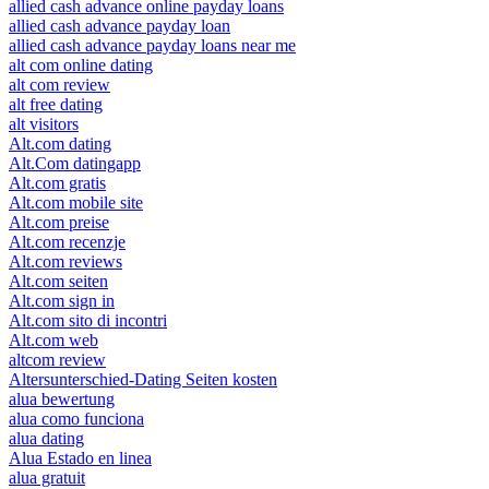
allied cash advance online payday loans
allied cash advance payday loan
allied cash advance payday loans near me
alt com online dating
alt com review
alt free dating
alt visitors
Alt.com dating
Alt.Com datingapp
Alt.com gratis
Alt.com mobile site
Alt.com preise
Alt.com recenzje
Alt.com reviews
Alt.com seiten
Alt.com sign in
Alt.com sito di incontri
Alt.com web
altcom review
Altersunterschied-Dating Seiten kosten
alua bewertung
alua como funciona
alua dating
Alua Estado en linea
alua gratuit