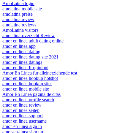
AmoLatina login
amolatina mobile site
amolatina preise
amolatina review
amolatina reviews
AmoLatina visitors
amolatina-overzicht Review
amor en linea adult dating online
amor en linea app
amor en linea dating
amor en linea dating site 2021
amor en linea datings
amor en linea fr opinioni
Amor En Linea fur alleinerziehende test
amor en linea hookup hotshot
amor en linea hookup sites
amor en linea mobile site
Amor En Linea pagina de citas
amor en linea profile search
amor en linea review
amor en linea seiten
amor en linea support
amor en linea username
amor-en-linea sign in
amor-en-linea sign up