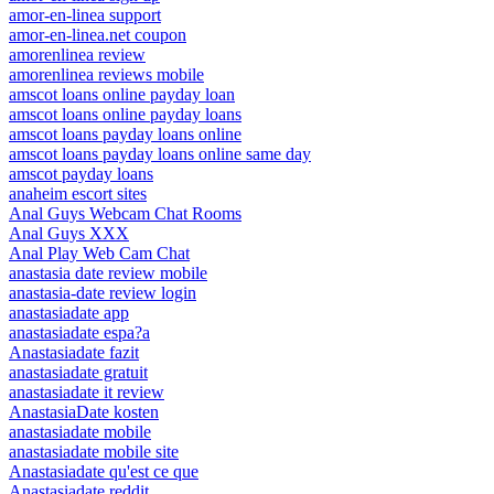
amor-en-linea support
amor-en-linea.net coupon
amorenlinea review
amorenlinea reviews mobile
amscot loans online payday loan
amscot loans online payday loans
amscot loans payday loans online
amscot loans payday loans online same day
amscot payday loans
anaheim escort sites
Anal Guys Webcam Chat Rooms
Anal Guys XXX
Anal Play Web Cam Chat
anastasia date review mobile
anastasia-date review login
anastasiadate app
anastasiadate espa?a
Anastasiadate fazit
anastasiadate gratuit
anastasiadate it review
AnastasiaDate kosten
anastasiadate mobile
anastasiadate mobile site
Anastasiadate qu'est ce que
Anastasiadate reddit