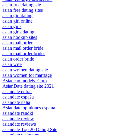
asian free dating site
asian free dating sites
asian girl dating
asian girl online
asian girls
asian girls dating
asian hookup sites
asian mail order
asian mail order bride
asian mail order brides
asian order bride
asian wife
asian women dating site
asian women for marriage
Asiancammodels .Com
AsianDate dating site 2021
asiandate entrar
asiandate espa?a
asiandate italia
Asiandate opiniones espana
asiandate randki
asiandate review
asiandate reviews
asiandate Top 20 Dating Site
asiandate username