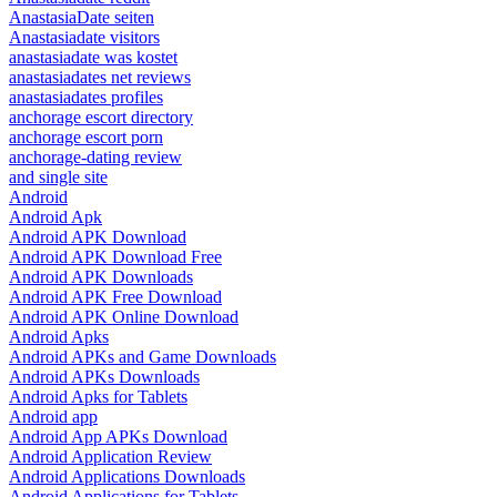
AnastasiaDate seiten
Anastasiadate visitors
anastasiadate was kostet
anastasiadates net reviews
anastasiadates profiles
anchorage escort directory
anchorage escort porn
anchorage-dating review
and single site
Android
Android Apk
Android APK Download
Android APK Download Free
Android APK Downloads
Android APK Free Download
Android APK Online Download
Android Apks
Android APKs and Game Downloads
Android APKs Downloads
Android Apks for Tablets
Android app
Android App APKs Download
Android Application Review
Android Applications Downloads
Android Applications for Tablets