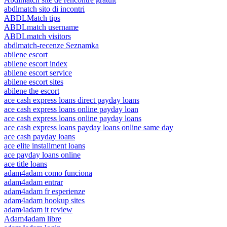
abdlmatch sito di incontri
ABDLMatch tips
ABDLmatch username
ABDLmatch visitors
abdlmatch-recenze Seznamka
abilene escort
abilene escort index
abilene escort service
abilene escort sites
abilene the escort
ace cash express loans direct payday loans
ace cash express loans online payday loan
ace cash express loans online payday loans
ace cash express loans payday loans online same day
ace cash payday loans
ace elite installment loans
ace payday loans online
ace title loans
adam4adam como funciona
adam4adam entrar
adam4adam fr esperienze
adam4adam hookup sites
adam4adam it review
Adam4adam libre