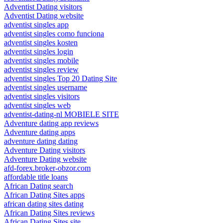
Adventist Dating visitors
Adventist Dating website
adventist singles app
adventist singles como funciona
adventist singles kosten
adventist singles login
adventist singles mobile
adventist singles review
adventist singles Top 20 Dating Site
adventist singles username
adventist singles visitors
adventist singles web
adventist-dating-nl MOBIELE SITE
Adventure dating app reviews
Adventure dating apps
adventure dating dating
Adventure Dating visitors
Adventure Dating website
afd-forex.broker-obzor.com
affordable title loans
African Dating search
African Dating Sites apps
african dating sites dating
African Dating Sites reviews
African Dating Sites site