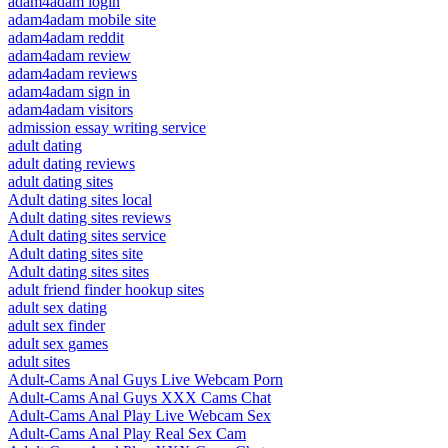
adam4adam login
adam4adam mobile site
adam4adam reddit
adam4adam review
adam4adam reviews
adam4adam sign in
adam4adam visitors
admission essay writing service
adult dating
adult dating reviews
adult dating sites
Adult dating sites local
Adult dating sites reviews
Adult dating sites service
Adult dating sites site
Adult dating sites sites
adult friend finder hookup sites
adult sex dating
adult sex finder
adult sex games
adult sites
Adult-Cams Anal Guys Live Webcam Porn
Adult-Cams Anal Guys XXX Cams Chat
Adult-Cams Anal Play Live Webcam Sex
Adult-Cams Anal Play Real Sex Cam