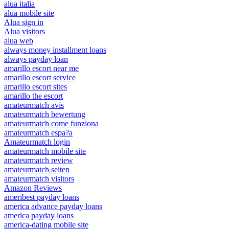
alua italia
alua mobile site
Alua sign in
Alua visitors
alua web
always money installment loans
always payday loan
amarillo escort near me
amarillo escort service
amarillo escort sites
amarillo the escort
amateurmatch avis
amateurmatch bewertung
amateurmatch come funziona
amateurmatch espa?a
Amateurmatch login
amateurmatch mobile site
amateurmatch review
amateurmatch seiten
amateurmatch visitors
Amazon Reviews
ameribest payday loans
america advance payday loans
america payday loans
america-dating mobile site