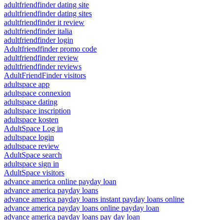
adultfriendfinder dating site
adultfriendfinder dating sites
adultfriendfinder it review
adultfriendfinder italia
adultfriendfinder login
Adultfriendfinder promo code
adultfriendfinder review
adultfriendfinder reviews
AdultFriendFinder visitors
adultspace app
adultspace connexion
adultspace dating
adultspace inscription
adultspace kosten
AdultSpace Log in
adultspace login
adultspace review
AdultSpace search
adultspace sign in
AdultSpace visitors
advance america online payday loan
advance america payday loans
advance america payday loans instant payday loans online
advance america payday loans online payday loan
advance america payday loans pay day loan