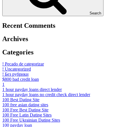
Search
Recent Comments
Archives
Categories
! Pecado de categorizar
! Uncategorized
! Без рубрики
$800 bad credit loan
1
1 hour payday loans direct lender
1 hour payday loans no credit check direct lender
100 Best Dating Site
100 free asian dating sites
100 Free Best Dating Site
100 Free Latin Dating Sites
100 Free Ukrainian Dating Sites
100 payday loan