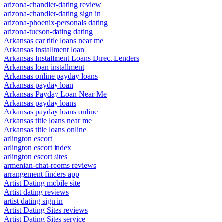
arizona-chandler-dating review
arizona-chandler-dating sign in
arizona-phoenix-personals dating
arizona-tucson-dating dating
Arkansas car title loans near me
Arkansas installment loan
Arkansas Installment Loans Direct Lenders
Arkansas loan installment
Arkansas online payday loans
Arkansas payday loan
Arkansas Payday Loan Near Me
Arkansas payday loans
Arkansas payday loans online
Arkansas title loans near me
Arkansas title loans online
arlington escort
arlington escort index
arlington escort sites
armenian-chat-rooms reviews
arrangement finders app
Artist Dating mobile site
Artist dating reviews
artist dating sign in
Artist Dating Sites reviews
Artist Dating Sites service