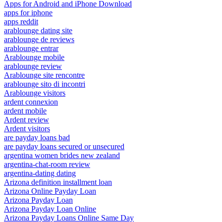
Apps for Android and iPhone Download
apps for iphone
apps reddit
arablounge dating site
arablounge de reviews
arablounge entrar
Arablounge mobile
arablounge review
Arablounge site rencontre
arablounge sito di incontri
Arablounge visitors
ardent connexion
ardent mobile
Ardent review
Ardent visitors
are payday loans bad
are payday loans secured or unsecured
argentina women brides new zealand
argentina-chat-room review
argentina-dating dating
Arizona definition installment loan
Arizona Online Payday Loan
Arizona Payday Loan
Arizona Payday Loan Online
Arizona Payday Loans Online Same Day