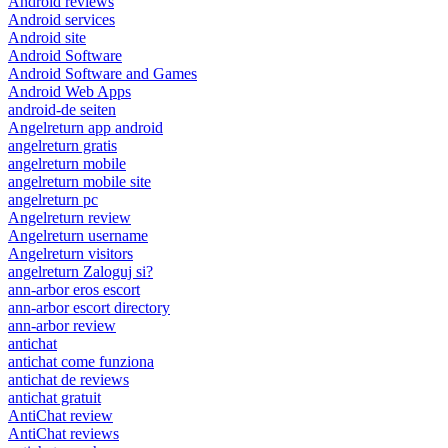
Android reviews
Android services
Android site
Android Software
Android Software and Games
Android Web Apps
android-de seiten
Angelreturn app android
angelreturn gratis
angelreturn mobile
angelreturn mobile site
angelreturn pc
Angelreturn review
Angelreturn username
Angelreturn visitors
angelreturn Zaloguj si?
ann-arbor eros escort
ann-arbor escort directory
ann-arbor review
antichat
antichat come funziona
antichat de reviews
antichat gratuit
AntiChat review
AntiChat reviews