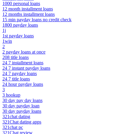
1000 personal loans
12 month installment loans
12 months installment loans
15 min payday loans no credit check
1800 payday loans
1j
1st payday loans
1win
2
2 payday loans at once
208 title loans
24 7 installment loans
24 7 instant payday loans
24 7 payday loans
24 7 title loans
24 hour payday loans
3
3 hookup
30 day pay day loans
30 day payday loan
30 day payday loans
321chat dating
321Chat dating apps
321chat pc
321Chat review