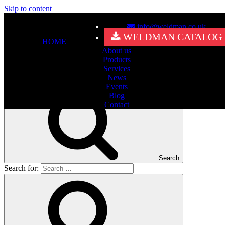
Skip to content
info@weldman.co.uk
Nothing Found
WELDMAN CATALOG
HOME
About us
It seems we can’t find what you’re looking for. Perhaps searching
Products
can help.
Services
Search for:
News
Events
Blog
Contact
Search
Search for: