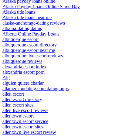
Alaska payday loans online
Alaska Payday Loans Online Same Day
Alaska title loans
Alaska title loans near me
alaska-anchorage-dating reviews
albania-dating dating
Alberta Online Payday Loans
albuquerque escort
albuquerque escort directory
albuquerque escort near me
albuquerque live escort reviews
albuquerque reviews
alexandria escort index
alexandria escort porn
Alg
alguien quiere charlar
allamericandating.com dating apps
allen escort
allen escort directory
allen escort sites
allen live escort reviews
allentown escort
allentown escort service
allentown escort sites
allentown live escort review