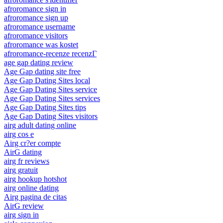
afroromance sign in
afroromance sign up
afroromance username
afroromance visitors
afroromance was kostet
afroromance-recenze recenzГ­
age gap dating review
Age Gap dating site free
Age Gap Dating Sites local
Age Gap Dating Sites service
Age Gap Dating Sites services
Age Gap Dating Sites tips
Age Gap Dating Sites visitors
airg adult dating online
airg cos e
Airg cr?er compte
AirG dating
airg fr reviews
airg gratuit
airg hookup hotshot
airg online dating
Airg pagina de citas
AirG review
airg sign in