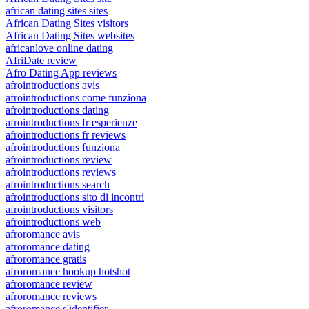
african dating sites sites
African Dating Sites visitors
African Dating Sites websites
africanlove online dating
AfriDate review
Afro Dating App reviews
afrointroductions avis
afrointroductions come funziona
afrointroductions dating
afrointroductions fr esperienze
afrointroductions fr reviews
afrointroductions funziona
afrointroductions review
afrointroductions reviews
afrointroductions search
afrointroductions sito di incontri
afrointroductions visitors
afrointroductions web
afroromance avis
afroromance dating
afroromance gratis
afroromance hookup hotshot
afroromance review
afroromance reviews
afroromance s'identifier