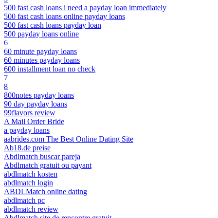
500 fast cash loans i need a payday loan immediately
500 fast cash loans online payday loans
500 fast cash loans payday loan
500 payday loans online
6
60 minute payday loans
60 minutes payday loans
600 installment loan no check
7
8
800notes payday loans
90 day payday loans
99flavors review
A Mail Order Bride
a payday loans
aabrides.com The Best Online Dating Site
Ab18.de preise
Abdlmatch buscar pareja
Abdlmatch gratuit ou payant
abdlmatch kosten
abdlmatch login
ABDLMatch online dating
abdlmatch pc
abdlmatch review
Abdlmatch site de rencontre gratuit