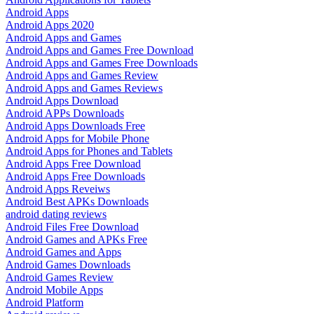
Android Apps
Android Apps 2020
Android Apps and Games
Android Apps and Games Free Download
Android Apps and Games Free Downloads
Android Apps and Games Review
Android Apps and Games Reviews
Android Apps Download
Android APPs Downloads
Android Apps Downloads Free
Android Apps for Mobile Phone
Android Apps for Phones and Tablets
Android Apps Free Download
Android Apps Free Downloads
Android Apps Reveiws
Android Best APKs Downloads
android dating reviews
Android Files Free Download
Android Games and APKs Free
Android Games and Apps
Android Games Downloads
Android Games Review
Android Mobile Apps
Android Platform