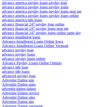
advance america payday loans payday loan
advance america payday loans payday loans
advance america payday loans payday loans near me
advance america payday loans payday loans online
advance america title loans
advance financial 247 payday loan online
advance financial 247 payday loans near me
advance financial 247 payday loans online same day
advance installment loans
Advance Installment Loans Online Iowa
Advance Installment Loans Online Vermont
advance payday loan
advance payday loans
advance payday loans online
Advance Payday Loans Online Ontario
advance title loan
advance title loans
advanced payday loan
Adventist Dating app
Adventist Dating apps
adventist dating dating
Adventist Dating service
Adventist Dating sites
Adventist Dating tips
Adventist Dating username