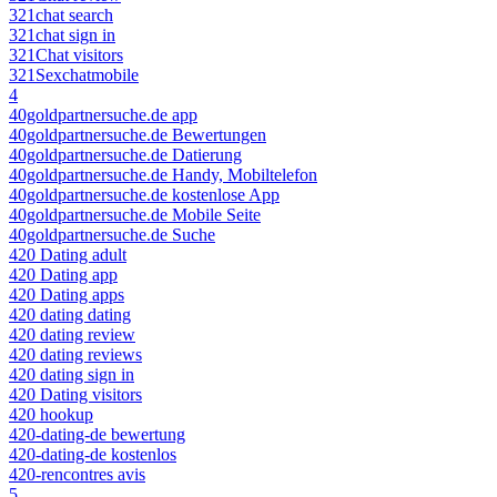
321chat search
321chat sign in
321Chat visitors
321Sexchatmobile
4
40goldpartnersuche.de app
40goldpartnersuche.de Bewertungen
40goldpartnersuche.de Datierung
40goldpartnersuche.de Handy, Mobiltelefon
40goldpartnersuche.de kostenlose App
40goldpartnersuche.de Mobile Seite
40goldpartnersuche.de Suche
420 Dating adult
420 Dating app
420 Dating apps
420 dating dating
420 dating review
420 dating reviews
420 dating sign in
420 Dating visitors
420 hookup
420-dating-de bewertung
420-dating-de kostenlos
420-rencontres avis
5