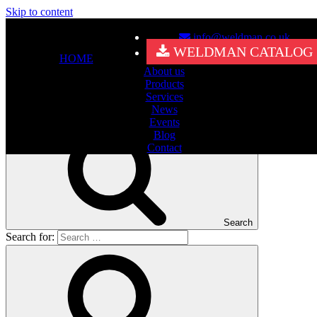
Skip to content
info@weldman.co.uk
Nothing Found
WELDMAN CATALOG
HOME
About us
It seems we can’t find what you’re looking for. Perhaps searching
Products
can help.
Services
Search for:
News
Events
Blog
Contact
Search
Search for: