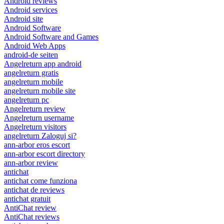
Android reviews
Android services
Android site
Android Software
Android Software and Games
Android Web Apps
android-de seiten
Angelreturn app android
angelreturn gratis
angelreturn mobile
angelreturn mobile site
angelreturn pc
Angelreturn review
Angelreturn username
Angelreturn visitors
angelreturn Zaloguj si?
ann-arbor eros escort
ann-arbor escort directory
ann-arbor review
antichat
antichat come funziona
antichat de reviews
antichat gratuit
AntiChat review
AntiChat reviews