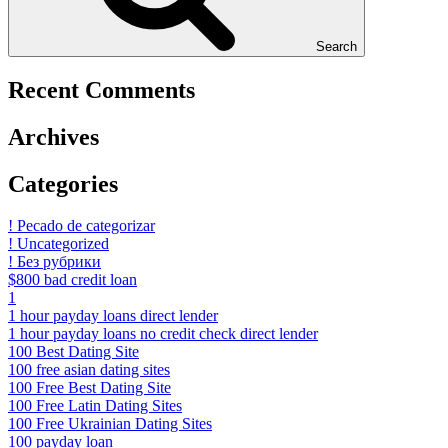
Search
Recent Comments
Archives
Categories
! Pecado de categorizar
! Uncategorized
! Без рубрики
$800 bad credit loan
1
1 hour payday loans direct lender
1 hour payday loans no credit check direct lender
100 Best Dating Site
100 free asian dating sites
100 Free Best Dating Site
100 Free Latin Dating Sites
100 Free Ukrainian Dating Sites
100 payday loan