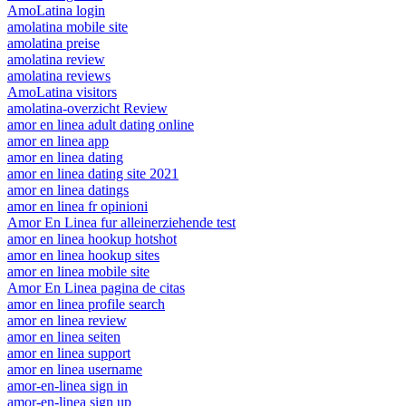
AmoLatina login
amolatina mobile site
amolatina preise
amolatina review
amolatina reviews
AmoLatina visitors
amolatina-overzicht Review
amor en linea adult dating online
amor en linea app
amor en linea dating
amor en linea dating site 2021
amor en linea datings
amor en linea fr opinioni
Amor En Linea fur alleinerziehende test
amor en linea hookup hotshot
amor en linea hookup sites
amor en linea mobile site
Amor En Linea pagina de citas
amor en linea profile search
amor en linea review
amor en linea seiten
amor en linea support
amor en linea username
amor-en-linea sign in
amor-en-linea sign up