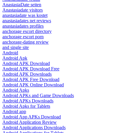
AnastasiaDate seiten
Anastasiadate visitors
anastasiadate was kostet
anastasiadates net reviews
anastasiadates profiles
anchorage escort directory
anchorage escort porn
anchorage-dating review
and single site
Android
Android Apk
Android APK Download
Android APK Download Free
Android APK Downloads
Android APK Free Download
Android APK Online Download
Android Apks
Android APKs and Game Downloads
Android APKs Downloads
Android Apks for Tablets
Android app
Android App APKs Download
Android Application Review
Android Applications Downloads
Android Applications for Tablets