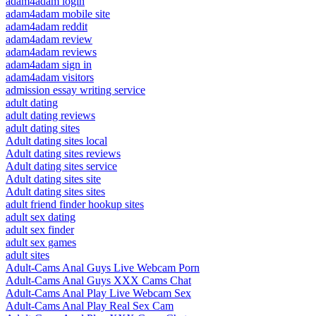
adam4adam login
adam4adam mobile site
adam4adam reddit
adam4adam review
adam4adam reviews
adam4adam sign in
adam4adam visitors
admission essay writing service
adult dating
adult dating reviews
adult dating sites
Adult dating sites local
Adult dating sites reviews
Adult dating sites service
Adult dating sites site
Adult dating sites sites
adult friend finder hookup sites
adult sex dating
adult sex finder
adult sex games
adult sites
Adult-Cams Anal Guys Live Webcam Porn
Adult-Cams Anal Guys XXX Cams Chat
Adult-Cams Anal Play Live Webcam Sex
Adult-Cams Anal Play Real Sex Cam