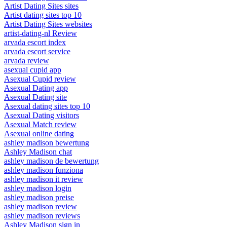
Artist Dating Sites sites
Artist dating sites top 10
Artist Dating Sites websites
artist-dating-nl Review
arvada escort index
arvada escort service
arvada review
asexual cupid app
Asexual Cupid review
Asexual Dating app
Asexual Dating site
Asexual dating sites top 10
Asexual Dating visitors
Asexual Match review
Asexual online dating
ashley madison bewertung
Ashley Madison chat
ashley madison de bewertung
ashley madison funziona
ashley madison it review
ashley madison login
ashley madison preise
ashley madison review
ashley madison reviews
Ashley Madison sign in