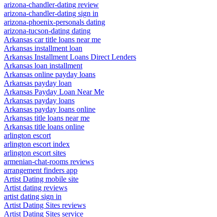
arizona-chandler-dating review
arizona-chandler-dating sign in
arizona-phoenix-personals dating
arizona-tucson-dating dating
Arkansas car title loans near me
Arkansas installment loan
Arkansas Installment Loans Direct Lenders
Arkansas loan installment
Arkansas online payday loans
Arkansas payday loan
Arkansas Payday Loan Near Me
Arkansas payday loans
Arkansas payday loans online
Arkansas title loans near me
Arkansas title loans online
arlington escort
arlington escort index
arlington escort sites
armenian-chat-rooms reviews
arrangement finders app
Artist Dating mobile site
Artist dating reviews
artist dating sign in
Artist Dating Sites reviews
Artist Dating Sites service