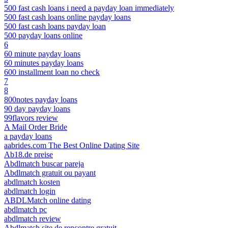
500 fast cash loans i need a payday loan immediately
500 fast cash loans online payday loans
500 fast cash loans payday loan
500 payday loans online
6
60 minute payday loans
60 minutes payday loans
600 installment loan no check
7
8
800notes payday loans
90 day payday loans
99flavors review
A Mail Order Bride
a payday loans
aabrides.com The Best Online Dating Site
Ab18.de preise
Abdlmatch buscar pareja
Abdlmatch gratuit ou payant
abdlmatch kosten
abdlmatch login
ABDLMatch online dating
abdlmatch pc
abdlmatch review
Abdlmatch site de rencontre gratuit