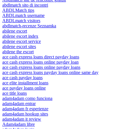
abdlmatch sito di incontri
ABDLMatch tips
ABDLmatch username
ABDLmatch visitors
abdlmatch-recenze Seznamka
abilene escort
abilene escort index
abilene escort service
abilene escort sites
abilene the escort
ace cash express loans direct payday loans
ace cash express loans online payday loan
ace cash express loans online payday loans
ace cash express loans payday loans online same day
ace cash payday loans
ace elite installment loans
ace payday loans online
ace title loans
adam4adam como funciona
adam4adam entrar
adam4adam fr esperienze
adam4adam hookup sites
adam4adam it review
Adam4adam libre