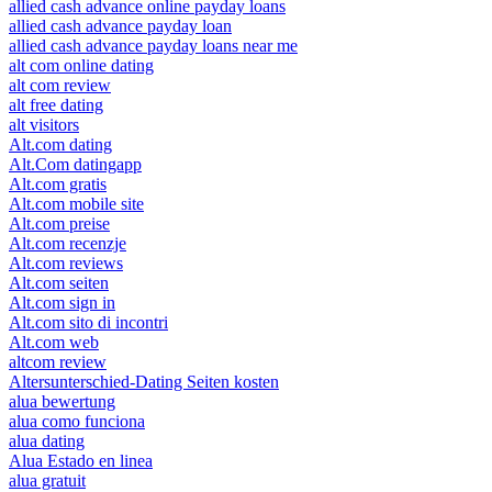
allied cash advance online payday loans
allied cash advance payday loan
allied cash advance payday loans near me
alt com online dating
alt com review
alt free dating
alt visitors
Alt.com dating
Alt.Com datingapp
Alt.com gratis
Alt.com mobile site
Alt.com preise
Alt.com recenzje
Alt.com reviews
Alt.com seiten
Alt.com sign in
Alt.com sito di incontri
Alt.com web
altcom review
Altersunterschied-Dating Seiten kosten
alua bewertung
alua como funciona
alua dating
Alua Estado en linea
alua gratuit