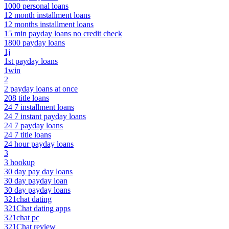
1000 personal loans
12 month installment loans
12 months installment loans
15 min payday loans no credit check
1800 payday loans
1j
1st payday loans
1win
2
2 payday loans at once
208 title loans
24 7 installment loans
24 7 instant payday loans
24 7 payday loans
24 7 title loans
24 hour payday loans
3
3 hookup
30 day pay day loans
30 day payday loan
30 day payday loans
321chat dating
321Chat dating apps
321chat pc
321Chat review