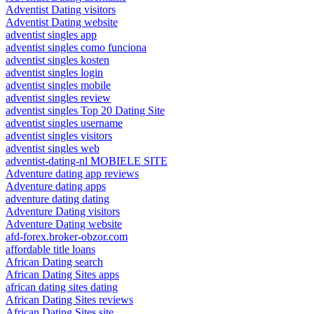
Adventist Dating visitors
Adventist Dating website
adventist singles app
adventist singles como funciona
adventist singles kosten
adventist singles login
adventist singles mobile
adventist singles review
adventist singles Top 20 Dating Site
adventist singles username
adventist singles visitors
adventist singles web
adventist-dating-nl MOBIELE SITE
Adventure dating app reviews
Adventure dating apps
adventure dating dating
Adventure Dating visitors
Adventure Dating website
afd-forex.broker-obzor.com
affordable title loans
African Dating search
African Dating Sites apps
african dating sites dating
African Dating Sites reviews
African Dating Sites site