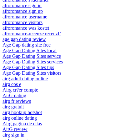
afroromance sign in
afroromance sign up
afroromance username
afroromance visitors
afroromance was kostet
afroromance-recenze recenzГ­
age gap dating review
Age Gap dating site free
Age Gap Dating Sites local
Age Gap Dating Sites service
Age Gap Dating Sites services
Age Gap Dating Sites tips
Age Gap Dating Sites visitors
airg adult dating online
airg cos e
Airg cr?er compte
AirG dating
airg fr reviews
airg gratuit
airg hookup hotshot
airg online dating
Airg pagina de citas
AirG review
airg sign in