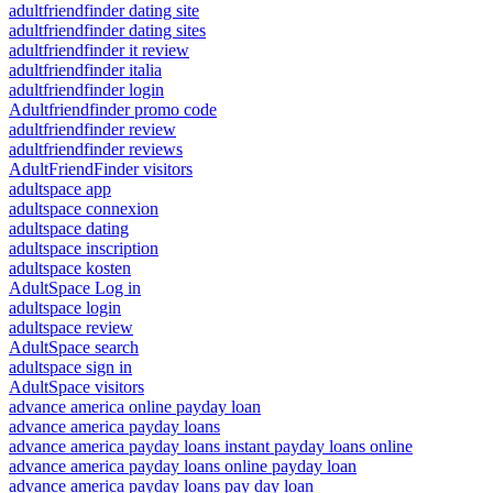
adultfriendfinder dating site
adultfriendfinder dating sites
adultfriendfinder it review
adultfriendfinder italia
adultfriendfinder login
Adultfriendfinder promo code
adultfriendfinder review
adultfriendfinder reviews
AdultFriendFinder visitors
adultspace app
adultspace connexion
adultspace dating
adultspace inscription
adultspace kosten
AdultSpace Log in
adultspace login
adultspace review
AdultSpace search
adultspace sign in
AdultSpace visitors
advance america online payday loan
advance america payday loans
advance america payday loans instant payday loans online
advance america payday loans online payday loan
advance america payday loans pay day loan