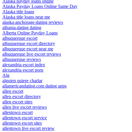
Alaska payday loans online
Alaska Payday Loans Online Same Day
Alaska title loans
Alaska title loans near me
alaska-anchorage-dating reviews
albania-dating dating
Alberta Online Payday Loans
albuquerque escort
albuquerque escort directory
albuquerque escort near me
albuquerque live escort reviews
albuquerque reviews
alexandria escort index
alexandria escort porn
Alg
alguien quiere charlar
allamericandating.com dating apps
allen escort
allen escort directory
allen escort sites
allen live escort reviews
allentown escort
allentown escort service
allentown escort sites
allentown live escort review