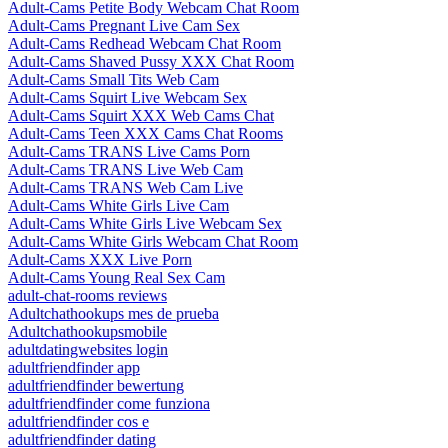
Adult-Cams Petite Body Webcam Chat Room
Adult-Cams Pregnant Live Cam Sex
Adult-Cams Redhead Webcam Chat Room
Adult-Cams Shaved Pussy XXX Chat Room
Adult-Cams Small Tits Web Cam
Adult-Cams Squirt Live Webcam Sex
Adult-Cams Squirt XXX Web Cams Chat
Adult-Cams Teen XXX Cams Chat Rooms
Adult-Cams TRANS Live Cams Porn
Adult-Cams TRANS Live Web Cam
Adult-Cams TRANS Web Cam Live
Adult-Cams White Girls Live Cam
Adult-Cams White Girls Live Webcam Sex
Adult-Cams White Girls Webcam Chat Room
Adult-Cams XXX Live Porn
Adult-Cams Young Real Sex Cam
adult-chat-rooms reviews
Adultchathookups mes de prueba
Adultchathookupsmobile
adultdatingwebsites login
adultfriendfinder app
adultfriendfinder bewertung
adultfriendfinder come funziona
adultfriendfinder cos e
adultfriendfinder dating