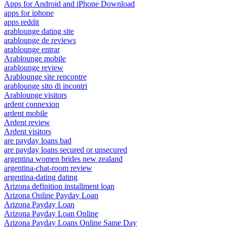
Apps for Android and iPhone Download
apps for iphone
apps reddit
arablounge dating site
arablounge de reviews
arablounge entrar
Arablounge mobile
arablounge review
Arablounge site rencontre
arablounge sito di incontri
Arablounge visitors
ardent connexion
ardent mobile
Ardent review
Ardent visitors
are payday loans bad
are payday loans secured or unsecured
argentina women brides new zealand
argentina-chat-room review
argentina-dating dating
Arizona definition installment loan
Arizona Online Payday Loan
Arizona Payday Loan
Arizona Payday Loan Online
Arizona Payday Loans Online Same Day