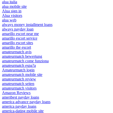
alua italia
alua mobile site
Alua sign in
Alua visitors
alua web
always money installment loans
always payday loan
amarillo escort near me
amarillo escort service
amarillo escort sites
amarillo the escort
amateurmatch avis
amateurmatch bewertung
amateurmatch come funziona
amateurmatch espa?a
Amateurmatch login
amateurmatch mobile site
amateurmatch review
amateurmatch seiten
amateurmatch visitors
Amazon Reviews
ameribest payday loans
america advance payday loans
america payday loans
america-dating mobile site