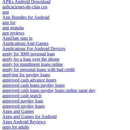
APKs Android Download
aplicaciones-de-citas cos
app
App Bundles for Android
app for
app gratuita
app reviews
AppDate sign in
Applications And Games
Applications For Android Devices
apply for 3000 personal loan
apply for a loan over the phone
apply for installment loans online
apply for personal loans with bad credit
applying for payday loans
approved cash advance hours
approved cash loans payday loans
approved cash loans payday loans online same day
approved cash search
approved payday loan
approved payday loans
Apps and Games
Apps and Games for Android
Apps Android Reviews
apps for adults