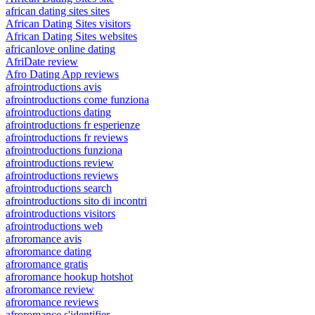
african dating sites sites
African Dating Sites visitors
African Dating Sites websites
africanlove online dating
AfriDate review
Afro Dating App reviews
afrointroductions avis
afrointroductions come funziona
afrointroductions dating
afrointroductions fr esperienze
afrointroductions fr reviews
afrointroductions funziona
afrointroductions review
afrointroductions reviews
afrointroductions search
afrointroductions sito di incontri
afrointroductions visitors
afrointroductions web
afroromance avis
afroromance dating
afroromance gratis
afroromance hookup hotshot
afroromance review
afroromance reviews
afroromance s'identifier