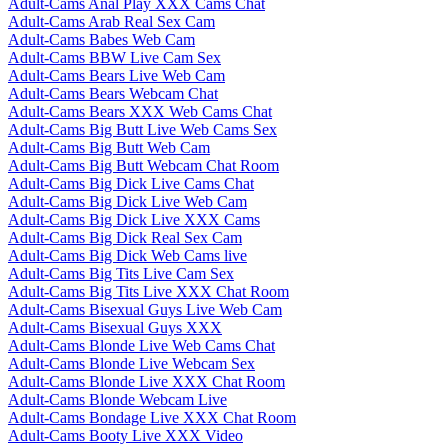
Adult-Cams Anal Play XXX Cams Chat
Adult-Cams Arab Real Sex Cam
Adult-Cams Babes Web Cam
Adult-Cams BBW Live Cam Sex
Adult-Cams Bears Live Web Cam
Adult-Cams Bears Webcam Chat
Adult-Cams Bears XXX Web Cams Chat
Adult-Cams Big Butt Live Web Cams Sex
Adult-Cams Big Butt Web Cam
Adult-Cams Big Butt Webcam Chat Room
Adult-Cams Big Dick Live Cams Chat
Adult-Cams Big Dick Live Web Cam
Adult-Cams Big Dick Live XXX Cams
Adult-Cams Big Dick Real Sex Cam
Adult-Cams Big Dick Web Cams live
Adult-Cams Big Tits Live Cam Sex
Adult-Cams Big Tits Live XXX Chat Room
Adult-Cams Bisexual Guys Live Web Cam
Adult-Cams Bisexual Guys XXX
Adult-Cams Blonde Live Web Cams Chat
Adult-Cams Blonde Live Webcam Sex
Adult-Cams Blonde Live XXX Chat Room
Adult-Cams Blonde Webcam Live
Adult-Cams Bondage Live XXX Chat Room
Adult-Cams Booty Live XXX Video