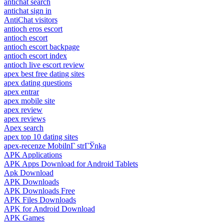
antichat search
antichat sign in
AntiChat visitors
antioch eros escort
antioch escort
antioch escort backpage
antioch escort index
antioch live escort review
apex best free dating sites
apex dating questions
apex entrar
apex mobile site
apex review
apex reviews
Apex search
apex top 10 dating sites
apex-recenze MobilnГ­ strГЎnka
APK Applications
APK Apps Download for Android Tablets
Apk Download
APK Downloads
APK Downloads Free
APK Files Downloads
APK for Android Download
APK Games