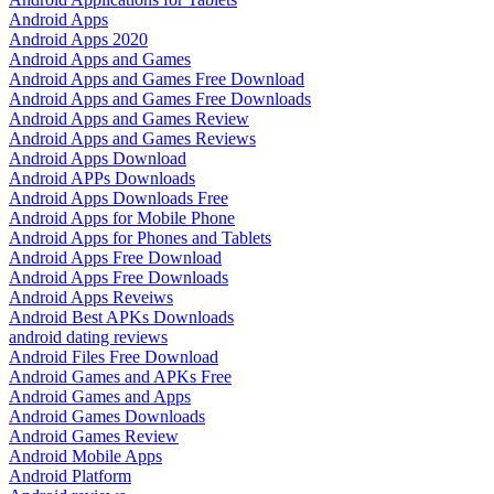
Android Apps
Android Apps 2020
Android Apps and Games
Android Apps and Games Free Download
Android Apps and Games Free Downloads
Android Apps and Games Review
Android Apps and Games Reviews
Android Apps Download
Android APPs Downloads
Android Apps Downloads Free
Android Apps for Mobile Phone
Android Apps for Phones and Tablets
Android Apps Free Download
Android Apps Free Downloads
Android Apps Reveiws
Android Best APKs Downloads
android dating reviews
Android Files Free Download
Android Games and APKs Free
Android Games and Apps
Android Games Downloads
Android Games Review
Android Mobile Apps
Android Platform