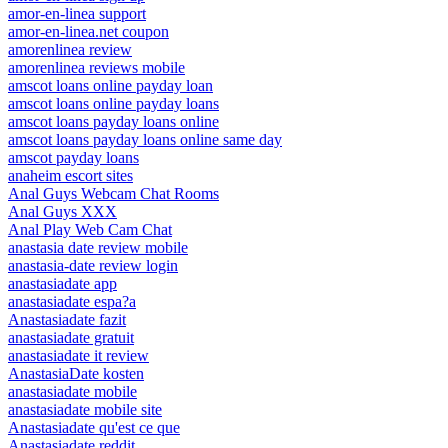
amor-en-linea support
amor-en-linea.net coupon
amorenlinea review
amorenlinea reviews mobile
amscot loans online payday loan
amscot loans online payday loans
amscot loans payday loans online
amscot loans payday loans online same day
amscot payday loans
anaheim escort sites
Anal Guys Webcam Chat Rooms
Anal Guys XXX
Anal Play Web Cam Chat
anastasia date review mobile
anastasia-date review login
anastasiadate app
anastasiadate espa?a
Anastasiadate fazit
anastasiadate gratuit
anastasiadate it review
AnastasiaDate kosten
anastasiadate mobile
anastasiadate mobile site
Anastasiadate qu'est ce que
Anastasiadate reddit