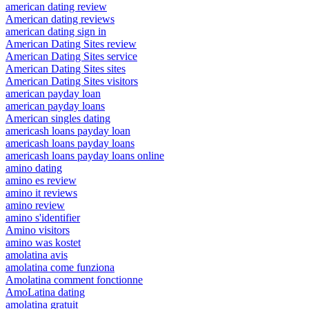
american dating review
American dating reviews
american dating sign in
American Dating Sites review
American Dating Sites service
American Dating Sites sites
American Dating Sites visitors
american payday loan
american payday loans
American singles dating
americash loans payday loan
americash loans payday loans
americash loans payday loans online
amino dating
amino es review
amino it reviews
amino review
amino s'identifier
Amino visitors
amino was kostet
amolatina avis
amolatina come funziona
Amolatina comment fonctionne
AmoLatina dating
amolatina gratuit