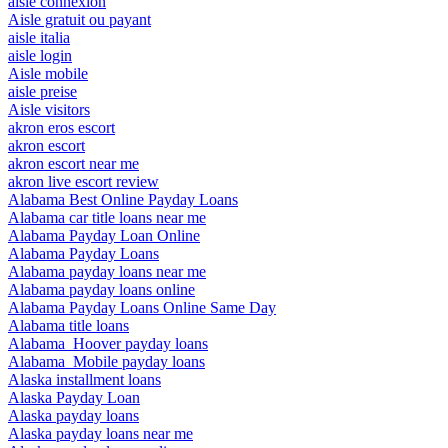
aisle connexion
Aisle gratuit ou payant
aisle italia
aisle login
Aisle mobile
aisle preise
Aisle visitors
akron eros escort
akron escort
akron escort near me
akron live escort review
Alabama Best Online Payday Loans
Alabama car title loans near me
Alabama Payday Loan Online
Alabama Payday Loans
Alabama payday loans near me
Alabama payday loans online
Alabama Payday Loans Online Same Day
Alabama title loans
Alabama_Hoover payday loans
Alabama_Mobile payday loans
Alaska installment loans
Alaska Payday Loan
Alaska payday loans
Alaska payday loans near me