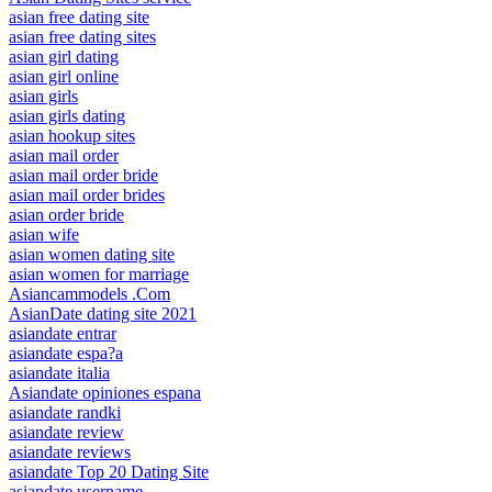
asian free dating site
asian free dating sites
asian girl dating
asian girl online
asian girls
asian girls dating
asian hookup sites
asian mail order
asian mail order bride
asian mail order brides
asian order bride
asian wife
asian women dating site
asian women for marriage
Asiancammodels .Com
AsianDate dating site 2021
asiandate entrar
asiandate espa?a
asiandate italia
Asiandate opiniones espana
asiandate randki
asiandate review
asiandate reviews
asiandate Top 20 Dating Site
asiandate username