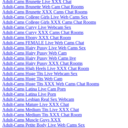
Adult-Cams Brunette Live XXX Chat
Adult-Cams Brunette Web Cam Chat Rooms
Adult-Cams Brunette XXX Cams Chat Rooms
Adult-Cams College Girls Live Web Cams Sex
Adult-Cams College Girls XXX Cams Chat Rooms
Adult-Cams Curvy Live Webcam Sex
Adult-Cams Curvy XXX Cams Chat Rooms
Adult-Cams Ebony XXX Chat Room
Adult-Cams FEMALE Live Web Cams Chat
Adult-Cams Hairy Pussy Live Web Cams Sex
Adult-Cams Hairy Pussy Web Cam
Adult-Cams Hairy Pussy Web Cams live
Adult-Cams Hairy Pussy XXX Chat Rooms
Adult-Cams High Heels Live XXX Chat Room
Adult-Cams Huge Tits Live Webcam Sex
Adult-Cams Huge Tits Web Cam
Adult-Cams Huge Tits XXX Web Cams Chat Rooms
Adult-Cams Latina Live Cam Porn
Adult-Cams Latina Live Porn
Adult-Cams Lesbian Real Sex Webcam
Adult-Cams Mature Live XXX Chat
Adult-Cams Medium Tits Live XXX Chat
Adult-Cams Medium Tits XXX Chat Room
Adult-Cams Muscle Guys XXX
Adult-Cams Petite Body Live Web Cams Sex