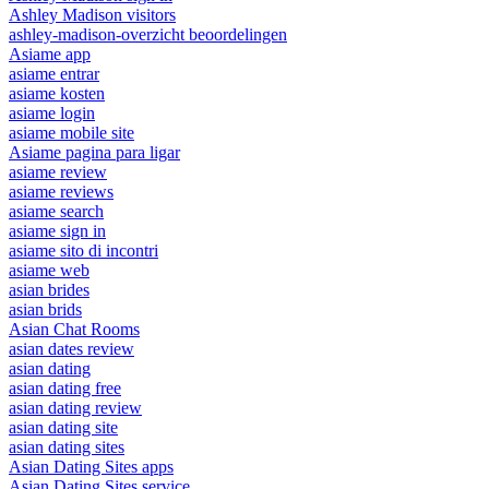
Ashley Madison visitors
ashley-madison-overzicht beoordelingen
Asiame app
asiame entrar
asiame kosten
asiame login
asiame mobile site
Asiame pagina para ligar
asiame review
asiame reviews
asiame search
asiame sign in
asiame sito di incontri
asiame web
asian brides
asian brids
Asian Chat Rooms
asian dates review
asian dating
asian dating free
asian dating review
asian dating site
asian dating sites
Asian Dating Sites apps
Asian Dating Sites service