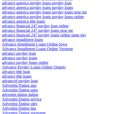
advance america payday loans payday loan
advance america payday loans payday loans
advance america payday loans payday loans near me
advance america payday loans payday loans online
advance america title loans
advance financial 247 payday loan online
advance financial 247 payday loans near me
advance financial 247 payday loans online same day
advance installment loans
Advance Installment Loans Online Iowa
Advance Installment Loans Online Vermont
advance payday loan
advance payday loans
advance payday loans online
Advance Payday Loans Online Ontario
advance title loan
advance title loans
advanced payday loan
Adventist Dating app
Adventist Dating apps
adventist dating dating
Adventist Dating service
Adventist Dating sites
Adventist Dating tips
Adventist Dating username