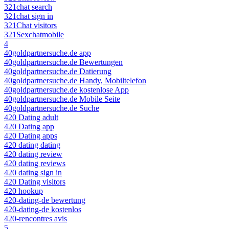
321chat search
321chat sign in
321Chat visitors
321Sexchatmobile
4
40goldpartnersuche.de app
40goldpartnersuche.de Bewertungen
40goldpartnersuche.de Datierung
40goldpartnersuche.de Handy, Mobiltelefon
40goldpartnersuche.de kostenlose App
40goldpartnersuche.de Mobile Seite
40goldpartnersuche.de Suche
420 Dating adult
420 Dating app
420 Dating apps
420 dating dating
420 dating review
420 dating reviews
420 dating sign in
420 Dating visitors
420 hookup
420-dating-de bewertung
420-dating-de kostenlos
420-rencontres avis
5