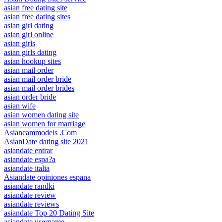
asian free dating site
asian free dating sites
asian girl dating
asian girl online
asian girls
asian girls dating
asian hookup sites
asian mail order
asian mail order bride
asian mail order brides
asian order bride
asian wife
asian women dating site
asian women for marriage
Asiancammodels .Com
AsianDate dating site 2021
asiandate entrar
asiandate espa?a
asiandate italia
Asiandate opiniones espana
asiandate randki
asiandate review
asiandate reviews
asiandate Top 20 Dating Site
asiandate username