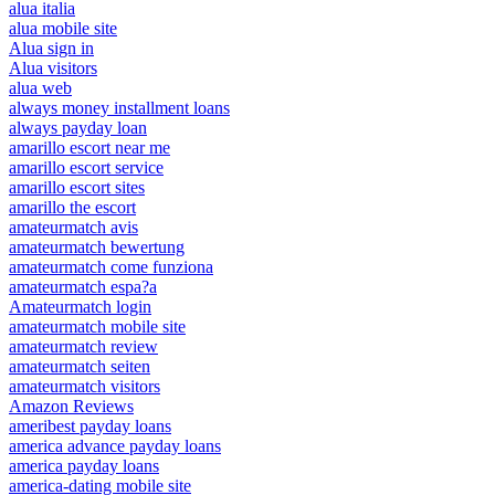
alua italia
alua mobile site
Alua sign in
Alua visitors
alua web
always money installment loans
always payday loan
amarillo escort near me
amarillo escort service
amarillo escort sites
amarillo the escort
amateurmatch avis
amateurmatch bewertung
amateurmatch come funziona
amateurmatch espa?a
Amateurmatch login
amateurmatch mobile site
amateurmatch review
amateurmatch seiten
amateurmatch visitors
Amazon Reviews
ameribest payday loans
america advance payday loans
america payday loans
america-dating mobile site