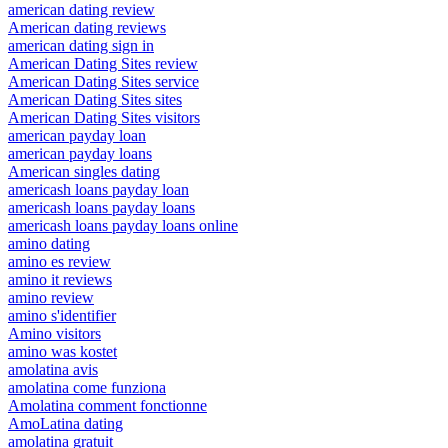
american dating review
American dating reviews
american dating sign in
American Dating Sites review
American Dating Sites service
American Dating Sites sites
American Dating Sites visitors
american payday loan
american payday loans
American singles dating
americash loans payday loan
americash loans payday loans
americash loans payday loans online
amino dating
amino es review
amino it reviews
amino review
amino s'identifier
Amino visitors
amino was kostet
amolatina avis
amolatina come funziona
Amolatina comment fonctionne
AmoLatina dating
amolatina gratuit