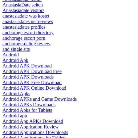
AnastasiaDate seiten
Anastasiadate visitors
anastasiadate was kostet
anastasiadates net reviews
anastasiadates profiles
anchorage escort directory
anchorage escort porn
anchorage-dating review
and single site
Android
Android Apk
Android APK Download
Android APK Download Free
Android APK Downloads
Android APK Free Download
Android APK Online Download
Android Apks
Android APKs and Game Downloads
Android APKs Downloads
Android Apks for Tablets
Android app
Android App APKs Download
Android Application Review
Android Applications Downloads
Android Applications for Tablets