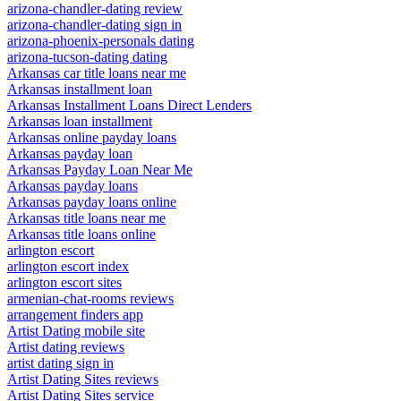
arizona-chandler-dating review
arizona-chandler-dating sign in
arizona-phoenix-personals dating
arizona-tucson-dating dating
Arkansas car title loans near me
Arkansas installment loan
Arkansas Installment Loans Direct Lenders
Arkansas loan installment
Arkansas online payday loans
Arkansas payday loan
Arkansas Payday Loan Near Me
Arkansas payday loans
Arkansas payday loans online
Arkansas title loans near me
Arkansas title loans online
arlington escort
arlington escort index
arlington escort sites
armenian-chat-rooms reviews
arrangement finders app
Artist Dating mobile site
Artist dating reviews
artist dating sign in
Artist Dating Sites reviews
Artist Dating Sites service