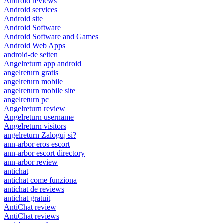
Android reviews
Android services
Android site
Android Software
Android Software and Games
Android Web Apps
android-de seiten
Angelreturn app android
angelreturn gratis
angelreturn mobile
angelreturn mobile site
angelreturn pc
Angelreturn review
Angelreturn username
Angelreturn visitors
angelreturn Zaloguj si?
ann-arbor eros escort
ann-arbor escort directory
ann-arbor review
antichat
antichat come funziona
antichat de reviews
antichat gratuit
AntiChat review
AntiChat reviews