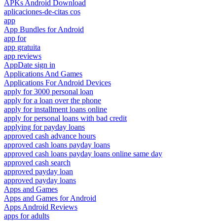
APKs Android Download
aplicaciones-de-citas cos
app
App Bundles for Android
app for
app gratuita
app reviews
AppDate sign in
Applications And Games
Applications For Android Devices
apply for 3000 personal loan
apply for a loan over the phone
apply for installment loans online
apply for personal loans with bad credit
applying for payday loans
approved cash advance hours
approved cash loans payday loans
approved cash loans payday loans online same day
approved cash search
approved payday loan
approved payday loans
Apps and Games
Apps and Games for Android
Apps Android Reviews
apps for adults