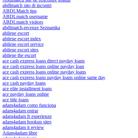
abdlmatch sito di incontri
ABDLMatch tips
ABDLmatch username
ABDLmatch visitors
abdlmatch-recenze Seznamka
abilene escort
abilene escort index
abilene escort service
abilene escort sites
abilene the escort
ace cash express loans direct payday loans
ace cash express loans online payday loan
ace cash express loans online payday loans
ace cash express loans payday loans online same day
ace cash payday loans
ace elite installment loans
ace payday loans online
ace title loans
adam4adam como funciona
adam4adam entrar
adam4adam fr esperienze
adam4adam hookup sites
adam4adam it review
Adam4adam libre