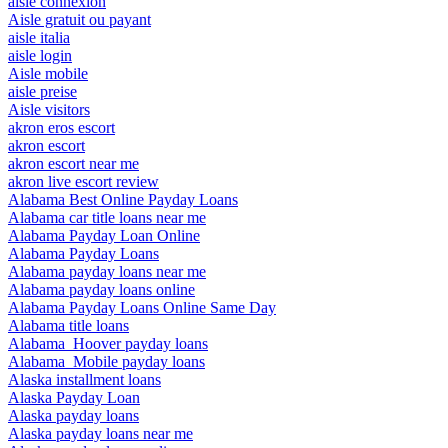
aisle connexion
Aisle gratuit ou payant
aisle italia
aisle login
Aisle mobile
aisle preise
Aisle visitors
akron eros escort
akron escort
akron escort near me
akron live escort review
Alabama Best Online Payday Loans
Alabama car title loans near me
Alabama Payday Loan Online
Alabama Payday Loans
Alabama payday loans near me
Alabama payday loans online
Alabama Payday Loans Online Same Day
Alabama title loans
Alabama_Hoover payday loans
Alabama_Mobile payday loans
Alaska installment loans
Alaska Payday Loan
Alaska payday loans
Alaska payday loans near me