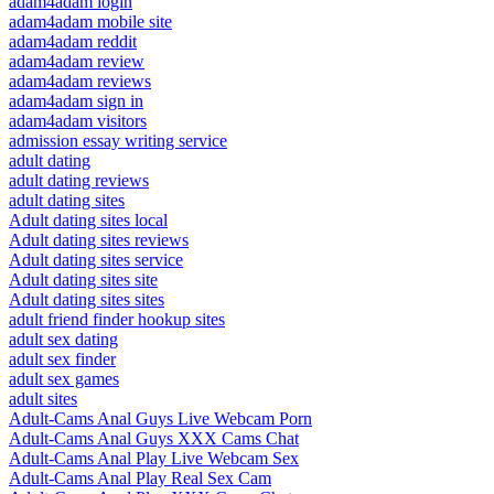
adam4adam login
adam4adam mobile site
adam4adam reddit
adam4adam review
adam4adam reviews
adam4adam sign in
adam4adam visitors
admission essay writing service
adult dating
adult dating reviews
adult dating sites
Adult dating sites local
Adult dating sites reviews
Adult dating sites service
Adult dating sites site
Adult dating sites sites
adult friend finder hookup sites
adult sex dating
adult sex finder
adult sex games
adult sites
Adult-Cams Anal Guys Live Webcam Porn
Adult-Cams Anal Guys XXX Cams Chat
Adult-Cams Anal Play Live Webcam Sex
Adult-Cams Anal Play Real Sex Cam