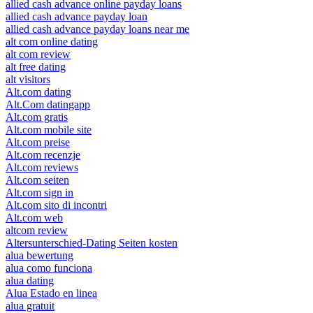
allied cash advance online payday loans
allied cash advance payday loan
allied cash advance payday loans near me
alt com online dating
alt com review
alt free dating
alt visitors
Alt.com dating
Alt.Com datingapp
Alt.com gratis
Alt.com mobile site
Alt.com preise
Alt.com recenzje
Alt.com reviews
Alt.com seiten
Alt.com sign in
Alt.com sito di incontri
Alt.com web
altcom review
Altersunterschied-Dating Seiten kosten
alua bewertung
alua como funciona
alua dating
Alua Estado en linea
alua gratuit