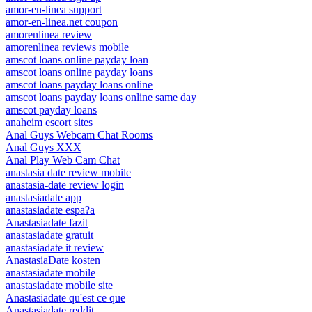
amor-en-linea support
amor-en-linea.net coupon
amorenlinea review
amorenlinea reviews mobile
amscot loans online payday loan
amscot loans online payday loans
amscot loans payday loans online
amscot loans payday loans online same day
amscot payday loans
anaheim escort sites
Anal Guys Webcam Chat Rooms
Anal Guys XXX
Anal Play Web Cam Chat
anastasia date review mobile
anastasia-date review login
anastasiadate app
anastasiadate espa?a
Anastasiadate fazit
anastasiadate gratuit
anastasiadate it review
AnastasiaDate kosten
anastasiadate mobile
anastasiadate mobile site
Anastasiadate qu'est ce que
Anastasiadate reddit