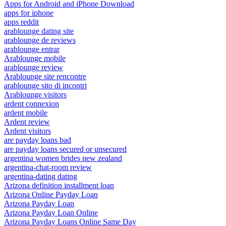
Apps for Android and iPhone Download
apps for iphone
apps reddit
arablounge dating site
arablounge de reviews
arablounge entrar
Arablounge mobile
arablounge review
Arablounge site rencontre
arablounge sito di incontri
Arablounge visitors
ardent connexion
ardent mobile
Ardent review
Ardent visitors
are payday loans bad
are payday loans secured or unsecured
argentina women brides new zealand
argentina-chat-room review
argentina-dating dating
Arizona definition installment loan
Arizona Online Payday Loan
Arizona Payday Loan
Arizona Payday Loan Online
Arizona Payday Loans Online Same Day