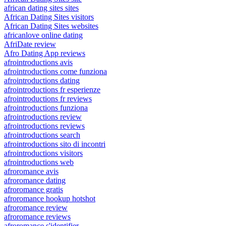
african dating sites sites
African Dating Sites visitors
African Dating Sites websites
africanlove online dating
AfriDate review
Afro Dating App reviews
afrointroductions avis
afrointroductions come funziona
afrointroductions dating
afrointroductions fr esperienze
afrointroductions fr reviews
afrointroductions funziona
afrointroductions review
afrointroductions reviews
afrointroductions search
afrointroductions sito di incontri
afrointroductions visitors
afrointroductions web
afroromance avis
afroromance dating
afroromance gratis
afroromance hookup hotshot
afroromance review
afroromance reviews
afroromance s'identifier