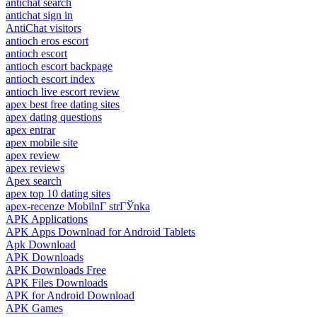
antichat search
antichat sign in
AntiChat visitors
antioch eros escort
antioch escort
antioch escort backpage
antioch escort index
antioch live escort review
apex best free dating sites
apex dating questions
apex entrar
apex mobile site
apex review
apex reviews
Apex search
apex top 10 dating sites
apex-recenze MobilnГ­ strГЎnka
APK Applications
APK Apps Download for Android Tablets
Apk Download
APK Downloads
APK Downloads Free
APK Files Downloads
APK for Android Download
APK Games