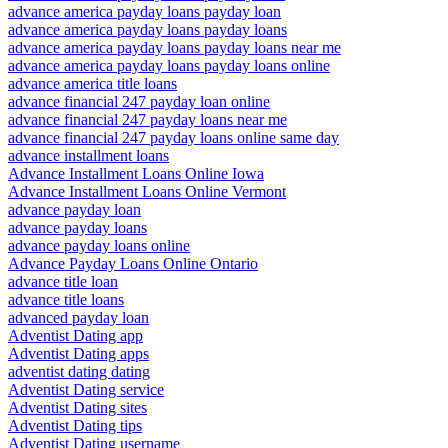
advance america payday loans payday loan
advance america payday loans payday loans
advance america payday loans payday loans near me
advance america payday loans payday loans online
advance america title loans
advance financial 247 payday loan online
advance financial 247 payday loans near me
advance financial 247 payday loans online same day
advance installment loans
Advance Installment Loans Online Iowa
Advance Installment Loans Online Vermont
advance payday loan
advance payday loans
advance payday loans online
Advance Payday Loans Online Ontario
advance title loan
advance title loans
advanced payday loan
Adventist Dating app
Adventist Dating apps
adventist dating dating
Adventist Dating service
Adventist Dating sites
Adventist Dating tips
Adventist Dating username