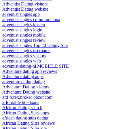
Adventist Dating visitors
Adventist Dating website
adventist singles app
adventist singles como funciona
adventist singles kosten
adventist singles login
adventist singles mobile
adventist singles review
adventist singles Top 20 Dating Site
adventist singles username
adventist singles visitors
adventist singles web
adventist-dating-nl MOBIELE SITE
Adventure dating app reviews
Adventure dating apps
adventure dating dating
Adventure Dating visitors
Adventure Dating website
afd-forex.broker-obzor.com
affordable title loans
African Dating search
African Dating Sites apps
african dating sites dating
African Dating Sites reviews
African Dating Sites site