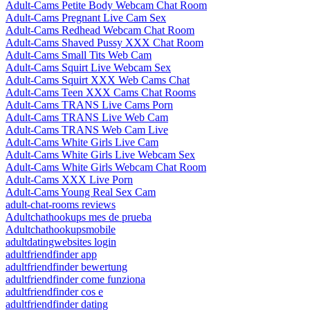
Adult-Cams Petite Body Webcam Chat Room
Adult-Cams Pregnant Live Cam Sex
Adult-Cams Redhead Webcam Chat Room
Adult-Cams Shaved Pussy XXX Chat Room
Adult-Cams Small Tits Web Cam
Adult-Cams Squirt Live Webcam Sex
Adult-Cams Squirt XXX Web Cams Chat
Adult-Cams Teen XXX Cams Chat Rooms
Adult-Cams TRANS Live Cams Porn
Adult-Cams TRANS Live Web Cam
Adult-Cams TRANS Web Cam Live
Adult-Cams White Girls Live Cam
Adult-Cams White Girls Live Webcam Sex
Adult-Cams White Girls Webcam Chat Room
Adult-Cams XXX Live Porn
Adult-Cams Young Real Sex Cam
adult-chat-rooms reviews
Adultchathookups mes de prueba
Adultchathookupsmobile
adultdatingwebsites login
adultfriendfinder app
adultfriendfinder bewertung
adultfriendfinder come funziona
adultfriendfinder cos e
adultfriendfinder dating