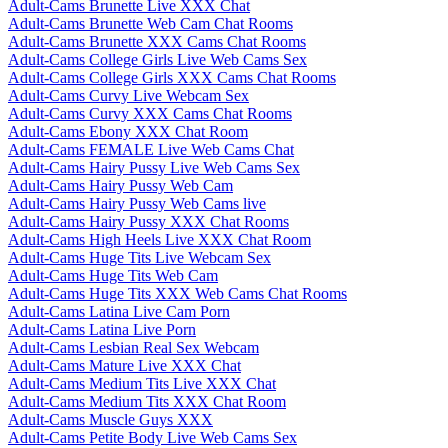
Adult-Cams Brunette Live XXX Chat
Adult-Cams Brunette Web Cam Chat Rooms
Adult-Cams Brunette XXX Cams Chat Rooms
Adult-Cams College Girls Live Web Cams Sex
Adult-Cams College Girls XXX Cams Chat Rooms
Adult-Cams Curvy Live Webcam Sex
Adult-Cams Curvy XXX Cams Chat Rooms
Adult-Cams Ebony XXX Chat Room
Adult-Cams FEMALE Live Web Cams Chat
Adult-Cams Hairy Pussy Live Web Cams Sex
Adult-Cams Hairy Pussy Web Cam
Adult-Cams Hairy Pussy Web Cams live
Adult-Cams Hairy Pussy XXX Chat Rooms
Adult-Cams High Heels Live XXX Chat Room
Adult-Cams Huge Tits Live Webcam Sex
Adult-Cams Huge Tits Web Cam
Adult-Cams Huge Tits XXX Web Cams Chat Rooms
Adult-Cams Latina Live Cam Porn
Adult-Cams Latina Live Porn
Adult-Cams Lesbian Real Sex Webcam
Adult-Cams Mature Live XXX Chat
Adult-Cams Medium Tits Live XXX Chat
Adult-Cams Medium Tits XXX Chat Room
Adult-Cams Muscle Guys XXX
Adult-Cams Petite Body Live Web Cams Sex