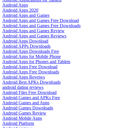
Android Apps
Android Apps 2020
Android Apps and Games
Android Apps and Games Free Download
Android Apps and Games Free Downloads
Android Apps and Games Review
Android Apps and Games Reviews
Android Apps Download
Android APPs Downloads
Android Apps Downloads Free
Android Apps for Mobile Phone
Android Apps for Phones and Tablets
Android Apps Free Download
Android Apps Free Downloads
Android Apps Reveiws
Android Best APKs Downloads
android dating reviews
Android Files Free Download
Android Games and APKs Free
Android Games and Apps
Android Games Downloads
Android Games Review
Android Mobile Apps
Android Platform