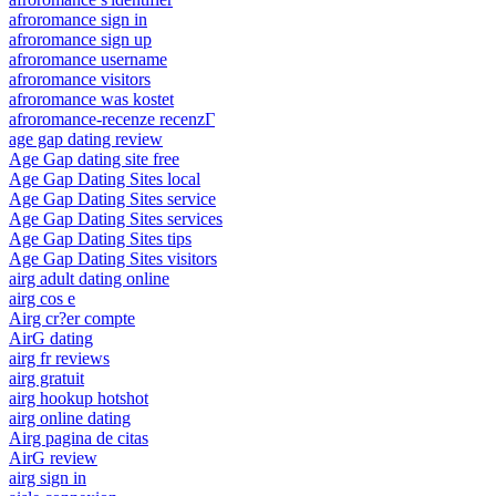
afroromance sign in
afroromance sign up
afroromance username
afroromance visitors
afroromance was kostet
afroromance-recenze recenzГ­
age gap dating review
Age Gap dating site free
Age Gap Dating Sites local
Age Gap Dating Sites service
Age Gap Dating Sites services
Age Gap Dating Sites tips
Age Gap Dating Sites visitors
airg adult dating online
airg cos e
Airg cr?er compte
AirG dating
airg fr reviews
airg gratuit
airg hookup hotshot
airg online dating
Airg pagina de citas
AirG review
airg sign in