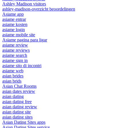
Ashley Madison visitors
ashley-madison-overzicht beoordelingen
Asiame app
asiame entrar
asiame kosten
asiame login
asiame mobile site
Asiame pagina para ligar
asiame review
asiame reviews
asiame search
asiame sign in
asiame sito di incontri
asiame web
asian brides
asian brids
Asian Chat Rooms
asian dates review
asian dating
asian dating free
asian dating review
asian dating site
asian dating sites
Asian Dating Sites apps
Asian Dating Sites service