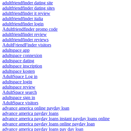
adultfriendfinder dating site
adultfriendfinder dating sites
adultfriendfinder it review
adultfriendfinder italia
adultfriendfinder login
Adultfriendfinder promo code
adultfriendfinder review
adultfriendfinder reviews
AdultFriendFinder visitors
adultspace app
adultspace connexion
adultspace dating
adultspace inscription
adultspace kosten
AdultSpace Log in
adultspace login
adultspace review
AdultSpace search
adultspace sign in
AdultSpace visitors
advance america online payday loan
advance america payday loans
advance america payday loans instant payday loans online
advance america payday loans online payday loan
advance america payday loans pay day loan