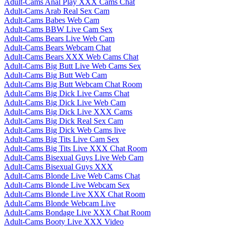
Adult-Cams Anal Play XXX Cams Chat
Adult-Cams Arab Real Sex Cam
Adult-Cams Babes Web Cam
Adult-Cams BBW Live Cam Sex
Adult-Cams Bears Live Web Cam
Adult-Cams Bears Webcam Chat
Adult-Cams Bears XXX Web Cams Chat
Adult-Cams Big Butt Live Web Cams Sex
Adult-Cams Big Butt Web Cam
Adult-Cams Big Butt Webcam Chat Room
Adult-Cams Big Dick Live Cams Chat
Adult-Cams Big Dick Live Web Cam
Adult-Cams Big Dick Live XXX Cams
Adult-Cams Big Dick Real Sex Cam
Adult-Cams Big Dick Web Cams live
Adult-Cams Big Tits Live Cam Sex
Adult-Cams Big Tits Live XXX Chat Room
Adult-Cams Bisexual Guys Live Web Cam
Adult-Cams Bisexual Guys XXX
Adult-Cams Blonde Live Web Cams Chat
Adult-Cams Blonde Live Webcam Sex
Adult-Cams Blonde Live XXX Chat Room
Adult-Cams Blonde Webcam Live
Adult-Cams Bondage Live XXX Chat Room
Adult-Cams Booty Live XXX Video