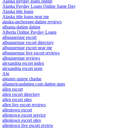
Alaska payday loans online
Alaska Payday Loans Online Same Day
Alaska title loans
Alaska title loans near me
alaska-anchorage-dating reviews
albania-dating dating
Alberta Online Payday Loans
albuquerque escort
albuquerque escort directory
albuquerque escort near me
albuquerque live escort reviews
albuquerque reviews
alexandria escort index
alexandria escort porn
Alg
alguien quiere charlar
allamericandating.com dating apps
allen escort
allen escort directory
allen escort sites
allen live escort reviews
allentown escort
allentown escort service
allentown escort sites
allentown live escort review