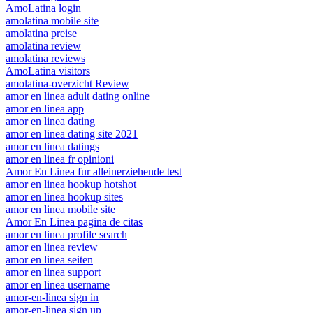
AmoLatina login
amolatina mobile site
amolatina preise
amolatina review
amolatina reviews
AmoLatina visitors
amolatina-overzicht Review
amor en linea adult dating online
amor en linea app
amor en linea dating
amor en linea dating site 2021
amor en linea datings
amor en linea fr opinioni
Amor En Linea fur alleinerziehende test
amor en linea hookup hotshot
amor en linea hookup sites
amor en linea mobile site
Amor En Linea pagina de citas
amor en linea profile search
amor en linea review
amor en linea seiten
amor en linea support
amor en linea username
amor-en-linea sign in
amor-en-linea sign up