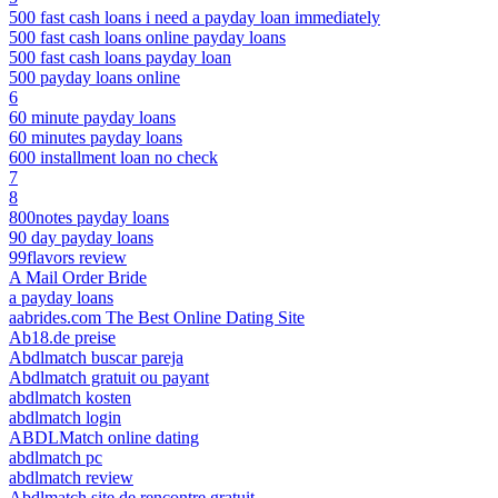
500 fast cash loans i need a payday loan immediately
500 fast cash loans online payday loans
500 fast cash loans payday loan
500 payday loans online
6
60 minute payday loans
60 minutes payday loans
600 installment loan no check
7
8
800notes payday loans
90 day payday loans
99flavors review
A Mail Order Bride
a payday loans
aabrides.com The Best Online Dating Site
Ab18.de preise
Abdlmatch buscar pareja
Abdlmatch gratuit ou payant
abdlmatch kosten
abdlmatch login
ABDLMatch online dating
abdlmatch pc
abdlmatch review
Abdlmatch site de rencontre gratuit