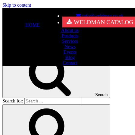
Skip to content
info@weldman.co.uk
Nothing Found
WELDMAN CATALOG
HOME
About us
It seems we can’t find what you’re looking for. Perhaps searching
Products
can help.
Services
Search for:
News
Events
Blog
Contact
Search
Search for: