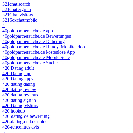
321chat search
321chat sign in
321Chat visitors
321Sexchatmobile
4
40goldpartnersuche.de app
40goldpartnersuche.de Bewertungen
40goldpartnersuche.de Datierung
40goldpartnersuche.de Handy, Mobiltelefon
40goldpartnersuche.de kostenlose App
40goldpartnersuche.de Mobile Seite
40goldpartnersuche.de Suche
420 Dating adult
420 Dating app
420 Dating apps
420 dating dating
420 dating review
420 dating reviews
420 dating sign in
420 Dating visitors
420 hookup
420-dating-de bewertung
420-dating-de kostenlos
420-rencontres avis
5