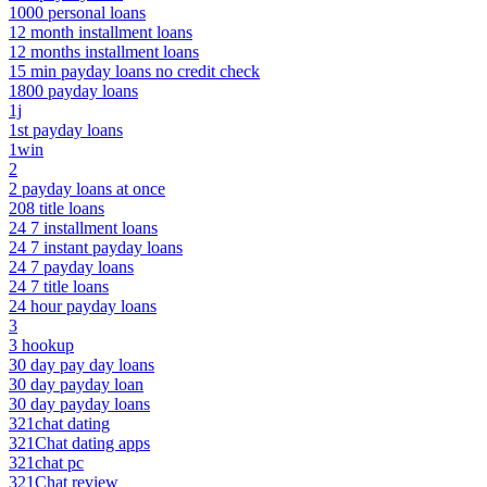
1000 personal loans
12 month installment loans
12 months installment loans
15 min payday loans no credit check
1800 payday loans
1j
1st payday loans
1win
2
2 payday loans at once
208 title loans
24 7 installment loans
24 7 instant payday loans
24 7 payday loans
24 7 title loans
24 hour payday loans
3
3 hookup
30 day pay day loans
30 day payday loan
30 day payday loans
321chat dating
321Chat dating apps
321chat pc
321Chat review