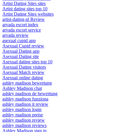
Artist Dating Sites sites
Artist dating sites top 10
Artist Dating Sites websites
artist-dating-nl Review
arvada escort index
arvada escort service
arvada review
asexual cupid app
Asexual Cupid review
Asexual Dating app
Asexual Dating site
Asexual dating sites top 10
Asexual Dating visitors
Asexual Match review
Asexual online dating
ashley madison bewertung
Ashley Madison chat
ashley madison de bewertung
ashley madison funziona
ashley madison it review
ashley madison login
ashley madison preise
ashley madison review
ashley madison reviews
Ashley Madison sign in