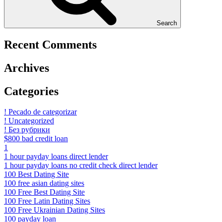
Search
Recent Comments
Archives
Categories
! Pecado de categorizar
! Uncategorized
! Без рубрики
$800 bad credit loan
1
1 hour payday loans direct lender
1 hour payday loans no credit check direct lender
100 Best Dating Site
100 free asian dating sites
100 Free Best Dating Site
100 Free Latin Dating Sites
100 Free Ukrainian Dating Sites
100 payday loan