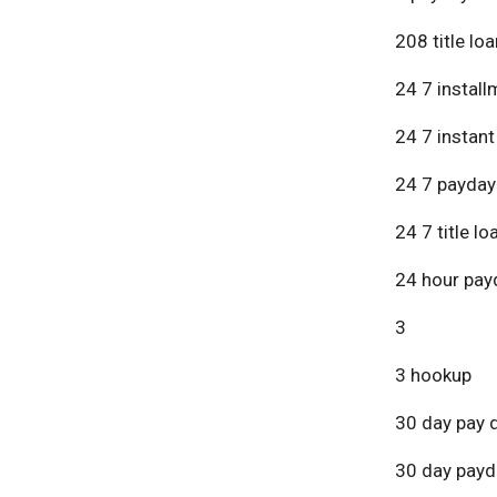
208 title lo
24 7 install
24 7 instant
24 7 payday
24 7 title lo
24 hour pay
3
3 hookup
30 day pay 
30 day payd