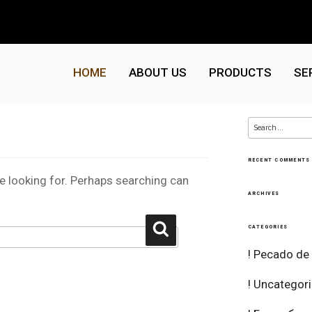
HOME
ABOUT US
PRODUCTS
SE
Search
for:
RECENT COMMENTS
re looking for. Perhaps searching can
ARCHIVES
Search
CATEGORIES
! Pecado de
! Uncategor