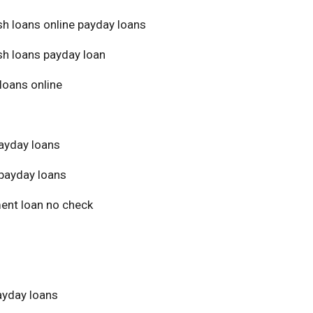
sh loans online payday loans
sh loans payday loan
loans online
ayday loans
payday loans
ment loan no check
yday loans