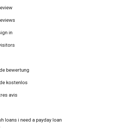
review
reviews
ign in
isitors
de bewertung
de kostenlos
res avis
h loans i need a payday loan
y