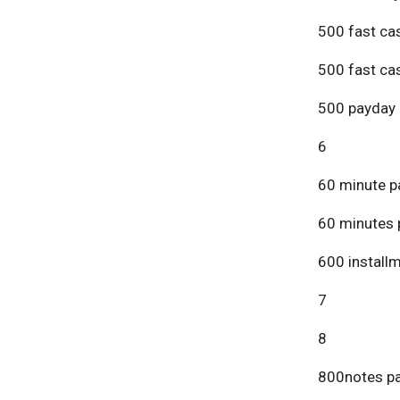
500 fast ca
500 fast ca
500 payday 
6
60 minute p
60 minutes 
600 install
7
8
800notes pa