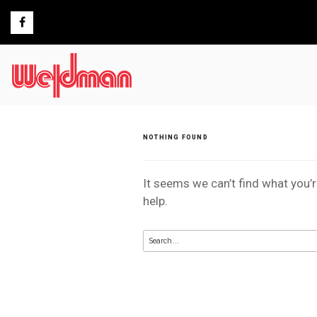
Skip
to
content
NOTHING FOUND
It seems we can’t find what you’
help.
Search
for: