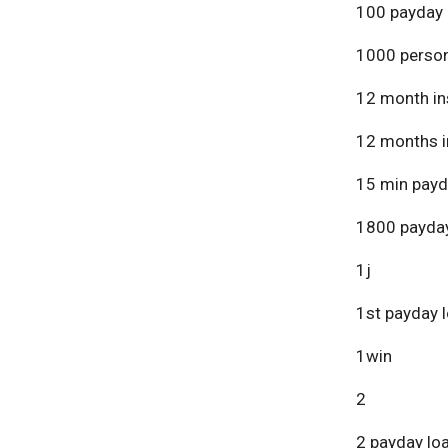
100 payday 
1000 person
12 month in
12 months i
15 min payd
1800 payday
1j
1st payday 
1win
2
2 payday lo