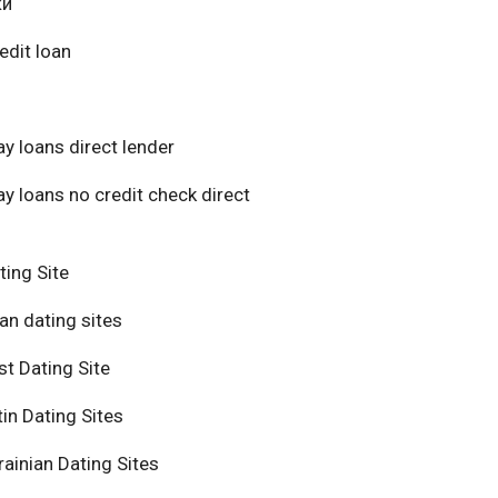
ки
edit loan
y loans direct lender
y loans no credit check direct
ting Site
an dating sites
t Dating Site
in Dating Sites
ainian Dating Sites