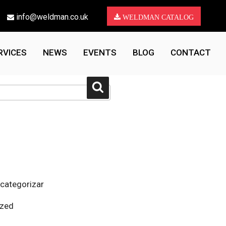
info@weldman.co.uk
WELDMAN CATALOG
RVICES
NEWS
EVENTS
BLOG
CONTACT
Search
 categorizar
ized