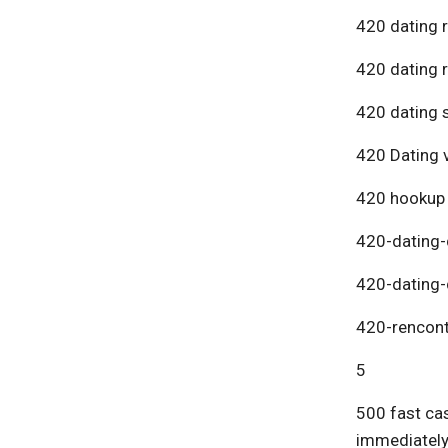
420 dating 
420 dating 
420 dating s
420 Dating v
420 hookup
420-dating-
420-dating-
420-rencont
5
500 fast cas
immediatel