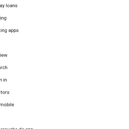
ay loans
ing
ing apps
view
arch
n in
itors
mobile