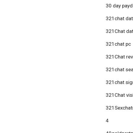
30 day payd
321chat dat
321Chat dat
321chat pc
321Chat re
321chat se
321chat sig
321Chat vis
321Sexchat
4