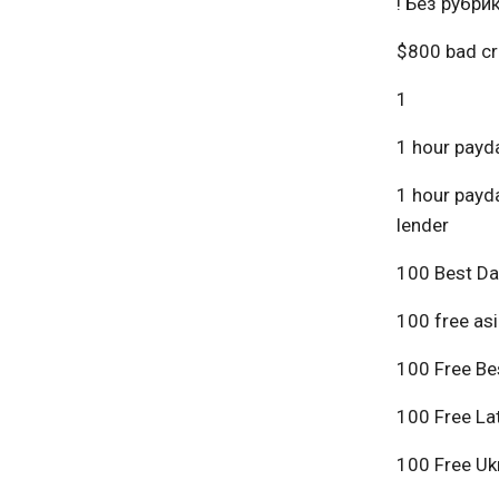
! Без рубри
$800 bad cr
1
1 hour payda
1 hour payda
lender
100 Best Da
100 free asi
100 Free Bes
100 Free Lat
100 Free Ukr