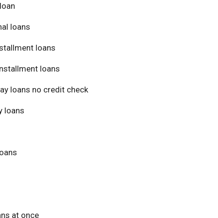
loan
al loans
stallment loans
nstallment loans
ay loans no credit check
 loans
loans
ans at once