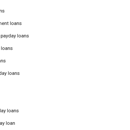
ans
ment loans
 payday loans
 loans
ans
day loans
day loans
ay loan