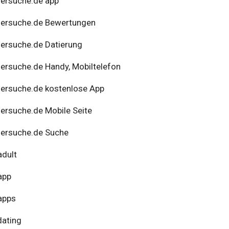
ersuche.de app
nersuche.de Bewertungen
ersuche.de Datierung
ersuche.de Handy, Mobiltelefon
ersuche.de kostenlose App
ersuche.de Mobile Seite
ersuche.de Suche
adult
app
apps
dating