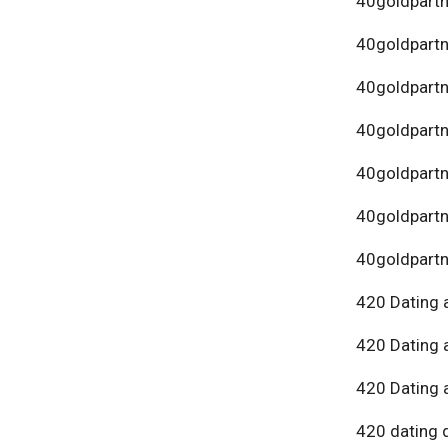
40goldpartn
40goldpart
40goldpartn
40goldpartn
40goldpartn
40goldpartn
40goldpartn
420 Dating 
420 Dating 
420 Dating 
420 dating 