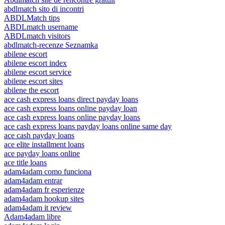
abdlmatch sito di incontri
ABDLMatch tips
ABDLmatch username
ABDLmatch visitors
abdlmatch-recenze Seznamka
abilene escort
abilene escort index
abilene escort service
abilene escort sites
abilene the escort
ace cash express loans direct payday loans
ace cash express loans online payday loan
ace cash express loans online payday loans
ace cash express loans payday loans online same day
ace cash payday loans
ace elite installment loans
ace payday loans online
ace title loans
adam4adam como funciona
adam4adam entrar
adam4adam fr esperienze
adam4adam hookup sites
adam4adam it review
Adam4adam libre