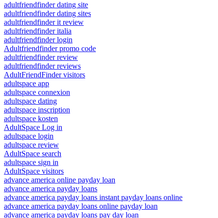
adultfriendfinder dating site
adultfriendfinder dating sites
adultfriendfinder it review
adultfriendfinder italia
adultfriendfinder login
Adultfriendfinder promo code
adultfriendfinder review
adultfriendfinder reviews
AdultFriendFinder visitors
adultspace app
adultspace connexion
adultspace dating
adultspace inscription
adultspace kosten
AdultSpace Log in
adultspace login
adultspace review
AdultSpace search
adultspace sign in
AdultSpace visitors
advance america online payday loan
advance america payday loans
advance america payday loans instant payday loans online
advance america payday loans online payday loan
advance america payday loans pay day loan