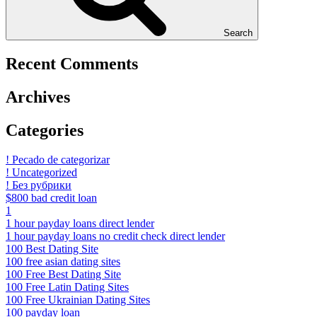
Search
Recent Comments
Archives
Categories
! Pecado de categorizar
! Uncategorized
! Без рубрики
$800 bad credit loan
1
1 hour payday loans direct lender
1 hour payday loans no credit check direct lender
100 Best Dating Site
100 free asian dating sites
100 Free Best Dating Site
100 Free Latin Dating Sites
100 Free Ukrainian Dating Sites
100 payday loan