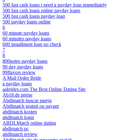
500 fast cash loans i need a payday loan immediately
500 fast cash loans online payday loans
500 fast cash loans payday loan
500 payday loans online
6
60 minute payday loans
60 minutes payday loans
600 installment loan no check
7
8
800notes payday loans
90 day payday loans
99flavors review
A Mail Order Bride
a payday loans
aabrides.com The Best Online Dating Site
Ab18.de preise
Abdlmatch buscar pareja
Abdlmatch gratuit ou payant
abdlmatch kosten
abdlmatch login
ABDLMatch online dating
abdlmatch pc
abdlmatch review
Abdlmatch site de rencontre gratuit