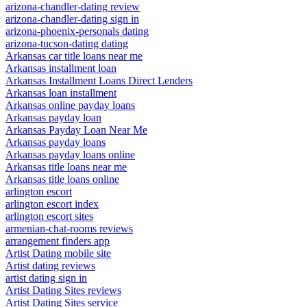
arizona-chandler-dating review
arizona-chandler-dating sign in
arizona-phoenix-personals dating
arizona-tucson-dating dating
Arkansas car title loans near me
Arkansas installment loan
Arkansas Installment Loans Direct Lenders
Arkansas loan installment
Arkansas online payday loans
Arkansas payday loan
Arkansas Payday Loan Near Me
Arkansas payday loans
Arkansas payday loans online
Arkansas title loans near me
Arkansas title loans online
arlington escort
arlington escort index
arlington escort sites
armenian-chat-rooms reviews
arrangement finders app
Artist Dating mobile site
Artist dating reviews
artist dating sign in
Artist Dating Sites reviews
Artist Dating Sites service