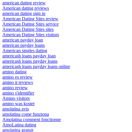
american dating review
American dating reviews
american dating sign in
American Dating Sites review
American Dating Sites service
American Dating Sites sites
American Dating Sites visitors
american payday loan
american payday loans
American singles dating
americash loans payday loan
americash loans payday loans
americash loans payday loans online
amino dating
amino es review
amino it reviews
amino review
amino s'identifier
Amino visitors
amino was kostet
amolatina avis
amolatina come funziona
Amolatina comment fonctionne
AmoLatina dating
amolatina gratuit