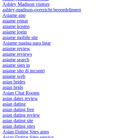
Ashley Madison visitors
ashley-madison-overzicht beoordelingen
Asiame app
asiame entrar
asiame kosten
asiame login
asiame mobile site
Asiame pagina para ligar
asiame review
asiame reviews
asiame search
asiame sign in
asiame sito di incontri
asiame web
asian brides
asian brids
Asian Chat Rooms
asian dates review
asian dating
asian dating free
asian dating review
asian dating site
asian dating sites
Asian Dating Sites apps
Asian Dating Sites service