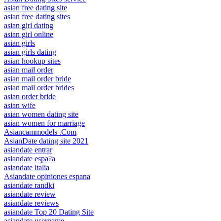
asian free dating site
asian free dating sites
asian girl dating
asian girl online
asian girls
asian girls dating
asian hookup sites
asian mail order
asian mail order bride
asian mail order brides
asian order bride
asian wife
asian women dating site
asian women for marriage
Asiancammodels .Com
AsianDate dating site 2021
asiandate entrar
asiandate espa?a
asiandate italia
Asiandate opiniones espana
asiandate randki
asiandate review
asiandate reviews
asiandate Top 20 Dating Site
asiandate username