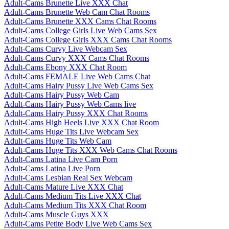
Adult-Cams Brunette Live XXX Chat
Adult-Cams Brunette Web Cam Chat Rooms
Adult-Cams Brunette XXX Cams Chat Rooms
Adult-Cams College Girls Live Web Cams Sex
Adult-Cams College Girls XXX Cams Chat Rooms
Adult-Cams Curvy Live Webcam Sex
Adult-Cams Curvy XXX Cams Chat Rooms
Adult-Cams Ebony XXX Chat Room
Adult-Cams FEMALE Live Web Cams Chat
Adult-Cams Hairy Pussy Live Web Cams Sex
Adult-Cams Hairy Pussy Web Cam
Adult-Cams Hairy Pussy Web Cams live
Adult-Cams Hairy Pussy XXX Chat Rooms
Adult-Cams High Heels Live XXX Chat Room
Adult-Cams Huge Tits Live Webcam Sex
Adult-Cams Huge Tits Web Cam
Adult-Cams Huge Tits XXX Web Cams Chat Rooms
Adult-Cams Latina Live Cam Porn
Adult-Cams Latina Live Porn
Adult-Cams Lesbian Real Sex Webcam
Adult-Cams Mature Live XXX Chat
Adult-Cams Medium Tits Live XXX Chat
Adult-Cams Medium Tits XXX Chat Room
Adult-Cams Muscle Guys XXX
Adult-Cams Petite Body Live Web Cams Sex