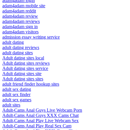
adam4adam login
adam4adam mobile site
adam4adam reddit
adam4adam review
adam4adam reviews
adam4adam sign in
adam4adam visitors
admission essay writing service
adult dating
adult dating reviews
adult dating sites
Adult dating sites local
Adult dating sites reviews
Adult dating sites service
Adult dating sites site
Adult dating sites sites
adult friend finder hookup sites
adult sex dating
adult sex finder
adult sex games
adult sites
Adult-Cams Anal Guys Live Webcam Porn
Adult-Cams Anal Guys XXX Cams Chat
Adult-Cams Anal Play Live Webcam Sex
Adult-Cams Anal Play Real Sex Cam