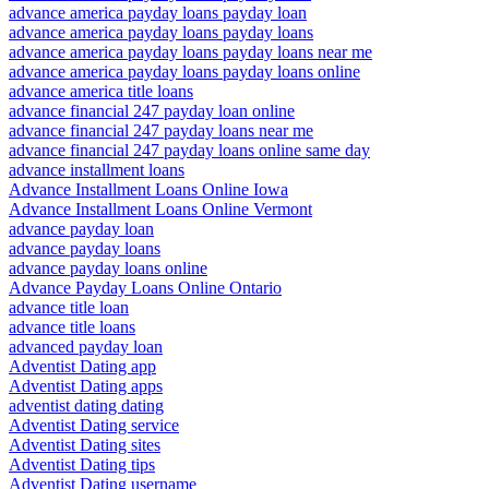
advance america payday loans payday loan
advance america payday loans payday loans
advance america payday loans payday loans near me
advance america payday loans payday loans online
advance america title loans
advance financial 247 payday loan online
advance financial 247 payday loans near me
advance financial 247 payday loans online same day
advance installment loans
Advance Installment Loans Online Iowa
Advance Installment Loans Online Vermont
advance payday loan
advance payday loans
advance payday loans online
Advance Payday Loans Online Ontario
advance title loan
advance title loans
advanced payday loan
Adventist Dating app
Adventist Dating apps
adventist dating dating
Adventist Dating service
Adventist Dating sites
Adventist Dating tips
Adventist Dating username