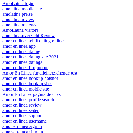
AmoLatina login
amolatina mobile site
amolatina preise
amolatina review
amolatina reviews
AmoLatina visitors
amolatina-overzicht Review
amor en linea adult dating online
amor en linea app
amor en linea dating
amor en linea dating site 2021
amor en linea datings
amor en linea fr opinioni
Amor En Linea fur alleinerziehende test
amor en linea hookup hotshot
amor en linea hookup sites
amor en linea mobile site
Amor En Linea pagina de citas
amor en linea profile search
amor en linea review
amor en linea seiten
amor en linea support
amor en linea username
amor-en-linea sign in
amor-en-linea sign up