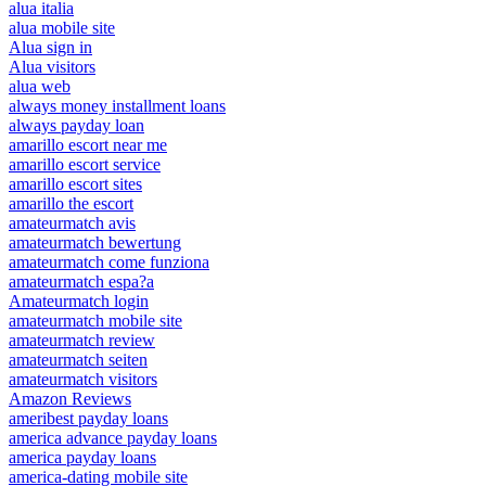
alua italia
alua mobile site
Alua sign in
Alua visitors
alua web
always money installment loans
always payday loan
amarillo escort near me
amarillo escort service
amarillo escort sites
amarillo the escort
amateurmatch avis
amateurmatch bewertung
amateurmatch come funziona
amateurmatch espa?a
Amateurmatch login
amateurmatch mobile site
amateurmatch review
amateurmatch seiten
amateurmatch visitors
Amazon Reviews
ameribest payday loans
america advance payday loans
america payday loans
america-dating mobile site