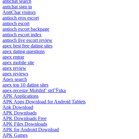
antichat search
antichat sign in
AntiChat visitors
antioch eros escort
antioch escort
antioch escort backpage
antioch escort index
antioch live escort review
apex best free dating sites
apex dating questions
apex entrar
apex mobile site
apex review
apex reviews
Apex search
apex top 10 dating sites
apex-recenze MobilnГ­ strГЎnka
APK Applications
APK Apps Download for Android Tablets
Apk Download
APK Downloads
APK Downloads Free
APK Files Downloads
APK for Android Download
APK Games