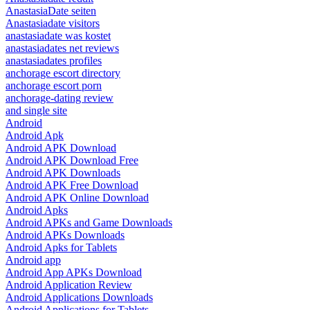
AnastasiaDate seiten
Anastasiadate visitors
anastasiadate was kostet
anastasiadates net reviews
anastasiadates profiles
anchorage escort directory
anchorage escort porn
anchorage-dating review
and single site
Android
Android Apk
Android APK Download
Android APK Download Free
Android APK Downloads
Android APK Free Download
Android APK Online Download
Android Apks
Android APKs and Game Downloads
Android APKs Downloads
Android Apks for Tablets
Android app
Android App APKs Download
Android Application Review
Android Applications Downloads
Android Applications for Tablets