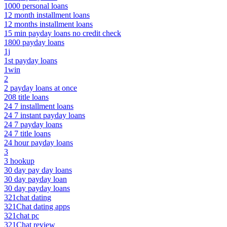
1000 personal loans
12 month installment loans
12 months installment loans
15 min payday loans no credit check
1800 payday loans
1j
1st payday loans
1win
2
2 payday loans at once
208 title loans
24 7 installment loans
24 7 instant payday loans
24 7 payday loans
24 7 title loans
24 hour payday loans
3
3 hookup
30 day pay day loans
30 day payday loan
30 day payday loans
321chat dating
321Chat dating apps
321chat pc
321Chat review