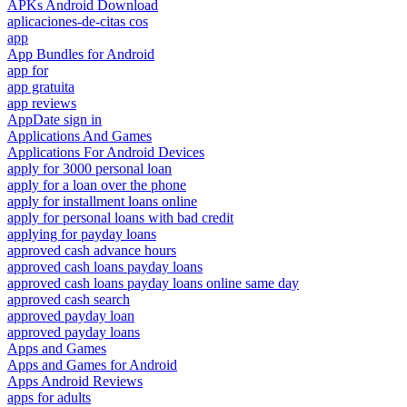
APKs Android Download
aplicaciones-de-citas cos
app
App Bundles for Android
app for
app gratuita
app reviews
AppDate sign in
Applications And Games
Applications For Android Devices
apply for 3000 personal loan
apply for a loan over the phone
apply for installment loans online
apply for personal loans with bad credit
applying for payday loans
approved cash advance hours
approved cash loans payday loans
approved cash loans payday loans online same day
approved cash search
approved payday loan
approved payday loans
Apps and Games
Apps and Games for Android
Apps Android Reviews
apps for adults