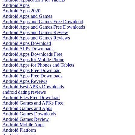
Android Apps
Android Apps 2020
Android Apps and Games
Android Apps and Games Free Download
Android Apps and Games Free Downloads
Android Apps and Games Review
Android Apps and Games Reviews
Android Apps Download
Android APPs Downloads
Android Apps Downloads Free
Android Apps for Mobile Phone
Android Apps for Phones and Tablets
Android Apps Free Download
Android Apps Free Downloads
Android Apps Reveiws
Android Best APKs Downloads
android dating reviews
Android Files Free Download
Android Games and APKs Free
Android Games and Apps
Android Games Downloads
Android Games Review
Android Mobile Apps
Android Platform