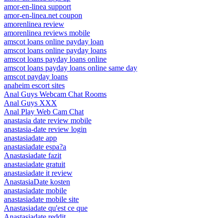
amor-en-linea support
amor-en-linea.net coupon
amorenlinea review
amorenlinea reviews mobile
amscot loans online payday loan
amscot loans online payday loans
amscot loans payday loans online
amscot loans payday loans online same day
amscot payday loans
anaheim escort sites
Anal Guys Webcam Chat Rooms
Anal Guys XXX
Anal Play Web Cam Chat
anastasia date review mobile
anastasia-date review login
anastasiadate app
anastasiadate espa?a
Anastasiadate fazit
anastasiadate gratuit
anastasiadate it review
AnastasiaDate kosten
anastasiadate mobile
anastasiadate mobile site
Anastasiadate qu'est ce que
Anastasiadate reddit