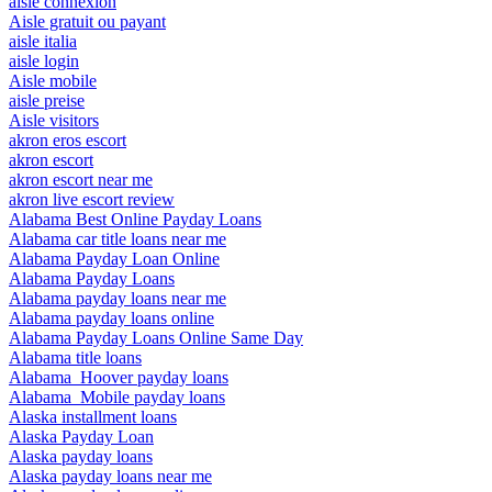
aisle connexion
Aisle gratuit ou payant
aisle italia
aisle login
Aisle mobile
aisle preise
Aisle visitors
akron eros escort
akron escort
akron escort near me
akron live escort review
Alabama Best Online Payday Loans
Alabama car title loans near me
Alabama Payday Loan Online
Alabama Payday Loans
Alabama payday loans near me
Alabama payday loans online
Alabama Payday Loans Online Same Day
Alabama title loans
Alabama_Hoover payday loans
Alabama_Mobile payday loans
Alaska installment loans
Alaska Payday Loan
Alaska payday loans
Alaska payday loans near me