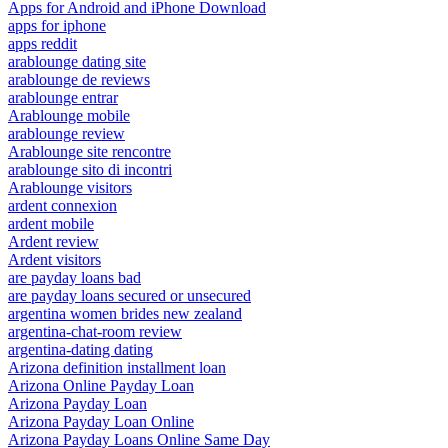
Apps for Android and iPhone Download
apps for iphone
apps reddit
arablounge dating site
arablounge de reviews
arablounge entrar
Arablounge mobile
arablounge review
Arablounge site rencontre
arablounge sito di incontri
Arablounge visitors
ardent connexion
ardent mobile
Ardent review
Ardent visitors
are payday loans bad
are payday loans secured or unsecured
argentina women brides new zealand
argentina-chat-room review
argentina-dating dating
Arizona definition installment loan
Arizona Online Payday Loan
Arizona Payday Loan
Arizona Payday Loan Online
Arizona Payday Loans Online Same Day