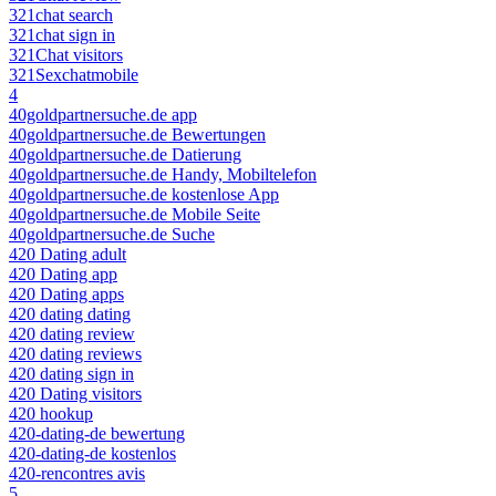
321chat search
321chat sign in
321Chat visitors
321Sexchatmobile
4
40goldpartnersuche.de app
40goldpartnersuche.de Bewertungen
40goldpartnersuche.de Datierung
40goldpartnersuche.de Handy, Mobiltelefon
40goldpartnersuche.de kostenlose App
40goldpartnersuche.de Mobile Seite
40goldpartnersuche.de Suche
420 Dating adult
420 Dating app
420 Dating apps
420 dating dating
420 dating review
420 dating reviews
420 dating sign in
420 Dating visitors
420 hookup
420-dating-de bewertung
420-dating-de kostenlos
420-rencontres avis
5