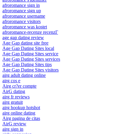
afroromance sign in
afroromance sign up
afroromance username
afroromance visitors
afroromance was kostet
afroromance-recenze recenzГ­
age gap dating review
Age Gap dating site free
Age Gap Dating Sites local
Age Gap Dating Sites service
Age Gap Dating Sites services
Age Gap Dating Sites tips
Age Gap Dating Sites visitors
airg adult dating online
airg cos e
Airg cr?er compte
AirG dating
airg fr reviews
airg gratuit
airg hookup hotshot
airg online dating
Airg pagina de citas
AirG review
airg sign in