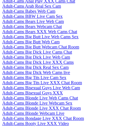
Adult-Cams Anal Play XXX Cams Chat
Adult-Cams Arab Real Sex Cam
Adult-Cams Babes Web Cam
Adult-Cams BBW Live Cam Sex
Adult-Cams Bears Live Web Cam
Adult-Cams Bears Webcam Chat
Adult-Cams Bears XXX Web Cams Chat
Adult-Cams Big Butt Live Web Cams Sex
Adult-Cams Big Butt Web Cam
Adult-Cams Big Butt Webcam Chat Room
Adult-Cams Big Dick Live Cams Chat
Adult-Cams Big Dick Live Web Cam
Adult-Cams Big Dick Live XXX Cams
Adult-Cams Big Dick Real Sex Cam
Adult-Cams Big Dick Web Cams live
Adult-Cams Big Tits Live Cam Sex
Adult-Cams Big Tits Live XXX Chat Room
Adult-Cams Bisexual Guys Live Web Cam
Adult-Cams Bisexual Guys XXX
Adult-Cams Blonde Live Web Cams Chat
Adult-Cams Blonde Live Webcam Sex
Adult-Cams Blonde Live XXX Chat Room
Adult-Cams Blonde Webcam Live
Adult-Cams Bondage Live XXX Chat Room
Adult-Cams Booty Live XXX Video