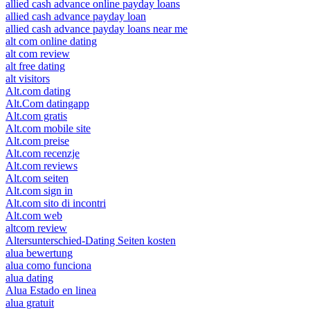
allied cash advance online payday loans
allied cash advance payday loan
allied cash advance payday loans near me
alt com online dating
alt com review
alt free dating
alt visitors
Alt.com dating
Alt.Com datingapp
Alt.com gratis
Alt.com mobile site
Alt.com preise
Alt.com recenzje
Alt.com reviews
Alt.com seiten
Alt.com sign in
Alt.com sito di incontri
Alt.com web
altcom review
Altersunterschied-Dating Seiten kosten
alua bewertung
alua como funciona
alua dating
Alua Estado en linea
alua gratuit