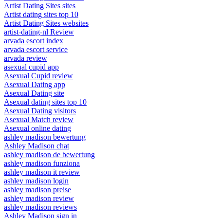
Artist Dating Sites sites
Artist dating sites top 10
Artist Dating Sites websites
artist-dating-nl Review
arvada escort index
arvada escort service
arvada review
asexual cupid app
Asexual Cupid review
Asexual Dating app
Asexual Dating site
Asexual dating sites top 10
Asexual Dating visitors
Asexual Match review
Asexual online dating
ashley madison bewertung
Ashley Madison chat
ashley madison de bewertung
ashley madison funziona
ashley madison it review
ashley madison login
ashley madison preise
ashley madison review
ashley madison reviews
Ashley Madison sign in