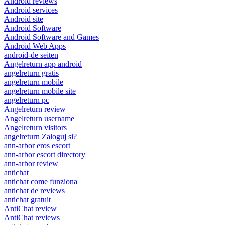
Android reviews
Android services
Android site
Android Software
Android Software and Games
Android Web Apps
android-de seiten
Angelreturn app android
angelreturn gratis
angelreturn mobile
angelreturn mobile site
angelreturn pc
Angelreturn review
Angelreturn username
Angelreturn visitors
angelreturn Zaloguj si?
ann-arbor eros escort
ann-arbor escort directory
ann-arbor review
antichat
antichat come funziona
antichat de reviews
antichat gratuit
AntiChat review
AntiChat reviews