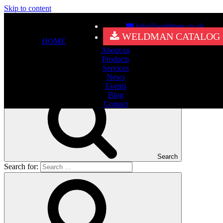
Skip to content
info@weldman.co.uk
Nothing Found
WELDMAN CATALOG
HOME
About us
It seems we can’t find what you’re looking for. Perhaps searching
Products
can help.
Services
Search for:
News
Events
Blog
Contact
Search
Search for: