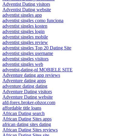
Adventist Dating visitors
Adventist Dating website
adventist singles app
adventist singles como funciona
adventist singles kosten
adventist singles login
adventist singles mobile
adventist singles review
adventist singles Top 20 Dating Site
adventist singles username
adventist singles visitors
adventist singles web
adventist-dating-nl MOBIELE SITE
Adventure dating app reviews
Adventure dating apps
adventure dating dating
Adventure Dating visitors
Adventure Dating website
afd-forex.broker-obzor.com
affordable title loans
African Dating search
African Dating Sites apps
african dating sites dating
African Dating Sites reviews
African Dating Sites site