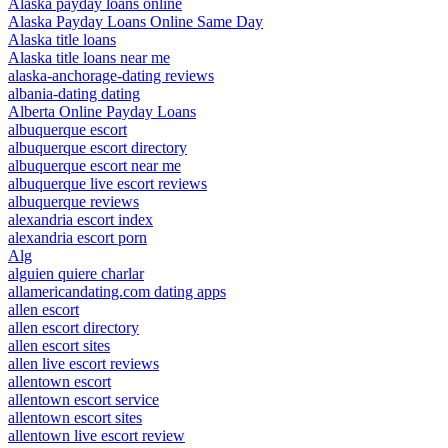
Alaska payday loans online
Alaska Payday Loans Online Same Day
Alaska title loans
Alaska title loans near me
alaska-anchorage-dating reviews
albania-dating dating
Alberta Online Payday Loans
albuquerque escort
albuquerque escort directory
albuquerque escort near me
albuquerque live escort reviews
albuquerque reviews
alexandria escort index
alexandria escort porn
Alg
alguien quiere charlar
allamericandating.com dating apps
allen escort
allen escort directory
allen escort sites
allen live escort reviews
allentown escort
allentown escort service
allentown escort sites
allentown live escort review