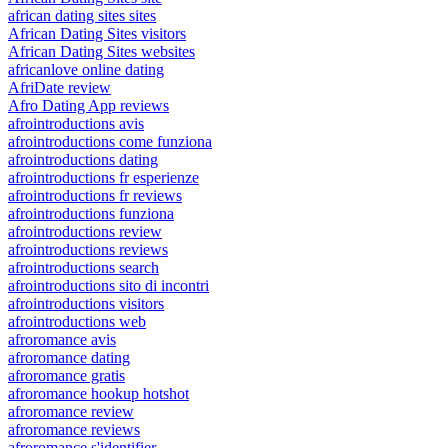
african dating sites sites
African Dating Sites visitors
African Dating Sites websites
africanlove online dating
AfriDate review
Afro Dating App reviews
afrointroductions avis
afrointroductions come funziona
afrointroductions dating
afrointroductions fr esperienze
afrointroductions fr reviews
afrointroductions funziona
afrointroductions review
afrointroductions reviews
afrointroductions search
afrointroductions sito di incontri
afrointroductions visitors
afrointroductions web
afroromance avis
afroromance dating
afroromance gratis
afroromance hookup hotshot
afroromance review
afroromance reviews
afroromance s'identifier