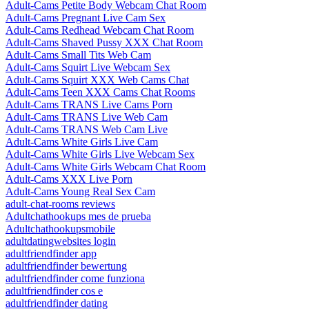
Adult-Cams Petite Body Webcam Chat Room
Adult-Cams Pregnant Live Cam Sex
Adult-Cams Redhead Webcam Chat Room
Adult-Cams Shaved Pussy XXX Chat Room
Adult-Cams Small Tits Web Cam
Adult-Cams Squirt Live Webcam Sex
Adult-Cams Squirt XXX Web Cams Chat
Adult-Cams Teen XXX Cams Chat Rooms
Adult-Cams TRANS Live Cams Porn
Adult-Cams TRANS Live Web Cam
Adult-Cams TRANS Web Cam Live
Adult-Cams White Girls Live Cam
Adult-Cams White Girls Live Webcam Sex
Adult-Cams White Girls Webcam Chat Room
Adult-Cams XXX Live Porn
Adult-Cams Young Real Sex Cam
adult-chat-rooms reviews
Adultchathookups mes de prueba
Adultchathookupsmobile
adultdatingwebsites login
adultfriendfinder app
adultfriendfinder bewertung
adultfriendfinder come funziona
adultfriendfinder cos e
adultfriendfinder dating