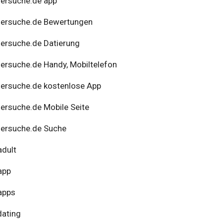
ersuche.de app
nersuche.de Bewertungen
ersuche.de Datierung
ersuche.de Handy, Mobiltelefon
ersuche.de kostenlose App
ersuche.de Mobile Seite
ersuche.de Suche
adult
app
apps
dating