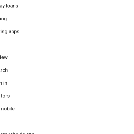
ay loans
ing
ing apps
view
arch
n in
itors
mobile