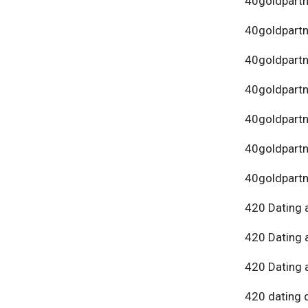
40goldpartn
40goldpart
40goldpartn
40goldpartn
40goldpartn
40goldpartn
40goldpartn
420 Dating 
420 Dating 
420 Dating 
420 dating 