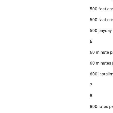
500 fast ca
500 fast ca
500 payday 
6
60 minute p
60 minutes 
600 install
7
8
800notes pa