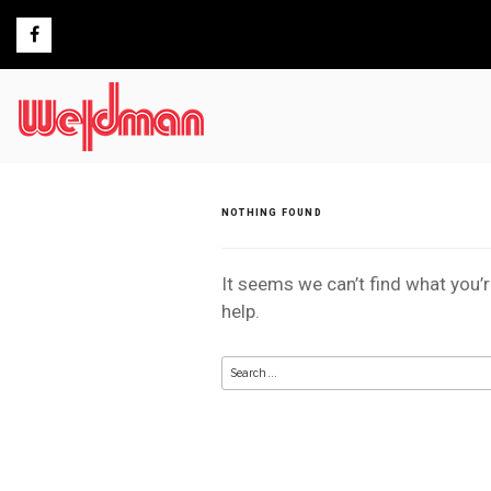
Skip
to
content
NOTHING FOUND
It seems we can’t find what you’
help.
Search
for: