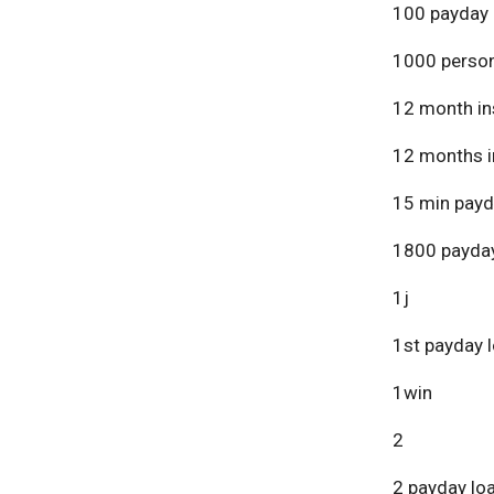
100 payday 
1000 person
12 month in
12 months i
15 min payd
1800 payday
1j
1st payday 
1win
2
2 payday lo