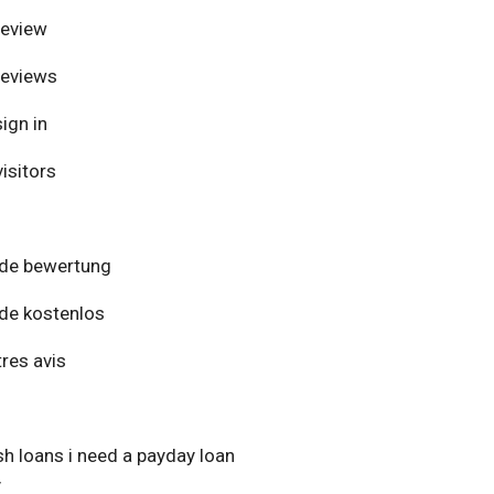
review
reviews
ign in
isitors
de bewertung
de kostenlos
res avis
h loans i need a payday loan
y