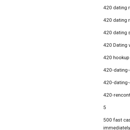
420 dating 
420 dating 
420 dating s
420 Dating v
420 hookup
420-dating-
420-dating-
420-rencont
5
500 fast cas
immediatel