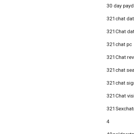
30 day payd
321chat dat
321Chat dat
321chat pc
321Chat re
321chat se
321chat sig
321Chat vis
321Sexchat
4