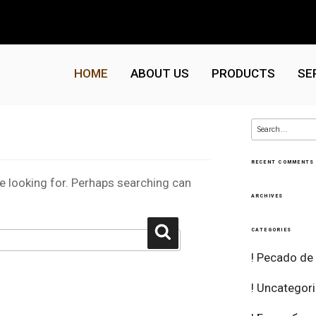
HOME
ABOUT US
PRODUCTS
SE
Search
for:
RECENT COMMENTS
re looking for. Perhaps searching can
ARCHIVES
Search
CATEGORIES
! Pecado de
! Uncategor