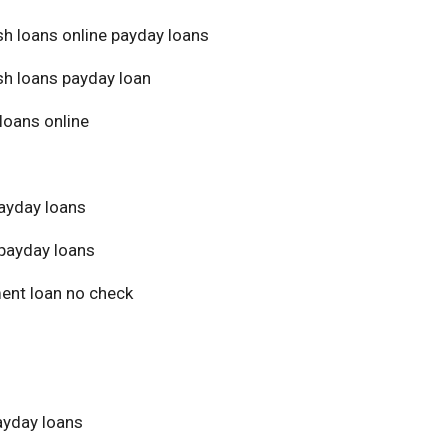
sh loans online payday loans
sh loans payday loan
loans online
ayday loans
payday loans
ment loan no check
yday loans