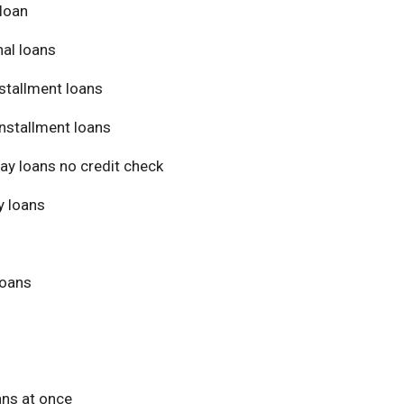
loan
al loans
stallment loans
nstallment loans
ay loans no credit check
 loans
loans
ans at once