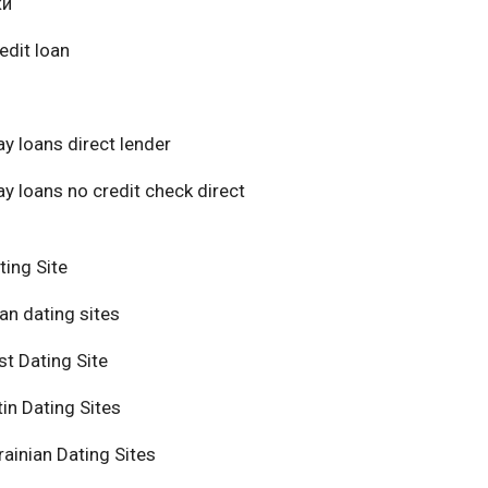
ки
edit loan
y loans direct lender
y loans no credit check direct
ting Site
an dating sites
t Dating Site
in Dating Sites
ainian Dating Sites