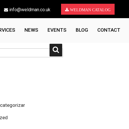
info@weldman.co.uk
WELDMAN CATALOG
RVICES
NEWS
EVENTS
BLOG
CONTACT
Search
 categorizar
ized