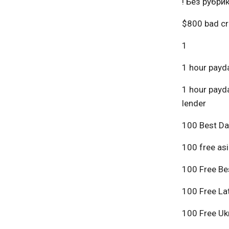
! Без рубри
$800 bad cr
1
1 hour payda
1 hour payda
lender
100 Best Da
100 free asi
100 Free Bes
100 Free Lat
100 Free Ukr