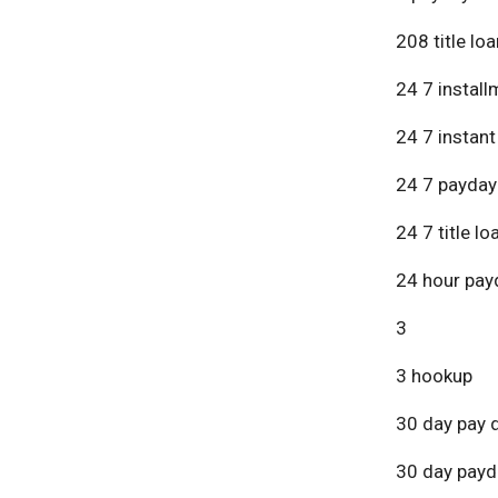
208 title lo
24 7 install
24 7 instant
24 7 payday
24 7 title lo
24 hour pay
3
3 hookup
30 day pay 
30 day payd