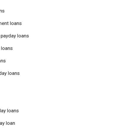
ans
ment loans
 payday loans
 loans
ans
day loans
day loans
ay loan