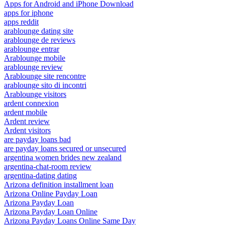
Apps for Android and iPhone Download
apps for iphone
apps reddit
arablounge dating site
arablounge de reviews
arablounge entrar
Arablounge mobile
arablounge review
Arablounge site rencontre
arablounge sito di incontri
Arablounge visitors
ardent connexion
ardent mobile
Ardent review
Ardent visitors
are payday loans bad
are payday loans secured or unsecured
argentina women brides new zealand
argentina-chat-room review
argentina-dating dating
Arizona definition installment loan
Arizona Online Payday Loan
Arizona Payday Loan
Arizona Payday Loan Online
Arizona Payday Loans Online Same Day