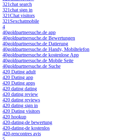
321chat search
321chat sign in
321Chat visitors
321Sexchatmobile
4
40goldpartnersuche.de app
40goldpartnersuche.de Bewertungen
40goldpartnersuche.de Datierung
40goldpartnersuche.de Handy, Mobiltelefon
40goldpartnersuche.de kostenlose App
40goldpartnersuche.de Mobile Seite
40goldpartnersuche.de Suche
420 Dating adult
420 Dating app
420 Dating apps
420 dating dating
420 dating review
420 dating reviews
420 dating sign in
420 Dating visitors
420 hookup
420-dating-de bewertung
420-dating-de kostenlos
420-rencontres avis
5