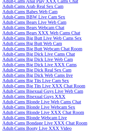
Adult-Cams Anal Play XXX Cams Chat
Adult-Cams Arab Real Sex Cam
Adult-Cams Babes Web Cam
Adult-Cams BBW Live Cam Sex
Adult-Cams Bears Live Web Cam
Adult-Cams Bears Webcam Chat
Adult-Cams Bears XXX Web Cams Chat
Adult-Cams Big Butt Live Web Cams Sex
Adult-Cams Big Butt Web Cam
Adult-Cams Big Butt Webcam Chat Room
Adult-Cams Big Dick Live Cams Chat
Adult-Cams Big Dick Live Web Cam
Adult-Cams Big Dick Live XXX Cams
Adult-Cams Big Dick Real Sex Cam
Adult-Cams Big Dick Web Cams live
Adult-Cams Big Tits Live Cam Sex
Adult-Cams Big Tits Live XXX Chat Room
Adult-Cams Bisexual Guys Live Web Cam
Adult-Cams Bisexual Guys XXX
Adult-Cams Blonde Live Web Cams Chat
Adult-Cams Blonde Live Webcam Sex
Adult-Cams Blonde Live XXX Chat Room
Adult-Cams Blonde Webcam Live
Adult-Cams Bondage Live XXX Chat Room
Adult-Cams Booty Live XXX Video