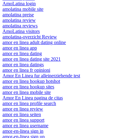
AmoLatina login
amolatina mobile site
amolatina preise
amolatina review
amolatina reviews
AmoLatina visitors
amolatina-overzicht Review
amor en linea adult dating online
amor en linea app
amor en linea dating
amor en linea dating site 2021
amor en linea datings
amor en linea fr opinioni
Amor En Linea fur alleinerziehende test
amor en linea hookup hotshot
amor en linea hookup sites
amor en linea mobile site
Amor En Linea pagina de citas
amor en linea profile search
amor en linea review
amor en linea seiten
amor en linea support
amor en linea username
amor-en-linea sign in
amor-en-linea sign up