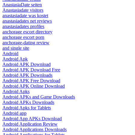
AnastasiaDate seiten
Anastasiadate visitors
anastasiadate was kostet
anastasiadates net reviews
anastasiadates profiles
anchorage escort directory
anchorage escort porn
anchorage-dating review
and single site
Android
Android Apk
Android APK Download
Android APK Download Free
Android APK Downloads
Android APK Free Download
Android APK Online Download
Android Apks
Android APKs and Game Downloads
Android APKs Downloads
Android Apks for Tablets
Android app
Android App APKs Download
Android Application Review
Android Applications Downloads
Android Applications for Tablets