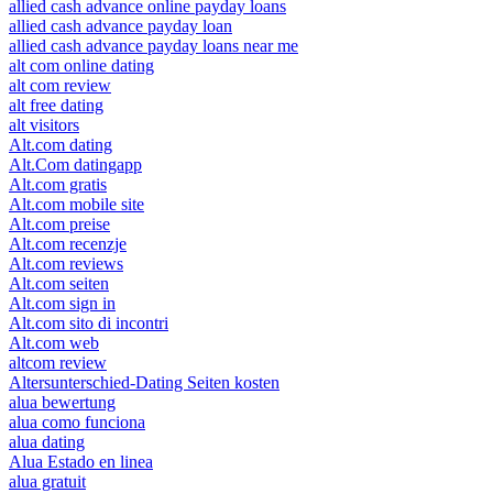
allied cash advance online payday loans
allied cash advance payday loan
allied cash advance payday loans near me
alt com online dating
alt com review
alt free dating
alt visitors
Alt.com dating
Alt.Com datingapp
Alt.com gratis
Alt.com mobile site
Alt.com preise
Alt.com recenzje
Alt.com reviews
Alt.com seiten
Alt.com sign in
Alt.com sito di incontri
Alt.com web
altcom review
Altersunterschied-Dating Seiten kosten
alua bewertung
alua como funciona
alua dating
Alua Estado en linea
alua gratuit