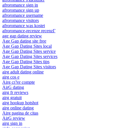
afroromance sign in
afroromance sign up
afroromance username
afroromance visitors
afroromance was kostet
afroromance-recenze recenzГ­
age gap dating review
Age Gap dating site free
Age Gap Dating Sites local
Age Gap Dating Sites service
Age Gap Dating Sites services
Age Gap Dating Sites tips
Age Gap Dating Sites visitors
airg adult dating online
airg cos e
Airg cr?er compte
AirG dating
airg fr reviews
airg gratuit
airg hookup hotshot
airg online dating
Airg pagina de citas
AirG review
airg sign in