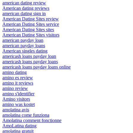
american dating review
American dating reviews
american dating sign in
American Dating Sites review
American Dating Sites service
American Dating Sites sites
American Dating Sites visitors
american payday loan
american payday loans
American singles dating
americash loans payday loan
americash loans payday loans
americash loans payday loans online
amino dating
amino es review
amino it reviews
amino review
amino s'identifier
Amino visitors
amino was kostet
amolatina avis
amolatina come funziona
Amolatina comment fonctionne
AmoLatina dating
amolatina gratuit