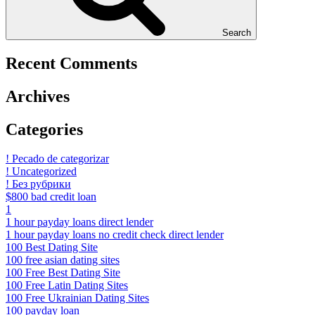
Search
Recent Comments
Archives
Categories
! Pecado de categorizar
! Uncategorized
! Без рубрики
$800 bad credit loan
1
1 hour payday loans direct lender
1 hour payday loans no credit check direct lender
100 Best Dating Site
100 free asian dating sites
100 Free Best Dating Site
100 Free Latin Dating Sites
100 Free Ukrainian Dating Sites
100 payday loan