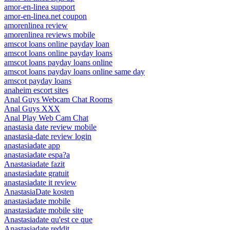
amor-en-linea support
amor-en-linea.net coupon
amorenlinea review
amorenlinea reviews mobile
amscot loans online payday loan
amscot loans online payday loans
amscot loans payday loans online
amscot loans payday loans online same day
amscot payday loans
anaheim escort sites
Anal Guys Webcam Chat Rooms
Anal Guys XXX
Anal Play Web Cam Chat
anastasia date review mobile
anastasia-date review login
anastasiadate app
anastasiadate espa?a
Anastasiadate fazit
anastasiadate gratuit
anastasiadate it review
AnastasiaDate kosten
anastasiadate mobile
anastasiadate mobile site
Anastasiadate qu'est ce que
Anastasiadate reddit