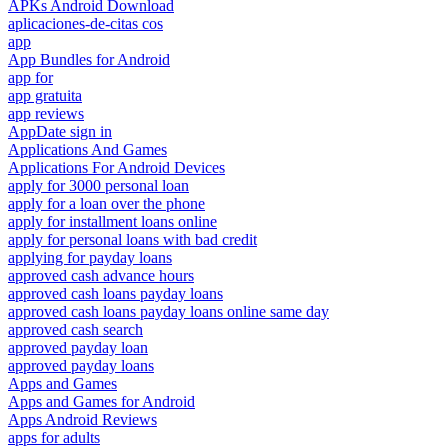
APKs Android Download
aplicaciones-de-citas cos
app
App Bundles for Android
app for
app gratuita
app reviews
AppDate sign in
Applications And Games
Applications For Android Devices
apply for 3000 personal loan
apply for a loan over the phone
apply for installment loans online
apply for personal loans with bad credit
applying for payday loans
approved cash advance hours
approved cash loans payday loans
approved cash loans payday loans online same day
approved cash search
approved payday loan
approved payday loans
Apps and Games
Apps and Games for Android
Apps Android Reviews
apps for adults