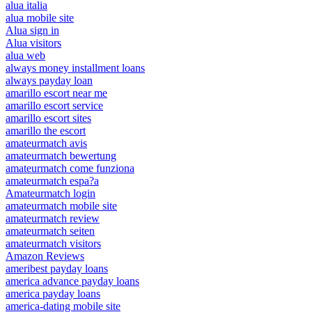
alua italia
alua mobile site
Alua sign in
Alua visitors
alua web
always money installment loans
always payday loan
amarillo escort near me
amarillo escort service
amarillo escort sites
amarillo the escort
amateurmatch avis
amateurmatch bewertung
amateurmatch come funziona
amateurmatch espa?a
Amateurmatch login
amateurmatch mobile site
amateurmatch review
amateurmatch seiten
amateurmatch visitors
Amazon Reviews
ameribest payday loans
america advance payday loans
america payday loans
america-dating mobile site