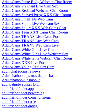
Adult-Cams Petite Body Webcam Chat Room
Adult-Cams Pregnant Live Cam Sex
Adult-Cams Redhead Webcam Chat Room
Adult-Cams Shaved Pussy XXX Chat Room
Adult-Cams Small Tits Web Cam
Adult-Cams Squirt Live Webcam Sex
Adult-Cams Squirt XXX Web Cams Chat
Adult-Cams Teen XXX Cams Chat Rooms
Adult-Cams TRANS Live Cams Porn
Adult-Cams TRANS Live Web Cam
Adult-Cams TRANS Web Cam Live
Adult-Cams White Girls Live Cam
Adult-Cams White Girls Live Webcam Sex
Adult-Cams White Girls Webcam Chat Room
Adult-Cams XXX Live Porn
Adult-Cams Young Real Sex Cam
adult-chat-rooms reviews
Adultchathookups mes de prueba
Adultchathookupsmobile
adultdatingwebsites login
adultfriendfinder app
adultfriendfinder bewertung
adultfriendfinder come funziona
adultfriendfinder cos e
adultfriendfinder dating