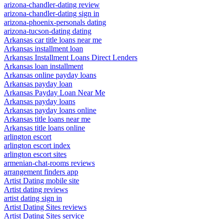
arizona-chandler-dating review
arizona-chandler-dating sign in
arizona-phoenix-personals dating
arizona-tucson-dating dating
Arkansas car title loans near me
Arkansas installment loan
Arkansas Installment Loans Direct Lenders
Arkansas loan installment
Arkansas online payday loans
Arkansas payday loan
Arkansas Payday Loan Near Me
Arkansas payday loans
Arkansas payday loans online
Arkansas title loans near me
Arkansas title loans online
arlington escort
arlington escort index
arlington escort sites
armenian-chat-rooms reviews
arrangement finders app
Artist Dating mobile site
Artist dating reviews
artist dating sign in
Artist Dating Sites reviews
Artist Dating Sites service