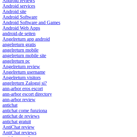
Android reviews
Android services
Android site
Android Software
Android Software and Games
Android Web Apps
android-de seiten
Angelreturn app android
angelreturn gratis
angelreturn mobile
angelreturn mobile site
angelreturn pc
Angelreturn review
Angelreturn username
Angelreturn visitors
angelreturn Zaloguj si?
ann-arbor eros escort
ann-arbor escort directory
ann-arbor review
antichat
antichat come funziona
antichat de reviews
antichat gratuit
AntiChat review
AntiChat reviews