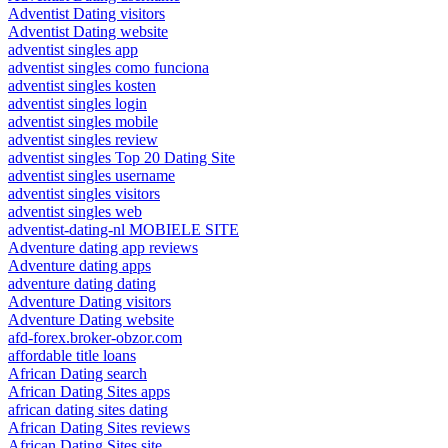
Adventist Dating visitors
Adventist Dating website
adventist singles app
adventist singles como funciona
adventist singles kosten
adventist singles login
adventist singles mobile
adventist singles review
adventist singles Top 20 Dating Site
adventist singles username
adventist singles visitors
adventist singles web
adventist-dating-nl MOBIELE SITE
Adventure dating app reviews
Adventure dating apps
adventure dating dating
Adventure Dating visitors
Adventure Dating website
afd-forex.broker-obzor.com
affordable title loans
African Dating search
African Dating Sites apps
african dating sites dating
African Dating Sites reviews
African Dating Sites site