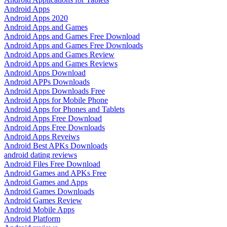
Android Apps
Android Apps 2020
Android Apps and Games
Android Apps and Games Free Download
Android Apps and Games Free Downloads
Android Apps and Games Review
Android Apps and Games Reviews
Android Apps Download
Android APPs Downloads
Android Apps Downloads Free
Android Apps for Mobile Phone
Android Apps for Phones and Tablets
Android Apps Free Download
Android Apps Free Downloads
Android Apps Reveiws
Android Best APKs Downloads
android dating reviews
Android Files Free Download
Android Games and APKs Free
Android Games and Apps
Android Games Downloads
Android Games Review
Android Mobile Apps
Android Platform