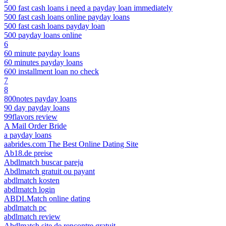
500 fast cash loans i need a payday loan immediately
500 fast cash loans online payday loans
500 fast cash loans payday loan
500 payday loans online
6
60 minute payday loans
60 minutes payday loans
600 installment loan no check
7
8
800notes payday loans
90 day payday loans
99flavors review
A Mail Order Bride
a payday loans
aabrides.com The Best Online Dating Site
Ab18.de preise
Abdlmatch buscar pareja
Abdlmatch gratuit ou payant
abdlmatch kosten
abdlmatch login
ABDLMatch online dating
abdlmatch pc
abdlmatch review
Abdlmatch site de rencontre gratuit