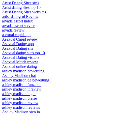
Artist Dating Sites sites
Artist dating sites top 10
Artist Dating Sites websites
artist-dating-nl Review
arvada escort index
arvada escort service
arvada review
asexual cupid app
Asexual Cupid review
Asexual Dating app
Asexual Dating site
Asexual dating sites top 10
Asexual Dating visitors
Asexual Match review
Asexual online dating
ashley madison bewertung
Ashley Madison chat
ashley madison de bewertung
ashley madison funziona
ashley madison it review
ashley madison login
ashley madison preise
ashley madison review
ashley madison reviews
Ashley Madison sign in