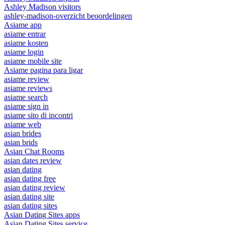
Ashley Madison visitors
ashley-madison-overzicht beoordelingen
Asiame app
asiame entrar
asiame kosten
asiame login
asiame mobile site
Asiame pagina para ligar
asiame review
asiame reviews
asiame search
asiame sign in
asiame sito di incontri
asiame web
asian brides
asian brids
Asian Chat Rooms
asian dates review
asian dating
asian dating free
asian dating review
asian dating site
asian dating sites
Asian Dating Sites apps
Asian Dating Sites service