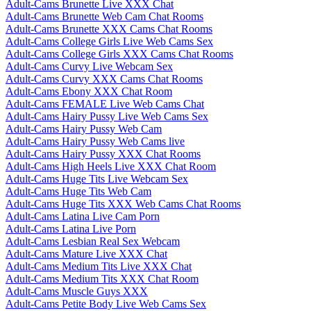
Adult-Cams Brunette Live XXX Chat
Adult-Cams Brunette Web Cam Chat Rooms
Adult-Cams Brunette XXX Cams Chat Rooms
Adult-Cams College Girls Live Web Cams Sex
Adult-Cams College Girls XXX Cams Chat Rooms
Adult-Cams Curvy Live Webcam Sex
Adult-Cams Curvy XXX Cams Chat Rooms
Adult-Cams Ebony XXX Chat Room
Adult-Cams FEMALE Live Web Cams Chat
Adult-Cams Hairy Pussy Live Web Cams Sex
Adult-Cams Hairy Pussy Web Cam
Adult-Cams Hairy Pussy Web Cams live
Adult-Cams Hairy Pussy XXX Chat Rooms
Adult-Cams High Heels Live XXX Chat Room
Adult-Cams Huge Tits Live Webcam Sex
Adult-Cams Huge Tits Web Cam
Adult-Cams Huge Tits XXX Web Cams Chat Rooms
Adult-Cams Latina Live Cam Porn
Adult-Cams Latina Live Porn
Adult-Cams Lesbian Real Sex Webcam
Adult-Cams Mature Live XXX Chat
Adult-Cams Medium Tits Live XXX Chat
Adult-Cams Medium Tits XXX Chat Room
Adult-Cams Muscle Guys XXX
Adult-Cams Petite Body Live Web Cams Sex