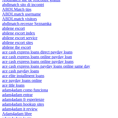
abdlmatch sito di incontri
ABDLMatch tips
ABDLmatch username
ABDLmatch visitors
abdlmatch-recenze Seznamka
abilene escort
abilene escort index
abilene escort service
abilene escort sites
abilene the escort
ace cash express loans direct payday loans
ace cash express loans online payday loan
ace cash express loans online payday loans
ace cash express loans payday loans online same day
ace cash payday loans
ace elite installment loans
ace payday loans online
ace title loans
adam4adam como funciona
adam4adam entrar
adam4adam fr esperienze
adam4adam hookup sites
adam4adam it review
Adam4adam libre