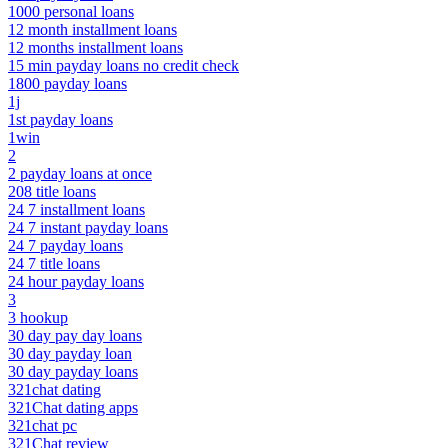
1000 personal loans
12 month installment loans
12 months installment loans
15 min payday loans no credit check
1800 payday loans
1j
1st payday loans
1win
2
2 payday loans at once
208 title loans
24 7 installment loans
24 7 instant payday loans
24 7 payday loans
24 7 title loans
24 hour payday loans
3
3 hookup
30 day pay day loans
30 day payday loan
30 day payday loans
321chat dating
321Chat dating apps
321chat pc
321Chat review