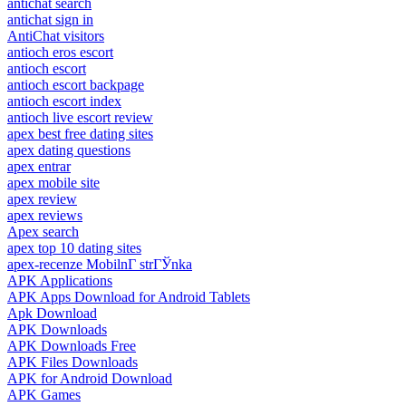
antichat search
antichat sign in
AntiChat visitors
antioch eros escort
antioch escort
antioch escort backpage
antioch escort index
antioch live escort review
apex best free dating sites
apex dating questions
apex entrar
apex mobile site
apex review
apex reviews
Apex search
apex top 10 dating sites
apex-recenze MobilnГ­ strГЎnka
APK Applications
APK Apps Download for Android Tablets
Apk Download
APK Downloads
APK Downloads Free
APK Files Downloads
APK for Android Download
APK Games