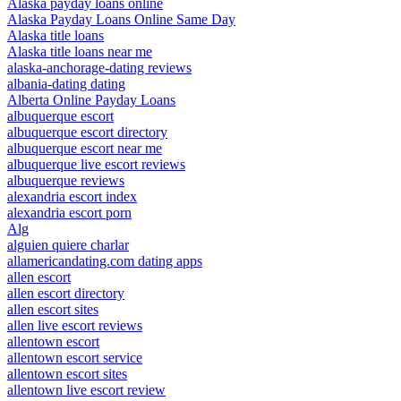
Alaska payday loans online
Alaska Payday Loans Online Same Day
Alaska title loans
Alaska title loans near me
alaska-anchorage-dating reviews
albania-dating dating
Alberta Online Payday Loans
albuquerque escort
albuquerque escort directory
albuquerque escort near me
albuquerque live escort reviews
albuquerque reviews
alexandria escort index
alexandria escort porn
Alg
alguien quiere charlar
allamericandating.com dating apps
allen escort
allen escort directory
allen escort sites
allen live escort reviews
allentown escort
allentown escort service
allentown escort sites
allentown live escort review