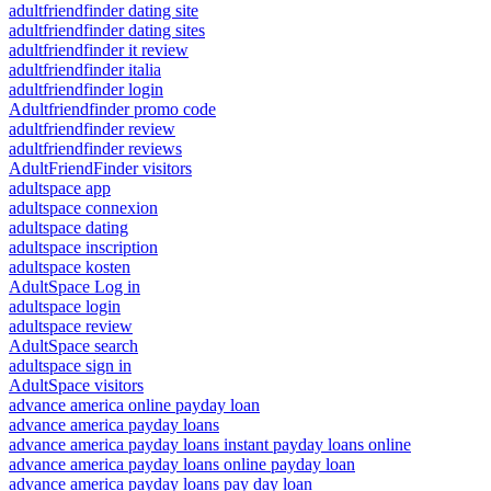
adultfriendfinder dating site
adultfriendfinder dating sites
adultfriendfinder it review
adultfriendfinder italia
adultfriendfinder login
Adultfriendfinder promo code
adultfriendfinder review
adultfriendfinder reviews
AdultFriendFinder visitors
adultspace app
adultspace connexion
adultspace dating
adultspace inscription
adultspace kosten
AdultSpace Log in
adultspace login
adultspace review
AdultSpace search
adultspace sign in
AdultSpace visitors
advance america online payday loan
advance america payday loans
advance america payday loans instant payday loans online
advance america payday loans online payday loan
advance america payday loans pay day loan