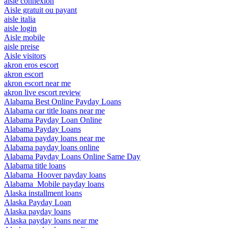
aisle connexion
Aisle gratuit ou payant
aisle italia
aisle login
Aisle mobile
aisle preise
Aisle visitors
akron eros escort
akron escort
akron escort near me
akron live escort review
Alabama Best Online Payday Loans
Alabama car title loans near me
Alabama Payday Loan Online
Alabama Payday Loans
Alabama payday loans near me
Alabama payday loans online
Alabama Payday Loans Online Same Day
Alabama title loans
Alabama_Hoover payday loans
Alabama_Mobile payday loans
Alaska installment loans
Alaska Payday Loan
Alaska payday loans
Alaska payday loans near me