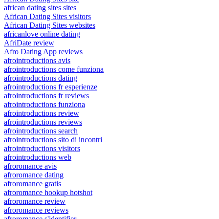
african dating sites sites
African Dating Sites visitors
African Dating Sites websites
africanlove online dating
AfriDate review
Afro Dating App reviews
afrointroductions avis
afrointroductions come funziona
afrointroductions dating
afrointroductions fr esperienze
afrointroductions fr reviews
afrointroductions funziona
afrointroductions review
afrointroductions reviews
afrointroductions search
afrointroductions sito di incontri
afrointroductions visitors
afrointroductions web
afroromance avis
afroromance dating
afroromance gratis
afroromance hookup hotshot
afroromance review
afroromance reviews
afroromance s'identifier