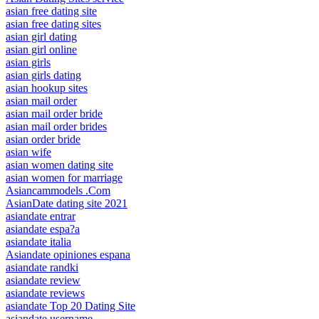
asian free dating site
asian free dating sites
asian girl dating
asian girl online
asian girls
asian girls dating
asian hookup sites
asian mail order
asian mail order bride
asian mail order brides
asian order bride
asian wife
asian women dating site
asian women for marriage
Asiancammodels .Com
AsianDate dating site 2021
asiandate entrar
asiandate espa?a
asiandate italia
Asiandate opiniones espana
asiandate randki
asiandate review
asiandate reviews
asiandate Top 20 Dating Site
asiandate username