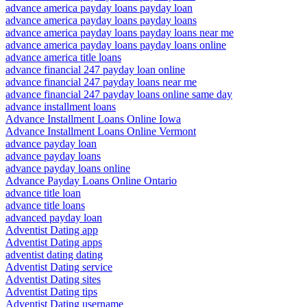
advance america payday loans payday loan
advance america payday loans payday loans
advance america payday loans payday loans near me
advance america payday loans payday loans online
advance america title loans
advance financial 247 payday loan online
advance financial 247 payday loans near me
advance financial 247 payday loans online same day
advance installment loans
Advance Installment Loans Online Iowa
Advance Installment Loans Online Vermont
advance payday loan
advance payday loans
advance payday loans online
Advance Payday Loans Online Ontario
advance title loan
advance title loans
advanced payday loan
Adventist Dating app
Adventist Dating apps
adventist dating dating
Adventist Dating service
Adventist Dating sites
Adventist Dating tips
Adventist Dating username