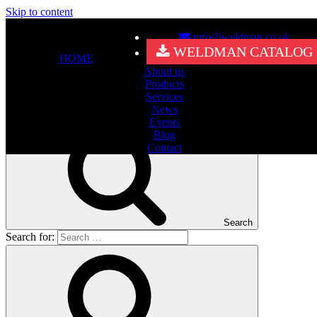
Skip to content
info@weldman.co.uk
Nothing Found
WELDMAN CATALOG
HOME
About us
It seems we can’t find what you’re looking for. Perhaps searching
Products
can help.
Services
Search for:
News
Events
Blog
Contact
Search
Search for: