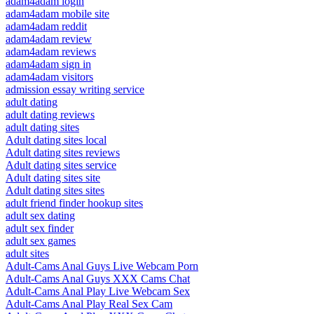
adam4adam login
adam4adam mobile site
adam4adam reddit
adam4adam review
adam4adam reviews
adam4adam sign in
adam4adam visitors
admission essay writing service
adult dating
adult dating reviews
adult dating sites
Adult dating sites local
Adult dating sites reviews
Adult dating sites service
Adult dating sites site
Adult dating sites sites
adult friend finder hookup sites
adult sex dating
adult sex finder
adult sex games
adult sites
Adult-Cams Anal Guys Live Webcam Porn
Adult-Cams Anal Guys XXX Cams Chat
Adult-Cams Anal Play Live Webcam Sex
Adult-Cams Anal Play Real Sex Cam