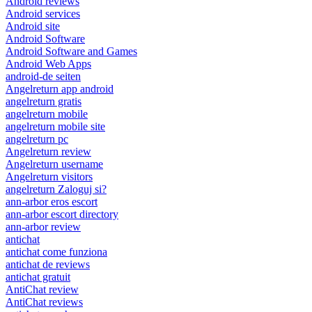
Android reviews
Android services
Android site
Android Software
Android Software and Games
Android Web Apps
android-de seiten
Angelreturn app android
angelreturn gratis
angelreturn mobile
angelreturn mobile site
angelreturn pc
Angelreturn review
Angelreturn username
Angelreturn visitors
angelreturn Zaloguj si?
ann-arbor eros escort
ann-arbor escort directory
ann-arbor review
antichat
antichat come funziona
antichat de reviews
antichat gratuit
AntiChat review
AntiChat reviews