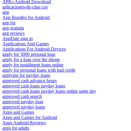
APKs Android Download
aplicaciones-de-citas cos
app
App Bundles for Android
app for
app gratuita
app reviews
AppDate sign in
Applications And Games
Applications For Android Devices
apply for 3000 personal loan
apply for a loan over the phone
apply for installment loans online
apply for personal loans with bad credit
applying for payday loans
approved cash advance hours
approved cash loans payday loans
approved cash loans payday loans online same day
approved cash search
approved payday loan
approved payday loans
Apps and Games
Apps and Games for Android
Apps Android Reviews
apps for adults