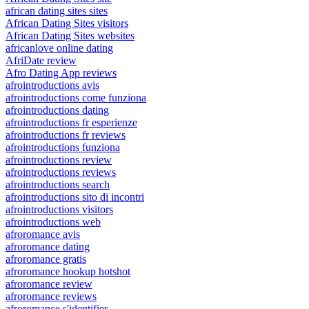
african dating sites sites
African Dating Sites visitors
African Dating Sites websites
africanlove online dating
AfriDate review
Afro Dating App reviews
afrointroductions avis
afrointroductions come funziona
afrointroductions dating
afrointroductions fr esperienze
afrointroductions fr reviews
afrointroductions funziona
afrointroductions review
afrointroductions reviews
afrointroductions search
afrointroductions sito di incontri
afrointroductions visitors
afrointroductions web
afroromance avis
afroromance dating
afroromance gratis
afroromance hookup hotshot
afroromance review
afroromance reviews
afroromance s'identifier