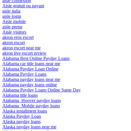
aisle connexion
Aisle gratuit ou payant
aisle italia
aisle login
Aisle mobile
aisle preise
Aisle visitors
akron eros escort
akron escort
akron escort near me
akron live escort review
Alabama Best Online Payday Loans
Alabama car title loans near me
Alabama Payday Loan Online
Alabama Payday Loans
Alabama payday loans near me
Alabama payday loans online
Alabama Payday Loans Online Same Day
Alabama title loans
Alabama_Hoover payday loans
Alabama_Mobile payday loans
Alaska installment loans
Alaska Payday Loan
Alaska payday loans
Alaska payday loans near me