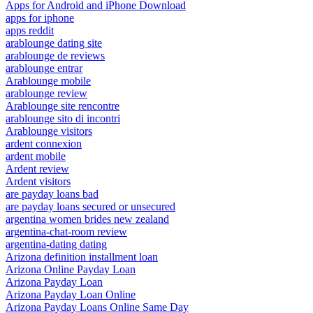
Apps for Android and iPhone Download
apps for iphone
apps reddit
arablounge dating site
arablounge de reviews
arablounge entrar
Arablounge mobile
arablounge review
Arablounge site rencontre
arablounge sito di incontri
Arablounge visitors
ardent connexion
ardent mobile
Ardent review
Ardent visitors
are payday loans bad
are payday loans secured or unsecured
argentina women brides new zealand
argentina-chat-room review
argentina-dating dating
Arizona definition installment loan
Arizona Online Payday Loan
Arizona Payday Loan
Arizona Payday Loan Online
Arizona Payday Loans Online Same Day