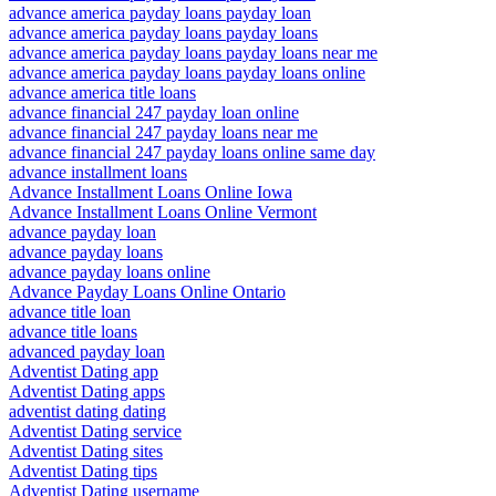
advance america payday loans payday loan
advance america payday loans payday loans
advance america payday loans payday loans near me
advance america payday loans payday loans online
advance america title loans
advance financial 247 payday loan online
advance financial 247 payday loans near me
advance financial 247 payday loans online same day
advance installment loans
Advance Installment Loans Online Iowa
Advance Installment Loans Online Vermont
advance payday loan
advance payday loans
advance payday loans online
Advance Payday Loans Online Ontario
advance title loan
advance title loans
advanced payday loan
Adventist Dating app
Adventist Dating apps
adventist dating dating
Adventist Dating service
Adventist Dating sites
Adventist Dating tips
Adventist Dating username