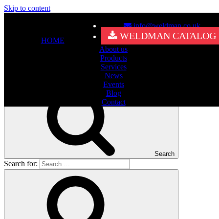
Skip to content
info@weldman.co.uk
Nothing Found
WELDMAN CATALOG
HOME
About us
It seems we can’t find what you’re looking for. Perhaps searching
Products
can help.
Services
Search for:
News
Events
Blog
Contact
Search
Search for: