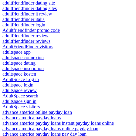
adultfriendfinder dating site
adultfriendfinder dating sites
adultfriendfinder it review
adultfriendfinder italia
adultfriendfinder login
Adultfriendfinder promo code
adultfriendfinder review
adultfriendfinder reviews
AdultFriendFinder visitors
adultspace app
adultspace connexion
adultspace dating
adultspace inscription
adultspace kosten
AdultSpace Log in
adultspace login
adultspace review
AdultSpace search
adultspace sign in
AdultSpace visitors
advance america online payday loan
advance america payday loans
advance america payday loans instant payday loans online
advance america payday loans online payday loan
advance america payday loans pay day loan