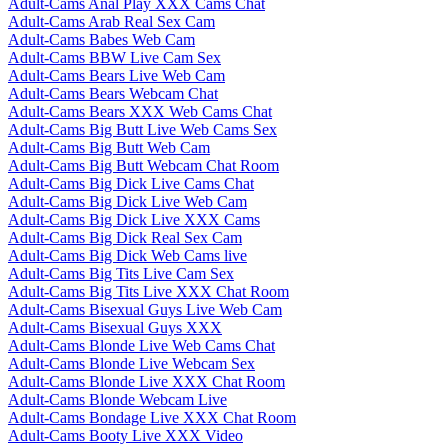
Adult-Cams Anal Play XXX Cams Chat
Adult-Cams Arab Real Sex Cam
Adult-Cams Babes Web Cam
Adult-Cams BBW Live Cam Sex
Adult-Cams Bears Live Web Cam
Adult-Cams Bears Webcam Chat
Adult-Cams Bears XXX Web Cams Chat
Adult-Cams Big Butt Live Web Cams Sex
Adult-Cams Big Butt Web Cam
Adult-Cams Big Butt Webcam Chat Room
Adult-Cams Big Dick Live Cams Chat
Adult-Cams Big Dick Live Web Cam
Adult-Cams Big Dick Live XXX Cams
Adult-Cams Big Dick Real Sex Cam
Adult-Cams Big Dick Web Cams live
Adult-Cams Big Tits Live Cam Sex
Adult-Cams Big Tits Live XXX Chat Room
Adult-Cams Bisexual Guys Live Web Cam
Adult-Cams Bisexual Guys XXX
Adult-Cams Blonde Live Web Cams Chat
Adult-Cams Blonde Live Webcam Sex
Adult-Cams Blonde Live XXX Chat Room
Adult-Cams Blonde Webcam Live
Adult-Cams Bondage Live XXX Chat Room
Adult-Cams Booty Live XXX Video