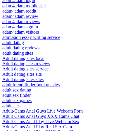
adam4adam login
adam4adam mobile site
adam4adam reddit
adam4adam review
adam4adam reviews
adam4adam sign in
adam4adam visitors
admission essay writing service
adult dating
adult dating reviews
adult dating sites
Adult dating sites local
Adult dating sites reviews
Adult dating sites service
Adult dating sites site
Adult dating sites sites
adult friend finder hookup sites
adult sex dating
adult sex finder
adult sex games
adult sites
Adult-Cams Anal Guys Live Webcam Porn
Adult-Cams Anal Guys XXX Cams Chat
Adult-Cams Anal Play Live Webcam Sex
Adult-Cams Anal Play Real Sex Cam