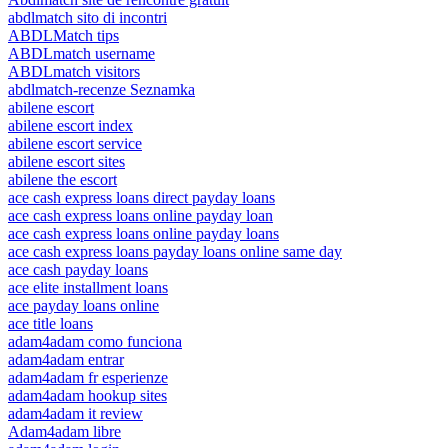
abdlmatch sito di incontri
ABDLMatch tips
ABDLmatch username
ABDLmatch visitors
abdlmatch-recenze Seznamka
abilene escort
abilene escort index
abilene escort service
abilene escort sites
abilene the escort
ace cash express loans direct payday loans
ace cash express loans online payday loan
ace cash express loans online payday loans
ace cash express loans payday loans online same day
ace cash payday loans
ace elite installment loans
ace payday loans online
ace title loans
adam4adam como funciona
adam4adam entrar
adam4adam fr esperienze
adam4adam hookup sites
adam4adam it review
Adam4adam libre