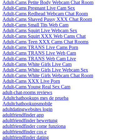
Adult-Cams Petite Body Webcam Chat Room
Adult-Cams Pregnant Live Cam Sex
Adult-Cams Redhead Webcam Chat Room
Adult-Cams Shaved Pussy XXX Chat Room
Adult-Cams Small Tits Web Cam
Adult-Cams Squirt Live Webcam Sex
Adult-Cams Squirt XXX Web Cams Chat
Adult-Cams Teen XXX Cams Chat Rooms
Adult-Cams TRANS Live Cams Porn
Adult-Cams TRANS Live Web Cam
Adult-Cams TRANS Web Cam Live
Adult-Cams White Girls Live Cam
Adult-Cams White Girls Live Webcam Sex
Adult-Cams White Girls Webcam Chat Room
Adult-Cams XXX Live Porn
Adult-Cams Young Real Sex Cam
adult-chat-rooms reviews
Adultchathookups mes de prueba
Adultchathookupsmobile
adultdatingwebsites login
adultfriendfinder app
adultfriendfinder bewertung
adultfriendfinder come funziona
adultfriendfinder cos e
adultfriendfinder dating