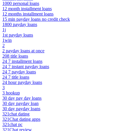
1000 personal loans
12 month installment loans
12 months installment loans
15 min payday loans no credit check
1800 payday loans
1j
1st payday loans
1win
2
2 payday loans at once
208 title loans
24 7 installment loans
24 7 instant payday loans
24 7 payday loans
24 7 title loans
24 hour payday loans
3
3 hookup
30 day pay day loans
30 day payday loan
30 day payday loans
321chat dating
321Chat dating apps
321chat pc
321Chat review