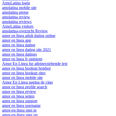
AmoLatina login
amolatina mobile site
amolatina preise
amolatina review
amolatina reviews
AmoLatina visitors
amolatina-overzicht Review
amor en linea adult dating online
amor en linea app
amor en linea dating
amor en linea dating site 2021
amor en linea datings
amor en linea fr opinioni
Amor En Linea fur alleinerziehende test
amor en linea hookup hotshot
amor en linea hookup sites
amor en linea mobile site
Amor En Linea pagina de citas
amor en linea profile search
amor en linea review
amor en linea seiten
amor en linea support
amor en linea username
amor-en-linea sign in
amor-en-linea sign up