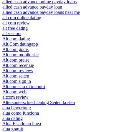
allied cash advance online payday loans
allied cash advance payday loan
allied cash advance payday loans near me
alt com online dating
alt com review
alt free dating
alt visitors
Alt.com dating
Alt.Com datingapp
Alt.com gratis
Alt.com mobile site
Alt.com preise
Alt.com recenzje
Alt.com reviews
Alt.com seiten
Alt.com sign in
Alt.com sito di incontri
Alt.com web
altcom review
Altersunterschied-Dating Seiten kosten
alua bewertung
alua como funciona
alua dating
Alua Estado en linea
alua gratuit