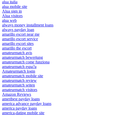
alua italia
alua mobile site
Alua sign in
Alua visitors
alua web
always money installment loans
always payday loan
amarillo escort near me
amarillo escort service
amarillo escort sites
amarillo the escort
amateurmatch avis
amateurmatch bewertung
amateurmatch come funziona
amateurmatch espa?a
Amateurmatch login
amateurmatch mobile site
amateurmatch review
amateurmatch seiten
amateurmatch visitors
Amazon Reviews
ameribest payday loans
america advance payday loans
america payday loans
america-dating mobile site