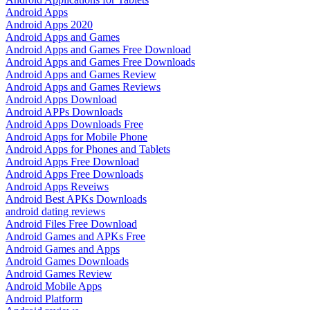
Android Apps
Android Apps 2020
Android Apps and Games
Android Apps and Games Free Download
Android Apps and Games Free Downloads
Android Apps and Games Review
Android Apps and Games Reviews
Android Apps Download
Android APPs Downloads
Android Apps Downloads Free
Android Apps for Mobile Phone
Android Apps for Phones and Tablets
Android Apps Free Download
Android Apps Free Downloads
Android Apps Reveiws
Android Best APKs Downloads
android dating reviews
Android Files Free Download
Android Games and APKs Free
Android Games and Apps
Android Games Downloads
Android Games Review
Android Mobile Apps
Android Platform