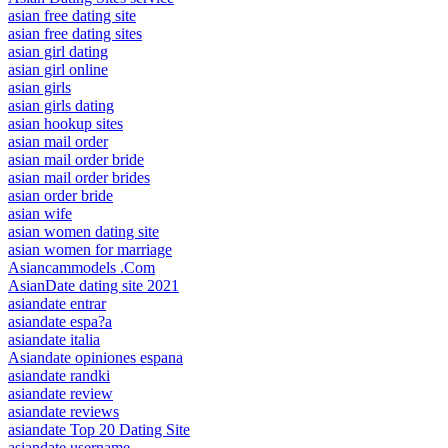
asian free dating site
asian free dating sites
asian girl dating
asian girl online
asian girls
asian girls dating
asian hookup sites
asian mail order
asian mail order bride
asian mail order brides
asian order bride
asian wife
asian women dating site
asian women for marriage
Asiancammodels .Com
AsianDate dating site 2021
asiandate entrar
asiandate espa?a
asiandate italia
Asiandate opiniones espana
asiandate randki
asiandate review
asiandate reviews
asiandate Top 20 Dating Site
asiandate username