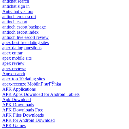
antichat search
antichat sign in
AntiChat visitors
antioch eros escort
antioch escort
antioch escort backpage
antioch escort index
antioch live escort review
apex best free dating sites
apex dating questions
apex entrar
apex mobile site
apex review
apex reviews
Apex search
apex top 10 dating sites
apex-recenze MobilnГ­ strГЎnka
APK Applications
APK Apps Download for Android Tablets
Apk Download
APK Downloads
APK Downloads Free
APK Files Downloads
APK for Android Download
APK Games