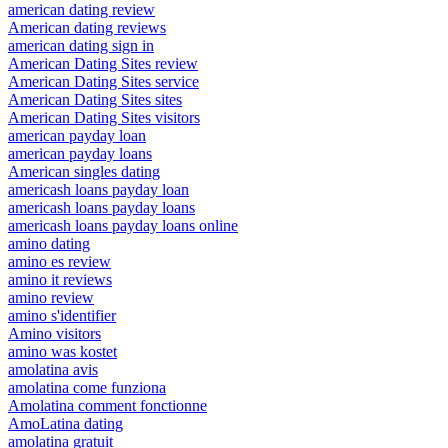
american dating review
American dating reviews
american dating sign in
American Dating Sites review
American Dating Sites service
American Dating Sites sites
American Dating Sites visitors
american payday loan
american payday loans
American singles dating
americash loans payday loan
americash loans payday loans
americash loans payday loans online
amino dating
amino es review
amino it reviews
amino review
amino s'identifier
Amino visitors
amino was kostet
amolatina avis
amolatina come funziona
Amolatina comment fonctionne
AmoLatina dating
amolatina gratuit