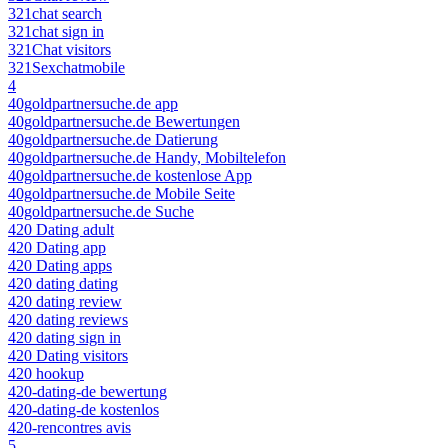
321chat search
321chat sign in
321Chat visitors
321Sexchatmobile
4
40goldpartnersuche.de app
40goldpartnersuche.de Bewertungen
40goldpartnersuche.de Datierung
40goldpartnersuche.de Handy, Mobiltelefon
40goldpartnersuche.de kostenlose App
40goldpartnersuche.de Mobile Seite
40goldpartnersuche.de Suche
420 Dating adult
420 Dating app
420 Dating apps
420 dating dating
420 dating review
420 dating reviews
420 dating sign in
420 Dating visitors
420 hookup
420-dating-de bewertung
420-dating-de kostenlos
420-rencontres avis
5