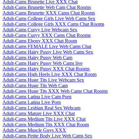
Adult-Cams Brunette Live XXX Chat
Adult-Cams Brunette Web Cam Chat Rooms
Adult-Cams Brunette XXX Cams Chat Rooms
Adult-Cams College Girls Live Web Cams Sex
Adult-Cams College Girls XXX Cams Chat Rooms
Adult-Cams Curvy Live Webcam Sex
Adult-Cams Curvy XXX Cams Chat Rooms
Adult-Cams Ebony XXX Chat Room
Adult-Cams FEMALE Live Web Cams Chat
Adult-Cams Hairy Pussy Live Web Cams Sex
Adult-Cams Hairy Pussy Web Cam
Adult-Cams Hairy Pussy Web Cams live
Adult-Cams Hairy Pussy XXX Chat Rooms
Adult-Cams High Heels Live XXX Chat Room
Adult-Cams Huge Tits Live Webcam Sex
Adult-Cams Huge Tits Web Cam
Adult-Cams Huge Tits XXX Web Cams Chat Rooms
Adult-Cams Latina Live Cam Porn
Adult-Cams Latina Live Porn
Adult-Cams Lesbian Real Sex Webcam
Adult-Cams Mature Live XXX Chat
Adult-Cams Medium Tits Live XXX Chat
Adult-Cams Medium Tits XXX Chat Room
Adult-Cams Muscle Guys XXX
Adult-Cams Petite Body Live Web Cams Sex