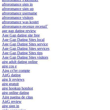
afroromance sign in
afroromance sign up
afroromance username
afroromance visitors
afroromance was kostet
afroromance-recenze recenzГ­
age gap dating review
Age Gap dating site free
Age Gap Dating Sites local
Age Gap Dating Sites service
Age Gap Dating Sites services
Age Gap Dating Sites tips
Age Gap Dating Sites visitors
airg adult dating online
airg cos e
Airg cr?er compte
AirG dating
airg fr reviews
airg gratuit
airg hookup hotshot
airg online dating
Airg pagina de citas
AirG review
airg sign in