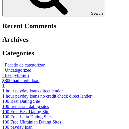
Search
Recent Comments
Archives
Categories
! Pecado de categorizar
! Uncategorized
! Без рубрики
$800 bad credit loan
1
1 hour payday loans direct lender
1 hour payday loans no credit check direct lender
100 Best Dating Site
100 free asian dating sites
100 Free Best Dating Site
100 Free Latin Dating Sites
100 Free Ukrainian Dating Sites
100 payday loan