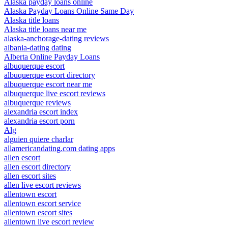
Alaska payday loans online
Alaska Payday Loans Online Same Day
Alaska title loans
Alaska title loans near me
alaska-anchorage-dating reviews
albania-dating dating
Alberta Online Payday Loans
albuquerque escort
albuquerque escort directory
albuquerque escort near me
albuquerque live escort reviews
albuquerque reviews
alexandria escort index
alexandria escort porn
Alg
alguien quiere charlar
allamericandating.com dating apps
allen escort
allen escort directory
allen escort sites
allen live escort reviews
allentown escort
allentown escort service
allentown escort sites
allentown live escort review