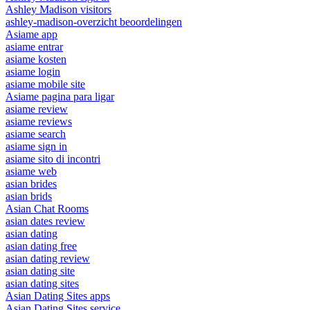
Ashley Madison visitors
ashley-madison-overzicht beoordelingen
Asiame app
asiame entrar
asiame kosten
asiame login
asiame mobile site
Asiame pagina para ligar
asiame review
asiame reviews
asiame search
asiame sign in
asiame sito di incontri
asiame web
asian brides
asian brids
Asian Chat Rooms
asian dates review
asian dating
asian dating free
asian dating review
asian dating site
asian dating sites
Asian Dating Sites apps
Asian Dating Sites service