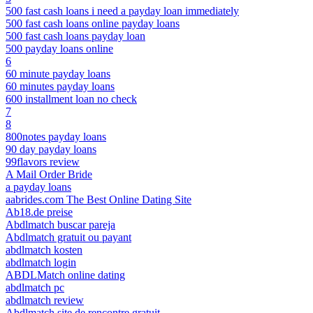
500 fast cash loans i need a payday loan immediately
500 fast cash loans online payday loans
500 fast cash loans payday loan
500 payday loans online
6
60 minute payday loans
60 minutes payday loans
600 installment loan no check
7
8
800notes payday loans
90 day payday loans
99flavors review
A Mail Order Bride
a payday loans
aabrides.com The Best Online Dating Site
Ab18.de preise
Abdlmatch buscar pareja
Abdlmatch gratuit ou payant
abdlmatch kosten
abdlmatch login
ABDLMatch online dating
abdlmatch pc
abdlmatch review
Abdlmatch site de rencontre gratuit