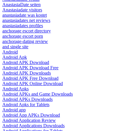
AnastasiaDate seiten
Anastasiadate visitors
anastasiadate was kostet
anastasiadates net reviews
anastasiadates profiles
anchorage escort directory
anchorage escort porn
anchorage-dating review
and single site
Android
Android Apk
Android APK Download
Android APK Download Free
Android APK Downloads
Android APK Free Download
Android APK Online Download
Android Apks
Android APKs and Game Downloads
Android APKs Downloads
Android Apks for Tablets
Android app
Android App APKs Download
Android Application Review
Android Applications Downloads
Android Applications for Tablets