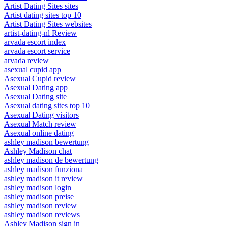
Artist Dating Sites sites
Artist dating sites top 10
Artist Dating Sites websites
artist-dating-nl Review
arvada escort index
arvada escort service
arvada review
asexual cupid app
Asexual Cupid review
Asexual Dating app
Asexual Dating site
Asexual dating sites top 10
Asexual Dating visitors
Asexual Match review
Asexual online dating
ashley madison bewertung
Ashley Madison chat
ashley madison de bewertung
ashley madison funziona
ashley madison it review
ashley madison login
ashley madison preise
ashley madison review
ashley madison reviews
Ashley Madison sign in