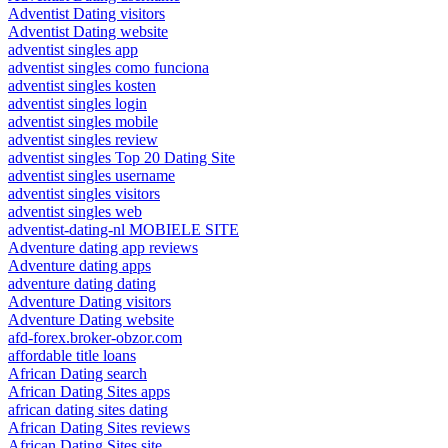
Adventist Dating visitors
Adventist Dating website
adventist singles app
adventist singles como funciona
adventist singles kosten
adventist singles login
adventist singles mobile
adventist singles review
adventist singles Top 20 Dating Site
adventist singles username
adventist singles visitors
adventist singles web
adventist-dating-nl MOBIELE SITE
Adventure dating app reviews
Adventure dating apps
adventure dating dating
Adventure Dating visitors
Adventure Dating website
afd-forex.broker-obzor.com
affordable title loans
African Dating search
African Dating Sites apps
african dating sites dating
African Dating Sites reviews
African Dating Sites site