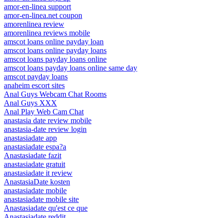
amor-en-linea support
amor-en-linea.net coupon
amorenlinea review
amorenlinea reviews mobile
amscot loans online payday loan
amscot loans online payday loans
amscot loans payday loans online
amscot loans payday loans online same day
amscot payday loans
anaheim escort sites
Anal Guys Webcam Chat Rooms
Anal Guys XXX
Anal Play Web Cam Chat
anastasia date review mobile
anastasia-date review login
anastasiadate app
anastasiadate espa?a
Anastasiadate fazit
anastasiadate gratuit
anastasiadate it review
AnastasiaDate kosten
anastasiadate mobile
anastasiadate mobile site
Anastasiadate qu'est ce que
Anastasiadate reddit