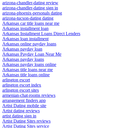
arizona-chandler-dating review
arizona-chandler-dating sign in
arizona-phoenix-personals dating
arizona-tucson-dating dating
Arkansas car title loans near me
Arkansas installment loan
Arkansas Installment Loans Direct Lenders
Arkansas loan installment
Arkansas online payday loans
Arkansas payday loan
Arkansas Payday Loan Near Me
Arkansas payday loans
Arkansas payday loans online
Arkansas title loans near me
Arkansas title loans online
arlington escort
arlington escort index
arlington escort sites
armenian-chat-rooms reviews
arrangement finders app
Artist Dating mobile site
Artist dating reviews
artist dating sign in
Artist Dating Sites reviews
Artist Dating Sites service