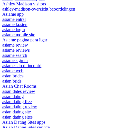
Ashley Madison visitors
ashley-madison-overzicht beoordelingen
Asiame app
asiame entrar
asiame kosten
asiame login
asiame mobile site
Asiame pagina para ligar
asiame review
asiame reviews
asiame search
asiame sign in
asiame sito di incontri
asiame web
asian brides
asian brids
Asian Chat Rooms
asian dates review
asian dating
asian dating free
asian dating review
asian dating site
asian dating sites
Asian Dating Sites apps
Asian Dating Sites service