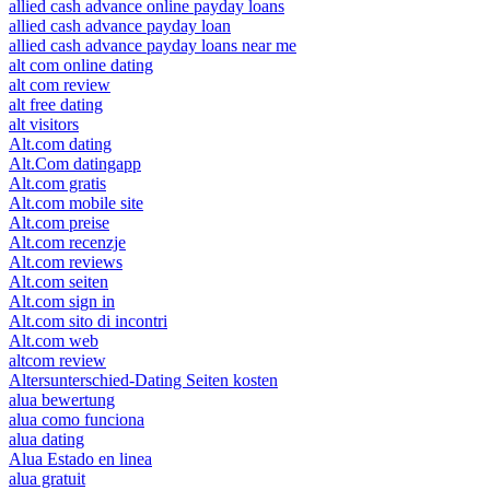
allied cash advance online payday loans
allied cash advance payday loan
allied cash advance payday loans near me
alt com online dating
alt com review
alt free dating
alt visitors
Alt.com dating
Alt.Com datingapp
Alt.com gratis
Alt.com mobile site
Alt.com preise
Alt.com recenzje
Alt.com reviews
Alt.com seiten
Alt.com sign in
Alt.com sito di incontri
Alt.com web
altcom review
Altersunterschied-Dating Seiten kosten
alua bewertung
alua como funciona
alua dating
Alua Estado en linea
alua gratuit