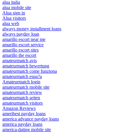
alua italia
alua mobile site
Alua sign in
Alua visitors
alua web
always money installment loans
always payday loan
amarillo escort near me
amarillo escort service
amarillo escort sites
amarillo the escort
amateurmatch avis
amateurmatch bewertung
amateurmatch come funziona
amateurmatch espa?a
Amateurmatch login
amateurmatch mobile site
amateurmatch review
amateurmatch seiten
amateurmatch visitors
Amazon Reviews
ameribest payday loans
america advance payday loans
america payday loans
america-dating mobile site