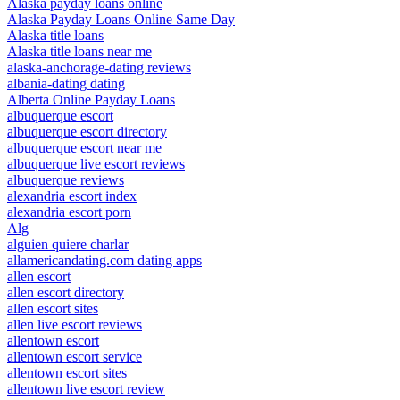
Alaska payday loans online
Alaska Payday Loans Online Same Day
Alaska title loans
Alaska title loans near me
alaska-anchorage-dating reviews
albania-dating dating
Alberta Online Payday Loans
albuquerque escort
albuquerque escort directory
albuquerque escort near me
albuquerque live escort reviews
albuquerque reviews
alexandria escort index
alexandria escort porn
Alg
alguien quiere charlar
allamericandating.com dating apps
allen escort
allen escort directory
allen escort sites
allen live escort reviews
allentown escort
allentown escort service
allentown escort sites
allentown live escort review