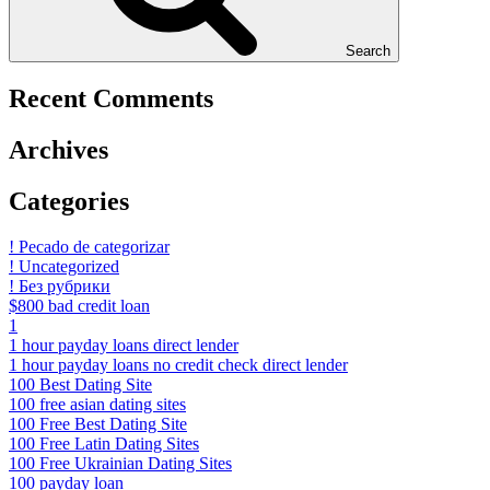
Search
Recent Comments
Archives
Categories
! Pecado de categorizar
! Uncategorized
! Без рубрики
$800 bad credit loan
1
1 hour payday loans direct lender
1 hour payday loans no credit check direct lender
100 Best Dating Site
100 free asian dating sites
100 Free Best Dating Site
100 Free Latin Dating Sites
100 Free Ukrainian Dating Sites
100 payday loan