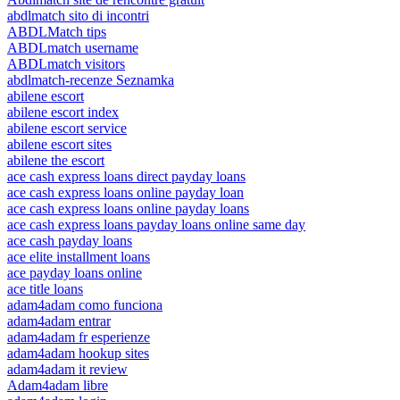
abdlmatch sito di incontri
ABDLMatch tips
ABDLmatch username
ABDLmatch visitors
abdlmatch-recenze Seznamka
abilene escort
abilene escort index
abilene escort service
abilene escort sites
abilene the escort
ace cash express loans direct payday loans
ace cash express loans online payday loan
ace cash express loans online payday loans
ace cash express loans payday loans online same day
ace cash payday loans
ace elite installment loans
ace payday loans online
ace title loans
adam4adam como funciona
adam4adam entrar
adam4adam fr esperienze
adam4adam hookup sites
adam4adam it review
Adam4adam libre