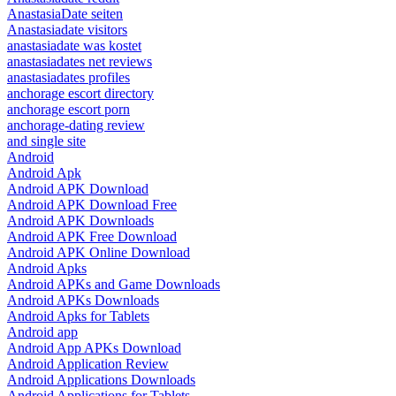
AnastasiaDate seiten
Anastasiadate visitors
anastasiadate was kostet
anastasiadates net reviews
anastasiadates profiles
anchorage escort directory
anchorage escort porn
anchorage-dating review
and single site
Android
Android Apk
Android APK Download
Android APK Download Free
Android APK Downloads
Android APK Free Download
Android APK Online Download
Android Apks
Android APKs and Game Downloads
Android APKs Downloads
Android Apks for Tablets
Android app
Android App APKs Download
Android Application Review
Android Applications Downloads
Android Applications for Tablets