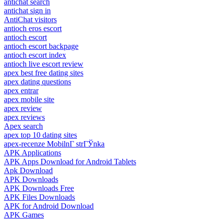
antichat search
antichat sign in
AntiChat visitors
antioch eros escort
antioch escort
antioch escort backpage
antioch escort index
antioch live escort review
apex best free dating sites
apex dating questions
apex entrar
apex mobile site
apex review
apex reviews
Apex search
apex top 10 dating sites
apex-recenze MobilnГ­ strГЎnka
APK Applications
APK Apps Download for Android Tablets
Apk Download
APK Downloads
APK Downloads Free
APK Files Downloads
APK for Android Download
APK Games