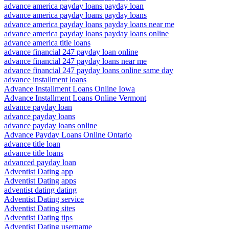
advance america payday loans payday loan
advance america payday loans payday loans
advance america payday loans payday loans near me
advance america payday loans payday loans online
advance america title loans
advance financial 247 payday loan online
advance financial 247 payday loans near me
advance financial 247 payday loans online same day
advance installment loans
Advance Installment Loans Online Iowa
Advance Installment Loans Online Vermont
advance payday loan
advance payday loans
advance payday loans online
Advance Payday Loans Online Ontario
advance title loan
advance title loans
advanced payday loan
Adventist Dating app
Adventist Dating apps
adventist dating dating
Adventist Dating service
Adventist Dating sites
Adventist Dating tips
Adventist Dating username