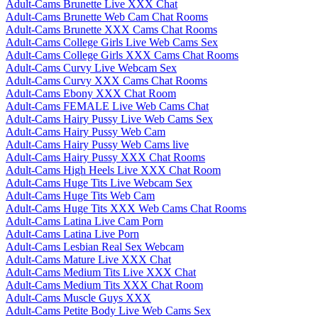
Adult-Cams Brunette Live XXX Chat
Adult-Cams Brunette Web Cam Chat Rooms
Adult-Cams Brunette XXX Cams Chat Rooms
Adult-Cams College Girls Live Web Cams Sex
Adult-Cams College Girls XXX Cams Chat Rooms
Adult-Cams Curvy Live Webcam Sex
Adult-Cams Curvy XXX Cams Chat Rooms
Adult-Cams Ebony XXX Chat Room
Adult-Cams FEMALE Live Web Cams Chat
Adult-Cams Hairy Pussy Live Web Cams Sex
Adult-Cams Hairy Pussy Web Cam
Adult-Cams Hairy Pussy Web Cams live
Adult-Cams Hairy Pussy XXX Chat Rooms
Adult-Cams High Heels Live XXX Chat Room
Adult-Cams Huge Tits Live Webcam Sex
Adult-Cams Huge Tits Web Cam
Adult-Cams Huge Tits XXX Web Cams Chat Rooms
Adult-Cams Latina Live Cam Porn
Adult-Cams Latina Live Porn
Adult-Cams Lesbian Real Sex Webcam
Adult-Cams Mature Live XXX Chat
Adult-Cams Medium Tits Live XXX Chat
Adult-Cams Medium Tits XXX Chat Room
Adult-Cams Muscle Guys XXX
Adult-Cams Petite Body Live Web Cams Sex