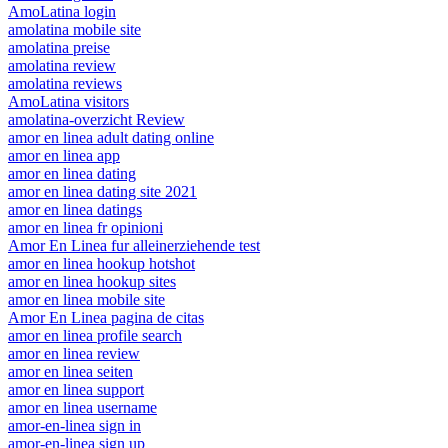
AmoLatina login
amolatina mobile site
amolatina preise
amolatina review
amolatina reviews
AmoLatina visitors
amolatina-overzicht Review
amor en linea adult dating online
amor en linea app
amor en linea dating
amor en linea dating site 2021
amor en linea datings
amor en linea fr opinioni
Amor En Linea fur alleinerziehende test
amor en linea hookup hotshot
amor en linea hookup sites
amor en linea mobile site
Amor En Linea pagina de citas
amor en linea profile search
amor en linea review
amor en linea seiten
amor en linea support
amor en linea username
amor-en-linea sign in
amor-en-linea sign up