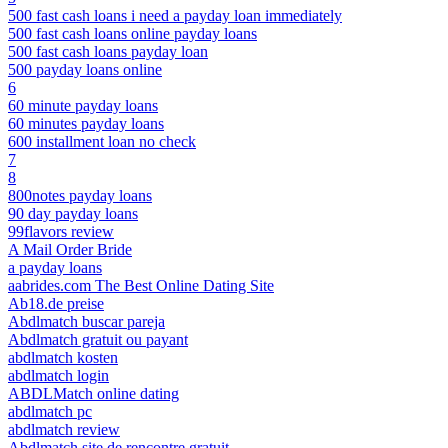
500 fast cash loans i need a payday loan immediately
500 fast cash loans online payday loans
500 fast cash loans payday loan
500 payday loans online
6
60 minute payday loans
60 minutes payday loans
600 installment loan no check
7
8
800notes payday loans
90 day payday loans
99flavors review
A Mail Order Bride
a payday loans
aabrides.com The Best Online Dating Site
Ab18.de preise
Abdlmatch buscar pareja
Abdlmatch gratuit ou payant
abdlmatch kosten
abdlmatch login
ABDLMatch online dating
abdlmatch pc
abdlmatch review
Abdlmatch site de rencontre gratuit