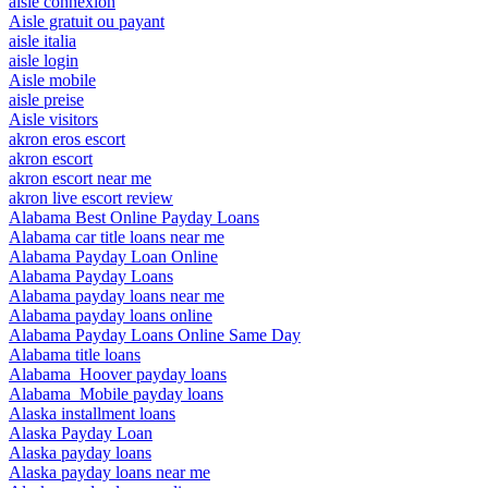
aisle connexion
Aisle gratuit ou payant
aisle italia
aisle login
Aisle mobile
aisle preise
Aisle visitors
akron eros escort
akron escort
akron escort near me
akron live escort review
Alabama Best Online Payday Loans
Alabama car title loans near me
Alabama Payday Loan Online
Alabama Payday Loans
Alabama payday loans near me
Alabama payday loans online
Alabama Payday Loans Online Same Day
Alabama title loans
Alabama_Hoover payday loans
Alabama_Mobile payday loans
Alaska installment loans
Alaska Payday Loan
Alaska payday loans
Alaska payday loans near me