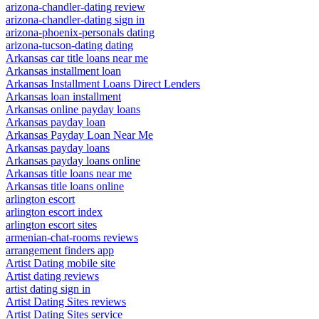
arizona-chandler-dating review
arizona-chandler-dating sign in
arizona-phoenix-personals dating
arizona-tucson-dating dating
Arkansas car title loans near me
Arkansas installment loan
Arkansas Installment Loans Direct Lenders
Arkansas loan installment
Arkansas online payday loans
Arkansas payday loan
Arkansas Payday Loan Near Me
Arkansas payday loans
Arkansas payday loans online
Arkansas title loans near me
Arkansas title loans online
arlington escort
arlington escort index
arlington escort sites
armenian-chat-rooms reviews
arrangement finders app
Artist Dating mobile site
Artist dating reviews
artist dating sign in
Artist Dating Sites reviews
Artist Dating Sites service