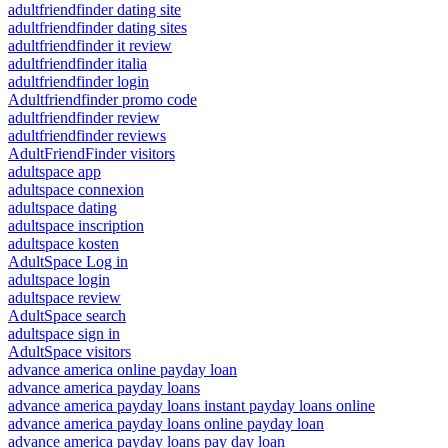
adultfriendfinder dating site
adultfriendfinder dating sites
adultfriendfinder it review
adultfriendfinder italia
adultfriendfinder login
Adultfriendfinder promo code
adultfriendfinder review
adultfriendfinder reviews
AdultFriendFinder visitors
adultspace app
adultspace connexion
adultspace dating
adultspace inscription
adultspace kosten
AdultSpace Log in
adultspace login
adultspace review
AdultSpace search
adultspace sign in
AdultSpace visitors
advance america online payday loan
advance america payday loans
advance america payday loans instant payday loans online
advance america payday loans online payday loan
advance america payday loans pay day loan