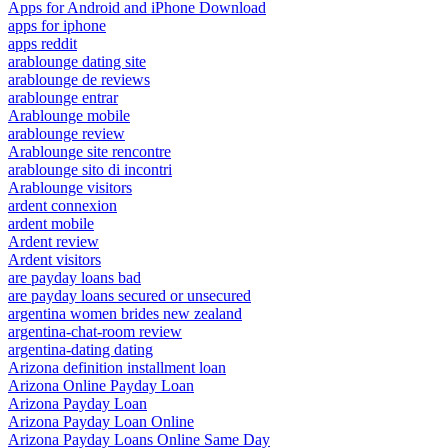
Apps for Android and iPhone Download
apps for iphone
apps reddit
arablounge dating site
arablounge de reviews
arablounge entrar
Arablounge mobile
arablounge review
Arablounge site rencontre
arablounge sito di incontri
Arablounge visitors
ardent connexion
ardent mobile
Ardent review
Ardent visitors
are payday loans bad
are payday loans secured or unsecured
argentina women brides new zealand
argentina-chat-room review
argentina-dating dating
Arizona definition installment loan
Arizona Online Payday Loan
Arizona Payday Loan
Arizona Payday Loan Online
Arizona Payday Loans Online Same Day