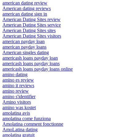
american dating review
American dating reviews
american dating sign in
American Dating Sites review
American Dating Sites service
American Dating Sites sites
American Dating Sites visitors
american payday loan
american payday loans
American singles dating
americash loans payday loan
americash loans payday loans
americash loans payday loans online
amino dating
amino es review
amino it reviews
amino review
amino s'identifier
Amino visitors
amino was kostet
amolatina avis
amolatina come funziona
Amolatina comment fonctionne
AmoLatina dating
amolatina gratuit