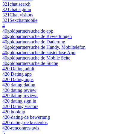
321chat search
321chat sign in
321Chat visitors
321Sexchatmobile
4
40goldpartnersuche.de app
40goldpartnersuche.de Bewertungen
40goldpartnersuche.de Datierung
40goldpartnersuche.de Handy, Mobiltelefon
40goldpartnersuche.de kostenlose App
40goldpartnersuche.de Mobile Seite
40goldpartnersuche.de Suche
420 Dating adult
420 Dating app
420 Dating apps
420 dating dating
420 dating review
420 dating reviews
420 dating sign in
420 Dating visitors
420 hookup
420-dating-de bewertung
420-dating-de kostenlos
420-rencontres avis
5