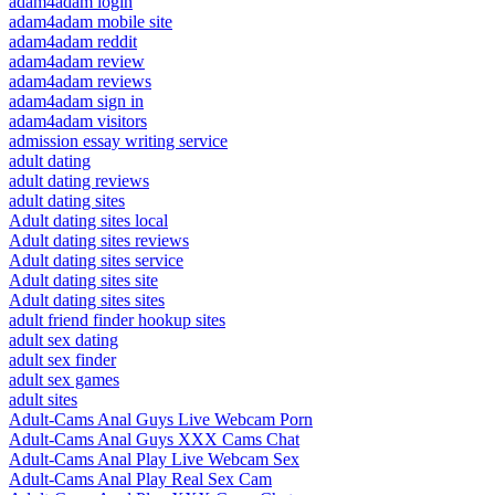
adam4adam login
adam4adam mobile site
adam4adam reddit
adam4adam review
adam4adam reviews
adam4adam sign in
adam4adam visitors
admission essay writing service
adult dating
adult dating reviews
adult dating sites
Adult dating sites local
Adult dating sites reviews
Adult dating sites service
Adult dating sites site
Adult dating sites sites
adult friend finder hookup sites
adult sex dating
adult sex finder
adult sex games
adult sites
Adult-Cams Anal Guys Live Webcam Porn
Adult-Cams Anal Guys XXX Cams Chat
Adult-Cams Anal Play Live Webcam Sex
Adult-Cams Anal Play Real Sex Cam