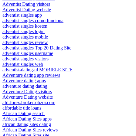
Adventist Dating visitors
Adventist Dating website
adventist singles app
adventist singles como funciona
adventist singles kosten
adventist singles login
adventist singles mobile
adventist singles review
adventist singles Top 20 Dating Site
adventist singles username
adventist singles visitors
adventist singles web
adventist-dating-nl MOBIELE SITE
Adventure dating app reviews
Adventure dating apps
adventure dating dating
Adventure Dating visitors
Adventure Dating website
afd-forex.broker-obzor.com
affordable title loans
African Dating search
African Dating Sites apps
african dating sites dating
African Dating Sites reviews
African Dating Sites site