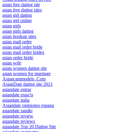
asian free dating site
asian free dating sites
asian girl dating
asian girl online
asian girls
asian girls dating
asian hookup sites
asian mail order
asian mail order bride
asian mail order brides
asian order bride
asian wife
asian women dating site
asian women for marriage
Asiancammodels .Com
AsianDate dating site 2021
asiandate entrar
asiandate espa?a
asiandate italia
Asiandate opiniones espana
asiandate randki
asiandate review
asiandate reviews
asiandate Top 20 Dating Site
asiandate username