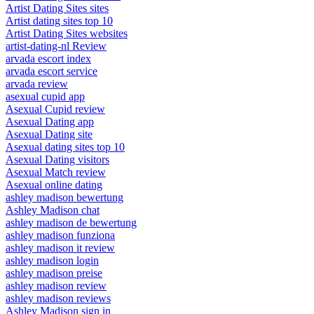
Artist Dating Sites sites
Artist dating sites top 10
Artist Dating Sites websites
artist-dating-nl Review
arvada escort index
arvada escort service
arvada review
asexual cupid app
Asexual Cupid review
Asexual Dating app
Asexual Dating site
Asexual dating sites top 10
Asexual Dating visitors
Asexual Match review
Asexual online dating
ashley madison bewertung
Ashley Madison chat
ashley madison de bewertung
ashley madison funziona
ashley madison it review
ashley madison login
ashley madison preise
ashley madison review
ashley madison reviews
Ashley Madison sign in