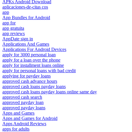
APKs Android Download
aplicaciones-de-citas cos
app
App Bundles for Android
app for
app gratuita
app reviews
AppDate sign in
Applications And Games
Applications For Android Devices
apply for 3000 personal loan
apply for a loan over the phone
apply for installment loans online
apply for personal loans with bad credit
applying for payday loans
approved cash advance hours
approved cash loans payday loans
approved cash loans payday loans online same day
approved cash search
approved payday loan
approved payday loans
Apps and Games
Apps and Games for Android
Apps Android Reviews
apps for adults