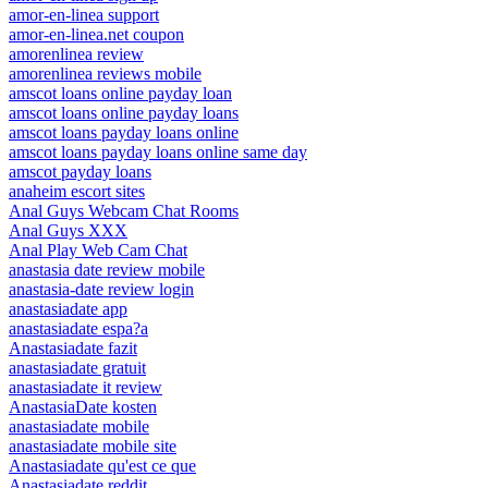
amor-en-linea support
amor-en-linea.net coupon
amorenlinea review
amorenlinea reviews mobile
amscot loans online payday loan
amscot loans online payday loans
amscot loans payday loans online
amscot loans payday loans online same day
amscot payday loans
anaheim escort sites
Anal Guys Webcam Chat Rooms
Anal Guys XXX
Anal Play Web Cam Chat
anastasia date review mobile
anastasia-date review login
anastasiadate app
anastasiadate espa?a
Anastasiadate fazit
anastasiadate gratuit
anastasiadate it review
AnastasiaDate kosten
anastasiadate mobile
anastasiadate mobile site
Anastasiadate qu'est ce que
Anastasiadate reddit