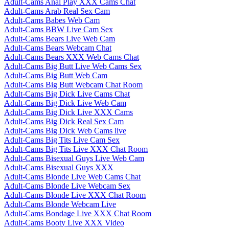
Adult-Cams Anal Play XXX Cams Chat
Adult-Cams Arab Real Sex Cam
Adult-Cams Babes Web Cam
Adult-Cams BBW Live Cam Sex
Adult-Cams Bears Live Web Cam
Adult-Cams Bears Webcam Chat
Adult-Cams Bears XXX Web Cams Chat
Adult-Cams Big Butt Live Web Cams Sex
Adult-Cams Big Butt Web Cam
Adult-Cams Big Butt Webcam Chat Room
Adult-Cams Big Dick Live Cams Chat
Adult-Cams Big Dick Live Web Cam
Adult-Cams Big Dick Live XXX Cams
Adult-Cams Big Dick Real Sex Cam
Adult-Cams Big Dick Web Cams live
Adult-Cams Big Tits Live Cam Sex
Adult-Cams Big Tits Live XXX Chat Room
Adult-Cams Bisexual Guys Live Web Cam
Adult-Cams Bisexual Guys XXX
Adult-Cams Blonde Live Web Cams Chat
Adult-Cams Blonde Live Webcam Sex
Adult-Cams Blonde Live XXX Chat Room
Adult-Cams Blonde Webcam Live
Adult-Cams Bondage Live XXX Chat Room
Adult-Cams Booty Live XXX Video