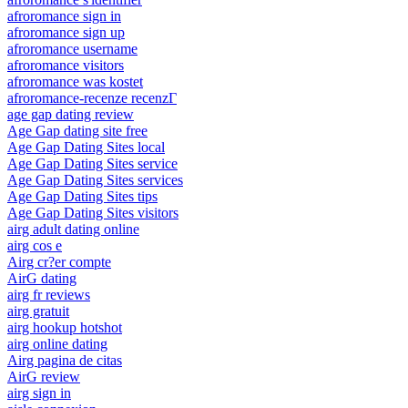
afroromance sign in
afroromance sign up
afroromance username
afroromance visitors
afroromance was kostet
afroromance-recenze recenzГ­
age gap dating review
Age Gap dating site free
Age Gap Dating Sites local
Age Gap Dating Sites service
Age Gap Dating Sites services
Age Gap Dating Sites tips
Age Gap Dating Sites visitors
airg adult dating online
airg cos e
Airg cr?er compte
AirG dating
airg fr reviews
airg gratuit
airg hookup hotshot
airg online dating
Airg pagina de citas
AirG review
airg sign in