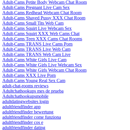
Adult-Cams Petite Body Webcam Chat Room
Adult-Cams Pregnant Live Cam Sex
Adult-Cams Redhead Webcam Chat Room
Adult-Cams Shaved Pussy XXX Chat Room
Adult-Cams Small Tits Web Cam
Adult-Cams Squirt Live Webcam Sex
Adult-Cams Squirt XXX Web Cams Chat
Adult-Cams Teen XXX Cams Chat Rooms
Adult-Cams TRANS Live Cams Porn
Adult-Cams TRANS Live Web Cam
Adult-Cams TRANS Web Cam Live
Adult-Cams White Girls Live Cam
Adult-Cams White Girls Live Webcam Sex
Adult-Cams White Girls Webcam Chat Room
Adult-Cams XXX Live Porn
Adult-Cams Young Real Sex Cam
adult-chat-rooms reviews
Adultchathookups mes de prueba
Adultchathookupsmobile
adultdatingwebsites login
adultfriendfinder app
adultfriendfinder bewertung
adultfriendfinder come funziona
adultfriendfinder cos e
adultfriendfinder dating