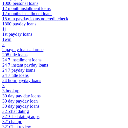
1000 personal loans
12 month installment loans
12 months installment loans
15 min payday loans no credit check
1800 payday loans
1j
1st payday loans
1win
2
2 payday loans at once
208 title loans
24 7 installment loans
24 7 instant payday loans
24 7 payday loans
24 7 title loans
24 hour payday loans
3
3 hookup
30 day pay day loans
30 day payday loan
30 day payday loans
321chat dating
321Chat dating apps
321chat pc
321Chat review