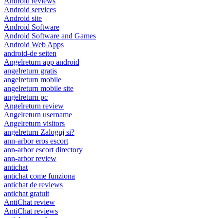
Android reviews
Android services
Android site
Android Software
Android Software and Games
Android Web Apps
android-de seiten
Angelreturn app android
angelreturn gratis
angelreturn mobile
angelreturn mobile site
angelreturn pc
Angelreturn review
Angelreturn username
Angelreturn visitors
angelreturn Zaloguj si?
ann-arbor eros escort
ann-arbor escort directory
ann-arbor review
antichat
antichat come funziona
antichat de reviews
antichat gratuit
AntiChat review
AntiChat reviews