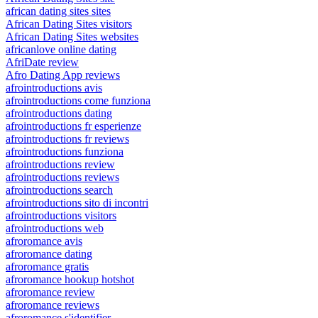
african dating sites sites
African Dating Sites visitors
African Dating Sites websites
africanlove online dating
AfriDate review
Afro Dating App reviews
afrointroductions avis
afrointroductions come funziona
afrointroductions dating
afrointroductions fr esperienze
afrointroductions fr reviews
afrointroductions funziona
afrointroductions review
afrointroductions reviews
afrointroductions search
afrointroductions sito di incontri
afrointroductions visitors
afrointroductions web
afroromance avis
afroromance dating
afroromance gratis
afroromance hookup hotshot
afroromance review
afroromance reviews
afroromance s'identifier