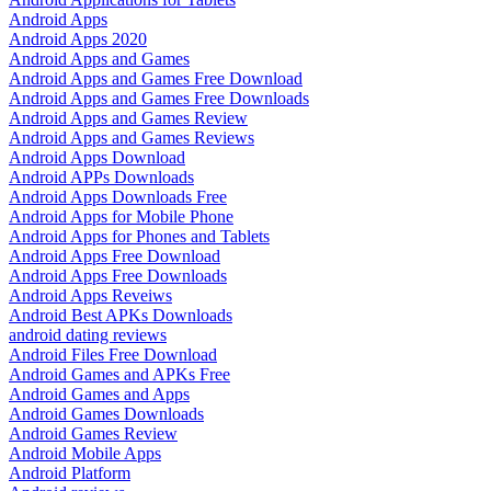
Android Apps
Android Apps 2020
Android Apps and Games
Android Apps and Games Free Download
Android Apps and Games Free Downloads
Android Apps and Games Review
Android Apps and Games Reviews
Android Apps Download
Android APPs Downloads
Android Apps Downloads Free
Android Apps for Mobile Phone
Android Apps for Phones and Tablets
Android Apps Free Download
Android Apps Free Downloads
Android Apps Reveiws
Android Best APKs Downloads
android dating reviews
Android Files Free Download
Android Games and APKs Free
Android Games and Apps
Android Games Downloads
Android Games Review
Android Mobile Apps
Android Platform