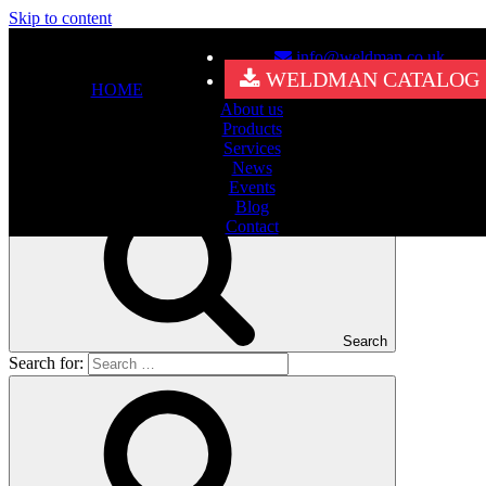
Skip to content
info@weldman.co.uk
Nothing Found
WELDMAN CATALOG
HOME
About us
It seems we can’t find what you’re looking for. Perhaps searching
Products
can help.
Services
Search for:
News
Events
Blog
Contact
Search
Search for: