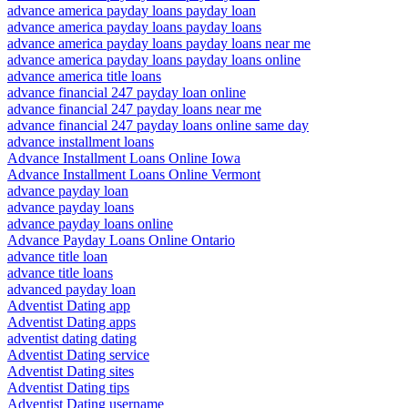
advance america payday loans payday loan
advance america payday loans payday loans
advance america payday loans payday loans near me
advance america payday loans payday loans online
advance america title loans
advance financial 247 payday loan online
advance financial 247 payday loans near me
advance financial 247 payday loans online same day
advance installment loans
Advance Installment Loans Online Iowa
Advance Installment Loans Online Vermont
advance payday loan
advance payday loans
advance payday loans online
Advance Payday Loans Online Ontario
advance title loan
advance title loans
advanced payday loan
Adventist Dating app
Adventist Dating apps
adventist dating dating
Adventist Dating service
Adventist Dating sites
Adventist Dating tips
Adventist Dating username