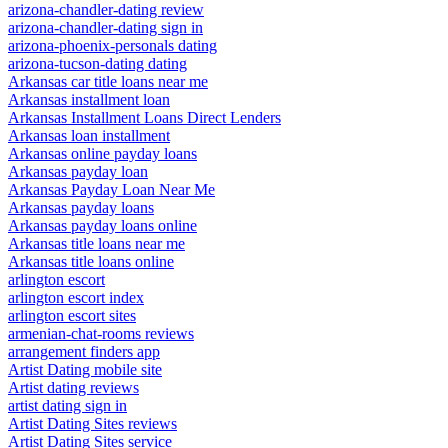
arizona-chandler-dating review
arizona-chandler-dating sign in
arizona-phoenix-personals dating
arizona-tucson-dating dating
Arkansas car title loans near me
Arkansas installment loan
Arkansas Installment Loans Direct Lenders
Arkansas loan installment
Arkansas online payday loans
Arkansas payday loan
Arkansas Payday Loan Near Me
Arkansas payday loans
Arkansas payday loans online
Arkansas title loans near me
Arkansas title loans online
arlington escort
arlington escort index
arlington escort sites
armenian-chat-rooms reviews
arrangement finders app
Artist Dating mobile site
Artist dating reviews
artist dating sign in
Artist Dating Sites reviews
Artist Dating Sites service