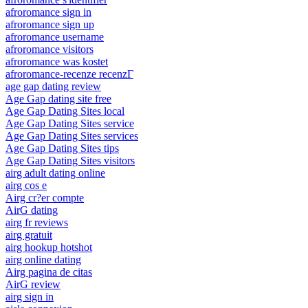
afroromance sign in
afroromance sign up
afroromance username
afroromance visitors
afroromance was kostet
afroromance-recenze recenzГ­
age gap dating review
Age Gap dating site free
Age Gap Dating Sites local
Age Gap Dating Sites service
Age Gap Dating Sites services
Age Gap Dating Sites tips
Age Gap Dating Sites visitors
airg adult dating online
airg cos e
Airg cr?er compte
AirG dating
airg fr reviews
airg gratuit
airg hookup hotshot
airg online dating
Airg pagina de citas
AirG review
airg sign in