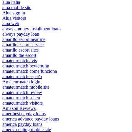
alua italia
alua mobile site
Alua sign in
Alua visitors
alua web
always money installment loans
always payday loan
amarillo escort near me
amarillo escort service
amarillo escort sites
amarillo the escort
amateurmatch avis
amateurmatch bewertung
amateurmatch come funziona
amateurmatch espa?a
Amateurmatch login
amateurmatch mobile site
amateurmatch review
amateurmatch seiten
amateurmatch visitors
Amazon Reviews
ameribest payday loans
america advance payday loans
america payday loans
america-dating mobile site