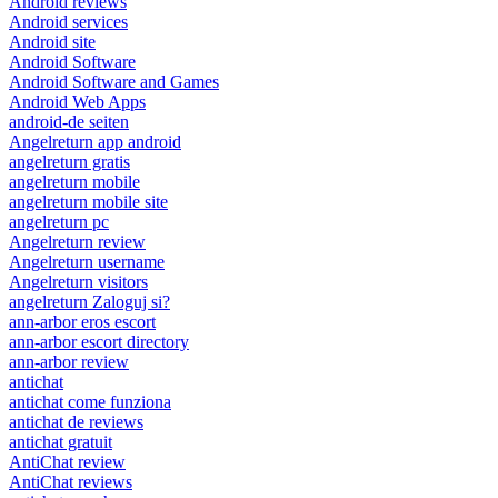
Android reviews
Android services
Android site
Android Software
Android Software and Games
Android Web Apps
android-de seiten
Angelreturn app android
angelreturn gratis
angelreturn mobile
angelreturn mobile site
angelreturn pc
Angelreturn review
Angelreturn username
Angelreturn visitors
angelreturn Zaloguj si?
ann-arbor eros escort
ann-arbor escort directory
ann-arbor review
antichat
antichat come funziona
antichat de reviews
antichat gratuit
AntiChat review
AntiChat reviews