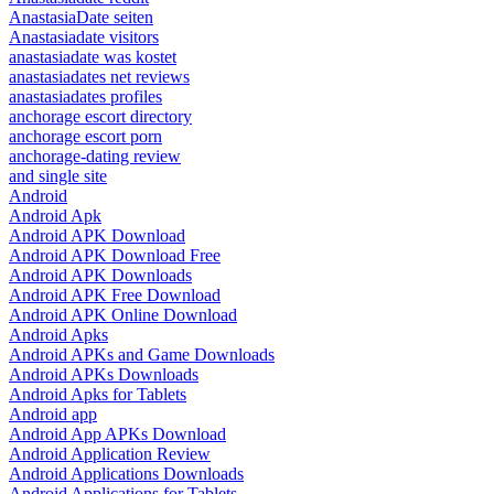
AnastasiaDate seiten
Anastasiadate visitors
anastasiadate was kostet
anastasiadates net reviews
anastasiadates profiles
anchorage escort directory
anchorage escort porn
anchorage-dating review
and single site
Android
Android Apk
Android APK Download
Android APK Download Free
Android APK Downloads
Android APK Free Download
Android APK Online Download
Android Apks
Android APKs and Game Downloads
Android APKs Downloads
Android Apks for Tablets
Android app
Android App APKs Download
Android Application Review
Android Applications Downloads
Android Applications for Tablets