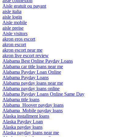
aisle connexion
Aisle gratuit ou payant
aisle italia
aisle login
Aisle mobile
aisle preise
Aisle visitors
akron eros escort
akron escort
akron escort near me
akron live escort review
Alabama Best Online Payday Loans
Alabama car title loans near me
Alabama Payday Loan Online
Alabama Payday Loans
Alabama payday loans near me
Alabama payday loans online
Alabama Payday Loans Online Same Day
Alabama title loans
Alabama_Hoover payday loans
Alabama_Mobile payday loans
Alaska installment loans
Alaska Payday Loan
Alaska payday loans
Alaska payday loans near me