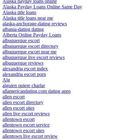
Alaska payday loans online
Alaska Payday Loans Online Same Day
Alaska title loans
Alaska title loans near me
alaska-anchorage-dating reviews
albania-dating dating
Alberta Online Payday Loans
albuquerque escort
albuquerque escort directory
albuquerque escort near me
albuquerque live escort reviews
albuquerque reviews
alexandria escort index
alexandria escort porn
Alg
alguien quiere charlar
allamericandating.com dating apps
allen escort
allen escort directory
allen escort sites
allen live escort reviews
allentown escort
allentown escort service
allentown escort sites
allentown live escort review