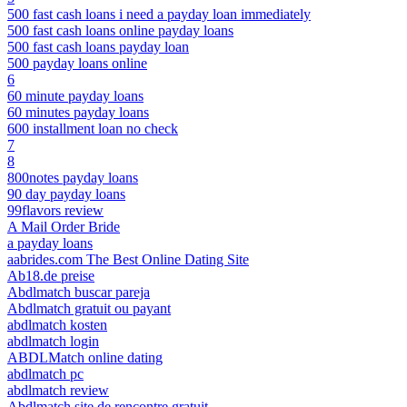
500 fast cash loans i need a payday loan immediately
500 fast cash loans online payday loans
500 fast cash loans payday loan
500 payday loans online
6
60 minute payday loans
60 minutes payday loans
600 installment loan no check
7
8
800notes payday loans
90 day payday loans
99flavors review
A Mail Order Bride
a payday loans
aabrides.com The Best Online Dating Site
Ab18.de preise
Abdlmatch buscar pareja
Abdlmatch gratuit ou payant
abdlmatch kosten
abdlmatch login
ABDLMatch online dating
abdlmatch pc
abdlmatch review
Abdlmatch site de rencontre gratuit