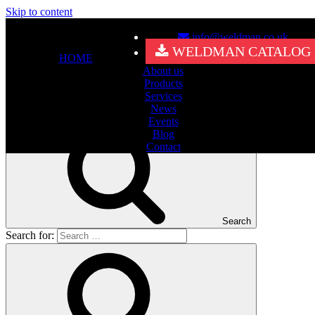
Skip to content
info@weldman.co.uk
Nothing Found
WELDMAN CATALOG
HOME
About us
It seems we can’t find what you’re looking for. Perhaps searching
Products
can help.
Services
Search for:
News
Events
Blog
Contact
Search
Search for: