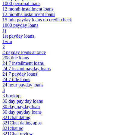
1000 personal loans
12 month installment loans
12 months installment loans
15 min payday loans no credit check
1800 payday loans
1j
1st payday loans
1win
2
2 payday loans at once
208 title loans
24 7 installment loans
24 7 instant payday loans
24 7 payday loans
24 7 title loans
24 hour payday loans
3
3 hookup
30 day pay day loans
30 day payday loan
30 day payday loans
321chat dating
321Chat dating apps
321chat pc
321Chat review