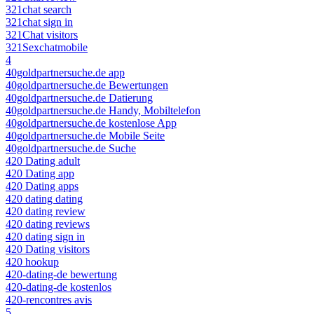
321chat search
321chat sign in
321Chat visitors
321Sexchatmobile
4
40goldpartnersuche.de app
40goldpartnersuche.de Bewertungen
40goldpartnersuche.de Datierung
40goldpartnersuche.de Handy, Mobiltelefon
40goldpartnersuche.de kostenlose App
40goldpartnersuche.de Mobile Seite
40goldpartnersuche.de Suche
420 Dating adult
420 Dating app
420 Dating apps
420 dating dating
420 dating review
420 dating reviews
420 dating sign in
420 Dating visitors
420 hookup
420-dating-de bewertung
420-dating-de kostenlos
420-rencontres avis
5