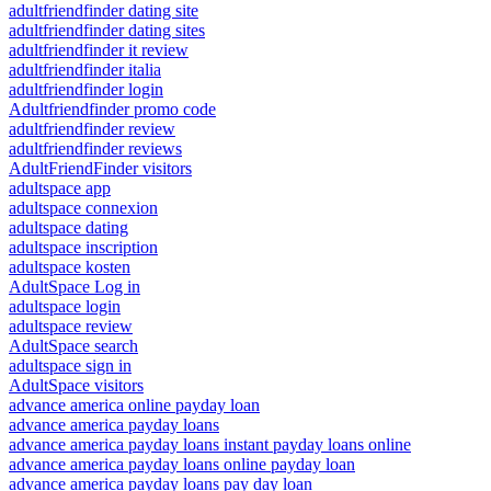
adultfriendfinder dating site
adultfriendfinder dating sites
adultfriendfinder it review
adultfriendfinder italia
adultfriendfinder login
Adultfriendfinder promo code
adultfriendfinder review
adultfriendfinder reviews
AdultFriendFinder visitors
adultspace app
adultspace connexion
adultspace dating
adultspace inscription
adultspace kosten
AdultSpace Log in
adultspace login
adultspace review
AdultSpace search
adultspace sign in
AdultSpace visitors
advance america online payday loan
advance america payday loans
advance america payday loans instant payday loans online
advance america payday loans online payday loan
advance america payday loans pay day loan