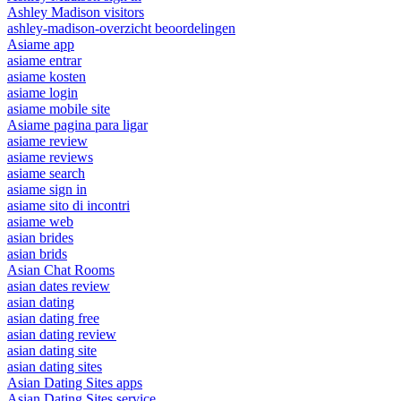
Ashley Madison visitors
ashley-madison-overzicht beoordelingen
Asiame app
asiame entrar
asiame kosten
asiame login
asiame mobile site
Asiame pagina para ligar
asiame review
asiame reviews
asiame search
asiame sign in
asiame sito di incontri
asiame web
asian brides
asian brids
Asian Chat Rooms
asian dates review
asian dating
asian dating free
asian dating review
asian dating site
asian dating sites
Asian Dating Sites apps
Asian Dating Sites service