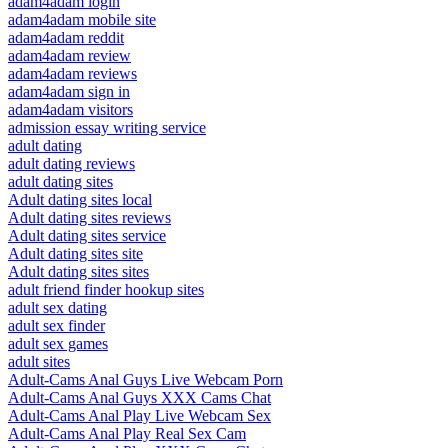
adam4adam login
adam4adam mobile site
adam4adam reddit
adam4adam review
adam4adam reviews
adam4adam sign in
adam4adam visitors
admission essay writing service
adult dating
adult dating reviews
adult dating sites
Adult dating sites local
Adult dating sites reviews
Adult dating sites service
Adult dating sites site
Adult dating sites sites
adult friend finder hookup sites
adult sex dating
adult sex finder
adult sex games
adult sites
Adult-Cams Anal Guys Live Webcam Porn
Adult-Cams Anal Guys XXX Cams Chat
Adult-Cams Anal Play Live Webcam Sex
Adult-Cams Anal Play Real Sex Cam