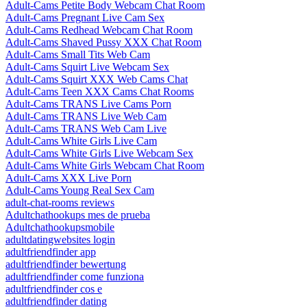
Adult-Cams Petite Body Webcam Chat Room
Adult-Cams Pregnant Live Cam Sex
Adult-Cams Redhead Webcam Chat Room
Adult-Cams Shaved Pussy XXX Chat Room
Adult-Cams Small Tits Web Cam
Adult-Cams Squirt Live Webcam Sex
Adult-Cams Squirt XXX Web Cams Chat
Adult-Cams Teen XXX Cams Chat Rooms
Adult-Cams TRANS Live Cams Porn
Adult-Cams TRANS Live Web Cam
Adult-Cams TRANS Web Cam Live
Adult-Cams White Girls Live Cam
Adult-Cams White Girls Live Webcam Sex
Adult-Cams White Girls Webcam Chat Room
Adult-Cams XXX Live Porn
Adult-Cams Young Real Sex Cam
adult-chat-rooms reviews
Adultchathookups mes de prueba
Adultchathookupsmobile
adultdatingwebsites login
adultfriendfinder app
adultfriendfinder bewertung
adultfriendfinder come funziona
adultfriendfinder cos e
adultfriendfinder dating