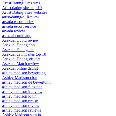
Artist Dating Sites sites
Artist dating sites top 10
Artist Dating Sites websites
artist-dating-nl Review
arvada escort index
arvada escort service
arvada review
asexual cupid app
Asexual Cupid review
Asexual Dating app
Asexual Dating site
Asexual dating sites top 10
Asexual Dating visitors
Asexual Match review
Asexual online dating
ashley madison bewertung
Ashley Madison chat
ashley madison de bewertung
ashley madison funziona
ashley madison it review
ashley madison login
ashley madison preise
ashley madison review
ashley madison reviews
Ashley Madison sign in