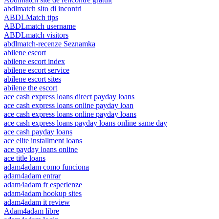
abdlmatch sito di incontri
ABDLMatch tips
ABDLmatch username
ABDLmatch visitors
abdlmatch-recenze Seznamka
abilene escort
abilene escort index
abilene escort service
abilene escort sites
abilene the escort
ace cash express loans direct payday loans
ace cash express loans online payday loan
ace cash express loans online payday loans
ace cash express loans payday loans online same day
ace cash payday loans
ace elite installment loans
ace payday loans online
ace title loans
adam4adam como funciona
adam4adam entrar
adam4adam fr esperienze
adam4adam hookup sites
adam4adam it review
Adam4adam libre