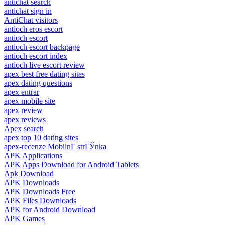
antichat search
antichat sign in
AntiChat visitors
antioch eros escort
antioch escort
antioch escort backpage
antioch escort index
antioch live escort review
apex best free dating sites
apex dating questions
apex entrar
apex mobile site
apex review
apex reviews
Apex search
apex top 10 dating sites
apex-recenze MobilnГ­ strГЎnka
APK Applications
APK Apps Download for Android Tablets
Apk Download
APK Downloads
APK Downloads Free
APK Files Downloads
APK for Android Download
APK Games