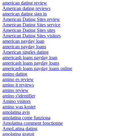
american dating review
American dating reviews
american dating sign in
American Dating Sites review
American Dating Sites service
American Dating Sites sites
American Dating Sites visitors
american payday loan
american payday loans
American singles dating
americash loans payday loan
americash loans payday loans
americash loans payday loans online
amino dating
amino es review
amino it reviews
amino review
amino s'identifier
Amino visitors
amino was kostet
amolatina avis
amolatina come funziona
Amolatina comment fonctionne
AmoLatina dating
amolatina gratuit