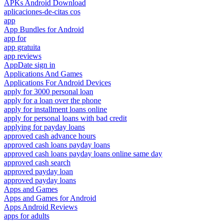
APKs Android Download
aplicaciones-de-citas cos
app
App Bundles for Android
app for
app gratuita
app reviews
AppDate sign in
Applications And Games
Applications For Android Devices
apply for 3000 personal loan
apply for a loan over the phone
apply for installment loans online
apply for personal loans with bad credit
applying for payday loans
approved cash advance hours
approved cash loans payday loans
approved cash loans payday loans online same day
approved cash search
approved payday loan
approved payday loans
Apps and Games
Apps and Games for Android
Apps Android Reviews
apps for adults