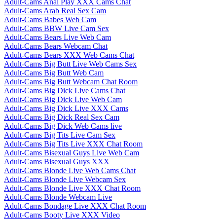
Adult-Cams Anal Play XXX Cams Chat
Adult-Cams Arab Real Sex Cam
Adult-Cams Babes Web Cam
Adult-Cams BBW Live Cam Sex
Adult-Cams Bears Live Web Cam
Adult-Cams Bears Webcam Chat
Adult-Cams Bears XXX Web Cams Chat
Adult-Cams Big Butt Live Web Cams Sex
Adult-Cams Big Butt Web Cam
Adult-Cams Big Butt Webcam Chat Room
Adult-Cams Big Dick Live Cams Chat
Adult-Cams Big Dick Live Web Cam
Adult-Cams Big Dick Live XXX Cams
Adult-Cams Big Dick Real Sex Cam
Adult-Cams Big Dick Web Cams live
Adult-Cams Big Tits Live Cam Sex
Adult-Cams Big Tits Live XXX Chat Room
Adult-Cams Bisexual Guys Live Web Cam
Adult-Cams Bisexual Guys XXX
Adult-Cams Blonde Live Web Cams Chat
Adult-Cams Blonde Live Webcam Sex
Adult-Cams Blonde Live XXX Chat Room
Adult-Cams Blonde Webcam Live
Adult-Cams Bondage Live XXX Chat Room
Adult-Cams Booty Live XXX Video