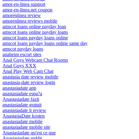
amor-en-linea support
amor-en-linea.net coupon
amorenlinea review
amorenlinea reviews mobile
amscot loans online payday loan
amscot loans online payday loans
amscot loans payday loans online
amscot loans payday loans online same day
amscot payday loans
anaheim escort sites
Anal Guys Webcam Chat Rooms
Anal Guys XXX
Anal Play Web Cam Chat
anastasia date review mobile
anastasia-date review login
anastasiadate app
anastasiadate espa?a
Anastasiadate fazit
anastasiadate gratuit
anastasiadate it review
AnastasiaDate kosten
anastasiadate mobile
anastasiadate mobile site
Anastasiadate qu'est ce que
Anastasiadate reddit