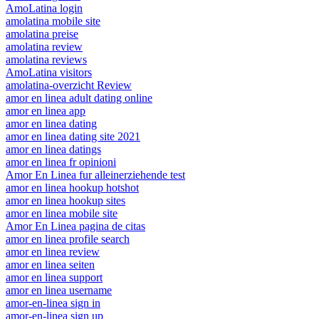
AmoLatina login
amolatina mobile site
amolatina preise
amolatina review
amolatina reviews
AmoLatina visitors
amolatina-overzicht Review
amor en linea adult dating online
amor en linea app
amor en linea dating
amor en linea dating site 2021
amor en linea datings
amor en linea fr opinioni
Amor En Linea fur alleinerziehende test
amor en linea hookup hotshot
amor en linea hookup sites
amor en linea mobile site
Amor En Linea pagina de citas
amor en linea profile search
amor en linea review
amor en linea seiten
amor en linea support
amor en linea username
amor-en-linea sign in
amor-en-linea sign up