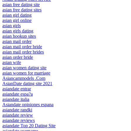
asian free dating site
asian free dating sites
asian girl dating
asian girl online
asian girls
asian girls dating
asian hookup sites
asian mail order
asian mail order bride
asian mail order brides
asian order bride
asian wife
asian women dating site
asian women for marriage
Asiancammodels .Com
AsianDate dating site 2021
asiandate entrar
asiandate espa?a
asiandate italia
Asiandate opiniones espana
asiandate randki
asiandate review
asiandate reviews
asiandate Top 20 Dating Site
asiandate username