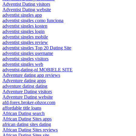
Adventist Dating visitors
Adventist Dating website
adventist singles app
adventist singles como funciona
adventist singles kosten
adventist singles login
adventist singles mobile
adventist singles review
adventist singles Top 20 Dating Site
adventist singles username
adventist singles visitors
adventist singles web
adventist-dating-nl MOBIELE SITE
Adventure dating app reviews
Adventure dating apps
adventure dating dating
Adventure Dating visitors
Adventure Dating website
afd-forex.broker-obzor.com
affordable title loans
African Dating search
African Dating Sites apps
african dating sites dating
African Dating Sites reviews
African Dating Sites site