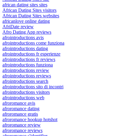
african dating sites sites
African Dating Sites visitors
African Dating Sites websites
africanlove online dating
AfriDate review
Afro Dating App reviews
afrointroductions avis
afrointroductions come funziona
afrointroductions dating
afrointroductions fr esperienze
afrointroductions fr reviews
afrointroductions funziona
afrointroductions review
afrointroductions reviews
afrointroductions search
afrointroductions sito di incontri
afrointroductions visitors
afrointroductions web
afroromance avis
afroromance dating
afroromance gratis
afroromance hookup hotshot
afroromance review
afroromance reviews
afroromance s'identifier