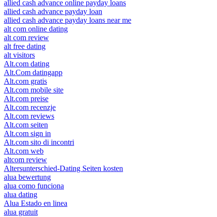
allied cash advance online payday loans
allied cash advance payday loan
allied cash advance payday loans near me
alt com online dating
alt com review
alt free dating
alt visitors
Alt.com dating
Alt.Com datingapp
Alt.com gratis
Alt.com mobile site
Alt.com preise
Alt.com recenzje
Alt.com reviews
Alt.com seiten
Alt.com sign in
Alt.com sito di incontri
Alt.com web
altcom review
Altersunterschied-Dating Seiten kosten
alua bewertung
alua como funciona
alua dating
Alua Estado en linea
alua gratuit