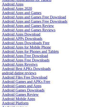
Android Apps
Android Apps 2020
Android Apps and Games
Android Apps and Games Free Download
Android Apps and Games Free Downloads
Android Apps and Games Review
Android Apps and Games Reviews
Android Apps Download
Android APPs Downloads
Android Apps Downloads Free
Android Apps for Mobile Phone
Android Apps for Phones and Tablets
Android Apps Free Download
Android Apps Free Downloads
Android Apps Reveiws
Android Best APKs Downloads
android dating reviews
Android Files Free Download
Android Games and APKs Free
Android Games and Apps
Android Games Downloads
Android Games Review
Android Mobile Apps
Android Platform