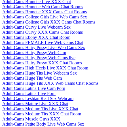
Adult-Cams Brunette Live XXX Chat
Adult-Cams Brunette Web Cam Chat Rooms
Adult-Cams Brunette XXX Cams Chat Rooms
Adult-Cams College Girls Live Web Cams Sex
Adult-Cams College Girls XXX Cams Chat Rooms
Adult-Cams Curvy Live Webcam Sex
Adult-Cams Curvy XXX Cams Chat Rooms
Adult-Cams Ebony XXX Chat Room
Adult-Cams FEMALE Live Web Cams Chat
Adult-Cams Hairy Pussy Live Web Cams Sex
Adult-Cams Hairy Pussy Web Cam
Adult-Cams Hairy Pussy Web Cams live
Adult-Cams Hairy Pussy XXX Chat Rooms
Adult-Cams High Heels Live XXX Chat Room
Adult-Cams Huge Tits Live Webcam Sex
Adult-Cams Huge Tits Web Cam
Adult-Cams Huge Tits XXX Web Cams Chat Rooms
Adult-Cams Latina Live Cam Porn
Adult-Cams Latina Live Porn
Adult-Cams Lesbian Real Sex Webcam
Adult-Cams Mature Live XXX Chat
Adult-Cams Medium Tits Live XXX Chat
Adult-Cams Medium Tits XXX Chat Room
Adult-Cams Muscle Guys XXX
Adult-Cams Petite Body Live Web Cams Sex