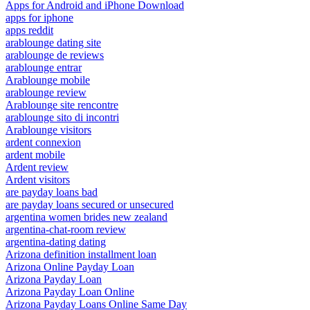
Apps for Android and iPhone Download
apps for iphone
apps reddit
arablounge dating site
arablounge de reviews
arablounge entrar
Arablounge mobile
arablounge review
Arablounge site rencontre
arablounge sito di incontri
Arablounge visitors
ardent connexion
ardent mobile
Ardent review
Ardent visitors
are payday loans bad
are payday loans secured or unsecured
argentina women brides new zealand
argentina-chat-room review
argentina-dating dating
Arizona definition installment loan
Arizona Online Payday Loan
Arizona Payday Loan
Arizona Payday Loan Online
Arizona Payday Loans Online Same Day