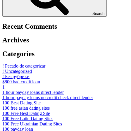
Search
Recent Comments
Archives
Categories
! Pecado de categorizar
! Uncategorized
! Без рубрики
$800 bad credit loan
1
1 hour payday loans direct lender
1 hour payday loans no credit check direct lender
100 Best Dating Site
100 free asian dating sites
100 Free Best Dating Site
100 Free Latin Dating Sites
100 Free Ukrainian Dating Sites
100 payday loan