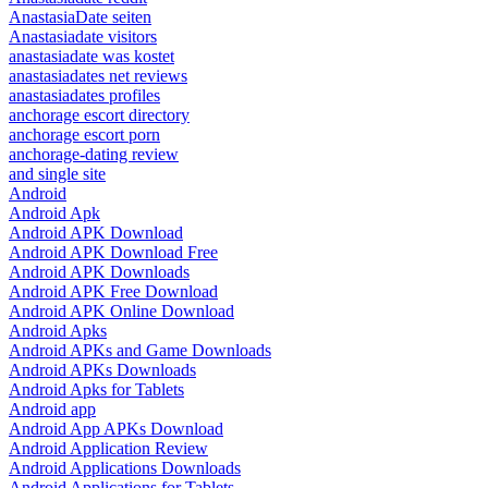
AnastasiaDate seiten
Anastasiadate visitors
anastasiadate was kostet
anastasiadates net reviews
anastasiadates profiles
anchorage escort directory
anchorage escort porn
anchorage-dating review
and single site
Android
Android Apk
Android APK Download
Android APK Download Free
Android APK Downloads
Android APK Free Download
Android APK Online Download
Android Apks
Android APKs and Game Downloads
Android APKs Downloads
Android Apks for Tablets
Android app
Android App APKs Download
Android Application Review
Android Applications Downloads
Android Applications for Tablets