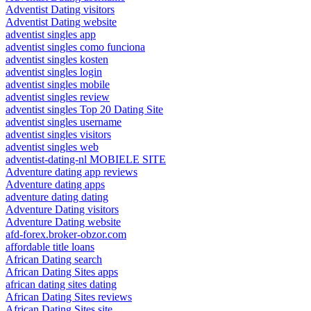
Adventist Dating visitors
Adventist Dating website
adventist singles app
adventist singles como funciona
adventist singles kosten
adventist singles login
adventist singles mobile
adventist singles review
adventist singles Top 20 Dating Site
adventist singles username
adventist singles visitors
adventist singles web
adventist-dating-nl MOBIELE SITE
Adventure dating app reviews
Adventure dating apps
adventure dating dating
Adventure Dating visitors
Adventure Dating website
afd-forex.broker-obzor.com
affordable title loans
African Dating search
African Dating Sites apps
african dating sites dating
African Dating Sites reviews
African Dating Sites site