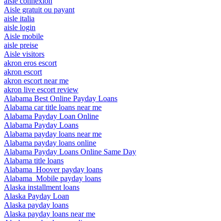
aisle connexion
Aisle gratuit ou payant
aisle italia
aisle login
Aisle mobile
aisle preise
Aisle visitors
akron eros escort
akron escort
akron escort near me
akron live escort review
Alabama Best Online Payday Loans
Alabama car title loans near me
Alabama Payday Loan Online
Alabama Payday Loans
Alabama payday loans near me
Alabama payday loans online
Alabama Payday Loans Online Same Day
Alabama title loans
Alabama_Hoover payday loans
Alabama_Mobile payday loans
Alaska installment loans
Alaska Payday Loan
Alaska payday loans
Alaska payday loans near me