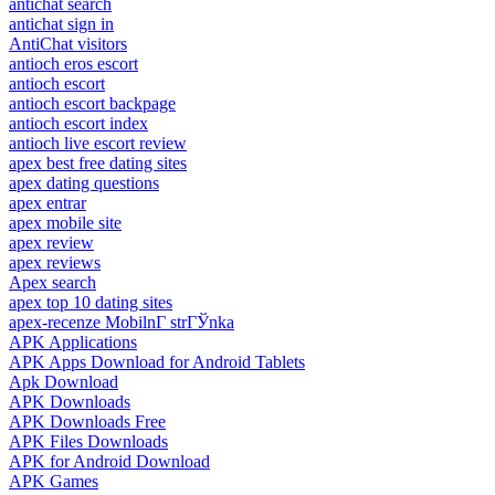
antichat search
antichat sign in
AntiChat visitors
antioch eros escort
antioch escort
antioch escort backpage
antioch escort index
antioch live escort review
apex best free dating sites
apex dating questions
apex entrar
apex mobile site
apex review
apex reviews
Apex search
apex top 10 dating sites
apex-recenze MobilnГ­ strГЎnka
APK Applications
APK Apps Download for Android Tablets
Apk Download
APK Downloads
APK Downloads Free
APK Files Downloads
APK for Android Download
APK Games