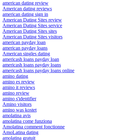
american dating review
American dating reviews
american dating sign in
American Dating Sites review
American Dating Sites service
American Dating Sites sites
American Dating Sites visitors
american payday loan
american payday loans
American singles dating
americash loans payday loan
americash loans payday loans
americash loans payday loans online
amino dating
amino es review
amino it reviews
amino review
amino s'identifier
Amino visitors
amino was kostet
amolatina avis
amolatina come funziona
Amolatina comment fonctionne
AmoLatina dating
amolatina gratuit