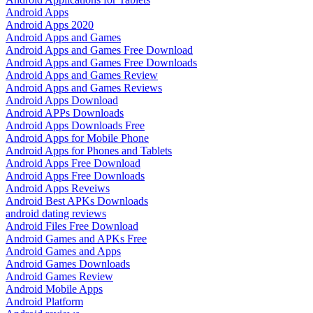
Android Apps
Android Apps 2020
Android Apps and Games
Android Apps and Games Free Download
Android Apps and Games Free Downloads
Android Apps and Games Review
Android Apps and Games Reviews
Android Apps Download
Android APPs Downloads
Android Apps Downloads Free
Android Apps for Mobile Phone
Android Apps for Phones and Tablets
Android Apps Free Download
Android Apps Free Downloads
Android Apps Reveiws
Android Best APKs Downloads
android dating reviews
Android Files Free Download
Android Games and APKs Free
Android Games and Apps
Android Games Downloads
Android Games Review
Android Mobile Apps
Android Platform