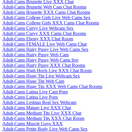
Adult-Cams Brunette Live XXX Chat
Adult-Cams Brunette Web Cam Chat Rooms
Adult-Cams Brunette XXX Cams Chat Rooms
Adult-Cams College Girls Live Web Cams Sex
Adult-Cams College Girls XXX Cams Chat Rooms
Adult-Cams Curvy Live Webcam Sex
Adult-Cams Curvy XXX Cams Chat Rooms
Adult-Cams Ebony XXX Chat Room
Adult-Cams FEMALE Live Web Cams Chat
Adult-Cams Hairy Pussy Live Web Cams Sex
Adult-Cams Hairy Pussy Web Cam
Adult-Cams Hairy Pussy Web Cams live
Adult-Cams Hairy Pussy XXX Chat Rooms
Adult-Cams High Heels Live XXX Chat Room
Adult-Cams Huge Tits Live Webcam Sex
Adult-Cams Huge Tits Web Cam
Adult-Cams Huge Tits XXX Web Cams Chat Rooms
Adult-Cams Latina Live Cam Porn
Adult-Cams Latina Live Porn
Adult-Cams Lesbian Real Sex Webcam
Adult-Cams Mature Live XXX Chat
Adult-Cams Medium Tits Live XXX Chat
Adult-Cams Medium Tits XXX Chat Room
Adult-Cams Muscle Guys XXX
Adult-Cams Petite Body Live Web Cams Sex