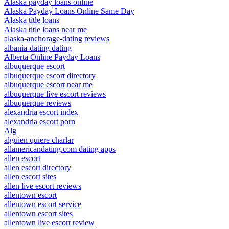
Alaska payday loans online
Alaska Payday Loans Online Same Day
Alaska title loans
Alaska title loans near me
alaska-anchorage-dating reviews
albania-dating dating
Alberta Online Payday Loans
albuquerque escort
albuquerque escort directory
albuquerque escort near me
albuquerque live escort reviews
albuquerque reviews
alexandria escort index
alexandria escort porn
Alg
alguien quiere charlar
allamericandating.com dating apps
allen escort
allen escort directory
allen escort sites
allen live escort reviews
allentown escort
allentown escort service
allentown escort sites
allentown live escort review