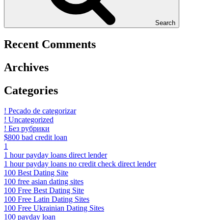
Search
Recent Comments
Archives
Categories
! Pecado de categorizar
! Uncategorized
! Без рубрики
$800 bad credit loan
1
1 hour payday loans direct lender
1 hour payday loans no credit check direct lender
100 Best Dating Site
100 free asian dating sites
100 Free Best Dating Site
100 Free Latin Dating Sites
100 Free Ukrainian Dating Sites
100 payday loan