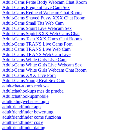
Adult-Cams Petite Body Webcam Chat Room
Adult-Cams Pregnant Live Cam Sex
Adult-Cams Redhead Webcam Chat Room
Adult-Cams Shaved Pussy XXX Chat Room
Adult-Cams Small Tits Web Cam
Adult-Cams Squirt Live Webcam Sex
Adult-Cams Squirt XXX Web Cams Chat
Adult-Cams Teen XXX Cams Chat Rooms
Adult-Cams TRANS Live Cams Porn
Adult-Cams TRANS Live Web Cam
Adult-Cams TRANS Web Cam Live
Adult-Cams White Girls Live Cam
Adult-Cams White Girls Live Webcam Sex
Adult-Cams White Girls Webcam Chat Room
Adult-Cams XXX Live Porn
Adult-Cams Young Real Sex Cam
adult-chat-rooms reviews
Adultchathookups mes de prueba
Adultchathookupsmobile
adultdatingwebsites login
adultfriendfinder app
adultfriendfinder bewertung
adultfriendfinder come funziona
adultfriendfinder cos e
adultfriendfinder dating