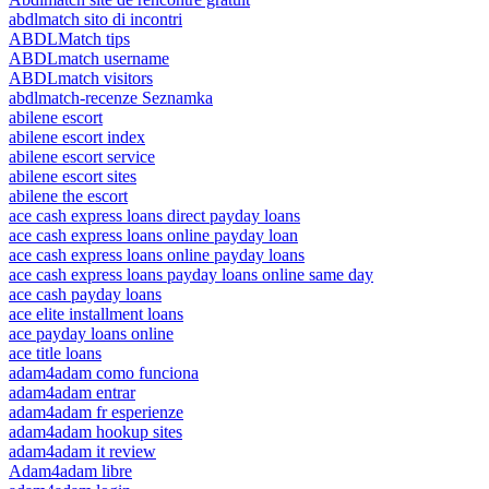
abdlmatch sito di incontri
ABDLMatch tips
ABDLmatch username
ABDLmatch visitors
abdlmatch-recenze Seznamka
abilene escort
abilene escort index
abilene escort service
abilene escort sites
abilene the escort
ace cash express loans direct payday loans
ace cash express loans online payday loan
ace cash express loans online payday loans
ace cash express loans payday loans online same day
ace cash payday loans
ace elite installment loans
ace payday loans online
ace title loans
adam4adam como funciona
adam4adam entrar
adam4adam fr esperienze
adam4adam hookup sites
adam4adam it review
Adam4adam libre