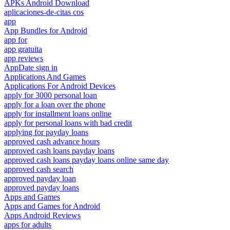
APKs Android Download
aplicaciones-de-citas cos
app
App Bundles for Android
app for
app gratuita
app reviews
AppDate sign in
Applications And Games
Applications For Android Devices
apply for 3000 personal loan
apply for a loan over the phone
apply for installment loans online
apply for personal loans with bad credit
applying for payday loans
approved cash advance hours
approved cash loans payday loans
approved cash loans payday loans online same day
approved cash search
approved payday loan
approved payday loans
Apps and Games
Apps and Games for Android
Apps Android Reviews
apps for adults