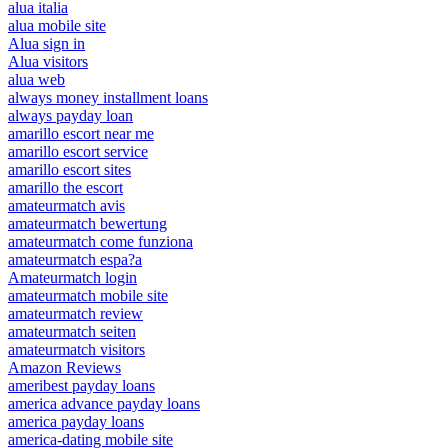
alua italia
alua mobile site
Alua sign in
Alua visitors
alua web
always money installment loans
always payday loan
amarillo escort near me
amarillo escort service
amarillo escort sites
amarillo the escort
amateurmatch avis
amateurmatch bewertung
amateurmatch come funziona
amateurmatch espa?a
Amateurmatch login
amateurmatch mobile site
amateurmatch review
amateurmatch seiten
amateurmatch visitors
Amazon Reviews
ameribest payday loans
america advance payday loans
america payday loans
america-dating mobile site