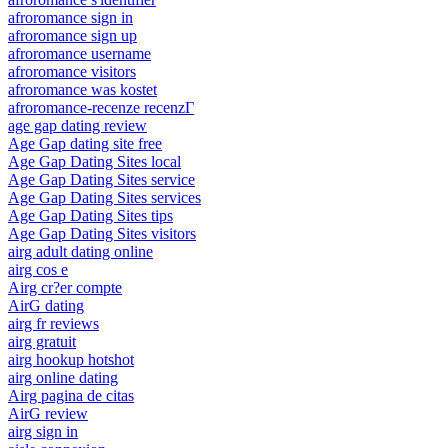
afroromance sign in
afroromance sign up
afroromance username
afroromance visitors
afroromance was kostet
afroromance-recenze recenzГ­
age gap dating review
Age Gap dating site free
Age Gap Dating Sites local
Age Gap Dating Sites service
Age Gap Dating Sites services
Age Gap Dating Sites tips
Age Gap Dating Sites visitors
airg adult dating online
airg cos e
Airg cr?er compte
AirG dating
airg fr reviews
airg gratuit
airg hookup hotshot
airg online dating
Airg pagina de citas
AirG review
airg sign in