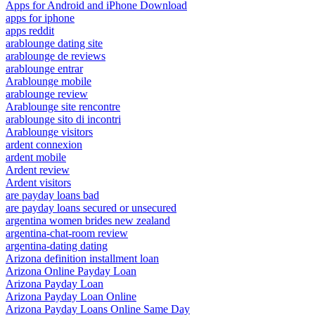
Apps for Android and iPhone Download
apps for iphone
apps reddit
arablounge dating site
arablounge de reviews
arablounge entrar
Arablounge mobile
arablounge review
Arablounge site rencontre
arablounge sito di incontri
Arablounge visitors
ardent connexion
ardent mobile
Ardent review
Ardent visitors
are payday loans bad
are payday loans secured or unsecured
argentina women brides new zealand
argentina-chat-room review
argentina-dating dating
Arizona definition installment loan
Arizona Online Payday Loan
Arizona Payday Loan
Arizona Payday Loan Online
Arizona Payday Loans Online Same Day