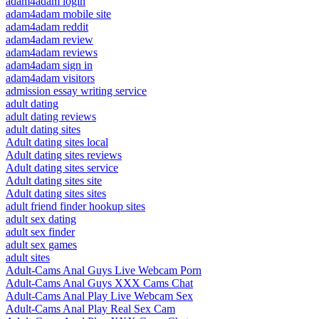
adam4adam login
adam4adam mobile site
adam4adam reddit
adam4adam review
adam4adam reviews
adam4adam sign in
adam4adam visitors
admission essay writing service
adult dating
adult dating reviews
adult dating sites
Adult dating sites local
Adult dating sites reviews
Adult dating sites service
Adult dating sites site
Adult dating sites sites
adult friend finder hookup sites
adult sex dating
adult sex finder
adult sex games
adult sites
Adult-Cams Anal Guys Live Webcam Porn
Adult-Cams Anal Guys XXX Cams Chat
Adult-Cams Anal Play Live Webcam Sex
Adult-Cams Anal Play Real Sex Cam