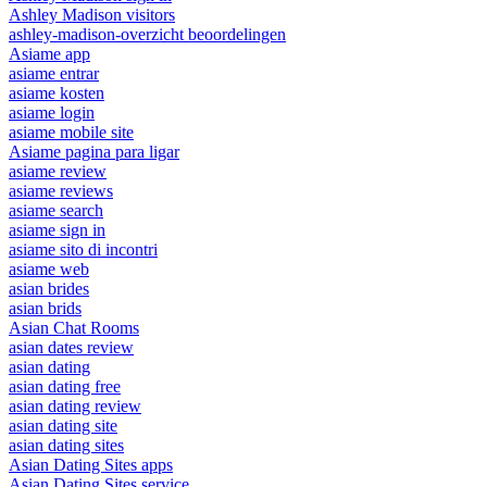
Ashley Madison visitors
ashley-madison-overzicht beoordelingen
Asiame app
asiame entrar
asiame kosten
asiame login
asiame mobile site
Asiame pagina para ligar
asiame review
asiame reviews
asiame search
asiame sign in
asiame sito di incontri
asiame web
asian brides
asian brids
Asian Chat Rooms
asian dates review
asian dating
asian dating free
asian dating review
asian dating site
asian dating sites
Asian Dating Sites apps
Asian Dating Sites service