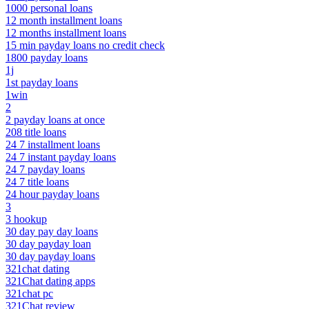
1000 personal loans
12 month installment loans
12 months installment loans
15 min payday loans no credit check
1800 payday loans
1j
1st payday loans
1win
2
2 payday loans at once
208 title loans
24 7 installment loans
24 7 instant payday loans
24 7 payday loans
24 7 title loans
24 hour payday loans
3
3 hookup
30 day pay day loans
30 day payday loan
30 day payday loans
321chat dating
321Chat dating apps
321chat pc
321Chat review