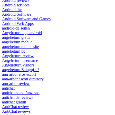
Android reviews
Android services
Android site
Android Software
Android Software and Games
Android Web Apps
android-de seiten
Angelreturn app android
angelreturn gratis
angelreturn mobile
angelreturn mobile site
angelreturn pc
Angelreturn review
Angelreturn username
Angelreturn visitors
angelreturn Zaloguj si?
ann-arbor eros escort
ann-arbor escort directory
ann-arbor review
antichat
antichat come funziona
antichat de reviews
antichat gratuit
AntiChat review
AntiChat reviews