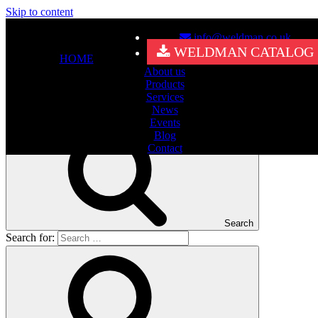
Skip to content
info@weldman.co.uk
Nothing Found
WELDMAN CATALOG
HOME
About us
It seems we can’t find what you’re looking for. Perhaps searching
Products
can help.
Services
Search for:
News
Events
Blog
Contact
Search
Search for: