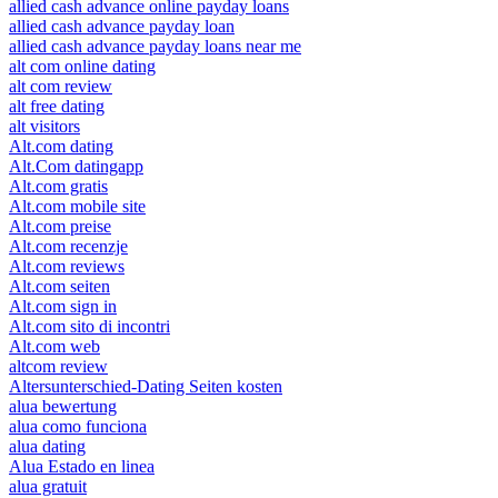
allied cash advance online payday loans
allied cash advance payday loan
allied cash advance payday loans near me
alt com online dating
alt com review
alt free dating
alt visitors
Alt.com dating
Alt.Com datingapp
Alt.com gratis
Alt.com mobile site
Alt.com preise
Alt.com recenzje
Alt.com reviews
Alt.com seiten
Alt.com sign in
Alt.com sito di incontri
Alt.com web
altcom review
Altersunterschied-Dating Seiten kosten
alua bewertung
alua como funciona
alua dating
Alua Estado en linea
alua gratuit