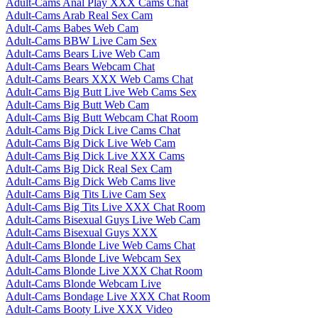
Adult-Cams Anal Play XXX Cams Chat
Adult-Cams Arab Real Sex Cam
Adult-Cams Babes Web Cam
Adult-Cams BBW Live Cam Sex
Adult-Cams Bears Live Web Cam
Adult-Cams Bears Webcam Chat
Adult-Cams Bears XXX Web Cams Chat
Adult-Cams Big Butt Live Web Cams Sex
Adult-Cams Big Butt Web Cam
Adult-Cams Big Butt Webcam Chat Room
Adult-Cams Big Dick Live Cams Chat
Adult-Cams Big Dick Live Web Cam
Adult-Cams Big Dick Live XXX Cams
Adult-Cams Big Dick Real Sex Cam
Adult-Cams Big Dick Web Cams live
Adult-Cams Big Tits Live Cam Sex
Adult-Cams Big Tits Live XXX Chat Room
Adult-Cams Bisexual Guys Live Web Cam
Adult-Cams Bisexual Guys XXX
Adult-Cams Blonde Live Web Cams Chat
Adult-Cams Blonde Live Webcam Sex
Adult-Cams Blonde Live XXX Chat Room
Adult-Cams Blonde Webcam Live
Adult-Cams Bondage Live XXX Chat Room
Adult-Cams Booty Live XXX Video