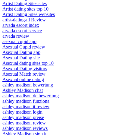
Artist Dating Sites sites
Artist dating sites top 10
Artist Dating Sites websites
artist-dating-nl Review
arvada escort index
arvada escort service
arvada review
asexual cupid app
Asexual Cupid review
Asexual Dating app
Asexual Dating site
Asexual dating sites top 10
Asexual Dating visitors
Asexual Match review
Asexual online dating
ashley madison bewertung
Ashley Madison chat
ashley madison de bewertung
ashley madison funziona
ashley madison it review
ashley madison login
ashley madison preise
ashley madison review
ashley madison reviews
Ashley Madison sign in