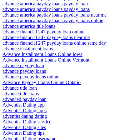
advance america payday loans payday loan
advance america payday loans payday loans
advance america payday loans payday loans near me
advance america payday loans payday loans online
advance america title loans
advance financial 247 payday loan online
advance financial 247 payday loans near me
advance financial 247 payday loans online same day
advance installment loans
Advance Installment Loans Online Iowa
Advance Installment Loans Online Vermont
advance payday loan
advance payday loans
advance payday loans online
Advance Payday Loans Online Ontario
advance title loan
advance title loans
advanced payday loan
Adventist Dating app
Adventist Dating apps
adventist dating dating
Adventist Dating service
Adventist Dating sites
Adventist Dating tips
Adventist Dating username