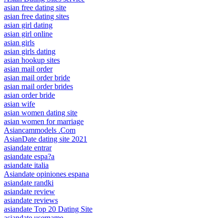
asian free dating site
asian free dating sites
asian girl dating
asian girl online
asian girls
asian girls dating
asian hookup sites
asian mail order
asian mail order bride
asian mail order brides
asian order bride
asian wife
asian women dating site
asian women for marriage
Asiancammodels .Com
AsianDate dating site 2021
asiandate entrar
asiandate espa?a
asiandate italia
Asiandate opiniones espana
asiandate randki
asiandate review
asiandate reviews
asiandate Top 20 Dating Site
asiandate username