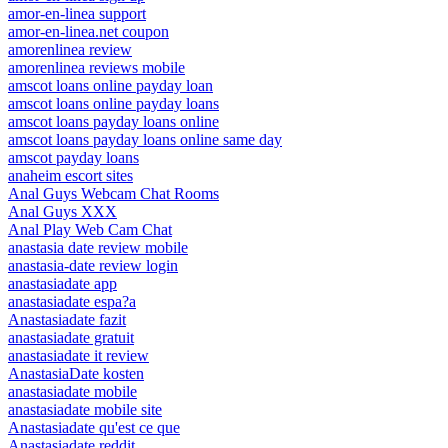
amor-en-linea support
amor-en-linea.net coupon
amorenlinea review
amorenlinea reviews mobile
amscot loans online payday loan
amscot loans online payday loans
amscot loans payday loans online
amscot loans payday loans online same day
amscot payday loans
anaheim escort sites
Anal Guys Webcam Chat Rooms
Anal Guys XXX
Anal Play Web Cam Chat
anastasia date review mobile
anastasia-date review login
anastasiadate app
anastasiadate espa?a
Anastasiadate fazit
anastasiadate gratuit
anastasiadate it review
AnastasiaDate kosten
anastasiadate mobile
anastasiadate mobile site
Anastasiadate qu'est ce que
Anastasiadate reddit