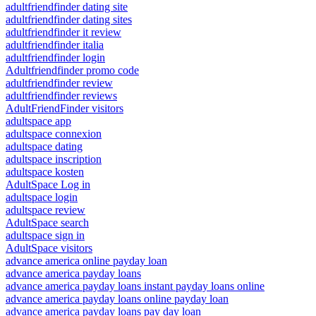
adultfriendfinder dating site
adultfriendfinder dating sites
adultfriendfinder it review
adultfriendfinder italia
adultfriendfinder login
Adultfriendfinder promo code
adultfriendfinder review
adultfriendfinder reviews
AdultFriendFinder visitors
adultspace app
adultspace connexion
adultspace dating
adultspace inscription
adultspace kosten
AdultSpace Log in
adultspace login
adultspace review
AdultSpace search
adultspace sign in
AdultSpace visitors
advance america online payday loan
advance america payday loans
advance america payday loans instant payday loans online
advance america payday loans online payday loan
advance america payday loans pay day loan