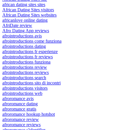
african dating sites sites
African Dating Sites visitors
African Dating Sites websites
africanlove online dating
AfriDate review
Afro Dating App reviews
afrointroductions avis
afrointroductions come funziona
afrointroductions dating
afrointroductions fr esperienze
afrointroductions fr reviews
afrointroductions funziona
afrointroductions review
afrointroductions reviews
afrointroductions search
afrointroductions sito di incontri
afrointroductions visitors
afrointroductions web
afroromance avis
afroromance dating
afroromance gratis
afroromance hookup hotshot
afroromance review
afroromance reviews
afroromance s'identifier