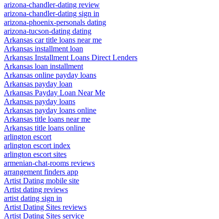
arizona-chandler-dating review
arizona-chandler-dating sign in
arizona-phoenix-personals dating
arizona-tucson-dating dating
Arkansas car title loans near me
Arkansas installment loan
Arkansas Installment Loans Direct Lenders
Arkansas loan installment
Arkansas online payday loans
Arkansas payday loan
Arkansas Payday Loan Near Me
Arkansas payday loans
Arkansas payday loans online
Arkansas title loans near me
Arkansas title loans online
arlington escort
arlington escort index
arlington escort sites
armenian-chat-rooms reviews
arrangement finders app
Artist Dating mobile site
Artist dating reviews
artist dating sign in
Artist Dating Sites reviews
Artist Dating Sites service