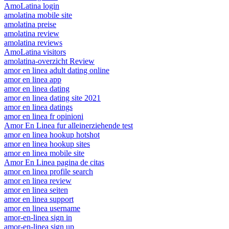
AmoLatina login
amolatina mobile site
amolatina preise
amolatina review
amolatina reviews
AmoLatina visitors
amolatina-overzicht Review
amor en linea adult dating online
amor en linea app
amor en linea dating
amor en linea dating site 2021
amor en linea datings
amor en linea fr opinioni
Amor En Linea fur alleinerziehende test
amor en linea hookup hotshot
amor en linea hookup sites
amor en linea mobile site
Amor En Linea pagina de citas
amor en linea profile search
amor en linea review
amor en linea seiten
amor en linea support
amor en linea username
amor-en-linea sign in
amor-en-linea sign up