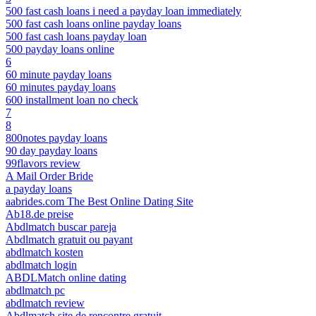
500 fast cash loans i need a payday loan immediately
500 fast cash loans online payday loans
500 fast cash loans payday loan
500 payday loans online
6
60 minute payday loans
60 minutes payday loans
600 installment loan no check
7
8
800notes payday loans
90 day payday loans
99flavors review
A Mail Order Bride
a payday loans
aabrides.com The Best Online Dating Site
Ab18.de preise
Abdlmatch buscar pareja
Abdlmatch gratuit ou payant
abdlmatch kosten
abdlmatch login
ABDLMatch online dating
abdlmatch pc
abdlmatch review
Abdlmatch site de rencontre gratuit