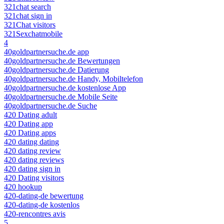
321chat search
321chat sign in
321Chat visitors
321Sexchatmobile
4
40goldpartnersuche.de app
40goldpartnersuche.de Bewertungen
40goldpartnersuche.de Datierung
40goldpartnersuche.de Handy, Mobiltelefon
40goldpartnersuche.de kostenlose App
40goldpartnersuche.de Mobile Seite
40goldpartnersuche.de Suche
420 Dating adult
420 Dating app
420 Dating apps
420 dating dating
420 dating review
420 dating reviews
420 dating sign in
420 Dating visitors
420 hookup
420-dating-de bewertung
420-dating-de kostenlos
420-rencontres avis
5