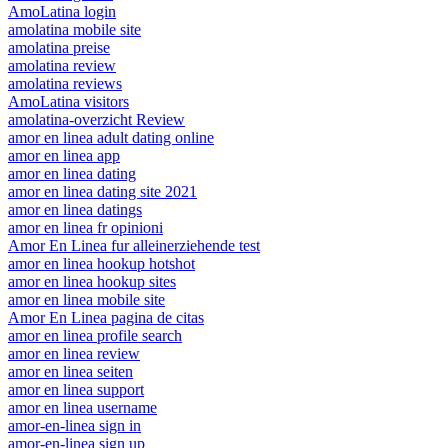
AmoLatina login
amolatina mobile site
amolatina preise
amolatina review
amolatina reviews
AmoLatina visitors
amolatina-overzicht Review
amor en linea adult dating online
amor en linea app
amor en linea dating
amor en linea dating site 2021
amor en linea datings
amor en linea fr opinioni
Amor En Linea fur alleinerziehende test
amor en linea hookup hotshot
amor en linea hookup sites
amor en linea mobile site
Amor En Linea pagina de citas
amor en linea profile search
amor en linea review
amor en linea seiten
amor en linea support
amor en linea username
amor-en-linea sign in
amor-en-linea sign up