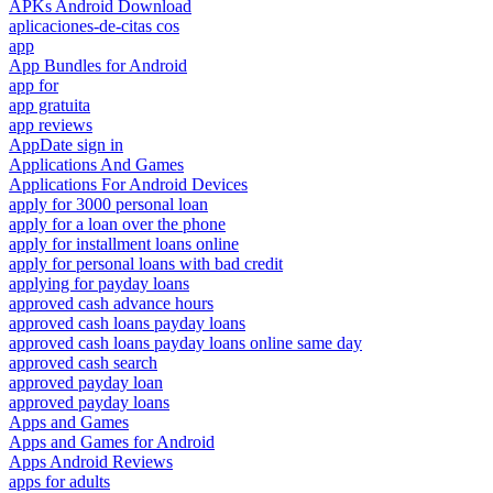
APKs Android Download
aplicaciones-de-citas cos
app
App Bundles for Android
app for
app gratuita
app reviews
AppDate sign in
Applications And Games
Applications For Android Devices
apply for 3000 personal loan
apply for a loan over the phone
apply for installment loans online
apply for personal loans with bad credit
applying for payday loans
approved cash advance hours
approved cash loans payday loans
approved cash loans payday loans online same day
approved cash search
approved payday loan
approved payday loans
Apps and Games
Apps and Games for Android
Apps Android Reviews
apps for adults