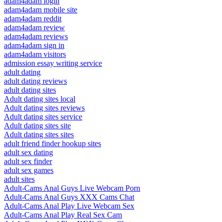
adam4adam login
adam4adam mobile site
adam4adam reddit
adam4adam review
adam4adam reviews
adam4adam sign in
adam4adam visitors
admission essay writing service
adult dating
adult dating reviews
adult dating sites
Adult dating sites local
Adult dating sites reviews
Adult dating sites service
Adult dating sites site
Adult dating sites sites
adult friend finder hookup sites
adult sex dating
adult sex finder
adult sex games
adult sites
Adult-Cams Anal Guys Live Webcam Porn
Adult-Cams Anal Guys XXX Cams Chat
Adult-Cams Anal Play Live Webcam Sex
Adult-Cams Anal Play Real Sex Cam