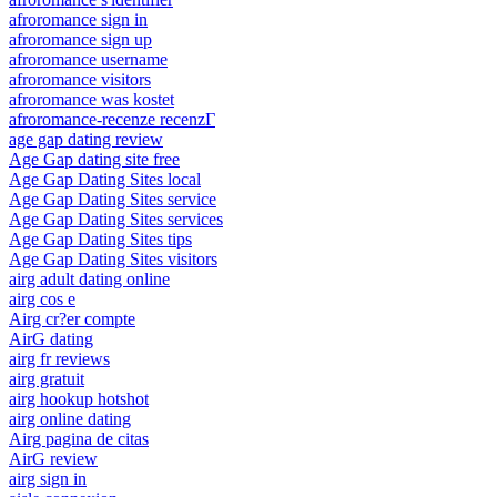
afroromance sign in
afroromance sign up
afroromance username
afroromance visitors
afroromance was kostet
afroromance-recenze recenzГ­
age gap dating review
Age Gap dating site free
Age Gap Dating Sites local
Age Gap Dating Sites service
Age Gap Dating Sites services
Age Gap Dating Sites tips
Age Gap Dating Sites visitors
airg adult dating online
airg cos e
Airg cr?er compte
AirG dating
airg fr reviews
airg gratuit
airg hookup hotshot
airg online dating
Airg pagina de citas
AirG review
airg sign in