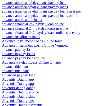
advance america payday loans payday loan
advance america payday loans payday loans
advance america payday loans payday loans near me
advance america payday loans payday loans online
advance america title loans
advance financial 247 payday loan online
advance financial 247 payday loans near me
advance financial 247 payday loans online same day
advance installment loans
Advance Installment Loans Online Iowa
Advance Installment Loans Online Vermont
advance payday loan
advance payday loans
advance payday loans online
Advance Payday Loans Online Ontario
advance title loan
advance title loans
advanced payday loan
Adventist Dating app
Adventist Dating apps
adventist dating dating
Adventist Dating service
Adventist Dating sites
Adventist Dating tips
Adventist Dating username