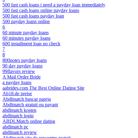
500 fast cash loans i need a payday loan immediately
500 fast cash loans online payday loans
500 fast cash loans payday loan
500 payday loans online
6
60 minute payday loans
60 minutes payday loans
600 installment loan no check
7
8
800notes payday loans
90 day payday loans
99flavors review
A Mail Order Bride
a payday loans
aabrides.com The Best Online Dating Site
Ab18.de preise
Abdlmatch buscar pareja
Abdlmatch gratuit ou payant
abdlmatch kosten
abdlmatch login
ABDLMatch online dating
abdlmatch pc
abdlmatch review
Abdlmatch site de rencontre gratuit