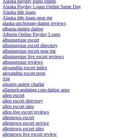
Alaska payday loans online
Alaska Payday Loans Online Same Day
Alaska title loans
Alaska title loans near me
alaska-anchorage-dating reviews
albania-dating dating
Alberta Online Payday Loans
albuquerque escort
albuquerque escort directory
albuquerque escort near me
albuquerque live escort reviews
albuquerque reviews
alexandria escort index
alexandria escort porn
Alg
alguien quiere charlar
allamericandating.com dating apps
allen escort
allen escort directory
allen escort sites
allen live escort reviews
allentown escort
allentown escort service
allentown escort sites
allentown live escort review