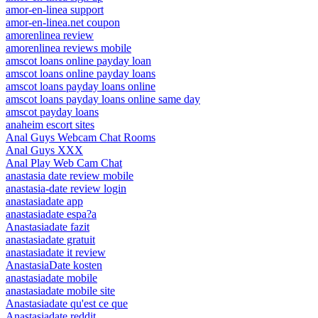
amor-en-linea support
amor-en-linea.net coupon
amorenlinea review
amorenlinea reviews mobile
amscot loans online payday loan
amscot loans online payday loans
amscot loans payday loans online
amscot loans payday loans online same day
amscot payday loans
anaheim escort sites
Anal Guys Webcam Chat Rooms
Anal Guys XXX
Anal Play Web Cam Chat
anastasia date review mobile
anastasia-date review login
anastasiadate app
anastasiadate espa?a
Anastasiadate fazit
anastasiadate gratuit
anastasiadate it review
AnastasiaDate kosten
anastasiadate mobile
anastasiadate mobile site
Anastasiadate qu'est ce que
Anastasiadate reddit