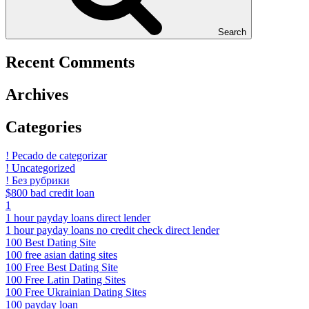
Search
Recent Comments
Archives
Categories
! Pecado de categorizar
! Uncategorized
! Без рубрики
$800 bad credit loan
1
1 hour payday loans direct lender
1 hour payday loans no credit check direct lender
100 Best Dating Site
100 free asian dating sites
100 Free Best Dating Site
100 Free Latin Dating Sites
100 Free Ukrainian Dating Sites
100 payday loan