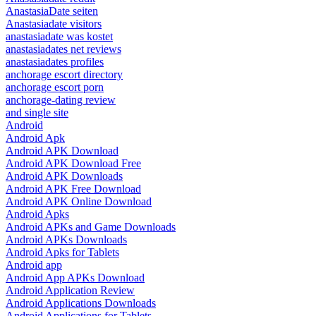
AnastasiaDate seiten
Anastasiadate visitors
anastasiadate was kostet
anastasiadates net reviews
anastasiadates profiles
anchorage escort directory
anchorage escort porn
anchorage-dating review
and single site
Android
Android Apk
Android APK Download
Android APK Download Free
Android APK Downloads
Android APK Free Download
Android APK Online Download
Android Apks
Android APKs and Game Downloads
Android APKs Downloads
Android Apks for Tablets
Android app
Android App APKs Download
Android Application Review
Android Applications Downloads
Android Applications for Tablets