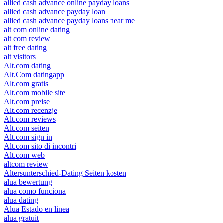
allied cash advance online payday loans
allied cash advance payday loan
allied cash advance payday loans near me
alt com online dating
alt com review
alt free dating
alt visitors
Alt.com dating
Alt.Com datingapp
Alt.com gratis
Alt.com mobile site
Alt.com preise
Alt.com recenzje
Alt.com reviews
Alt.com seiten
Alt.com sign in
Alt.com sito di incontri
Alt.com web
altcom review
Altersunterschied-Dating Seiten kosten
alua bewertung
alua como funciona
alua dating
Alua Estado en linea
alua gratuit