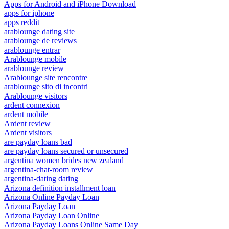
Apps for Android and iPhone Download
apps for iphone
apps reddit
arablounge dating site
arablounge de reviews
arablounge entrar
Arablounge mobile
arablounge review
Arablounge site rencontre
arablounge sito di incontri
Arablounge visitors
ardent connexion
ardent mobile
Ardent review
Ardent visitors
are payday loans bad
are payday loans secured or unsecured
argentina women brides new zealand
argentina-chat-room review
argentina-dating dating
Arizona definition installment loan
Arizona Online Payday Loan
Arizona Payday Loan
Arizona Payday Loan Online
Arizona Payday Loans Online Same Day