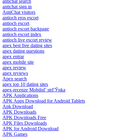
antichat search
antichat sign in
AntiChat visitors
antioch eros escort
antioch escort
antioch escort backpage
antioch escort index
antioch live escort review
apex best free dating sites
apex dating questions
apex entrar
apex mobile site
apex review
apex reviews
Apex search
apex top 10 dating sites
apex-recenze MobilnГ­ strГЎnka
APK Applications
APK Apps Download for Android Tablets
Apk Download
APK Downloads
APK Downloads Free
APK Files Downloads
APK for Android Download
APK Games