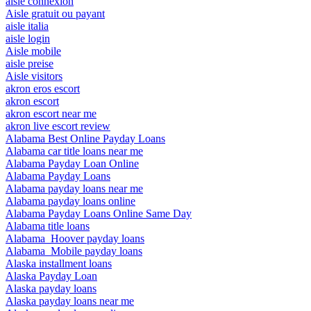
aisle connexion
Aisle gratuit ou payant
aisle italia
aisle login
Aisle mobile
aisle preise
Aisle visitors
akron eros escort
akron escort
akron escort near me
akron live escort review
Alabama Best Online Payday Loans
Alabama car title loans near me
Alabama Payday Loan Online
Alabama Payday Loans
Alabama payday loans near me
Alabama payday loans online
Alabama Payday Loans Online Same Day
Alabama title loans
Alabama_Hoover payday loans
Alabama_Mobile payday loans
Alaska installment loans
Alaska Payday Loan
Alaska payday loans
Alaska payday loans near me