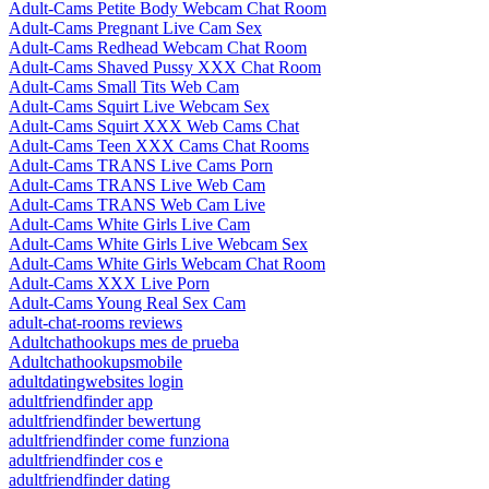
Adult-Cams Petite Body Webcam Chat Room
Adult-Cams Pregnant Live Cam Sex
Adult-Cams Redhead Webcam Chat Room
Adult-Cams Shaved Pussy XXX Chat Room
Adult-Cams Small Tits Web Cam
Adult-Cams Squirt Live Webcam Sex
Adult-Cams Squirt XXX Web Cams Chat
Adult-Cams Teen XXX Cams Chat Rooms
Adult-Cams TRANS Live Cams Porn
Adult-Cams TRANS Live Web Cam
Adult-Cams TRANS Web Cam Live
Adult-Cams White Girls Live Cam
Adult-Cams White Girls Live Webcam Sex
Adult-Cams White Girls Webcam Chat Room
Adult-Cams XXX Live Porn
Adult-Cams Young Real Sex Cam
adult-chat-rooms reviews
Adultchathookups mes de prueba
Adultchathookupsmobile
adultdatingwebsites login
adultfriendfinder app
adultfriendfinder bewertung
adultfriendfinder come funziona
adultfriendfinder cos e
adultfriendfinder dating