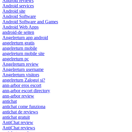
Android reviews
Android services
Android site
Android Software
Android Software and Games
Android Web Apps
android-de seiten
Angelreturn app android
angelreturn gratis
angelreturn mobile
angelreturn mobile site
angelreturn pc
Angelreturn review
Angelreturn username
Angelreturn visitors
angelreturn Zaloguj si?
ann-arbor eros escort
ann-arbor escort directory
ann-arbor review
antichat
antichat come funziona
antichat de reviews
antichat gratuit
AntiChat review
AntiChat reviews