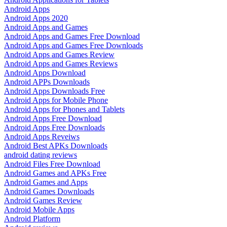
Android Apps
Android Apps 2020
Android Apps and Games
Android Apps and Games Free Download
Android Apps and Games Free Downloads
Android Apps and Games Review
Android Apps and Games Reviews
Android Apps Download
Android APPs Downloads
Android Apps Downloads Free
Android Apps for Mobile Phone
Android Apps for Phones and Tablets
Android Apps Free Download
Android Apps Free Downloads
Android Apps Reveiws
Android Best APKs Downloads
android dating reviews
Android Files Free Download
Android Games and APKs Free
Android Games and Apps
Android Games Downloads
Android Games Review
Android Mobile Apps
Android Platform