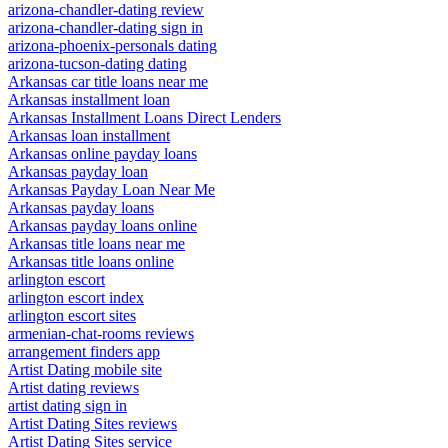
arizona-chandler-dating review
arizona-chandler-dating sign in
arizona-phoenix-personals dating
arizona-tucson-dating dating
Arkansas car title loans near me
Arkansas installment loan
Arkansas Installment Loans Direct Lenders
Arkansas loan installment
Arkansas online payday loans
Arkansas payday loan
Arkansas Payday Loan Near Me
Arkansas payday loans
Arkansas payday loans online
Arkansas title loans near me
Arkansas title loans online
arlington escort
arlington escort index
arlington escort sites
armenian-chat-rooms reviews
arrangement finders app
Artist Dating mobile site
Artist dating reviews
artist dating sign in
Artist Dating Sites reviews
Artist Dating Sites service