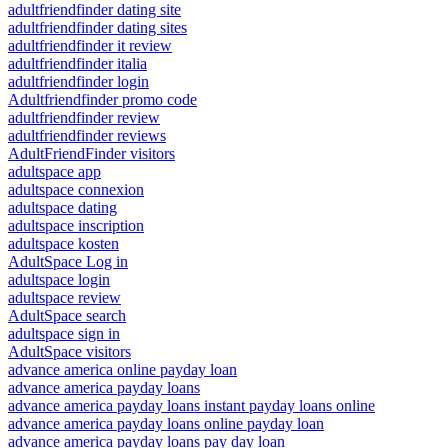
adultfriendfinder dating site
adultfriendfinder dating sites
adultfriendfinder it review
adultfriendfinder italia
adultfriendfinder login
Adultfriendfinder promo code
adultfriendfinder review
adultfriendfinder reviews
AdultFriendFinder visitors
adultspace app
adultspace connexion
adultspace dating
adultspace inscription
adultspace kosten
AdultSpace Log in
adultspace login
adultspace review
AdultSpace search
adultspace sign in
AdultSpace visitors
advance america online payday loan
advance america payday loans
advance america payday loans instant payday loans online
advance america payday loans online payday loan
advance america payday loans pay day loan