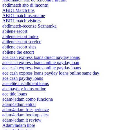
abdlmatch sito di incontri
ABDLMatch tips
ABDLmatch username
ABDLmatch visitors
abdlmatch-recenze Seznamka
abilene escort
abilene escort index
abilene escort service
abilene escort sites
abilene the escort
ace cash express loans direct payday loans
ace cash express loans online payday loan
ace cash express loans online payday loans
ace cash express loans payday loans online same day
ace cash payday loans
ace elite installment loans
ace payday loans online
ace title loans
adam4adam como funciona
adam4adam entrar
adam4adam fr esperienze
adam4adam hookup sites
adam4adam it review
Adam4adam libre