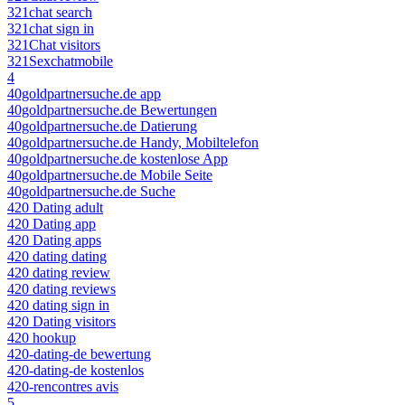
321chat search
321chat sign in
321Chat visitors
321Sexchatmobile
4
40goldpartnersuche.de app
40goldpartnersuche.de Bewertungen
40goldpartnersuche.de Datierung
40goldpartnersuche.de Handy, Mobiltelefon
40goldpartnersuche.de kostenlose App
40goldpartnersuche.de Mobile Seite
40goldpartnersuche.de Suche
420 Dating adult
420 Dating app
420 Dating apps
420 dating dating
420 dating review
420 dating reviews
420 dating sign in
420 Dating visitors
420 hookup
420-dating-de bewertung
420-dating-de kostenlos
420-rencontres avis
5