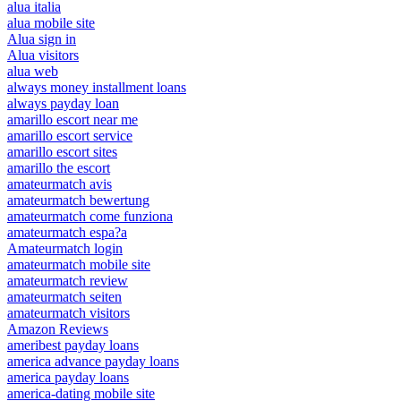
alua italia
alua mobile site
Alua sign in
Alua visitors
alua web
always money installment loans
always payday loan
amarillo escort near me
amarillo escort service
amarillo escort sites
amarillo the escort
amateurmatch avis
amateurmatch bewertung
amateurmatch come funziona
amateurmatch espa?a
Amateurmatch login
amateurmatch mobile site
amateurmatch review
amateurmatch seiten
amateurmatch visitors
Amazon Reviews
ameribest payday loans
america advance payday loans
america payday loans
america-dating mobile site