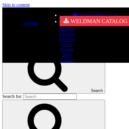
Skip to content
info@weldman.co.uk
Nothing Found
WELDMAN CATALOG
HOME
About us
It seems we can’t find what you’re looking for. Perhaps searching
Products
can help.
Services
Search for:
News
Events
Blog
Contact
Search
Search for: