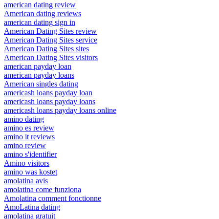
american dating review
American dating reviews
american dating sign in
American Dating Sites review
American Dating Sites service
American Dating Sites sites
American Dating Sites visitors
american payday loan
american payday loans
American singles dating
americash loans payday loan
americash loans payday loans
americash loans payday loans online
amino dating
amino es review
amino it reviews
amino review
amino s'identifier
Amino visitors
amino was kostet
amolatina avis
amolatina come funziona
Amolatina comment fonctionne
AmoLatina dating
amolatina gratuit