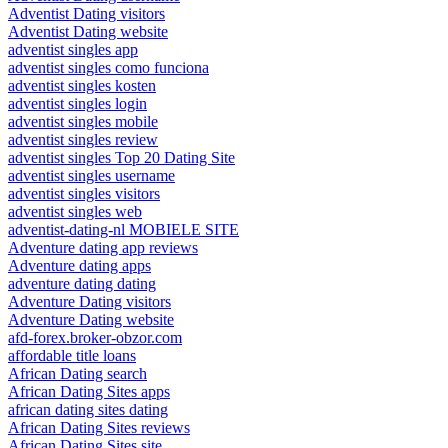
Adventist Dating visitors
Adventist Dating website
adventist singles app
adventist singles como funciona
adventist singles kosten
adventist singles login
adventist singles mobile
adventist singles review
adventist singles Top 20 Dating Site
adventist singles username
adventist singles visitors
adventist singles web
adventist-dating-nl MOBIELE SITE
Adventure dating app reviews
Adventure dating apps
adventure dating dating
Adventure Dating visitors
Adventure Dating website
afd-forex.broker-obzor.com
affordable title loans
African Dating search
African Dating Sites apps
african dating sites dating
African Dating Sites reviews
African Dating Sites site