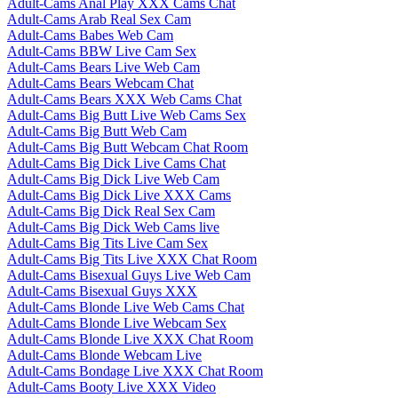
Adult-Cams Anal Play XXX Cams Chat
Adult-Cams Arab Real Sex Cam
Adult-Cams Babes Web Cam
Adult-Cams BBW Live Cam Sex
Adult-Cams Bears Live Web Cam
Adult-Cams Bears Webcam Chat
Adult-Cams Bears XXX Web Cams Chat
Adult-Cams Big Butt Live Web Cams Sex
Adult-Cams Big Butt Web Cam
Adult-Cams Big Butt Webcam Chat Room
Adult-Cams Big Dick Live Cams Chat
Adult-Cams Big Dick Live Web Cam
Adult-Cams Big Dick Live XXX Cams
Adult-Cams Big Dick Real Sex Cam
Adult-Cams Big Dick Web Cams live
Adult-Cams Big Tits Live Cam Sex
Adult-Cams Big Tits Live XXX Chat Room
Adult-Cams Bisexual Guys Live Web Cam
Adult-Cams Bisexual Guys XXX
Adult-Cams Blonde Live Web Cams Chat
Adult-Cams Blonde Live Webcam Sex
Adult-Cams Blonde Live XXX Chat Room
Adult-Cams Blonde Webcam Live
Adult-Cams Bondage Live XXX Chat Room
Adult-Cams Booty Live XXX Video