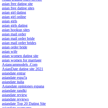
asian free dating site
asian free dating sites
asian girl dating
asian girl online
asian girls
asian girls dating
asian hookup sites
asian mail order
asian mail order bride
asian mail order brides
asian order bride
asian wife
asian women dating site
asian women for marriage
Asiancammodels .Com
AsianDate dating site 2021
asiandate entrar
asiandate espa?a
asiandate italia
Asiandate opiniones espana
asiandate randki
asiandate review
asiandate reviews
asiandate Top 20 Dating Site
asiandate username