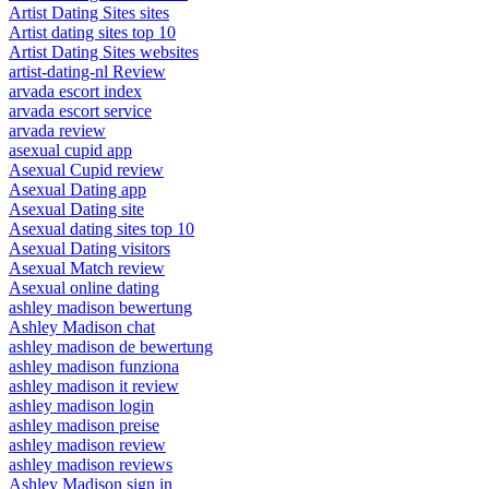
Artist Dating Sites sites
Artist dating sites top 10
Artist Dating Sites websites
artist-dating-nl Review
arvada escort index
arvada escort service
arvada review
asexual cupid app
Asexual Cupid review
Asexual Dating app
Asexual Dating site
Asexual dating sites top 10
Asexual Dating visitors
Asexual Match review
Asexual online dating
ashley madison bewertung
Ashley Madison chat
ashley madison de bewertung
ashley madison funziona
ashley madison it review
ashley madison login
ashley madison preise
ashley madison review
ashley madison reviews
Ashley Madison sign in