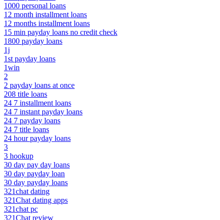
1000 personal loans
12 month installment loans
12 months installment loans
15 min payday loans no credit check
1800 payday loans
1j
1st payday loans
1win
2
2 payday loans at once
208 title loans
24 7 installment loans
24 7 instant payday loans
24 7 payday loans
24 7 title loans
24 hour payday loans
3
3 hookup
30 day pay day loans
30 day payday loan
30 day payday loans
321chat dating
321Chat dating apps
321chat pc
321Chat review