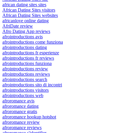
african dating sites sites
African Dating Sites visitors
African Dating Sites websites
africanlove online dating
AfriDate review
Afro Dating App reviews
afrointroductions avis
afrointroductions come funziona
afrointroductions dating
afrointroductions fr esperienze
afrointroductions fr reviews
afrointroductions funziona
afrointroductions review
afrointroductions reviews
afrointroductions search
afrointroductions sito di incontri
afrointroductions visitors
afrointroductions web
afroromance avis
afroromance dating
afroromance gratis
afroromance hookup hotshot
afroromance review
afroromance reviews
afroromance s'identifier