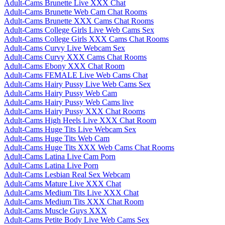
Adult-Cams Brunette Live XXX Chat
Adult-Cams Brunette Web Cam Chat Rooms
Adult-Cams Brunette XXX Cams Chat Rooms
Adult-Cams College Girls Live Web Cams Sex
Adult-Cams College Girls XXX Cams Chat Rooms
Adult-Cams Curvy Live Webcam Sex
Adult-Cams Curvy XXX Cams Chat Rooms
Adult-Cams Ebony XXX Chat Room
Adult-Cams FEMALE Live Web Cams Chat
Adult-Cams Hairy Pussy Live Web Cams Sex
Adult-Cams Hairy Pussy Web Cam
Adult-Cams Hairy Pussy Web Cams live
Adult-Cams Hairy Pussy XXX Chat Rooms
Adult-Cams High Heels Live XXX Chat Room
Adult-Cams Huge Tits Live Webcam Sex
Adult-Cams Huge Tits Web Cam
Adult-Cams Huge Tits XXX Web Cams Chat Rooms
Adult-Cams Latina Live Cam Porn
Adult-Cams Latina Live Porn
Adult-Cams Lesbian Real Sex Webcam
Adult-Cams Mature Live XXX Chat
Adult-Cams Medium Tits Live XXX Chat
Adult-Cams Medium Tits XXX Chat Room
Adult-Cams Muscle Guys XXX
Adult-Cams Petite Body Live Web Cams Sex