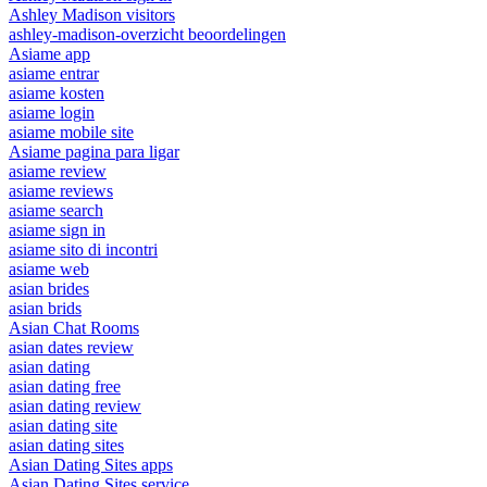
Ashley Madison visitors
ashley-madison-overzicht beoordelingen
Asiame app
asiame entrar
asiame kosten
asiame login
asiame mobile site
Asiame pagina para ligar
asiame review
asiame reviews
asiame search
asiame sign in
asiame sito di incontri
asiame web
asian brides
asian brids
Asian Chat Rooms
asian dates review
asian dating
asian dating free
asian dating review
asian dating site
asian dating sites
Asian Dating Sites apps
Asian Dating Sites service