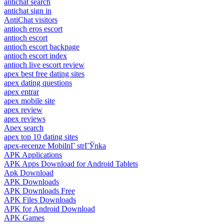
antichat search
antichat sign in
AntiChat visitors
antioch eros escort
antioch escort
antioch escort backpage
antioch escort index
antioch live escort review
apex best free dating sites
apex dating questions
apex entrar
apex mobile site
apex review
apex reviews
Apex search
apex top 10 dating sites
apex-recenze MobilnГ­ strГЎnka
APK Applications
APK Apps Download for Android Tablets
Apk Download
APK Downloads
APK Downloads Free
APK Files Downloads
APK for Android Download
APK Games