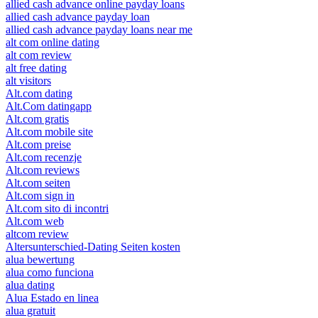
allied cash advance online payday loans
allied cash advance payday loan
allied cash advance payday loans near me
alt com online dating
alt com review
alt free dating
alt visitors
Alt.com dating
Alt.Com datingapp
Alt.com gratis
Alt.com mobile site
Alt.com preise
Alt.com recenzje
Alt.com reviews
Alt.com seiten
Alt.com sign in
Alt.com sito di incontri
Alt.com web
altcom review
Altersunterschied-Dating Seiten kosten
alua bewertung
alua como funciona
alua dating
Alua Estado en linea
alua gratuit