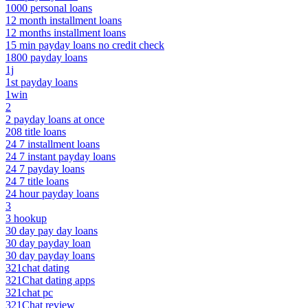
1000 personal loans
12 month installment loans
12 months installment loans
15 min payday loans no credit check
1800 payday loans
1j
1st payday loans
1win
2
2 payday loans at once
208 title loans
24 7 installment loans
24 7 instant payday loans
24 7 payday loans
24 7 title loans
24 hour payday loans
3
3 hookup
30 day pay day loans
30 day payday loan
30 day payday loans
321chat dating
321Chat dating apps
321chat pc
321Chat review