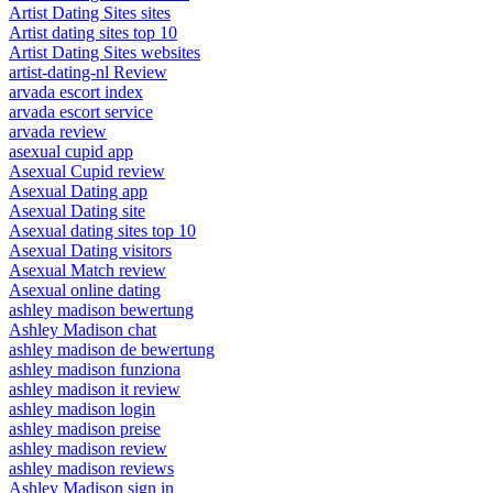
Artist Dating Sites sites
Artist dating sites top 10
Artist Dating Sites websites
artist-dating-nl Review
arvada escort index
arvada escort service
arvada review
asexual cupid app
Asexual Cupid review
Asexual Dating app
Asexual Dating site
Asexual dating sites top 10
Asexual Dating visitors
Asexual Match review
Asexual online dating
ashley madison bewertung
Ashley Madison chat
ashley madison de bewertung
ashley madison funziona
ashley madison it review
ashley madison login
ashley madison preise
ashley madison review
ashley madison reviews
Ashley Madison sign in