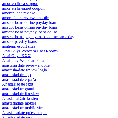
amor-en-linea support
amor-en-linea.net coupon
amorenlinea review
amorenlinea reviews mobile
amscot loans online payday loan
amscot loans online payday loans
amscot loans payday loans online
amscot loans payday loans online same day
amscot payday loans
anaheim escort sites
Anal Guys Webcam Chat Rooms
Anal Guys XXX
Anal Play Web Cam Chat
anastasia date review mobile
anastasia-date review login
anastasiadate app
anastasiadate espa?a
Anastasiadate fazit
anastasiadate gratuit
anastasiadate it review
AnastasiaDate kosten
anastasiadate mobile
anastasiadate mobile site
Anastasiadate qu'est ce que
Anastasiadate reddit