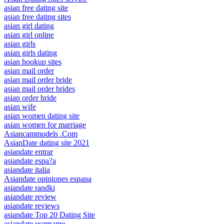
asian free dating site
asian free dating sites
asian girl dating
asian girl online
asian girls
asian girls dating
asian hookup sites
asian mail order
asian mail order bride
asian mail order brides
asian order bride
asian wife
asian women dating site
asian women for marriage
Asiancammodels .Com
AsianDate dating site 2021
asiandate entrar
asiandate espa?a
asiandate italia
Asiandate opiniones espana
asiandate randki
asiandate review
asiandate reviews
asiandate Top 20 Dating Site
asiandate username