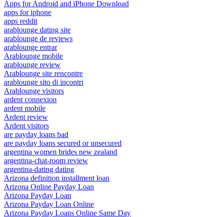
Apps for Android and iPhone Download
apps for iphone
apps reddit
arablounge dating site
arablounge de reviews
arablounge entrar
Arablounge mobile
arablounge review
Arablounge site rencontre
arablounge sito di incontri
Arablounge visitors
ardent connexion
ardent mobile
Ardent review
Ardent visitors
are payday loans bad
are payday loans secured or unsecured
argentina women brides new zealand
argentina-chat-room review
argentina-dating dating
Arizona definition installment loan
Arizona Online Payday Loan
Arizona Payday Loan
Arizona Payday Loan Online
Arizona Payday Loans Online Same Day