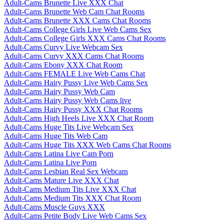
Adult-Cams Brunette Live XXX Chat
Adult-Cams Brunette Web Cam Chat Rooms
Adult-Cams Brunette XXX Cams Chat Rooms
Adult-Cams College Girls Live Web Cams Sex
Adult-Cams College Girls XXX Cams Chat Rooms
Adult-Cams Curvy Live Webcam Sex
Adult-Cams Curvy XXX Cams Chat Rooms
Adult-Cams Ebony XXX Chat Room
Adult-Cams FEMALE Live Web Cams Chat
Adult-Cams Hairy Pussy Live Web Cams Sex
Adult-Cams Hairy Pussy Web Cam
Adult-Cams Hairy Pussy Web Cams live
Adult-Cams Hairy Pussy XXX Chat Rooms
Adult-Cams High Heels Live XXX Chat Room
Adult-Cams Huge Tits Live Webcam Sex
Adult-Cams Huge Tits Web Cam
Adult-Cams Huge Tits XXX Web Cams Chat Rooms
Adult-Cams Latina Live Cam Porn
Adult-Cams Latina Live Porn
Adult-Cams Lesbian Real Sex Webcam
Adult-Cams Mature Live XXX Chat
Adult-Cams Medium Tits Live XXX Chat
Adult-Cams Medium Tits XXX Chat Room
Adult-Cams Muscle Guys XXX
Adult-Cams Petite Body Live Web Cams Sex