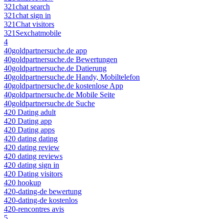
321chat search
321chat sign in
321Chat visitors
321Sexchatmobile
4
40goldpartnersuche.de app
40goldpartnersuche.de Bewertungen
40goldpartnersuche.de Datierung
40goldpartnersuche.de Handy, Mobiltelefon
40goldpartnersuche.de kostenlose App
40goldpartnersuche.de Mobile Seite
40goldpartnersuche.de Suche
420 Dating adult
420 Dating app
420 Dating apps
420 dating dating
420 dating review
420 dating reviews
420 dating sign in
420 Dating visitors
420 hookup
420-dating-de bewertung
420-dating-de kostenlos
420-rencontres avis
5