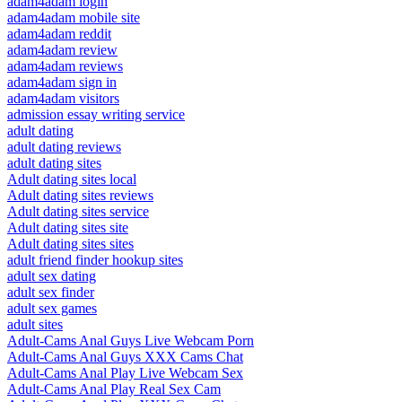
adam4adam login
adam4adam mobile site
adam4adam reddit
adam4adam review
adam4adam reviews
adam4adam sign in
adam4adam visitors
admission essay writing service
adult dating
adult dating reviews
adult dating sites
Adult dating sites local
Adult dating sites reviews
Adult dating sites service
Adult dating sites site
Adult dating sites sites
adult friend finder hookup sites
adult sex dating
adult sex finder
adult sex games
adult sites
Adult-Cams Anal Guys Live Webcam Porn
Adult-Cams Anal Guys XXX Cams Chat
Adult-Cams Anal Play Live Webcam Sex
Adult-Cams Anal Play Real Sex Cam