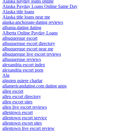
Alaska payday loans online
Alaska Payday Loans Online Same Day
Alaska title loans
Alaska title loans near me
alaska-anchorage-dating reviews
albania-dating dating
Alberta Online Payday Loans
albuquerque escort
albuquerque escort directory
albuquerque escort near me
albuquerque live escort reviews
albuquerque reviews
alexandria escort index
alexandria escort porn
Alg
alguien quiere charlar
allamericandating.com dating apps
allen escort
allen escort directory
allen escort sites
allen live escort reviews
allentown escort
allentown escort service
allentown escort sites
allentown live escort review