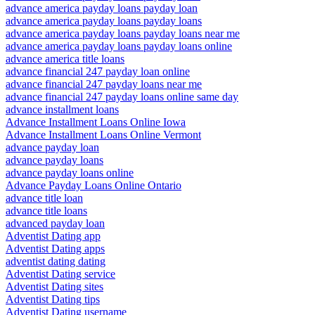
advance america payday loans payday loan
advance america payday loans payday loans
advance america payday loans payday loans near me
advance america payday loans payday loans online
advance america title loans
advance financial 247 payday loan online
advance financial 247 payday loans near me
advance financial 247 payday loans online same day
advance installment loans
Advance Installment Loans Online Iowa
Advance Installment Loans Online Vermont
advance payday loan
advance payday loans
advance payday loans online
Advance Payday Loans Online Ontario
advance title loan
advance title loans
advanced payday loan
Adventist Dating app
Adventist Dating apps
adventist dating dating
Adventist Dating service
Adventist Dating sites
Adventist Dating tips
Adventist Dating username