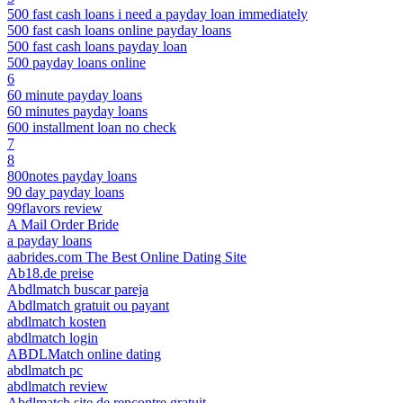
500 fast cash loans i need a payday loan immediately
500 fast cash loans online payday loans
500 fast cash loans payday loan
500 payday loans online
6
60 minute payday loans
60 minutes payday loans
600 installment loan no check
7
8
800notes payday loans
90 day payday loans
99flavors review
A Mail Order Bride
a payday loans
aabrides.com The Best Online Dating Site
Ab18.de preise
Abdlmatch buscar pareja
Abdlmatch gratuit ou payant
abdlmatch kosten
abdlmatch login
ABDLMatch online dating
abdlmatch pc
abdlmatch review
Abdlmatch site de rencontre gratuit