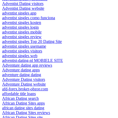
Adventist Dating visitors
Adventist Dating website
adventist singles app
adventist singles como funciona
adventist singles kosten
adventist singles login
adventist singles mobile
adventist singles review
adventist singles Top 20 Dating Site
adventist singles username
adventist singles visitors
adventist singles web
adventist-dating-nl MOBIELE SITE
Adventure dating app reviews
Adventure dating apps
adventure dating dating
Adventure Dating visitors
Adventure Dating website
afd-forex.broker-obzor.com
affordable title loans
African Dating search
African Dating Sites apps
african dating sites dating
African Dating Sites reviews
African Dating Sites site