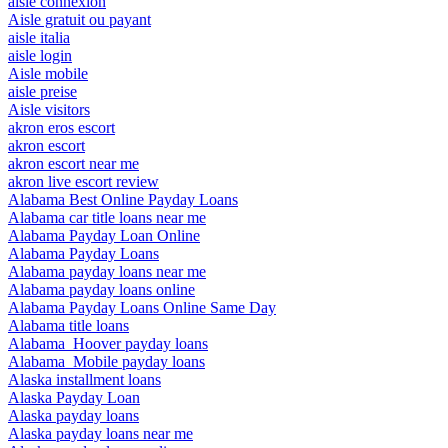
aisle connexion
Aisle gratuit ou payant
aisle italia
aisle login
Aisle mobile
aisle preise
Aisle visitors
akron eros escort
akron escort
akron escort near me
akron live escort review
Alabama Best Online Payday Loans
Alabama car title loans near me
Alabama Payday Loan Online
Alabama Payday Loans
Alabama payday loans near me
Alabama payday loans online
Alabama Payday Loans Online Same Day
Alabama title loans
Alabama_Hoover payday loans
Alabama_Mobile payday loans
Alaska installment loans
Alaska Payday Loan
Alaska payday loans
Alaska payday loans near me