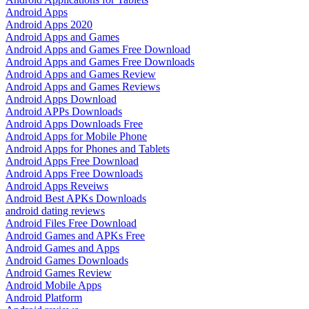
Android Apps
Android Apps 2020
Android Apps and Games
Android Apps and Games Free Download
Android Apps and Games Free Downloads
Android Apps and Games Review
Android Apps and Games Reviews
Android Apps Download
Android APPs Downloads
Android Apps Downloads Free
Android Apps for Mobile Phone
Android Apps for Phones and Tablets
Android Apps Free Download
Android Apps Free Downloads
Android Apps Reveiws
Android Best APKs Downloads
android dating reviews
Android Files Free Download
Android Games and APKs Free
Android Games and Apps
Android Games Downloads
Android Games Review
Android Mobile Apps
Android Platform