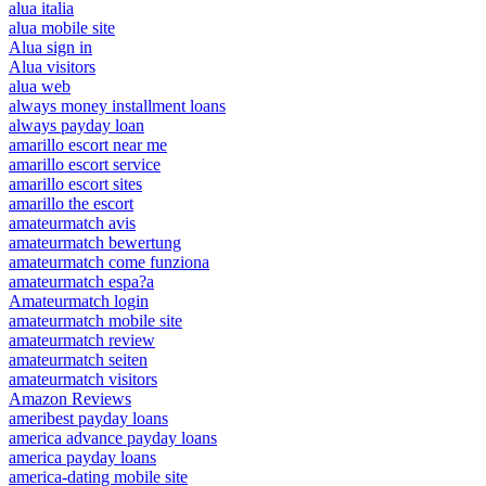
alua italia
alua mobile site
Alua sign in
Alua visitors
alua web
always money installment loans
always payday loan
amarillo escort near me
amarillo escort service
amarillo escort sites
amarillo the escort
amateurmatch avis
amateurmatch bewertung
amateurmatch come funziona
amateurmatch espa?a
Amateurmatch login
amateurmatch mobile site
amateurmatch review
amateurmatch seiten
amateurmatch visitors
Amazon Reviews
ameribest payday loans
america advance payday loans
america payday loans
america-dating mobile site