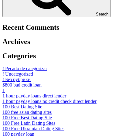
Search
Recent Comments
Archives
Categories
! Pecado de categorizar
! Uncategorized
! Без рубрики
$800 bad credit loan
1
1 hour payday loans direct lender
1 hour payday loans no credit check direct lender
100 Best Dating Site
100 free asian dating sites
100 Free Best Dating Site
100 Free Latin Dating Sites
100 Free Ukrainian Dating Sites
100 payday loan