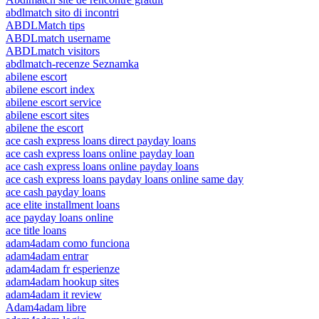
abdlmatch sito di incontri
ABDLMatch tips
ABDLmatch username
ABDLmatch visitors
abdlmatch-recenze Seznamka
abilene escort
abilene escort index
abilene escort service
abilene escort sites
abilene the escort
ace cash express loans direct payday loans
ace cash express loans online payday loan
ace cash express loans online payday loans
ace cash express loans payday loans online same day
ace cash payday loans
ace elite installment loans
ace payday loans online
ace title loans
adam4adam como funciona
adam4adam entrar
adam4adam fr esperienze
adam4adam hookup sites
adam4adam it review
Adam4adam libre