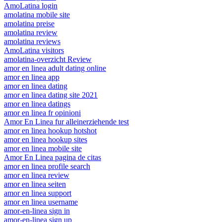
AmoLatina login
amolatina mobile site
amolatina preise
amolatina review
amolatina reviews
AmoLatina visitors
amolatina-overzicht Review
amor en linea adult dating online
amor en linea app
amor en linea dating
amor en linea dating site 2021
amor en linea datings
amor en linea fr opinioni
Amor En Linea fur alleinerziehende test
amor en linea hookup hotshot
amor en linea hookup sites
amor en linea mobile site
Amor En Linea pagina de citas
amor en linea profile search
amor en linea review
amor en linea seiten
amor en linea support
amor en linea username
amor-en-linea sign in
amor-en-linea sign up