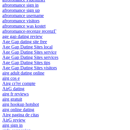
afroromance sign in
afroromance sign up
afroromance username
afroromance visitors
afroromance was kostet
afroromance-recenze recenzГ­
age gap dating review
Age Gap dating site free
Age Gap Dating Sites local
Age Gap Dating Sites service
Age Gap Dating Sites services
Age Gap Dating Sites tips
Age Gap Dating Sites visitors
airg adult dating online
airg cos e
Airg cr?er compte
AirG dating
airg fr reviews
airg gratuit
airg hookup hotshot
airg online dating
Airg pagina de citas
AirG review
airg sign in