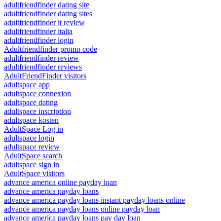
adultfriendfinder dating site
adultfriendfinder dating sites
adultfriendfinder it review
adultfriendfinder italia
adultfriendfinder login
Adultfriendfinder promo code
adultfriendfinder review
adultfriendfinder reviews
AdultFriendFinder visitors
adultspace app
adultspace connexion
adultspace dating
adultspace inscription
adultspace kosten
AdultSpace Log in
adultspace login
adultspace review
AdultSpace search
adultspace sign in
AdultSpace visitors
advance america online payday loan
advance america payday loans
advance america payday loans instant payday loans online
advance america payday loans online payday loan
advance america payday loans pay day loan