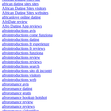
african dating sites sites
African Dating Sites visitors
African Dating Sites websites
africanlove online dating
AfriDate review
Afro Dating App reviews
afrointroductions avis
afrointroductions come funziona
afrointroductions dating
afrointroductions fr esperienze
afrointroductions fr reviews
afrointroductions funziona
afrointroductions review
afrointroductions reviews
afrointroductions search
afrointroductions sito di incontri
afrointroductions visitors
afrointroductions web
afroromance avis
afroromance dating
afroromance gratis
afroromance hookup hotshot
afroromance review
afroromance reviews
afroromance s'identifier