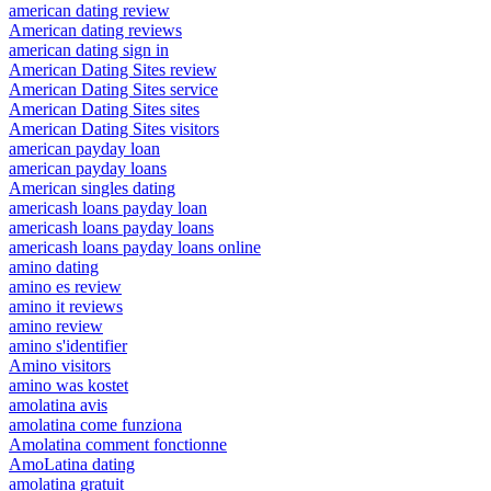
american dating review
American dating reviews
american dating sign in
American Dating Sites review
American Dating Sites service
American Dating Sites sites
American Dating Sites visitors
american payday loan
american payday loans
American singles dating
americash loans payday loan
americash loans payday loans
americash loans payday loans online
amino dating
amino es review
amino it reviews
amino review
amino s'identifier
Amino visitors
amino was kostet
amolatina avis
amolatina come funziona
Amolatina comment fonctionne
AmoLatina dating
amolatina gratuit