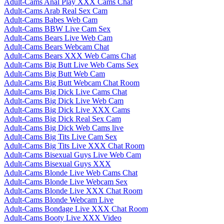
Adult-Cams Anal Play XXX Cams Chat
Adult-Cams Arab Real Sex Cam
Adult-Cams Babes Web Cam
Adult-Cams BBW Live Cam Sex
Adult-Cams Bears Live Web Cam
Adult-Cams Bears Webcam Chat
Adult-Cams Bears XXX Web Cams Chat
Adult-Cams Big Butt Live Web Cams Sex
Adult-Cams Big Butt Web Cam
Adult-Cams Big Butt Webcam Chat Room
Adult-Cams Big Dick Live Cams Chat
Adult-Cams Big Dick Live Web Cam
Adult-Cams Big Dick Live XXX Cams
Adult-Cams Big Dick Real Sex Cam
Adult-Cams Big Dick Web Cams live
Adult-Cams Big Tits Live Cam Sex
Adult-Cams Big Tits Live XXX Chat Room
Adult-Cams Bisexual Guys Live Web Cam
Adult-Cams Bisexual Guys XXX
Adult-Cams Blonde Live Web Cams Chat
Adult-Cams Blonde Live Webcam Sex
Adult-Cams Blonde Live XXX Chat Room
Adult-Cams Blonde Webcam Live
Adult-Cams Bondage Live XXX Chat Room
Adult-Cams Booty Live XXX Video