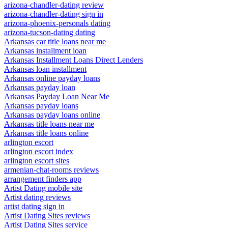
arizona-chandler-dating review
arizona-chandler-dating sign in
arizona-phoenix-personals dating
arizona-tucson-dating dating
Arkansas car title loans near me
Arkansas installment loan
Arkansas Installment Loans Direct Lenders
Arkansas loan installment
Arkansas online payday loans
Arkansas payday loan
Arkansas Payday Loan Near Me
Arkansas payday loans
Arkansas payday loans online
Arkansas title loans near me
Arkansas title loans online
arlington escort
arlington escort index
arlington escort sites
armenian-chat-rooms reviews
arrangement finders app
Artist Dating mobile site
Artist dating reviews
artist dating sign in
Artist Dating Sites reviews
Artist Dating Sites service