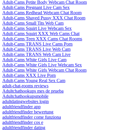
Adult-Cams Petite Body Webcam Chat Room
Adult-Cams Pregnant Live Cam Sex
Adult-Cams Redhead Webcam Chat Room
Adult-Cams Shaved Pussy XXX Chat Room
Adult-Cams Small Tits Web Cam
Adult-Cams Squirt Live Webcam Sex
Adult-Cams Squirt XXX Web Cams Chat
Adult-Cams Teen XXX Cams Chat Rooms
Adult-Cams TRANS Live Cams Porn
Adult-Cams TRANS Live Web Cam
Adult-Cams TRANS Web Cam Live
Adult-Cams White Girls Live Cam
Adult-Cams White Girls Live Webcam Sex
Adult-Cams White Girls Webcam Chat Room
Adult-Cams XXX Live Porn
Adult-Cams Young Real Sex Cam
adult-chat-rooms reviews
Adultchathookups mes de prueba
Adultchathookupsmobile
adultdatingwebsites login
adultfriendfinder app
adultfriendfinder bewertung
adultfriendfinder come funziona
adultfriendfinder cos e
adultfriendfinder dating