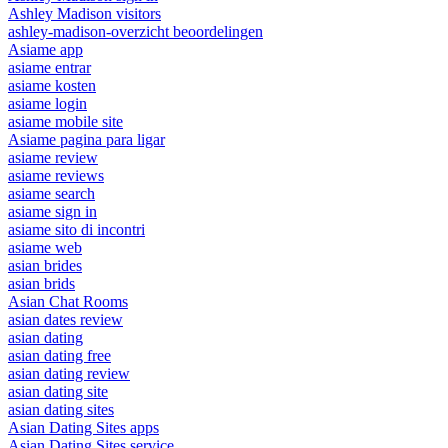
Ashley Madison visitors
ashley-madison-overzicht beoordelingen
Asiame app
asiame entrar
asiame kosten
asiame login
asiame mobile site
Asiame pagina para ligar
asiame review
asiame reviews
asiame search
asiame sign in
asiame sito di incontri
asiame web
asian brides
asian brids
Asian Chat Rooms
asian dates review
asian dating
asian dating free
asian dating review
asian dating site
asian dating sites
Asian Dating Sites apps
Asian Dating Sites service