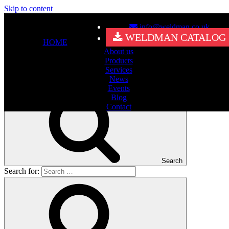
Skip to content
info@weldman.co.uk
Nothing Found
WELDMAN CATALOG
HOME
About us
It seems we can’t find what you’re looking for. Perhaps searching
Products
can help.
Services
Search for:
News
Events
Blog
Contact
Search
Search for: