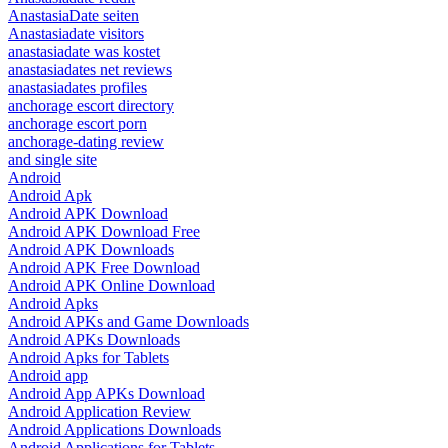
AnastasiaDate seiten
Anastasiadate visitors
anastasiadate was kostet
anastasiadates net reviews
anastasiadates profiles
anchorage escort directory
anchorage escort porn
anchorage-dating review
and single site
Android
Android Apk
Android APK Download
Android APK Download Free
Android APK Downloads
Android APK Free Download
Android APK Online Download
Android Apks
Android APKs and Game Downloads
Android APKs Downloads
Android Apks for Tablets
Android app
Android App APKs Download
Android Application Review
Android Applications Downloads
Android Applications for Tablets