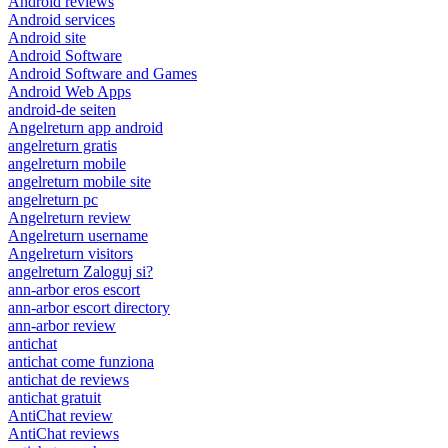
Android reviews
Android services
Android site
Android Software
Android Software and Games
Android Web Apps
android-de seiten
Angelreturn app android
angelreturn gratis
angelreturn mobile
angelreturn mobile site
angelreturn pc
Angelreturn review
Angelreturn username
Angelreturn visitors
angelreturn Zaloguj si?
ann-arbor eros escort
ann-arbor escort directory
ann-arbor review
antichat
antichat come funziona
antichat de reviews
antichat gratuit
AntiChat review
AntiChat reviews