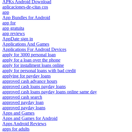
APKs Android Download
aplicaciones-de-citas cos
app
App Bundles for Android
app for
app gratuita
app reviews
AppDate sign in
Applications And Games
Applications For Android Devices
apply for 3000 personal loan
apply for a loan over the phone
apply for installment loans online
apply for personal loans with bad credit
applying for payday loans
approved cash advance hours
approved cash loans payday loans
approved cash loans payday loans online same day
approved cash search
approved payday loan
approved payday loans
Apps and Games
Apps and Games for Android
Apps Android Reviews
apps for adults