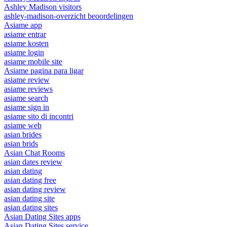
Ashley Madison visitors
ashley-madison-overzicht beoordelingen
Asiame app
asiame entrar
asiame kosten
asiame login
asiame mobile site
Asiame pagina para ligar
asiame review
asiame reviews
asiame search
asiame sign in
asiame sito di incontri
asiame web
asian brides
asian brids
Asian Chat Rooms
asian dates review
asian dating
asian dating free
asian dating review
asian dating site
asian dating sites
Asian Dating Sites apps
Asian Dating Sites service