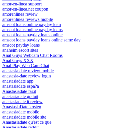
amor-en-linea support
amor-en-linea.net coupon
amorenlinea review
amorenlinea reviews mobile
amscot loans online payday loan
amscot loans online payday loans
amscot loans payday loans online
amscot loans payday loans online same day
amscot payday loans
anaheim escort sites
Anal Guys Webcam Chat Rooms
Anal Guys XXX
Anal Play Web Cam Chat
anastasia date review mobile
anastasia-date review login
anastasiadate app
anastasiadate espa?a
Anastasiadate fazit
anastasiadate gratuit
anastasiadate it review
AnastasiaDate kosten
anastasiadate mobile
anastasiadate mobile site
Anastasiadate qu'est ce que
Anastasiadate reddit