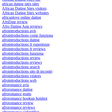
african dating sites sites
African Dating Sites visitors
African Dating Sites websites
africanlove online dating
AfriDate review
Afro Dating App reviews
afrointroductions avis
afrointroductions come funziona
afrointroductions dating
afrointroductions fr esperienze
afrointroductions fr reviews
afrointroductions funziona
afrointroductions review
afrointroductions reviews
afrointroductions search
afrointroductions sito di incontri
afrointroductions visitors
afrointroductions web
afroromance avis
afroromance dating
afroromance gratis
afroromance hookup hotshot
afroromance review
afroromance reviews
afroromance s'identifier