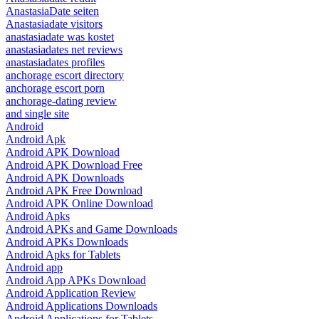
AnastasiaDate seiten
Anastasiadate visitors
anastasiadate was kostet
anastasiadates net reviews
anastasiadates profiles
anchorage escort directory
anchorage escort porn
anchorage-dating review
and single site
Android
Android Apk
Android APK Download
Android APK Download Free
Android APK Downloads
Android APK Free Download
Android APK Online Download
Android Apks
Android APKs and Game Downloads
Android APKs Downloads
Android Apks for Tablets
Android app
Android App APKs Download
Android Application Review
Android Applications Downloads
Android Applications for Tablets