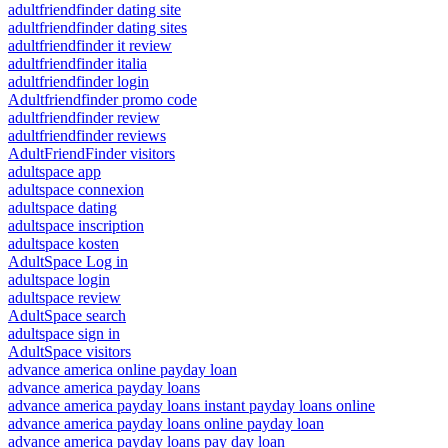
adultfriendfinder dating site
adultfriendfinder dating sites
adultfriendfinder it review
adultfriendfinder italia
adultfriendfinder login
Adultfriendfinder promo code
adultfriendfinder review
adultfriendfinder reviews
AdultFriendFinder visitors
adultspace app
adultspace connexion
adultspace dating
adultspace inscription
adultspace kosten
AdultSpace Log in
adultspace login
adultspace review
AdultSpace search
adultspace sign in
AdultSpace visitors
advance america online payday loan
advance america payday loans
advance america payday loans instant payday loans online
advance america payday loans online payday loan
advance america payday loans pay day loan