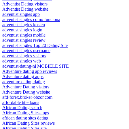
Adventist Dating visitors
Adventist Dating website
adventist singles app
adventist singles como funciona
adventist singles kosten
adventist singles login
adventist singles mobile
adventist singles review
adventist singles Top 20 Dating Site
adventist singles username
adventist singles visitors
adventist singles web
adventist-dating-nl MOBIELE SITE
Adventure dating app reviews
Adventure dating apps
adventure dating dating
Adventure Dating visitors
Adventure Dating website
afd-forex.broker-obzor.com
affordable title loans
African Dating search
African Dating Sites apps
african dating sites dating
African Dating Sites reviews
African Dating Sites site