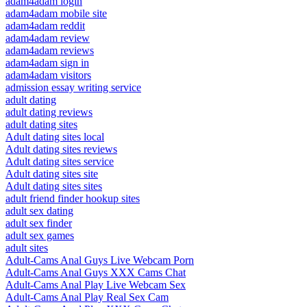
adam4adam login
adam4adam mobile site
adam4adam reddit
adam4adam review
adam4adam reviews
adam4adam sign in
adam4adam visitors
admission essay writing service
adult dating
adult dating reviews
adult dating sites
Adult dating sites local
Adult dating sites reviews
Adult dating sites service
Adult dating sites site
Adult dating sites sites
adult friend finder hookup sites
adult sex dating
adult sex finder
adult sex games
adult sites
Adult-Cams Anal Guys Live Webcam Porn
Adult-Cams Anal Guys XXX Cams Chat
Adult-Cams Anal Play Live Webcam Sex
Adult-Cams Anal Play Real Sex Cam