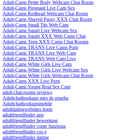
Adult-Cams Petite Body Webcam Chat Room
Adult-Cams Pregnant Live Cam Sex
Adult-Cams Redhead Webcam Chat Room
Adult-Cams Shaved Pussy XXX Chat Room
Adult-Cams Small Tits Web Cam
Adult-Cams Squirt Live Webcam Sex
Adult-Cams Squirt XXX Web Cams Chat
Adult-Cams Teen XXX Cams Chat Rooms
Adult-Cams TRANS Live Cams Porn
Adult-Cams TRANS Live Web Cam
Adult-Cams TRANS Web Cam Live
Adult-Cams White Girls Live Cam
Adult-Cams White Girls Live Webcam Sex
Adult-Cams White Girls Webcam Chat Room
Adult-Cams XXX Live Porn
Adult-Cams Young Real Sex Cam
adult-chat-rooms reviews
Adultchathookups mes de prueba
Adultchathookupsmobile
adultdatingwebsites login
adultfriendfinder app
adultfriendfinder bewertung
adultfriendfinder come funziona
adultfriendfinder cos e
adultfriendfinder dating