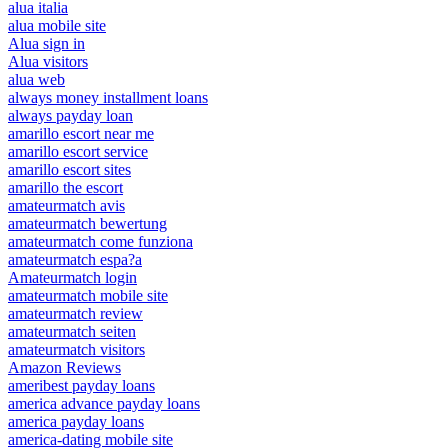
alua italia
alua mobile site
Alua sign in
Alua visitors
alua web
always money installment loans
always payday loan
amarillo escort near me
amarillo escort service
amarillo escort sites
amarillo the escort
amateurmatch avis
amateurmatch bewertung
amateurmatch come funziona
amateurmatch espa?a
Amateurmatch login
amateurmatch mobile site
amateurmatch review
amateurmatch seiten
amateurmatch visitors
Amazon Reviews
ameribest payday loans
america advance payday loans
america payday loans
america-dating mobile site