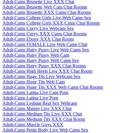
Adult-Cams Brunette Live XXX Chat
Adult-Cams Brunette Web Cam Chat Rooms
Adult-Cams Brunette XXX Cams Chat Rooms
Adult-Cams College Girls Live Web Cams Sex
Adult-Cams College Girls XXX Cams Chat Rooms
Adult-Cams Curvy Live Webcam Sex
Adult-Cams Curvy XXX Cams Chat Rooms
Adult-Cams Ebony XXX Chat Room
Adult-Cams FEMALE Live Web Cams Chat
Adult-Cams Hairy Pussy Live Web Cams Sex
Adult-Cams Hairy Pussy Web Cam
Adult-Cams Hairy Pussy Web Cams live
Adult-Cams Hairy Pussy XXX Chat Rooms
Adult-Cams High Heels Live XXX Chat Room
Adult-Cams Huge Tits Live Webcam Sex
Adult-Cams Huge Tits Web Cam
Adult-Cams Huge Tits XXX Web Cams Chat Rooms
Adult-Cams Latina Live Cam Porn
Adult-Cams Latina Live Porn
Adult-Cams Lesbian Real Sex Webcam
Adult-Cams Mature Live XXX Chat
Adult-Cams Medium Tits Live XXX Chat
Adult-Cams Medium Tits XXX Chat Room
Adult-Cams Muscle Guys XXX
Adult-Cams Petite Body Live Web Cams Sex