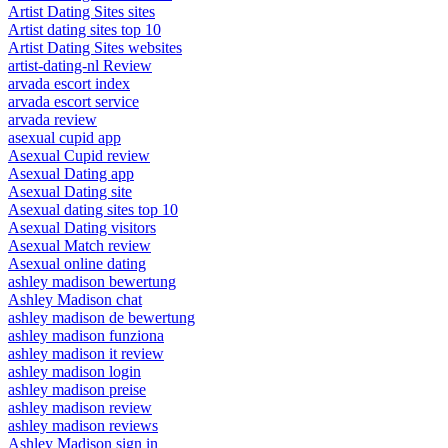
Artist Dating Sites sites
Artist dating sites top 10
Artist Dating Sites websites
artist-dating-nl Review
arvada escort index
arvada escort service
arvada review
asexual cupid app
Asexual Cupid review
Asexual Dating app
Asexual Dating site
Asexual dating sites top 10
Asexual Dating visitors
Asexual Match review
Asexual online dating
ashley madison bewertung
Ashley Madison chat
ashley madison de bewertung
ashley madison funziona
ashley madison it review
ashley madison login
ashley madison preise
ashley madison review
ashley madison reviews
Ashley Madison sign in