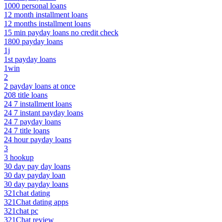
1000 personal loans
12 month installment loans
12 months installment loans
15 min payday loans no credit check
1800 payday loans
1j
1st payday loans
1win
2
2 payday loans at once
208 title loans
24 7 installment loans
24 7 instant payday loans
24 7 payday loans
24 7 title loans
24 hour payday loans
3
3 hookup
30 day pay day loans
30 day payday loan
30 day payday loans
321chat dating
321Chat dating apps
321chat pc
321Chat review