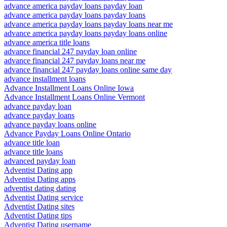
advance america payday loans payday loan
advance america payday loans payday loans
advance america payday loans payday loans near me
advance america payday loans payday loans online
advance america title loans
advance financial 247 payday loan online
advance financial 247 payday loans near me
advance financial 247 payday loans online same day
advance installment loans
Advance Installment Loans Online Iowa
Advance Installment Loans Online Vermont
advance payday loan
advance payday loans
advance payday loans online
Advance Payday Loans Online Ontario
advance title loan
advance title loans
advanced payday loan
Adventist Dating app
Adventist Dating apps
adventist dating dating
Adventist Dating service
Adventist Dating sites
Adventist Dating tips
Adventist Dating username