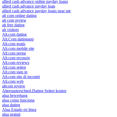
allied cash advance online payday loans
allied cash advance payday loan
allied cash advance payday loans near me
alt com online dating
alt com review
alt free dating
alt visitors
Alt.com dating
Alt.Com datingapp
Alt.com gratis
Alt.com mobile site
Alt.com preise
Alt.com recenzje
Alt.com reviews
Alt.com seiten
Alt.com sign in
Alt.com sito di incontri
Alt.com web
altcom review
Altersunterschied-Dating Seiten kosten
alua bewertung
alua como funciona
alua dating
Alua Estado en linea
alua gratuit