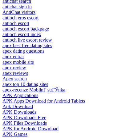
antichat search
antichat sign in
AntiChat visitors
antioch eros escort
antioch escort
antioch escort backpage
antioch escort index
antioch live escort review
apex best free dating sites
apex dating questions
apex entrar
apex mobile site
apex review
apex reviews
Apex search
apex top 10 dating sites
apex-recenze MobilnГ­ strГЎnka
APK Applications
APK Apps Download for Android Tablets
Apk Download
APK Downloads
APK Downloads Free
APK Files Downloads
APK for Android Download
APK Games