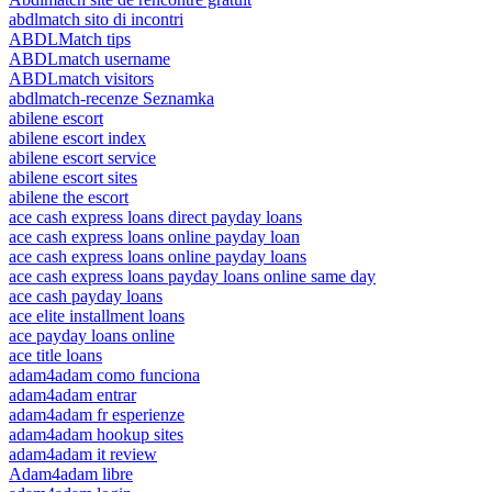
abdlmatch sito di incontri
ABDLMatch tips
ABDLmatch username
ABDLmatch visitors
abdlmatch-recenze Seznamka
abilene escort
abilene escort index
abilene escort service
abilene escort sites
abilene the escort
ace cash express loans direct payday loans
ace cash express loans online payday loan
ace cash express loans online payday loans
ace cash express loans payday loans online same day
ace cash payday loans
ace elite installment loans
ace payday loans online
ace title loans
adam4adam como funciona
adam4adam entrar
adam4adam fr esperienze
adam4adam hookup sites
adam4adam it review
Adam4adam libre