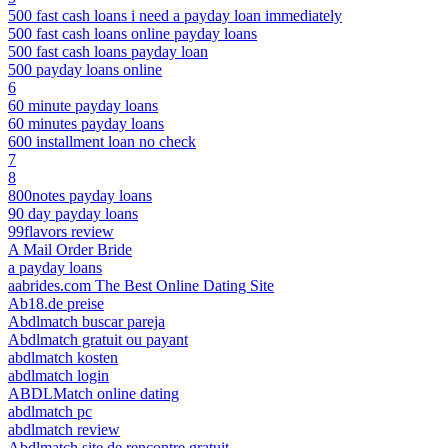
500 fast cash loans i need a payday loan immediately
500 fast cash loans online payday loans
500 fast cash loans payday loan
500 payday loans online
6
60 minute payday loans
60 minutes payday loans
600 installment loan no check
7
8
800notes payday loans
90 day payday loans
99flavors review
A Mail Order Bride
a payday loans
aabrides.com The Best Online Dating Site
Ab18.de preise
Abdlmatch buscar pareja
Abdlmatch gratuit ou payant
abdlmatch kosten
abdlmatch login
ABDLMatch online dating
abdlmatch pc
abdlmatch review
Abdlmatch site de rencontre gratuit