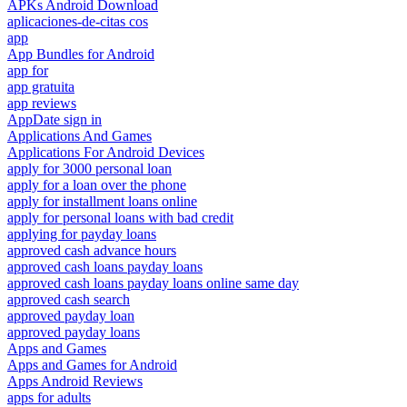
APKs Android Download
aplicaciones-de-citas cos
app
App Bundles for Android
app for
app gratuita
app reviews
AppDate sign in
Applications And Games
Applications For Android Devices
apply for 3000 personal loan
apply for a loan over the phone
apply for installment loans online
apply for personal loans with bad credit
applying for payday loans
approved cash advance hours
approved cash loans payday loans
approved cash loans payday loans online same day
approved cash search
approved payday loan
approved payday loans
Apps and Games
Apps and Games for Android
Apps Android Reviews
apps for adults