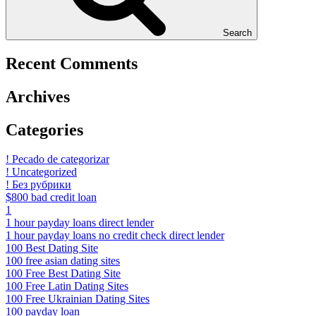
Search
Recent Comments
Archives
Categories
! Pecado de categorizar
! Uncategorized
! Без рубрики
$800 bad credit loan
1
1 hour payday loans direct lender
1 hour payday loans no credit check direct lender
100 Best Dating Site
100 free asian dating sites
100 Free Best Dating Site
100 Free Latin Dating Sites
100 Free Ukrainian Dating Sites
100 payday loan