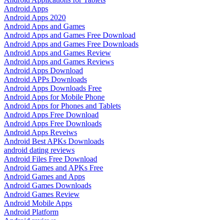
Android Apps
Android Apps 2020
Android Apps and Games
Android Apps and Games Free Download
Android Apps and Games Free Downloads
Android Apps and Games Review
Android Apps and Games Reviews
Android Apps Download
Android APPs Downloads
Android Apps Downloads Free
Android Apps for Mobile Phone
Android Apps for Phones and Tablets
Android Apps Free Download
Android Apps Free Downloads
Android Apps Reveiws
Android Best APKs Downloads
android dating reviews
Android Files Free Download
Android Games and APKs Free
Android Games and Apps
Android Games Downloads
Android Games Review
Android Mobile Apps
Android Platform