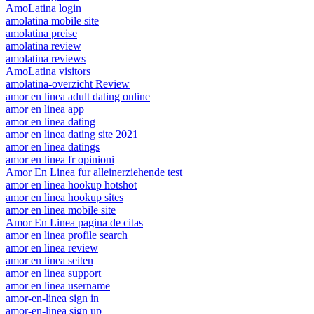
AmoLatina login
amolatina mobile site
amolatina preise
amolatina review
amolatina reviews
AmoLatina visitors
amolatina-overzicht Review
amor en linea adult dating online
amor en linea app
amor en linea dating
amor en linea dating site 2021
amor en linea datings
amor en linea fr opinioni
Amor En Linea fur alleinerziehende test
amor en linea hookup hotshot
amor en linea hookup sites
amor en linea mobile site
Amor En Linea pagina de citas
amor en linea profile search
amor en linea review
amor en linea seiten
amor en linea support
amor en linea username
amor-en-linea sign in
amor-en-linea sign up