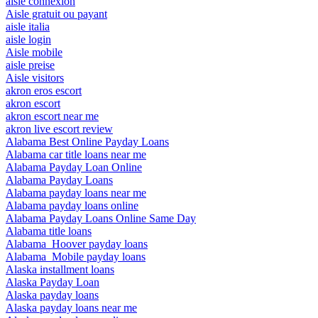
aisle connexion
Aisle gratuit ou payant
aisle italia
aisle login
Aisle mobile
aisle preise
Aisle visitors
akron eros escort
akron escort
akron escort near me
akron live escort review
Alabama Best Online Payday Loans
Alabama car title loans near me
Alabama Payday Loan Online
Alabama Payday Loans
Alabama payday loans near me
Alabama payday loans online
Alabama Payday Loans Online Same Day
Alabama title loans
Alabama_Hoover payday loans
Alabama_Mobile payday loans
Alaska installment loans
Alaska Payday Loan
Alaska payday loans
Alaska payday loans near me