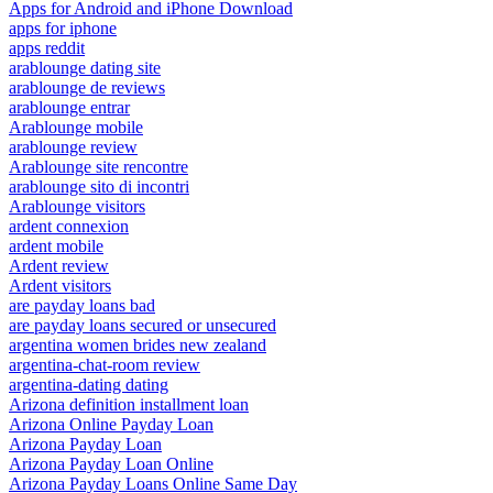
Apps for Android and iPhone Download
apps for iphone
apps reddit
arablounge dating site
arablounge de reviews
arablounge entrar
Arablounge mobile
arablounge review
Arablounge site rencontre
arablounge sito di incontri
Arablounge visitors
ardent connexion
ardent mobile
Ardent review
Ardent visitors
are payday loans bad
are payday loans secured or unsecured
argentina women brides new zealand
argentina-chat-room review
argentina-dating dating
Arizona definition installment loan
Arizona Online Payday Loan
Arizona Payday Loan
Arizona Payday Loan Online
Arizona Payday Loans Online Same Day