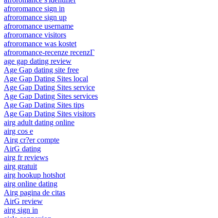
afroromance sign in
afroromance sign up
afroromance username
afroromance visitors
afroromance was kostet
afroromance-recenze recenzГ­
age gap dating review
Age Gap dating site free
Age Gap Dating Sites local
Age Gap Dating Sites service
Age Gap Dating Sites services
Age Gap Dating Sites tips
Age Gap Dating Sites visitors
airg adult dating online
airg cos e
Airg cr?er compte
AirG dating
airg fr reviews
airg gratuit
airg hookup hotshot
airg online dating
Airg pagina de citas
AirG review
airg sign in