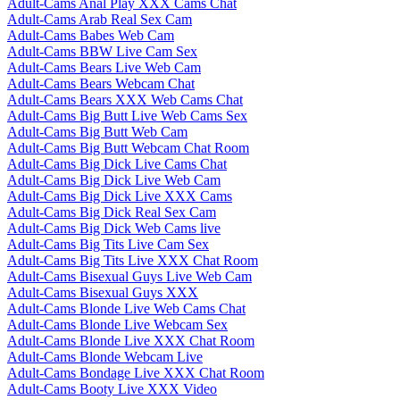
Adult-Cams Anal Play XXX Cams Chat
Adult-Cams Arab Real Sex Cam
Adult-Cams Babes Web Cam
Adult-Cams BBW Live Cam Sex
Adult-Cams Bears Live Web Cam
Adult-Cams Bears Webcam Chat
Adult-Cams Bears XXX Web Cams Chat
Adult-Cams Big Butt Live Web Cams Sex
Adult-Cams Big Butt Web Cam
Adult-Cams Big Butt Webcam Chat Room
Adult-Cams Big Dick Live Cams Chat
Adult-Cams Big Dick Live Web Cam
Adult-Cams Big Dick Live XXX Cams
Adult-Cams Big Dick Real Sex Cam
Adult-Cams Big Dick Web Cams live
Adult-Cams Big Tits Live Cam Sex
Adult-Cams Big Tits Live XXX Chat Room
Adult-Cams Bisexual Guys Live Web Cam
Adult-Cams Bisexual Guys XXX
Adult-Cams Blonde Live Web Cams Chat
Adult-Cams Blonde Live Webcam Sex
Adult-Cams Blonde Live XXX Chat Room
Adult-Cams Blonde Webcam Live
Adult-Cams Bondage Live XXX Chat Room
Adult-Cams Booty Live XXX Video