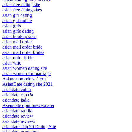
asian free dating site
asian free dating sites
asian girl dating
asian girl online
asian girls
asian girls dating
asian hookup sites
asian mail order
asian mail order bride
asian mail order brides
asian order bride
asian wife
asian women dating site
asian women for marriage
Asiancammodels .Com
AsianDate dating site 2021
asiandate entrar
asiandate espa?a
asiandate italia
Asiandate opiniones espana
asiandate randki
asiandate review
asiandate reviews
asiandate Top 20 Dating Site
asiandate username