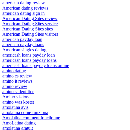
american dating review
American dating reviews
american dating sign in
American Dating Sites review
American Dating Sites service
American Dating Sites sites
American Dating Sites visitors
american payday loan
american payday loans
American singles dating
americash loans payday loan
americash loans payday loans
americash loans payday loans online
amino dating
amino es review
amino it reviews
amino review
amino s'identifier
Amino visitors
amino was kostet
amolatina avis
amolatina come funziona
Amolatina comment fonctionne
AmoLatina dating
amolatina gratuit