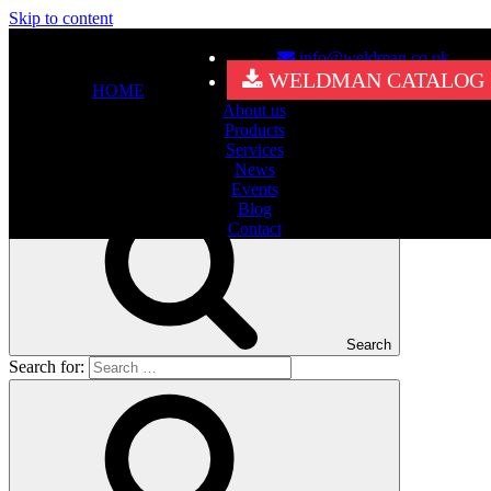
Skip to content
info@weldman.co.uk
Nothing Found
WELDMAN CATALOG
HOME
About us
It seems we can’t find what you’re looking for. Perhaps searching
Products
can help.
Services
Search for:
News
Events
Blog
Contact
Search
Search for: