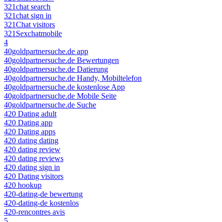
321chat search
321chat sign in
321Chat visitors
321Sexchatmobile
4
40goldpartnersuche.de app
40goldpartnersuche.de Bewertungen
40goldpartnersuche.de Datierung
40goldpartnersuche.de Handy, Mobiltelefon
40goldpartnersuche.de kostenlose App
40goldpartnersuche.de Mobile Seite
40goldpartnersuche.de Suche
420 Dating adult
420 Dating app
420 Dating apps
420 dating dating
420 dating review
420 dating reviews
420 dating sign in
420 Dating visitors
420 hookup
420-dating-de bewertung
420-dating-de kostenlos
420-rencontres avis
5