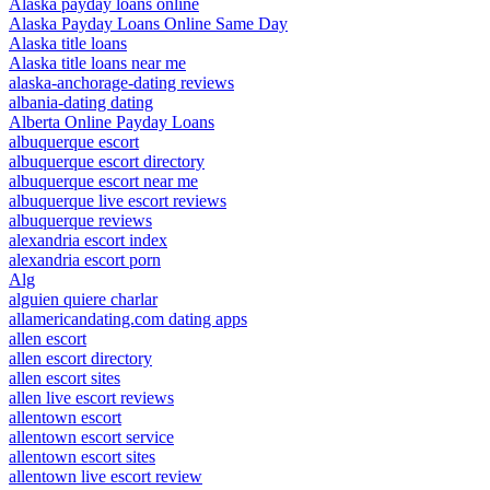
Alaska payday loans online
Alaska Payday Loans Online Same Day
Alaska title loans
Alaska title loans near me
alaska-anchorage-dating reviews
albania-dating dating
Alberta Online Payday Loans
albuquerque escort
albuquerque escort directory
albuquerque escort near me
albuquerque live escort reviews
albuquerque reviews
alexandria escort index
alexandria escort porn
Alg
alguien quiere charlar
allamericandating.com dating apps
allen escort
allen escort directory
allen escort sites
allen live escort reviews
allentown escort
allentown escort service
allentown escort sites
allentown live escort review