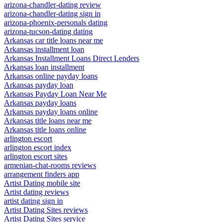
arizona-chandler-dating review
arizona-chandler-dating sign in
arizona-phoenix-personals dating
arizona-tucson-dating dating
Arkansas car title loans near me
Arkansas installment loan
Arkansas Installment Loans Direct Lenders
Arkansas loan installment
Arkansas online payday loans
Arkansas payday loan
Arkansas Payday Loan Near Me
Arkansas payday loans
Arkansas payday loans online
Arkansas title loans near me
Arkansas title loans online
arlington escort
arlington escort index
arlington escort sites
armenian-chat-rooms reviews
arrangement finders app
Artist Dating mobile site
Artist dating reviews
artist dating sign in
Artist Dating Sites reviews
Artist Dating Sites service