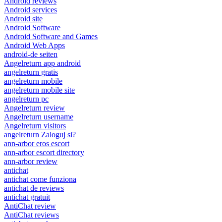
Android reviews
Android services
Android site
Android Software
Android Software and Games
Android Web Apps
android-de seiten
Angelreturn app android
angelreturn gratis
angelreturn mobile
angelreturn mobile site
angelreturn pc
Angelreturn review
Angelreturn username
Angelreturn visitors
angelreturn Zaloguj si?
ann-arbor eros escort
ann-arbor escort directory
ann-arbor review
antichat
antichat come funziona
antichat de reviews
antichat gratuit
AntiChat review
AntiChat reviews