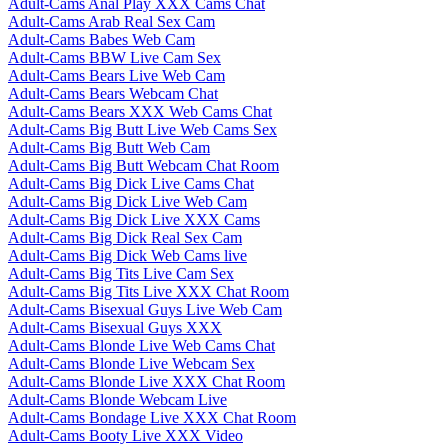
Adult-Cams Anal Play XXX Cams Chat
Adult-Cams Arab Real Sex Cam
Adult-Cams Babes Web Cam
Adult-Cams BBW Live Cam Sex
Adult-Cams Bears Live Web Cam
Adult-Cams Bears Webcam Chat
Adult-Cams Bears XXX Web Cams Chat
Adult-Cams Big Butt Live Web Cams Sex
Adult-Cams Big Butt Web Cam
Adult-Cams Big Butt Webcam Chat Room
Adult-Cams Big Dick Live Cams Chat
Adult-Cams Big Dick Live Web Cam
Adult-Cams Big Dick Live XXX Cams
Adult-Cams Big Dick Real Sex Cam
Adult-Cams Big Dick Web Cams live
Adult-Cams Big Tits Live Cam Sex
Adult-Cams Big Tits Live XXX Chat Room
Adult-Cams Bisexual Guys Live Web Cam
Adult-Cams Bisexual Guys XXX
Adult-Cams Blonde Live Web Cams Chat
Adult-Cams Blonde Live Webcam Sex
Adult-Cams Blonde Live XXX Chat Room
Adult-Cams Blonde Webcam Live
Adult-Cams Bondage Live XXX Chat Room
Adult-Cams Booty Live XXX Video