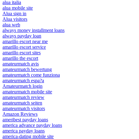
alua italia
alua mobile site
Alua sign in
Alua visitors
alua web
always money installment loans
always payday loan
amarillo escort near me
amarillo escort service
amarillo escort sites
amarillo the escort
amateurmatch avis
amateurmatch bewertung
amateurmatch come funziona
amateurmatch espa?a
Amateurmatch login
amateurmatch mobile site
amateurmatch review
amateurmatch seiten
amateurmatch visitors
Amazon Reviews
ameribest payday loans
america advance payday loans
america payday loans
america-dating mobile site