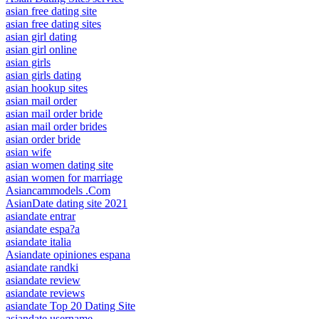
asian free dating site
asian free dating sites
asian girl dating
asian girl online
asian girls
asian girls dating
asian hookup sites
asian mail order
asian mail order bride
asian mail order brides
asian order bride
asian wife
asian women dating site
asian women for marriage
Asiancammodels .Com
AsianDate dating site 2021
asiandate entrar
asiandate espa?a
asiandate italia
Asiandate opiniones espana
asiandate randki
asiandate review
asiandate reviews
asiandate Top 20 Dating Site
asiandate username