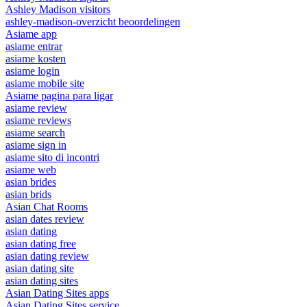
Ashley Madison visitors
ashley-madison-overzicht beoordelingen
Asiame app
asiame entrar
asiame kosten
asiame login
asiame mobile site
Asiame pagina para ligar
asiame review
asiame reviews
asiame search
asiame sign in
asiame sito di incontri
asiame web
asian brides
asian brids
Asian Chat Rooms
asian dates review
asian dating
asian dating free
asian dating review
asian dating site
asian dating sites
Asian Dating Sites apps
Asian Dating Sites service