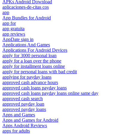
APKs Android Download
aplicaciones-de-citas cos
app
App Bundles for Android
app for
app gratuita
app reviews
AppDate sign in
Applications And Games
Applications For Android Devices
apply for 3000 personal loan
apply for a loan over the phone
apply for installment loans online
apply for personal loans with bad credit
applying for payday loans
approved cash advance hours
approved cash loans payday loans
approved cash loans payday loans online same day
approved cash search
approved payday loan
approved payday loans
Apps and Games
Apps and Games for Android
Apps Android Reviews
apps for adults