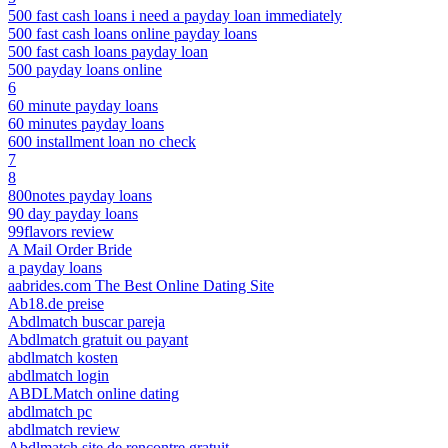
500 fast cash loans i need a payday loan immediately
500 fast cash loans online payday loans
500 fast cash loans payday loan
500 payday loans online
6
60 minute payday loans
60 minutes payday loans
600 installment loan no check
7
8
800notes payday loans
90 day payday loans
99flavors review
A Mail Order Bride
a payday loans
aabrides.com The Best Online Dating Site
Ab18.de preise
Abdlmatch buscar pareja
Abdlmatch gratuit ou payant
abdlmatch kosten
abdlmatch login
ABDLMatch online dating
abdlmatch pc
abdlmatch review
Abdlmatch site de rencontre gratuit