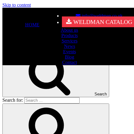
Skip to content
info@weldman.co.uk
Nothing Found
WELDMAN CATALOG
HOME
About us
It seems we can’t find what you’re looking for. Perhaps searching
Products
can help.
Services
Search for:
News
Events
Blog
Contact
Search
Search for: