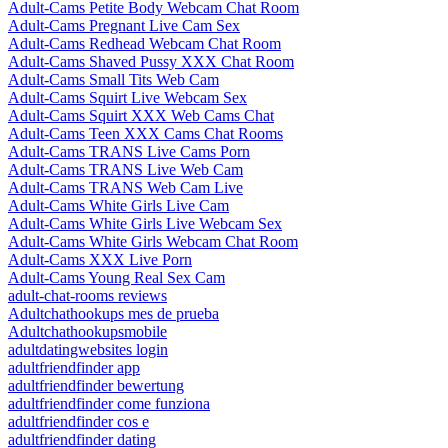
Adult-Cams Petite Body Webcam Chat Room
Adult-Cams Pregnant Live Cam Sex
Adult-Cams Redhead Webcam Chat Room
Adult-Cams Shaved Pussy XXX Chat Room
Adult-Cams Small Tits Web Cam
Adult-Cams Squirt Live Webcam Sex
Adult-Cams Squirt XXX Web Cams Chat
Adult-Cams Teen XXX Cams Chat Rooms
Adult-Cams TRANS Live Cams Porn
Adult-Cams TRANS Live Web Cam
Adult-Cams TRANS Web Cam Live
Adult-Cams White Girls Live Cam
Adult-Cams White Girls Live Webcam Sex
Adult-Cams White Girls Webcam Chat Room
Adult-Cams XXX Live Porn
Adult-Cams Young Real Sex Cam
adult-chat-rooms reviews
Adultchathookups mes de prueba
Adultchathookupsmobile
adultdatingwebsites login
adultfriendfinder app
adultfriendfinder bewertung
adultfriendfinder come funziona
adultfriendfinder cos e
adultfriendfinder dating