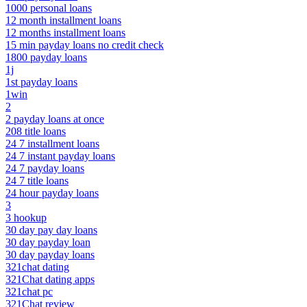
1000 personal loans
12 month installment loans
12 months installment loans
15 min payday loans no credit check
1800 payday loans
1j
1st payday loans
1win
2
2 payday loans at once
208 title loans
24 7 installment loans
24 7 instant payday loans
24 7 payday loans
24 7 title loans
24 hour payday loans
3
3 hookup
30 day pay day loans
30 day payday loan
30 day payday loans
321chat dating
321Chat dating apps
321chat pc
321Chat review