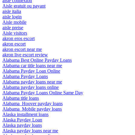
aisle connexion
Aisle gratuit ou payant
aisle italia
aisle login
Aisle mobile
aisle preise
Aisle visitors
akron eros escort
akron escort
akron escort near me
akron live escort review
Alabama Best Online Payday Loans
Alabama car title loans near me
Alabama Payday Loan Online
Alabama Payday Loans
Alabama payday loans near me
Alabama payday loans online
Alabama Payday Loans Online Same Day
Alabama title loans
Alabama_Hoover payday loans
Alabama_Mobile payday loans
Alaska installment loans
Alaska Payday Loan
Alaska payday loans
Alaska payday loans near me