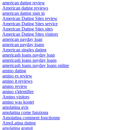
american dating review
American dating reviews
american dating sign in
American Dating Sites review
American Dating Sites service
American Dating Sites sites
American Dating Sites visitors
american payday loan
american payday loans
American singles dating
americash loans payday loan
americash loans payday loans
americash loans payday loans online
amino dating
amino es review
amino it reviews
amino review
amino s'identifier
Amino visitors
amino was kostet
amolatina avis
amolatina come funziona
Amolatina comment fonctionne
AmoLatina dating
amolatina gratuit