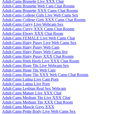
Adult-Cams Brunette Live XXX Chat
Adult-Cams Brunette Web Cam Chat Rooms
Adult-Cams Brunette XXX Cams Chat Rooms
Adult-Cams College Girls Live Web Cams Sex
Adult-Cams College Girls XXX Cams Chat Rooms
Adult-Cams Curvy Live Webcam Sex
Adult-Cams Curvy XXX Cams Chat Rooms
Adult-Cams Ebony XXX Chat Room
Adult-Cams FEMALE Live Web Cams Chat
Adult-Cams Hairy Pussy Live Web Cams Sex
Adult-Cams Hairy Pussy Web Cam
Adult-Cams Hairy Pussy Web Cams live
Adult-Cams Hairy Pussy XXX Chat Rooms
Adult-Cams High Heels Live XXX Chat Room
Adult-Cams Huge Tits Live Webcam Sex
Adult-Cams Huge Tits Web Cam
Adult-Cams Huge Tits XXX Web Cams Chat Rooms
Adult-Cams Latina Live Cam Porn
Adult-Cams Latina Live Porn
Adult-Cams Lesbian Real Sex Webcam
Adult-Cams Mature Live XXX Chat
Adult-Cams Medium Tits Live XXX Chat
Adult-Cams Medium Tits XXX Chat Room
Adult-Cams Muscle Guys XXX
Adult-Cams Petite Body Live Web Cams Sex