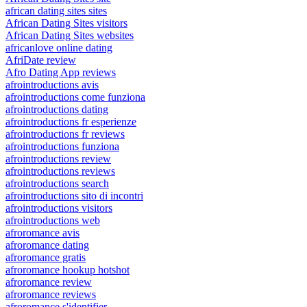
african dating sites sites
African Dating Sites visitors
African Dating Sites websites
africanlove online dating
AfriDate review
Afro Dating App reviews
afrointroductions avis
afrointroductions come funziona
afrointroductions dating
afrointroductions fr esperienze
afrointroductions fr reviews
afrointroductions funziona
afrointroductions review
afrointroductions reviews
afrointroductions search
afrointroductions sito di incontri
afrointroductions visitors
afrointroductions web
afroromance avis
afroromance dating
afroromance gratis
afroromance hookup hotshot
afroromance review
afroromance reviews
afroromance s'identifier