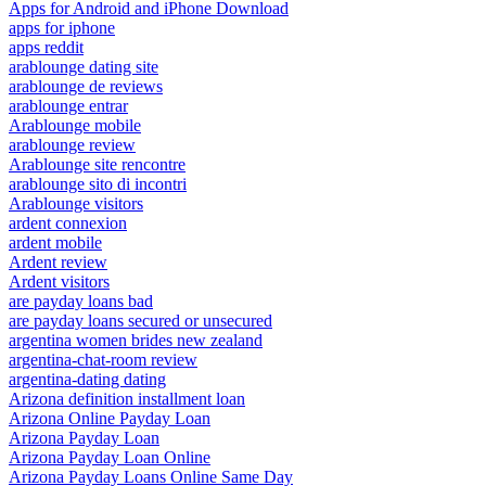
Apps for Android and iPhone Download
apps for iphone
apps reddit
arablounge dating site
arablounge de reviews
arablounge entrar
Arablounge mobile
arablounge review
Arablounge site rencontre
arablounge sito di incontri
Arablounge visitors
ardent connexion
ardent mobile
Ardent review
Ardent visitors
are payday loans bad
are payday loans secured or unsecured
argentina women brides new zealand
argentina-chat-room review
argentina-dating dating
Arizona definition installment loan
Arizona Online Payday Loan
Arizona Payday Loan
Arizona Payday Loan Online
Arizona Payday Loans Online Same Day