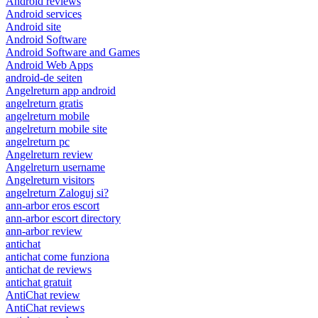
Android reviews
Android services
Android site
Android Software
Android Software and Games
Android Web Apps
android-de seiten
Angelreturn app android
angelreturn gratis
angelreturn mobile
angelreturn mobile site
angelreturn pc
Angelreturn review
Angelreturn username
Angelreturn visitors
angelreturn Zaloguj si?
ann-arbor eros escort
ann-arbor escort directory
ann-arbor review
antichat
antichat come funziona
antichat de reviews
antichat gratuit
AntiChat review
AntiChat reviews