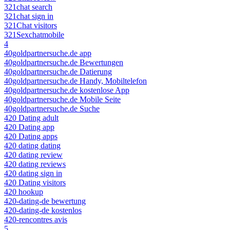
321chat search
321chat sign in
321Chat visitors
321Sexchatmobile
4
40goldpartnersuche.de app
40goldpartnersuche.de Bewertungen
40goldpartnersuche.de Datierung
40goldpartnersuche.de Handy, Mobiltelefon
40goldpartnersuche.de kostenlose App
40goldpartnersuche.de Mobile Seite
40goldpartnersuche.de Suche
420 Dating adult
420 Dating app
420 Dating apps
420 dating dating
420 dating review
420 dating reviews
420 dating sign in
420 Dating visitors
420 hookup
420-dating-de bewertung
420-dating-de kostenlos
420-rencontres avis
5