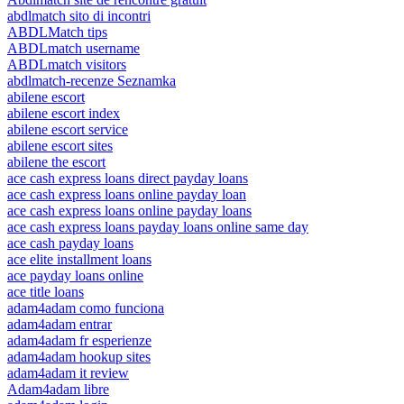
abdlmatch sito di incontri
ABDLMatch tips
ABDLmatch username
ABDLmatch visitors
abdlmatch-recenze Seznamka
abilene escort
abilene escort index
abilene escort service
abilene escort sites
abilene the escort
ace cash express loans direct payday loans
ace cash express loans online payday loan
ace cash express loans online payday loans
ace cash express loans payday loans online same day
ace cash payday loans
ace elite installment loans
ace payday loans online
ace title loans
adam4adam como funciona
adam4adam entrar
adam4adam fr esperienze
adam4adam hookup sites
adam4adam it review
Adam4adam libre