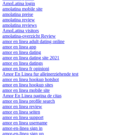
AmoLatina login
amolatina mobile site
amolatina preise
amolatina review
amolatina reviews
AmoLatina visitors
amolatina-overzicht Review
amor en linea adult dating online
amor en linea app
amor en linea dating
amor en linea dating site 2021
amor en linea datings
amor en linea fr opinioni
Amor En Linea fur alleinerziehende test
amor en linea hookup hotshot
amor en linea hookup sites
amor en linea mobile site
Amor En Linea pagina de citas
amor en linea profile search
amor en linea review
amor en linea seiten
amor en linea support
amor en linea username
amor-en-linea sign in
amor-en-linea sign up