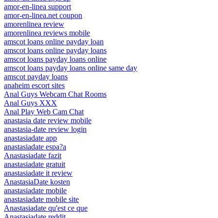
amor-en-linea support
amor-en-linea.net coupon
amorenlinea review
amorenlinea reviews mobile
amscot loans online payday loan
amscot loans online payday loans
amscot loans payday loans online
amscot loans payday loans online same day
amscot payday loans
anaheim escort sites
Anal Guys Webcam Chat Rooms
Anal Guys XXX
Anal Play Web Cam Chat
anastasia date review mobile
anastasia-date review login
anastasiadate app
anastasiadate espa?a
Anastasiadate fazit
anastasiadate gratuit
anastasiadate it review
AnastasiaDate kosten
anastasiadate mobile
anastasiadate mobile site
Anastasiadate qu'est ce que
Anastasiadate reddit