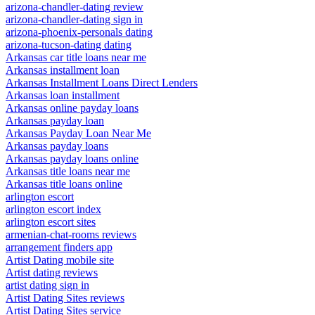
arizona-chandler-dating review
arizona-chandler-dating sign in
arizona-phoenix-personals dating
arizona-tucson-dating dating
Arkansas car title loans near me
Arkansas installment loan
Arkansas Installment Loans Direct Lenders
Arkansas loan installment
Arkansas online payday loans
Arkansas payday loan
Arkansas Payday Loan Near Me
Arkansas payday loans
Arkansas payday loans online
Arkansas title loans near me
Arkansas title loans online
arlington escort
arlington escort index
arlington escort sites
armenian-chat-rooms reviews
arrangement finders app
Artist Dating mobile site
Artist dating reviews
artist dating sign in
Artist Dating Sites reviews
Artist Dating Sites service