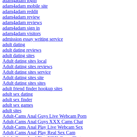
adam4adam login
adam4adam mobile site
adam4adam reddit
adam4adam review
adam4adam reviews
adam4adam sign in
adam4adam visitors
admission essay writing service
adult dating
adult dating reviews
adult dating sites
Adult dating sites local
Adult dating sites reviews
Adult dating sites service
Adult dating sites site
Adult dating sites sites
adult friend finder hookup sites
adult sex dating
adult sex finder
adult sex games
adult sites
Adult-Cams Anal Guys Live Webcam Porn
Adult-Cams Anal Guys XXX Cams Chat
Adult-Cams Anal Play Live Webcam Sex
Adult-Cams Anal Play Real Sex Cam