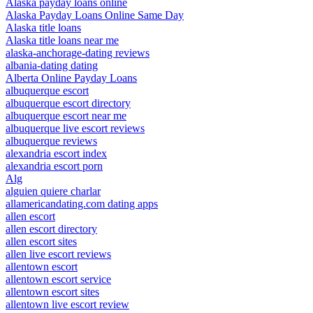
Alaska payday loans online
Alaska Payday Loans Online Same Day
Alaska title loans
Alaska title loans near me
alaska-anchorage-dating reviews
albania-dating dating
Alberta Online Payday Loans
albuquerque escort
albuquerque escort directory
albuquerque escort near me
albuquerque live escort reviews
albuquerque reviews
alexandria escort index
alexandria escort porn
Alg
alguien quiere charlar
allamericandating.com dating apps
allen escort
allen escort directory
allen escort sites
allen live escort reviews
allentown escort
allentown escort service
allentown escort sites
allentown live escort review