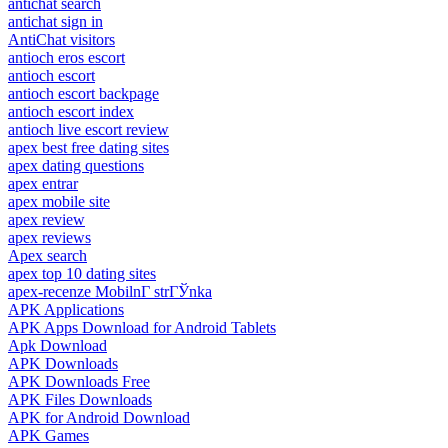
antichat search
antichat sign in
AntiChat visitors
antioch eros escort
antioch escort
antioch escort backpage
antioch escort index
antioch live escort review
apex best free dating sites
apex dating questions
apex entrar
apex mobile site
apex review
apex reviews
Apex search
apex top 10 dating sites
apex-recenze MobilnГ­ strГЎnka
APK Applications
APK Apps Download for Android Tablets
Apk Download
APK Downloads
APK Downloads Free
APK Files Downloads
APK for Android Download
APK Games