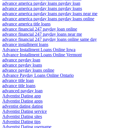
advance america payday loans payday loan
advance america payday loans payday loans
advance america payday loans payday loans near me
advance america payday loans payday loans online
advance america title loans
advance financial 247 payday loan online
advance financial 247 payday loans near me
advance financial 247 payday loans online same day
advance installment loans
Advance Installment Loans Online Iowa
Advance Installment Loans Online Vermont
advance payday loan
advance payday loans
advance payday loans online
Advance Payday Loans Online Ontario
advance title loan
advance title loans
advanced payday loan
Adventist Dating app
Adventist Dating apps
adventist dating dating
Adventist Dating service
Adventist Dating sites
Adventist Dating tips
Adventist Dating username