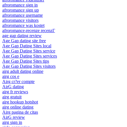
afroromance sign in
afroromance sign up
afroromance username
afroromance visitors
afroromance was kostet
afroromance-recenze recenzГ­
age gap dating review
Age Gap dating site free
Age Gap Dating Sites local
Age Gap Dating Sites service
Age Gap Dating Sites services
Age Gap Dating Sites tips
Age Gap Dating Sites visitors
airg adult dating online
airg cos e
Airg cr?er compte
AirG dating
airg fr reviews
airg gratuit
airg hookup hotshot
airg online dating
Airg pagina de citas
AirG review
airg sign in