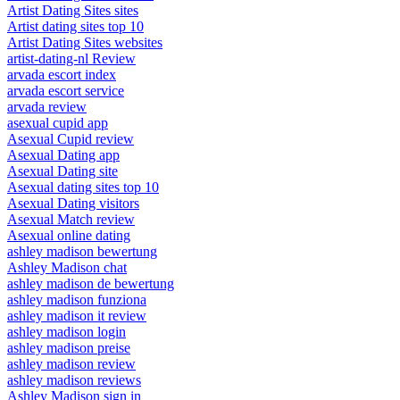
Artist Dating Sites sites
Artist dating sites top 10
Artist Dating Sites websites
artist-dating-nl Review
arvada escort index
arvada escort service
arvada review
asexual cupid app
Asexual Cupid review
Asexual Dating app
Asexual Dating site
Asexual dating sites top 10
Asexual Dating visitors
Asexual Match review
Asexual online dating
ashley madison bewertung
Ashley Madison chat
ashley madison de bewertung
ashley madison funziona
ashley madison it review
ashley madison login
ashley madison preise
ashley madison review
ashley madison reviews
Ashley Madison sign in