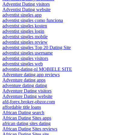
Adventist Dating visitors
Adventist Dating website
adventist singles app
adventist singles como funciona
adventist singles kosten
adventist singles login
adventist singles mobile
adventist singles review
adventist singles Top 20 Dating Site
adventist singles username
adventist singles visitors
adventist singles web
adventist-dating-nl MOBIELE SITE
Adventure dating app reviews
Adventure dating apps
adventure dating dating
Adventure Dating visitors
Adventure Dating website
afd-forex.broker-obzor.com
affordable title loans
African Dating search
African Dating Sites apps
african dating sites dating
African Dating Sites reviews
African Dating Sites site