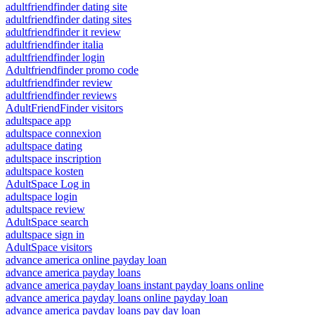
adultfriendfinder dating site
adultfriendfinder dating sites
adultfriendfinder it review
adultfriendfinder italia
adultfriendfinder login
Adultfriendfinder promo code
adultfriendfinder review
adultfriendfinder reviews
AdultFriendFinder visitors
adultspace app
adultspace connexion
adultspace dating
adultspace inscription
adultspace kosten
AdultSpace Log in
adultspace login
adultspace review
AdultSpace search
adultspace sign in
AdultSpace visitors
advance america online payday loan
advance america payday loans
advance america payday loans instant payday loans online
advance america payday loans online payday loan
advance america payday loans pay day loan