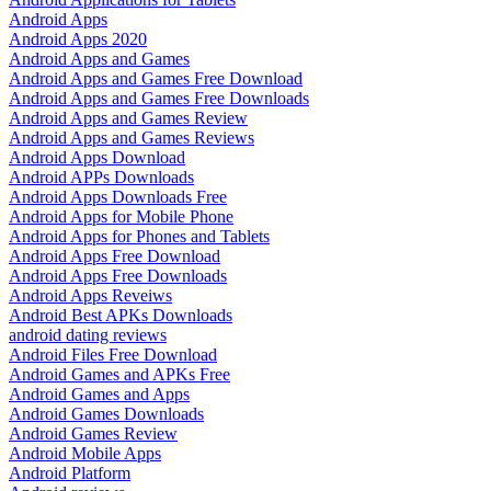
Android Apps
Android Apps 2020
Android Apps and Games
Android Apps and Games Free Download
Android Apps and Games Free Downloads
Android Apps and Games Review
Android Apps and Games Reviews
Android Apps Download
Android APPs Downloads
Android Apps Downloads Free
Android Apps for Mobile Phone
Android Apps for Phones and Tablets
Android Apps Free Download
Android Apps Free Downloads
Android Apps Reveiws
Android Best APKs Downloads
android dating reviews
Android Files Free Download
Android Games and APKs Free
Android Games and Apps
Android Games Downloads
Android Games Review
Android Mobile Apps
Android Platform