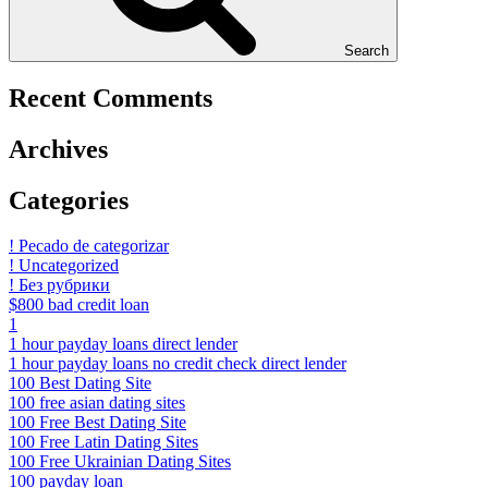
Search
Recent Comments
Archives
Categories
! Pecado de categorizar
! Uncategorized
! Без рубрики
$800 bad credit loan
1
1 hour payday loans direct lender
1 hour payday loans no credit check direct lender
100 Best Dating Site
100 free asian dating sites
100 Free Best Dating Site
100 Free Latin Dating Sites
100 Free Ukrainian Dating Sites
100 payday loan