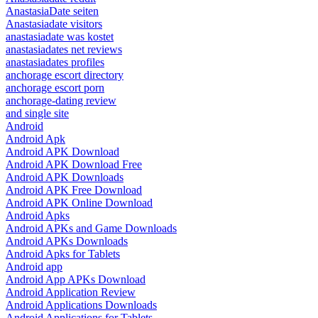
AnastasiaDate seiten
Anastasiadate visitors
anastasiadate was kostet
anastasiadates net reviews
anastasiadates profiles
anchorage escort directory
anchorage escort porn
anchorage-dating review
and single site
Android
Android Apk
Android APK Download
Android APK Download Free
Android APK Downloads
Android APK Free Download
Android APK Online Download
Android Apks
Android APKs and Game Downloads
Android APKs Downloads
Android Apks for Tablets
Android app
Android App APKs Download
Android Application Review
Android Applications Downloads
Android Applications for Tablets