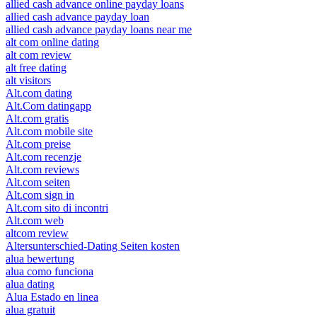
allied cash advance online payday loans
allied cash advance payday loan
allied cash advance payday loans near me
alt com online dating
alt com review
alt free dating
alt visitors
Alt.com dating
Alt.Com datingapp
Alt.com gratis
Alt.com mobile site
Alt.com preise
Alt.com recenzje
Alt.com reviews
Alt.com seiten
Alt.com sign in
Alt.com sito di incontri
Alt.com web
altcom review
Altersunterschied-Dating Seiten kosten
alua bewertung
alua como funciona
alua dating
Alua Estado en linea
alua gratuit