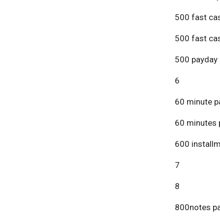
500 fast ca
500 fast ca
500 payday 
6
60 minute p
60 minutes 
600 install
7
8
800notes pa