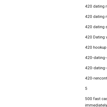
420 dating 
420 dating 
420 dating s
420 Dating v
420 hookup
420-dating-
420-dating-
420-rencont
5
500 fast cas
immediatel