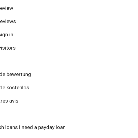
review
reviews
ign in
isitors
de bewertung
de kostenlos
res avis
h loans i need a payday loan
y