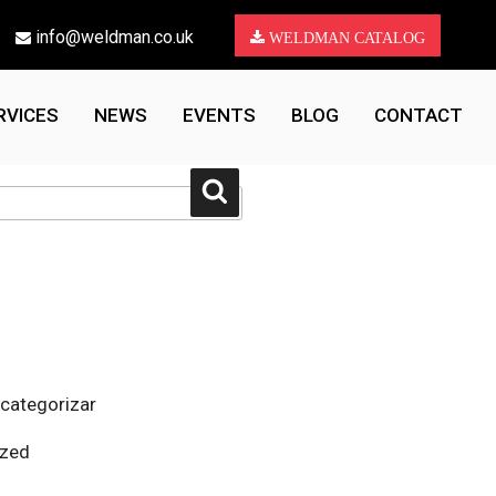
info@weldman.co.uk
WELDMAN CATALOG
RVICES
NEWS
EVENTS
BLOG
CONTACT
Search
 categorizar
ized