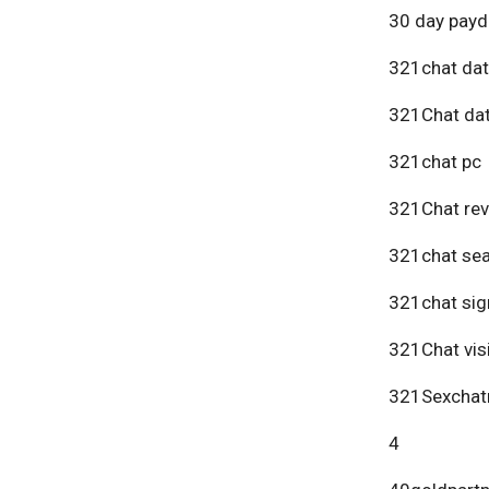
30 day payd
321chat dat
321Chat dat
321chat pc
321Chat re
321chat se
321chat sig
321Chat vis
321Sexchat
4