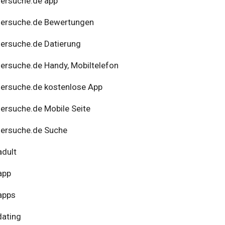
ersuche.de app
nersuche.de Bewertungen
ersuche.de Datierung
ersuche.de Handy, Mobiltelefon
ersuche.de kostenlose App
ersuche.de Mobile Seite
ersuche.de Suche
adult
app
apps
dating