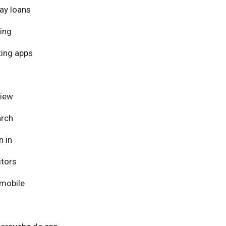
ay loans
ing
ing apps
view
arch
n in
itors
mobile