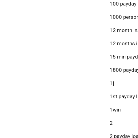
100 payday 
1000 person
12 month in
12 months i
15 min payd
1800 payday
1j
1st payday 
1win
2
2 payday lo