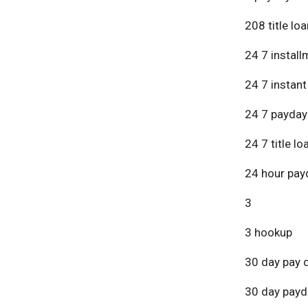
208 title lo
24 7 install
24 7 instant
24 7 payday
24 7 title lo
24 hour pay
3
3 hookup
30 day pay 
30 day payd