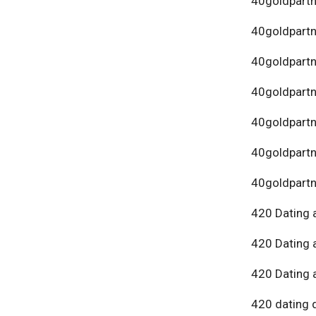
40goldpartn
40goldpart
40goldpartn
40goldpartn
40goldpartn
40goldpartn
40goldpartn
420 Dating 
420 Dating 
420 Dating 
420 dating 