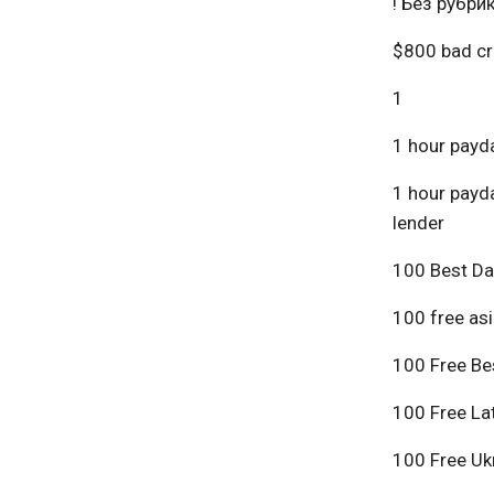
! Без рубри
$800 bad cr
1
1 hour payda
1 hour payda
lender
100 Best Da
100 free asi
100 Free Bes
100 Free Lat
100 Free Ukr