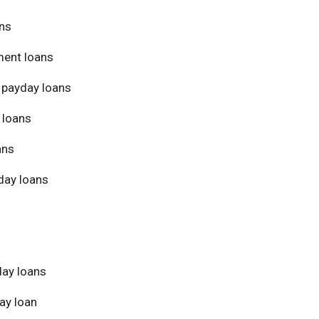
ans
ment loans
 payday loans
 loans
ans
day loans
day loans
ay loan