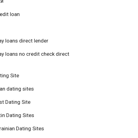
ки
edit loan
y loans direct lender
y loans no credit check direct
ting Site
an dating sites
t Dating Site
in Dating Sites
ainian Dating Sites