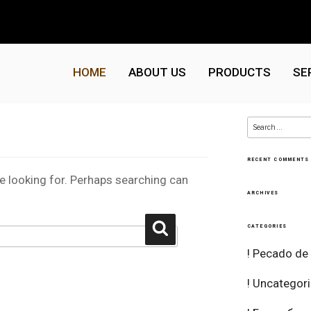
HOME
ABOUT US
PRODUCTS
SE
Search
for:
RECENT COMMENTS
re looking for. Perhaps searching can
ARCHIVES
Search
CATEGORIES
! Pecado de
! Uncategor