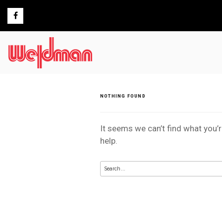
Skip
to
content
NOTHING FOUND
It seems we can’t find what you’
help.
Search
for: