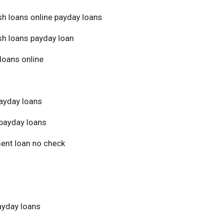
sh loans online payday loans
sh loans payday loan
loans online
ayday loans
payday loans
ment loan no check
yday loans