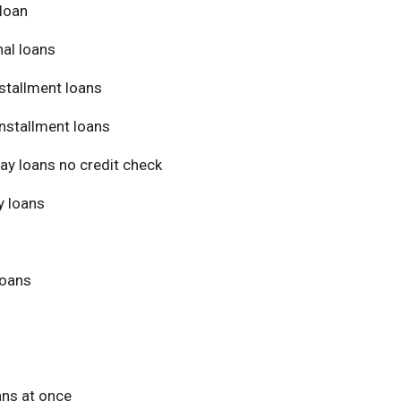
loan
al loans
stallment loans
nstallment loans
ay loans no credit check
 loans
loans
ans at once