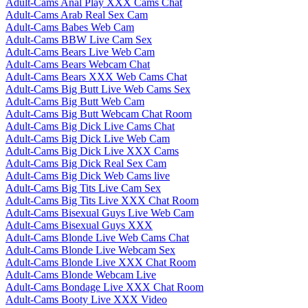
Adult-Cams Anal Play XXX Cams Chat
Adult-Cams Arab Real Sex Cam
Adult-Cams Babes Web Cam
Adult-Cams BBW Live Cam Sex
Adult-Cams Bears Live Web Cam
Adult-Cams Bears Webcam Chat
Adult-Cams Bears XXX Web Cams Chat
Adult-Cams Big Butt Live Web Cams Sex
Adult-Cams Big Butt Web Cam
Adult-Cams Big Butt Webcam Chat Room
Adult-Cams Big Dick Live Cams Chat
Adult-Cams Big Dick Live Web Cam
Adult-Cams Big Dick Live XXX Cams
Adult-Cams Big Dick Real Sex Cam
Adult-Cams Big Dick Web Cams live
Adult-Cams Big Tits Live Cam Sex
Adult-Cams Big Tits Live XXX Chat Room
Adult-Cams Bisexual Guys Live Web Cam
Adult-Cams Bisexual Guys XXX
Adult-Cams Blonde Live Web Cams Chat
Adult-Cams Blonde Live Webcam Sex
Adult-Cams Blonde Live XXX Chat Room
Adult-Cams Blonde Webcam Live
Adult-Cams Bondage Live XXX Chat Room
Adult-Cams Booty Live XXX Video