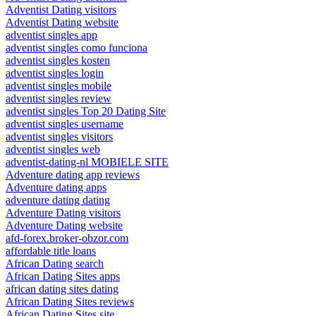
Adventist Dating visitors
Adventist Dating website
adventist singles app
adventist singles como funciona
adventist singles kosten
adventist singles login
adventist singles mobile
adventist singles review
adventist singles Top 20 Dating Site
adventist singles username
adventist singles visitors
adventist singles web
adventist-dating-nl MOBIELE SITE
Adventure dating app reviews
Adventure dating apps
adventure dating dating
Adventure Dating visitors
Adventure Dating website
afd-forex.broker-obzor.com
affordable title loans
African Dating search
African Dating Sites apps
african dating sites dating
African Dating Sites reviews
African Dating Sites site