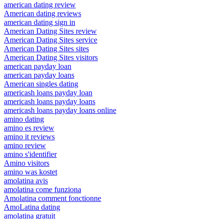
american dating review
American dating reviews
american dating sign in
American Dating Sites review
American Dating Sites service
American Dating Sites sites
American Dating Sites visitors
american payday loan
american payday loans
American singles dating
americash loans payday loan
americash loans payday loans
americash loans payday loans online
amino dating
amino es review
amino it reviews
amino review
amino s'identifier
Amino visitors
amino was kostet
amolatina avis
amolatina come funziona
Amolatina comment fonctionne
AmoLatina dating
amolatina gratuit