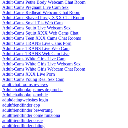
Adult-Cams Petite Body Webcam Chat Room
Adult-Cams Pregnant Live Cam Sex
Adult-Cams Redhead Webcam Chat Room
Adult-Cams Shaved Pussy XXX Chat Room
Adult-Cams Small Tits Web Cam
Adult-Cams Squirt Live Webcam Sex
Adult-Cams Squirt XXX Web Cams Chat
Adult-Cams Teen XXX Cams Chat Rooms
Adult-Cams TRANS Live Cams Porn
Adult-Cams TRANS Live Web Cam
Adult-Cams TRANS Web Cam Live
Adult-Cams White Girls Live Cam
Adult-Cams White Girls Live Webcam Sex
Adult-Cams White Girls Webcam Chat Room
Adult-Cams XXX Live Porn
Adult-Cams Young Real Sex Cam
adult-chat-rooms reviews
Adultchathookups mes de prueba
Adultchathookupsmobile
adultdatingwebsites login
adultfriendfinder app
adultfriendfinder bewertung
adultfriendfinder come funziona
adultfriendfinder cos e
adultfriendfinder dating