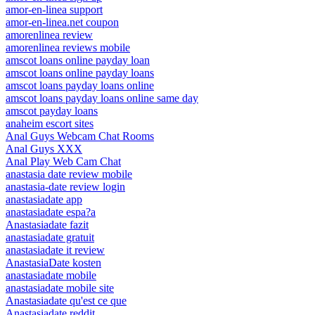
amor-en-linea support
amor-en-linea.net coupon
amorenlinea review
amorenlinea reviews mobile
amscot loans online payday loan
amscot loans online payday loans
amscot loans payday loans online
amscot loans payday loans online same day
amscot payday loans
anaheim escort sites
Anal Guys Webcam Chat Rooms
Anal Guys XXX
Anal Play Web Cam Chat
anastasia date review mobile
anastasia-date review login
anastasiadate app
anastasiadate espa?a
Anastasiadate fazit
anastasiadate gratuit
anastasiadate it review
AnastasiaDate kosten
anastasiadate mobile
anastasiadate mobile site
Anastasiadate qu'est ce que
Anastasiadate reddit