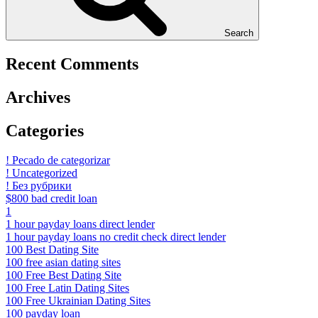
Search
Recent Comments
Archives
Categories
! Pecado de categorizar
! Uncategorized
! Без рубрики
$800 bad credit loan
1
1 hour payday loans direct lender
1 hour payday loans no credit check direct lender
100 Best Dating Site
100 free asian dating sites
100 Free Best Dating Site
100 Free Latin Dating Sites
100 Free Ukrainian Dating Sites
100 payday loan