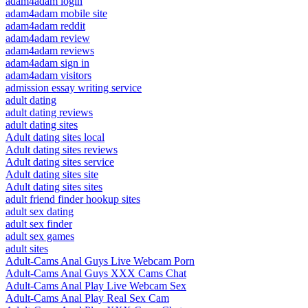
adam4adam login
adam4adam mobile site
adam4adam reddit
adam4adam review
adam4adam reviews
adam4adam sign in
adam4adam visitors
admission essay writing service
adult dating
adult dating reviews
adult dating sites
Adult dating sites local
Adult dating sites reviews
Adult dating sites service
Adult dating sites site
Adult dating sites sites
adult friend finder hookup sites
adult sex dating
adult sex finder
adult sex games
adult sites
Adult-Cams Anal Guys Live Webcam Porn
Adult-Cams Anal Guys XXX Cams Chat
Adult-Cams Anal Play Live Webcam Sex
Adult-Cams Anal Play Real Sex Cam