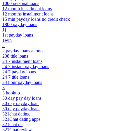
1000 personal loans
12 month installment loans
12 months installment loans
15 min payday loans no credit check
1800 payday loans
1j
1st payday loans
1win
2
2 payday loans at once
208 title loans
24 7 installment loans
24 7 instant payday loans
24 7 payday loans
24 7 title loans
24 hour payday loans
3
3 hookup
30 day pay day loans
30 day payday loan
30 day payday loans
321chat dating
321Chat dating apps
321chat pc
321Chat review