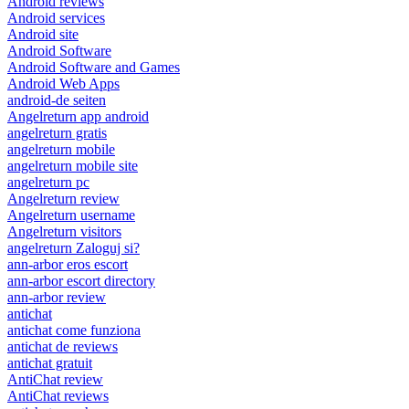
Android reviews
Android services
Android site
Android Software
Android Software and Games
Android Web Apps
android-de seiten
Angelreturn app android
angelreturn gratis
angelreturn mobile
angelreturn mobile site
angelreturn pc
Angelreturn review
Angelreturn username
Angelreturn visitors
angelreturn Zaloguj si?
ann-arbor eros escort
ann-arbor escort directory
ann-arbor review
antichat
antichat come funziona
antichat de reviews
antichat gratuit
AntiChat review
AntiChat reviews