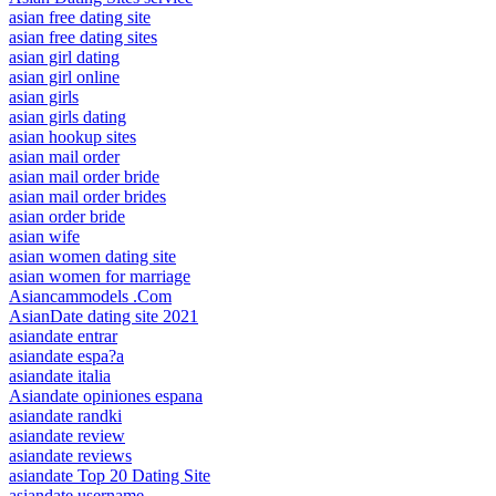
asian free dating site
asian free dating sites
asian girl dating
asian girl online
asian girls
asian girls dating
asian hookup sites
asian mail order
asian mail order bride
asian mail order brides
asian order bride
asian wife
asian women dating site
asian women for marriage
Asiancammodels .Com
AsianDate dating site 2021
asiandate entrar
asiandate espa?a
asiandate italia
Asiandate opiniones espana
asiandate randki
asiandate review
asiandate reviews
asiandate Top 20 Dating Site
asiandate username