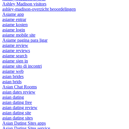
Ashley Madison visitors
ashley-madison-overzicht beoordelingen
Asiame app
asiame entrar
asiame kosten
asiame login
asiame mobile site
Asiame pagina para ligar
asiame review
asiame reviews
asiame search
asiame sign in
asiame sito di incontri
asiame web
asian brides
asian brids
Asian Chat Rooms
asian dates review
asian dating
asian dating free
asian dating review
asian dating site
asian dating sites
Asian Dating Sites apps
Asian Dating Sites service