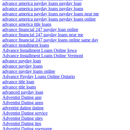
advance america payday loans payday loan
advance america payday loans payday loans
advance america payday loans payday loans near me
advance america payday loans payday loans online
advance america title loans
advance financial 247 payday loan online
advance financial 247 payday loans near me
advance financial 247 payday loans online same day
advance installment loans
Advance Installment Loans Online Iowa
Advance Installment Loans Online Vermont
advance payday loan
advance payday loans
advance payday loans online
Advance Payday Loans Online Ontario
advance title loan
advance title loans
advanced payday loan
Adventist Dating app
Adventist Dating apps
adventist dating dating
Adventist Dating service
Adventist Dating sites
Adventist Dating tips
Adventist Dating username