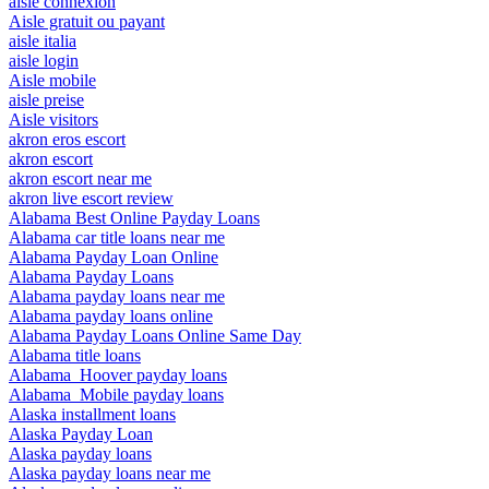
aisle connexion
Aisle gratuit ou payant
aisle italia
aisle login
Aisle mobile
aisle preise
Aisle visitors
akron eros escort
akron escort
akron escort near me
akron live escort review
Alabama Best Online Payday Loans
Alabama car title loans near me
Alabama Payday Loan Online
Alabama Payday Loans
Alabama payday loans near me
Alabama payday loans online
Alabama Payday Loans Online Same Day
Alabama title loans
Alabama_Hoover payday loans
Alabama_Mobile payday loans
Alaska installment loans
Alaska Payday Loan
Alaska payday loans
Alaska payday loans near me