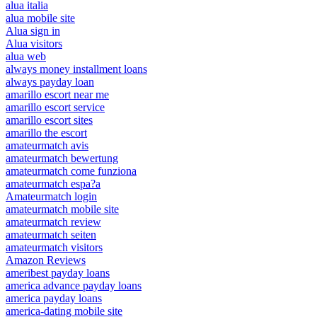
alua italia
alua mobile site
Alua sign in
Alua visitors
alua web
always money installment loans
always payday loan
amarillo escort near me
amarillo escort service
amarillo escort sites
amarillo the escort
amateurmatch avis
amateurmatch bewertung
amateurmatch come funziona
amateurmatch espa?a
Amateurmatch login
amateurmatch mobile site
amateurmatch review
amateurmatch seiten
amateurmatch visitors
Amazon Reviews
ameribest payday loans
america advance payday loans
america payday loans
america-dating mobile site