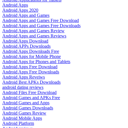
Android Apps
Android Apps 2020
Android Apps and Games
Android Apps and Games Free Download
Android Apps and Games Free Downloads
Android Apps and Games Review
Android Apps and Games Reviews
Android Apps Download
Android APPs Downloads
Android Apps Downloads Free
Android Apps for Mobile Phone
Android Apps for Phones and Tablets
Android Apps Free Download
Android Apps Free Downloads
Android Apps Reveiws
Android Best APKs Downloads
android dating reviews
Android Files Free Download
Android Games and APKs Free
Android Games and Apps
Android Games Downloads
Android Games Review
Android Mobile Apps
Android Platform