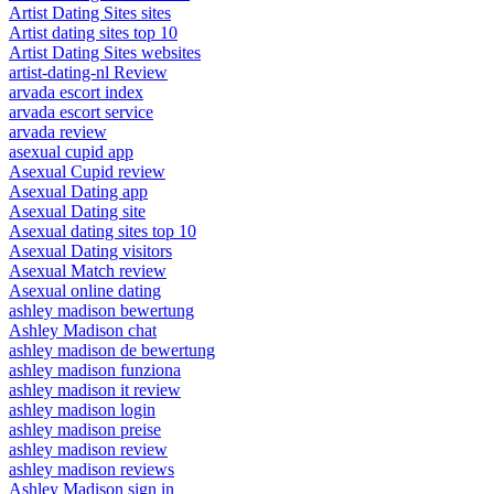
Artist Dating Sites sites
Artist dating sites top 10
Artist Dating Sites websites
artist-dating-nl Review
arvada escort index
arvada escort service
arvada review
asexual cupid app
Asexual Cupid review
Asexual Dating app
Asexual Dating site
Asexual dating sites top 10
Asexual Dating visitors
Asexual Match review
Asexual online dating
ashley madison bewertung
Ashley Madison chat
ashley madison de bewertung
ashley madison funziona
ashley madison it review
ashley madison login
ashley madison preise
ashley madison review
ashley madison reviews
Ashley Madison sign in