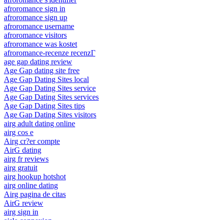
afroromance sign in
afroromance sign up
afroromance username
afroromance visitors
afroromance was kostet
afroromance-recenze recenzГ­
age gap dating review
Age Gap dating site free
Age Gap Dating Sites local
Age Gap Dating Sites service
Age Gap Dating Sites services
Age Gap Dating Sites tips
Age Gap Dating Sites visitors
airg adult dating online
airg cos e
Airg cr?er compte
AirG dating
airg fr reviews
airg gratuit
airg hookup hotshot
airg online dating
Airg pagina de citas
AirG review
airg sign in