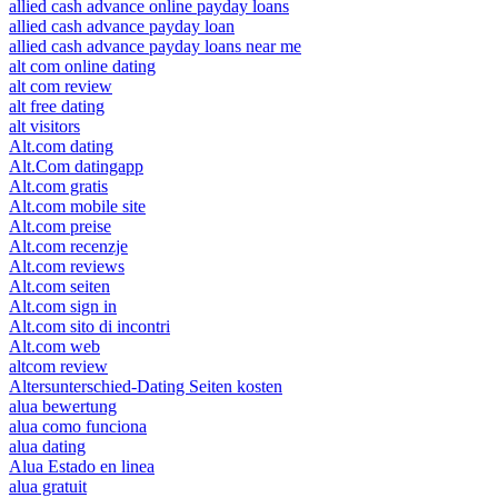
allied cash advance online payday loans
allied cash advance payday loan
allied cash advance payday loans near me
alt com online dating
alt com review
alt free dating
alt visitors
Alt.com dating
Alt.Com datingapp
Alt.com gratis
Alt.com mobile site
Alt.com preise
Alt.com recenzje
Alt.com reviews
Alt.com seiten
Alt.com sign in
Alt.com sito di incontri
Alt.com web
altcom review
Altersunterschied-Dating Seiten kosten
alua bewertung
alua como funciona
alua dating
Alua Estado en linea
alua gratuit