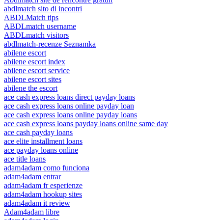
abdlmatch sito di incontri
ABDLMatch tips
ABDLmatch username
ABDLmatch visitors
abdlmatch-recenze Seznamka
abilene escort
abilene escort index
abilene escort service
abilene escort sites
abilene the escort
ace cash express loans direct payday loans
ace cash express loans online payday loan
ace cash express loans online payday loans
ace cash express loans payday loans online same day
ace cash payday loans
ace elite installment loans
ace payday loans online
ace title loans
adam4adam como funciona
adam4adam entrar
adam4adam fr esperienze
adam4adam hookup sites
adam4adam it review
Adam4adam libre