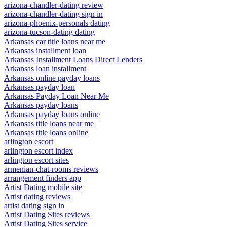
arizona-chandler-dating review
arizona-chandler-dating sign in
arizona-phoenix-personals dating
arizona-tucson-dating dating
Arkansas car title loans near me
Arkansas installment loan
Arkansas Installment Loans Direct Lenders
Arkansas loan installment
Arkansas online payday loans
Arkansas payday loan
Arkansas Payday Loan Near Me
Arkansas payday loans
Arkansas payday loans online
Arkansas title loans near me
Arkansas title loans online
arlington escort
arlington escort index
arlington escort sites
armenian-chat-rooms reviews
arrangement finders app
Artist Dating mobile site
Artist dating reviews
artist dating sign in
Artist Dating Sites reviews
Artist Dating Sites service