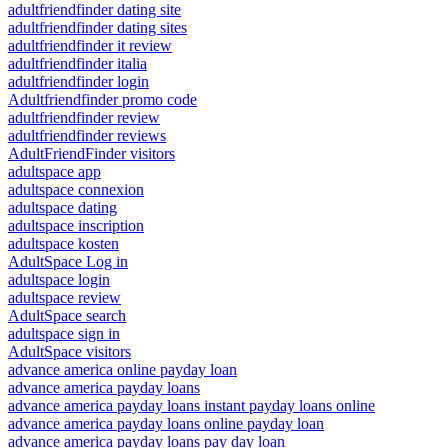
adultfriendfinder dating site
adultfriendfinder dating sites
adultfriendfinder it review
adultfriendfinder italia
adultfriendfinder login
Adultfriendfinder promo code
adultfriendfinder review
adultfriendfinder reviews
AdultFriendFinder visitors
adultspace app
adultspace connexion
adultspace dating
adultspace inscription
adultspace kosten
AdultSpace Log in
adultspace login
adultspace review
AdultSpace search
adultspace sign in
AdultSpace visitors
advance america online payday loan
advance america payday loans
advance america payday loans instant payday loans online
advance america payday loans online payday loan
advance america payday loans pay day loan