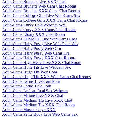
Adult-Cams Brunette Live XXX Chat
Adult-Cams Brunette Web Cam Chat Rooms
Adult-Cams Brunette XXX Cams Chat Rooms
Adult-Cams College Girls Live Web Cams Sex
Adult-Cams College Girls XXX Cams Chat Rooms
Adult-Cams Curvy Live Webcam Sex
Adult-Cams Curvy XXX Cams Chat Rooms
Adult-Cams Ebony XXX Chat Room
Adult-Cams FEMALE Live Web Cams Chat
Adult-Cams Hairy Pussy Live Web Cams Sex
Adult-Cams Hairy Pussy Web Cam
Adult-Cams Hairy Pussy Web Cams live
Adult-Cams Hairy Pussy XXX Chat Rooms
Adult-Cams High Heels Live XXX Chat Room
Adult-Cams Huge Tits Live Webcam Sex
Adult-Cams Huge Tits Web Cam
Adult-Cams Huge Tits XXX Web Cams Chat Rooms
Adult-Cams Latina Live Cam Porn
Adult-Cams Latina Live Porn
Adult-Cams Lesbian Real Sex Webcam
Adult-Cams Mature Live XXX Chat
Adult-Cams Medium Tits Live XXX Chat
Adult-Cams Medium Tits XXX Chat Room
Adult-Cams Muscle Guys XXX
Adult-Cams Petite Body Live Web Cams Sex