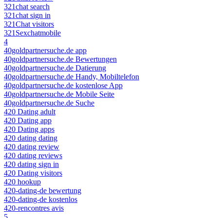
321chat search
321chat sign in
321Chat visitors
321Sexchatmobile
4
40goldpartnersuche.de app
40goldpartnersuche.de Bewertungen
40goldpartnersuche.de Datierung
40goldpartnersuche.de Handy, Mobiltelefon
40goldpartnersuche.de kostenlose App
40goldpartnersuche.de Mobile Seite
40goldpartnersuche.de Suche
420 Dating adult
420 Dating app
420 Dating apps
420 dating dating
420 dating review
420 dating reviews
420 dating sign in
420 Dating visitors
420 hookup
420-dating-de bewertung
420-dating-de kostenlos
420-rencontres avis
5