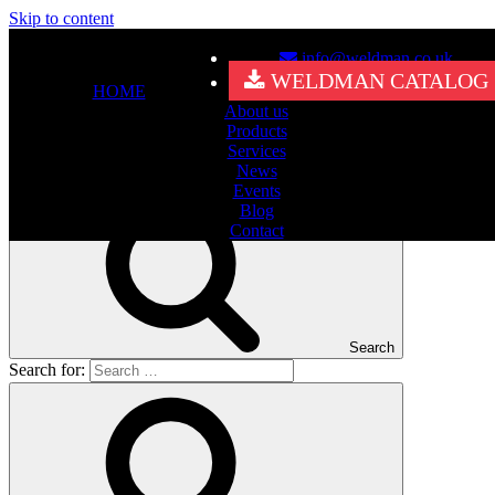
Skip to content
info@weldman.co.uk
Nothing Found
WELDMAN CATALOG
HOME
About us
It seems we can’t find what you’re looking for. Perhaps searching
Products
can help.
Services
Search for:
News
Events
Blog
Contact
Search
Search for: