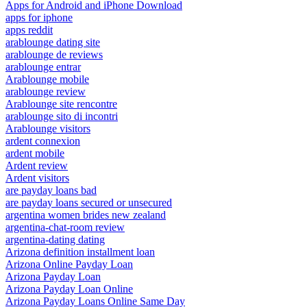
Apps for Android and iPhone Download
apps for iphone
apps reddit
arablounge dating site
arablounge de reviews
arablounge entrar
Arablounge mobile
arablounge review
Arablounge site rencontre
arablounge sito di incontri
Arablounge visitors
ardent connexion
ardent mobile
Ardent review
Ardent visitors
are payday loans bad
are payday loans secured or unsecured
argentina women brides new zealand
argentina-chat-room review
argentina-dating dating
Arizona definition installment loan
Arizona Online Payday Loan
Arizona Payday Loan
Arizona Payday Loan Online
Arizona Payday Loans Online Same Day