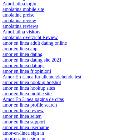
AmoLatina login
amolatina mobile site
amolatina preise
amolatina review
amolatina reviews
AmoLatina visitors
amolatina-overzicht Review
amor en linea adult dating online
amor en linea app
amor en linea dating
amor en linea dating site 2021
amor en linea datings
amor en linea fr opinioni
Amor En Linea fur alleinerziehende test
amor en linea hookup hotshot
amor en linea hookup sites
amor en linea mobile site
Amor En Linea pagina de citas
amor en linea profile search
amor en linea review
amor en linea seiten
amor en linea support
amor en linea username
amor-en-linea sign in
amor-en-linea sign up