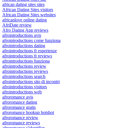
african dating sites sites
African Dating Sites visitors
African Dating Sites websites
africanlove online dating
AfriDate review
Afro Dating App reviews
afrointroductions avis
afrointroductions come funziona
afrointroductions dating
afrointroductions fr esperienze
afrointroductions fr reviews
afrointroductions funziona
afrointroductions review
afrointroductions reviews
afrointroductions search
afrointroductions sito di incontri
afrointroductions visitors
afrointroductions web
afroromance avis
afroromance dating
afroromance gratis
afroromance hookup hotshot
afroromance review
afroromance reviews
afroromance s'identifier