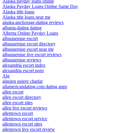
Alaska payday loans online
Alaska Payday Loans Online Same Day
Alaska title loans
Alaska title loans near me
alaska-anchorage-dating reviews
albania-dating dating
Alberta Online Payday Loans
albuquerque escort
albuquerque escort directory
albuquerque escort near me
albuquerque live escort reviews
albuquerque reviews
alexandria escort index
alexandria escort porn
Alg
alguien quiere charlar
allamericandating.com dating apps
allen escort
allen escort directory
allen escort sites
allen live escort reviews
allentown escort
allentown escort service
allentown escort sites
allentown live escort review