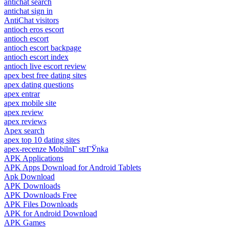
antichat search
antichat sign in
AntiChat visitors
antioch eros escort
antioch escort
antioch escort backpage
antioch escort index
antioch live escort review
apex best free dating sites
apex dating questions
apex entrar
apex mobile site
apex review
apex reviews
Apex search
apex top 10 dating sites
apex-recenze MobilnГ­ strГЎnka
APK Applications
APK Apps Download for Android Tablets
Apk Download
APK Downloads
APK Downloads Free
APK Files Downloads
APK for Android Download
APK Games