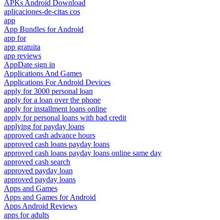
APKs Android Download
aplicaciones-de-citas cos
app
App Bundles for Android
app for
app gratuita
app reviews
AppDate sign in
Applications And Games
Applications For Android Devices
apply for 3000 personal loan
apply for a loan over the phone
apply for installment loans online
apply for personal loans with bad credit
applying for payday loans
approved cash advance hours
approved cash loans payday loans
approved cash loans payday loans online same day
approved cash search
approved payday loan
approved payday loans
Apps and Games
Apps and Games for Android
Apps Android Reviews
apps for adults