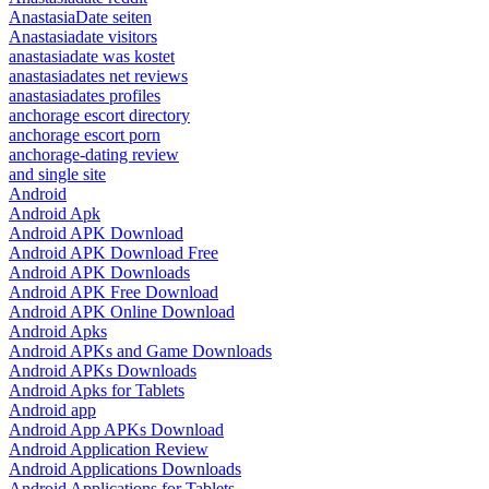
AnastasiaDate seiten
Anastasiadate visitors
anastasiadate was kostet
anastasiadates net reviews
anastasiadates profiles
anchorage escort directory
anchorage escort porn
anchorage-dating review
and single site
Android
Android Apk
Android APK Download
Android APK Download Free
Android APK Downloads
Android APK Free Download
Android APK Online Download
Android Apks
Android APKs and Game Downloads
Android APKs Downloads
Android Apks for Tablets
Android app
Android App APKs Download
Android Application Review
Android Applications Downloads
Android Applications for Tablets