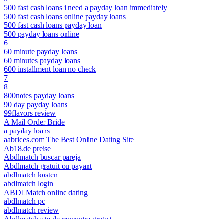
500 fast cash loans i need a payday loan immediately
500 fast cash loans online payday loans
500 fast cash loans payday loan
500 payday loans online
6
60 minute payday loans
60 minutes payday loans
600 installment loan no check
7
8
800notes payday loans
90 day payday loans
99flavors review
A Mail Order Bride
a payday loans
aabrides.com The Best Online Dating Site
Ab18.de preise
Abdlmatch buscar pareja
Abdlmatch gratuit ou payant
abdlmatch kosten
abdlmatch login
ABDLMatch online dating
abdlmatch pc
abdlmatch review
Abdlmatch site de rencontre gratuit