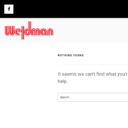
Skip
to
content
NOTHING FOUND
It seems we can’t find what you’
help.
Search
for: