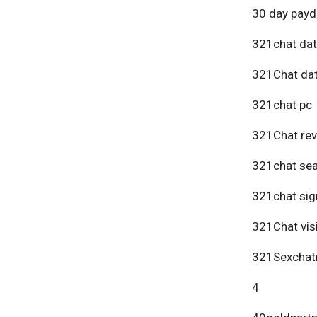
30 day payd
321chat dat
321Chat dat
321chat pc
321Chat re
321chat se
321chat sig
321Chat vis
321Sexchat
4