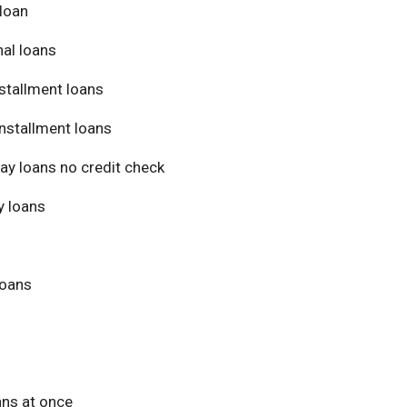
loan
al loans
stallment loans
nstallment loans
ay loans no credit check
 loans
loans
ans at once