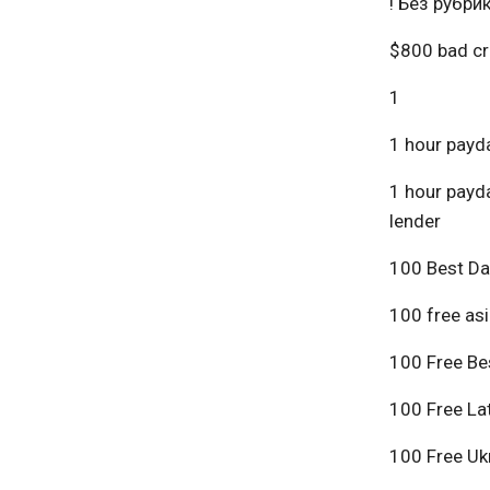
! Без рубри
$800 bad cr
1
1 hour payda
1 hour payda
lender
100 Best Da
100 free asi
100 Free Bes
100 Free Lat
100 Free Ukr