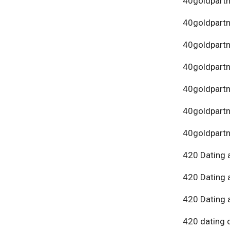
40goldpartn
40goldpart
40goldpartn
40goldpartn
40goldpartn
40goldpartn
40goldpartn
420 Dating 
420 Dating 
420 Dating 
420 dating 