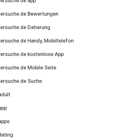
ersuche.de app
nersuche.de Bewertungen
ersuche.de Datierung
ersuche.de Handy, Mobiltelefon
ersuche.de kostenlose App
ersuche.de Mobile Seite
ersuche.de Suche
adult
app
apps
dating