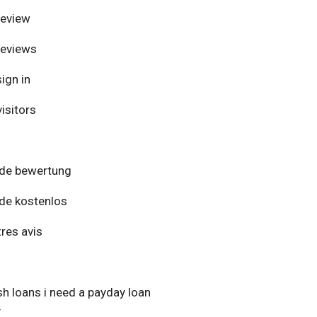
review
reviews
ign in
isitors
de bewertung
de kostenlos
res avis
h loans i need a payday loan
y