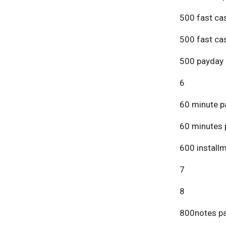
500 fast ca
500 fast ca
500 payday 
6
60 minute p
60 minutes 
600 install
7
8
800notes pa