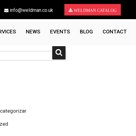
info@weldman.co.uk
WELDMAN CATALOG
RVICES
NEWS
EVENTS
BLOG
CONTACT
Search
 categorizar
ized