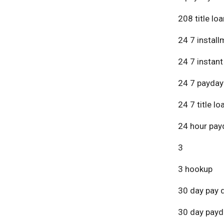
208 title lo
24 7 install
24 7 instant
24 7 payday
24 7 title lo
24 hour pay
3
3 hookup
30 day pay 
30 day payd