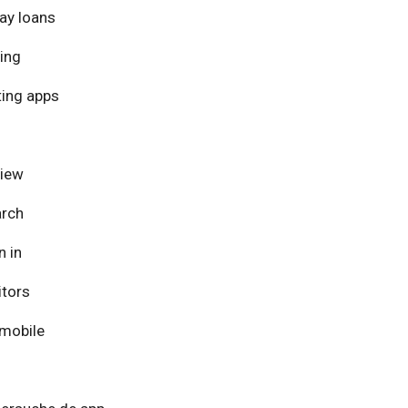
ay loans
ing
ing apps
view
arch
n in
itors
mobile