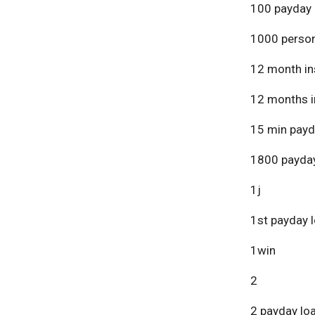
100 payday 
1000 person
12 month in
12 months i
15 min payd
1800 payday
1j
1st payday 
1win
2
2 payday lo