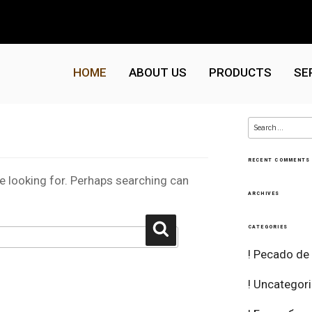
HOME
ABOUT US
PRODUCTS
SE
Search
for:
RECENT COMMENTS
re looking for. Perhaps searching can
ARCHIVES
Search
CATEGORIES
! Pecado de
! Uncategor