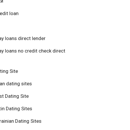
ки
edit loan
y loans direct lender
y loans no credit check direct
ting Site
an dating sites
t Dating Site
in Dating Sites
ainian Dating Sites