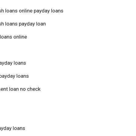
sh loans online payday loans
sh loans payday loan
loans online
ayday loans
payday loans
ment loan no check
yday loans