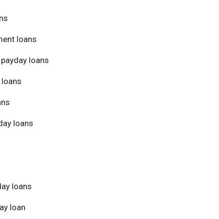
ans
ment loans
 payday loans
 loans
ans
day loans
day loans
ay loan