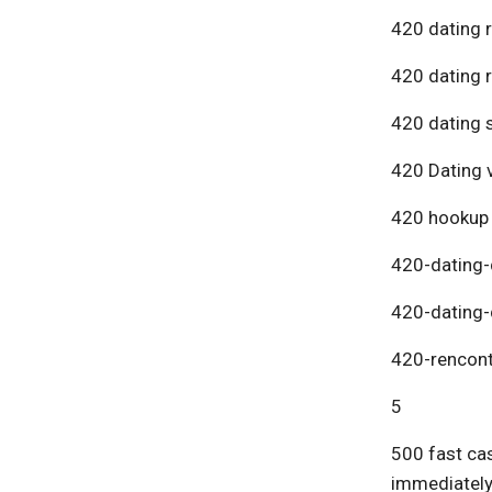
420 dating 
420 dating 
420 dating s
420 Dating v
420 hookup
420-dating-
420-dating-
420-rencont
5
500 fast cas
immediatel