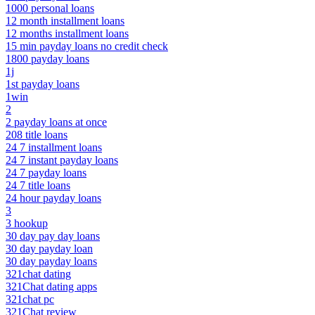
1000 personal loans
12 month installment loans
12 months installment loans
15 min payday loans no credit check
1800 payday loans
1j
1st payday loans
1win
2
2 payday loans at once
208 title loans
24 7 installment loans
24 7 instant payday loans
24 7 payday loans
24 7 title loans
24 hour payday loans
3
3 hookup
30 day pay day loans
30 day payday loan
30 day payday loans
321chat dating
321Chat dating apps
321chat pc
321Chat review