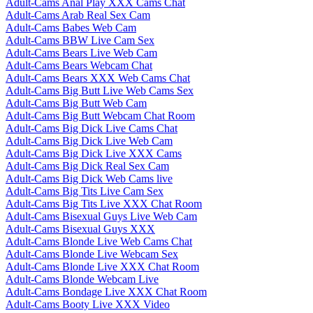
Adult-Cams Anal Play XXX Cams Chat
Adult-Cams Arab Real Sex Cam
Adult-Cams Babes Web Cam
Adult-Cams BBW Live Cam Sex
Adult-Cams Bears Live Web Cam
Adult-Cams Bears Webcam Chat
Adult-Cams Bears XXX Web Cams Chat
Adult-Cams Big Butt Live Web Cams Sex
Adult-Cams Big Butt Web Cam
Adult-Cams Big Butt Webcam Chat Room
Adult-Cams Big Dick Live Cams Chat
Adult-Cams Big Dick Live Web Cam
Adult-Cams Big Dick Live XXX Cams
Adult-Cams Big Dick Real Sex Cam
Adult-Cams Big Dick Web Cams live
Adult-Cams Big Tits Live Cam Sex
Adult-Cams Big Tits Live XXX Chat Room
Adult-Cams Bisexual Guys Live Web Cam
Adult-Cams Bisexual Guys XXX
Adult-Cams Blonde Live Web Cams Chat
Adult-Cams Blonde Live Webcam Sex
Adult-Cams Blonde Live XXX Chat Room
Adult-Cams Blonde Webcam Live
Adult-Cams Bondage Live XXX Chat Room
Adult-Cams Booty Live XXX Video