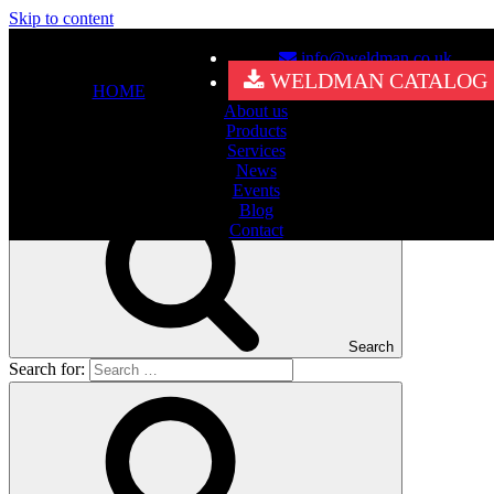
Skip to content
info@weldman.co.uk
Nothing Found
WELDMAN CATALOG
HOME
About us
It seems we can’t find what you’re looking for. Perhaps searching
Products
can help.
Services
Search for:
News
Events
Blog
Contact
Search
Search for: