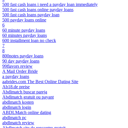
500 fast cash loans i need a payday loan immediately
500 fast cash loans online payday loans
500 fast cash loans payday loan
500 payday loans online
6
60 minute payday loans
60 minutes payday loans
600 installment loan no check
7
8
800notes payday loans
90 day payday loans
99flavors review
A Mail Order Bride
a payday loans
aabrides.com The Best Online Dating Site
Ab18.de preise
Abdlmatch buscar pareja
Abdlmatch gratuit ou payant
abdlmatch kosten
abdlmatch login
ABDLMatch online dating
abdlmatch pc
abdlmatch review
Abdlmatch site de rencontre gratuit