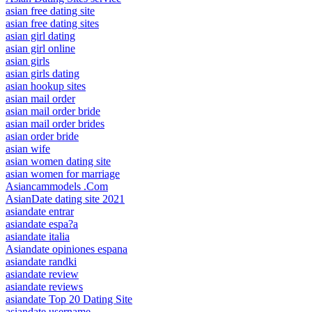
asian free dating site
asian free dating sites
asian girl dating
asian girl online
asian girls
asian girls dating
asian hookup sites
asian mail order
asian mail order bride
asian mail order brides
asian order bride
asian wife
asian women dating site
asian women for marriage
Asiancammodels .Com
AsianDate dating site 2021
asiandate entrar
asiandate espa?a
asiandate italia
Asiandate opiniones espana
asiandate randki
asiandate review
asiandate reviews
asiandate Top 20 Dating Site
asiandate username