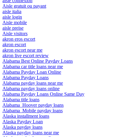
aisle connexion
Aisle gratuit ou payant
aisle italia
aisle login
Aisle mobile
aisle preise
Aisle visitors
akron eros escort
akron escort
akron escort near me
akron live escort review
Alabama Best Online Payday Loans
Alabama car title loans near me
Alabama Payday Loan Online
Alabama Payday Loans
Alabama payday loans near me
Alabama payday loans online
Alabama Payday Loans Online Same Day
Alabama title loans
Alabama_Hoover payday loans
Alabama_Mobile payday loans
Alaska installment loans
Alaska Payday Loan
Alaska payday loans
Alaska payday loans near me