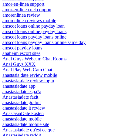
amor-en-linea support
amor-en-linea.net coupon
amorenlinea review
amorenlinea reviews mobile
amscot loans online payday loan
amscot loans online payday loans
amscot loans payday loans online
amscot loans payday loans online same day
amscot payday loans
anaheim escort sites
Anal Guys Webcam Chat Rooms
Anal Guys XXX
Anal Play Web Cam Chat
anastasia date review mobile
anastasia-date review login
anastasiadate app
anastasiadate espa?a
Anastasiadate fazit
anastasiadate gratuit
anastasiadate it review
AnastasiaDate kosten
anastasiadate mobile
anastasiadate mobile site
Anastasiadate qu'est ce que
Anastasiadate reddit