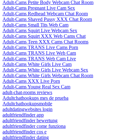
Adult-Cams Petite Body Webcam Chat Room
Adult-Cams Pregnant Live Cam Sex
Adult-Cams Redhead Webcam Chat Room
Adult-Cams Shaved Pussy XXX Chat Room
Adult-Cams Small Tits Web Cam
Adult-Cams Squirt Live Webcam Sex
Adult-Cams Squirt XXX Web Cams Chat
Adult-Cams Teen XXX Cams Chat Rooms
Adult-Cams TRANS Live Cams Porn
Adult-Cams TRANS Live Web Cam
Adult-Cams TRANS Web Cam Live
Adult-Cams White Girls Live Cam
Adult-Cams White Girls Live Webcam Sex
Adult-Cams White Girls Webcam Chat Room
Adult-Cams XXX Live Porn
Adult-Cams Young Real Sex Cam
adult-chat-rooms reviews
Adultchathookups mes de prueba
Adultchathookupsmobile
adultdatingwebsites login
adultfriendfinder app
adultfriendfinder bewertung
adultfriendfinder come funziona
adultfriendfinder cos e
adultfriendfinder dating