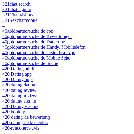
321chat search
321chat sign in
321Chat visitors
321Sexchatmobile
4
40goldpartnersuche.de app
40goldpartnersuche.de Bewertungen
40goldpartnersuche.de Datierung
40goldpartnersuche.de Handy, Mobiltelefon
40goldpartnersuche.de kostenlose App
40goldpartnersuche.de Mobile Seite
40goldpartnersuche.de Suche
420 Dating adult
420 Dating app
420 Dating apps
420 dating dating
420 dating review
420 dating reviews
420 dating sign in
420 Dating visitors
420 hookup
420-dating-de bewertung
420-dating-de kostenlos
420-rencontres avis
5