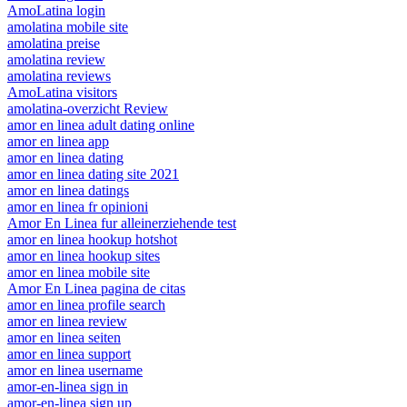
AmoLatina login
amolatina mobile site
amolatina preise
amolatina review
amolatina reviews
AmoLatina visitors
amolatina-overzicht Review
amor en linea adult dating online
amor en linea app
amor en linea dating
amor en linea dating site 2021
amor en linea datings
amor en linea fr opinioni
Amor En Linea fur alleinerziehende test
amor en linea hookup hotshot
amor en linea hookup sites
amor en linea mobile site
Amor En Linea pagina de citas
amor en linea profile search
amor en linea review
amor en linea seiten
amor en linea support
amor en linea username
amor-en-linea sign in
amor-en-linea sign up