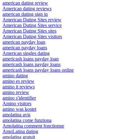
american dating review
American dating reviews
american dating sign in
American Dating Sites review
American Dating Sites service
American Dating Sites sites
American Dating Sites visitors
american payday loan
american payday loans
American singles dating
americash loans payday loan
americash loans payday loans
americash loans payday loans online
amino dating
amino es review
amino it reviews
amino review
amino s'identifier
Amino visitors
amino was kostet
amolatina avis
amolatina come funziona
Amolatina comment fonctionne
AmoLatina dating
amolatina gratuit