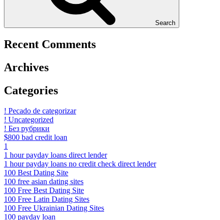
Search
Recent Comments
Archives
Categories
! Pecado de categorizar
! Uncategorized
! Без рубрики
$800 bad credit loan
1
1 hour payday loans direct lender
1 hour payday loans no credit check direct lender
100 Best Dating Site
100 free asian dating sites
100 Free Best Dating Site
100 Free Latin Dating Sites
100 Free Ukrainian Dating Sites
100 payday loan