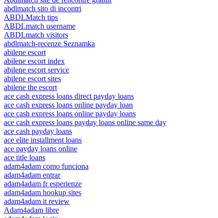
abdlmatch sito di incontri
ABDLMatch tips
ABDLmatch username
ABDLmatch visitors
abdlmatch-recenze Seznamka
abilene escort
abilene escort index
abilene escort service
abilene escort sites
abilene the escort
ace cash express loans direct payday loans
ace cash express loans online payday loan
ace cash express loans online payday loans
ace cash express loans payday loans online same day
ace cash payday loans
ace elite installment loans
ace payday loans online
ace title loans
adam4adam como funciona
adam4adam entrar
adam4adam fr esperienze
adam4adam hookup sites
adam4adam it review
Adam4adam libre