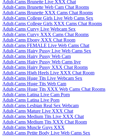
Adult-Cams Brunette Live XXX Chat
Adult-Cams Brunette Web Cam Chat Rooms
Adult-Cams Brunette XXX Cams Chat Rooms
Adult-Cams College Girls Live Web Cams Sex
Adult-Cams College Girls XXX Cams Chat Rooms
Adult-Cams Curvy Live Webcam Sex
Adult-Cams Curvy XXX Cams Chat Rooms
Adult-Cams Ebony XXX Chat Room
Adult-Cams FEMALE Live Web Cams Chat
Adult-Cams Hairy Pussy Live Web Cams Sex
Adult-Cams Hairy Pussy Web Cam
Adult-Cams Hairy Pussy Web Cams live
Adult-Cams Hairy Pussy XXX Chat Rooms
Adult-Cams High Heels Live XXX Chat Room
Adult-Cams Huge Tits Live Webcam Sex
Adult-Cams Huge Tits Web Cam
Adult-Cams Huge Tits XXX Web Cams Chat Rooms
Adult-Cams Latina Live Cam Porn
Adult-Cams Latina Live Porn
Adult-Cams Lesbian Real Sex Webcam
Adult-Cams Mature Live XXX Chat
Adult-Cams Medium Tits Live XXX Chat
Adult-Cams Medium Tits XXX Chat Room
Adult-Cams Muscle Guys XXX
Adult-Cams Petite Body Live Web Cams Sex