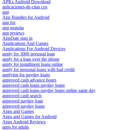
APKs Android Download
aplicaciones-de-citas cos
app
App Bundles for Android
app for
app gratuita
app reviews
AppDate sign in
Applications And Games
Applications For Android Devices
apply for 3000 personal loan
apply for a loan over the phone
apply for installment loans online
apply for personal loans with bad credit
applying for payday loans
approved cash advance hours
approved cash loans payday loans
approved cash loans payday loans online same day
approved cash search
approved payday loan
approved payday loans
Apps and Games
Apps and Games for Android
Apps Android Reviews
apps for adults