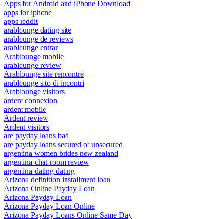
Apps for Android and iPhone Download
apps for iphone
apps reddit
arablounge dating site
arablounge de reviews
arablounge entrar
Arablounge mobile
arablounge review
Arablounge site rencontre
arablounge sito di incontri
Arablounge visitors
ardent connexion
ardent mobile
Ardent review
Ardent visitors
are payday loans bad
are payday loans secured or unsecured
argentina women brides new zealand
argentina-chat-room review
argentina-dating dating
Arizona definition installment loan
Arizona Online Payday Loan
Arizona Payday Loan
Arizona Payday Loan Online
Arizona Payday Loans Online Same Day