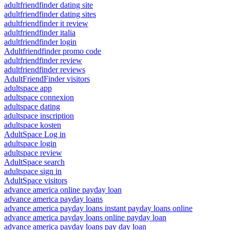
adultfriendfinder dating site
adultfriendfinder dating sites
adultfriendfinder it review
adultfriendfinder italia
adultfriendfinder login
Adultfriendfinder promo code
adultfriendfinder review
adultfriendfinder reviews
AdultFriendFinder visitors
adultspace app
adultspace connexion
adultspace dating
adultspace inscription
adultspace kosten
AdultSpace Log in
adultspace login
adultspace review
AdultSpace search
adultspace sign in
AdultSpace visitors
advance america online payday loan
advance america payday loans
advance america payday loans instant payday loans online
advance america payday loans online payday loan
advance america payday loans pay day loan