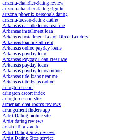
arizona-chandler-dating review
arizona-chandler-dating sign in
arizona-phoenix-personals dating
arizona-tucson-dating dating
Arkansas car title loans near me
Arkansas installment loan
Arkansas Installment Loans Direct Lenders
Arkansas loan installment
Arkansas online payday loans
Arkansas payday loan
Arkansas Payday Loan Near Me
Arkansas payday loans
Arkansas payday loans online
Arkansas title loans near me
Arkansas title loans online
arlington escort
arlington escort index
arlington escort sites
armenian-chat-rooms reviews
arrangement finders app
Artist Dating mobile site
Artist dating reviews
artist dating sign in
Artist Dating Sites reviews
Artist Dating Sites service