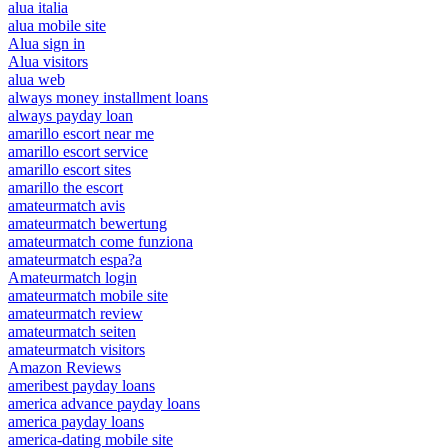
alua italia
alua mobile site
Alua sign in
Alua visitors
alua web
always money installment loans
always payday loan
amarillo escort near me
amarillo escort service
amarillo escort sites
amarillo the escort
amateurmatch avis
amateurmatch bewertung
amateurmatch come funziona
amateurmatch espa?a
Amateurmatch login
amateurmatch mobile site
amateurmatch review
amateurmatch seiten
amateurmatch visitors
Amazon Reviews
ameribest payday loans
america advance payday loans
america payday loans
america-dating mobile site