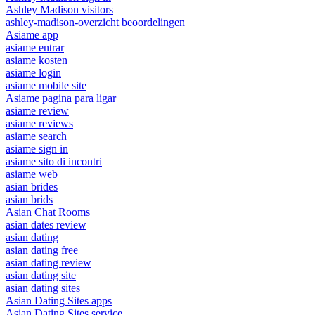
Ashley Madison visitors
ashley-madison-overzicht beoordelingen
Asiame app
asiame entrar
asiame kosten
asiame login
asiame mobile site
Asiame pagina para ligar
asiame review
asiame reviews
asiame search
asiame sign in
asiame sito di incontri
asiame web
asian brides
asian brids
Asian Chat Rooms
asian dates review
asian dating
asian dating free
asian dating review
asian dating site
asian dating sites
Asian Dating Sites apps
Asian Dating Sites service