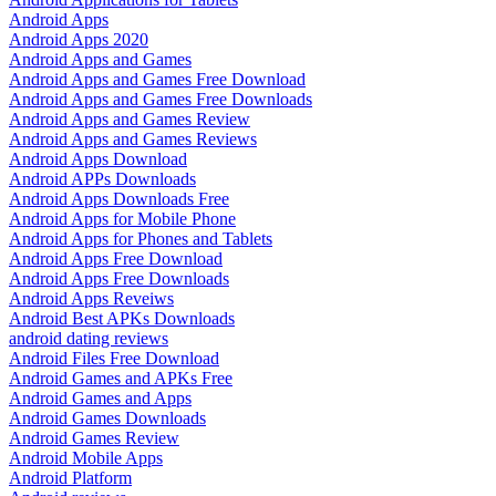
Android Apps
Android Apps 2020
Android Apps and Games
Android Apps and Games Free Download
Android Apps and Games Free Downloads
Android Apps and Games Review
Android Apps and Games Reviews
Android Apps Download
Android APPs Downloads
Android Apps Downloads Free
Android Apps for Mobile Phone
Android Apps for Phones and Tablets
Android Apps Free Download
Android Apps Free Downloads
Android Apps Reveiws
Android Best APKs Downloads
android dating reviews
Android Files Free Download
Android Games and APKs Free
Android Games and Apps
Android Games Downloads
Android Games Review
Android Mobile Apps
Android Platform