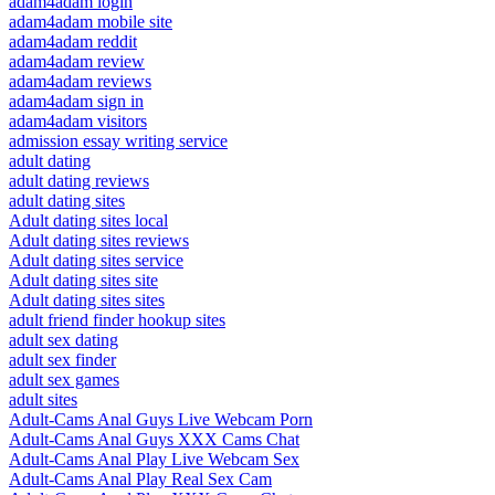
adam4adam login
adam4adam mobile site
adam4adam reddit
adam4adam review
adam4adam reviews
adam4adam sign in
adam4adam visitors
admission essay writing service
adult dating
adult dating reviews
adult dating sites
Adult dating sites local
Adult dating sites reviews
Adult dating sites service
Adult dating sites site
Adult dating sites sites
adult friend finder hookup sites
adult sex dating
adult sex finder
adult sex games
adult sites
Adult-Cams Anal Guys Live Webcam Porn
Adult-Cams Anal Guys XXX Cams Chat
Adult-Cams Anal Play Live Webcam Sex
Adult-Cams Anal Play Real Sex Cam