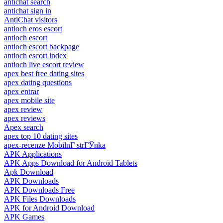
antichat search
antichat sign in
AntiChat visitors
antioch eros escort
antioch escort
antioch escort backpage
antioch escort index
antioch live escort review
apex best free dating sites
apex dating questions
apex entrar
apex mobile site
apex review
apex reviews
Apex search
apex top 10 dating sites
apex-recenze MobilnГ­ strГЎnka
APK Applications
APK Apps Download for Android Tablets
Apk Download
APK Downloads
APK Downloads Free
APK Files Downloads
APK for Android Download
APK Games