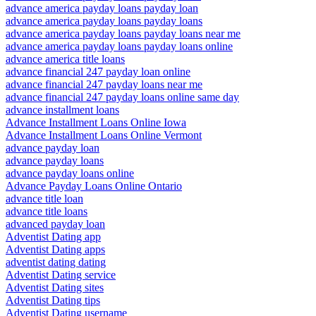
advance america payday loans payday loan
advance america payday loans payday loans
advance america payday loans payday loans near me
advance america payday loans payday loans online
advance america title loans
advance financial 247 payday loan online
advance financial 247 payday loans near me
advance financial 247 payday loans online same day
advance installment loans
Advance Installment Loans Online Iowa
Advance Installment Loans Online Vermont
advance payday loan
advance payday loans
advance payday loans online
Advance Payday Loans Online Ontario
advance title loan
advance title loans
advanced payday loan
Adventist Dating app
Adventist Dating apps
adventist dating dating
Adventist Dating service
Adventist Dating sites
Adventist Dating tips
Adventist Dating username