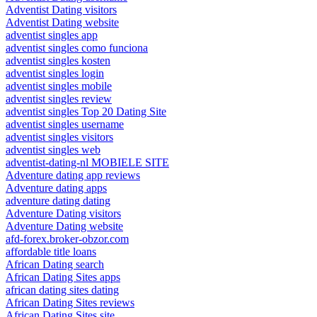
Adventist Dating visitors
Adventist Dating website
adventist singles app
adventist singles como funciona
adventist singles kosten
adventist singles login
adventist singles mobile
adventist singles review
adventist singles Top 20 Dating Site
adventist singles username
adventist singles visitors
adventist singles web
adventist-dating-nl MOBIELE SITE
Adventure dating app reviews
Adventure dating apps
adventure dating dating
Adventure Dating visitors
Adventure Dating website
afd-forex.broker-obzor.com
affordable title loans
African Dating search
African Dating Sites apps
african dating sites dating
African Dating Sites reviews
African Dating Sites site