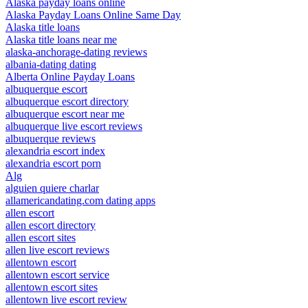
Alaska payday loans online
Alaska Payday Loans Online Same Day
Alaska title loans
Alaska title loans near me
alaska-anchorage-dating reviews
albania-dating dating
Alberta Online Payday Loans
albuquerque escort
albuquerque escort directory
albuquerque escort near me
albuquerque live escort reviews
albuquerque reviews
alexandria escort index
alexandria escort porn
Alg
alguien quiere charlar
allamericandating.com dating apps
allen escort
allen escort directory
allen escort sites
allen live escort reviews
allentown escort
allentown escort service
allentown escort sites
allentown live escort review