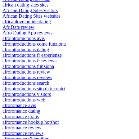
african dating sites sites
African Dating Sites visitors
African Dating Sites websites
africanlove online dating
AfriDate review
Afro Dating App reviews
afrointroductions avis
afrointroductions come funziona
afrointroductions dating
afrointroductions fr esperienze
afrointroductions fr reviews
afrointroductions funziona
afrointroductions review
afrointroductions reviews
afrointroductions search
afrointroductions sito di incontri
afrointroductions visitors
afrointroductions web
afroromance avis
afroromance dating
afroromance gratis
afroromance hookup hotshot
afroromance review
afroromance reviews
afroromance s'identifier