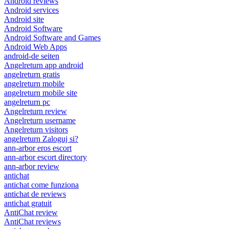
Android reviews
Android services
Android site
Android Software
Android Software and Games
Android Web Apps
android-de seiten
Angelreturn app android
angelreturn gratis
angelreturn mobile
angelreturn mobile site
angelreturn pc
Angelreturn review
Angelreturn username
Angelreturn visitors
angelreturn Zaloguj si?
ann-arbor eros escort
ann-arbor escort directory
ann-arbor review
antichat
antichat come funziona
antichat de reviews
antichat gratuit
AntiChat review
AntiChat reviews