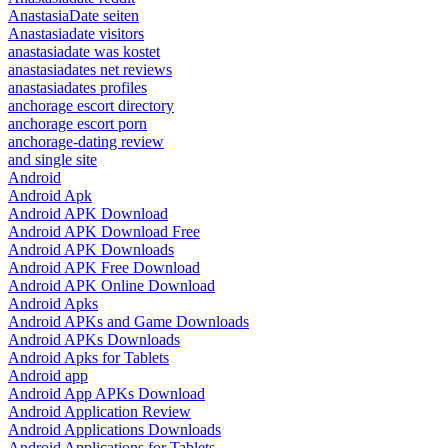
AnastasiaDate seiten
Anastasiadate visitors
anastasiadate was kostet
anastasiadates net reviews
anastasiadates profiles
anchorage escort directory
anchorage escort porn
anchorage-dating review
and single site
Android
Android Apk
Android APK Download
Android APK Download Free
Android APK Downloads
Android APK Free Download
Android APK Online Download
Android Apks
Android APKs and Game Downloads
Android APKs Downloads
Android Apks for Tablets
Android app
Android App APKs Download
Android Application Review
Android Applications Downloads
Android Applications for Tablets