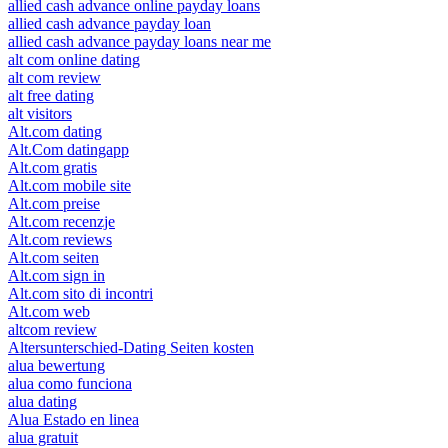
allied cash advance online payday loans
allied cash advance payday loan
allied cash advance payday loans near me
alt com online dating
alt com review
alt free dating
alt visitors
Alt.com dating
Alt.Com datingapp
Alt.com gratis
Alt.com mobile site
Alt.com preise
Alt.com recenzje
Alt.com reviews
Alt.com seiten
Alt.com sign in
Alt.com sito di incontri
Alt.com web
altcom review
Altersunterschied-Dating Seiten kosten
alua bewertung
alua como funciona
alua dating
Alua Estado en linea
alua gratuit