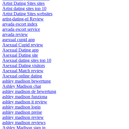
Artist Dating Sites sites
Artist dating sites top 10
Artist Dating Sites websites
artist-dating-nl Review
arvada escort index
arvada escort service
arvada review
asexual cupid app
Asexual Cupid review
Asexual Dating app
Asexual Dating site
Asexual dating sites top 10
Asexual Dating visitors
Asexual Match review
Asexual online dating
ashley madison bewertung
Ashley Madison chat
ashley madison de bewertung
ashley madison funziona
ashley madison it review
ashley madison login
ashley madison preise
ashley madison review
ashley madison reviews
Ashley Madison sign in