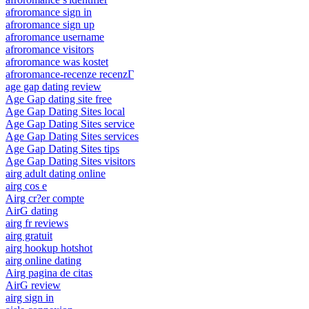
afroromance sign in
afroromance sign up
afroromance username
afroromance visitors
afroromance was kostet
afroromance-recenze recenzГ­
age gap dating review
Age Gap dating site free
Age Gap Dating Sites local
Age Gap Dating Sites service
Age Gap Dating Sites services
Age Gap Dating Sites tips
Age Gap Dating Sites visitors
airg adult dating online
airg cos e
Airg cr?er compte
AirG dating
airg fr reviews
airg gratuit
airg hookup hotshot
airg online dating
Airg pagina de citas
AirG review
airg sign in