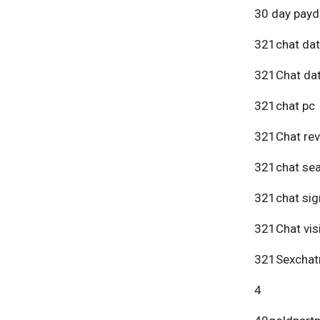
30 day payd
321chat dat
321Chat dat
321chat pc
321Chat re
321chat se
321chat sig
321Chat vis
321Sexchat
4