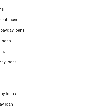
ans
ment loans
 payday loans
 loans
ans
day loans
day loans
ay loan