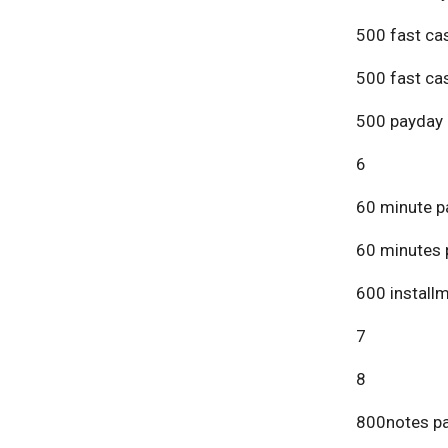
500 fast ca
500 fast ca
500 payday 
6
60 minute p
60 minutes 
600 install
7
8
800notes pa