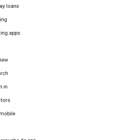
ay loans
ing
ing apps
view
arch
n in
itors
mobile