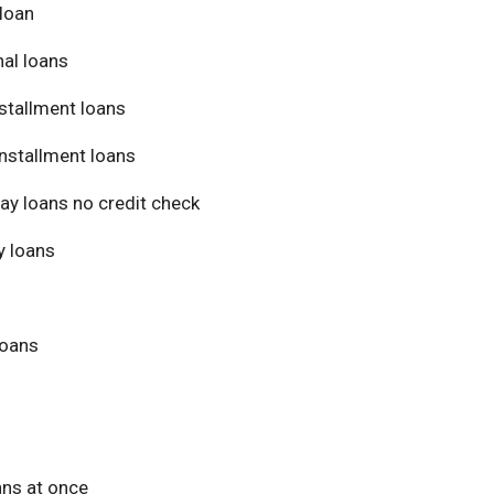
loan
al loans
stallment loans
nstallment loans
ay loans no credit check
 loans
loans
ans at once