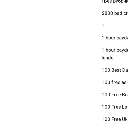
! Без рубри
$800 bad cr
1
1 hour payda
1 hour payda
lender
100 Best Da
100 free asi
100 Free Bes
100 Free Lat
100 Free Ukr