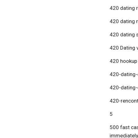
420 dating 
420 dating 
420 dating s
420 Dating v
420 hookup
420-dating-
420-dating-
420-rencont
5
500 fast cas
immediatel