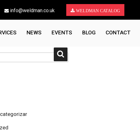
info@weldman.co.uk
WELDMAN CATALOG
RVICES
NEWS
EVENTS
BLOG
CONTACT
Search
 categorizar
ized