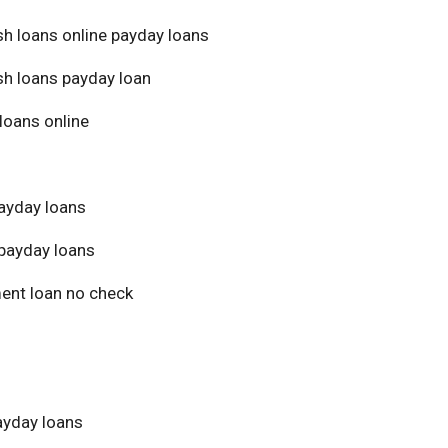
sh loans online payday loans
sh loans payday loan
loans online
ayday loans
payday loans
ment loan no check
yday loans