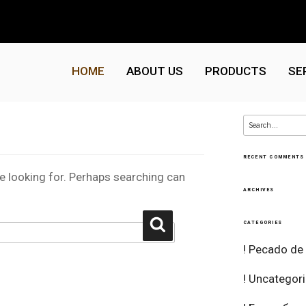
HOME
ABOUT US
PRODUCTS
SE
Search
for:
RECENT COMMENTS
re looking for. Perhaps searching can
ARCHIVES
Search
CATEGORIES
! Pecado de
! Uncategor