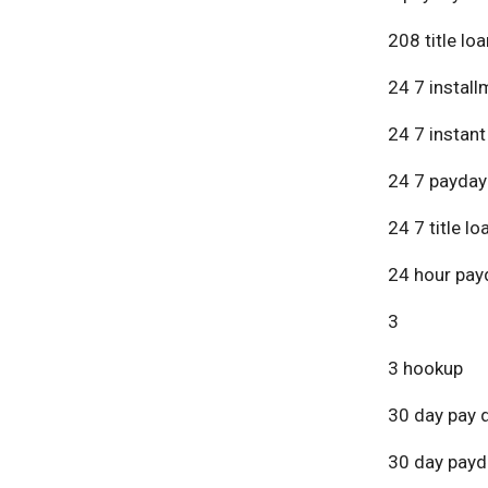
208 title lo
24 7 install
24 7 instant
24 7 payday
24 7 title lo
24 hour pay
3
3 hookup
30 day pay 
30 day payd