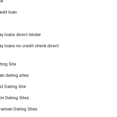
ки
edit loan
y loans direct lender
y loans no credit check direct
ting Site
an dating sites
t Dating Site
in Dating Sites
ainian Dating Sites