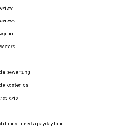
review
reviews
ign in
isitors
de bewertung
de kostenlos
res avis
h loans i need a payday loan
y