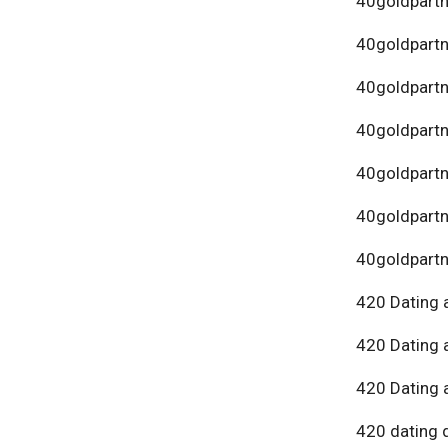
40goldpartn
40goldpart
40goldpartn
40goldpartn
40goldpartn
40goldpartn
40goldpartn
420 Dating 
420 Dating 
420 Dating 
420 dating 