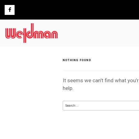
Skip
to
content
NOTHING FOUND
It seems we can’t find what you’
help.
Search
for: