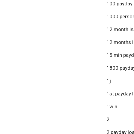
100 payday 
1000 person
12 month in
12 months i
15 min payd
1800 payday
1j
1st payday 
1win
2
2 payday lo