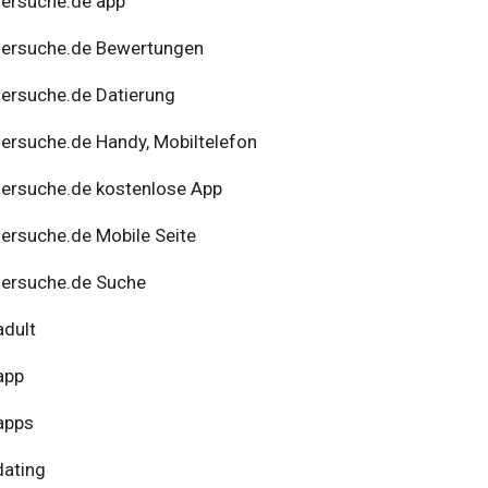
ersuche.de app
nersuche.de Bewertungen
ersuche.de Datierung
ersuche.de Handy, Mobiltelefon
ersuche.de kostenlose App
ersuche.de Mobile Seite
ersuche.de Suche
adult
app
apps
dating