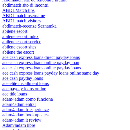
abdlmatch sito di incontri
ABDLMatch tips
ABDLmatch username
ABDLmatch visitors
abdlmatch-recenze Seznamka
abilene escort
abilene escort index
abilene escort service
abilene escort sites
abilene the escort
ace cash express loans direct payday loans
ace cash express loans online payday loan
ace cash express loans online payday loans
ace cash express loans payday loans online same day
ace cash payday loans
ace elite installment loans
ace payday loans online
ace title loans
adam4adam como funciona
adam4adam entrar
adam4adam fr esperienze
adam4adam hookup sites
adam4adam it review
Adam4adam libre