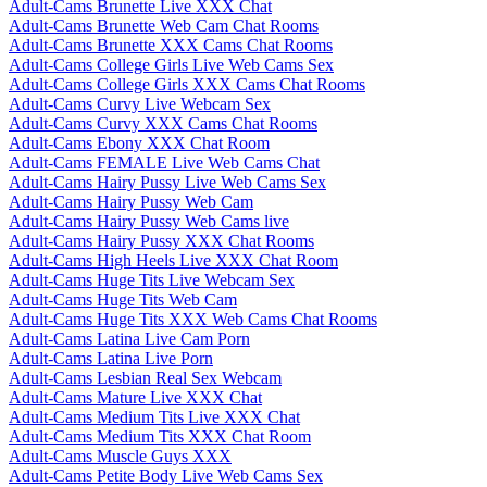
Adult-Cams Brunette Live XXX Chat
Adult-Cams Brunette Web Cam Chat Rooms
Adult-Cams Brunette XXX Cams Chat Rooms
Adult-Cams College Girls Live Web Cams Sex
Adult-Cams College Girls XXX Cams Chat Rooms
Adult-Cams Curvy Live Webcam Sex
Adult-Cams Curvy XXX Cams Chat Rooms
Adult-Cams Ebony XXX Chat Room
Adult-Cams FEMALE Live Web Cams Chat
Adult-Cams Hairy Pussy Live Web Cams Sex
Adult-Cams Hairy Pussy Web Cam
Adult-Cams Hairy Pussy Web Cams live
Adult-Cams Hairy Pussy XXX Chat Rooms
Adult-Cams High Heels Live XXX Chat Room
Adult-Cams Huge Tits Live Webcam Sex
Adult-Cams Huge Tits Web Cam
Adult-Cams Huge Tits XXX Web Cams Chat Rooms
Adult-Cams Latina Live Cam Porn
Adult-Cams Latina Live Porn
Adult-Cams Lesbian Real Sex Webcam
Adult-Cams Mature Live XXX Chat
Adult-Cams Medium Tits Live XXX Chat
Adult-Cams Medium Tits XXX Chat Room
Adult-Cams Muscle Guys XXX
Adult-Cams Petite Body Live Web Cams Sex