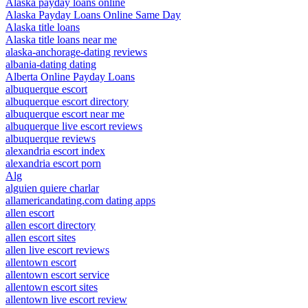
Alaska payday loans online
Alaska Payday Loans Online Same Day
Alaska title loans
Alaska title loans near me
alaska-anchorage-dating reviews
albania-dating dating
Alberta Online Payday Loans
albuquerque escort
albuquerque escort directory
albuquerque escort near me
albuquerque live escort reviews
albuquerque reviews
alexandria escort index
alexandria escort porn
Alg
alguien quiere charlar
allamericandating.com dating apps
allen escort
allen escort directory
allen escort sites
allen live escort reviews
allentown escort
allentown escort service
allentown escort sites
allentown live escort review