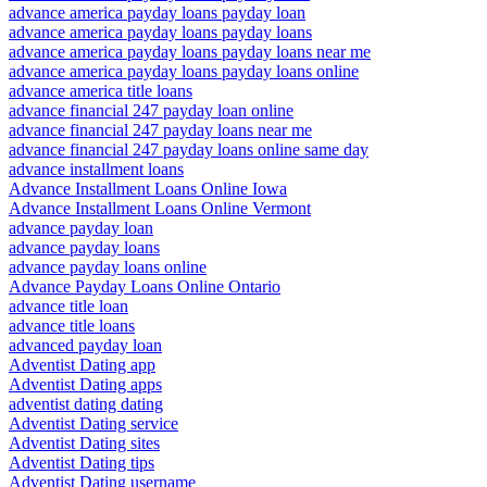
advance america payday loans payday loan
advance america payday loans payday loans
advance america payday loans payday loans near me
advance america payday loans payday loans online
advance america title loans
advance financial 247 payday loan online
advance financial 247 payday loans near me
advance financial 247 payday loans online same day
advance installment loans
Advance Installment Loans Online Iowa
Advance Installment Loans Online Vermont
advance payday loan
advance payday loans
advance payday loans online
Advance Payday Loans Online Ontario
advance title loan
advance title loans
advanced payday loan
Adventist Dating app
Adventist Dating apps
adventist dating dating
Adventist Dating service
Adventist Dating sites
Adventist Dating tips
Adventist Dating username