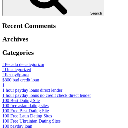
Search
Recent Comments
Archives
Categories
! Pecado de categorizar
! Uncategorized
! Без рубрики
$800 bad credit loan
1
1 hour payday loans direct lender
1 hour payday loans no credit check direct lender
100 Best Dating Site
100 free asian dating sites
100 Free Best Dating Site
100 Free Latin Dating Sites
100 Free Ukrainian Dating Sites
100 payday loan