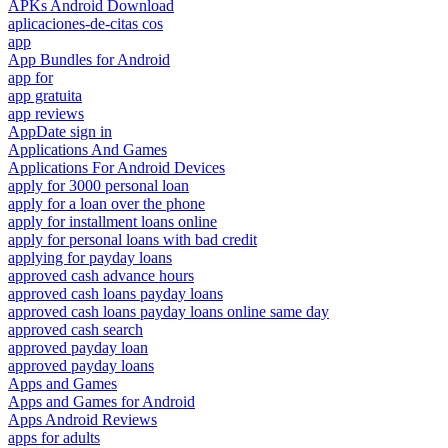
APKs Android Download
aplicaciones-de-citas cos
app
App Bundles for Android
app for
app gratuita
app reviews
AppDate sign in
Applications And Games
Applications For Android Devices
apply for 3000 personal loan
apply for a loan over the phone
apply for installment loans online
apply for personal loans with bad credit
applying for payday loans
approved cash advance hours
approved cash loans payday loans
approved cash loans payday loans online same day
approved cash search
approved payday loan
approved payday loans
Apps and Games
Apps and Games for Android
Apps Android Reviews
apps for adults