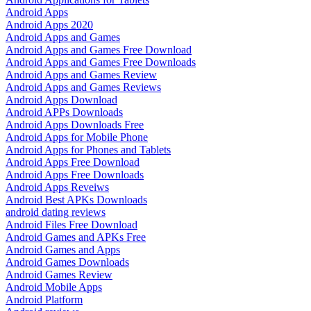
Android Apps
Android Apps 2020
Android Apps and Games
Android Apps and Games Free Download
Android Apps and Games Free Downloads
Android Apps and Games Review
Android Apps and Games Reviews
Android Apps Download
Android APPs Downloads
Android Apps Downloads Free
Android Apps for Mobile Phone
Android Apps for Phones and Tablets
Android Apps Free Download
Android Apps Free Downloads
Android Apps Reveiws
Android Best APKs Downloads
android dating reviews
Android Files Free Download
Android Games and APKs Free
Android Games and Apps
Android Games Downloads
Android Games Review
Android Mobile Apps
Android Platform