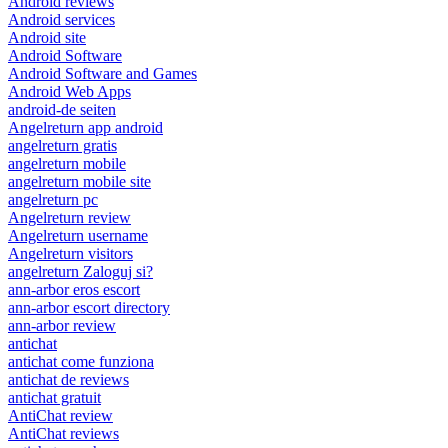
Android reviews
Android services
Android site
Android Software
Android Software and Games
Android Web Apps
android-de seiten
Angelreturn app android
angelreturn gratis
angelreturn mobile
angelreturn mobile site
angelreturn pc
Angelreturn review
Angelreturn username
Angelreturn visitors
angelreturn Zaloguj si?
ann-arbor eros escort
ann-arbor escort directory
ann-arbor review
antichat
antichat come funziona
antichat de reviews
antichat gratuit
AntiChat review
AntiChat reviews