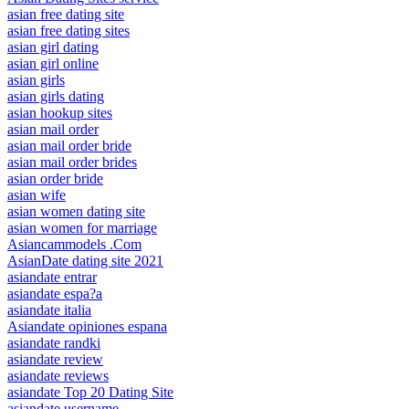
asian free dating site
asian free dating sites
asian girl dating
asian girl online
asian girls
asian girls dating
asian hookup sites
asian mail order
asian mail order bride
asian mail order brides
asian order bride
asian wife
asian women dating site
asian women for marriage
Asiancammodels .Com
AsianDate dating site 2021
asiandate entrar
asiandate espa?a
asiandate italia
Asiandate opiniones espana
asiandate randki
asiandate review
asiandate reviews
asiandate Top 20 Dating Site
asiandate username