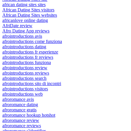
african dating sites sites
African Dating Sites visitors
African Dating Sites websites
africanlove online dating
AfriDate review
Afro Dating App reviews
afrointroductions avis
afrointroductions come funziona
afrointroductions dating
afrointroductions fr esperienze
afrointroductions fr reviews
afrointroductions funziona
afrointroductions review
afrointroductions reviews
afrointroductions search
afrointroductions sito di incontri
afrointroductions visitors
afrointroductions web
afroromance avis
afroromance dating
afroromance gratis
afroromance hookup hotshot
afroromance review
afroromance reviews
afroromance s'identifier