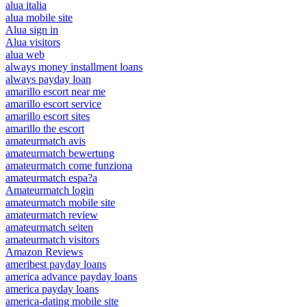
alua italia
alua mobile site
Alua sign in
Alua visitors
alua web
always money installment loans
always payday loan
amarillo escort near me
amarillo escort service
amarillo escort sites
amarillo the escort
amateurmatch avis
amateurmatch bewertung
amateurmatch come funziona
amateurmatch espa?a
Amateurmatch login
amateurmatch mobile site
amateurmatch review
amateurmatch seiten
amateurmatch visitors
Amazon Reviews
ameribest payday loans
america advance payday loans
america payday loans
america-dating mobile site