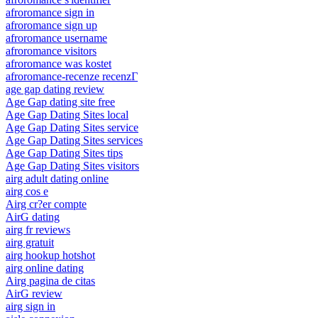
afroromance sign in
afroromance sign up
afroromance username
afroromance visitors
afroromance was kostet
afroromance-recenze recenzГ­
age gap dating review
Age Gap dating site free
Age Gap Dating Sites local
Age Gap Dating Sites service
Age Gap Dating Sites services
Age Gap Dating Sites tips
Age Gap Dating Sites visitors
airg adult dating online
airg cos e
Airg cr?er compte
AirG dating
airg fr reviews
airg gratuit
airg hookup hotshot
airg online dating
Airg pagina de citas
AirG review
airg sign in