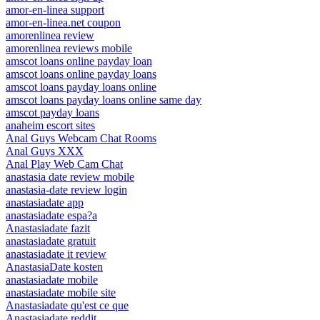
amor-en-linea support
amor-en-linea.net coupon
amorenlinea review
amorenlinea reviews mobile
amscot loans online payday loan
amscot loans online payday loans
amscot loans payday loans online
amscot loans payday loans online same day
amscot payday loans
anaheim escort sites
Anal Guys Webcam Chat Rooms
Anal Guys XXX
Anal Play Web Cam Chat
anastasia date review mobile
anastasia-date review login
anastasiadate app
anastasiadate espa?a
Anastasiadate fazit
anastasiadate gratuit
anastasiadate it review
AnastasiaDate kosten
anastasiadate mobile
anastasiadate mobile site
Anastasiadate qu'est ce que
Anastasiadate reddit