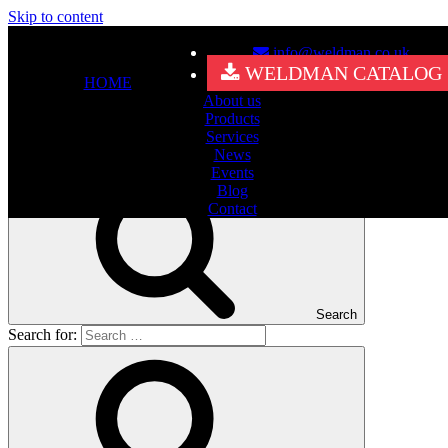
Skip to content
info@weldman.co.uk
Nothing Found
WELDMAN CATALOG
HOME
About us
It seems we can’t find what you’re looking for. Perhaps searching
Products
can help.
Services
Search for:
News
Events
Blog
Contact
Search
Search for: