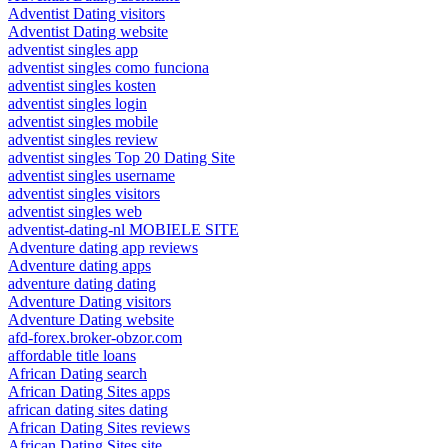
Adventist Dating visitors
Adventist Dating website
adventist singles app
adventist singles como funciona
adventist singles kosten
adventist singles login
adventist singles mobile
adventist singles review
adventist singles Top 20 Dating Site
adventist singles username
adventist singles visitors
adventist singles web
adventist-dating-nl MOBIELE SITE
Adventure dating app reviews
Adventure dating apps
adventure dating dating
Adventure Dating visitors
Adventure Dating website
afd-forex.broker-obzor.com
affordable title loans
African Dating search
African Dating Sites apps
african dating sites dating
African Dating Sites reviews
African Dating Sites site