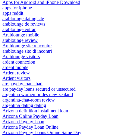
Apps for Android and iPhone Download
apps for iphone
apps reddit
arablounge dating site
arablounge de reviews
arablounge entrar
Arablounge mobile
arablounge review
Arablounge site rencontre
arablounge sito di incontri
Arablounge visitors
ardent connexion
ardent mobile
Ardent review
Ardent visitors
are payday loans bad
are payday loans secured or unsecured
argentina women brides new zealand
argentina-chat-room review
argentina-dating dating
Arizona definition installment loan
Arizona Online Payday Loan
Arizona Payday Loan
Arizona Payday Loan Online
Arizona Payday Loans Online Same Day