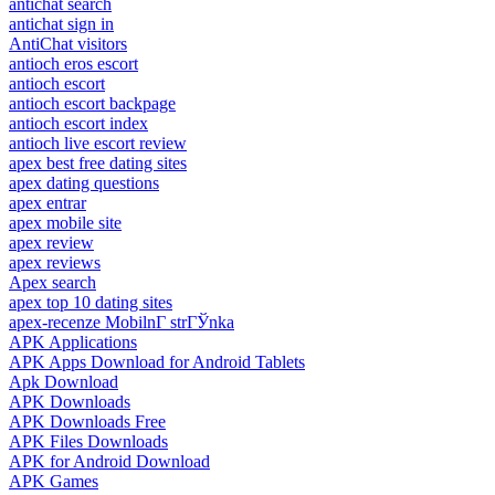
antichat search
antichat sign in
AntiChat visitors
antioch eros escort
antioch escort
antioch escort backpage
antioch escort index
antioch live escort review
apex best free dating sites
apex dating questions
apex entrar
apex mobile site
apex review
apex reviews
Apex search
apex top 10 dating sites
apex-recenze MobilnГ­ strГЎnka
APK Applications
APK Apps Download for Android Tablets
Apk Download
APK Downloads
APK Downloads Free
APK Files Downloads
APK for Android Download
APK Games