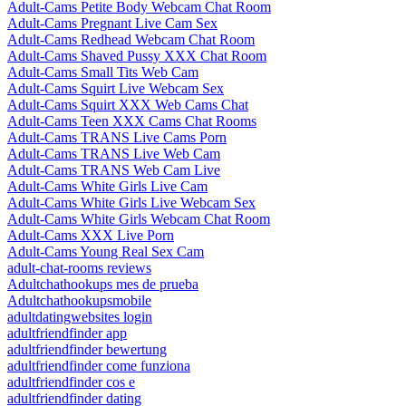
Adult-Cams Petite Body Webcam Chat Room
Adult-Cams Pregnant Live Cam Sex
Adult-Cams Redhead Webcam Chat Room
Adult-Cams Shaved Pussy XXX Chat Room
Adult-Cams Small Tits Web Cam
Adult-Cams Squirt Live Webcam Sex
Adult-Cams Squirt XXX Web Cams Chat
Adult-Cams Teen XXX Cams Chat Rooms
Adult-Cams TRANS Live Cams Porn
Adult-Cams TRANS Live Web Cam
Adult-Cams TRANS Web Cam Live
Adult-Cams White Girls Live Cam
Adult-Cams White Girls Live Webcam Sex
Adult-Cams White Girls Webcam Chat Room
Adult-Cams XXX Live Porn
Adult-Cams Young Real Sex Cam
adult-chat-rooms reviews
Adultchathookups mes de prueba
Adultchathookupsmobile
adultdatingwebsites login
adultfriendfinder app
adultfriendfinder bewertung
adultfriendfinder come funziona
adultfriendfinder cos e
adultfriendfinder dating