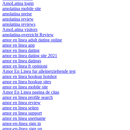
AmoLatina login
amolatina mobile site
amolatina preise
amolatina review
amolatina reviews
AmoLatina visitors
amolatina-overzicht Review
amor en linea adult dating online
amor en linea app
amor en linea dating
amor en linea dating site 2021
amor en linea datings
amor en linea fr opinioni
Amor En Linea fur alleinerziehende test
amor en linea hookup hotshot
amor en linea hookup sites
amor en linea mobile site
Amor En Linea pagina de citas
amor en linea profile search
amor en linea review
amor en linea seiten
amor en linea support
amor en linea username
amor-en-linea sign in
amor-en-linea sign up