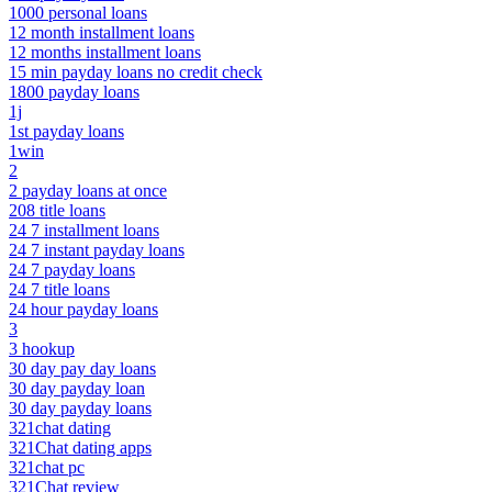
1000 personal loans
12 month installment loans
12 months installment loans
15 min payday loans no credit check
1800 payday loans
1j
1st payday loans
1win
2
2 payday loans at once
208 title loans
24 7 installment loans
24 7 instant payday loans
24 7 payday loans
24 7 title loans
24 hour payday loans
3
3 hookup
30 day pay day loans
30 day payday loan
30 day payday loans
321chat dating
321Chat dating apps
321chat pc
321Chat review