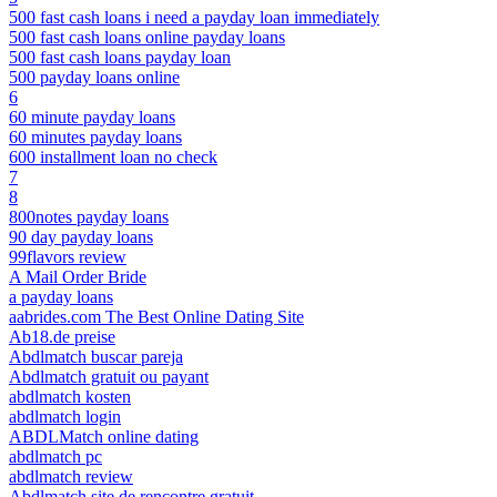
500 fast cash loans i need a payday loan immediately
500 fast cash loans online payday loans
500 fast cash loans payday loan
500 payday loans online
6
60 minute payday loans
60 minutes payday loans
600 installment loan no check
7
8
800notes payday loans
90 day payday loans
99flavors review
A Mail Order Bride
a payday loans
aabrides.com The Best Online Dating Site
Ab18.de preise
Abdlmatch buscar pareja
Abdlmatch gratuit ou payant
abdlmatch kosten
abdlmatch login
ABDLMatch online dating
abdlmatch pc
abdlmatch review
Abdlmatch site de rencontre gratuit