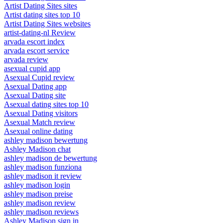
Artist Dating Sites sites
Artist dating sites top 10
Artist Dating Sites websites
artist-dating-nl Review
arvada escort index
arvada escort service
arvada review
asexual cupid app
Asexual Cupid review
Asexual Dating app
Asexual Dating site
Asexual dating sites top 10
Asexual Dating visitors
Asexual Match review
Asexual online dating
ashley madison bewertung
Ashley Madison chat
ashley madison de bewertung
ashley madison funziona
ashley madison it review
ashley madison login
ashley madison preise
ashley madison review
ashley madison reviews
Ashley Madison sign in