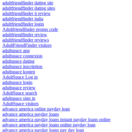
adultfriendfinder dating site
adultfriendfinder dating sites
adultfriendfinder it review
adultfriendfinder italia
adultfriendfinder login
Adultfriendfinder promo code
adultfriendfinder review
adultfriendfinder reviews
AdultFriendFinder visitors
adultspace app
adultspace connexion
adultspace dating
adultspace inscription
adultspace kosten
AdultSpace Log in
adultspace login
adultspace review
AdultSpace search
adultspace sign in
AdultSpace visitors
advance america online payday loan
advance america payday loans
advance america payday loans instant payday loans online
advance america payday loans online payday loan
advance america payday loans pay day loan