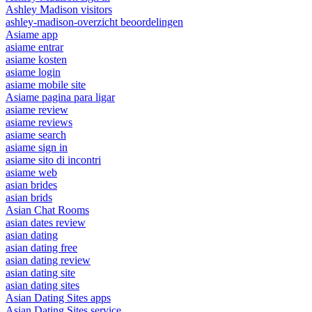
Ashley Madison visitors
ashley-madison-overzicht beoordelingen
Asiame app
asiame entrar
asiame kosten
asiame login
asiame mobile site
Asiame pagina para ligar
asiame review
asiame reviews
asiame search
asiame sign in
asiame sito di incontri
asiame web
asian brides
asian brids
Asian Chat Rooms
asian dates review
asian dating
asian dating free
asian dating review
asian dating site
asian dating sites
Asian Dating Sites apps
Asian Dating Sites service