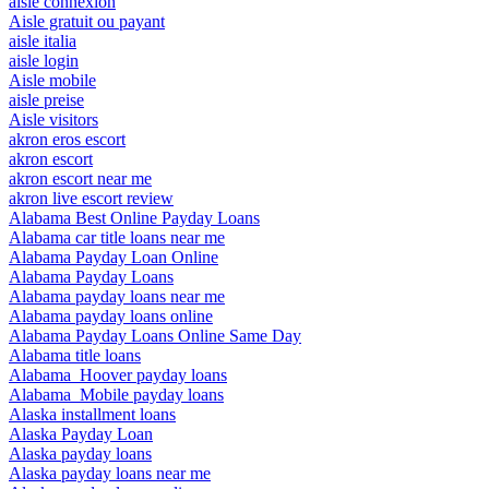
aisle connexion
Aisle gratuit ou payant
aisle italia
aisle login
Aisle mobile
aisle preise
Aisle visitors
akron eros escort
akron escort
akron escort near me
akron live escort review
Alabama Best Online Payday Loans
Alabama car title loans near me
Alabama Payday Loan Online
Alabama Payday Loans
Alabama payday loans near me
Alabama payday loans online
Alabama Payday Loans Online Same Day
Alabama title loans
Alabama_Hoover payday loans
Alabama_Mobile payday loans
Alaska installment loans
Alaska Payday Loan
Alaska payday loans
Alaska payday loans near me