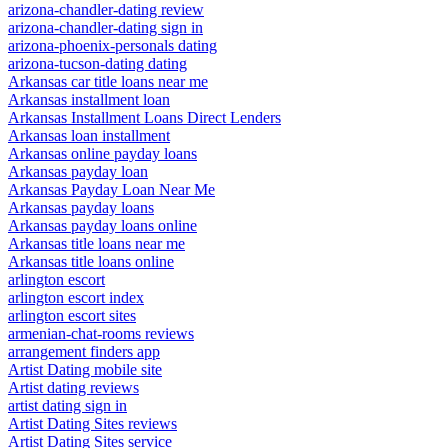
arizona-chandler-dating review
arizona-chandler-dating sign in
arizona-phoenix-personals dating
arizona-tucson-dating dating
Arkansas car title loans near me
Arkansas installment loan
Arkansas Installment Loans Direct Lenders
Arkansas loan installment
Arkansas online payday loans
Arkansas payday loan
Arkansas Payday Loan Near Me
Arkansas payday loans
Arkansas payday loans online
Arkansas title loans near me
Arkansas title loans online
arlington escort
arlington escort index
arlington escort sites
armenian-chat-rooms reviews
arrangement finders app
Artist Dating mobile site
Artist dating reviews
artist dating sign in
Artist Dating Sites reviews
Artist Dating Sites service