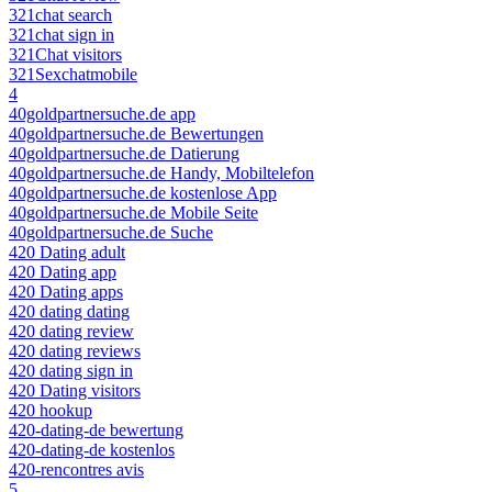
321chat search
321chat sign in
321Chat visitors
321Sexchatmobile
4
40goldpartnersuche.de app
40goldpartnersuche.de Bewertungen
40goldpartnersuche.de Datierung
40goldpartnersuche.de Handy, Mobiltelefon
40goldpartnersuche.de kostenlose App
40goldpartnersuche.de Mobile Seite
40goldpartnersuche.de Suche
420 Dating adult
420 Dating app
420 Dating apps
420 dating dating
420 dating review
420 dating reviews
420 dating sign in
420 Dating visitors
420 hookup
420-dating-de bewertung
420-dating-de kostenlos
420-rencontres avis
5