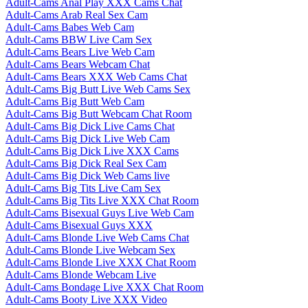
Adult-Cams Anal Play XXX Cams Chat
Adult-Cams Arab Real Sex Cam
Adult-Cams Babes Web Cam
Adult-Cams BBW Live Cam Sex
Adult-Cams Bears Live Web Cam
Adult-Cams Bears Webcam Chat
Adult-Cams Bears XXX Web Cams Chat
Adult-Cams Big Butt Live Web Cams Sex
Adult-Cams Big Butt Web Cam
Adult-Cams Big Butt Webcam Chat Room
Adult-Cams Big Dick Live Cams Chat
Adult-Cams Big Dick Live Web Cam
Adult-Cams Big Dick Live XXX Cams
Adult-Cams Big Dick Real Sex Cam
Adult-Cams Big Dick Web Cams live
Adult-Cams Big Tits Live Cam Sex
Adult-Cams Big Tits Live XXX Chat Room
Adult-Cams Bisexual Guys Live Web Cam
Adult-Cams Bisexual Guys XXX
Adult-Cams Blonde Live Web Cams Chat
Adult-Cams Blonde Live Webcam Sex
Adult-Cams Blonde Live XXX Chat Room
Adult-Cams Blonde Webcam Live
Adult-Cams Bondage Live XXX Chat Room
Adult-Cams Booty Live XXX Video