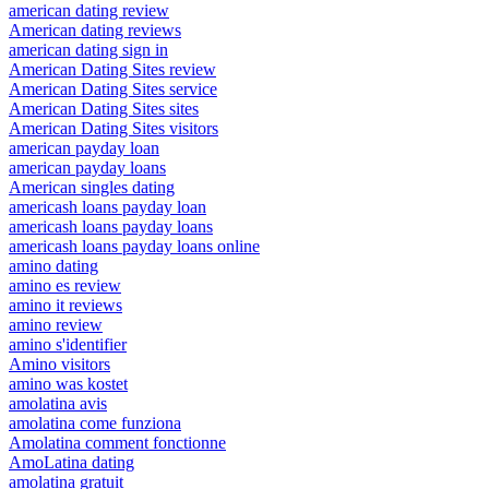
american dating review
American dating reviews
american dating sign in
American Dating Sites review
American Dating Sites service
American Dating Sites sites
American Dating Sites visitors
american payday loan
american payday loans
American singles dating
americash loans payday loan
americash loans payday loans
americash loans payday loans online
amino dating
amino es review
amino it reviews
amino review
amino s'identifier
Amino visitors
amino was kostet
amolatina avis
amolatina come funziona
Amolatina comment fonctionne
AmoLatina dating
amolatina gratuit