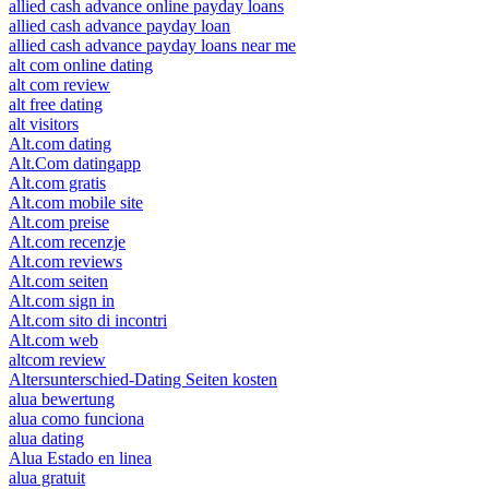
allied cash advance online payday loans
allied cash advance payday loan
allied cash advance payday loans near me
alt com online dating
alt com review
alt free dating
alt visitors
Alt.com dating
Alt.Com datingapp
Alt.com gratis
Alt.com mobile site
Alt.com preise
Alt.com recenzje
Alt.com reviews
Alt.com seiten
Alt.com sign in
Alt.com sito di incontri
Alt.com web
altcom review
Altersunterschied-Dating Seiten kosten
alua bewertung
alua como funciona
alua dating
Alua Estado en linea
alua gratuit