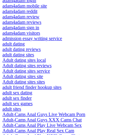
adam4adam login
adam4adam mobile site
adam4adam reddit
adam4adam review
adam4adam reviews
adam4adam sign in
adam4adam visitors
admission essay writing service
adult dating
adult dating reviews
adult dating sites
Adult dating sites local
Adult dating sites reviews
Adult dating sites service
Adult dating sites site
Adult dating sites sites
adult friend finder hookup sites
adult sex dating
adult sex finder
adult sex games
adult sites
Adult-Cams Anal Guys Live Webcam Porn
Adult-Cams Anal Guys XXX Cams Chat
Adult-Cams Anal Play Live Webcam Sex
Adult-Cams Anal Play Real Sex Cam