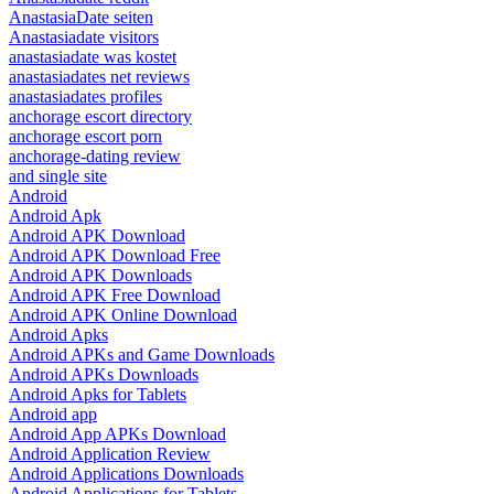
AnastasiaDate seiten
Anastasiadate visitors
anastasiadate was kostet
anastasiadates net reviews
anastasiadates profiles
anchorage escort directory
anchorage escort porn
anchorage-dating review
and single site
Android
Android Apk
Android APK Download
Android APK Download Free
Android APK Downloads
Android APK Free Download
Android APK Online Download
Android Apks
Android APKs and Game Downloads
Android APKs Downloads
Android Apks for Tablets
Android app
Android App APKs Download
Android Application Review
Android Applications Downloads
Android Applications for Tablets