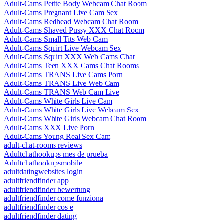
Adult-Cams Petite Body Webcam Chat Room
Adult-Cams Pregnant Live Cam Sex
Adult-Cams Redhead Webcam Chat Room
Adult-Cams Shaved Pussy XXX Chat Room
Adult-Cams Small Tits Web Cam
Adult-Cams Squirt Live Webcam Sex
Adult-Cams Squirt XXX Web Cams Chat
Adult-Cams Teen XXX Cams Chat Rooms
Adult-Cams TRANS Live Cams Porn
Adult-Cams TRANS Live Web Cam
Adult-Cams TRANS Web Cam Live
Adult-Cams White Girls Live Cam
Adult-Cams White Girls Live Webcam Sex
Adult-Cams White Girls Webcam Chat Room
Adult-Cams XXX Live Porn
Adult-Cams Young Real Sex Cam
adult-chat-rooms reviews
Adultchathookups mes de prueba
Adultchathookupsmobile
adultdatingwebsites login
adultfriendfinder app
adultfriendfinder bewertung
adultfriendfinder come funziona
adultfriendfinder cos e
adultfriendfinder dating