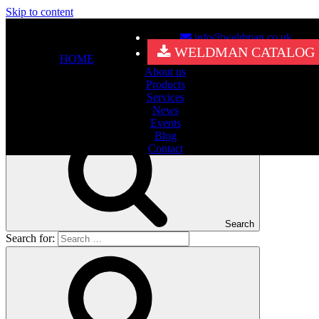
Skip to content
info@weldman.co.uk
Nothing Found
WELDMAN CATALOG
HOME
About us
It seems we can’t find what you’re looking for. Perhaps searching
Products
can help.
Services
Search for:
News
Events
Blog
Contact
Search
Search for: