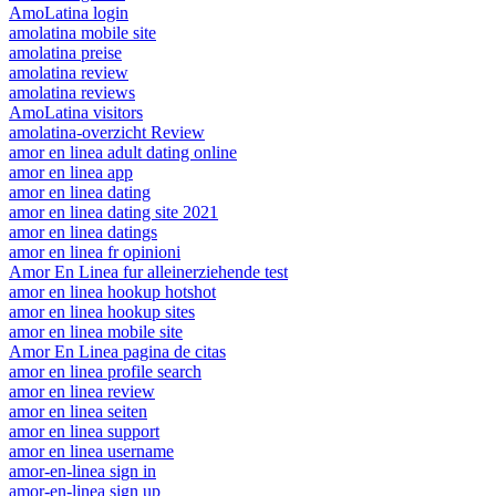
AmoLatina login
amolatina mobile site
amolatina preise
amolatina review
amolatina reviews
AmoLatina visitors
amolatina-overzicht Review
amor en linea adult dating online
amor en linea app
amor en linea dating
amor en linea dating site 2021
amor en linea datings
amor en linea fr opinioni
Amor En Linea fur alleinerziehende test
amor en linea hookup hotshot
amor en linea hookup sites
amor en linea mobile site
Amor En Linea pagina de citas
amor en linea profile search
amor en linea review
amor en linea seiten
amor en linea support
amor en linea username
amor-en-linea sign in
amor-en-linea sign up