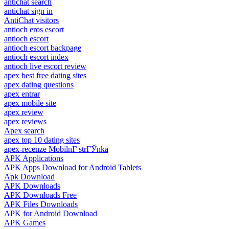
antichat search
antichat sign in
AntiChat visitors
antioch eros escort
antioch escort
antioch escort backpage
antioch escort index
antioch live escort review
apex best free dating sites
apex dating questions
apex entrar
apex mobile site
apex review
apex reviews
Apex search
apex top 10 dating sites
apex-recenze MobilnГ­ strГЎnka
APK Applications
APK Apps Download for Android Tablets
Apk Download
APK Downloads
APK Downloads Free
APK Files Downloads
APK for Android Download
APK Games