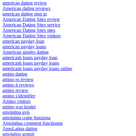
american dating review
American dating reviews
american dating sign in
American Dating Sites review
American Dating Sites service
American Dating Sites sites
American Dating Sites visitors
american payday loan
american payday loans
American singles dating
americash loans payday loan
americash loans payday loans
americash loans payday loans online
amino dating
amino es review
amino it reviews
amino review
amino s'identifier
Amino visitors
amino was kostet
amolatina avis
amolatina come funziona
Amolatina comment fonctionne
AmoLatina dating
amolatina gratuit