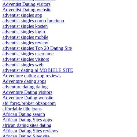
Adventist Dating visitors
Adventist Dating website
adventist singles app
adventist singles como funciona
adventist singles kosten
adventist singles login
adventist singles mobile
adventist singles review
adventist singles Top 20 Dating Site
adventist singles username
adventist singles visitors
adventist singles web
adventist-dating-nl MOBIELE SITE
Adventure dating app reviews
Adventure dating apps
adventure dating dating
Adventure Dating visitors
Adventure Dating website
afd-forex.broker-obzor.com
affordable title loans
African Dating search
African Dating Sites apps
african dating sites dating
African Dating Sites reviews
African Dating Sites site