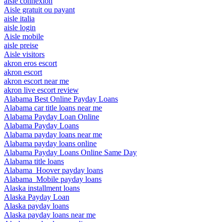
aisle connexion
Aisle gratuit ou payant
aisle italia
aisle login
Aisle mobile
aisle preise
Aisle visitors
akron eros escort
akron escort
akron escort near me
akron live escort review
Alabama Best Online Payday Loans
Alabama car title loans near me
Alabama Payday Loan Online
Alabama Payday Loans
Alabama payday loans near me
Alabama payday loans online
Alabama Payday Loans Online Same Day
Alabama title loans
Alabama_Hoover payday loans
Alabama_Mobile payday loans
Alaska installment loans
Alaska Payday Loan
Alaska payday loans
Alaska payday loans near me