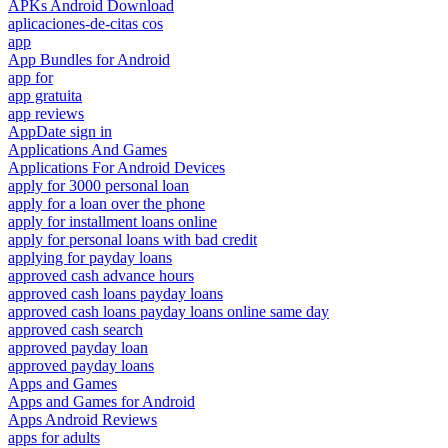
APKs Android Download
aplicaciones-de-citas cos
app
App Bundles for Android
app for
app gratuita
app reviews
AppDate sign in
Applications And Games
Applications For Android Devices
apply for 3000 personal loan
apply for a loan over the phone
apply for installment loans online
apply for personal loans with bad credit
applying for payday loans
approved cash advance hours
approved cash loans payday loans
approved cash loans payday loans online same day
approved cash search
approved payday loan
approved payday loans
Apps and Games
Apps and Games for Android
Apps Android Reviews
apps for adults