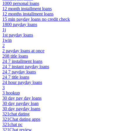
1000 personal loans
12 month installment loans
12 months installment loans
15 min payday loans no credit check
1800 payday loans
1j
1st payday loans
1win
2
2 payday loans at once
208 title loans
24 7 installment loans
24 7 instant payday loans
24 7 payday loans
24 7 title loans
24 hour payday loans
3
3 hookup
30 day pay day loans
30 day payday loan
30 day payday loans
321chat dating
321Chat dating apps
321chat pc
321Chat review