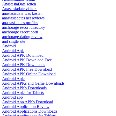
AnastasiaDate seiten
Anastasiadate visitors
anastasiadate was kostet
anastasiadates net reviews
anastasiadates profiles
anchorage escort directory
anchorage escort porn
anchorage-dating review
and single site
Android
Android Apk
Android APK Download
Android APK Download Free
Android APK Downloads
Android APK Free Download
Android APK Online Download
Android Apks
Android APKs and Game Downloads
Android APKs Downloads
Android Apks for Tablets
Android app
Android App APKs Download
Android Application Review
Android Applications Downloads
Android Applications for Tablets