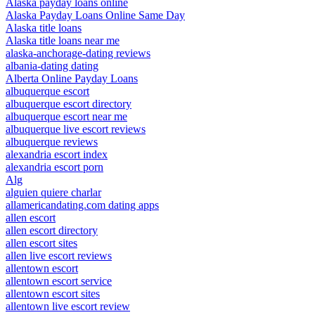
Alaska payday loans online
Alaska Payday Loans Online Same Day
Alaska title loans
Alaska title loans near me
alaska-anchorage-dating reviews
albania-dating dating
Alberta Online Payday Loans
albuquerque escort
albuquerque escort directory
albuquerque escort near me
albuquerque live escort reviews
albuquerque reviews
alexandria escort index
alexandria escort porn
Alg
alguien quiere charlar
allamericandating.com dating apps
allen escort
allen escort directory
allen escort sites
allen live escort reviews
allentown escort
allentown escort service
allentown escort sites
allentown live escort review