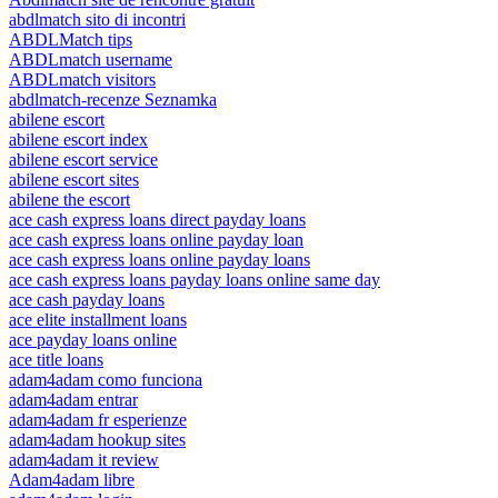
abdlmatch sito di incontri
ABDLMatch tips
ABDLmatch username
ABDLmatch visitors
abdlmatch-recenze Seznamka
abilene escort
abilene escort index
abilene escort service
abilene escort sites
abilene the escort
ace cash express loans direct payday loans
ace cash express loans online payday loan
ace cash express loans online payday loans
ace cash express loans payday loans online same day
ace cash payday loans
ace elite installment loans
ace payday loans online
ace title loans
adam4adam como funciona
adam4adam entrar
adam4adam fr esperienze
adam4adam hookup sites
adam4adam it review
Adam4adam libre