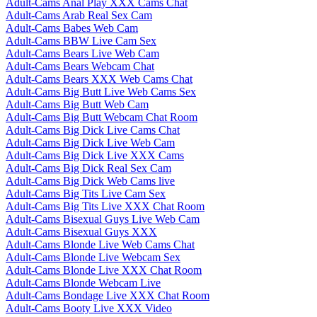
Adult-Cams Anal Play XXX Cams Chat
Adult-Cams Arab Real Sex Cam
Adult-Cams Babes Web Cam
Adult-Cams BBW Live Cam Sex
Adult-Cams Bears Live Web Cam
Adult-Cams Bears Webcam Chat
Adult-Cams Bears XXX Web Cams Chat
Adult-Cams Big Butt Live Web Cams Sex
Adult-Cams Big Butt Web Cam
Adult-Cams Big Butt Webcam Chat Room
Adult-Cams Big Dick Live Cams Chat
Adult-Cams Big Dick Live Web Cam
Adult-Cams Big Dick Live XXX Cams
Adult-Cams Big Dick Real Sex Cam
Adult-Cams Big Dick Web Cams live
Adult-Cams Big Tits Live Cam Sex
Adult-Cams Big Tits Live XXX Chat Room
Adult-Cams Bisexual Guys Live Web Cam
Adult-Cams Bisexual Guys XXX
Adult-Cams Blonde Live Web Cams Chat
Adult-Cams Blonde Live Webcam Sex
Adult-Cams Blonde Live XXX Chat Room
Adult-Cams Blonde Webcam Live
Adult-Cams Bondage Live XXX Chat Room
Adult-Cams Booty Live XXX Video