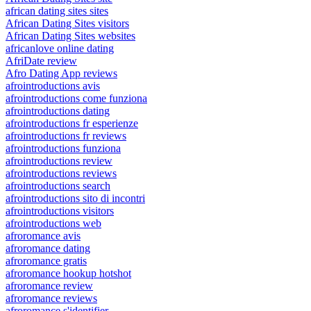
african dating sites sites
African Dating Sites visitors
African Dating Sites websites
africanlove online dating
AfriDate review
Afro Dating App reviews
afrointroductions avis
afrointroductions come funziona
afrointroductions dating
afrointroductions fr esperienze
afrointroductions fr reviews
afrointroductions funziona
afrointroductions review
afrointroductions reviews
afrointroductions search
afrointroductions sito di incontri
afrointroductions visitors
afrointroductions web
afroromance avis
afroromance dating
afroromance gratis
afroromance hookup hotshot
afroromance review
afroromance reviews
afroromance s'identifier