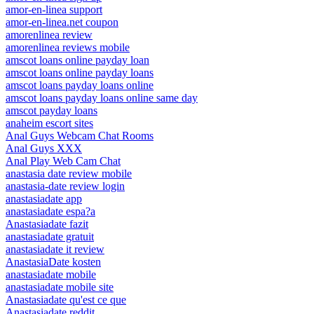
amor-en-linea support
amor-en-linea.net coupon
amorenlinea review
amorenlinea reviews mobile
amscot loans online payday loan
amscot loans online payday loans
amscot loans payday loans online
amscot loans payday loans online same day
amscot payday loans
anaheim escort sites
Anal Guys Webcam Chat Rooms
Anal Guys XXX
Anal Play Web Cam Chat
anastasia date review mobile
anastasia-date review login
anastasiadate app
anastasiadate espa?a
Anastasiadate fazit
anastasiadate gratuit
anastasiadate it review
AnastasiaDate kosten
anastasiadate mobile
anastasiadate mobile site
Anastasiadate qu'est ce que
Anastasiadate reddit