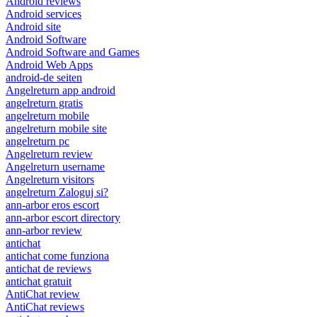
Android reviews
Android services
Android site
Android Software
Android Software and Games
Android Web Apps
android-de seiten
Angelreturn app android
angelreturn gratis
angelreturn mobile
angelreturn mobile site
angelreturn pc
Angelreturn review
Angelreturn username
Angelreturn visitors
angelreturn Zaloguj si?
ann-arbor eros escort
ann-arbor escort directory
ann-arbor review
antichat
antichat come funziona
antichat de reviews
antichat gratuit
AntiChat review
AntiChat reviews