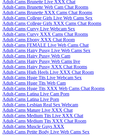
Adult-Cams Brunette Live XXX Chat
Adult-Cams Brunette Web Cam Chat Rooms
Adult-Cams Brunette XXX Cams Chat Rooms
Adult-Cams College Girls Live Web Cams Sex
Adult-Cams College Girls XXX Cams Chat Rooms
Adult-Cams Curvy Live Webcam Sex
Adult-Cams Curvy XXX Cams Chat Rooms
Adult-Cams Ebony XXX Chat Room
Adult-Cams FEMALE Live Web Cams Chat
Adult-Cams Hairy Pussy Live Web Cams Sex
Adult-Cams Hairy Pussy Web Cam
Adult-Cams Hairy Pussy Web Cams live
Adult-Cams Hairy Pussy XXX Chat Rooms
Adult-Cams High Heels Live XXX Chat Room
Adult-Cams Huge Tits Live Webcam Sex
Adult-Cams Huge Tits Web Cam
Adult-Cams Huge Tits XXX Web Cams Chat Rooms
Adult-Cams Latina Live Cam Porn
Adult-Cams Latina Live Porn
Adult-Cams Lesbian Real Sex Webcam
Adult-Cams Mature Live XXX Chat
Adult-Cams Medium Tits Live XXX Chat
Adult-Cams Medium Tits XXX Chat Room
Adult-Cams Muscle Guys XXX
Adult-Cams Petite Body Live Web Cams Sex