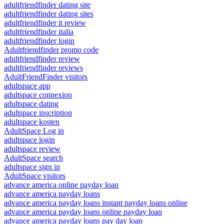
adultfriendfinder dating site
adultfriendfinder dating sites
adultfriendfinder it review
adultfriendfinder italia
adultfriendfinder login
Adultfriendfinder promo code
adultfriendfinder review
adultfriendfinder reviews
AdultFriendFinder visitors
adultspace app
adultspace connexion
adultspace dating
adultspace inscription
adultspace kosten
AdultSpace Log in
adultspace login
adultspace review
AdultSpace search
adultspace sign in
AdultSpace visitors
advance america online payday loan
advance america payday loans
advance america payday loans instant payday loans online
advance america payday loans online payday loan
advance america payday loans pay day loan