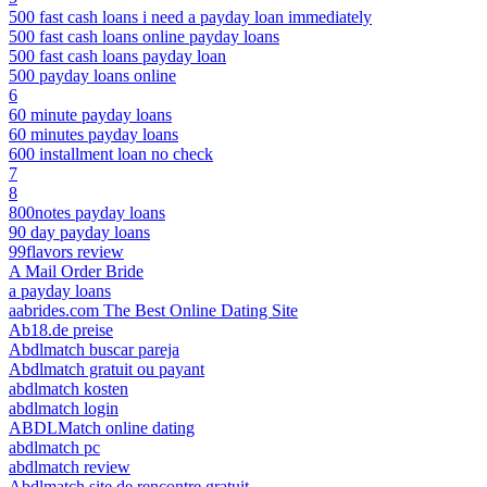
500 fast cash loans i need a payday loan immediately
500 fast cash loans online payday loans
500 fast cash loans payday loan
500 payday loans online
6
60 minute payday loans
60 minutes payday loans
600 installment loan no check
7
8
800notes payday loans
90 day payday loans
99flavors review
A Mail Order Bride
a payday loans
aabrides.com The Best Online Dating Site
Ab18.de preise
Abdlmatch buscar pareja
Abdlmatch gratuit ou payant
abdlmatch kosten
abdlmatch login
ABDLMatch online dating
abdlmatch pc
abdlmatch review
Abdlmatch site de rencontre gratuit