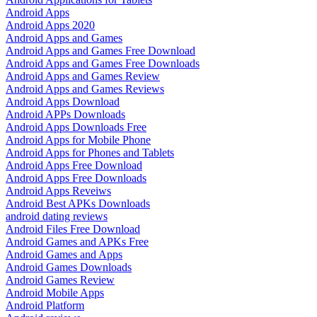
Android Apps
Android Apps 2020
Android Apps and Games
Android Apps and Games Free Download
Android Apps and Games Free Downloads
Android Apps and Games Review
Android Apps and Games Reviews
Android Apps Download
Android APPs Downloads
Android Apps Downloads Free
Android Apps for Mobile Phone
Android Apps for Phones and Tablets
Android Apps Free Download
Android Apps Free Downloads
Android Apps Reveiws
Android Best APKs Downloads
android dating reviews
Android Files Free Download
Android Games and APKs Free
Android Games and Apps
Android Games Downloads
Android Games Review
Android Mobile Apps
Android Platform