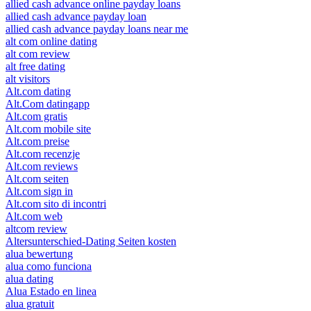
allied cash advance online payday loans
allied cash advance payday loan
allied cash advance payday loans near me
alt com online dating
alt com review
alt free dating
alt visitors
Alt.com dating
Alt.Com datingapp
Alt.com gratis
Alt.com mobile site
Alt.com preise
Alt.com recenzje
Alt.com reviews
Alt.com seiten
Alt.com sign in
Alt.com sito di incontri
Alt.com web
altcom review
Altersunterschied-Dating Seiten kosten
alua bewertung
alua como funciona
alua dating
Alua Estado en linea
alua gratuit