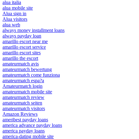
alua italia
alua mobile site
Alua sign in
Alua visitors
alua web
always money installment loans
always payday loan
amarillo escort near me
amarillo escort service
amarillo escort sites
amarillo the escort
amateurmatch avis
amateurmatch bewertung
amateurmatch come funziona
amateurmatch espa?a
Amateurmatch login
amateurmatch mobile site
amateurmatch review
amateurmatch seiten
amateurmatch visitors
Amazon Reviews
ameribest payday loans
america advance payday loans
america payday loans
america-dating mobile site