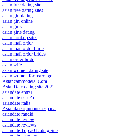
asian free dating site
asian free dating sites
asian girl dating
asian girl online
asian girls
asian girls dating
asian hookup sites
asian mail order
asian mail order bride
asian mail order brides
asian order bride
asian wife
asian women dating site
asian women for marriage
Asiancammodels .Com
AsianDate dating site 2021
asiandate entrar
asiandate espa?a
asiandate italia
Asiandate opiniones espana
asiandate randki
asiandate review
asiandate reviews
asiandate Top 20 Dating Site
asiandate username