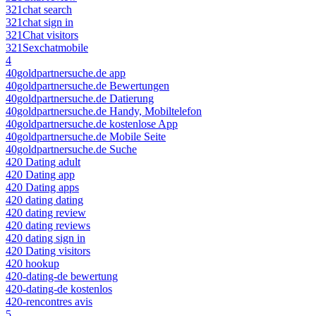
321chat search
321chat sign in
321Chat visitors
321Sexchatmobile
4
40goldpartnersuche.de app
40goldpartnersuche.de Bewertungen
40goldpartnersuche.de Datierung
40goldpartnersuche.de Handy, Mobiltelefon
40goldpartnersuche.de kostenlose App
40goldpartnersuche.de Mobile Seite
40goldpartnersuche.de Suche
420 Dating adult
420 Dating app
420 Dating apps
420 dating dating
420 dating review
420 dating reviews
420 dating sign in
420 Dating visitors
420 hookup
420-dating-de bewertung
420-dating-de kostenlos
420-rencontres avis
5