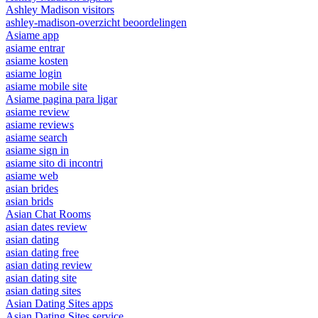
Ashley Madison visitors
ashley-madison-overzicht beoordelingen
Asiame app
asiame entrar
asiame kosten
asiame login
asiame mobile site
Asiame pagina para ligar
asiame review
asiame reviews
asiame search
asiame sign in
asiame sito di incontri
asiame web
asian brides
asian brids
Asian Chat Rooms
asian dates review
asian dating
asian dating free
asian dating review
asian dating site
asian dating sites
Asian Dating Sites apps
Asian Dating Sites service