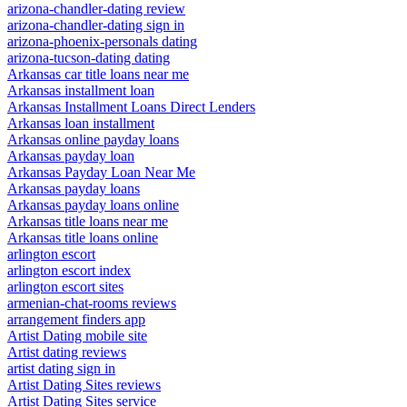
arizona-chandler-dating review
arizona-chandler-dating sign in
arizona-phoenix-personals dating
arizona-tucson-dating dating
Arkansas car title loans near me
Arkansas installment loan
Arkansas Installment Loans Direct Lenders
Arkansas loan installment
Arkansas online payday loans
Arkansas payday loan
Arkansas Payday Loan Near Me
Arkansas payday loans
Arkansas payday loans online
Arkansas title loans near me
Arkansas title loans online
arlington escort
arlington escort index
arlington escort sites
armenian-chat-rooms reviews
arrangement finders app
Artist Dating mobile site
Artist dating reviews
artist dating sign in
Artist Dating Sites reviews
Artist Dating Sites service