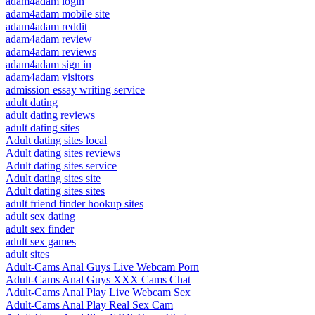
adam4adam login
adam4adam mobile site
adam4adam reddit
adam4adam review
adam4adam reviews
adam4adam sign in
adam4adam visitors
admission essay writing service
adult dating
adult dating reviews
adult dating sites
Adult dating sites local
Adult dating sites reviews
Adult dating sites service
Adult dating sites site
Adult dating sites sites
adult friend finder hookup sites
adult sex dating
adult sex finder
adult sex games
adult sites
Adult-Cams Anal Guys Live Webcam Porn
Adult-Cams Anal Guys XXX Cams Chat
Adult-Cams Anal Play Live Webcam Sex
Adult-Cams Anal Play Real Sex Cam