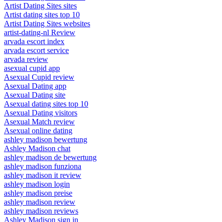
Artist Dating Sites sites
Artist dating sites top 10
Artist Dating Sites websites
artist-dating-nl Review
arvada escort index
arvada escort service
arvada review
asexual cupid app
Asexual Cupid review
Asexual Dating app
Asexual Dating site
Asexual dating sites top 10
Asexual Dating visitors
Asexual Match review
Asexual online dating
ashley madison bewertung
Ashley Madison chat
ashley madison de bewertung
ashley madison funziona
ashley madison it review
ashley madison login
ashley madison preise
ashley madison review
ashley madison reviews
Ashley Madison sign in