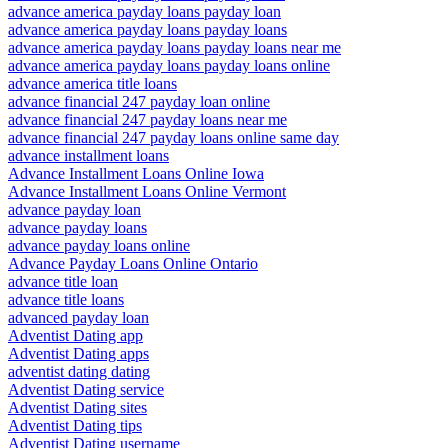
advance america payday loans payday loan
advance america payday loans payday loans
advance america payday loans payday loans near me
advance america payday loans payday loans online
advance america title loans
advance financial 247 payday loan online
advance financial 247 payday loans near me
advance financial 247 payday loans online same day
advance installment loans
Advance Installment Loans Online Iowa
Advance Installment Loans Online Vermont
advance payday loan
advance payday loans
advance payday loans online
Advance Payday Loans Online Ontario
advance title loan
advance title loans
advanced payday loan
Adventist Dating app
Adventist Dating apps
adventist dating dating
Adventist Dating service
Adventist Dating sites
Adventist Dating tips
Adventist Dating username