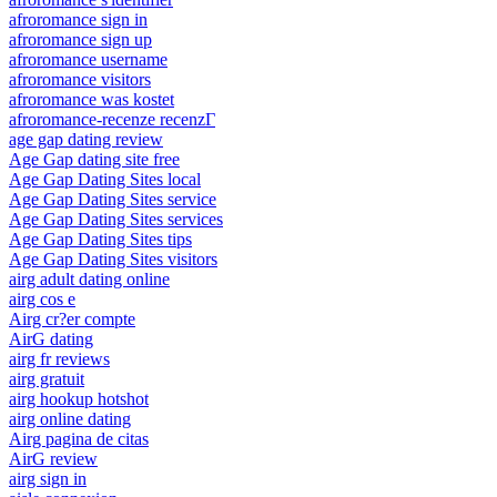
afroromance sign in
afroromance sign up
afroromance username
afroromance visitors
afroromance was kostet
afroromance-recenze recenzГ­
age gap dating review
Age Gap dating site free
Age Gap Dating Sites local
Age Gap Dating Sites service
Age Gap Dating Sites services
Age Gap Dating Sites tips
Age Gap Dating Sites visitors
airg adult dating online
airg cos e
Airg cr?er compte
AirG dating
airg fr reviews
airg gratuit
airg hookup hotshot
airg online dating
Airg pagina de citas
AirG review
airg sign in