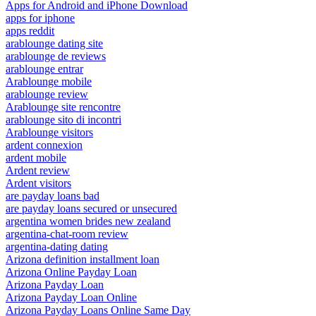
Apps for Android and iPhone Download
apps for iphone
apps reddit
arablounge dating site
arablounge de reviews
arablounge entrar
Arablounge mobile
arablounge review
Arablounge site rencontre
arablounge sito di incontri
Arablounge visitors
ardent connexion
ardent mobile
Ardent review
Ardent visitors
are payday loans bad
are payday loans secured or unsecured
argentina women brides new zealand
argentina-chat-room review
argentina-dating dating
Arizona definition installment loan
Arizona Online Payday Loan
Arizona Payday Loan
Arizona Payday Loan Online
Arizona Payday Loans Online Same Day