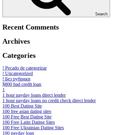
Search
Recent Comments
Archives
Categories
! Pecado de categorizar
! Uncategorized
! Без рубрики
$800 bad credit loan
1
1 hour payday loans direct lender
1 hour payday loans no credit check direct lender
100 Best Dating Site
100 free asian dating sites
100 Free Best Dating Site
100 Free Latin Dating Sites
100 Free Ukrainian Dating Sites
100 payday loan