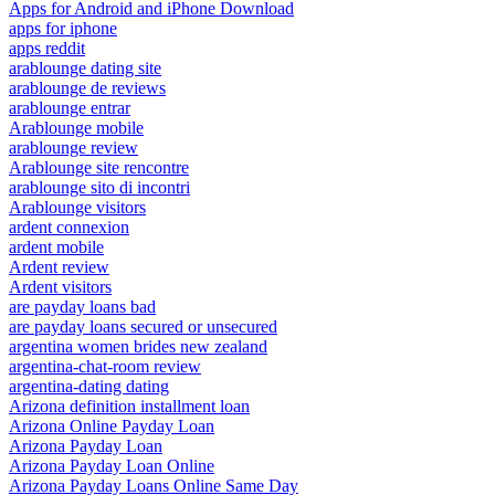
Apps for Android and iPhone Download
apps for iphone
apps reddit
arablounge dating site
arablounge de reviews
arablounge entrar
Arablounge mobile
arablounge review
Arablounge site rencontre
arablounge sito di incontri
Arablounge visitors
ardent connexion
ardent mobile
Ardent review
Ardent visitors
are payday loans bad
are payday loans secured or unsecured
argentina women brides new zealand
argentina-chat-room review
argentina-dating dating
Arizona definition installment loan
Arizona Online Payday Loan
Arizona Payday Loan
Arizona Payday Loan Online
Arizona Payday Loans Online Same Day