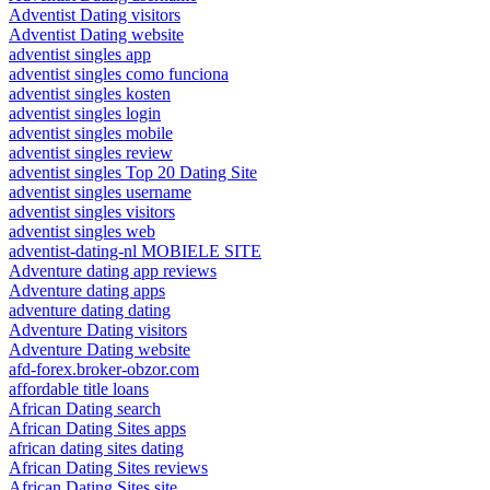
Adventist Dating visitors
Adventist Dating website
adventist singles app
adventist singles como funciona
adventist singles kosten
adventist singles login
adventist singles mobile
adventist singles review
adventist singles Top 20 Dating Site
adventist singles username
adventist singles visitors
adventist singles web
adventist-dating-nl MOBIELE SITE
Adventure dating app reviews
Adventure dating apps
adventure dating dating
Adventure Dating visitors
Adventure Dating website
afd-forex.broker-obzor.com
affordable title loans
African Dating search
African Dating Sites apps
african dating sites dating
African Dating Sites reviews
African Dating Sites site