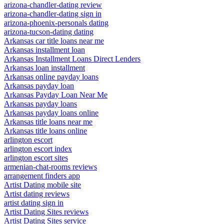
arizona-chandler-dating review
arizona-chandler-dating sign in
arizona-phoenix-personals dating
arizona-tucson-dating dating
Arkansas car title loans near me
Arkansas installment loan
Arkansas Installment Loans Direct Lenders
Arkansas loan installment
Arkansas online payday loans
Arkansas payday loan
Arkansas Payday Loan Near Me
Arkansas payday loans
Arkansas payday loans online
Arkansas title loans near me
Arkansas title loans online
arlington escort
arlington escort index
arlington escort sites
armenian-chat-rooms reviews
arrangement finders app
Artist Dating mobile site
Artist dating reviews
artist dating sign in
Artist Dating Sites reviews
Artist Dating Sites service