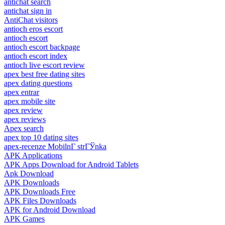
antichat search
antichat sign in
AntiChat visitors
antioch eros escort
antioch escort
antioch escort backpage
antioch escort index
antioch live escort review
apex best free dating sites
apex dating questions
apex entrar
apex mobile site
apex review
apex reviews
Apex search
apex top 10 dating sites
apex-recenze MobilnГ­ strГЎnka
APK Applications
APK Apps Download for Android Tablets
Apk Download
APK Downloads
APK Downloads Free
APK Files Downloads
APK for Android Download
APK Games