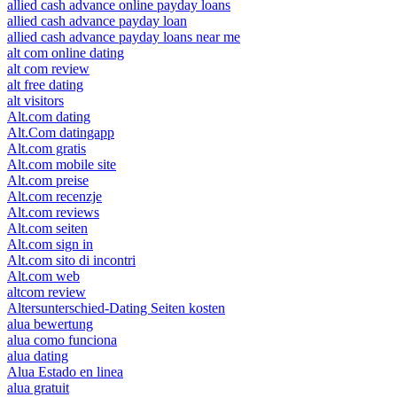
allied cash advance online payday loans
allied cash advance payday loan
allied cash advance payday loans near me
alt com online dating
alt com review
alt free dating
alt visitors
Alt.com dating
Alt.Com datingapp
Alt.com gratis
Alt.com mobile site
Alt.com preise
Alt.com recenzje
Alt.com reviews
Alt.com seiten
Alt.com sign in
Alt.com sito di incontri
Alt.com web
altcom review
Altersunterschied-Dating Seiten kosten
alua bewertung
alua como funciona
alua dating
Alua Estado en linea
alua gratuit