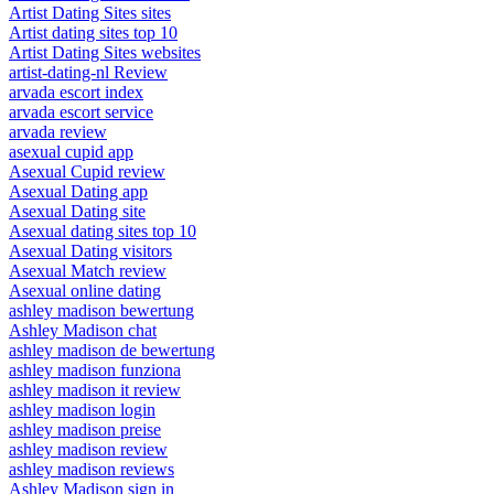
Artist Dating Sites sites
Artist dating sites top 10
Artist Dating Sites websites
artist-dating-nl Review
arvada escort index
arvada escort service
arvada review
asexual cupid app
Asexual Cupid review
Asexual Dating app
Asexual Dating site
Asexual dating sites top 10
Asexual Dating visitors
Asexual Match review
Asexual online dating
ashley madison bewertung
Ashley Madison chat
ashley madison de bewertung
ashley madison funziona
ashley madison it review
ashley madison login
ashley madison preise
ashley madison review
ashley madison reviews
Ashley Madison sign in