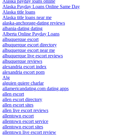
Alaska payday loans online
Alaska Payday Loans Online Same Day
Alaska title loans
Alaska title loans near me
alaska-anchorage-dating reviews
albania-dating dating
Alberta Online Payday Loans
albuquerque escort
albuquerque escort directory
albuquerque escort near me
albuquerque live escort reviews
albuquerque reviews
alexandria escort index
alexandria escort porn
Alg
alguien quiere charlar
allamericandating.com dating apps
allen escort
allen escort directory
allen escort sites
allen live escort reviews
allentown escort
allentown escort service
allentown escort sites
allentown live escort review