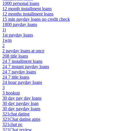
1000 personal loans
12 month installment loans
12 months installment loans
15 min payday loans no credit check
1800 payday loans
1j
1st payday loans
1win
2
2 payday loans at once
208 title loans
24 7 installment loans
24 7 instant payday loans
24 7 payday loans
24 7 title loans
24 hour payday loans
3
3 hookup
30 day pay day loans
30 day payday loan
30 day payday loans
321chat dating
321Chat dating apps
321chat pc
321Chat review