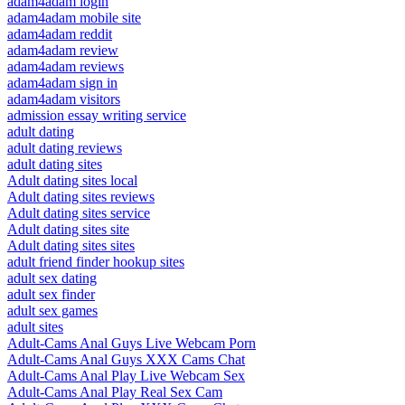
adam4adam login
adam4adam mobile site
adam4adam reddit
adam4adam review
adam4adam reviews
adam4adam sign in
adam4adam visitors
admission essay writing service
adult dating
adult dating reviews
adult dating sites
Adult dating sites local
Adult dating sites reviews
Adult dating sites service
Adult dating sites site
Adult dating sites sites
adult friend finder hookup sites
adult sex dating
adult sex finder
adult sex games
adult sites
Adult-Cams Anal Guys Live Webcam Porn
Adult-Cams Anal Guys XXX Cams Chat
Adult-Cams Anal Play Live Webcam Sex
Adult-Cams Anal Play Real Sex Cam