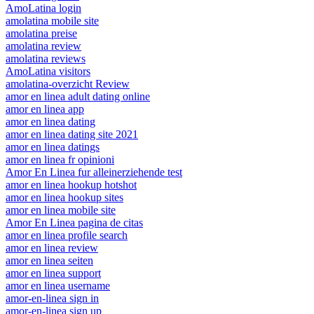
AmoLatina login
amolatina mobile site
amolatina preise
amolatina review
amolatina reviews
AmoLatina visitors
amolatina-overzicht Review
amor en linea adult dating online
amor en linea app
amor en linea dating
amor en linea dating site 2021
amor en linea datings
amor en linea fr opinioni
Amor En Linea fur alleinerziehende test
amor en linea hookup hotshot
amor en linea hookup sites
amor en linea mobile site
Amor En Linea pagina de citas
amor en linea profile search
amor en linea review
amor en linea seiten
amor en linea support
amor en linea username
amor-en-linea sign in
amor-en-linea sign up