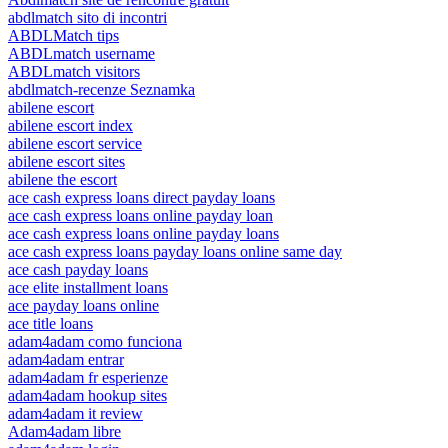
abdlmatch sito di incontri
ABDLMatch tips
ABDLmatch username
ABDLmatch visitors
abdlmatch-recenze Seznamka
abilene escort
abilene escort index
abilene escort service
abilene escort sites
abilene the escort
ace cash express loans direct payday loans
ace cash express loans online payday loan
ace cash express loans online payday loans
ace cash express loans payday loans online same day
ace cash payday loans
ace elite installment loans
ace payday loans online
ace title loans
adam4adam como funciona
adam4adam entrar
adam4adam fr esperienze
adam4adam hookup sites
adam4adam it review
Adam4adam libre