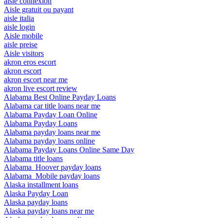
aisle connexion
Aisle gratuit ou payant
aisle italia
aisle login
Aisle mobile
aisle preise
Aisle visitors
akron eros escort
akron escort
akron escort near me
akron live escort review
Alabama Best Online Payday Loans
Alabama car title loans near me
Alabama Payday Loan Online
Alabama Payday Loans
Alabama payday loans near me
Alabama payday loans online
Alabama Payday Loans Online Same Day
Alabama title loans
Alabama_Hoover payday loans
Alabama_Mobile payday loans
Alaska installment loans
Alaska Payday Loan
Alaska payday loans
Alaska payday loans near me