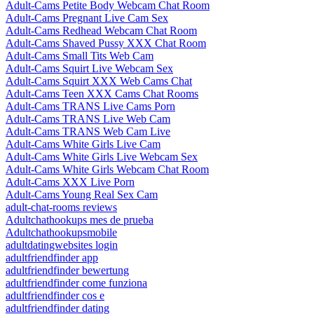
Adult-Cams Petite Body Webcam Chat Room
Adult-Cams Pregnant Live Cam Sex
Adult-Cams Redhead Webcam Chat Room
Adult-Cams Shaved Pussy XXX Chat Room
Adult-Cams Small Tits Web Cam
Adult-Cams Squirt Live Webcam Sex
Adult-Cams Squirt XXX Web Cams Chat
Adult-Cams Teen XXX Cams Chat Rooms
Adult-Cams TRANS Live Cams Porn
Adult-Cams TRANS Live Web Cam
Adult-Cams TRANS Web Cam Live
Adult-Cams White Girls Live Cam
Adult-Cams White Girls Live Webcam Sex
Adult-Cams White Girls Webcam Chat Room
Adult-Cams XXX Live Porn
Adult-Cams Young Real Sex Cam
adult-chat-rooms reviews
Adultchathookups mes de prueba
Adultchathookupsmobile
adultdatingwebsites login
adultfriendfinder app
adultfriendfinder bewertung
adultfriendfinder come funziona
adultfriendfinder cos e
adultfriendfinder dating