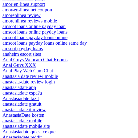
amor-en-linea support
amor-en-linea.net coupon
amorenlinea review
amorenlinea reviews mobile
amscot loans online payday loan
amscot loans online payday loans
amscot loans payday loans online
amscot loans payday loans online same day
amscot payday loans
anaheim escort sites
Anal Guys Webcam Chat Rooms
Anal Guys XXX
Anal Play Web Cam Chat
anastasia date review mobile
anastasia-date review login
anastasiadate app
anastasiadate espa?a
Anastasiadate fazit
anastasiadate gratuit
anastasiadate it review
AnastasiaDate kosten
anastasiadate mobile
anastasiadate mobile site
Anastasiadate qu'est ce que
Anastasiadate reddit