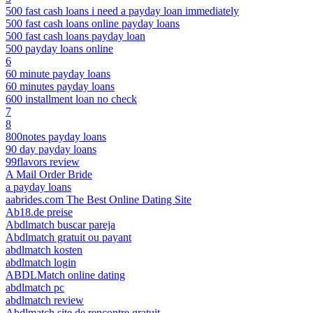
500 fast cash loans i need a payday loan immediately
500 fast cash loans online payday loans
500 fast cash loans payday loan
500 payday loans online
6
60 minute payday loans
60 minutes payday loans
600 installment loan no check
7
8
800notes payday loans
90 day payday loans
99flavors review
A Mail Order Bride
a payday loans
aabrides.com The Best Online Dating Site
Ab18.de preise
Abdlmatch buscar pareja
Abdlmatch gratuit ou payant
abdlmatch kosten
abdlmatch login
ABDLMatch online dating
abdlmatch pc
abdlmatch review
Abdlmatch site de rencontre gratuit