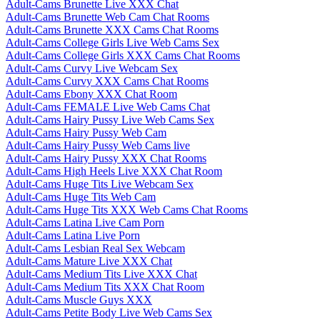
Adult-Cams Brunette Live XXX Chat
Adult-Cams Brunette Web Cam Chat Rooms
Adult-Cams Brunette XXX Cams Chat Rooms
Adult-Cams College Girls Live Web Cams Sex
Adult-Cams College Girls XXX Cams Chat Rooms
Adult-Cams Curvy Live Webcam Sex
Adult-Cams Curvy XXX Cams Chat Rooms
Adult-Cams Ebony XXX Chat Room
Adult-Cams FEMALE Live Web Cams Chat
Adult-Cams Hairy Pussy Live Web Cams Sex
Adult-Cams Hairy Pussy Web Cam
Adult-Cams Hairy Pussy Web Cams live
Adult-Cams Hairy Pussy XXX Chat Rooms
Adult-Cams High Heels Live XXX Chat Room
Adult-Cams Huge Tits Live Webcam Sex
Adult-Cams Huge Tits Web Cam
Adult-Cams Huge Tits XXX Web Cams Chat Rooms
Adult-Cams Latina Live Cam Porn
Adult-Cams Latina Live Porn
Adult-Cams Lesbian Real Sex Webcam
Adult-Cams Mature Live XXX Chat
Adult-Cams Medium Tits Live XXX Chat
Adult-Cams Medium Tits XXX Chat Room
Adult-Cams Muscle Guys XXX
Adult-Cams Petite Body Live Web Cams Sex