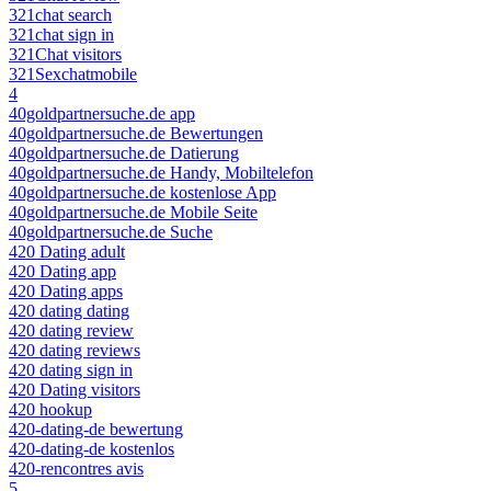
321chat search
321chat sign in
321Chat visitors
321Sexchatmobile
4
40goldpartnersuche.de app
40goldpartnersuche.de Bewertungen
40goldpartnersuche.de Datierung
40goldpartnersuche.de Handy, Mobiltelefon
40goldpartnersuche.de kostenlose App
40goldpartnersuche.de Mobile Seite
40goldpartnersuche.de Suche
420 Dating adult
420 Dating app
420 Dating apps
420 dating dating
420 dating review
420 dating reviews
420 dating sign in
420 Dating visitors
420 hookup
420-dating-de bewertung
420-dating-de kostenlos
420-rencontres avis
5