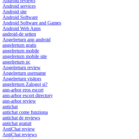
Android reviews
Android services
Android site
Android Software
Android Software and Games
Android Web Apps
android-de seiten
Angelreturn app android
angelreturn gratis
angelreturn mobile
angelreturn mobile site
angelreturn pc
Angelreturn review
Angelreturn username
Angelreturn visitors
angelreturn Zaloguj si?
ann-arbor eros escort
ann-arbor escort directory
ann-arbor review
antichat
antichat come funziona
antichat de reviews
antichat gratuit
AntiChat review
AntiChat reviews