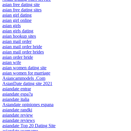
asian free dating site
asian free dating sites
asian girl dating
asian girl online
asian girls
asian girls dating
asian hookup sites
asian mail order
asian mail order bride
asian mail order brides
asian order bride
asian wife
asian women dating site
asian women for marriage
Asiancammodels .Com
AsianDate dating site 2021
asiandate entrar
asiandate espa?a
asiandate italia
Asiandate opiniones espana
asiandate randki
asiandate review
asiandate reviews
asiandate Top 20 Dating Site
asiandate username