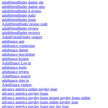
adultfriendfinder dating site
adultfriendfinder dating sites
adultfriendfinder it review
adultfriendfinder italia
adultfriendfinder login
Adultfriendfinder promo code
adultfriendfinder review
adultfriendfinder reviews
AdultFriendFinder visitors
adultspace app
adultspace connexion
adultspace dating
adultspace inscription
adultspace kosten
AdultSpace Log in
adultspace login
adultspace review
AdultSpace search
adultspace sign in
AdultSpace visitors
advance america online payday loan
advance america payday loans
advance america payday loans instant payday loans online
advance america payday loans online payday loan
advance america payday loans pay day loan