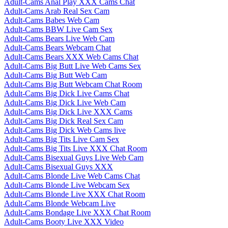
Adult-Cams Anal Play XXX Cams Chat
Adult-Cams Arab Real Sex Cam
Adult-Cams Babes Web Cam
Adult-Cams BBW Live Cam Sex
Adult-Cams Bears Live Web Cam
Adult-Cams Bears Webcam Chat
Adult-Cams Bears XXX Web Cams Chat
Adult-Cams Big Butt Live Web Cams Sex
Adult-Cams Big Butt Web Cam
Adult-Cams Big Butt Webcam Chat Room
Adult-Cams Big Dick Live Cams Chat
Adult-Cams Big Dick Live Web Cam
Adult-Cams Big Dick Live XXX Cams
Adult-Cams Big Dick Real Sex Cam
Adult-Cams Big Dick Web Cams live
Adult-Cams Big Tits Live Cam Sex
Adult-Cams Big Tits Live XXX Chat Room
Adult-Cams Bisexual Guys Live Web Cam
Adult-Cams Bisexual Guys XXX
Adult-Cams Blonde Live Web Cams Chat
Adult-Cams Blonde Live Webcam Sex
Adult-Cams Blonde Live XXX Chat Room
Adult-Cams Blonde Webcam Live
Adult-Cams Bondage Live XXX Chat Room
Adult-Cams Booty Live XXX Video