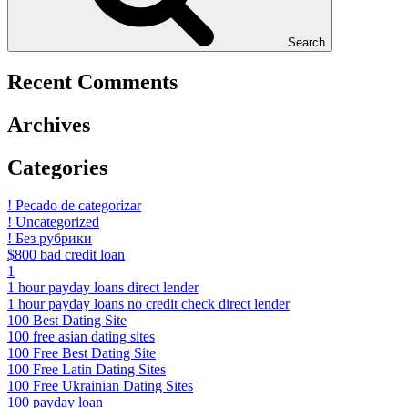
Search
Recent Comments
Archives
Categories
! Pecado de categorizar
! Uncategorized
! Без рубрики
$800 bad credit loan
1
1 hour payday loans direct lender
1 hour payday loans no credit check direct lender
100 Best Dating Site
100 free asian dating sites
100 Free Best Dating Site
100 Free Latin Dating Sites
100 Free Ukrainian Dating Sites
100 payday loan