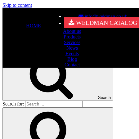
Skip to content
info@weldman.co.uk
Nothing Found
WELDMAN CATALOG
HOME
About us
It seems we can’t find what you’re looking for. Perhaps searching
Products
can help.
Services
Search for:
News
Events
Blog
Contact
Search
Search for: