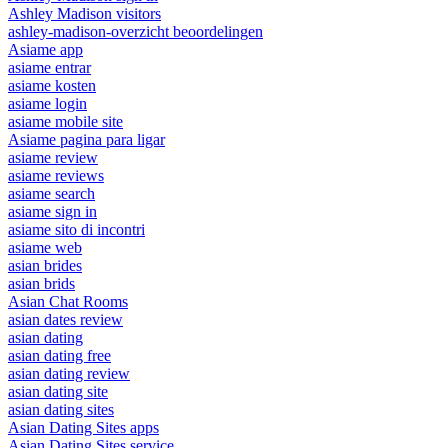
Ashley Madison visitors
ashley-madison-overzicht beoordelingen
Asiame app
asiame entrar
asiame kosten
asiame login
asiame mobile site
Asiame pagina para ligar
asiame review
asiame reviews
asiame search
asiame sign in
asiame sito di incontri
asiame web
asian brides
asian brids
Asian Chat Rooms
asian dates review
asian dating
asian dating free
asian dating review
asian dating site
asian dating sites
Asian Dating Sites apps
Asian Dating Sites service