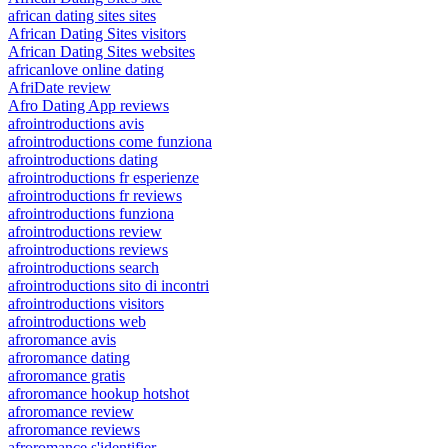
african dating sites sites
African Dating Sites visitors
African Dating Sites websites
africanlove online dating
AfriDate review
Afro Dating App reviews
afrointroductions avis
afrointroductions come funziona
afrointroductions dating
afrointroductions fr esperienze
afrointroductions fr reviews
afrointroductions funziona
afrointroductions review
afrointroductions reviews
afrointroductions search
afrointroductions sito di incontri
afrointroductions visitors
afrointroductions web
afroromance avis
afroromance dating
afroromance gratis
afroromance hookup hotshot
afroromance review
afroromance reviews
afroromance s'identifier