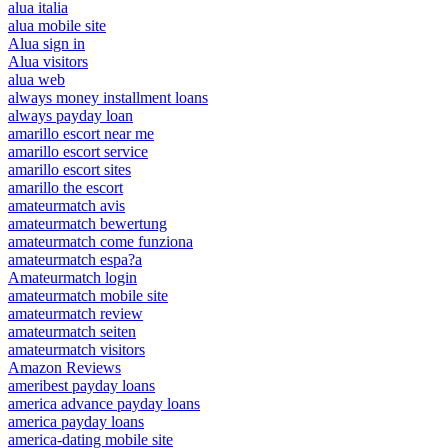
alua italia
alua mobile site
Alua sign in
Alua visitors
alua web
always money installment loans
always payday loan
amarillo escort near me
amarillo escort service
amarillo escort sites
amarillo the escort
amateurmatch avis
amateurmatch bewertung
amateurmatch come funziona
amateurmatch espa?a
Amateurmatch login
amateurmatch mobile site
amateurmatch review
amateurmatch seiten
amateurmatch visitors
Amazon Reviews
ameribest payday loans
america advance payday loans
america payday loans
america-dating mobile site