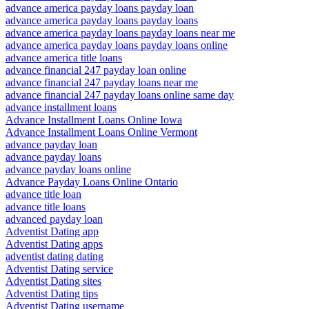
advance america payday loans payday loan
advance america payday loans payday loans
advance america payday loans payday loans near me
advance america payday loans payday loans online
advance america title loans
advance financial 247 payday loan online
advance financial 247 payday loans near me
advance financial 247 payday loans online same day
advance installment loans
Advance Installment Loans Online Iowa
Advance Installment Loans Online Vermont
advance payday loan
advance payday loans
advance payday loans online
Advance Payday Loans Online Ontario
advance title loan
advance title loans
advanced payday loan
Adventist Dating app
Adventist Dating apps
adventist dating dating
Adventist Dating service
Adventist Dating sites
Adventist Dating tips
Adventist Dating username