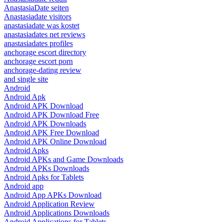
AnastasiaDate seiten
Anastasiadate visitors
anastasiadate was kostet
anastasiadates net reviews
anastasiadates profiles
anchorage escort directory
anchorage escort porn
anchorage-dating review
and single site
Android
Android Apk
Android APK Download
Android APK Download Free
Android APK Downloads
Android APK Free Download
Android APK Online Download
Android Apks
Android APKs and Game Downloads
Android APKs Downloads
Android Apks for Tablets
Android app
Android App APKs Download
Android Application Review
Android Applications Downloads
Android Applications for Tablets