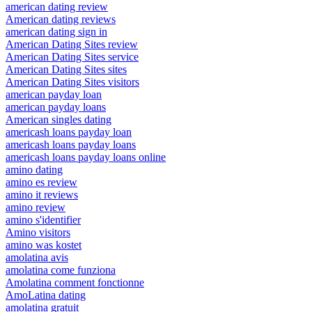
american dating review
American dating reviews
american dating sign in
American Dating Sites review
American Dating Sites service
American Dating Sites sites
American Dating Sites visitors
american payday loan
american payday loans
American singles dating
americash loans payday loan
americash loans payday loans
americash loans payday loans online
amino dating
amino es review
amino it reviews
amino review
amino s'identifier
Amino visitors
amino was kostet
amolatina avis
amolatina come funziona
Amolatina comment fonctionne
AmoLatina dating
amolatina gratuit