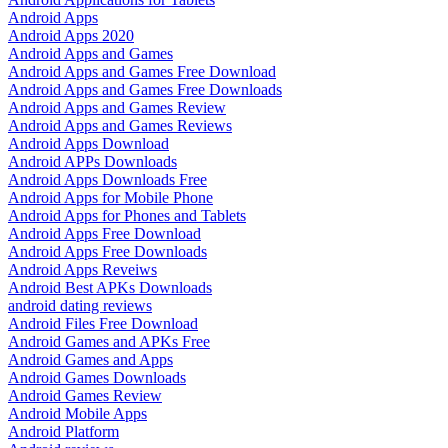
Android Apps
Android Apps 2020
Android Apps and Games
Android Apps and Games Free Download
Android Apps and Games Free Downloads
Android Apps and Games Review
Android Apps and Games Reviews
Android Apps Download
Android APPs Downloads
Android Apps Downloads Free
Android Apps for Mobile Phone
Android Apps for Phones and Tablets
Android Apps Free Download
Android Apps Free Downloads
Android Apps Reveiws
Android Best APKs Downloads
android dating reviews
Android Files Free Download
Android Games and APKs Free
Android Games and Apps
Android Games Downloads
Android Games Review
Android Mobile Apps
Android Platform