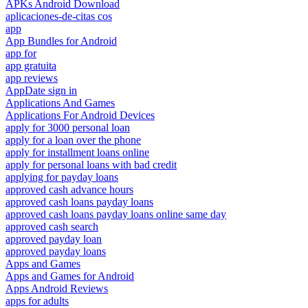
APKs Android Download
aplicaciones-de-citas cos
app
App Bundles for Android
app for
app gratuita
app reviews
AppDate sign in
Applications And Games
Applications For Android Devices
apply for 3000 personal loan
apply for a loan over the phone
apply for installment loans online
apply for personal loans with bad credit
applying for payday loans
approved cash advance hours
approved cash loans payday loans
approved cash loans payday loans online same day
approved cash search
approved payday loan
approved payday loans
Apps and Games
Apps and Games for Android
Apps Android Reviews
apps for adults