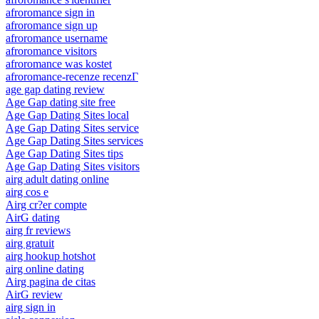
afroromance sign in
afroromance sign up
afroromance username
afroromance visitors
afroromance was kostet
afroromance-recenze recenzГ­
age gap dating review
Age Gap dating site free
Age Gap Dating Sites local
Age Gap Dating Sites service
Age Gap Dating Sites services
Age Gap Dating Sites tips
Age Gap Dating Sites visitors
airg adult dating online
airg cos e
Airg cr?er compte
AirG dating
airg fr reviews
airg gratuit
airg hookup hotshot
airg online dating
Airg pagina de citas
AirG review
airg sign in