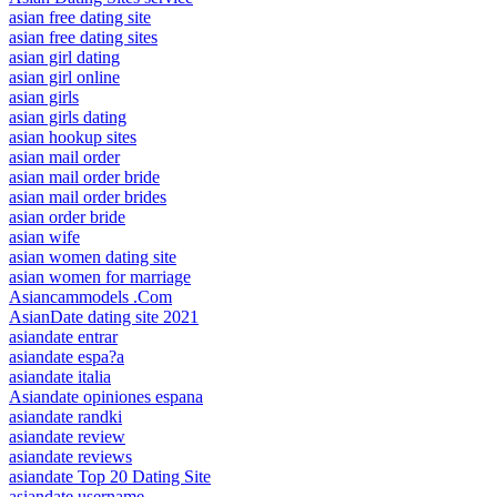
asian free dating site
asian free dating sites
asian girl dating
asian girl online
asian girls
asian girls dating
asian hookup sites
asian mail order
asian mail order bride
asian mail order brides
asian order bride
asian wife
asian women dating site
asian women for marriage
Asiancammodels .Com
AsianDate dating site 2021
asiandate entrar
asiandate espa?a
asiandate italia
Asiandate opiniones espana
asiandate randki
asiandate review
asiandate reviews
asiandate Top 20 Dating Site
asiandate username