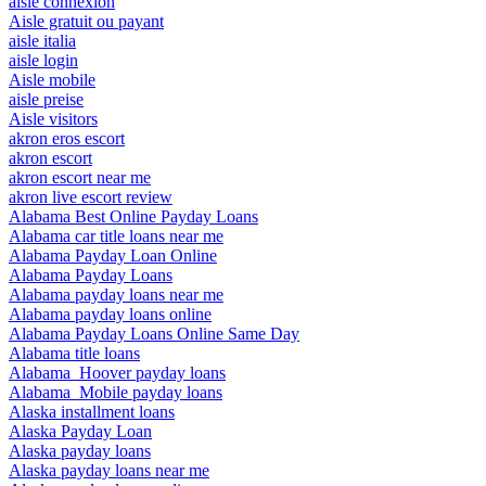
aisle connexion
Aisle gratuit ou payant
aisle italia
aisle login
Aisle mobile
aisle preise
Aisle visitors
akron eros escort
akron escort
akron escort near me
akron live escort review
Alabama Best Online Payday Loans
Alabama car title loans near me
Alabama Payday Loan Online
Alabama Payday Loans
Alabama payday loans near me
Alabama payday loans online
Alabama Payday Loans Online Same Day
Alabama title loans
Alabama_Hoover payday loans
Alabama_Mobile payday loans
Alaska installment loans
Alaska Payday Loan
Alaska payday loans
Alaska payday loans near me