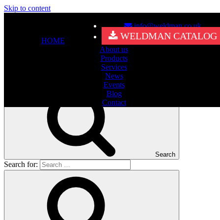
Skip to content
info@weldman.co.uk
Nothing Found
WELDMAN CATALOG
HOME
About us
It seems we can’t find what you’re looking for. Perhaps searching
Products
can help.
Services
Search for:
News
Events
Blog
Contact
Search
Search for: