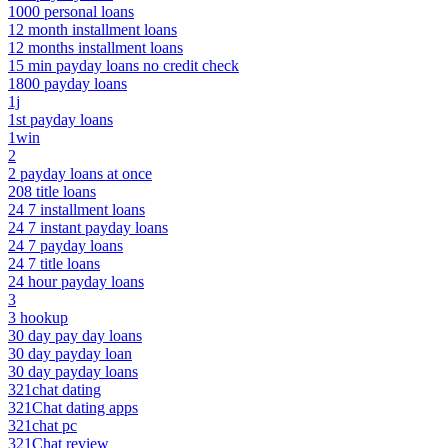
1000 personal loans
12 month installment loans
12 months installment loans
15 min payday loans no credit check
1800 payday loans
1j
1st payday loans
1win
2
2 payday loans at once
208 title loans
24 7 installment loans
24 7 instant payday loans
24 7 payday loans
24 7 title loans
24 hour payday loans
3
3 hookup
30 day pay day loans
30 day payday loan
30 day payday loans
321chat dating
321Chat dating apps
321chat pc
321Chat review