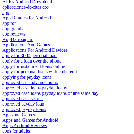
APKs Android Download
aplicaciones-de-citas cos
app
App Bundles for Android
app for
app gratuita
app reviews
AppDate sign in
Applications And Games
Applications For Android Devices
apply for 3000 personal loan
apply for a loan over the phone
apply for installment loans online
apply for personal loans with bad credit
applying for payday loans
approved cash advance hours
approved cash loans payday loans
approved cash loans payday loans online same day
approved cash search
approved payday loan
approved payday loans
Apps and Games
Apps and Games for Android
Apps Android Reviews
apps for adults