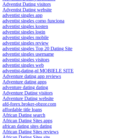
Adventist Dating visitors
Adventist Dating website
adventist singles app
adventist singles como funciona
adventist singles kosten
adventist singles login
adventist singles mobile
adventist singles review
adventist singles Top 20 Dating Site
adventist singles username
adventist singles visitors
adventist singles web
adventist-dating-nl MOBIELE SITE
Adventure dating app reviews
Adventure dating apps
adventure dating dating
Adventure Dating visitors
Adventure Dating website
afd-forex.broker-obzor.com
affordable title loans
African Dating search
African Dating Sites apps
african dating sites dating
African Dating Sites reviews
African Dating Sites site