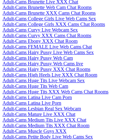
Adult-Cams Brunette Live XXX Chat
Adult-Cams Brunette Web Cam Chat Rooms
Adult-Cams Brunette XXX Cams Chat Rooms
Adult-Cams College Girls Live Web Cams Sex
Adult-Cams College Girls XXX Cams Chat Rooms
Adult-Cams Curvy Live Webcam Sex
Adult-Cams Curvy XXX Cams Chat Rooms
Adult-Cams Ebony XXX Chat Room
Adult-Cams FEMALE Live Web Cams Chat
Adult-Cams Hairy Pussy Live Web Cams Sex
Adult-Cams Hairy Pussy Web Cam
Adult-Cams Hairy Pussy Web Cams live
Adult-Cams Hairy Pussy XXX Chat Rooms
Adult-Cams High Heels Live XXX Chat Room
Adult-Cams Huge Tits Live Webcam Sex
Adult-Cams Huge Tits Web Cam
Adult-Cams Huge Tits XXX Web Cams Chat Rooms
Adult-Cams Latina Live Cam Porn
Adult-Cams Latina Live Porn
Adult-Cams Lesbian Real Sex Webcam
Adult-Cams Mature Live XXX Chat
Adult-Cams Medium Tits Live XXX Chat
Adult-Cams Medium Tits XXX Chat Room
Adult-Cams Muscle Guys XXX
Adult-Cams Petite Body Live Web Cams Sex