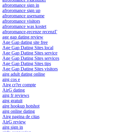
afroromance sign in
afroromance sign up
afroromance username
afroromance visitors
afroromance was kostet
afroromance-recenze recenzГ­
age gap dating review
Age Gap dating site free
Age Gap Dating Sites local
Age Gap Dating Sites service
Age Gap Dating Sites services
Age Gap Dating Sites tips
Age Gap Dating Sites visitors
airg adult dating online
airg cos e
Airg cr?er compte
AirG dating
airg fr reviews
airg gratuit
airg hookup hotshot
airg online dating
Airg pagina de citas
AirG review
airg sign in