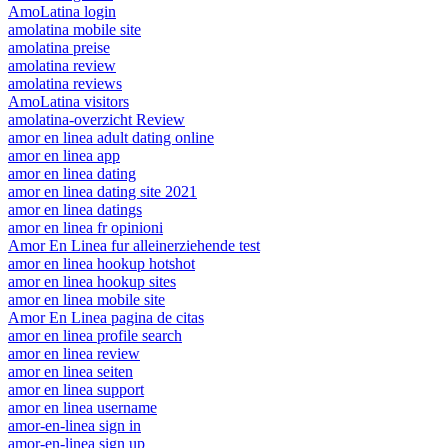
AmoLatina login
amolatina mobile site
amolatina preise
amolatina review
amolatina reviews
AmoLatina visitors
amolatina-overzicht Review
amor en linea adult dating online
amor en linea app
amor en linea dating
amor en linea dating site 2021
amor en linea datings
amor en linea fr opinioni
Amor En Linea fur alleinerziehende test
amor en linea hookup hotshot
amor en linea hookup sites
amor en linea mobile site
Amor En Linea pagina de citas
amor en linea profile search
amor en linea review
amor en linea seiten
amor en linea support
amor en linea username
amor-en-linea sign in
amor-en-linea sign up