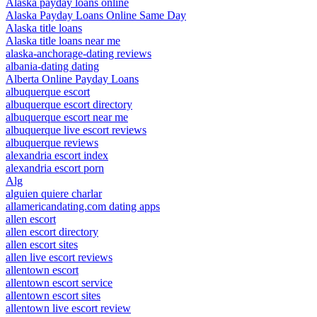
Alaska payday loans online
Alaska Payday Loans Online Same Day
Alaska title loans
Alaska title loans near me
alaska-anchorage-dating reviews
albania-dating dating
Alberta Online Payday Loans
albuquerque escort
albuquerque escort directory
albuquerque escort near me
albuquerque live escort reviews
albuquerque reviews
alexandria escort index
alexandria escort porn
Alg
alguien quiere charlar
allamericandating.com dating apps
allen escort
allen escort directory
allen escort sites
allen live escort reviews
allentown escort
allentown escort service
allentown escort sites
allentown live escort review