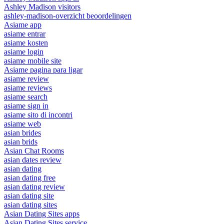
Ashley Madison visitors
ashley-madison-overzicht beoordelingen
Asiame app
asiame entrar
asiame kosten
asiame login
asiame mobile site
Asiame pagina para ligar
asiame review
asiame reviews
asiame search
asiame sign in
asiame sito di incontri
asiame web
asian brides
asian brids
Asian Chat Rooms
asian dates review
asian dating
asian dating free
asian dating review
asian dating site
asian dating sites
Asian Dating Sites apps
Asian Dating Sites service