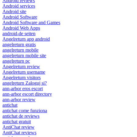
Android reviews
Android services
Android site
Android Software
Android Software and Games
Android Web Apps
android-de seiten
Angelreturn app android
angelreturn gratis
angelreturn mobile
angelreturn mobile site
angelreturn pc
Angelreturn review
Angelreturn username
Angelreturn visitors
angelreturn Zaloguj si?
ann-arbor eros escort
ann-arbor escort directory
ann-arbor review
antichat
antichat come funziona
antichat de reviews
antichat gratuit
AntiChat review
AntiChat reviews