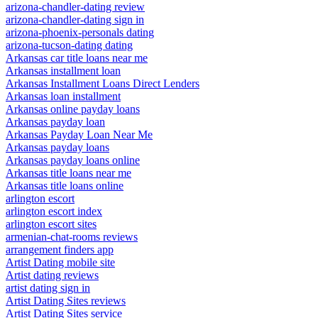
arizona-chandler-dating review
arizona-chandler-dating sign in
arizona-phoenix-personals dating
arizona-tucson-dating dating
Arkansas car title loans near me
Arkansas installment loan
Arkansas Installment Loans Direct Lenders
Arkansas loan installment
Arkansas online payday loans
Arkansas payday loan
Arkansas Payday Loan Near Me
Arkansas payday loans
Arkansas payday loans online
Arkansas title loans near me
Arkansas title loans online
arlington escort
arlington escort index
arlington escort sites
armenian-chat-rooms reviews
arrangement finders app
Artist Dating mobile site
Artist dating reviews
artist dating sign in
Artist Dating Sites reviews
Artist Dating Sites service