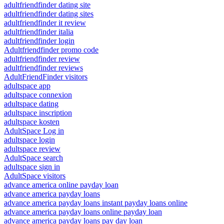
adultfriendfinder dating site
adultfriendfinder dating sites
adultfriendfinder it review
adultfriendfinder italia
adultfriendfinder login
Adultfriendfinder promo code
adultfriendfinder review
adultfriendfinder reviews
AdultFriendFinder visitors
adultspace app
adultspace connexion
adultspace dating
adultspace inscription
adultspace kosten
AdultSpace Log in
adultspace login
adultspace review
AdultSpace search
adultspace sign in
AdultSpace visitors
advance america online payday loan
advance america payday loans
advance america payday loans instant payday loans online
advance america payday loans online payday loan
advance america payday loans pay day loan