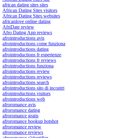
african dating sites sites
African Dating Sites visitors
African Dating Sites websites
africanlove online dating
AfriDate review
Afro Dating App reviews
afrointroductions avis
afrointroductions come funziona
afrointroductions dating
afrointroductions fr esperienze
afrointroductions fr reviews
afrointroductions funziona
afrointroductions review
afrointroductions reviews
afrointroductions search
afrointroductions sito di incontri
afrointroductions visitors
afrointroductions web
afroromance avis
afroromance dating
afroromance gratis
afroromance hookup hotshot
afroromance review
afroromance reviews
afroromance s'identifier