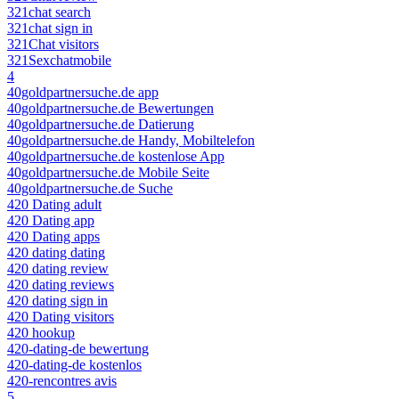
321chat search
321chat sign in
321Chat visitors
321Sexchatmobile
4
40goldpartnersuche.de app
40goldpartnersuche.de Bewertungen
40goldpartnersuche.de Datierung
40goldpartnersuche.de Handy, Mobiltelefon
40goldpartnersuche.de kostenlose App
40goldpartnersuche.de Mobile Seite
40goldpartnersuche.de Suche
420 Dating adult
420 Dating app
420 Dating apps
420 dating dating
420 dating review
420 dating reviews
420 dating sign in
420 Dating visitors
420 hookup
420-dating-de bewertung
420-dating-de kostenlos
420-rencontres avis
5