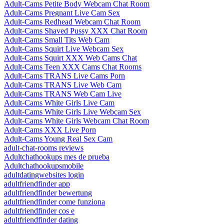
Adult-Cams Petite Body Webcam Chat Room
Adult-Cams Pregnant Live Cam Sex
Adult-Cams Redhead Webcam Chat Room
Adult-Cams Shaved Pussy XXX Chat Room
Adult-Cams Small Tits Web Cam
Adult-Cams Squirt Live Webcam Sex
Adult-Cams Squirt XXX Web Cams Chat
Adult-Cams Teen XXX Cams Chat Rooms
Adult-Cams TRANS Live Cams Porn
Adult-Cams TRANS Live Web Cam
Adult-Cams TRANS Web Cam Live
Adult-Cams White Girls Live Cam
Adult-Cams White Girls Live Webcam Sex
Adult-Cams White Girls Webcam Chat Room
Adult-Cams XXX Live Porn
Adult-Cams Young Real Sex Cam
adult-chat-rooms reviews
Adultchathookups mes de prueba
Adultchathookupsmobile
adultdatingwebsites login
adultfriendfinder app
adultfriendfinder bewertung
adultfriendfinder come funziona
adultfriendfinder cos e
adultfriendfinder dating