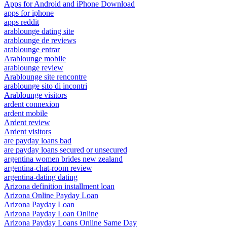
Apps for Android and iPhone Download
apps for iphone
apps reddit
arablounge dating site
arablounge de reviews
arablounge entrar
Arablounge mobile
arablounge review
Arablounge site rencontre
arablounge sito di incontri
Arablounge visitors
ardent connexion
ardent mobile
Ardent review
Ardent visitors
are payday loans bad
are payday loans secured or unsecured
argentina women brides new zealand
argentina-chat-room review
argentina-dating dating
Arizona definition installment loan
Arizona Online Payday Loan
Arizona Payday Loan
Arizona Payday Loan Online
Arizona Payday Loans Online Same Day