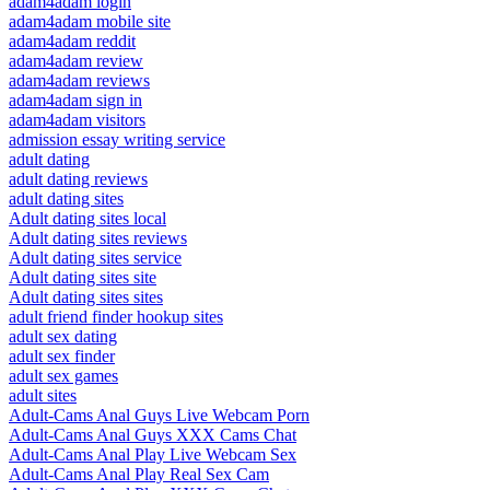
adam4adam login
adam4adam mobile site
adam4adam reddit
adam4adam review
adam4adam reviews
adam4adam sign in
adam4adam visitors
admission essay writing service
adult dating
adult dating reviews
adult dating sites
Adult dating sites local
Adult dating sites reviews
Adult dating sites service
Adult dating sites site
Adult dating sites sites
adult friend finder hookup sites
adult sex dating
adult sex finder
adult sex games
adult sites
Adult-Cams Anal Guys Live Webcam Porn
Adult-Cams Anal Guys XXX Cams Chat
Adult-Cams Anal Play Live Webcam Sex
Adult-Cams Anal Play Real Sex Cam