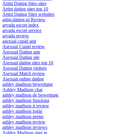
Artist Dating Sites sites
Artist dating sites top 10
Artist Dating Sites websites
artist-dating-nl Review
arvada escort index
arvada escort service
arvada review
asexual cupid app
Asexual Cupid review
Asexual Dating app
Asexual Dating site
Asexual dating sites top 10
Asexual Dating visitors
Asexual Match review
Asexual online dating
ashley madison bewertung
Ashley Madison chat
ashley madison de bewertung
ashley madison funziona
ashley madison it review
ashley madison login
ashley madison preise
ashley madison review
ashley madison reviews
Ashley Madison sign in