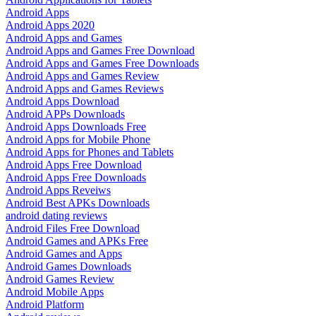
Android Apps
Android Apps 2020
Android Apps and Games
Android Apps and Games Free Download
Android Apps and Games Free Downloads
Android Apps and Games Review
Android Apps and Games Reviews
Android Apps Download
Android APPs Downloads
Android Apps Downloads Free
Android Apps for Mobile Phone
Android Apps for Phones and Tablets
Android Apps Free Download
Android Apps Free Downloads
Android Apps Reveiws
Android Best APKs Downloads
android dating reviews
Android Files Free Download
Android Games and APKs Free
Android Games and Apps
Android Games Downloads
Android Games Review
Android Mobile Apps
Android Platform