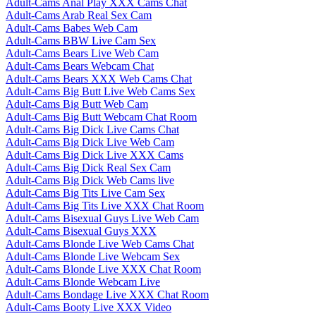
Adult-Cams Anal Play XXX Cams Chat
Adult-Cams Arab Real Sex Cam
Adult-Cams Babes Web Cam
Adult-Cams BBW Live Cam Sex
Adult-Cams Bears Live Web Cam
Adult-Cams Bears Webcam Chat
Adult-Cams Bears XXX Web Cams Chat
Adult-Cams Big Butt Live Web Cams Sex
Adult-Cams Big Butt Web Cam
Adult-Cams Big Butt Webcam Chat Room
Adult-Cams Big Dick Live Cams Chat
Adult-Cams Big Dick Live Web Cam
Adult-Cams Big Dick Live XXX Cams
Adult-Cams Big Dick Real Sex Cam
Adult-Cams Big Dick Web Cams live
Adult-Cams Big Tits Live Cam Sex
Adult-Cams Big Tits Live XXX Chat Room
Adult-Cams Bisexual Guys Live Web Cam
Adult-Cams Bisexual Guys XXX
Adult-Cams Blonde Live Web Cams Chat
Adult-Cams Blonde Live Webcam Sex
Adult-Cams Blonde Live XXX Chat Room
Adult-Cams Blonde Webcam Live
Adult-Cams Bondage Live XXX Chat Room
Adult-Cams Booty Live XXX Video