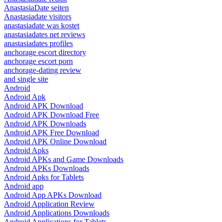
AnastasiaDate seiten
Anastasiadate visitors
anastasiadate was kostet
anastasiadates net reviews
anastasiadates profiles
anchorage escort directory
anchorage escort porn
anchorage-dating review
and single site
Android
Android Apk
Android APK Download
Android APK Download Free
Android APK Downloads
Android APK Free Download
Android APK Online Download
Android Apks
Android APKs and Game Downloads
Android APKs Downloads
Android Apks for Tablets
Android app
Android App APKs Download
Android Application Review
Android Applications Downloads
Android Applications for Tablets