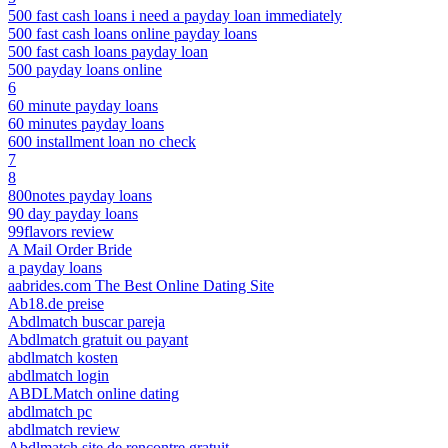
500 fast cash loans i need a payday loan immediately
500 fast cash loans online payday loans
500 fast cash loans payday loan
500 payday loans online
6
60 minute payday loans
60 minutes payday loans
600 installment loan no check
7
8
800notes payday loans
90 day payday loans
99flavors review
A Mail Order Bride
a payday loans
aabrides.com The Best Online Dating Site
Ab18.de preise
Abdlmatch buscar pareja
Abdlmatch gratuit ou payant
abdlmatch kosten
abdlmatch login
ABDLMatch online dating
abdlmatch pc
abdlmatch review
Abdlmatch site de rencontre gratuit