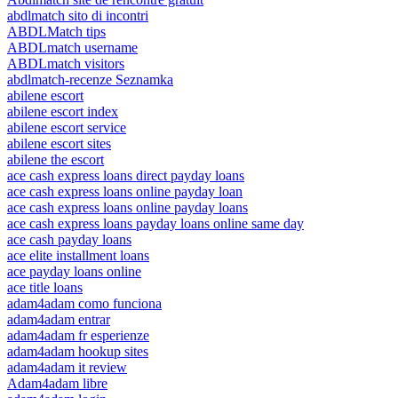
abdlmatch sito di incontri
ABDLMatch tips
ABDLmatch username
ABDLmatch visitors
abdlmatch-recenze Seznamka
abilene escort
abilene escort index
abilene escort service
abilene escort sites
abilene the escort
ace cash express loans direct payday loans
ace cash express loans online payday loan
ace cash express loans online payday loans
ace cash express loans payday loans online same day
ace cash payday loans
ace elite installment loans
ace payday loans online
ace title loans
adam4adam como funciona
adam4adam entrar
adam4adam fr esperienze
adam4adam hookup sites
adam4adam it review
Adam4adam libre