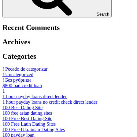
Search
Recent Comments
Archives
Categories
! Pecado de categorizar
! Uncategorized
! Без рубрики
$800 bad credit loan
1
1 hour payday loans direct lender
1 hour payday loans no credit check direct lender
100 Best Dating Site
100 free asian dating sites
100 Free Best Dating Site
100 Free Latin Dating Sites
100 Free Ukrainian Dating Sites
100 payday loan