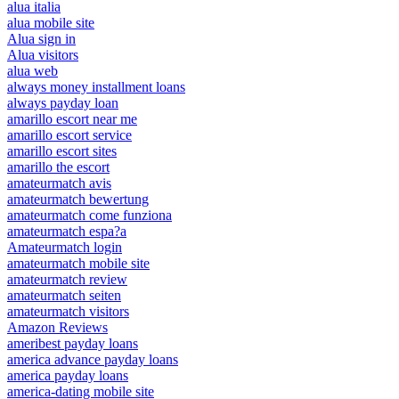
alua italia
alua mobile site
Alua sign in
Alua visitors
alua web
always money installment loans
always payday loan
amarillo escort near me
amarillo escort service
amarillo escort sites
amarillo the escort
amateurmatch avis
amateurmatch bewertung
amateurmatch come funziona
amateurmatch espa?a
Amateurmatch login
amateurmatch mobile site
amateurmatch review
amateurmatch seiten
amateurmatch visitors
Amazon Reviews
ameribest payday loans
america advance payday loans
america payday loans
america-dating mobile site