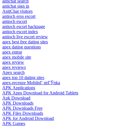
antichat search
antichat sign in
AntiChat visitors
antioch eros escort
antioch escort
antioch escort backpage
antioch escort index
antioch live escort review
apex best free dating sites
apex dating questions
apex entrar
apex mobile site
apex review
apex reviews
Apex search
apex top 10 dating sites
apex-recenze MobilnГ­ strГЎnka
APK Applications
APK Apps Download for Android Tablets
Apk Download
APK Downloads
APK Downloads Free
APK Files Downloads
APK for Android Download
APK Games