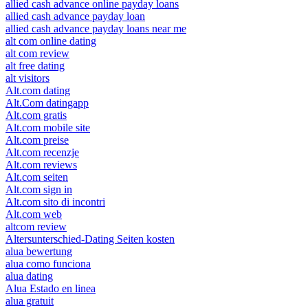
allied cash advance online payday loans
allied cash advance payday loan
allied cash advance payday loans near me
alt com online dating
alt com review
alt free dating
alt visitors
Alt.com dating
Alt.Com datingapp
Alt.com gratis
Alt.com mobile site
Alt.com preise
Alt.com recenzje
Alt.com reviews
Alt.com seiten
Alt.com sign in
Alt.com sito di incontri
Alt.com web
altcom review
Altersunterschied-Dating Seiten kosten
alua bewertung
alua como funciona
alua dating
Alua Estado en linea
alua gratuit