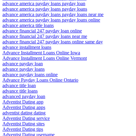
advance america payday loans payday loan
advance america payday loans payday loans
advance america payday loans payday loans near me
advance america payday loans payday loans online
advance america title loans
advance financial 247 payday loan online
advance financial 247 payday loans near me
advance financial 247 payday loans online same day
advance installment loans
Advance Installment Loans Online Iowa
Advance Installment Loans Online Vermont
advance payday loan
advance payday loans
advance payday loans online
Advance Payday Loans Online Ontario
advance title loan
advance title loans
advanced payday loan
Adventist Dating app
Adventist Dating apps
adventist dating dating
Adventist Dating service
Adventist Dating sites
Adventist Dating tips
Adventist Dating username