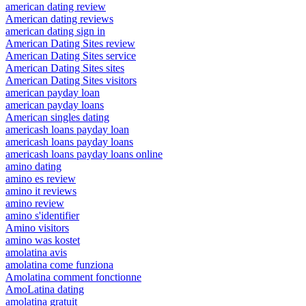
american dating review
American dating reviews
american dating sign in
American Dating Sites review
American Dating Sites service
American Dating Sites sites
American Dating Sites visitors
american payday loan
american payday loans
American singles dating
americash loans payday loan
americash loans payday loans
americash loans payday loans online
amino dating
amino es review
amino it reviews
amino review
amino s'identifier
Amino visitors
amino was kostet
amolatina avis
amolatina come funziona
Amolatina comment fonctionne
AmoLatina dating
amolatina gratuit