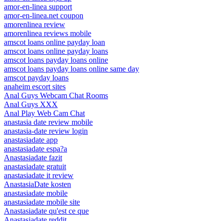
amor-en-linea support
amor-en-linea.net coupon
amorenlinea review
amorenlinea reviews mobile
amscot loans online payday loan
amscot loans online payday loans
amscot loans payday loans online
amscot loans payday loans online same day
amscot payday loans
anaheim escort sites
Anal Guys Webcam Chat Rooms
Anal Guys XXX
Anal Play Web Cam Chat
anastasia date review mobile
anastasia-date review login
anastasiadate app
anastasiadate espa?a
Anastasiadate fazit
anastasiadate gratuit
anastasiadate it review
AnastasiaDate kosten
anastasiadate mobile
anastasiadate mobile site
Anastasiadate qu'est ce que
Anastasiadate reddit