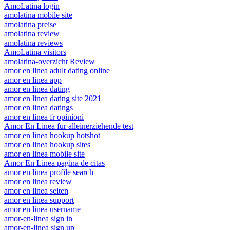
AmoLatina login
amolatina mobile site
amolatina preise
amolatina review
amolatina reviews
AmoLatina visitors
amolatina-overzicht Review
amor en linea adult dating online
amor en linea app
amor en linea dating
amor en linea dating site 2021
amor en linea datings
amor en linea fr opinioni
Amor En Linea fur alleinerziehende test
amor en linea hookup hotshot
amor en linea hookup sites
amor en linea mobile site
Amor En Linea pagina de citas
amor en linea profile search
amor en linea review
amor en linea seiten
amor en linea support
amor en linea username
amor-en-linea sign in
amor-en-linea sign up