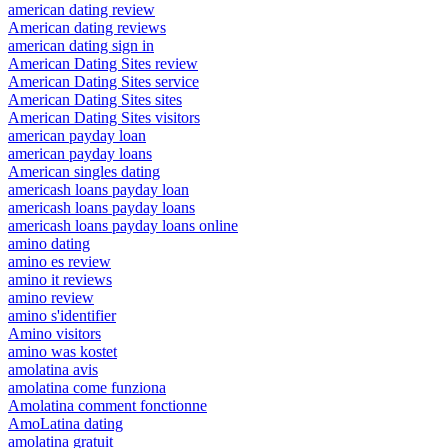
american dating review
American dating reviews
american dating sign in
American Dating Sites review
American Dating Sites service
American Dating Sites sites
American Dating Sites visitors
american payday loan
american payday loans
American singles dating
americash loans payday loan
americash loans payday loans
americash loans payday loans online
amino dating
amino es review
amino it reviews
amino review
amino s'identifier
Amino visitors
amino was kostet
amolatina avis
amolatina come funziona
Amolatina comment fonctionne
AmoLatina dating
amolatina gratuit