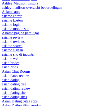
Ashley Madison visitors
ashley-madison-overzicht beoordelingen
Asiame app
asiame entrar
asiame kosten
asiame login
asiame mobile site
Asiame pagina para ligar
asiame review
asiame reviews
asiame search
asiame sign in
asiame sito di incontri
asiame web
asian brides
asian brids
Asian Chat Rooms
asian dates review
asian dating
asian dating free
asian dating review
asian dating site
asian dating sites
Asian Dating Sites apps
Asian Dating Sites service