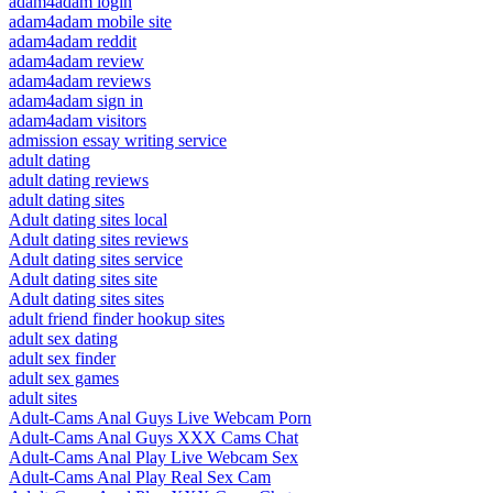
adam4adam login
adam4adam mobile site
adam4adam reddit
adam4adam review
adam4adam reviews
adam4adam sign in
adam4adam visitors
admission essay writing service
adult dating
adult dating reviews
adult dating sites
Adult dating sites local
Adult dating sites reviews
Adult dating sites service
Adult dating sites site
Adult dating sites sites
adult friend finder hookup sites
adult sex dating
adult sex finder
adult sex games
adult sites
Adult-Cams Anal Guys Live Webcam Porn
Adult-Cams Anal Guys XXX Cams Chat
Adult-Cams Anal Play Live Webcam Sex
Adult-Cams Anal Play Real Sex Cam