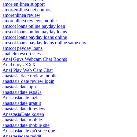
amor-en-linea support
amor-en-linea.net coupon
amorenlinea review
amorenlinea reviews mobile
amscot loans online payday loan
amscot loans online payday loans
amscot loans payday loans online
amscot loans payday loans online same day
amscot payday loans
anaheim escort sites
Anal Guys Webcam Chat Rooms
Anal Guys XXX
Anal Play Web Cam Chat
anastasia date review mobile
anastasia-date review login
anastasiadate app
anastasiadate espa?a
Anastasiadate fazit
anastasiadate gratuit
anastasiadate it review
AnastasiaDate kosten
anastasiadate mobile
anastasiadate mobile site
Anastasiadate qu'est ce que
Anastasiadate reddit