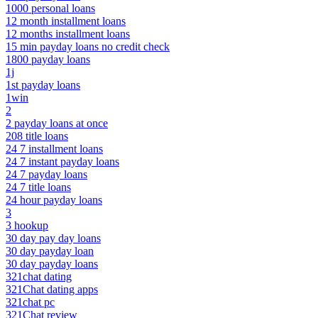
1000 personal loans
12 month installment loans
12 months installment loans
15 min payday loans no credit check
1800 payday loans
1j
1st payday loans
1win
2
2 payday loans at once
208 title loans
24 7 installment loans
24 7 instant payday loans
24 7 payday loans
24 7 title loans
24 hour payday loans
3
3 hookup
30 day pay day loans
30 day payday loan
30 day payday loans
321chat dating
321Chat dating apps
321chat pc
321Chat review