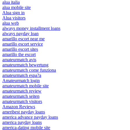
alua italia
alua mobile site
Alua sign in
Alua visitors
alua web
always money installment loans
always payday loan
amarillo escort near me
amarillo escort service
amarillo escort sites
amarillo the escort
amateurmatch avis
amateurmatch bewertung
amateurmatch come funziona
amateurmatch espa?a
Amateurmatch login
amateurmatch mobile site
amateurmatch review
amateurmatch seiten
amateurmatch visitors
Amazon Reviews
ameribest payday loans
america advance payday loans
america payday loans
america-dating mobile site