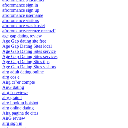
afroromance sign in
afroromance sign up
afroromance username
afroromance visitors
afroromance was kostet
afroromance-recenze recenzГ­
age gap dating review
Age Gap dating site free
Age Gap Dating Sites local
Age Gap Dating Sites service
Age Gap Dating Sites services
Age Gap Dating Sites tips
Age Gap Dating Sites visitors
airg adult dating online
airg cos e
Airg cr?er compte
AirG dating
airg fr reviews
airg gratuit
airg hookup hotshot
airg online dating
Airg pagina de citas
AirG review
airg sign in