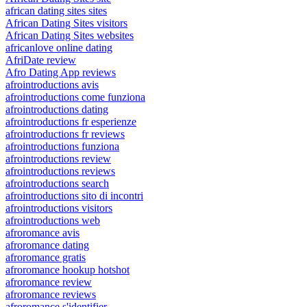
african dating sites sites
African Dating Sites visitors
African Dating Sites websites
africanlove online dating
AfriDate review
Afro Dating App reviews
afrointroductions avis
afrointroductions come funziona
afrointroductions dating
afrointroductions fr esperienze
afrointroductions fr reviews
afrointroductions funziona
afrointroductions review
afrointroductions reviews
afrointroductions search
afrointroductions sito di incontri
afrointroductions visitors
afrointroductions web
afroromance avis
afroromance dating
afroromance gratis
afroromance hookup hotshot
afroromance review
afroromance reviews
afroromance s'identifier