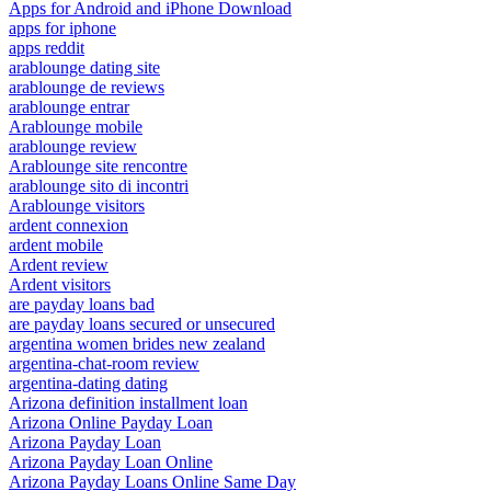
Apps for Android and iPhone Download
apps for iphone
apps reddit
arablounge dating site
arablounge de reviews
arablounge entrar
Arablounge mobile
arablounge review
Arablounge site rencontre
arablounge sito di incontri
Arablounge visitors
ardent connexion
ardent mobile
Ardent review
Ardent visitors
are payday loans bad
are payday loans secured or unsecured
argentina women brides new zealand
argentina-chat-room review
argentina-dating dating
Arizona definition installment loan
Arizona Online Payday Loan
Arizona Payday Loan
Arizona Payday Loan Online
Arizona Payday Loans Online Same Day