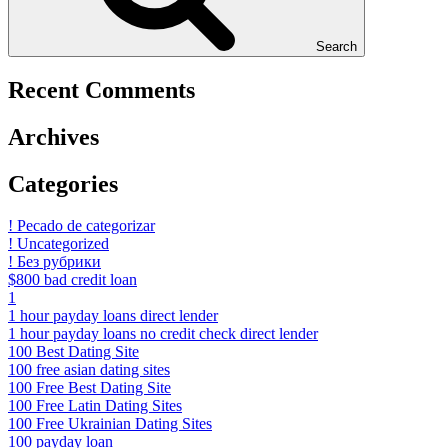
Search
Recent Comments
Archives
Categories
! Pecado de categorizar
! Uncategorized
! Без рубрики
$800 bad credit loan
1
1 hour payday loans direct lender
1 hour payday loans no credit check direct lender
100 Best Dating Site
100 free asian dating sites
100 Free Best Dating Site
100 Free Latin Dating Sites
100 Free Ukrainian Dating Sites
100 payday loan