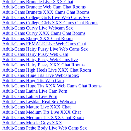
Adult-Cams Brunette Live XXX Chat
Adult-Cams Brunette Web Cam Chat Rooms
Adult-Cams Brunette XXX Cams Chat Rooms
Adult-Cams College Girls Live Web Cams Sex
Adult-Cams College Girls XXX Cams Chat Rooms
Adult-Cams Curvy Live Webcam Sex
Adult-Cams Curvy XXX Cams Chat Rooms
Adult-Cams Ebony XXX Chat Room
Adult-Cams FEMALE Live Web Cams Chat
Adult-Cams Hairy Pussy Live Web Cams Sex
Adult-Cams Hairy Pussy Web Cam
Adult-Cams Hairy Pussy Web Cams live
Adult-Cams Hairy Pussy XXX Chat Rooms
Adult-Cams High Heels Live XXX Chat Room
Adult-Cams Huge Tits Live Webcam Sex
Adult-Cams Huge Tits Web Cam
Adult-Cams Huge Tits XXX Web Cams Chat Rooms
Adult-Cams Latina Live Cam Porn
Adult-Cams Latina Live Porn
Adult-Cams Lesbian Real Sex Webcam
Adult-Cams Mature Live XXX Chat
Adult-Cams Medium Tits Live XXX Chat
Adult-Cams Medium Tits XXX Chat Room
Adult-Cams Muscle Guys XXX
Adult-Cams Petite Body Live Web Cams Sex