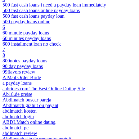
500 fast cash loans i need a payday loan immediately
500 fast cash loans online payday loans
500 fast cash loans payday loan
500 payday loans online
6
60 minute payday loans
60 minutes payday loans
600 installment loan no check
7
8
800notes payday loans
90 day payday loans
99flavors review
A Mail Order Bride
a payday loans
aabrides.com The Best Online Dating Site
Ab18.de preise
Abdlmatch buscar pareja
Abdlmatch gratuit ou payant
abdlmatch kosten
abdlmatch login
ABDLMatch online dating
abdlmatch pc
abdlmatch review
Abdlmatch site de rencontre gratuit