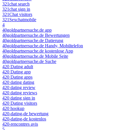
321chat search
321chat sign in
321Chat visitors
321Sexchatmobile
4
40goldpartnersuche.de app
40goldpartnersuche.de Bewertungen
40goldpartnersuche.de Datierung
40goldpartnersuche.de Handy, Mobiltelefon
40goldpartnersuche.de kostenlose App
40goldpartnersuche.de Mobile Seite
40goldpartnersuche.de Suche
420 Dating adult
420 Dating app
420 Dating apps
420 dating dating
420 dating review
420 dating reviews
420 dating sign in
420 Dating visitors
420 hookup
420-dating-de bewertung
420-dating-de kostenlos
420-rencontres avis
5