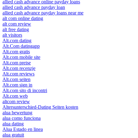
allied cash advance online payday loans
allied cash advance payday loan
allied cash advance payday loans near me
alt com online dating
alt com review
alt free dating
alt visitors
Alt.com dating
Alt.Com datingapp
Alt.com gratis
Alt.com mobile site
Alt.com preise
Alt.com recenzje
Alt.com reviews
Alt.com seiten
Alt.com sign in
Alt.com sito di incontri
Alt.com web
altcom review
Altersunterschied-Dating Seiten kosten
alua bewertung
alua como funciona
alua dating
Alua Estado en linea
alua gratuit