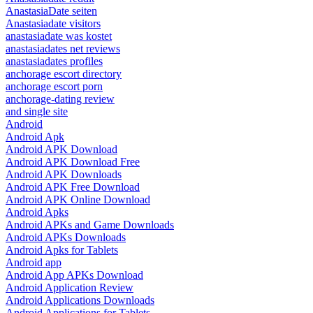
AnastasiaDate seiten
Anastasiadate visitors
anastasiadate was kostet
anastasiadates net reviews
anastasiadates profiles
anchorage escort directory
anchorage escort porn
anchorage-dating review
and single site
Android
Android Apk
Android APK Download
Android APK Download Free
Android APK Downloads
Android APK Free Download
Android APK Online Download
Android Apks
Android APKs and Game Downloads
Android APKs Downloads
Android Apks for Tablets
Android app
Android App APKs Download
Android Application Review
Android Applications Downloads
Android Applications for Tablets