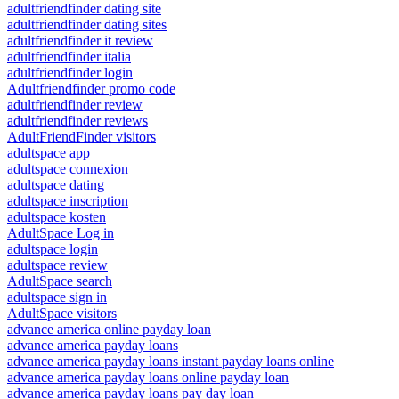
adultfriendfinder dating site
adultfriendfinder dating sites
adultfriendfinder it review
adultfriendfinder italia
adultfriendfinder login
Adultfriendfinder promo code
adultfriendfinder review
adultfriendfinder reviews
AdultFriendFinder visitors
adultspace app
adultspace connexion
adultspace dating
adultspace inscription
adultspace kosten
AdultSpace Log in
adultspace login
adultspace review
AdultSpace search
adultspace sign in
AdultSpace visitors
advance america online payday loan
advance america payday loans
advance america payday loans instant payday loans online
advance america payday loans online payday loan
advance america payday loans pay day loan