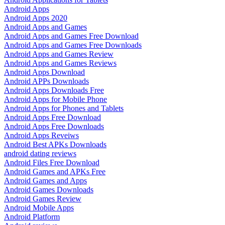
Android Apps
Android Apps 2020
Android Apps and Games
Android Apps and Games Free Download
Android Apps and Games Free Downloads
Android Apps and Games Review
Android Apps and Games Reviews
Android Apps Download
Android APPs Downloads
Android Apps Downloads Free
Android Apps for Mobile Phone
Android Apps for Phones and Tablets
Android Apps Free Download
Android Apps Free Downloads
Android Apps Reveiws
Android Best APKs Downloads
android dating reviews
Android Files Free Download
Android Games and APKs Free
Android Games and Apps
Android Games Downloads
Android Games Review
Android Mobile Apps
Android Platform