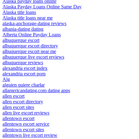
Alaska payday loans online
Alaska Payday Loans Online Same Day
Alaska title loans
Alaska title loans near me
alaska-anchorage-dating reviews
albania-dating dating
Alberta Online Payday Loans
albuquerque escort
albuquerque escort directory
albuquerque escort near me
albuquerque live escort reviews
albuquerque reviews
alexandria escort index
alexandria escort porn
Alg
alguien quiere charlar
allamericandating.com dating apps
allen escort
allen escort directory
allen escort sites
allen live escort reviews
allentown escort
allentown escort service
allentown escort sites
allentown live escort review