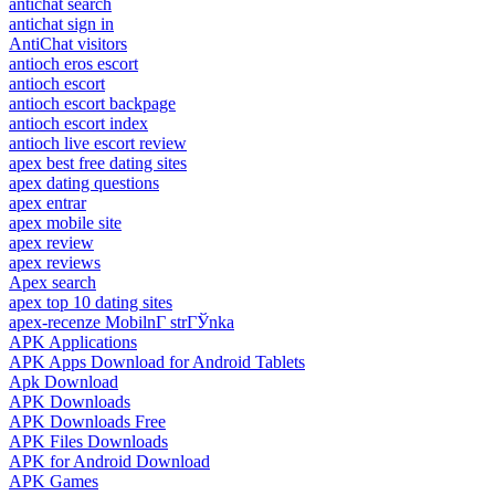
antichat search
antichat sign in
AntiChat visitors
antioch eros escort
antioch escort
antioch escort backpage
antioch escort index
antioch live escort review
apex best free dating sites
apex dating questions
apex entrar
apex mobile site
apex review
apex reviews
Apex search
apex top 10 dating sites
apex-recenze MobilnГ­ strГЎnka
APK Applications
APK Apps Download for Android Tablets
Apk Download
APK Downloads
APK Downloads Free
APK Files Downloads
APK for Android Download
APK Games