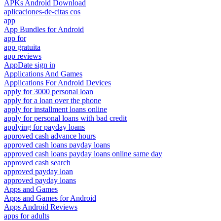
APKs Android Download
aplicaciones-de-citas cos
app
App Bundles for Android
app for
app gratuita
app reviews
AppDate sign in
Applications And Games
Applications For Android Devices
apply for 3000 personal loan
apply for a loan over the phone
apply for installment loans online
apply for personal loans with bad credit
applying for payday loans
approved cash advance hours
approved cash loans payday loans
approved cash loans payday loans online same day
approved cash search
approved payday loan
approved payday loans
Apps and Games
Apps and Games for Android
Apps Android Reviews
apps for adults