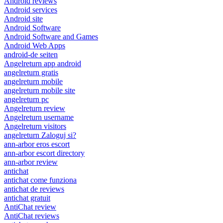
Android reviews
Android services
Android site
Android Software
Android Software and Games
Android Web Apps
android-de seiten
Angelreturn app android
angelreturn gratis
angelreturn mobile
angelreturn mobile site
angelreturn pc
Angelreturn review
Angelreturn username
Angelreturn visitors
angelreturn Zaloguj si?
ann-arbor eros escort
ann-arbor escort directory
ann-arbor review
antichat
antichat come funziona
antichat de reviews
antichat gratuit
AntiChat review
AntiChat reviews