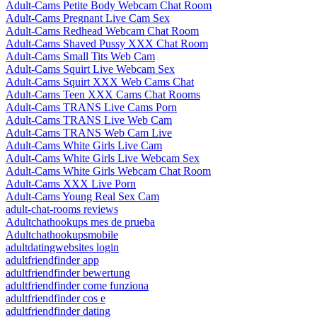
Adult-Cams Petite Body Webcam Chat Room
Adult-Cams Pregnant Live Cam Sex
Adult-Cams Redhead Webcam Chat Room
Adult-Cams Shaved Pussy XXX Chat Room
Adult-Cams Small Tits Web Cam
Adult-Cams Squirt Live Webcam Sex
Adult-Cams Squirt XXX Web Cams Chat
Adult-Cams Teen XXX Cams Chat Rooms
Adult-Cams TRANS Live Cams Porn
Adult-Cams TRANS Live Web Cam
Adult-Cams TRANS Web Cam Live
Adult-Cams White Girls Live Cam
Adult-Cams White Girls Live Webcam Sex
Adult-Cams White Girls Webcam Chat Room
Adult-Cams XXX Live Porn
Adult-Cams Young Real Sex Cam
adult-chat-rooms reviews
Adultchathookups mes de prueba
Adultchathookupsmobile
adultdatingwebsites login
adultfriendfinder app
adultfriendfinder bewertung
adultfriendfinder come funziona
adultfriendfinder cos e
adultfriendfinder dating