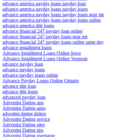
advance america payday loans payday loan
advance america payday loans payday loans
advance america payday loans payday loans near me
advance america payday loans payday loans online
advance america title loans
advance financial 247 payday loan online
advance financial 247 payday loans near me
advance financial 247 payday loans online same day
advance installment loans
Advance Installment Loans Online Iowa
Advance Installment Loans Online Vermont
advance payday loan
advance payday loans
advance payday loans online
Advance Payday Loans Online Ontario
advance title loan
advance title loans
advanced payday loan
Adventist Dating app
Adventist Dating apps
adventist dating dating
Adventist Dating service
Adventist Dating sites
Adventist Dating tips
Adventist Dating username