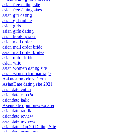
asian free dating site
asian free dating sites
asian girl dating
asian girl online
asian girls
asian girls dating
asian hookup sites
asian mail order
asian mail order bride
asian mail order brides
asian order bride
asian wife
asian women dating site
asian women for marriage
Asiancammodels .Com
AsianDate dating site 2021
asiandate entrar
asiandate espa?a
asiandate italia
Asiandate opiniones espana
asiandate randki
asiandate review
asiandate reviews
asiandate Top 20 Dating Site
asiandate username