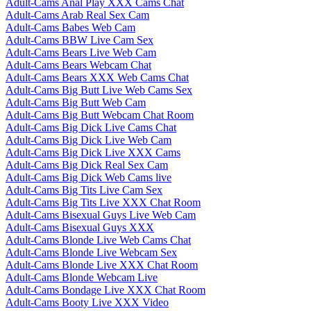
Adult-Cams Anal Play XXX Cams Chat
Adult-Cams Arab Real Sex Cam
Adult-Cams Babes Web Cam
Adult-Cams BBW Live Cam Sex
Adult-Cams Bears Live Web Cam
Adult-Cams Bears Webcam Chat
Adult-Cams Bears XXX Web Cams Chat
Adult-Cams Big Butt Live Web Cams Sex
Adult-Cams Big Butt Web Cam
Adult-Cams Big Butt Webcam Chat Room
Adult-Cams Big Dick Live Cams Chat
Adult-Cams Big Dick Live Web Cam
Adult-Cams Big Dick Live XXX Cams
Adult-Cams Big Dick Real Sex Cam
Adult-Cams Big Dick Web Cams live
Adult-Cams Big Tits Live Cam Sex
Adult-Cams Big Tits Live XXX Chat Room
Adult-Cams Bisexual Guys Live Web Cam
Adult-Cams Bisexual Guys XXX
Adult-Cams Blonde Live Web Cams Chat
Adult-Cams Blonde Live Webcam Sex
Adult-Cams Blonde Live XXX Chat Room
Adult-Cams Blonde Webcam Live
Adult-Cams Bondage Live XXX Chat Room
Adult-Cams Booty Live XXX Video