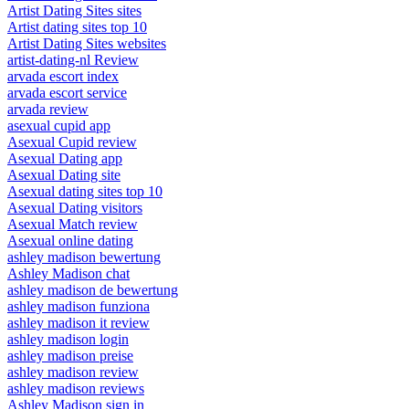
Artist Dating Sites sites
Artist dating sites top 10
Artist Dating Sites websites
artist-dating-nl Review
arvada escort index
arvada escort service
arvada review
asexual cupid app
Asexual Cupid review
Asexual Dating app
Asexual Dating site
Asexual dating sites top 10
Asexual Dating visitors
Asexual Match review
Asexual online dating
ashley madison bewertung
Ashley Madison chat
ashley madison de bewertung
ashley madison funziona
ashley madison it review
ashley madison login
ashley madison preise
ashley madison review
ashley madison reviews
Ashley Madison sign in