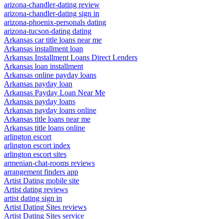
arizona-chandler-dating review
arizona-chandler-dating sign in
arizona-phoenix-personals dating
arizona-tucson-dating dating
Arkansas car title loans near me
Arkansas installment loan
Arkansas Installment Loans Direct Lenders
Arkansas loan installment
Arkansas online payday loans
Arkansas payday loan
Arkansas Payday Loan Near Me
Arkansas payday loans
Arkansas payday loans online
Arkansas title loans near me
Arkansas title loans online
arlington escort
arlington escort index
arlington escort sites
armenian-chat-rooms reviews
arrangement finders app
Artist Dating mobile site
Artist dating reviews
artist dating sign in
Artist Dating Sites reviews
Artist Dating Sites service