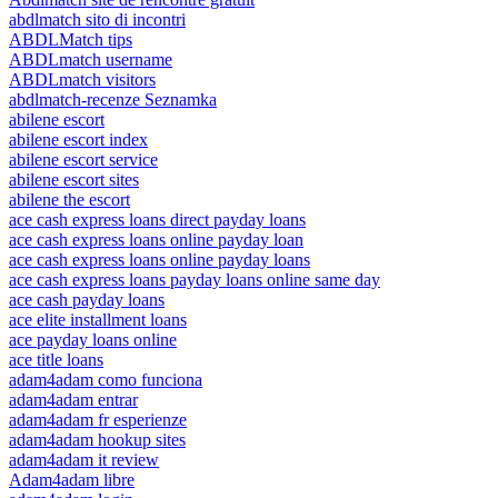
abdlmatch sito di incontri
ABDLMatch tips
ABDLmatch username
ABDLmatch visitors
abdlmatch-recenze Seznamka
abilene escort
abilene escort index
abilene escort service
abilene escort sites
abilene the escort
ace cash express loans direct payday loans
ace cash express loans online payday loan
ace cash express loans online payday loans
ace cash express loans payday loans online same day
ace cash payday loans
ace elite installment loans
ace payday loans online
ace title loans
adam4adam como funciona
adam4adam entrar
adam4adam fr esperienze
adam4adam hookup sites
adam4adam it review
Adam4adam libre