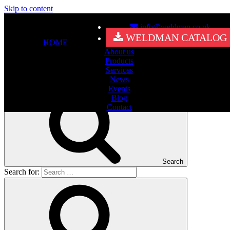
Skip to content
info@weldman.co.uk
Nothing Found
WELDMAN CATALOG
HOME
About us
It seems we can’t find what you’re looking for. Perhaps searching
Products
can help.
Services
Search for:
News
Events
Blog
Contact
Search
Search for: