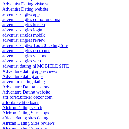
Adventist Dating visitors
Adventist Dating website
adventist singles app
adventist singles como funciona
adventist singles kosten
adventist singles login
adventist singles mobile
adventist singles review
adventist singles Top 20 Dating Site
adventist singles username
adventist singles visitors
adventist singles web
adventist-dating-nl MOBIELE SITE
Adventure dating app reviews
Adventure dating apps
adventure dating dating
Adventure Dating visitors
Adventure Dating website
afd-forex.broker-obzor.com
affordable title loans
African Dating search
African Dating Sites apps
african dating sites dating
African Dating Sites reviews
African Dating Sites site