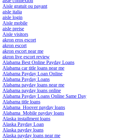
aisle connexion
Aisle gratuit ou payant
aisle italia
aisle login
Aisle mobile
aisle preise
Aisle visitors
akron eros escort
akron escort
akron escort near me
akron live escort review
Alabama Best Online Payday Loans
Alabama car title loans near me
Alabama Payday Loan Online
Alabama Payday Loans
Alabama payday loans near me
Alabama payday loans online
Alabama Payday Loans Online Same Day
Alabama title loans
Alabama_Hoover payday loans
Alabama_Mobile payday loans
Alaska installment loans
Alaska Payday Loan
Alaska payday loans
Alaska payday loans near me