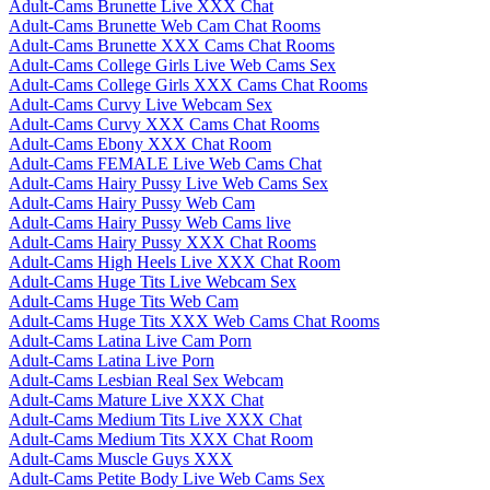
Adult-Cams Brunette Live XXX Chat
Adult-Cams Brunette Web Cam Chat Rooms
Adult-Cams Brunette XXX Cams Chat Rooms
Adult-Cams College Girls Live Web Cams Sex
Adult-Cams College Girls XXX Cams Chat Rooms
Adult-Cams Curvy Live Webcam Sex
Adult-Cams Curvy XXX Cams Chat Rooms
Adult-Cams Ebony XXX Chat Room
Adult-Cams FEMALE Live Web Cams Chat
Adult-Cams Hairy Pussy Live Web Cams Sex
Adult-Cams Hairy Pussy Web Cam
Adult-Cams Hairy Pussy Web Cams live
Adult-Cams Hairy Pussy XXX Chat Rooms
Adult-Cams High Heels Live XXX Chat Room
Adult-Cams Huge Tits Live Webcam Sex
Adult-Cams Huge Tits Web Cam
Adult-Cams Huge Tits XXX Web Cams Chat Rooms
Adult-Cams Latina Live Cam Porn
Adult-Cams Latina Live Porn
Adult-Cams Lesbian Real Sex Webcam
Adult-Cams Mature Live XXX Chat
Adult-Cams Medium Tits Live XXX Chat
Adult-Cams Medium Tits XXX Chat Room
Adult-Cams Muscle Guys XXX
Adult-Cams Petite Body Live Web Cams Sex