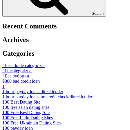
Search
Recent Comments
Archives
Categories
! Pecado de categorizar
! Uncategorized
! Без рубрики
$800 bad credit loan
1
1 hour payday loans direct lender
1 hour payday loans no credit check direct lender
100 Best Dating Site
100 free asian dating sites
100 Free Best Dating Site
100 Free Latin Dating Sites
100 Free Ukrainian Dating Sites
100 payday loan