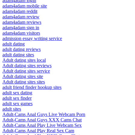
adam4adam login
adam4adam mobile site
adam4adam reddit
adam4adam review
adam4adam reviews
adam4adam sign in
adam4adam visitors
admission essay writing service
adult dating
adult dating reviews
adult dating sites
Adult dating sites local
Adult dating sites reviews
Adult dating sites service
Adult dating sites site
Adult dating sites sites
adult friend finder hookup sites
adult sex dating
adult sex finder
adult sex games
adult sites
Adult-Cams Anal Guys Live Webcam Porn
Adult-Cams Anal Guys XXX Cams Chat
Adult-Cams Anal Play Live Webcam Sex
Adult-Cams Anal Play Real Sex Cam