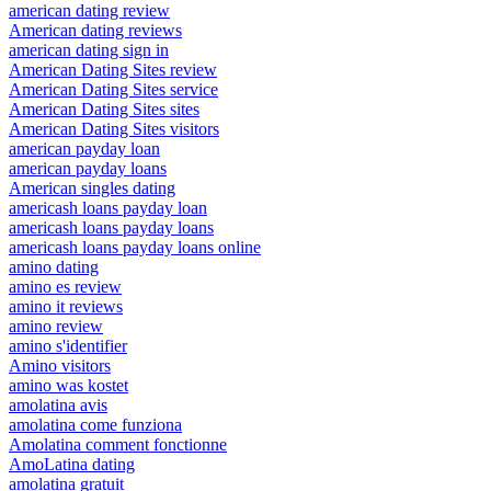
american dating review
American dating reviews
american dating sign in
American Dating Sites review
American Dating Sites service
American Dating Sites sites
American Dating Sites visitors
american payday loan
american payday loans
American singles dating
americash loans payday loan
americash loans payday loans
americash loans payday loans online
amino dating
amino es review
amino it reviews
amino review
amino s'identifier
Amino visitors
amino was kostet
amolatina avis
amolatina come funziona
Amolatina comment fonctionne
AmoLatina dating
amolatina gratuit