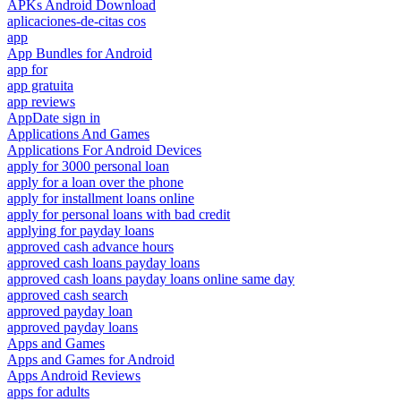
APKs Android Download
aplicaciones-de-citas cos
app
App Bundles for Android
app for
app gratuita
app reviews
AppDate sign in
Applications And Games
Applications For Android Devices
apply for 3000 personal loan
apply for a loan over the phone
apply for installment loans online
apply for personal loans with bad credit
applying for payday loans
approved cash advance hours
approved cash loans payday loans
approved cash loans payday loans online same day
approved cash search
approved payday loan
approved payday loans
Apps and Games
Apps and Games for Android
Apps Android Reviews
apps for adults