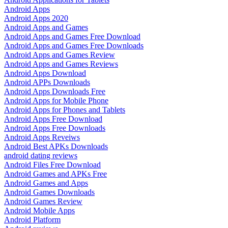
Android Apps
Android Apps 2020
Android Apps and Games
Android Apps and Games Free Download
Android Apps and Games Free Downloads
Android Apps and Games Review
Android Apps and Games Reviews
Android Apps Download
Android APPs Downloads
Android Apps Downloads Free
Android Apps for Mobile Phone
Android Apps for Phones and Tablets
Android Apps Free Download
Android Apps Free Downloads
Android Apps Reveiws
Android Best APKs Downloads
android dating reviews
Android Files Free Download
Android Games and APKs Free
Android Games and Apps
Android Games Downloads
Android Games Review
Android Mobile Apps
Android Platform