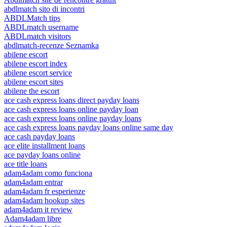
abdlmatch sito di incontri
ABDLMatch tips
ABDLmatch username
ABDLmatch visitors
abdlmatch-recenze Seznamka
abilene escort
abilene escort index
abilene escort service
abilene escort sites
abilene the escort
ace cash express loans direct payday loans
ace cash express loans online payday loan
ace cash express loans online payday loans
ace cash express loans payday loans online same day
ace cash payday loans
ace elite installment loans
ace payday loans online
ace title loans
adam4adam como funciona
adam4adam entrar
adam4adam fr esperienze
adam4adam hookup sites
adam4adam it review
Adam4adam libre