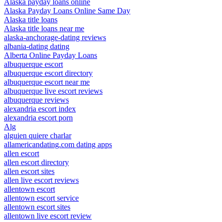
Alaska payday loans online
Alaska Payday Loans Online Same Day
Alaska title loans
Alaska title loans near me
alaska-anchorage-dating reviews
albania-dating dating
Alberta Online Payday Loans
albuquerque escort
albuquerque escort directory
albuquerque escort near me
albuquerque live escort reviews
albuquerque reviews
alexandria escort index
alexandria escort porn
Alg
alguien quiere charlar
allamericandating.com dating apps
allen escort
allen escort directory
allen escort sites
allen live escort reviews
allentown escort
allentown escort service
allentown escort sites
allentown live escort review