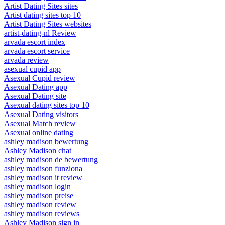
Artist Dating Sites sites
Artist dating sites top 10
Artist Dating Sites websites
artist-dating-nl Review
arvada escort index
arvada escort service
arvada review
asexual cupid app
Asexual Cupid review
Asexual Dating app
Asexual Dating site
Asexual dating sites top 10
Asexual Dating visitors
Asexual Match review
Asexual online dating
ashley madison bewertung
Ashley Madison chat
ashley madison de bewertung
ashley madison funziona
ashley madison it review
ashley madison login
ashley madison preise
ashley madison review
ashley madison reviews
Ashley Madison sign in