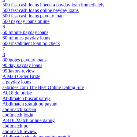
500 fast cash loans i need a payday loan immediately
500 fast cash loans online payday loans
500 fast cash loans payday loan
500 payday loans online
6
60 minute payday loans
60 minutes payday loans
600 installment loan no check
7
8
800notes payday loans
90 day payday loans
99flavors review
A Mail Order Bride
a payday loans
aabrides.com The Best Online Dating Site
Ab18.de preise
Abdlmatch buscar pareja
Abdlmatch gratuit ou payant
abdlmatch kosten
abdlmatch login
ABDLMatch online dating
abdlmatch pc
abdlmatch review
Abdlmatch site de rencontre gratuit