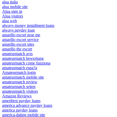
alua italia
alua mobile site
Alua sign in
Alua visitors
alua web
always money installment loans
always payday loan
amarillo escort near me
amarillo escort service
amarillo escort sites
amarillo the escort
amateurmatch avis
amateurmatch bewertung
amateurmatch come funziona
amateurmatch espa?a
Amateurmatch login
amateurmatch mobile site
amateurmatch review
amateurmatch seiten
amateurmatch visitors
Amazon Reviews
ameribest payday loans
america advance payday loans
america payday loans
america-dating mobile site