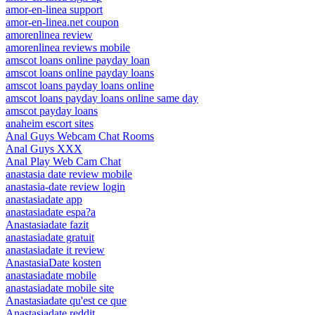
amor-en-linea support
amor-en-linea.net coupon
amorenlinea review
amorenlinea reviews mobile
amscot loans online payday loan
amscot loans online payday loans
amscot loans payday loans online
amscot loans payday loans online same day
amscot payday loans
anaheim escort sites
Anal Guys Webcam Chat Rooms
Anal Guys XXX
Anal Play Web Cam Chat
anastasia date review mobile
anastasia-date review login
anastasiadate app
anastasiadate espa?a
Anastasiadate fazit
anastasiadate gratuit
anastasiadate it review
AnastasiaDate kosten
anastasiadate mobile
anastasiadate mobile site
Anastasiadate qu'est ce que
Anastasiadate reddit