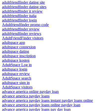
adultfriendfinder dating site
adultfriendfinder dating sites
adultfriendfinder it review
adultfriendfinder italia
adultfriendfinder login
Adultfriendfinder promo code
adultfriendfinder review
adultfriendfinder reviews
AdultFriendFinder visitors
adultspace app
adultspace connexion
adultspace dating
adultspace inscription
adultspace kosten
AdultSpace Log in
adultspace login
adultspace review
AdultSpace search
adultspace sign in
AdultSpace visitors
advance america online payday loan
advance america payday loans
advance america payday loans instant payday loans online
advance america payday loans online payday loan
advance america payday loans pay day loan