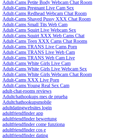
Adult-Cams Petite Body Webcam Chat Room
Adult-Cams Pregnant Live Cam Sex
Adult-Cams Redhead Webcam Chat Room
Adult-Cams Shaved Pussy XXX Chat Room
Adult-Cams Small Tits Web Cam
Adult-Cams Squirt Live Webcam Sex
Adult-Cams Squirt XXX Web Cams Chat
Adult-Cams Teen XXX Cams Chat Rooms
Adult-Cams TRANS Live Cams Porn
Adult-Cams TRANS Live Web Cam
Adult-Cams TRANS Web Cam Live
Adult-Cams White Girls Live Cam
Adult-Cams White Girls Live Webcam Sex
Adult-Cams White Girls Webcam Chat Room
Adult-Cams XXX Live Porn
Adult-Cams Young Real Sex Cam
adult-chat-rooms reviews
Adultchathookups mes de prueba
Adultchathookupsmobile
adultdatingwebsites login
adultfriendfinder app
adultfriendfinder bewertung
adultfriendfinder come funziona
adultfriendfinder cos e
adultfriendfinder dating