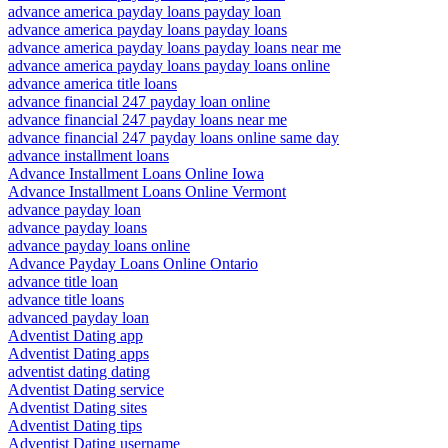
advance america payday loans payday loan
advance america payday loans payday loans
advance america payday loans payday loans near me
advance america payday loans payday loans online
advance america title loans
advance financial 247 payday loan online
advance financial 247 payday loans near me
advance financial 247 payday loans online same day
advance installment loans
Advance Installment Loans Online Iowa
Advance Installment Loans Online Vermont
advance payday loan
advance payday loans
advance payday loans online
Advance Payday Loans Online Ontario
advance title loan
advance title loans
advanced payday loan
Adventist Dating app
Adventist Dating apps
adventist dating dating
Adventist Dating service
Adventist Dating sites
Adventist Dating tips
Adventist Dating username