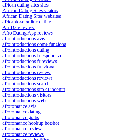
african dating sites sites
African Dating Sites visitors
African Dating Sites websites
africanlove online dating
AfriDate review
Afro Dating App reviews
afrointroductions avis
afrointroductions come funziona
afrointroductions dating
afrointroductions fr esperienze
afrointroductions fr reviews
afrointroductions funziona
afrointroductions review
afrointroductions reviews
afrointroductions search
afrointroductions sito di incontri
afrointroductions visitors
afrointroductions web
afroromance avis
afroromance dating
afroromance gratis
afroromance hookup hotshot
afroromance review
afroromance reviews
afroromance s'identifier