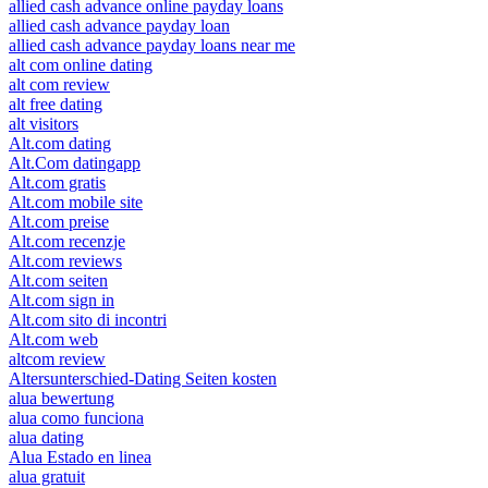
allied cash advance online payday loans
allied cash advance payday loan
allied cash advance payday loans near me
alt com online dating
alt com review
alt free dating
alt visitors
Alt.com dating
Alt.Com datingapp
Alt.com gratis
Alt.com mobile site
Alt.com preise
Alt.com recenzje
Alt.com reviews
Alt.com seiten
Alt.com sign in
Alt.com sito di incontri
Alt.com web
altcom review
Altersunterschied-Dating Seiten kosten
alua bewertung
alua como funciona
alua dating
Alua Estado en linea
alua gratuit