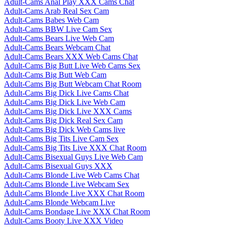
Adult-Cams Anal Play XXX Cams Chat
Adult-Cams Arab Real Sex Cam
Adult-Cams Babes Web Cam
Adult-Cams BBW Live Cam Sex
Adult-Cams Bears Live Web Cam
Adult-Cams Bears Webcam Chat
Adult-Cams Bears XXX Web Cams Chat
Adult-Cams Big Butt Live Web Cams Sex
Adult-Cams Big Butt Web Cam
Adult-Cams Big Butt Webcam Chat Room
Adult-Cams Big Dick Live Cams Chat
Adult-Cams Big Dick Live Web Cam
Adult-Cams Big Dick Live XXX Cams
Adult-Cams Big Dick Real Sex Cam
Adult-Cams Big Dick Web Cams live
Adult-Cams Big Tits Live Cam Sex
Adult-Cams Big Tits Live XXX Chat Room
Adult-Cams Bisexual Guys Live Web Cam
Adult-Cams Bisexual Guys XXX
Adult-Cams Blonde Live Web Cams Chat
Adult-Cams Blonde Live Webcam Sex
Adult-Cams Blonde Live XXX Chat Room
Adult-Cams Blonde Webcam Live
Adult-Cams Bondage Live XXX Chat Room
Adult-Cams Booty Live XXX Video