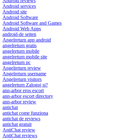
Android reviews
Android services
Android site
Android Software
Android Software and Games
Android Web Apps
android-de seiten
Angelreturn app android
angelreturn gratis
angelreturn mobile
angelreturn mobile site
angelreturn pc
Angelreturn review
Angelreturn username
Angelreturn visitors
angelreturn Zaloguj si?
ann-arbor eros escort
ann-arbor escort directory
ann-arbor review
antichat
antichat come funziona
antichat de reviews
antichat gratuit
AntiChat review
AntiChat reviews