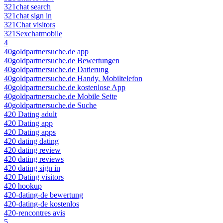
321chat search
321chat sign in
321Chat visitors
321Sexchatmobile
4
40goldpartnersuche.de app
40goldpartnersuche.de Bewertungen
40goldpartnersuche.de Datierung
40goldpartnersuche.de Handy, Mobiltelefon
40goldpartnersuche.de kostenlose App
40goldpartnersuche.de Mobile Seite
40goldpartnersuche.de Suche
420 Dating adult
420 Dating app
420 Dating apps
420 dating dating
420 dating review
420 dating reviews
420 dating sign in
420 Dating visitors
420 hookup
420-dating-de bewertung
420-dating-de kostenlos
420-rencontres avis
5