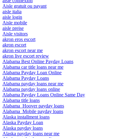
aisle connexion
Aisle gratuit ou payant
aisle italia
aisle login
Aisle mobile
aisle preise
Aisle visitors
akron eros escort
akron escort
akron escort near me
akron live escort review
Alabama Best Online Payday Loans
Alabama car title loans near me
Alabama Payday Loan Online
Alabama Payday Loans
Alabama payday loans near me
Alabama payday loans online
Alabama Payday Loans Online Same Day
Alabama title loans
Alabama_Hoover payday loans
Alabama_Mobile payday loans
Alaska installment loans
Alaska Payday Loan
Alaska payday loans
Alaska payday loans near me