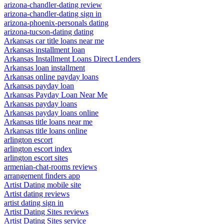
arizona-chandler-dating review
arizona-chandler-dating sign in
arizona-phoenix-personals dating
arizona-tucson-dating dating
Arkansas car title loans near me
Arkansas installment loan
Arkansas Installment Loans Direct Lenders
Arkansas loan installment
Arkansas online payday loans
Arkansas payday loan
Arkansas Payday Loan Near Me
Arkansas payday loans
Arkansas payday loans online
Arkansas title loans near me
Arkansas title loans online
arlington escort
arlington escort index
arlington escort sites
armenian-chat-rooms reviews
arrangement finders app
Artist Dating mobile site
Artist dating reviews
artist dating sign in
Artist Dating Sites reviews
Artist Dating Sites service