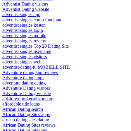
Adventist Dating visitors
Adventist Dating website
adventist singles app
adventist singles como funciona
adventist singles kosten
adventist singles login
adventist singles mobile
adventist singles review
adventist singles Top 20 Dating Site
adventist singles username
adventist singles visitors
adventist singles web
adventist-dating-nl MOBIELE SITE
Adventure dating app reviews
Adventure dating apps
adventure dating dating
Adventure Dating visitors
Adventure Dating website
afd-forex.broker-obzor.com
affordable title loans
African Dating search
African Dating Sites apps
african dating sites dating
African Dating Sites reviews
African Dating Sites site