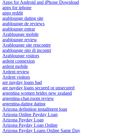
Apps for Android and iPhone Download
apps for iphone
apps reddit
arablounge dating site
arablounge de reviews
arablounge entrar
Arablounge mobile
arablounge review
Arablounge site rencontre
arablounge sito di incontri
Arablounge visitors
ardent connexion
ardent mobile
Ardent review
Ardent visitors
are payday loans bad
are payday loans secured or unsecured
argentina women brides new zealand
argentina-chat-room review
argentina-dating dating
Arizona definition installment loan
Arizona Online Payday Loan
Arizona Payday Loan
Arizona Payday Loan Online
Arizona Payday Loans Online Same Day