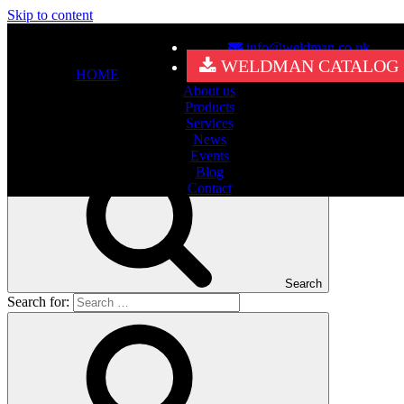
Skip to content
info@weldman.co.uk
Nothing Found
WELDMAN CATALOG
HOME
About us
It seems we can’t find what you’re looking for. Perhaps searching
Products
can help.
Services
Search for:
News
Events
Blog
Contact
Search
Search for: