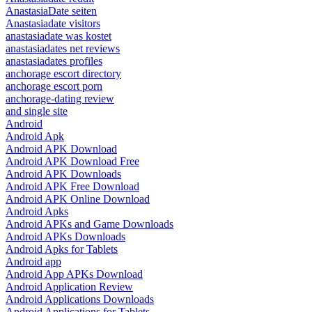
AnastasiaDate seiten
Anastasiadate visitors
anastasiadate was kostet
anastasiadates net reviews
anastasiadates profiles
anchorage escort directory
anchorage escort porn
anchorage-dating review
and single site
Android
Android Apk
Android APK Download
Android APK Download Free
Android APK Downloads
Android APK Free Download
Android APK Online Download
Android Apks
Android APKs and Game Downloads
Android APKs Downloads
Android Apks for Tablets
Android app
Android App APKs Download
Android Application Review
Android Applications Downloads
Android Applications for Tablets