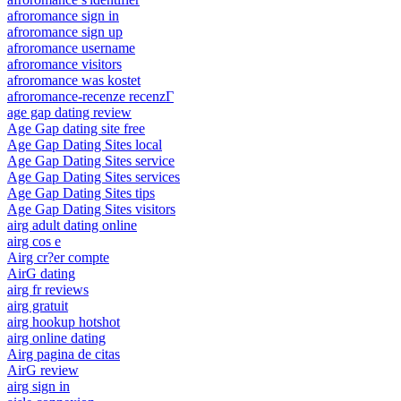
afroromance sign in
afroromance sign up
afroromance username
afroromance visitors
afroromance was kostet
afroromance-recenze recenzГ­
age gap dating review
Age Gap dating site free
Age Gap Dating Sites local
Age Gap Dating Sites service
Age Gap Dating Sites services
Age Gap Dating Sites tips
Age Gap Dating Sites visitors
airg adult dating online
airg cos e
Airg cr?er compte
AirG dating
airg fr reviews
airg gratuit
airg hookup hotshot
airg online dating
Airg pagina de citas
AirG review
airg sign in