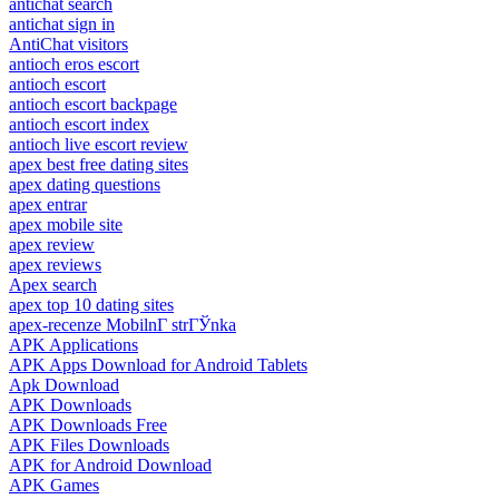
antichat search
antichat sign in
AntiChat visitors
antioch eros escort
antioch escort
antioch escort backpage
antioch escort index
antioch live escort review
apex best free dating sites
apex dating questions
apex entrar
apex mobile site
apex review
apex reviews
Apex search
apex top 10 dating sites
apex-recenze MobilnГ­ strГЎnka
APK Applications
APK Apps Download for Android Tablets
Apk Download
APK Downloads
APK Downloads Free
APK Files Downloads
APK for Android Download
APK Games