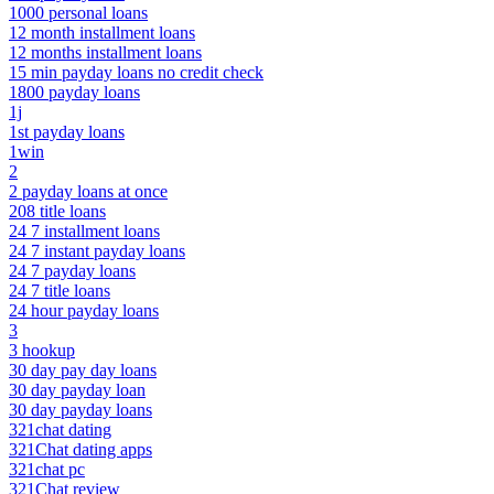
1000 personal loans
12 month installment loans
12 months installment loans
15 min payday loans no credit check
1800 payday loans
1j
1st payday loans
1win
2
2 payday loans at once
208 title loans
24 7 installment loans
24 7 instant payday loans
24 7 payday loans
24 7 title loans
24 hour payday loans
3
3 hookup
30 day pay day loans
30 day payday loan
30 day payday loans
321chat dating
321Chat dating apps
321chat pc
321Chat review