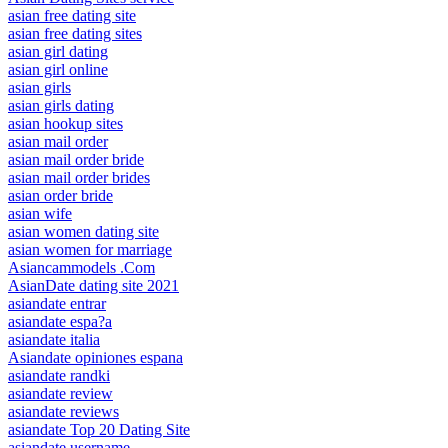
asian free dating site
asian free dating sites
asian girl dating
asian girl online
asian girls
asian girls dating
asian hookup sites
asian mail order
asian mail order bride
asian mail order brides
asian order bride
asian wife
asian women dating site
asian women for marriage
Asiancammodels .Com
AsianDate dating site 2021
asiandate entrar
asiandate espa?a
asiandate italia
Asiandate opiniones espana
asiandate randki
asiandate review
asiandate reviews
asiandate Top 20 Dating Site
asiandate username