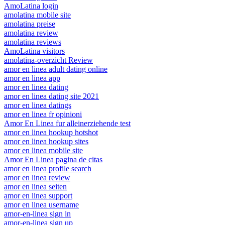
AmoLatina login
amolatina mobile site
amolatina preise
amolatina review
amolatina reviews
AmoLatina visitors
amolatina-overzicht Review
amor en linea adult dating online
amor en linea app
amor en linea dating
amor en linea dating site 2021
amor en linea datings
amor en linea fr opinioni
Amor En Linea fur alleinerziehende test
amor en linea hookup hotshot
amor en linea hookup sites
amor en linea mobile site
Amor En Linea pagina de citas
amor en linea profile search
amor en linea review
amor en linea seiten
amor en linea support
amor en linea username
amor-en-linea sign in
amor-en-linea sign up