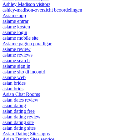
Ashley Madison visitors
ashley-madison-overzicht beoordelingen
Asiame app
asiame entrar
asiame kosten
asiame login
asiame mobile site
Asiame pagina para ligar
asiame review
asiame reviews
asiame search
asiame sign in
asiame sito di incontri
asiame web
asian brides
asian brids
Asian Chat Rooms
asian dates review
asian dating
asian dating free
asian dating review
asian dating site
asian dating sites
Asian Dating Sites apps
Asian Dating Sites service