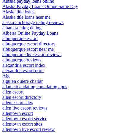
Alaska payday loans online
Alaska Payday Loans Online Same Day
Alaska title loans
Alaska title loans near me
alaska-anchorage-dating reviews
albania-dating dating
Alberta Online Payday Loans
albuquerque escort
albuquerque escort directory
albuquerque escort near me
albuquerque live escort reviews
albuquerque reviews
alexandria escort index
alexandria escort porn
Alg
alguien quiere charlar
allamericandating.com dating apps
allen escort
allen escort directory
allen escort sites
allen live escort reviews
allentown escort
allentown escort service
allentown escort sites
allentown live escort review