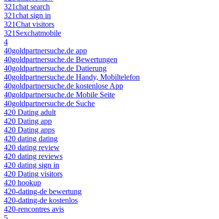
321chat search
321chat sign in
321Chat visitors
321Sexchatmobile
4
40goldpartnersuche.de app
40goldpartnersuche.de Bewertungen
40goldpartnersuche.de Datierung
40goldpartnersuche.de Handy, Mobiltelefon
40goldpartnersuche.de kostenlose App
40goldpartnersuche.de Mobile Seite
40goldpartnersuche.de Suche
420 Dating adult
420 Dating app
420 Dating apps
420 dating dating
420 dating review
420 dating reviews
420 dating sign in
420 Dating visitors
420 hookup
420-dating-de bewertung
420-dating-de kostenlos
420-rencontres avis
5