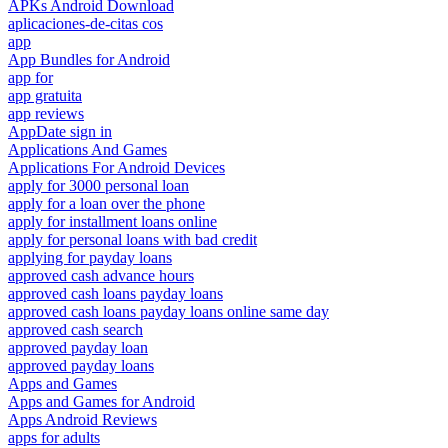
APKs Android Download
aplicaciones-de-citas cos
app
App Bundles for Android
app for
app gratuita
app reviews
AppDate sign in
Applications And Games
Applications For Android Devices
apply for 3000 personal loan
apply for a loan over the phone
apply for installment loans online
apply for personal loans with bad credit
applying for payday loans
approved cash advance hours
approved cash loans payday loans
approved cash loans payday loans online same day
approved cash search
approved payday loan
approved payday loans
Apps and Games
Apps and Games for Android
Apps Android Reviews
apps for adults