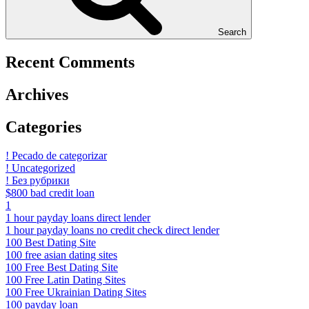
Search
Recent Comments
Archives
Categories
! Pecado de categorizar
! Uncategorized
! Без рубрики
$800 bad credit loan
1
1 hour payday loans direct lender
1 hour payday loans no credit check direct lender
100 Best Dating Site
100 free asian dating sites
100 Free Best Dating Site
100 Free Latin Dating Sites
100 Free Ukrainian Dating Sites
100 payday loan