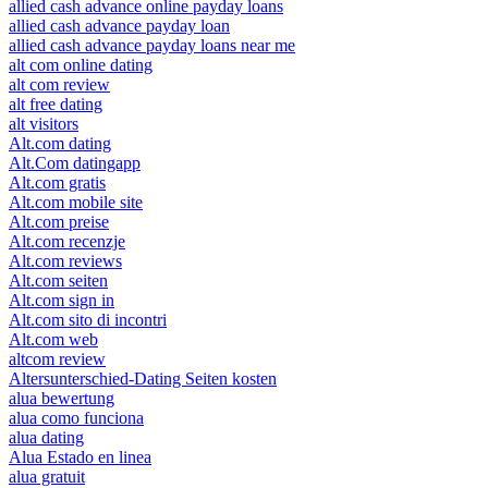
allied cash advance online payday loans
allied cash advance payday loan
allied cash advance payday loans near me
alt com online dating
alt com review
alt free dating
alt visitors
Alt.com dating
Alt.Com datingapp
Alt.com gratis
Alt.com mobile site
Alt.com preise
Alt.com recenzje
Alt.com reviews
Alt.com seiten
Alt.com sign in
Alt.com sito di incontri
Alt.com web
altcom review
Altersunterschied-Dating Seiten kosten
alua bewertung
alua como funciona
alua dating
Alua Estado en linea
alua gratuit