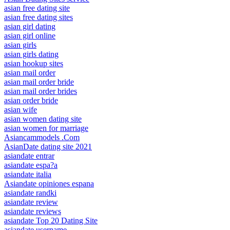
asian free dating site
asian free dating sites
asian girl dating
asian girl online
asian girls
asian girls dating
asian hookup sites
asian mail order
asian mail order bride
asian mail order brides
asian order bride
asian wife
asian women dating site
asian women for marriage
Asiancammodels .Com
AsianDate dating site 2021
asiandate entrar
asiandate espa?a
asiandate italia
Asiandate opiniones espana
asiandate randki
asiandate review
asiandate reviews
asiandate Top 20 Dating Site
asiandate username