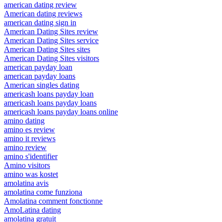
american dating review
American dating reviews
american dating sign in
American Dating Sites review
American Dating Sites service
American Dating Sites sites
American Dating Sites visitors
american payday loan
american payday loans
American singles dating
americash loans payday loan
americash loans payday loans
americash loans payday loans online
amino dating
amino es review
amino it reviews
amino review
amino s'identifier
Amino visitors
amino was kostet
amolatina avis
amolatina come funziona
Amolatina comment fonctionne
AmoLatina dating
amolatina gratuit