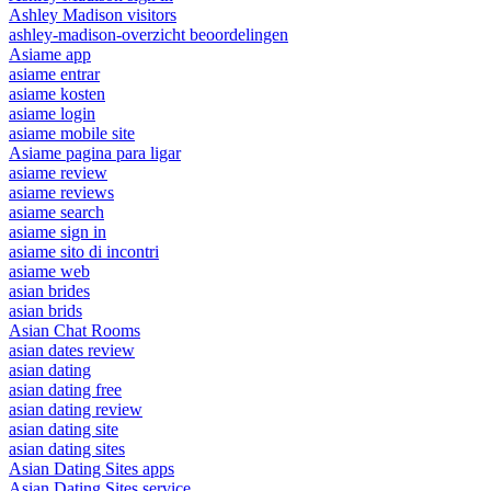
Ashley Madison visitors
ashley-madison-overzicht beoordelingen
Asiame app
asiame entrar
asiame kosten
asiame login
asiame mobile site
Asiame pagina para ligar
asiame review
asiame reviews
asiame search
asiame sign in
asiame sito di incontri
asiame web
asian brides
asian brids
Asian Chat Rooms
asian dates review
asian dating
asian dating free
asian dating review
asian dating site
asian dating sites
Asian Dating Sites apps
Asian Dating Sites service