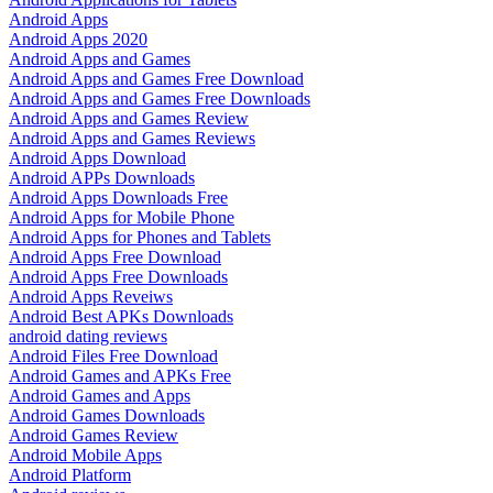
Android Apps
Android Apps 2020
Android Apps and Games
Android Apps and Games Free Download
Android Apps and Games Free Downloads
Android Apps and Games Review
Android Apps and Games Reviews
Android Apps Download
Android APPs Downloads
Android Apps Downloads Free
Android Apps for Mobile Phone
Android Apps for Phones and Tablets
Android Apps Free Download
Android Apps Free Downloads
Android Apps Reveiws
Android Best APKs Downloads
android dating reviews
Android Files Free Download
Android Games and APKs Free
Android Games and Apps
Android Games Downloads
Android Games Review
Android Mobile Apps
Android Platform