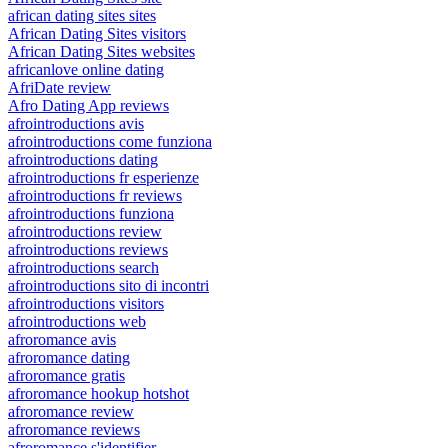
african dating sites sites
African Dating Sites visitors
African Dating Sites websites
africanlove online dating
AfriDate review
Afro Dating App reviews
afrointroductions avis
afrointroductions come funziona
afrointroductions dating
afrointroductions fr esperienze
afrointroductions fr reviews
afrointroductions funziona
afrointroductions review
afrointroductions reviews
afrointroductions search
afrointroductions sito di incontri
afrointroductions visitors
afrointroductions web
afroromance avis
afroromance dating
afroromance gratis
afroromance hookup hotshot
afroromance review
afroromance reviews
afroromance s'identifier