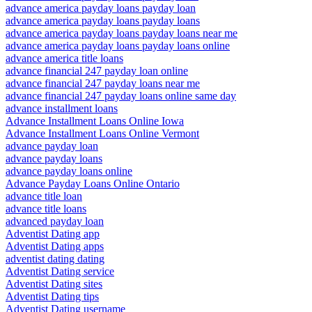
advance america payday loans payday loan
advance america payday loans payday loans
advance america payday loans payday loans near me
advance america payday loans payday loans online
advance america title loans
advance financial 247 payday loan online
advance financial 247 payday loans near me
advance financial 247 payday loans online same day
advance installment loans
Advance Installment Loans Online Iowa
Advance Installment Loans Online Vermont
advance payday loan
advance payday loans
advance payday loans online
Advance Payday Loans Online Ontario
advance title loan
advance title loans
advanced payday loan
Adventist Dating app
Adventist Dating apps
adventist dating dating
Adventist Dating service
Adventist Dating sites
Adventist Dating tips
Adventist Dating username