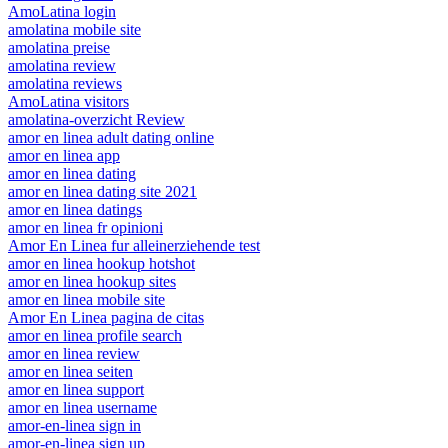
AmoLatina login
amolatina mobile site
amolatina preise
amolatina review
amolatina reviews
AmoLatina visitors
amolatina-overzicht Review
amor en linea adult dating online
amor en linea app
amor en linea dating
amor en linea dating site 2021
amor en linea datings
amor en linea fr opinioni
Amor En Linea fur alleinerziehende test
amor en linea hookup hotshot
amor en linea hookup sites
amor en linea mobile site
Amor En Linea pagina de citas
amor en linea profile search
amor en linea review
amor en linea seiten
amor en linea support
amor en linea username
amor-en-linea sign in
amor-en-linea sign up