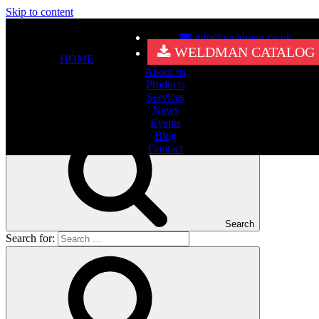
Skip to content
info@weldman.co.uk
Nothing Found
WELDMAN CATALOG
HOME
About us
It seems we can’t find what you’re looking for. Perhaps searching
Products
can help.
Services
Search for:
News
Events
Blog
Contact
Search
Search for: