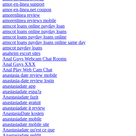
amor-en-linea support
amor-en-linea.net coupon
amorenlinea review
amorenlinea reviews mobile
amscot loans online payday loan
amscot loans online payday loans
amscot loans payday loans online
amscot loans payday loans online same day
amscot payday loans
anaheim escort sites
Anal Guys Webcam Chat Rooms
Anal Guys XXX
Anal Play Web Cam Chat
anastasia date review mobile
anastasia-date review login
anastasiadate app
anastasiadate espa?a
Anastasiadate fazit
anastasiadate gratuit
anastasiadate it review
AnastasiaDate kosten
anastasiadate mobile
anastasiadate mobile site
Anastasiadate qu'est ce que
Anastasiadate reddit