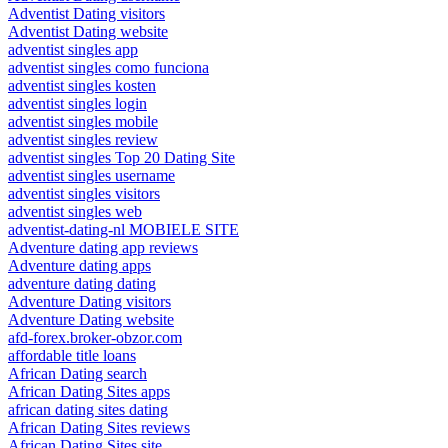
Adventist Dating visitors
Adventist Dating website
adventist singles app
adventist singles como funciona
adventist singles kosten
adventist singles login
adventist singles mobile
adventist singles review
adventist singles Top 20 Dating Site
adventist singles username
adventist singles visitors
adventist singles web
adventist-dating-nl MOBIELE SITE
Adventure dating app reviews
Adventure dating apps
adventure dating dating
Adventure Dating visitors
Adventure Dating website
afd-forex.broker-obzor.com
affordable title loans
African Dating search
African Dating Sites apps
african dating sites dating
African Dating Sites reviews
African Dating Sites site