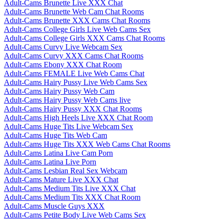
Adult-Cams Brunette Live XXX Chat
Adult-Cams Brunette Web Cam Chat Rooms
Adult-Cams Brunette XXX Cams Chat Rooms
Adult-Cams College Girls Live Web Cams Sex
Adult-Cams College Girls XXX Cams Chat Rooms
Adult-Cams Curvy Live Webcam Sex
Adult-Cams Curvy XXX Cams Chat Rooms
Adult-Cams Ebony XXX Chat Room
Adult-Cams FEMALE Live Web Cams Chat
Adult-Cams Hairy Pussy Live Web Cams Sex
Adult-Cams Hairy Pussy Web Cam
Adult-Cams Hairy Pussy Web Cams live
Adult-Cams Hairy Pussy XXX Chat Rooms
Adult-Cams High Heels Live XXX Chat Room
Adult-Cams Huge Tits Live Webcam Sex
Adult-Cams Huge Tits Web Cam
Adult-Cams Huge Tits XXX Web Cams Chat Rooms
Adult-Cams Latina Live Cam Porn
Adult-Cams Latina Live Porn
Adult-Cams Lesbian Real Sex Webcam
Adult-Cams Mature Live XXX Chat
Adult-Cams Medium Tits Live XXX Chat
Adult-Cams Medium Tits XXX Chat Room
Adult-Cams Muscle Guys XXX
Adult-Cams Petite Body Live Web Cams Sex