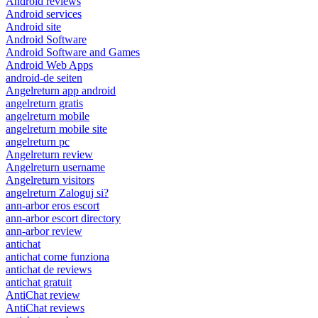
Android reviews
Android services
Android site
Android Software
Android Software and Games
Android Web Apps
android-de seiten
Angelreturn app android
angelreturn gratis
angelreturn mobile
angelreturn mobile site
angelreturn pc
Angelreturn review
Angelreturn username
Angelreturn visitors
angelreturn Zaloguj si?
ann-arbor eros escort
ann-arbor escort directory
ann-arbor review
antichat
antichat come funziona
antichat de reviews
antichat gratuit
AntiChat review
AntiChat reviews