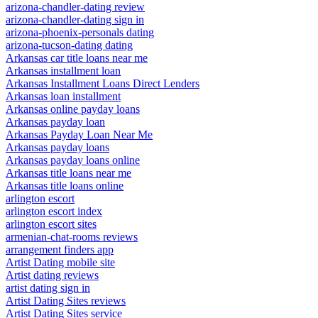
arizona-chandler-dating review
arizona-chandler-dating sign in
arizona-phoenix-personals dating
arizona-tucson-dating dating
Arkansas car title loans near me
Arkansas installment loan
Arkansas Installment Loans Direct Lenders
Arkansas loan installment
Arkansas online payday loans
Arkansas payday loan
Arkansas Payday Loan Near Me
Arkansas payday loans
Arkansas payday loans online
Arkansas title loans near me
Arkansas title loans online
arlington escort
arlington escort index
arlington escort sites
armenian-chat-rooms reviews
arrangement finders app
Artist Dating mobile site
Artist dating reviews
artist dating sign in
Artist Dating Sites reviews
Artist Dating Sites service