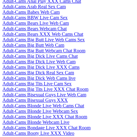
Adult-Cams Anal Play XXX Cams Chat
Adult-Cams Arab Real Sex Cam
Adult-Cams Babes Web Cam
Adult-Cams BBW Live Cam Sex
Adult-Cams Bears Live Web Cam
Adult-Cams Bears Webcam Chat
Adult-Cams Bears XXX Web Cams Chat
Adult-Cams Big Butt Live Web Cams Sex
Adult-Cams Big Butt Web Cam
Adult-Cams Big Butt Webcam Chat Room
Adult-Cams Big Dick Live Cams Chat
Adult-Cams Big Dick Live Web Cam
Adult-Cams Big Dick Live XXX Cams
Adult-Cams Big Dick Real Sex Cam
Adult-Cams Big Dick Web Cams live
Adult-Cams Big Tits Live Cam Sex
Adult-Cams Big Tits Live XXX Chat Room
Adult-Cams Bisexual Guys Live Web Cam
Adult-Cams Bisexual Guys XXX
Adult-Cams Blonde Live Web Cams Chat
Adult-Cams Blonde Live Webcam Sex
Adult-Cams Blonde Live XXX Chat Room
Adult-Cams Blonde Webcam Live
Adult-Cams Bondage Live XXX Chat Room
Adult-Cams Booty Live XXX Video