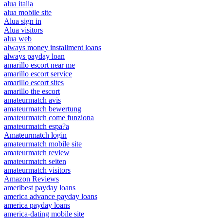
alua italia
alua mobile site
Alua sign in
Alua visitors
alua web
always money installment loans
always payday loan
amarillo escort near me
amarillo escort service
amarillo escort sites
amarillo the escort
amateurmatch avis
amateurmatch bewertung
amateurmatch come funziona
amateurmatch espa?a
Amateurmatch login
amateurmatch mobile site
amateurmatch review
amateurmatch seiten
amateurmatch visitors
Amazon Reviews
ameribest payday loans
america advance payday loans
america payday loans
america-dating mobile site