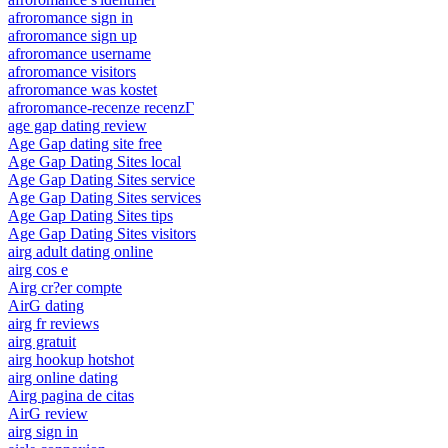
afroromance sign in
afroromance sign up
afroromance username
afroromance visitors
afroromance was kostet
afroromance-recenze recenzГ­
age gap dating review
Age Gap dating site free
Age Gap Dating Sites local
Age Gap Dating Sites service
Age Gap Dating Sites services
Age Gap Dating Sites tips
Age Gap Dating Sites visitors
airg adult dating online
airg cos e
Airg cr?er compte
AirG dating
airg fr reviews
airg gratuit
airg hookup hotshot
airg online dating
Airg pagina de citas
AirG review
airg sign in