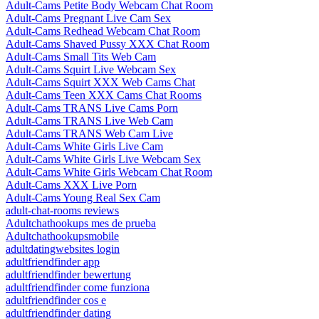
Adult-Cams Petite Body Webcam Chat Room
Adult-Cams Pregnant Live Cam Sex
Adult-Cams Redhead Webcam Chat Room
Adult-Cams Shaved Pussy XXX Chat Room
Adult-Cams Small Tits Web Cam
Adult-Cams Squirt Live Webcam Sex
Adult-Cams Squirt XXX Web Cams Chat
Adult-Cams Teen XXX Cams Chat Rooms
Adult-Cams TRANS Live Cams Porn
Adult-Cams TRANS Live Web Cam
Adult-Cams TRANS Web Cam Live
Adult-Cams White Girls Live Cam
Adult-Cams White Girls Live Webcam Sex
Adult-Cams White Girls Webcam Chat Room
Adult-Cams XXX Live Porn
Adult-Cams Young Real Sex Cam
adult-chat-rooms reviews
Adultchathookups mes de prueba
Adultchathookupsmobile
adultdatingwebsites login
adultfriendfinder app
adultfriendfinder bewertung
adultfriendfinder come funziona
adultfriendfinder cos e
adultfriendfinder dating