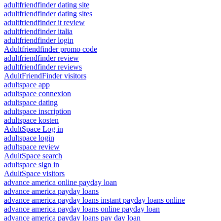
adultfriendfinder dating site
adultfriendfinder dating sites
adultfriendfinder it review
adultfriendfinder italia
adultfriendfinder login
Adultfriendfinder promo code
adultfriendfinder review
adultfriendfinder reviews
AdultFriendFinder visitors
adultspace app
adultspace connexion
adultspace dating
adultspace inscription
adultspace kosten
AdultSpace Log in
adultspace login
adultspace review
AdultSpace search
adultspace sign in
AdultSpace visitors
advance america online payday loan
advance america payday loans
advance america payday loans instant payday loans online
advance america payday loans online payday loan
advance america payday loans pay day loan