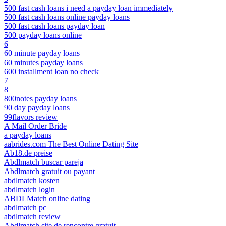
500 fast cash loans i need a payday loan immediately
500 fast cash loans online payday loans
500 fast cash loans payday loan
500 payday loans online
6
60 minute payday loans
60 minutes payday loans
600 installment loan no check
7
8
800notes payday loans
90 day payday loans
99flavors review
A Mail Order Bride
a payday loans
aabrides.com The Best Online Dating Site
Ab18.de preise
Abdlmatch buscar pareja
Abdlmatch gratuit ou payant
abdlmatch kosten
abdlmatch login
ABDLMatch online dating
abdlmatch pc
abdlmatch review
Abdlmatch site de rencontre gratuit