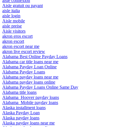
aisle connexion
Aisle gratuit ou payant
aisle italia
aisle login
Aisle mobile
aisle preise
Aisle visitors
akron eros escort
akron escort
akron escort near me
akron live escort review
Alabama Best Online Payday Loans
Alabama car title loans near me
Alabama Payday Loan Online
Alabama Payday Loans
Alabama payday loans near me
Alabama payday loans online
Alabama Payday Loans Online Same Day
Alabama title loans
Alabama_Hoover payday loans
Alabama_Mobile payday loans
Alaska installment loans
Alaska Payday Loan
Alaska payday loans
Alaska payday loans near me