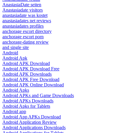
AnastasiaDate seiten
Anastasiadate visitors
anastasiadate was kostet
anastasiadates net reviews
anastasiadates profiles
anchorage escort directory
anchorage escort porn
anchorage-dating review
and single site
Android
Android Apk
Android APK Download
Android APK Download Free
Android APK Downloads
Android APK Free Download
Android APK Online Download
Android Apks
Android APKs and Game Downloads
Android APKs Downloads
Android Apks for Tablets
Android app
Android App APKs Download
Android Application Review
Android Applications Downloads
Android Applications for Tablets