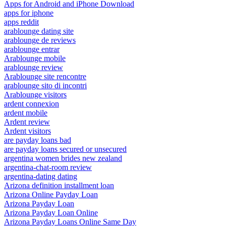
Apps for Android and iPhone Download
apps for iphone
apps reddit
arablounge dating site
arablounge de reviews
arablounge entrar
Arablounge mobile
arablounge review
Arablounge site rencontre
arablounge sito di incontri
Arablounge visitors
ardent connexion
ardent mobile
Ardent review
Ardent visitors
are payday loans bad
are payday loans secured or unsecured
argentina women brides new zealand
argentina-chat-room review
argentina-dating dating
Arizona definition installment loan
Arizona Online Payday Loan
Arizona Payday Loan
Arizona Payday Loan Online
Arizona Payday Loans Online Same Day