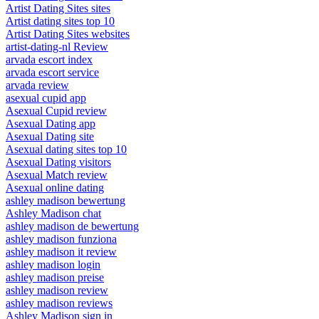
Artist Dating Sites sites
Artist dating sites top 10
Artist Dating Sites websites
artist-dating-nl Review
arvada escort index
arvada escort service
arvada review
asexual cupid app
Asexual Cupid review
Asexual Dating app
Asexual Dating site
Asexual dating sites top 10
Asexual Dating visitors
Asexual Match review
Asexual online dating
ashley madison bewertung
Ashley Madison chat
ashley madison de bewertung
ashley madison funziona
ashley madison it review
ashley madison login
ashley madison preise
ashley madison review
ashley madison reviews
Ashley Madison sign in