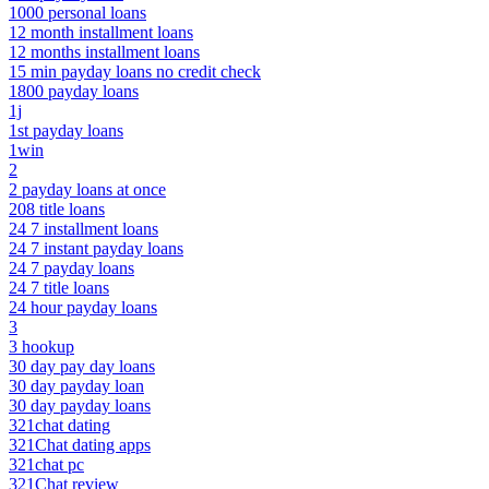
1000 personal loans
12 month installment loans
12 months installment loans
15 min payday loans no credit check
1800 payday loans
1j
1st payday loans
1win
2
2 payday loans at once
208 title loans
24 7 installment loans
24 7 instant payday loans
24 7 payday loans
24 7 title loans
24 hour payday loans
3
3 hookup
30 day pay day loans
30 day payday loan
30 day payday loans
321chat dating
321Chat dating apps
321chat pc
321Chat review