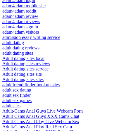
adam4adam login
adam4adam mobile site
adam4adam reddit
adam4adam review
adam4adam reviews
adam4adam sign in
adam4adam visitors
admission essay writing service
adult dating
adult dating reviews
adult dating sites
Adult dating sites local
Adult dating sites reviews
Adult dating sites service
Adult dating sites site
Adult dating sites sites
adult friend finder hookup sites
adult sex dating
adult sex finder
adult sex games
adult sites
Adult-Cams Anal Guys Live Webcam Porn
Adult-Cams Anal Guys XXX Cams Chat
Adult-Cams Anal Play Live Webcam Sex
Adult-Cams Anal Play Real Sex Cam