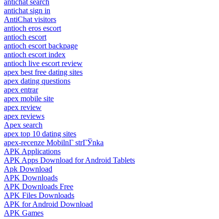
antichat search
antichat sign in
AntiChat visitors
antioch eros escort
antioch escort
antioch escort backpage
antioch escort index
antioch live escort review
apex best free dating sites
apex dating questions
apex entrar
apex mobile site
apex review
apex reviews
Apex search
apex top 10 dating sites
apex-recenze MobilnГ­ strГЎnka
APK Applications
APK Apps Download for Android Tablets
Apk Download
APK Downloads
APK Downloads Free
APK Files Downloads
APK for Android Download
APK Games