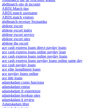
abdlmatch sito di incontri
ABDLMatch tips
ABDLmatch username
ABDLmatch visitors
abdlmatch-recenze Seznamka
abilene escort
abilene escort index
abilene escort service
abilene escort sites
abilene the escort
ace cash express loans direct payday loans
ace cash express loans online payday loan
ace cash express loans online payday loans
ace cash express loans payday loans online same day
ace cash payday loans
ace elite installment loans
ace payday loans online
ace title loans
adam4adam como funciona
adam4adam entrar
adam4adam fr esperienze
adam4adam hookup sites
adam4adam it review
Adam4adam libre