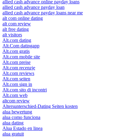
allied cash advance online payday loans
allied cash advance payday loan
allied cash advance payday loans near me
alt com online dating
alt com review
alt free dating
alt visitors
Alt.com dating
Alt.Com datingapp
Alt.com gratis
Alt.com mobile site
Alt.com preise
Alt.com recenzje
Alt.com reviews
Alt.com seiten
Alt.com sign in
Alt.com sito di incontri
Alt.com web
altcom review
Altersunterschied-Dating Seiten kosten
alua bewertung
alua como funciona
alua dating
Alua Estado en linea
alua gratuit