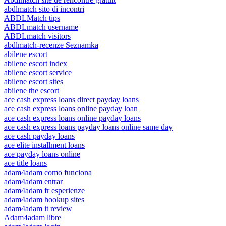
abdlmatch sito di incontri
ABDLMatch tips
ABDLmatch username
ABDLmatch visitors
abdlmatch-recenze Seznamka
abilene escort
abilene escort index
abilene escort service
abilene escort sites
abilene the escort
ace cash express loans direct payday loans
ace cash express loans online payday loan
ace cash express loans online payday loans
ace cash express loans payday loans online same day
ace cash payday loans
ace elite installment loans
ace payday loans online
ace title loans
adam4adam como funciona
adam4adam entrar
adam4adam fr esperienze
adam4adam hookup sites
adam4adam it review
Adam4adam libre