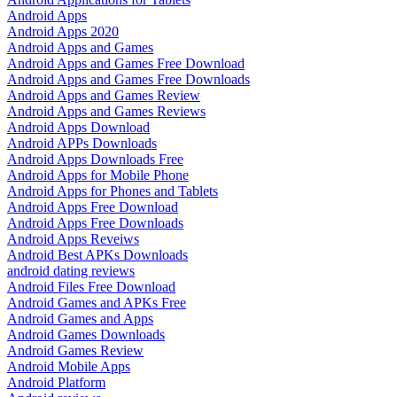
Android Apps
Android Apps 2020
Android Apps and Games
Android Apps and Games Free Download
Android Apps and Games Free Downloads
Android Apps and Games Review
Android Apps and Games Reviews
Android Apps Download
Android APPs Downloads
Android Apps Downloads Free
Android Apps for Mobile Phone
Android Apps for Phones and Tablets
Android Apps Free Download
Android Apps Free Downloads
Android Apps Reveiws
Android Best APKs Downloads
android dating reviews
Android Files Free Download
Android Games and APKs Free
Android Games and Apps
Android Games Downloads
Android Games Review
Android Mobile Apps
Android Platform