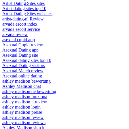
Artist Dating Sites sites
Artist dating sites top 10
Artist Dating Sites websites
artist-dating-nl Review
arvada escort index
arvada escort service
arvada review
asexual cupid app
Asexual Cupid review
Asexual Dating app
Asexual Dating site
Asexual dating sites top 10
Asexual Dating visitors
Asexual Match review
Asexual online dating
ashley madison bewertung
Ashley Madison chat
ashley madison de bewertung
ashley madison funziona
ashley madison it review
ashley madison login
ashley madison preise
ashley madison review
ashley madison reviews
Ashley Madison sign in