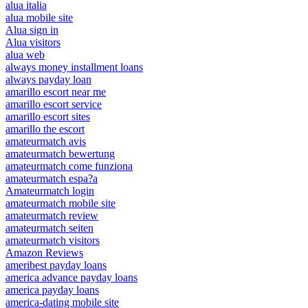
alua italia
alua mobile site
Alua sign in
Alua visitors
alua web
always money installment loans
always payday loan
amarillo escort near me
amarillo escort service
amarillo escort sites
amarillo the escort
amateurmatch avis
amateurmatch bewertung
amateurmatch come funziona
amateurmatch espa?a
Amateurmatch login
amateurmatch mobile site
amateurmatch review
amateurmatch seiten
amateurmatch visitors
Amazon Reviews
ameribest payday loans
america advance payday loans
america payday loans
america-dating mobile site