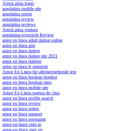
AmoLatina login
amolatina mobile site
amolatina preise
amolatina review
amolatina reviews
AmoLatina visitors
amolatina-overzicht Review
amor en linea adult dating online
amor en linea app
amor en linea dating
amor en linea dating site 2021
amor en linea datings
amor en linea fr opinioni
Amor En Linea fur alleinerziehende test
amor en linea hookup hotshot
amor en linea hookup sites
amor en linea mobile site
Amor En Linea pagina de citas
amor en linea profile search
amor en linea review
amor en linea seiten
amor en linea support
amor en linea username
amor-en-linea sign in
amor-en-linea sign up