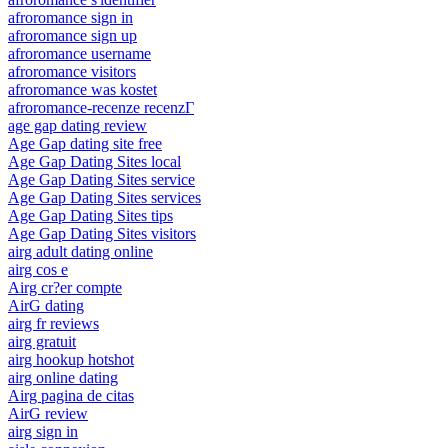
afroromance sign in
afroromance sign up
afroromance username
afroromance visitors
afroromance was kostet
afroromance-recenze recenzГ­
age gap dating review
Age Gap dating site free
Age Gap Dating Sites local
Age Gap Dating Sites service
Age Gap Dating Sites services
Age Gap Dating Sites tips
Age Gap Dating Sites visitors
airg adult dating online
airg cos e
Airg cr?er compte
AirG dating
airg fr reviews
airg gratuit
airg hookup hotshot
airg online dating
Airg pagina de citas
AirG review
airg sign in