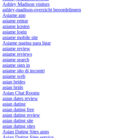
Ashley Madison visitors
ashley-madison-overzicht beoordelingen
Asiame app
asiame entrar
asiame kosten
asiame login
asiame mobile site
Asiame pagina para ligar
asiame review
asiame reviews
asiame search
asiame sign in
asiame sito di incontri
asiame web
asian brides
asian brids
Asian Chat Rooms
asian dates review
asian dating
asian dating free
asian dating review
asian dating site
asian dating sites
Asian Dating Sites apps
Asian Dating Sites service