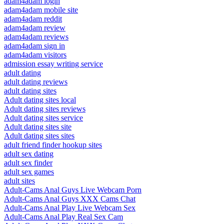
adam4adam login
adam4adam mobile site
adam4adam reddit
adam4adam review
adam4adam reviews
adam4adam sign in
adam4adam visitors
admission essay writing service
adult dating
adult dating reviews
adult dating sites
Adult dating sites local
Adult dating sites reviews
Adult dating sites service
Adult dating sites site
Adult dating sites sites
adult friend finder hookup sites
adult sex dating
adult sex finder
adult sex games
adult sites
Adult-Cams Anal Guys Live Webcam Porn
Adult-Cams Anal Guys XXX Cams Chat
Adult-Cams Anal Play Live Webcam Sex
Adult-Cams Anal Play Real Sex Cam