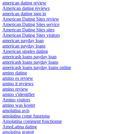
american dating review
American dating reviews
american dating sign in
American Dating Sites review
American Dating Sites service
American Dating Sites sites
American Dating Sites visitors
american payday loan
american payday loans
American singles dating
americash loans payday loan
americash loans payday loans
americash loans payday loans online
amino dating
amino es review
amino it reviews
amino review
amino s'identifier
Amino visitors
amino was kostet
amolatina avis
amolatina come funziona
Amolatina comment fonctionne
AmoLatina dating
amolatina gratuit