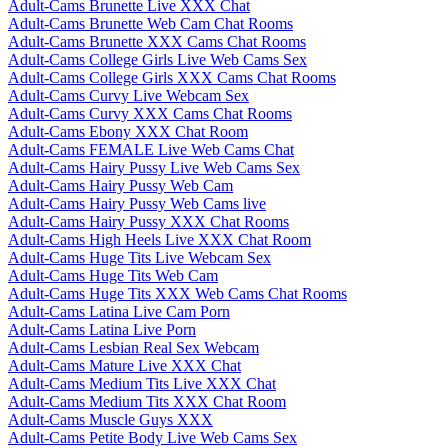
Adult-Cams Brunette Live XXX Chat
Adult-Cams Brunette Web Cam Chat Rooms
Adult-Cams Brunette XXX Cams Chat Rooms
Adult-Cams College Girls Live Web Cams Sex
Adult-Cams College Girls XXX Cams Chat Rooms
Adult-Cams Curvy Live Webcam Sex
Adult-Cams Curvy XXX Cams Chat Rooms
Adult-Cams Ebony XXX Chat Room
Adult-Cams FEMALE Live Web Cams Chat
Adult-Cams Hairy Pussy Live Web Cams Sex
Adult-Cams Hairy Pussy Web Cam
Adult-Cams Hairy Pussy Web Cams live
Adult-Cams Hairy Pussy XXX Chat Rooms
Adult-Cams High Heels Live XXX Chat Room
Adult-Cams Huge Tits Live Webcam Sex
Adult-Cams Huge Tits Web Cam
Adult-Cams Huge Tits XXX Web Cams Chat Rooms
Adult-Cams Latina Live Cam Porn
Adult-Cams Latina Live Porn
Adult-Cams Lesbian Real Sex Webcam
Adult-Cams Mature Live XXX Chat
Adult-Cams Medium Tits Live XXX Chat
Adult-Cams Medium Tits XXX Chat Room
Adult-Cams Muscle Guys XXX
Adult-Cams Petite Body Live Web Cams Sex