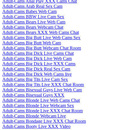
Adult-Cams Anal Play XXX Cams Chat
Adult-Cams Arab Real Sex Cam
Adult-Cams Babes Web Cam
Adult-Cams BBW Live Cam Sex
Adult-Cams Bears Live Web Cam
Adult-Cams Bears Webcam Chat
Adult-Cams Bears XXX Web Cams Chat
Adult-Cams Big Butt Live Web Cams Sex
Adult-Cams Big Butt Web Cam
Adult-Cams Big Butt Webcam Chat Room
Adult-Cams Big Dick Live Cams Chat
Adult-Cams Big Dick Live Web Cam
Adult-Cams Big Dick Live XXX Cams
Adult-Cams Big Dick Real Sex Cam
Adult-Cams Big Dick Web Cams live
Adult-Cams Big Tits Live Cam Sex
Adult-Cams Big Tits Live XXX Chat Room
Adult-Cams Bisexual Guys Live Web Cam
Adult-Cams Bisexual Guys XXX
Adult-Cams Blonde Live Web Cams Chat
Adult-Cams Blonde Live Webcam Sex
Adult-Cams Blonde Live XXX Chat Room
Adult-Cams Blonde Webcam Live
Adult-Cams Bondage Live XXX Chat Room
Adult-Cams Booty Live XXX Video