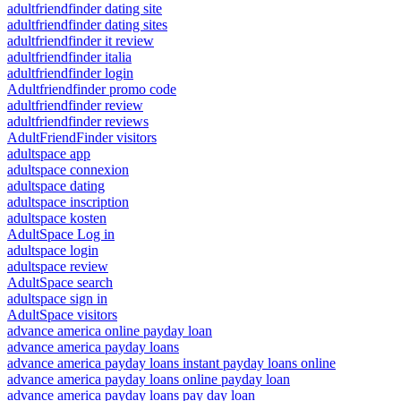
adultfriendfinder dating site
adultfriendfinder dating sites
adultfriendfinder it review
adultfriendfinder italia
adultfriendfinder login
Adultfriendfinder promo code
adultfriendfinder review
adultfriendfinder reviews
AdultFriendFinder visitors
adultspace app
adultspace connexion
adultspace dating
adultspace inscription
adultspace kosten
AdultSpace Log in
adultspace login
adultspace review
AdultSpace search
adultspace sign in
AdultSpace visitors
advance america online payday loan
advance america payday loans
advance america payday loans instant payday loans online
advance america payday loans online payday loan
advance america payday loans pay day loan