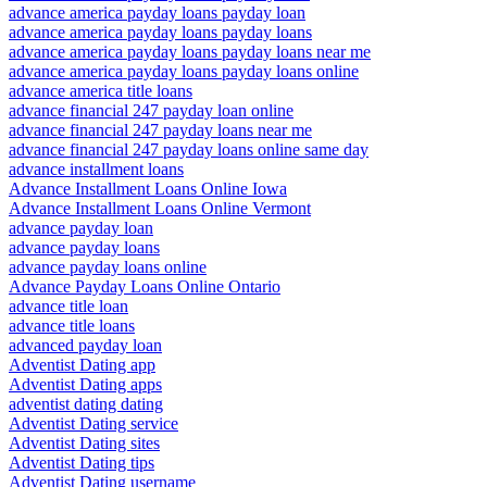
advance america payday loans payday loan
advance america payday loans payday loans
advance america payday loans payday loans near me
advance america payday loans payday loans online
advance america title loans
advance financial 247 payday loan online
advance financial 247 payday loans near me
advance financial 247 payday loans online same day
advance installment loans
Advance Installment Loans Online Iowa
Advance Installment Loans Online Vermont
advance payday loan
advance payday loans
advance payday loans online
Advance Payday Loans Online Ontario
advance title loan
advance title loans
advanced payday loan
Adventist Dating app
Adventist Dating apps
adventist dating dating
Adventist Dating service
Adventist Dating sites
Adventist Dating tips
Adventist Dating username