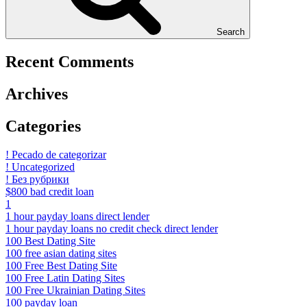
Search
Recent Comments
Archives
Categories
! Pecado de categorizar
! Uncategorized
! Без рубрики
$800 bad credit loan
1
1 hour payday loans direct lender
1 hour payday loans no credit check direct lender
100 Best Dating Site
100 free asian dating sites
100 Free Best Dating Site
100 Free Latin Dating Sites
100 Free Ukrainian Dating Sites
100 payday loan