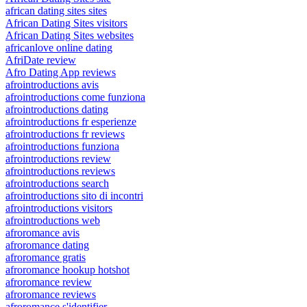
african dating sites sites
African Dating Sites visitors
African Dating Sites websites
africanlove online dating
AfriDate review
Afro Dating App reviews
afrointroductions avis
afrointroductions come funziona
afrointroductions dating
afrointroductions fr esperienze
afrointroductions fr reviews
afrointroductions funziona
afrointroductions review
afrointroductions reviews
afrointroductions search
afrointroductions sito di incontri
afrointroductions visitors
afrointroductions web
afroromance avis
afroromance dating
afroromance gratis
afroromance hookup hotshot
afroromance review
afroromance reviews
afroromance s'identifier