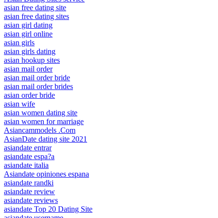
asian free dating site
asian free dating sites
asian girl dating
asian girl online
asian girls
asian girls dating
asian hookup sites
asian mail order
asian mail order bride
asian mail order brides
asian order bride
asian wife
asian women dating site
asian women for marriage
Asiancammodels .Com
AsianDate dating site 2021
asiandate entrar
asiandate espa?a
asiandate italia
Asiandate opiniones espana
asiandate randki
asiandate review
asiandate reviews
asiandate Top 20 Dating Site
asiandate username