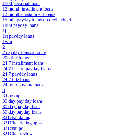
1000 personal loans
12 month installment loans
12 months installment loans
15 min payday loans no credit check
1800 payday loans
1j
1st payday loans
1win
2
2 payday loans at once
208 title loans
24 7 installment loans
24 7 instant payday loans
24 7 payday loans
24 7 title loans
24 hour payday loans
3
3 hookup
30 day pay day loans
30 day payday loan
30 day payday loans
321chat dating
321Chat dating apps
321chat pc
321Chat review