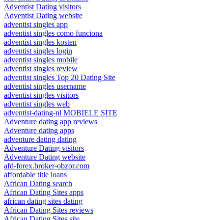
Adventist Dating visitors
Adventist Dating website
adventist singles app
adventist singles como funciona
adventist singles kosten
adventist singles login
adventist singles mobile
adventist singles review
adventist singles Top 20 Dating Site
adventist singles username
adventist singles visitors
adventist singles web
adventist-dating-nl MOBIELE SITE
Adventure dating app reviews
Adventure dating apps
adventure dating dating
Adventure Dating visitors
Adventure Dating website
afd-forex.broker-obzor.com
affordable title loans
African Dating search
African Dating Sites apps
african dating sites dating
African Dating Sites reviews
African Dating Sites site