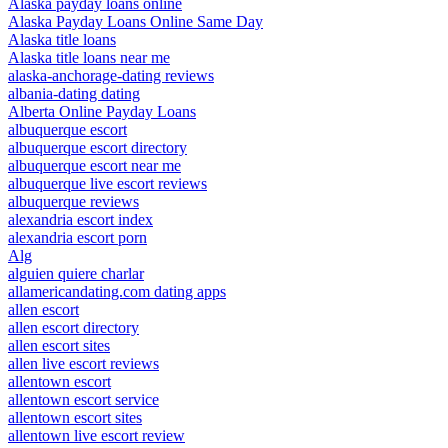
Alaska payday loans online
Alaska Payday Loans Online Same Day
Alaska title loans
Alaska title loans near me
alaska-anchorage-dating reviews
albania-dating dating
Alberta Online Payday Loans
albuquerque escort
albuquerque escort directory
albuquerque escort near me
albuquerque live escort reviews
albuquerque reviews
alexandria escort index
alexandria escort porn
Alg
alguien quiere charlar
allamericandating.com dating apps
allen escort
allen escort directory
allen escort sites
allen live escort reviews
allentown escort
allentown escort service
allentown escort sites
allentown live escort review