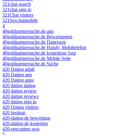
321chat search
321chat sign in
321Chat visitors
321Sexchatmobile
4
40goldpartnersuche.de app
40goldpartnersuche.de Bewertungen
40goldpartnersuche.de Datierung
40goldpartnersuche.de Handy, Mobiltelefon
40goldpartnersuche.de kostenlose App
40goldpartnersuche.de Mobile Seite
40goldpartnersuche.de Suche
420 Dating adult
420 Dating app
420 Dating apps
420 dating dating
420 dating review
420 dating reviews
420 dating sign in
420 Dating visitors
420 hookup
420-dating-de bewertung
420-dating-de kostenlos
420-rencontres avis
5