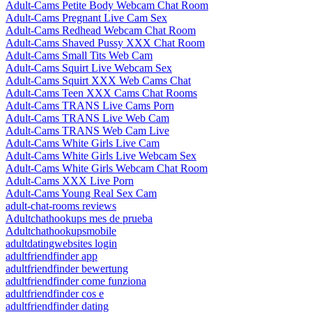
Adult-Cams Petite Body Webcam Chat Room
Adult-Cams Pregnant Live Cam Sex
Adult-Cams Redhead Webcam Chat Room
Adult-Cams Shaved Pussy XXX Chat Room
Adult-Cams Small Tits Web Cam
Adult-Cams Squirt Live Webcam Sex
Adult-Cams Squirt XXX Web Cams Chat
Adult-Cams Teen XXX Cams Chat Rooms
Adult-Cams TRANS Live Cams Porn
Adult-Cams TRANS Live Web Cam
Adult-Cams TRANS Web Cam Live
Adult-Cams White Girls Live Cam
Adult-Cams White Girls Live Webcam Sex
Adult-Cams White Girls Webcam Chat Room
Adult-Cams XXX Live Porn
Adult-Cams Young Real Sex Cam
adult-chat-rooms reviews
Adultchathookups mes de prueba
Adultchathookupsmobile
adultdatingwebsites login
adultfriendfinder app
adultfriendfinder bewertung
adultfriendfinder come funziona
adultfriendfinder cos e
adultfriendfinder dating