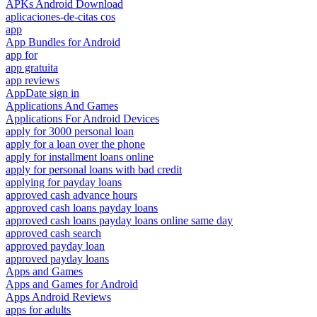
APKs Android Download
aplicaciones-de-citas cos
app
App Bundles for Android
app for
app gratuita
app reviews
AppDate sign in
Applications And Games
Applications For Android Devices
apply for 3000 personal loan
apply for a loan over the phone
apply for installment loans online
apply for personal loans with bad credit
applying for payday loans
approved cash advance hours
approved cash loans payday loans
approved cash loans payday loans online same day
approved cash search
approved payday loan
approved payday loans
Apps and Games
Apps and Games for Android
Apps Android Reviews
apps for adults