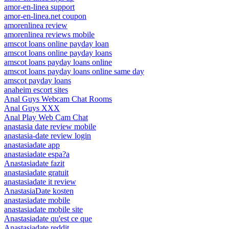
amor-en-linea support
amor-en-linea.net coupon
amorenlinea review
amorenlinea reviews mobile
amscot loans online payday loan
amscot loans online payday loans
amscot loans payday loans online
amscot loans payday loans online same day
amscot payday loans
anaheim escort sites
Anal Guys Webcam Chat Rooms
Anal Guys XXX
Anal Play Web Cam Chat
anastasia date review mobile
anastasia-date review login
anastasiadate app
anastasiadate espa?a
Anastasiadate fazit
anastasiadate gratuit
anastasiadate it review
AnastasiaDate kosten
anastasiadate mobile
anastasiadate mobile site
Anastasiadate qu'est ce que
Anastasiadate reddit