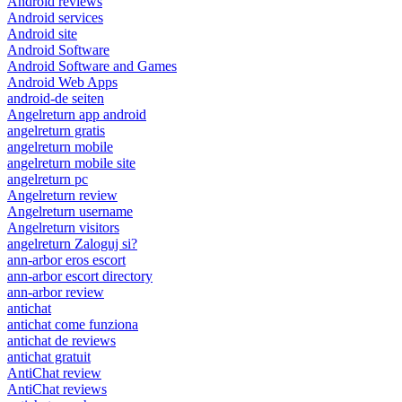
Android reviews
Android services
Android site
Android Software
Android Software and Games
Android Web Apps
android-de seiten
Angelreturn app android
angelreturn gratis
angelreturn mobile
angelreturn mobile site
angelreturn pc
Angelreturn review
Angelreturn username
Angelreturn visitors
angelreturn Zaloguj si?
ann-arbor eros escort
ann-arbor escort directory
ann-arbor review
antichat
antichat come funziona
antichat de reviews
antichat gratuit
AntiChat review
AntiChat reviews