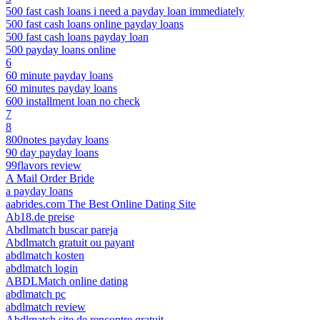
500 fast cash loans i need a payday loan immediately
500 fast cash loans online payday loans
500 fast cash loans payday loan
500 payday loans online
6
60 minute payday loans
60 minutes payday loans
600 installment loan no check
7
8
800notes payday loans
90 day payday loans
99flavors review
A Mail Order Bride
a payday loans
aabrides.com The Best Online Dating Site
Ab18.de preise
Abdlmatch buscar pareja
Abdlmatch gratuit ou payant
abdlmatch kosten
abdlmatch login
ABDLMatch online dating
abdlmatch pc
abdlmatch review
Abdlmatch site de rencontre gratuit