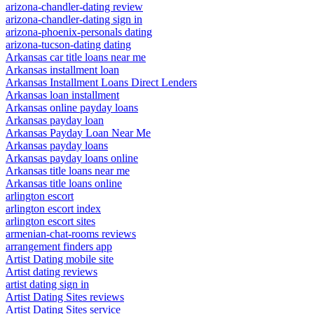
arizona-chandler-dating review
arizona-chandler-dating sign in
arizona-phoenix-personals dating
arizona-tucson-dating dating
Arkansas car title loans near me
Arkansas installment loan
Arkansas Installment Loans Direct Lenders
Arkansas loan installment
Arkansas online payday loans
Arkansas payday loan
Arkansas Payday Loan Near Me
Arkansas payday loans
Arkansas payday loans online
Arkansas title loans near me
Arkansas title loans online
arlington escort
arlington escort index
arlington escort sites
armenian-chat-rooms reviews
arrangement finders app
Artist Dating mobile site
Artist dating reviews
artist dating sign in
Artist Dating Sites reviews
Artist Dating Sites service