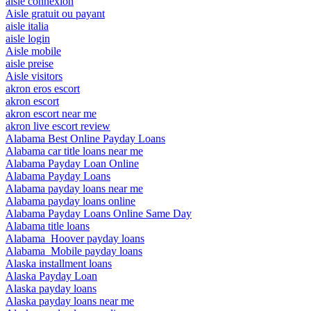
aisle connexion
Aisle gratuit ou payant
aisle italia
aisle login
Aisle mobile
aisle preise
Aisle visitors
akron eros escort
akron escort
akron escort near me
akron live escort review
Alabama Best Online Payday Loans
Alabama car title loans near me
Alabama Payday Loan Online
Alabama Payday Loans
Alabama payday loans near me
Alabama payday loans online
Alabama Payday Loans Online Same Day
Alabama title loans
Alabama_Hoover payday loans
Alabama_Mobile payday loans
Alaska installment loans
Alaska Payday Loan
Alaska payday loans
Alaska payday loans near me