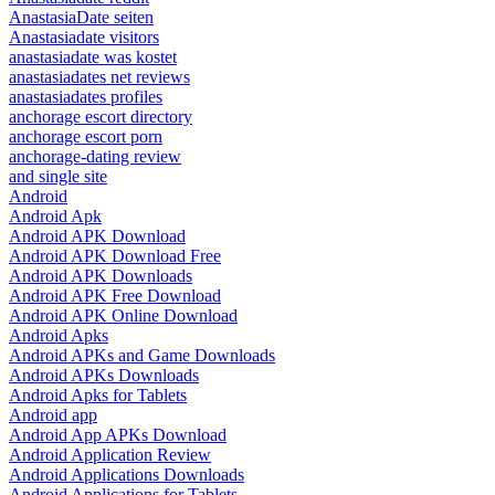
AnastasiaDate seiten
Anastasiadate visitors
anastasiadate was kostet
anastasiadates net reviews
anastasiadates profiles
anchorage escort directory
anchorage escort porn
anchorage-dating review
and single site
Android
Android Apk
Android APK Download
Android APK Download Free
Android APK Downloads
Android APK Free Download
Android APK Online Download
Android Apks
Android APKs and Game Downloads
Android APKs Downloads
Android Apks for Tablets
Android app
Android App APKs Download
Android Application Review
Android Applications Downloads
Android Applications for Tablets