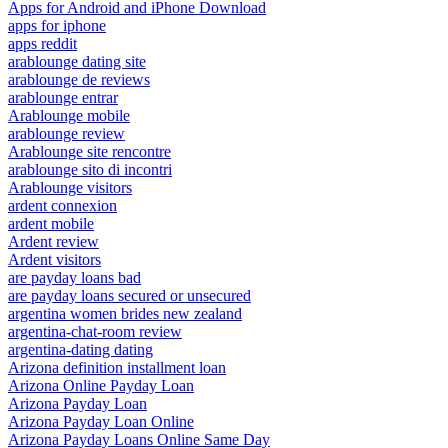
Apps for Android and iPhone Download
apps for iphone
apps reddit
arablounge dating site
arablounge de reviews
arablounge entrar
Arablounge mobile
arablounge review
Arablounge site rencontre
arablounge sito di incontri
Arablounge visitors
ardent connexion
ardent mobile
Ardent review
Ardent visitors
are payday loans bad
are payday loans secured or unsecured
argentina women brides new zealand
argentina-chat-room review
argentina-dating dating
Arizona definition installment loan
Arizona Online Payday Loan
Arizona Payday Loan
Arizona Payday Loan Online
Arizona Payday Loans Online Same Day