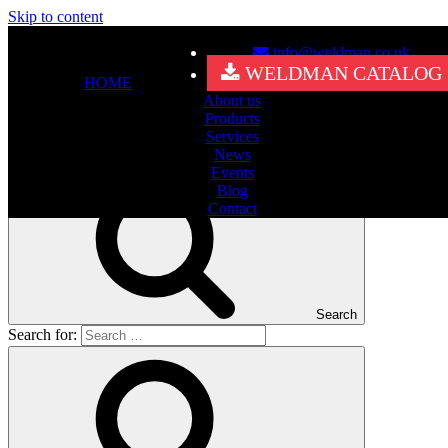
Skip to content
info@weldman.co.uk
Nothing Found
WELDMAN CATALOG
HOME
About us
It seems we can’t find what you’re looking for. Perhaps searching
Products
can help.
Services
Search for:
News
Events
Blog
Contact
Search
Search for: