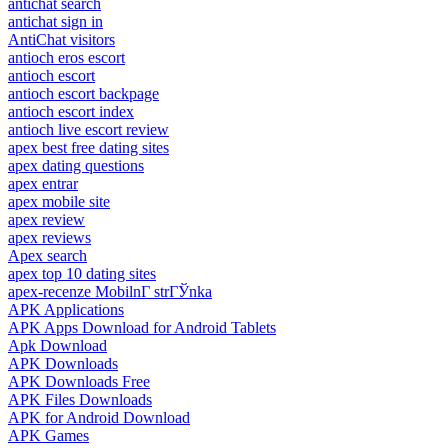
antichat search
antichat sign in
AntiChat visitors
antioch eros escort
antioch escort
antioch escort backpage
antioch escort index
antioch live escort review
apex best free dating sites
apex dating questions
apex entrar
apex mobile site
apex review
apex reviews
Apex search
apex top 10 dating sites
apex-recenze MobilnГ­ strГЎnka
APK Applications
APK Apps Download for Android Tablets
Apk Download
APK Downloads
APK Downloads Free
APK Files Downloads
APK for Android Download
APK Games