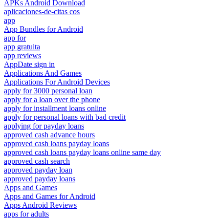
APKs Android Download
aplicaciones-de-citas cos
app
App Bundles for Android
app for
app gratuita
app reviews
AppDate sign in
Applications And Games
Applications For Android Devices
apply for 3000 personal loan
apply for a loan over the phone
apply for installment loans online
apply for personal loans with bad credit
applying for payday loans
approved cash advance hours
approved cash loans payday loans
approved cash loans payday loans online same day
approved cash search
approved payday loan
approved payday loans
Apps and Games
Apps and Games for Android
Apps Android Reviews
apps for adults