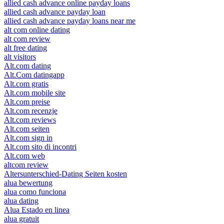
allied cash advance online payday loans
allied cash advance payday loan
allied cash advance payday loans near me
alt com online dating
alt com review
alt free dating
alt visitors
Alt.com dating
Alt.Com datingapp
Alt.com gratis
Alt.com mobile site
Alt.com preise
Alt.com recenzje
Alt.com reviews
Alt.com seiten
Alt.com sign in
Alt.com sito di incontri
Alt.com web
altcom review
Altersunterschied-Dating Seiten kosten
alua bewertung
alua como funciona
alua dating
Alua Estado en linea
alua gratuit