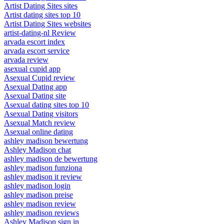
Artist Dating Sites sites
Artist dating sites top 10
Artist Dating Sites websites
artist-dating-nl Review
arvada escort index
arvada escort service
arvada review
asexual cupid app
Asexual Cupid review
Asexual Dating app
Asexual Dating site
Asexual dating sites top 10
Asexual Dating visitors
Asexual Match review
Asexual online dating
ashley madison bewertung
Ashley Madison chat
ashley madison de bewertung
ashley madison funziona
ashley madison it review
ashley madison login
ashley madison preise
ashley madison review
ashley madison reviews
Ashley Madison sign in