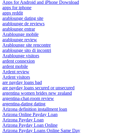
Apps for Android and iPhone Download
apps for iphone
apps reddit
arablounge dating site
arablounge de reviews
arablounge entrar
Arablounge mobile
arablounge review
Arablounge site rencontre
arablounge sito di incontri
Arablounge visitors
ardent connexion
ardent mobile
Ardent review
Ardent visitors
are payday loans bad
are payday loans secured or unsecured
argentina women brides new zealand
argentina-chat-room review
argentina-dating dating
Arizona definition installment loan
Arizona Online Payday Loan
Arizona Payday Loan
Arizona Payday Loan Online
Arizona Payday Loans Online Same Day