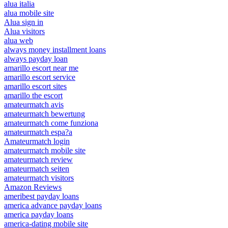
alua italia
alua mobile site
Alua sign in
Alua visitors
alua web
always money installment loans
always payday loan
amarillo escort near me
amarillo escort service
amarillo escort sites
amarillo the escort
amateurmatch avis
amateurmatch bewertung
amateurmatch come funziona
amateurmatch espa?a
Amateurmatch login
amateurmatch mobile site
amateurmatch review
amateurmatch seiten
amateurmatch visitors
Amazon Reviews
ameribest payday loans
america advance payday loans
america payday loans
america-dating mobile site