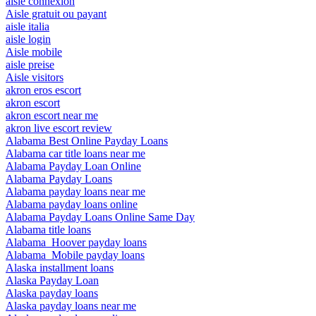
aisle connexion
Aisle gratuit ou payant
aisle italia
aisle login
Aisle mobile
aisle preise
Aisle visitors
akron eros escort
akron escort
akron escort near me
akron live escort review
Alabama Best Online Payday Loans
Alabama car title loans near me
Alabama Payday Loan Online
Alabama Payday Loans
Alabama payday loans near me
Alabama payday loans online
Alabama Payday Loans Online Same Day
Alabama title loans
Alabama_Hoover payday loans
Alabama_Mobile payday loans
Alaska installment loans
Alaska Payday Loan
Alaska payday loans
Alaska payday loans near me