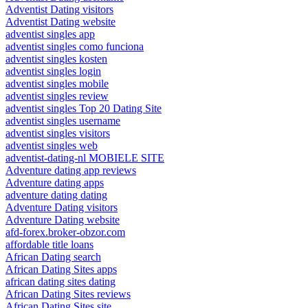
Adventist Dating visitors
Adventist Dating website
adventist singles app
adventist singles como funciona
adventist singles kosten
adventist singles login
adventist singles mobile
adventist singles review
adventist singles Top 20 Dating Site
adventist singles username
adventist singles visitors
adventist singles web
adventist-dating-nl MOBIELE SITE
Adventure dating app reviews
Adventure dating apps
adventure dating dating
Adventure Dating visitors
Adventure Dating website
afd-forex.broker-obzor.com
affordable title loans
African Dating search
African Dating Sites apps
african dating sites dating
African Dating Sites reviews
African Dating Sites site