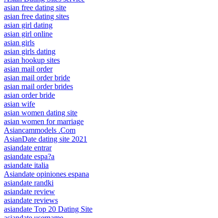
asian free dating site
asian free dating sites
asian girl dating
asian girl online
asian girls
asian girls dating
asian hookup sites
asian mail order
asian mail order bride
asian mail order brides
asian order bride
asian wife
asian women dating site
asian women for marriage
Asiancammodels .Com
AsianDate dating site 2021
asiandate entrar
asiandate espa?a
asiandate italia
Asiandate opiniones espana
asiandate randki
asiandate review
asiandate reviews
asiandate Top 20 Dating Site
asiandate username