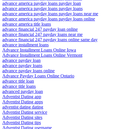
advance america payday loans payday loan
advance america payday loans payday loans
advance america payday loans payday loans near me
advance america payday loans payday loans online
advance america title loans
advance financial 247 payday loan online
advance financial 247 payday loans near me
advance financial 247 payday loans online same day
advance installment loans
Advance Installment Loans Online Iowa
Advance Installment Loans Online Vermont
advance payday loan
advance payday loans
advance payday loans online
Advance Payday Loans Online Ontario
advance title loan
advance title loans
advanced payday loan
Adventist Dating app
Adventist Dating apps
adventist dating dating
Adventist Dating service
Adventist Dating sites
Adventist Dating tips
Adventist Dating username