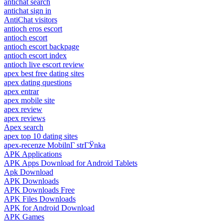
antichat search
antichat sign in
AntiChat visitors
antioch eros escort
antioch escort
antioch escort backpage
antioch escort index
antioch live escort review
apex best free dating sites
apex dating questions
apex entrar
apex mobile site
apex review
apex reviews
Apex search
apex top 10 dating sites
apex-recenze MobilnГ­ strГЎnka
APK Applications
APK Apps Download for Android Tablets
Apk Download
APK Downloads
APK Downloads Free
APK Files Downloads
APK for Android Download
APK Games