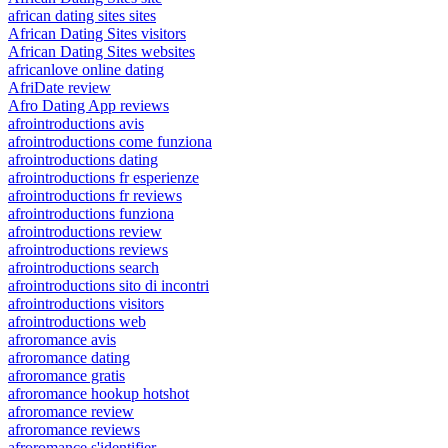
african dating sites sites
African Dating Sites visitors
African Dating Sites websites
africanlove online dating
AfriDate review
Afro Dating App reviews
afrointroductions avis
afrointroductions come funziona
afrointroductions dating
afrointroductions fr esperienze
afrointroductions fr reviews
afrointroductions funziona
afrointroductions review
afrointroductions reviews
afrointroductions search
afrointroductions sito di incontri
afrointroductions visitors
afrointroductions web
afroromance avis
afroromance dating
afroromance gratis
afroromance hookup hotshot
afroromance review
afroromance reviews
afroromance s'identifier