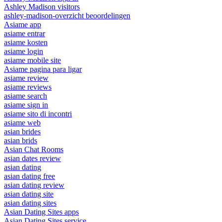
Ashley Madison visitors
ashley-madison-overzicht beoordelingen
Asiame app
asiame entrar
asiame kosten
asiame login
asiame mobile site
Asiame pagina para ligar
asiame review
asiame reviews
asiame search
asiame sign in
asiame sito di incontri
asiame web
asian brides
asian brids
Asian Chat Rooms
asian dates review
asian dating
asian dating free
asian dating review
asian dating site
asian dating sites
Asian Dating Sites apps
Asian Dating Sites service