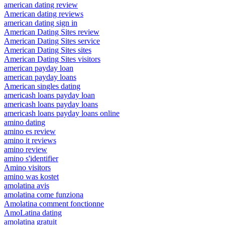
american dating review
American dating reviews
american dating sign in
American Dating Sites review
American Dating Sites service
American Dating Sites sites
American Dating Sites visitors
american payday loan
american payday loans
American singles dating
americash loans payday loan
americash loans payday loans
americash loans payday loans online
amino dating
amino es review
amino it reviews
amino review
amino s'identifier
Amino visitors
amino was kostet
amolatina avis
amolatina come funziona
Amolatina comment fonctionne
AmoLatina dating
amolatina gratuit