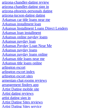
arizona-chandler-dating review
arizona-chandler-dating sign in
arizona-phoenix-personals dating
arizona-tucson-dating dating
Arkansas car title loans near me
Arkansas installment loan
Arkansas Installment Loans Direct Lenders
Arkansas loan installment
Arkansas online payday loans
Arkansas payday loan
Arkansas Payday Loan Near Me
Arkansas payday loans
Arkansas payday loans online
Arkansas title loans near me
Arkansas title loans online
arlington escort
arlington escort index
arlington escort sites
armenian-chat-rooms reviews
arrangement finders app
Artist Dating mobile site
Artist dating reviews
artist dating sign in
Artist Dating Sites reviews
Artist Dating Sites service