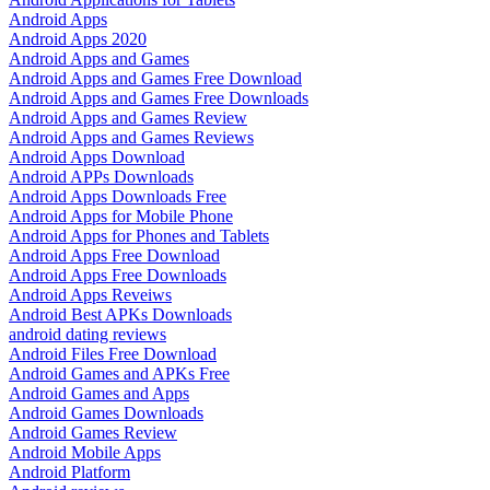
Android Apps
Android Apps 2020
Android Apps and Games
Android Apps and Games Free Download
Android Apps and Games Free Downloads
Android Apps and Games Review
Android Apps and Games Reviews
Android Apps Download
Android APPs Downloads
Android Apps Downloads Free
Android Apps for Mobile Phone
Android Apps for Phones and Tablets
Android Apps Free Download
Android Apps Free Downloads
Android Apps Reveiws
Android Best APKs Downloads
android dating reviews
Android Files Free Download
Android Games and APKs Free
Android Games and Apps
Android Games Downloads
Android Games Review
Android Mobile Apps
Android Platform