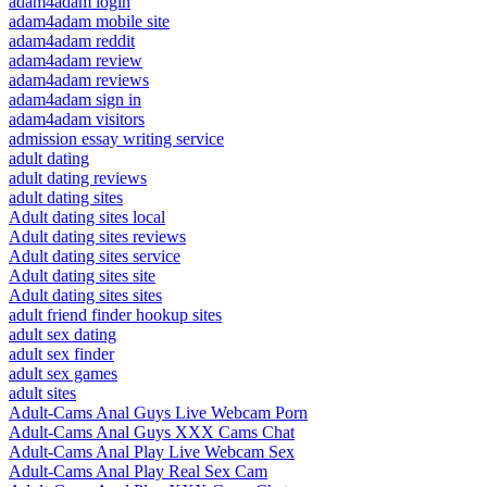
adam4adam login
adam4adam mobile site
adam4adam reddit
adam4adam review
adam4adam reviews
adam4adam sign in
adam4adam visitors
admission essay writing service
adult dating
adult dating reviews
adult dating sites
Adult dating sites local
Adult dating sites reviews
Adult dating sites service
Adult dating sites site
Adult dating sites sites
adult friend finder hookup sites
adult sex dating
adult sex finder
adult sex games
adult sites
Adult-Cams Anal Guys Live Webcam Porn
Adult-Cams Anal Guys XXX Cams Chat
Adult-Cams Anal Play Live Webcam Sex
Adult-Cams Anal Play Real Sex Cam