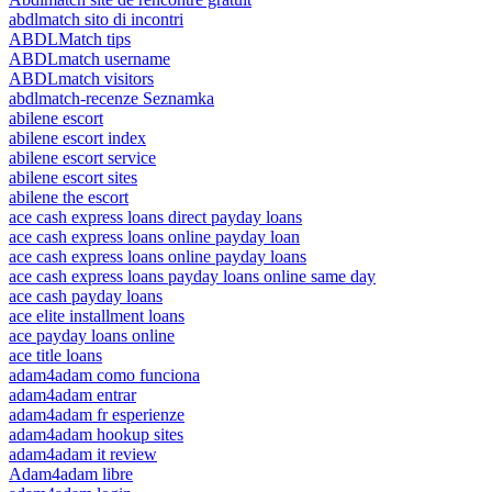
abdlmatch sito di incontri
ABDLMatch tips
ABDLmatch username
ABDLmatch visitors
abdlmatch-recenze Seznamka
abilene escort
abilene escort index
abilene escort service
abilene escort sites
abilene the escort
ace cash express loans direct payday loans
ace cash express loans online payday loan
ace cash express loans online payday loans
ace cash express loans payday loans online same day
ace cash payday loans
ace elite installment loans
ace payday loans online
ace title loans
adam4adam como funciona
adam4adam entrar
adam4adam fr esperienze
adam4adam hookup sites
adam4adam it review
Adam4adam libre