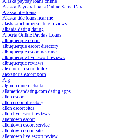
Alaska payday loans online
Alaska Payday Loans Online Same Day
Alaska title loans
Alaska title loans near me
alaska-anchorage-dating reviews
albania-dating dating
Alberta Online Payday Loans
albuquerque escort
albuquerque escort directory
albuquerque escort near me
albuquerque live escort reviews
albuquerque reviews
alexandria escort index
alexandria escort porn
Alg
alguien quiere charlar
allamericandating.com dating apps
allen escort
allen escort directory
allen escort sites
allen live escort reviews
allentown escort
allentown escort service
allentown escort sites
allentown live escort review