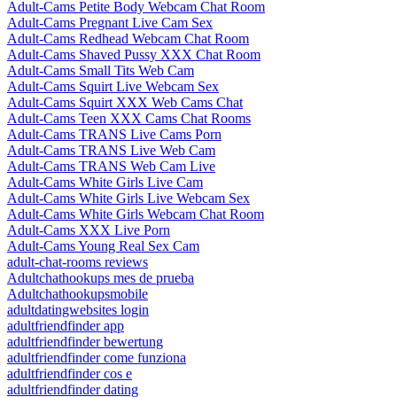
Adult-Cams Petite Body Webcam Chat Room
Adult-Cams Pregnant Live Cam Sex
Adult-Cams Redhead Webcam Chat Room
Adult-Cams Shaved Pussy XXX Chat Room
Adult-Cams Small Tits Web Cam
Adult-Cams Squirt Live Webcam Sex
Adult-Cams Squirt XXX Web Cams Chat
Adult-Cams Teen XXX Cams Chat Rooms
Adult-Cams TRANS Live Cams Porn
Adult-Cams TRANS Live Web Cam
Adult-Cams TRANS Web Cam Live
Adult-Cams White Girls Live Cam
Adult-Cams White Girls Live Webcam Sex
Adult-Cams White Girls Webcam Chat Room
Adult-Cams XXX Live Porn
Adult-Cams Young Real Sex Cam
adult-chat-rooms reviews
Adultchathookups mes de prueba
Adultchathookupsmobile
adultdatingwebsites login
adultfriendfinder app
adultfriendfinder bewertung
adultfriendfinder come funziona
adultfriendfinder cos e
adultfriendfinder dating