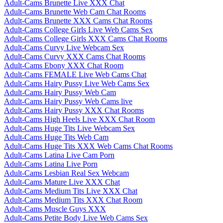
Adult-Cams Brunette Live XXX Chat
Adult-Cams Brunette Web Cam Chat Rooms
Adult-Cams Brunette XXX Cams Chat Rooms
Adult-Cams College Girls Live Web Cams Sex
Adult-Cams College Girls XXX Cams Chat Rooms
Adult-Cams Curvy Live Webcam Sex
Adult-Cams Curvy XXX Cams Chat Rooms
Adult-Cams Ebony XXX Chat Room
Adult-Cams FEMALE Live Web Cams Chat
Adult-Cams Hairy Pussy Live Web Cams Sex
Adult-Cams Hairy Pussy Web Cam
Adult-Cams Hairy Pussy Web Cams live
Adult-Cams Hairy Pussy XXX Chat Rooms
Adult-Cams High Heels Live XXX Chat Room
Adult-Cams Huge Tits Live Webcam Sex
Adult-Cams Huge Tits Web Cam
Adult-Cams Huge Tits XXX Web Cams Chat Rooms
Adult-Cams Latina Live Cam Porn
Adult-Cams Latina Live Porn
Adult-Cams Lesbian Real Sex Webcam
Adult-Cams Mature Live XXX Chat
Adult-Cams Medium Tits Live XXX Chat
Adult-Cams Medium Tits XXX Chat Room
Adult-Cams Muscle Guys XXX
Adult-Cams Petite Body Live Web Cams Sex