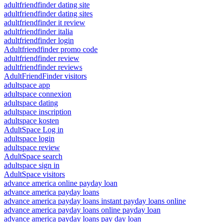
adultfriendfinder dating site
adultfriendfinder dating sites
adultfriendfinder it review
adultfriendfinder italia
adultfriendfinder login
Adultfriendfinder promo code
adultfriendfinder review
adultfriendfinder reviews
AdultFriendFinder visitors
adultspace app
adultspace connexion
adultspace dating
adultspace inscription
adultspace kosten
AdultSpace Log in
adultspace login
adultspace review
AdultSpace search
adultspace sign in
AdultSpace visitors
advance america online payday loan
advance america payday loans
advance america payday loans instant payday loans online
advance america payday loans online payday loan
advance america payday loans pay day loan