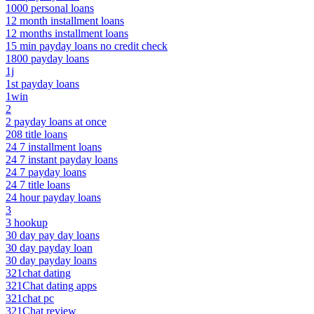
1000 personal loans
12 month installment loans
12 months installment loans
15 min payday loans no credit check
1800 payday loans
1j
1st payday loans
1win
2
2 payday loans at once
208 title loans
24 7 installment loans
24 7 instant payday loans
24 7 payday loans
24 7 title loans
24 hour payday loans
3
3 hookup
30 day pay day loans
30 day payday loan
30 day payday loans
321chat dating
321Chat dating apps
321chat pc
321Chat review