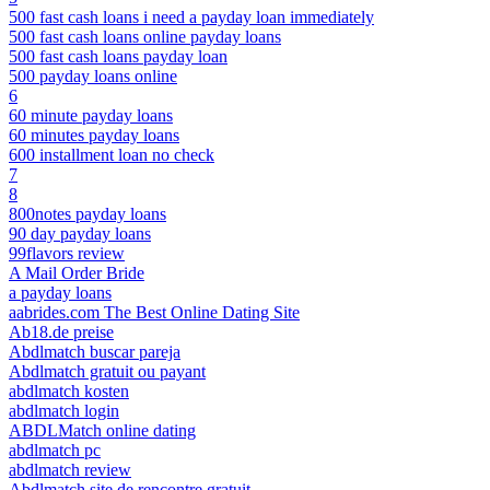
500 fast cash loans i need a payday loan immediately
500 fast cash loans online payday loans
500 fast cash loans payday loan
500 payday loans online
6
60 minute payday loans
60 minutes payday loans
600 installment loan no check
7
8
800notes payday loans
90 day payday loans
99flavors review
A Mail Order Bride
a payday loans
aabrides.com The Best Online Dating Site
Ab18.de preise
Abdlmatch buscar pareja
Abdlmatch gratuit ou payant
abdlmatch kosten
abdlmatch login
ABDLMatch online dating
abdlmatch pc
abdlmatch review
Abdlmatch site de rencontre gratuit