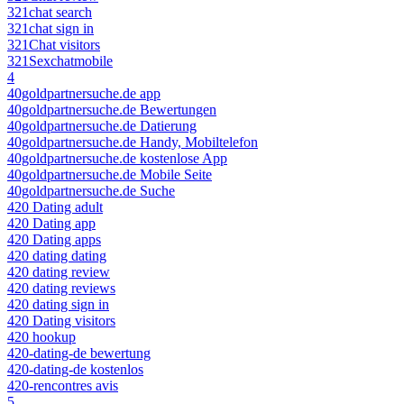
321chat search
321chat sign in
321Chat visitors
321Sexchatmobile
4
40goldpartnersuche.de app
40goldpartnersuche.de Bewertungen
40goldpartnersuche.de Datierung
40goldpartnersuche.de Handy, Mobiltelefon
40goldpartnersuche.de kostenlose App
40goldpartnersuche.de Mobile Seite
40goldpartnersuche.de Suche
420 Dating adult
420 Dating app
420 Dating apps
420 dating dating
420 dating review
420 dating reviews
420 dating sign in
420 Dating visitors
420 hookup
420-dating-de bewertung
420-dating-de kostenlos
420-rencontres avis
5