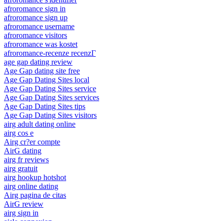
afroromance sign in
afroromance sign up
afroromance username
afroromance visitors
afroromance was kostet
afroromance-recenze recenzГ­
age gap dating review
Age Gap dating site free
Age Gap Dating Sites local
Age Gap Dating Sites service
Age Gap Dating Sites services
Age Gap Dating Sites tips
Age Gap Dating Sites visitors
airg adult dating online
airg cos e
Airg cr?er compte
AirG dating
airg fr reviews
airg gratuit
airg hookup hotshot
airg online dating
Airg pagina de citas
AirG review
airg sign in