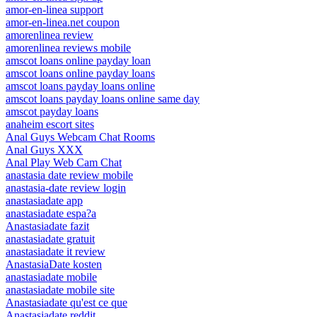
amor-en-linea support
amor-en-linea.net coupon
amorenlinea review
amorenlinea reviews mobile
amscot loans online payday loan
amscot loans online payday loans
amscot loans payday loans online
amscot loans payday loans online same day
amscot payday loans
anaheim escort sites
Anal Guys Webcam Chat Rooms
Anal Guys XXX
Anal Play Web Cam Chat
anastasia date review mobile
anastasia-date review login
anastasiadate app
anastasiadate espa?a
Anastasiadate fazit
anastasiadate gratuit
anastasiadate it review
AnastasiaDate kosten
anastasiadate mobile
anastasiadate mobile site
Anastasiadate qu'est ce que
Anastasiadate reddit