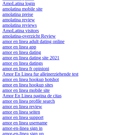
AmoLatina login
amolatina mobile site
amolatina preise
amolatina review
amolatina reviews
AmoLatina visitors
amolatina-overzicht Review
amor en linea adult dating online
amor en linea app
amor en linea dating
amor en linea dating site 2021
amor en linea datings
amor en linea fr opinioni
Amor En Linea fur alleinerziehende test
amor en linea hookup hotshot
amor en linea hookup sites
amor en linea mobile site
Amor En Linea pagina de citas
amor en linea profile search
amor en linea review
amor en linea seiten
amor en linea support
amor en linea username
amor-en-linea sign in
amor-en-linea sign up