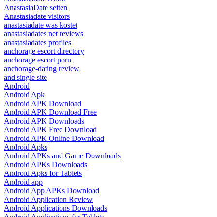
AnastasiaDate seiten
Anastasiadate visitors
anastasiadate was kostet
anastasiadates net reviews
anastasiadates profiles
anchorage escort directory
anchorage escort porn
anchorage-dating review
and single site
Android
Android Apk
Android APK Download
Android APK Download Free
Android APK Downloads
Android APK Free Download
Android APK Online Download
Android Apks
Android APKs and Game Downloads
Android APKs Downloads
Android Apks for Tablets
Android app
Android App APKs Download
Android Application Review
Android Applications Downloads
Android Applications for Tablets