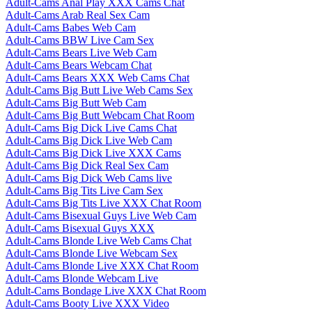
Adult-Cams Anal Play XXX Cams Chat
Adult-Cams Arab Real Sex Cam
Adult-Cams Babes Web Cam
Adult-Cams BBW Live Cam Sex
Adult-Cams Bears Live Web Cam
Adult-Cams Bears Webcam Chat
Adult-Cams Bears XXX Web Cams Chat
Adult-Cams Big Butt Live Web Cams Sex
Adult-Cams Big Butt Web Cam
Adult-Cams Big Butt Webcam Chat Room
Adult-Cams Big Dick Live Cams Chat
Adult-Cams Big Dick Live Web Cam
Adult-Cams Big Dick Live XXX Cams
Adult-Cams Big Dick Real Sex Cam
Adult-Cams Big Dick Web Cams live
Adult-Cams Big Tits Live Cam Sex
Adult-Cams Big Tits Live XXX Chat Room
Adult-Cams Bisexual Guys Live Web Cam
Adult-Cams Bisexual Guys XXX
Adult-Cams Blonde Live Web Cams Chat
Adult-Cams Blonde Live Webcam Sex
Adult-Cams Blonde Live XXX Chat Room
Adult-Cams Blonde Webcam Live
Adult-Cams Bondage Live XXX Chat Room
Adult-Cams Booty Live XXX Video