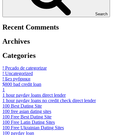
Search
Recent Comments
Archives
Categories
! Pecado de categorizar
! Uncategorized
! Без рубрики
$800 bad credit loan
1
1 hour payday loans direct lender
1 hour payday loans no credit check direct lender
100 Best Dating Site
100 free asian dating sites
100 Free Best Dating Site
100 Free Latin Dating Sites
100 Free Ukrainian Dating Sites
100 payday loan