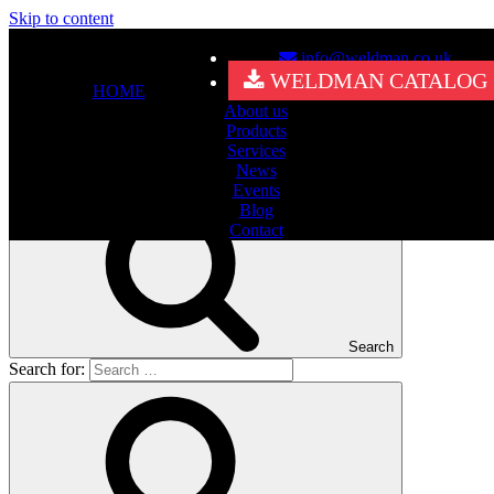
Skip to content
info@weldman.co.uk
Nothing Found
WELDMAN CATALOG
HOME
About us
It seems we can’t find what you’re looking for. Perhaps searching
Products
can help.
Services
Search for:
News
Events
Blog
Contact
Search
Search for: