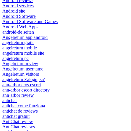
Android reviews
Android services
Android site
Android Software
Android Software and Games
Android Web Apps
android-de seiten
Angelreturn app android
angelreturn gratis
angelreturn mobile
angelreturn mobile site
angelreturn pc
Angelreturn review
Angelreturn username
Angelreturn visitors
angelreturn Zaloguj si?
ann-arbor eros escort
ann-arbor escort directory
ann-arbor review
antichat
antichat come funziona
antichat de reviews
antichat gratuit
AntiChat review
AntiChat reviews