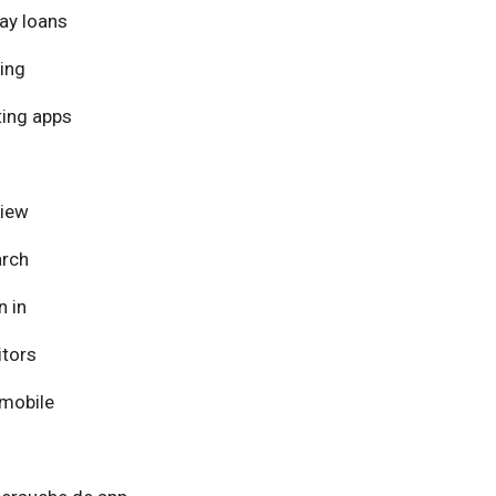
ay loans
ing
ing apps
view
arch
n in
itors
mobile