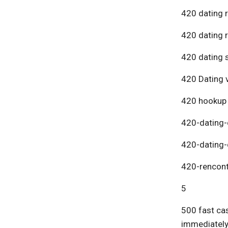
420 dating 
420 dating 
420 dating s
420 Dating v
420 hookup
420-dating-
420-dating-
420-rencont
5
500 fast cas
immediatel