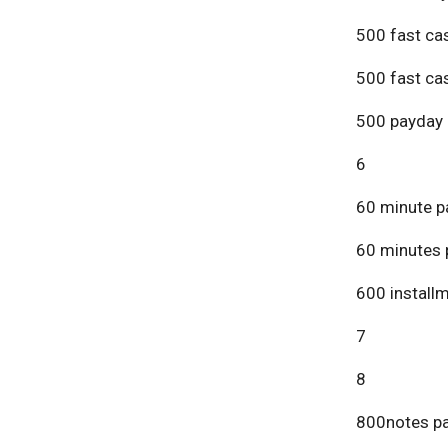
500 fast ca
500 fast ca
500 payday 
6
60 minute p
60 minutes 
600 install
7
8
800notes pa