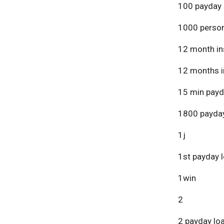
100 payday 
1000 person
12 month in
12 months i
15 min payd
1800 payday
1j
1st payday 
1win
2
2 payday lo