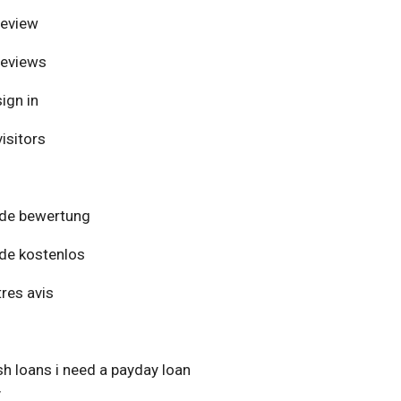
review
reviews
ign in
isitors
de bewertung
de kostenlos
res avis
h loans i need a payday loan
y