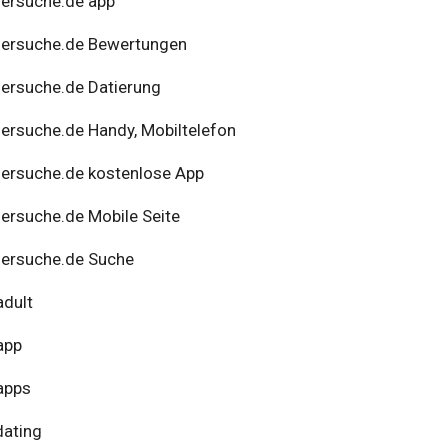
ersuche.de app
nersuche.de Bewertungen
ersuche.de Datierung
ersuche.de Handy, Mobiltelefon
ersuche.de kostenlose App
ersuche.de Mobile Seite
ersuche.de Suche
adult
app
apps
dating