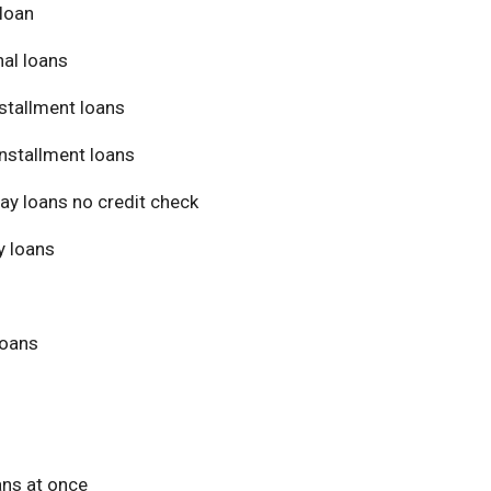
loan
al loans
stallment loans
nstallment loans
ay loans no credit check
 loans
loans
ans at once