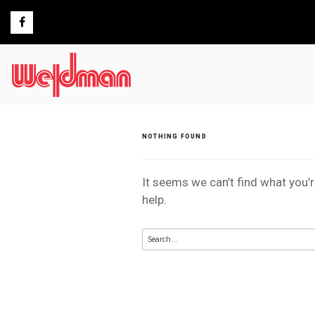
Skip
to
content
NOTHING FOUND
It seems we can’t find what you’
help.
Search
for: