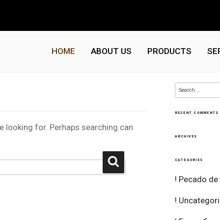
HOME
ABOUT US
PRODUCTS
SE
Search
for:
RECENT COMMENTS
re looking for. Perhaps searching can
ARCHIVES
Search
CATEGORIES
! Pecado de
! Uncategor