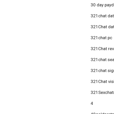
30 day payd
321chat dat
321Chat dat
321chat pc
321Chat re
321chat se
321chat sig
321Chat vis
321Sexchat
4