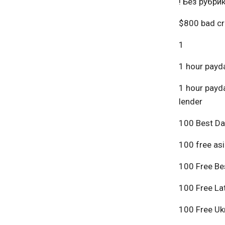
! Без рубри
$800 bad cr
1
1 hour payda
1 hour payda
lender
100 Best Da
100 free asi
100 Free Bes
100 Free Lat
100 Free Ukr