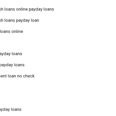
sh loans online payday loans
sh loans payday loan
loans online
ayday loans
payday loans
ment loan no check
yday loans