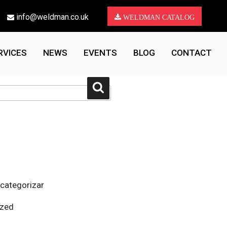
info@weldman.co.uk
WELDMAN CATALOG
RVICES
NEWS
EVENTS
BLOG
CONTACT
Search
 categorizar
ized