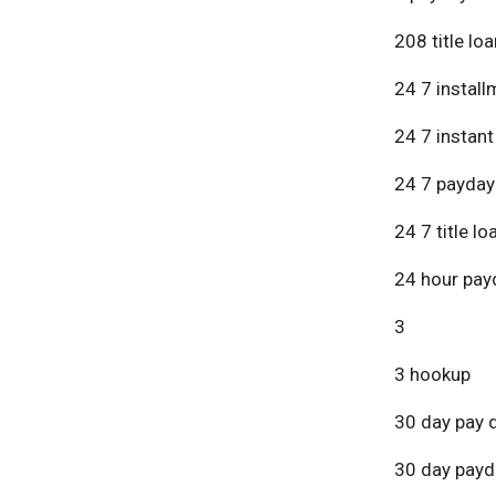
208 title lo
24 7 install
24 7 instant
24 7 payday
24 7 title lo
24 hour pay
3
3 hookup
30 day pay 
30 day payd