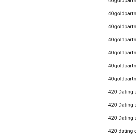
40goldpartn
40goldpart
40goldpartn
40goldpartn
40goldpartn
40goldpartn
40goldpartn
420 Dating 
420 Dating 
420 Dating 
420 dating 