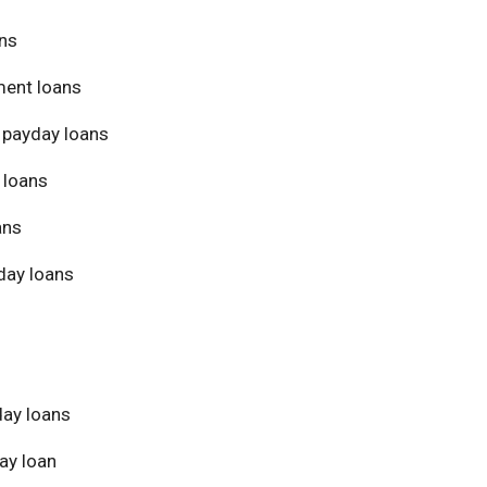
ans
ment loans
 payday loans
 loans
ans
day loans
day loans
ay loan