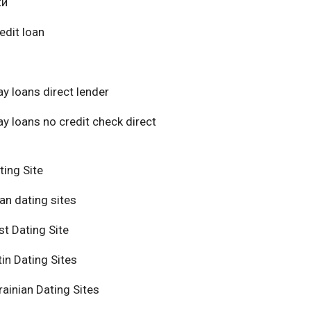
ки
edit loan
y loans direct lender
y loans no credit check direct
ting Site
an dating sites
t Dating Site
in Dating Sites
ainian Dating Sites