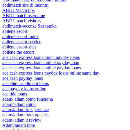
abdlmatch sito di incontri
ABDLMatch tips
ABDLmatch username
ABDLmatch visitors
abdlmatch-recenze Seznamka
abilene escort
abilene escort index
abilene escort service
abilene escort sites
abilene the escort
ace cash express loans direct payday loans
ace cash express loans online payday loan
ace cash express loans online payday loans
ace cash express loans payday loans online same day
ace cash payday loans
ace elite installment loans
ace payday loans online
ace title loans
adam4adam como funciona
adam4adam entrar
adam4adam fr esperienze
adam4adam hookup sites
adam4adam it review
Adam4adam libre