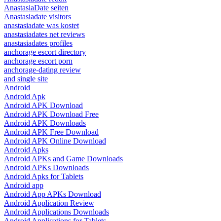
AnastasiaDate seiten
Anastasiadate visitors
anastasiadate was kostet
anastasiadates net reviews
anastasiadates profiles
anchorage escort directory
anchorage escort porn
anchorage-dating review
and single site
Android
Android Apk
Android APK Download
Android APK Download Free
Android APK Downloads
Android APK Free Download
Android APK Online Download
Android Apks
Android APKs and Game Downloads
Android APKs Downloads
Android Apks for Tablets
Android app
Android App APKs Download
Android Application Review
Android Applications Downloads
Android Applications for Tablets