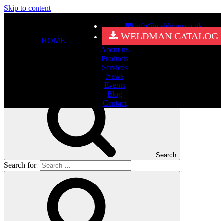
Skip to content
info@weldman.co.uk
Nothing Found
WELDMAN CATALOG
HOME
About us
It seems we can’t find what you’re looking for. Perhaps searching
Products
can help.
Services
Search for:
News
Events
Blog
Contact
Search
Search for: