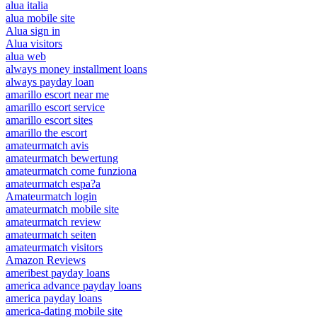
alua italia
alua mobile site
Alua sign in
Alua visitors
alua web
always money installment loans
always payday loan
amarillo escort near me
amarillo escort service
amarillo escort sites
amarillo the escort
amateurmatch avis
amateurmatch bewertung
amateurmatch come funziona
amateurmatch espa?a
Amateurmatch login
amateurmatch mobile site
amateurmatch review
amateurmatch seiten
amateurmatch visitors
Amazon Reviews
ameribest payday loans
america advance payday loans
america payday loans
america-dating mobile site