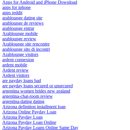
Apps for Android and iPhone Download
apps for iphone
apps reddit
arablounge dating site
arablounge de reviews
arablounge entrar
Arablounge mobile
arablounge review
Arablounge site rencontre
arablounge sito di incontri
Arablounge visitors
ardent connexion
ardent mobile
Ardent review
Ardent visitors
are payday loans bad
are payday loans secured or unsecured
argentina women brides new zealand
argentina-chat-room review
argentina-dating dating
Arizona definition installment loan
Arizona Online Payday Loan
Arizona Payday Loan
Arizona Payday Loan Online
Arizona Payday Loans Online Same Day