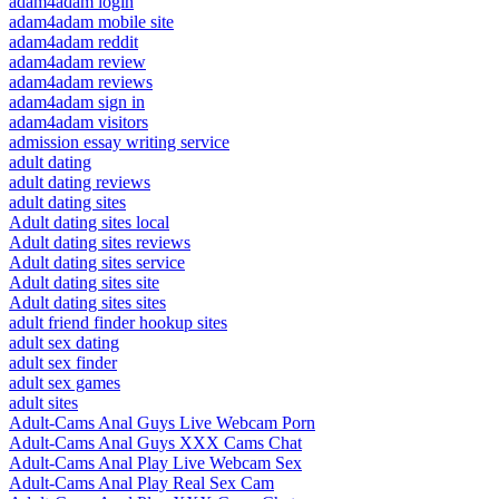
adam4adam login
adam4adam mobile site
adam4adam reddit
adam4adam review
adam4adam reviews
adam4adam sign in
adam4adam visitors
admission essay writing service
adult dating
adult dating reviews
adult dating sites
Adult dating sites local
Adult dating sites reviews
Adult dating sites service
Adult dating sites site
Adult dating sites sites
adult friend finder hookup sites
adult sex dating
adult sex finder
adult sex games
adult sites
Adult-Cams Anal Guys Live Webcam Porn
Adult-Cams Anal Guys XXX Cams Chat
Adult-Cams Anal Play Live Webcam Sex
Adult-Cams Anal Play Real Sex Cam