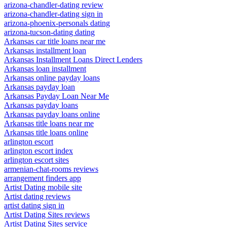
arizona-chandler-dating review
arizona-chandler-dating sign in
arizona-phoenix-personals dating
arizona-tucson-dating dating
Arkansas car title loans near me
Arkansas installment loan
Arkansas Installment Loans Direct Lenders
Arkansas loan installment
Arkansas online payday loans
Arkansas payday loan
Arkansas Payday Loan Near Me
Arkansas payday loans
Arkansas payday loans online
Arkansas title loans near me
Arkansas title loans online
arlington escort
arlington escort index
arlington escort sites
armenian-chat-rooms reviews
arrangement finders app
Artist Dating mobile site
Artist dating reviews
artist dating sign in
Artist Dating Sites reviews
Artist Dating Sites service