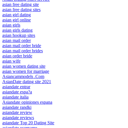
asian free dating site
asian free dating sites
asian girl dating
asian girl online
asian girls
asian girls dating
asian hookup sites
asian mail order
asian mail order bride
asian mail order brides
asian order bride
asian wife
asian women dating site
asian women for marriage
Asiancammodels .Com
AsianDate dating site 2021
asiandate entrar
asiandate espa?a
asiandate italia
Asiandate opiniones espana
asiandate randki
asiandate review
asiandate reviews
asiandate Top 20 Dating Site
asiandate username