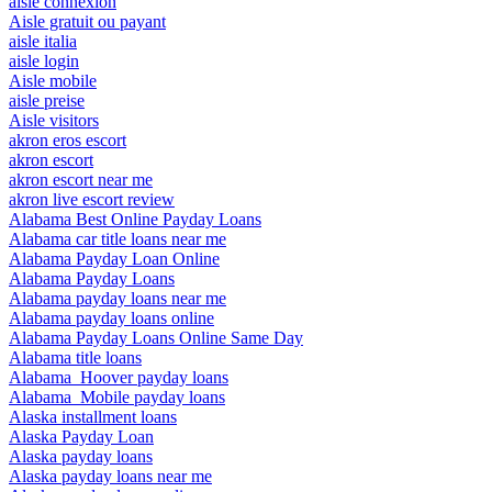
aisle connexion
Aisle gratuit ou payant
aisle italia
aisle login
Aisle mobile
aisle preise
Aisle visitors
akron eros escort
akron escort
akron escort near me
akron live escort review
Alabama Best Online Payday Loans
Alabama car title loans near me
Alabama Payday Loan Online
Alabama Payday Loans
Alabama payday loans near me
Alabama payday loans online
Alabama Payday Loans Online Same Day
Alabama title loans
Alabama_Hoover payday loans
Alabama_Mobile payday loans
Alaska installment loans
Alaska Payday Loan
Alaska payday loans
Alaska payday loans near me