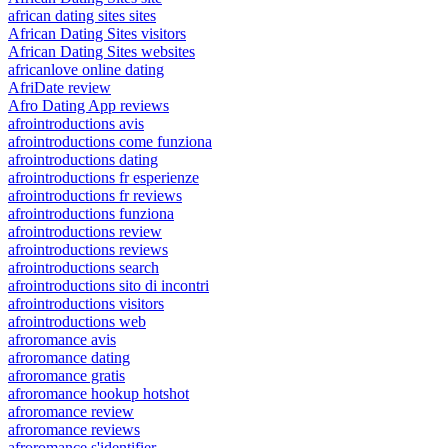
african dating sites sites
African Dating Sites visitors
African Dating Sites websites
africanlove online dating
AfriDate review
Afro Dating App reviews
afrointroductions avis
afrointroductions come funziona
afrointroductions dating
afrointroductions fr esperienze
afrointroductions fr reviews
afrointroductions funziona
afrointroductions review
afrointroductions reviews
afrointroductions search
afrointroductions sito di incontri
afrointroductions visitors
afrointroductions web
afroromance avis
afroromance dating
afroromance gratis
afroromance hookup hotshot
afroromance review
afroromance reviews
afroromance s'identifier