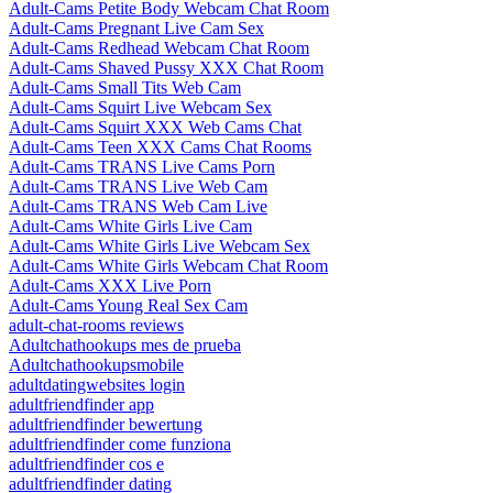
Adult-Cams Petite Body Webcam Chat Room
Adult-Cams Pregnant Live Cam Sex
Adult-Cams Redhead Webcam Chat Room
Adult-Cams Shaved Pussy XXX Chat Room
Adult-Cams Small Tits Web Cam
Adult-Cams Squirt Live Webcam Sex
Adult-Cams Squirt XXX Web Cams Chat
Adult-Cams Teen XXX Cams Chat Rooms
Adult-Cams TRANS Live Cams Porn
Adult-Cams TRANS Live Web Cam
Adult-Cams TRANS Web Cam Live
Adult-Cams White Girls Live Cam
Adult-Cams White Girls Live Webcam Sex
Adult-Cams White Girls Webcam Chat Room
Adult-Cams XXX Live Porn
Adult-Cams Young Real Sex Cam
adult-chat-rooms reviews
Adultchathookups mes de prueba
Adultchathookupsmobile
adultdatingwebsites login
adultfriendfinder app
adultfriendfinder bewertung
adultfriendfinder come funziona
adultfriendfinder cos e
adultfriendfinder dating