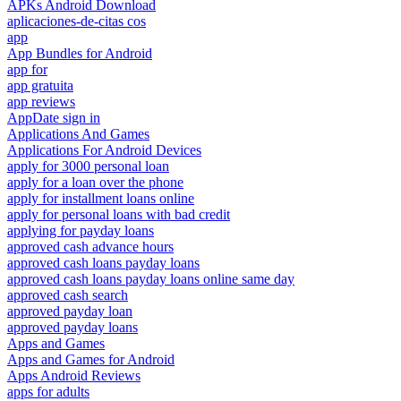
APKs Android Download
aplicaciones-de-citas cos
app
App Bundles for Android
app for
app gratuita
app reviews
AppDate sign in
Applications And Games
Applications For Android Devices
apply for 3000 personal loan
apply for a loan over the phone
apply for installment loans online
apply for personal loans with bad credit
applying for payday loans
approved cash advance hours
approved cash loans payday loans
approved cash loans payday loans online same day
approved cash search
approved payday loan
approved payday loans
Apps and Games
Apps and Games for Android
Apps Android Reviews
apps for adults