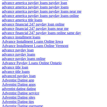
advance america payday loans payday loan
advance america payday loans payday loans
advance america payday loans payday loans near me
advance america payday loans payday loans online
advance america title loans
advance financial 247 payday loan online
advance financial 247 payday loans near me
advance financial 247 payday loans online same day
advance installment loans
Advance Installment Loans Online Iowa
Advance Installment Loans Online Vermont
advance payday loan
advance payday loans
advance payday loans online
Advance Payday Loans Online Ontario
advance title loan
advance title loans
advanced payday loan
Adventist Dating app
Adventist Dating apps
adventist dating dating
Adventist Dating service
Adventist Dating sites
Adventist Dating tips
Adventist Dating username