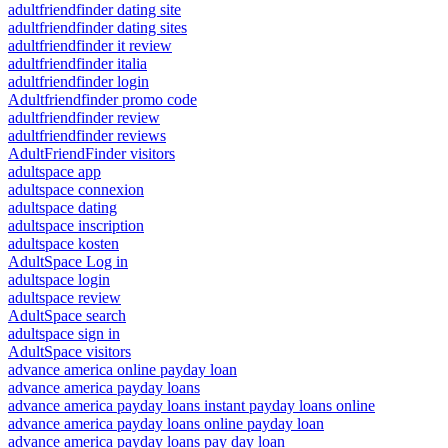
adultfriendfinder dating site
adultfriendfinder dating sites
adultfriendfinder it review
adultfriendfinder italia
adultfriendfinder login
Adultfriendfinder promo code
adultfriendfinder review
adultfriendfinder reviews
AdultFriendFinder visitors
adultspace app
adultspace connexion
adultspace dating
adultspace inscription
adultspace kosten
AdultSpace Log in
adultspace login
adultspace review
AdultSpace search
adultspace sign in
AdultSpace visitors
advance america online payday loan
advance america payday loans
advance america payday loans instant payday loans online
advance america payday loans online payday loan
advance america payday loans pay day loan