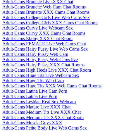
Adult-Cams Brunette Live XXX Chat
Adult-Cams Brunette Web Cam Chat Rooms
Adult-Cams Brunette XXX Cams Chat Rooms
Adult-Cams College Girls Live Web Cams Sex
Adult-Cams College Girls XXX Cams Chat Rooms
Adult-Cams Curvy Live Webcam Sex
Adult-Cams Curvy XXX Cams Chat Rooms
Adult-Cams Ebony XXX Chat Room
Adult-Cams FEMALE Live Web Cams Chat
Adult-Cams Hairy Pussy Live Web Cams Sex
Adult-Cams Hairy Pussy Web Cam
Adult-Cams Hairy Pussy Web Cams live
Adult-Cams Hairy Pussy XXX Chat Rooms
Adult-Cams High Heels Live XXX Chat Room
Adult-Cams Huge Tits Live Webcam Sex
Adult-Cams Huge Tits Web Cam
Adult-Cams Huge Tits XXX Web Cams Chat Rooms
Adult-Cams Latina Live Cam Porn
Adult-Cams Latina Live Porn
Adult-Cams Lesbian Real Sex Webcam
Adult-Cams Mature Live XXX Chat
Adult-Cams Medium Tits Live XXX Chat
Adult-Cams Medium Tits XXX Chat Room
Adult-Cams Muscle Guys XXX
Adult-Cams Petite Body Live Web Cams Sex