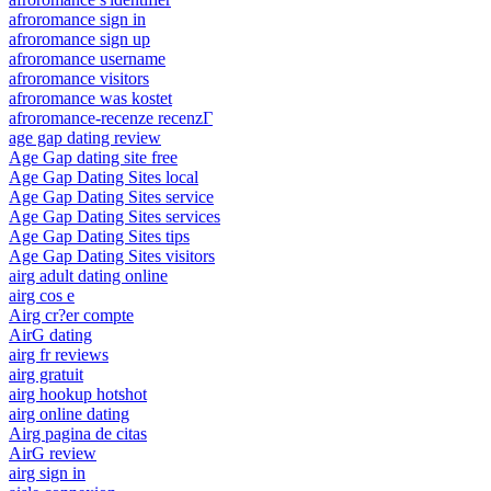
afroromance sign in
afroromance sign up
afroromance username
afroromance visitors
afroromance was kostet
afroromance-recenze recenzГ­
age gap dating review
Age Gap dating site free
Age Gap Dating Sites local
Age Gap Dating Sites service
Age Gap Dating Sites services
Age Gap Dating Sites tips
Age Gap Dating Sites visitors
airg adult dating online
airg cos e
Airg cr?er compte
AirG dating
airg fr reviews
airg gratuit
airg hookup hotshot
airg online dating
Airg pagina de citas
AirG review
airg sign in