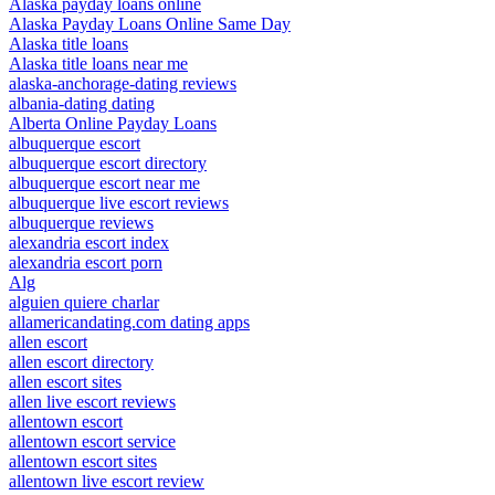
Alaska payday loans online
Alaska Payday Loans Online Same Day
Alaska title loans
Alaska title loans near me
alaska-anchorage-dating reviews
albania-dating dating
Alberta Online Payday Loans
albuquerque escort
albuquerque escort directory
albuquerque escort near me
albuquerque live escort reviews
albuquerque reviews
alexandria escort index
alexandria escort porn
Alg
alguien quiere charlar
allamericandating.com dating apps
allen escort
allen escort directory
allen escort sites
allen live escort reviews
allentown escort
allentown escort service
allentown escort sites
allentown live escort review