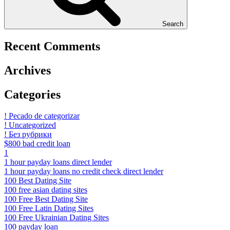
Search
Recent Comments
Archives
Categories
! Pecado de categorizar
! Uncategorized
! Без рубрики
$800 bad credit loan
1
1 hour payday loans direct lender
1 hour payday loans no credit check direct lender
100 Best Dating Site
100 free asian dating sites
100 Free Best Dating Site
100 Free Latin Dating Sites
100 Free Ukrainian Dating Sites
100 payday loan