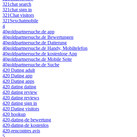
321chat search
321chat sign in
321Chat visitors
321Sexchatmobile
4
40goldpartnersuche.de app
40goldpartnersuche.de Bewertungen
40goldpartnersuche.de Datierung
40goldpartnersuche.de Handy, Mobiltelefon
40goldpartnersuche.de kostenlose App
40goldpartnersuche.de Mobile Seite
40goldpartnersuche.de Suche
420 Dating adult
420 Dating app
420 Dating apps
420 dating dating
420 dating review
420 dating reviews
420 dating sign in
420 Dating visitors
420 hookup
420-dating-de bewertung
420-dating-de kostenlos
420-rencontres avis
5