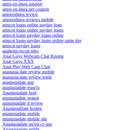
amor-en-linea support
amor-en-linea.net coupon
amorenlinea review
amorenlinea reviews mobile
amscot loans online payday loan
amscot loans online payday loans
amscot loans payday loans online
amscot loans payday loans online same day
amscot payday loans
anaheim escort sites
Anal Guys Webcam Chat Rooms
Anal Guys XXX
Anal Play Web Cam Chat
anastasia date review mobile
anastasia-date review login
anastasiadate app
anastasiadate espa?a
Anastasiadate fazit
anastasiadate gratuit
anastasiadate it review
AnastasiaDate kosten
anastasiadate mobile
anastasiadate mobile site
Anastasiadate qu'est ce que
Anastasiadate reddit