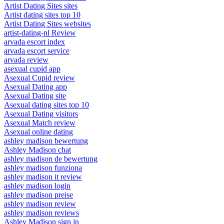
Artist Dating Sites sites
Artist dating sites top 10
Artist Dating Sites websites
artist-dating-nl Review
arvada escort index
arvada escort service
arvada review
asexual cupid app
Asexual Cupid review
Asexual Dating app
Asexual Dating site
Asexual dating sites top 10
Asexual Dating visitors
Asexual Match review
Asexual online dating
ashley madison bewertung
Ashley Madison chat
ashley madison de bewertung
ashley madison funziona
ashley madison it review
ashley madison login
ashley madison preise
ashley madison review
ashley madison reviews
Ashley Madison sign in