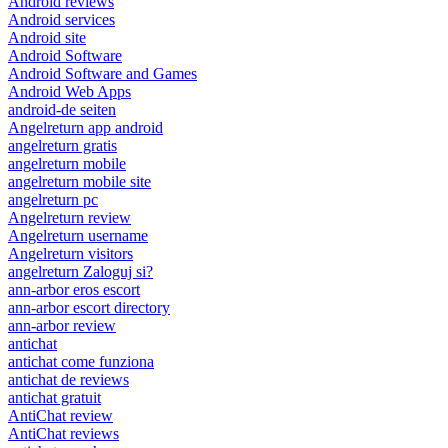
Android reviews
Android services
Android site
Android Software
Android Software and Games
Android Web Apps
android-de seiten
Angelreturn app android
angelreturn gratis
angelreturn mobile
angelreturn mobile site
angelreturn pc
Angelreturn review
Angelreturn username
Angelreturn visitors
angelreturn Zaloguj si?
ann-arbor eros escort
ann-arbor escort directory
ann-arbor review
antichat
antichat come funziona
antichat de reviews
antichat gratuit
AntiChat review
AntiChat reviews