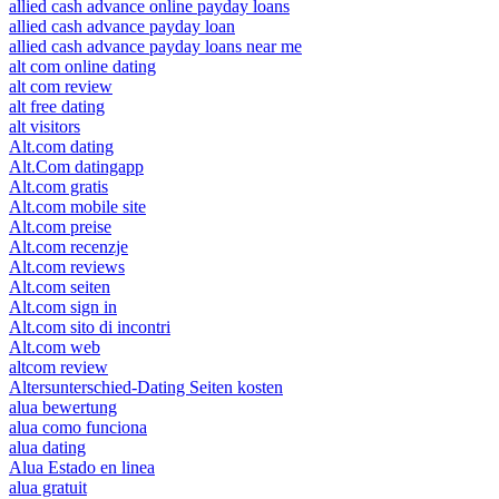
allied cash advance online payday loans
allied cash advance payday loan
allied cash advance payday loans near me
alt com online dating
alt com review
alt free dating
alt visitors
Alt.com dating
Alt.Com datingapp
Alt.com gratis
Alt.com mobile site
Alt.com preise
Alt.com recenzje
Alt.com reviews
Alt.com seiten
Alt.com sign in
Alt.com sito di incontri
Alt.com web
altcom review
Altersunterschied-Dating Seiten kosten
alua bewertung
alua como funciona
alua dating
Alua Estado en linea
alua gratuit