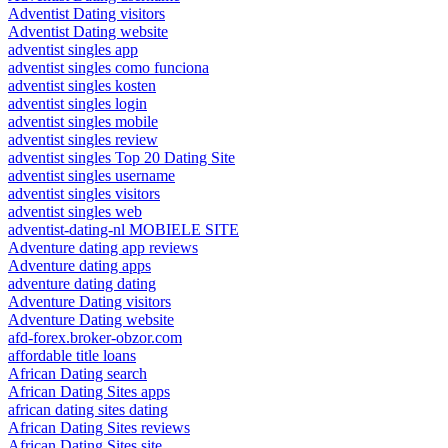
Adventist Dating visitors
Adventist Dating website
adventist singles app
adventist singles como funciona
adventist singles kosten
adventist singles login
adventist singles mobile
adventist singles review
adventist singles Top 20 Dating Site
adventist singles username
adventist singles visitors
adventist singles web
adventist-dating-nl MOBIELE SITE
Adventure dating app reviews
Adventure dating apps
adventure dating dating
Adventure Dating visitors
Adventure Dating website
afd-forex.broker-obzor.com
affordable title loans
African Dating search
African Dating Sites apps
african dating sites dating
African Dating Sites reviews
African Dating Sites site