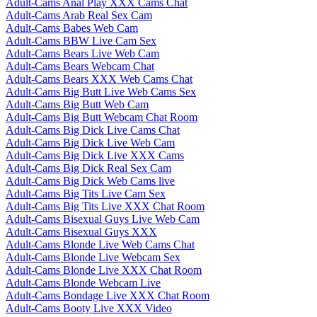
Adult-Cams Anal Play XXX Cams Chat
Adult-Cams Arab Real Sex Cam
Adult-Cams Babes Web Cam
Adult-Cams BBW Live Cam Sex
Adult-Cams Bears Live Web Cam
Adult-Cams Bears Webcam Chat
Adult-Cams Bears XXX Web Cams Chat
Adult-Cams Big Butt Live Web Cams Sex
Adult-Cams Big Butt Web Cam
Adult-Cams Big Butt Webcam Chat Room
Adult-Cams Big Dick Live Cams Chat
Adult-Cams Big Dick Live Web Cam
Adult-Cams Big Dick Live XXX Cams
Adult-Cams Big Dick Real Sex Cam
Adult-Cams Big Dick Web Cams live
Adult-Cams Big Tits Live Cam Sex
Adult-Cams Big Tits Live XXX Chat Room
Adult-Cams Bisexual Guys Live Web Cam
Adult-Cams Bisexual Guys XXX
Adult-Cams Blonde Live Web Cams Chat
Adult-Cams Blonde Live Webcam Sex
Adult-Cams Blonde Live XXX Chat Room
Adult-Cams Blonde Webcam Live
Adult-Cams Bondage Live XXX Chat Room
Adult-Cams Booty Live XXX Video