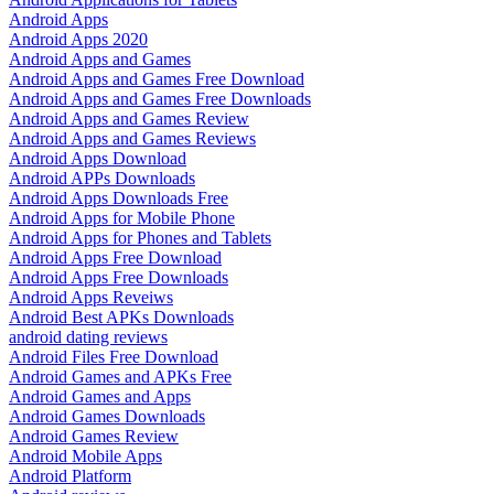
Android Apps
Android Apps 2020
Android Apps and Games
Android Apps and Games Free Download
Android Apps and Games Free Downloads
Android Apps and Games Review
Android Apps and Games Reviews
Android Apps Download
Android APPs Downloads
Android Apps Downloads Free
Android Apps for Mobile Phone
Android Apps for Phones and Tablets
Android Apps Free Download
Android Apps Free Downloads
Android Apps Reveiws
Android Best APKs Downloads
android dating reviews
Android Files Free Download
Android Games and APKs Free
Android Games and Apps
Android Games Downloads
Android Games Review
Android Mobile Apps
Android Platform