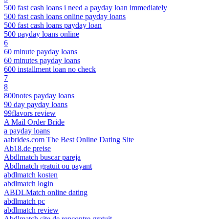
500 fast cash loans i need a payday loan immediately
500 fast cash loans online payday loans
500 fast cash loans payday loan
500 payday loans online
6
60 minute payday loans
60 minutes payday loans
600 installment loan no check
7
8
800notes payday loans
90 day payday loans
99flavors review
A Mail Order Bride
a payday loans
aabrides.com The Best Online Dating Site
Ab18.de preise
Abdlmatch buscar pareja
Abdlmatch gratuit ou payant
abdlmatch kosten
abdlmatch login
ABDLMatch online dating
abdlmatch pc
abdlmatch review
Abdlmatch site de rencontre gratuit