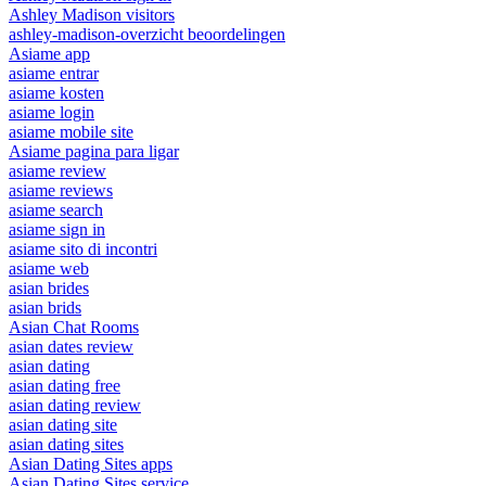
Ashley Madison visitors
ashley-madison-overzicht beoordelingen
Asiame app
asiame entrar
asiame kosten
asiame login
asiame mobile site
Asiame pagina para ligar
asiame review
asiame reviews
asiame search
asiame sign in
asiame sito di incontri
asiame web
asian brides
asian brids
Asian Chat Rooms
asian dates review
asian dating
asian dating free
asian dating review
asian dating site
asian dating sites
Asian Dating Sites apps
Asian Dating Sites service