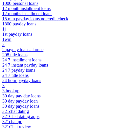
1000 personal loans
12 month installment loans
12 months installment loans
15 min payday loans no credit check
1800 payday loans
1j
1st payday loans
1win
2
2 payday loans at once
208 title loans
24 7 installment loans
24 7 instant payday loans
24 7 payday loans
24 7 title loans
24 hour payday loans
3
3 hookup
30 day pay day loans
30 day payday loan
30 day payday loans
321chat dating
321Chat dating apps
321chat pc
321Chat review