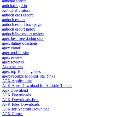
antichat search
antichat sign in
AntiChat visitors
antioch eros escort
antioch escort
antioch escort backpage
antioch escort index
antioch live escort review
apex best free dating sites
apex dating questions
apex entrar
apex mobile site
apex review
apex reviews
Apex search
apex top 10 dating sites
apex-recenze MobilnГ­ strГЎnka
APK Applications
APK Apps Download for Android Tablets
Apk Download
APK Downloads
APK Downloads Free
APK Files Downloads
APK for Android Download
APK Games