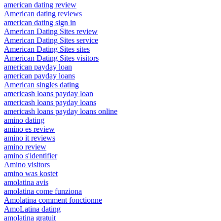
american dating review
American dating reviews
american dating sign in
American Dating Sites review
American Dating Sites service
American Dating Sites sites
American Dating Sites visitors
american payday loan
american payday loans
American singles dating
americash loans payday loan
americash loans payday loans
americash loans payday loans online
amino dating
amino es review
amino it reviews
amino review
amino s'identifier
Amino visitors
amino was kostet
amolatina avis
amolatina come funziona
Amolatina comment fonctionne
AmoLatina dating
amolatina gratuit