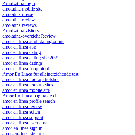
AmoLatina login
amolatina mobile site
amolatina preise
amolatina review
amolatina reviews
AmoLatina visitors
amolatina-overzicht Review
amor en linea adult dating online
amor en linea app
amor en linea dating
amor en linea dating site 2021
amor en linea datings
amor en linea fr opinioni
Amor En Linea fur alleinerziehende test
amor en linea hookup hotshot
amor en linea hookup sites
amor en linea mobile site
Amor En Linea pagina de citas
amor en linea profile search
amor en linea review
amor en linea seiten
amor en linea support
amor en linea username
amor-en-linea sign in
amor-en-linea sign up