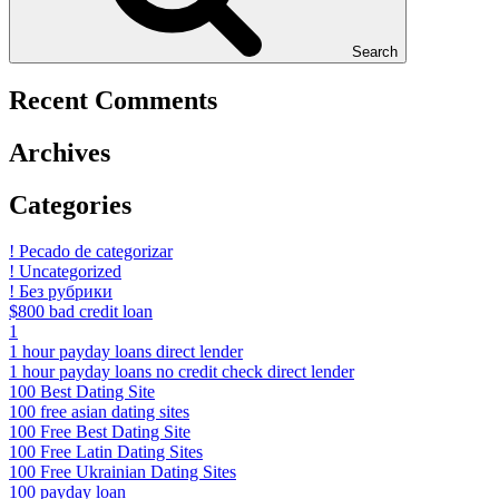
Search
Recent Comments
Archives
Categories
! Pecado de categorizar
! Uncategorized
! Без рубрики
$800 bad credit loan
1
1 hour payday loans direct lender
1 hour payday loans no credit check direct lender
100 Best Dating Site
100 free asian dating sites
100 Free Best Dating Site
100 Free Latin Dating Sites
100 Free Ukrainian Dating Sites
100 payday loan