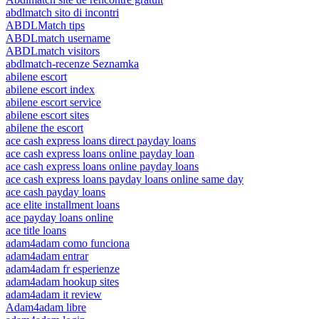
abdlmatch sito di incontri
ABDLMatch tips
ABDLmatch username
ABDLmatch visitors
abdlmatch-recenze Seznamka
abilene escort
abilene escort index
abilene escort service
abilene escort sites
abilene the escort
ace cash express loans direct payday loans
ace cash express loans online payday loan
ace cash express loans online payday loans
ace cash express loans payday loans online same day
ace cash payday loans
ace elite installment loans
ace payday loans online
ace title loans
adam4adam como funciona
adam4adam entrar
adam4adam fr esperienze
adam4adam hookup sites
adam4adam it review
Adam4adam libre