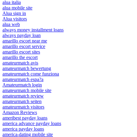
alua italia
alua mobile site
Alua sign in
Alua visitors
alua web
always money installment loans
always payday loan
amarillo escort near me
amarillo escort service
amarillo escort sites
amarillo the escort
amateurmatch avis
amateurmatch bewertung
amateurmatch come funziona
amateurmatch espa?a
Amateurmatch login
amateurmatch mobile site
amateurmatch review
amateurmatch seiten
amateurmatch visitors
Amazon Reviews
ameribest payday loans
america advance payday loans
america payday loans
america-dating mobile site