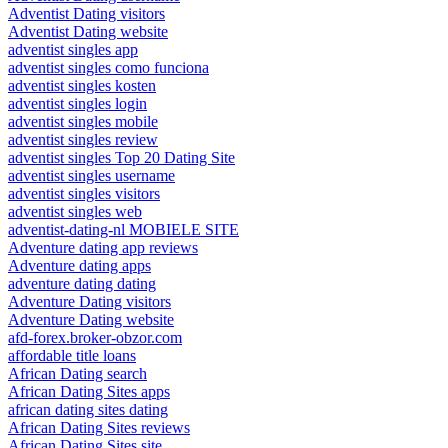
Adventist Dating visitors
Adventist Dating website
adventist singles app
adventist singles como funciona
adventist singles kosten
adventist singles login
adventist singles mobile
adventist singles review
adventist singles Top 20 Dating Site
adventist singles username
adventist singles visitors
adventist singles web
adventist-dating-nl MOBIELE SITE
Adventure dating app reviews
Adventure dating apps
adventure dating dating
Adventure Dating visitors
Adventure Dating website
afd-forex.broker-obzor.com
affordable title loans
African Dating search
African Dating Sites apps
african dating sites dating
African Dating Sites reviews
African Dating Sites site