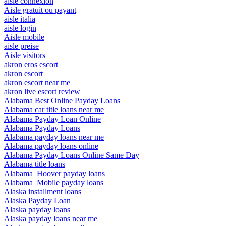
aisle connexion
Aisle gratuit ou payant
aisle italia
aisle login
Aisle mobile
aisle preise
Aisle visitors
akron eros escort
akron escort
akron escort near me
akron live escort review
Alabama Best Online Payday Loans
Alabama car title loans near me
Alabama Payday Loan Online
Alabama Payday Loans
Alabama payday loans near me
Alabama payday loans online
Alabama Payday Loans Online Same Day
Alabama title loans
Alabama_Hoover payday loans
Alabama_Mobile payday loans
Alaska installment loans
Alaska Payday Loan
Alaska payday loans
Alaska payday loans near me