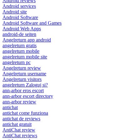
Android reviews
Android services
Android site
Android Software
Android Software and Games
Android Web Apps
android-de seiten
Angelreturn app android
angelreturn gratis
angelreturn mobile
angelreturn mobile site
angelreturn pc
Angelreturn review
Angelreturn username
Angelreturn visitors
angelreturn Zaloguj si?
ann-arbor eros escort
ann-arbor escort directory
ann-arbor review
antichat
antichat come funziona
antichat de reviews
antichat gratuit
AntiChat review
AntiChat reviews