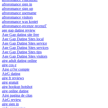
afroromance sign in
afroromance sign up
afroromance username
afroromance visitors
afroromance was kostet
afroromance-recenze recenzГ­
age gap dating review
Age Gap dating site free
Age Gap Dating Sites local
Age Gap Dating Sites service
Age Gap Dating Sites services
Age Gap Dating Sites tips
Age Gap Dating Sites visitors
airg adult dating online
airg cos e
Airg cr?er compte
AirG dating
airg fr reviews
airg gratuit
airg hookup hotshot
airg online dating
Airg pagina de citas
AirG review
airg sign in