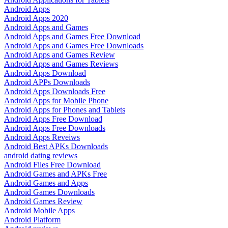
Android Apps
Android Apps 2020
Android Apps and Games
Android Apps and Games Free Download
Android Apps and Games Free Downloads
Android Apps and Games Review
Android Apps and Games Reviews
Android Apps Download
Android APPs Downloads
Android Apps Downloads Free
Android Apps for Mobile Phone
Android Apps for Phones and Tablets
Android Apps Free Download
Android Apps Free Downloads
Android Apps Reveiws
Android Best APKs Downloads
android dating reviews
Android Files Free Download
Android Games and APKs Free
Android Games and Apps
Android Games Downloads
Android Games Review
Android Mobile Apps
Android Platform