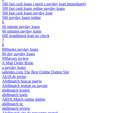
500 fast cash loans i need a payday loan immediately
500 fast cash loans online payday loans
500 fast cash loans payday loan
500 payday loans online
6
60 minute payday loans
60 minutes payday loans
600 installment loan no check
7
8
800notes payday loans
90 day payday loans
99flavors review
A Mail Order Bride
a payday loans
aabrides.com The Best Online Dating Site
Ab18.de preise
Abdlmatch buscar pareja
Abdlmatch gratuit ou payant
abdlmatch kosten
abdlmatch login
ABDLMatch online dating
abdlmatch pc
abdlmatch review
Abdlmatch site de rencontre gratuit