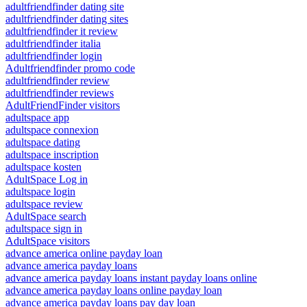
adultfriendfinder dating site
adultfriendfinder dating sites
adultfriendfinder it review
adultfriendfinder italia
adultfriendfinder login
Adultfriendfinder promo code
adultfriendfinder review
adultfriendfinder reviews
AdultFriendFinder visitors
adultspace app
adultspace connexion
adultspace dating
adultspace inscription
adultspace kosten
AdultSpace Log in
adultspace login
adultspace review
AdultSpace search
adultspace sign in
AdultSpace visitors
advance america online payday loan
advance america payday loans
advance america payday loans instant payday loans online
advance america payday loans online payday loan
advance america payday loans pay day loan