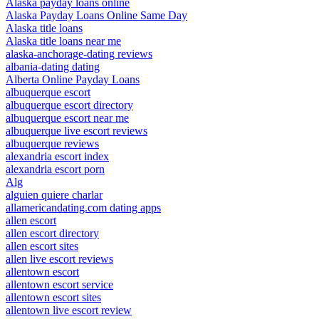
Alaska payday loans online
Alaska Payday Loans Online Same Day
Alaska title loans
Alaska title loans near me
alaska-anchorage-dating reviews
albania-dating dating
Alberta Online Payday Loans
albuquerque escort
albuquerque escort directory
albuquerque escort near me
albuquerque live escort reviews
albuquerque reviews
alexandria escort index
alexandria escort porn
Alg
alguien quiere charlar
allamericandating.com dating apps
allen escort
allen escort directory
allen escort sites
allen live escort reviews
allentown escort
allentown escort service
allentown escort sites
allentown live escort review