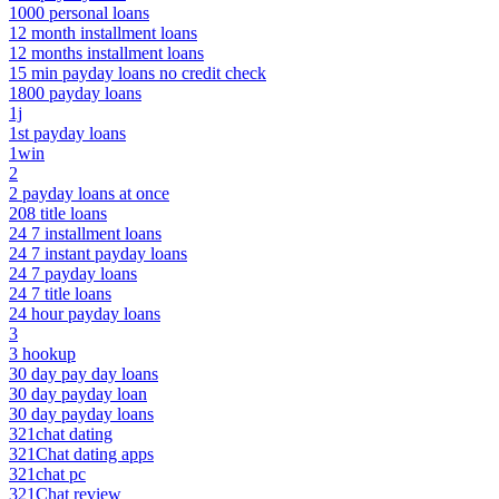
1000 personal loans
12 month installment loans
12 months installment loans
15 min payday loans no credit check
1800 payday loans
1j
1st payday loans
1win
2
2 payday loans at once
208 title loans
24 7 installment loans
24 7 instant payday loans
24 7 payday loans
24 7 title loans
24 hour payday loans
3
3 hookup
30 day pay day loans
30 day payday loan
30 day payday loans
321chat dating
321Chat dating apps
321chat pc
321Chat review