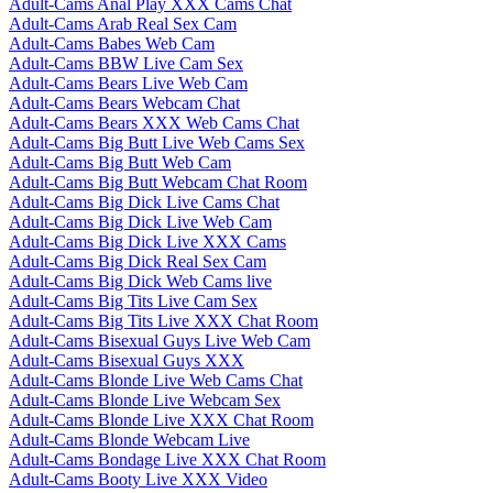
Adult-Cams Anal Play XXX Cams Chat
Adult-Cams Arab Real Sex Cam
Adult-Cams Babes Web Cam
Adult-Cams BBW Live Cam Sex
Adult-Cams Bears Live Web Cam
Adult-Cams Bears Webcam Chat
Adult-Cams Bears XXX Web Cams Chat
Adult-Cams Big Butt Live Web Cams Sex
Adult-Cams Big Butt Web Cam
Adult-Cams Big Butt Webcam Chat Room
Adult-Cams Big Dick Live Cams Chat
Adult-Cams Big Dick Live Web Cam
Adult-Cams Big Dick Live XXX Cams
Adult-Cams Big Dick Real Sex Cam
Adult-Cams Big Dick Web Cams live
Adult-Cams Big Tits Live Cam Sex
Adult-Cams Big Tits Live XXX Chat Room
Adult-Cams Bisexual Guys Live Web Cam
Adult-Cams Bisexual Guys XXX
Adult-Cams Blonde Live Web Cams Chat
Adult-Cams Blonde Live Webcam Sex
Adult-Cams Blonde Live XXX Chat Room
Adult-Cams Blonde Webcam Live
Adult-Cams Bondage Live XXX Chat Room
Adult-Cams Booty Live XXX Video