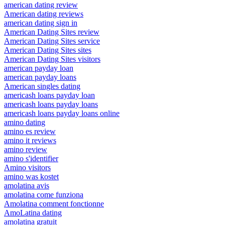
american dating review
American dating reviews
american dating sign in
American Dating Sites review
American Dating Sites service
American Dating Sites sites
American Dating Sites visitors
american payday loan
american payday loans
American singles dating
americash loans payday loan
americash loans payday loans
americash loans payday loans online
amino dating
amino es review
amino it reviews
amino review
amino s'identifier
Amino visitors
amino was kostet
amolatina avis
amolatina come funziona
Amolatina comment fonctionne
AmoLatina dating
amolatina gratuit