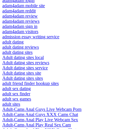
adam4adam login
adam4adam mobile site
adam4adam reddit
adam4adam review
adam4adam reviews
adam4adam sign in
adam4adam visitors
admission essay writing service
adult dating
adult dating reviews
adult dating sites
Adult dating sites local
Adult dating sites reviews
Adult dating sites service
Adult dating sites site
Adult dating sites sites
adult friend finder hookup sites
adult sex dating
adult sex finder
adult sex games
adult sites
Adult-Cams Anal Guys Live Webcam Porn
Adult-Cams Anal Guys XXX Cams Chat
Adult-Cams Anal Play Live Webcam Sex
Adult-Cams Anal Play Real Sex Cam