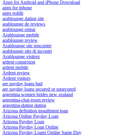
Apps for Android and iPhone Download
apps for iphone
apps reddit
arablounge dating site
arablounge de reviews
arablounge entrar
Arablounge mobile
arablounge review
Arablounge site rencontre
arablounge sito di incontri
Arablounge visitors
ardent connexion
ardent mobile
Ardent review
Ardent visitors
are payday loans bad
are payday loans secured or unsecured
argentina women brides new zealand
argentina-chat-room review
argentina-dating dating
Arizona definition installment loan
Arizona Online Payday Loan
Arizona Payday Loan
Arizona Payday Loan Online
Arizona Payday Loans Online Same Day