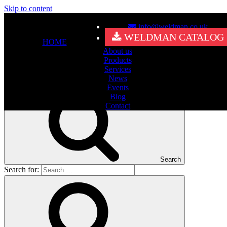
Skip to content
info@weldman.co.uk
Nothing Found
WELDMAN CATALOG
HOME
About us
It seems we can’t find what you’re looking for. Perhaps searching
Products
can help.
Services
Search for:
News
Events
Blog
Contact
Search
Search for: