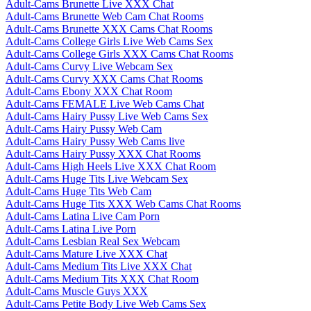
Adult-Cams Brunette Live XXX Chat
Adult-Cams Brunette Web Cam Chat Rooms
Adult-Cams Brunette XXX Cams Chat Rooms
Adult-Cams College Girls Live Web Cams Sex
Adult-Cams College Girls XXX Cams Chat Rooms
Adult-Cams Curvy Live Webcam Sex
Adult-Cams Curvy XXX Cams Chat Rooms
Adult-Cams Ebony XXX Chat Room
Adult-Cams FEMALE Live Web Cams Chat
Adult-Cams Hairy Pussy Live Web Cams Sex
Adult-Cams Hairy Pussy Web Cam
Adult-Cams Hairy Pussy Web Cams live
Adult-Cams Hairy Pussy XXX Chat Rooms
Adult-Cams High Heels Live XXX Chat Room
Adult-Cams Huge Tits Live Webcam Sex
Adult-Cams Huge Tits Web Cam
Adult-Cams Huge Tits XXX Web Cams Chat Rooms
Adult-Cams Latina Live Cam Porn
Adult-Cams Latina Live Porn
Adult-Cams Lesbian Real Sex Webcam
Adult-Cams Mature Live XXX Chat
Adult-Cams Medium Tits Live XXX Chat
Adult-Cams Medium Tits XXX Chat Room
Adult-Cams Muscle Guys XXX
Adult-Cams Petite Body Live Web Cams Sex