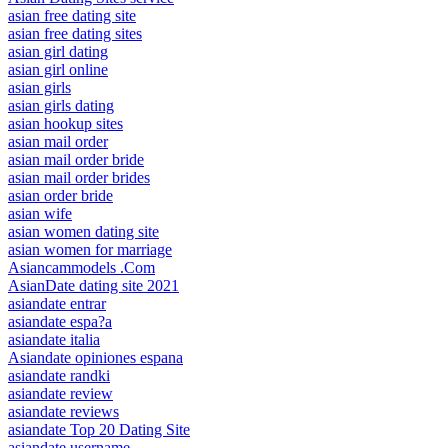
asian free dating site
asian free dating sites
asian girl dating
asian girl online
asian girls
asian girls dating
asian hookup sites
asian mail order
asian mail order bride
asian mail order brides
asian order bride
asian wife
asian women dating site
asian women for marriage
Asiancammodels .Com
AsianDate dating site 2021
asiandate entrar
asiandate espa?a
asiandate italia
Asiandate opiniones espana
asiandate randki
asiandate review
asiandate reviews
asiandate Top 20 Dating Site
asiandate username