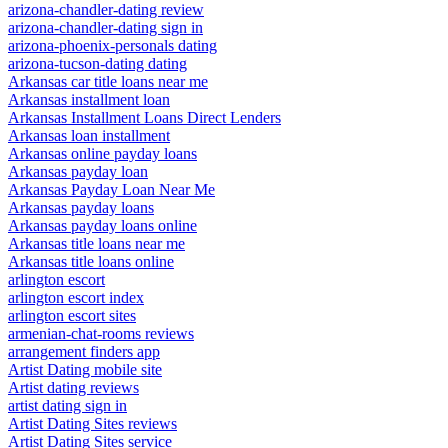
arizona-chandler-dating review
arizona-chandler-dating sign in
arizona-phoenix-personals dating
arizona-tucson-dating dating
Arkansas car title loans near me
Arkansas installment loan
Arkansas Installment Loans Direct Lenders
Arkansas loan installment
Arkansas online payday loans
Arkansas payday loan
Arkansas Payday Loan Near Me
Arkansas payday loans
Arkansas payday loans online
Arkansas title loans near me
Arkansas title loans online
arlington escort
arlington escort index
arlington escort sites
armenian-chat-rooms reviews
arrangement finders app
Artist Dating mobile site
Artist dating reviews
artist dating sign in
Artist Dating Sites reviews
Artist Dating Sites service