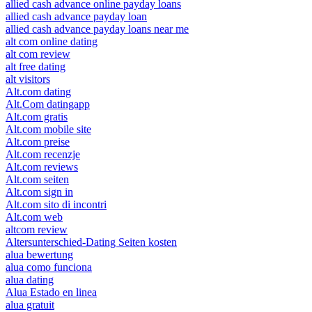
allied cash advance online payday loans
allied cash advance payday loan
allied cash advance payday loans near me
alt com online dating
alt com review
alt free dating
alt visitors
Alt.com dating
Alt.Com datingapp
Alt.com gratis
Alt.com mobile site
Alt.com preise
Alt.com recenzje
Alt.com reviews
Alt.com seiten
Alt.com sign in
Alt.com sito di incontri
Alt.com web
altcom review
Altersunterschied-Dating Seiten kosten
alua bewertung
alua como funciona
alua dating
Alua Estado en linea
alua gratuit