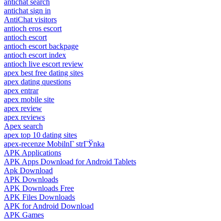
antichat search
antichat sign in
AntiChat visitors
antioch eros escort
antioch escort
antioch escort backpage
antioch escort index
antioch live escort review
apex best free dating sites
apex dating questions
apex entrar
apex mobile site
apex review
apex reviews
Apex search
apex top 10 dating sites
apex-recenze MobilnГ­ strГЎnka
APK Applications
APK Apps Download for Android Tablets
Apk Download
APK Downloads
APK Downloads Free
APK Files Downloads
APK for Android Download
APK Games