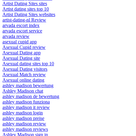
Artist Dating Sites sites
Artist dating sites top 10
Artist Dating Sites websites
artist-dating-nl Review
arvada escort index
arvada escort service
arvada review
asexual cupid app
Asexual Cupid review
Asexual Dating app
Asexual Dating site
Asexual dating sites top 10
Asexual Dating visitors
Asexual Match review
Asexual online dating
ashley madison bewertung
Ashley Madison chat
ashley madison de bewertung
ashley madison funziona
ashley madison it review
ashley madison login
ashley madison preise
ashley madison review
ashley madison reviews
Ashley Madison sign in