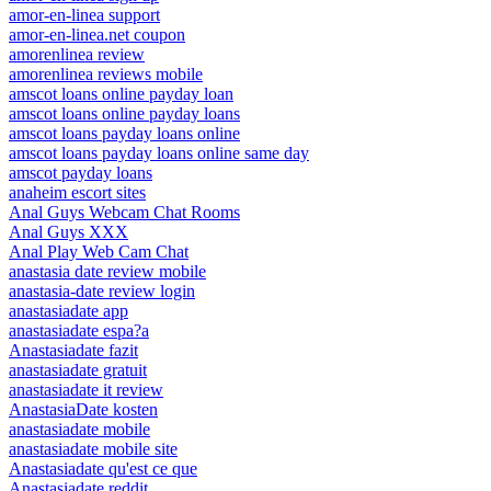
amor-en-linea support
amor-en-linea.net coupon
amorenlinea review
amorenlinea reviews mobile
amscot loans online payday loan
amscot loans online payday loans
amscot loans payday loans online
amscot loans payday loans online same day
amscot payday loans
anaheim escort sites
Anal Guys Webcam Chat Rooms
Anal Guys XXX
Anal Play Web Cam Chat
anastasia date review mobile
anastasia-date review login
anastasiadate app
anastasiadate espa?a
Anastasiadate fazit
anastasiadate gratuit
anastasiadate it review
AnastasiaDate kosten
anastasiadate mobile
anastasiadate mobile site
Anastasiadate qu'est ce que
Anastasiadate reddit