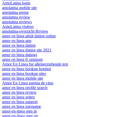
AmoLatina login
amolatina mobile site
amolatina preise
amolatina review
amolatina reviews
AmoLatina visitors
amolatina-overzicht Review
amor en linea adult dating online
amor en linea app
amor en linea dating
amor en linea dating site 2021
amor en linea datings
amor en linea fr opinioni
Amor En Linea fur alleinerziehende test
amor en linea hookup hotshot
amor en linea hookup sites
amor en linea mobile site
Amor En Linea pagina de citas
amor en linea profile search
amor en linea review
amor en linea seiten
amor en linea support
amor en linea username
amor-en-linea sign in
amor-en-linea sign up