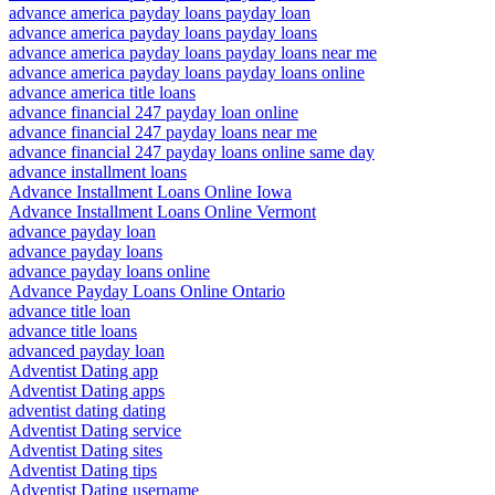
advance america payday loans payday loan
advance america payday loans payday loans
advance america payday loans payday loans near me
advance america payday loans payday loans online
advance america title loans
advance financial 247 payday loan online
advance financial 247 payday loans near me
advance financial 247 payday loans online same day
advance installment loans
Advance Installment Loans Online Iowa
Advance Installment Loans Online Vermont
advance payday loan
advance payday loans
advance payday loans online
Advance Payday Loans Online Ontario
advance title loan
advance title loans
advanced payday loan
Adventist Dating app
Adventist Dating apps
adventist dating dating
Adventist Dating service
Adventist Dating sites
Adventist Dating tips
Adventist Dating username