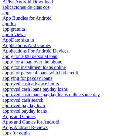
APKs Android Download
aplicaciones-de-citas cos
app
App Bundles for Android
app for
app gratuita
app reviews
AppDate sign in
Applications And Games
Applications For Android Devices
apply for 3000 personal loan
apply for a loan over the phone
apply for installment loans online
apply for personal loans with bad credit
applying for payday loans
approved cash advance hours
approved cash loans payday loans
approved cash loans payday loans online same day
approved cash search
approved payday loan
approved payday loans
Apps and Games
Apps and Games for Android
Apps Android Reviews
apps for adults