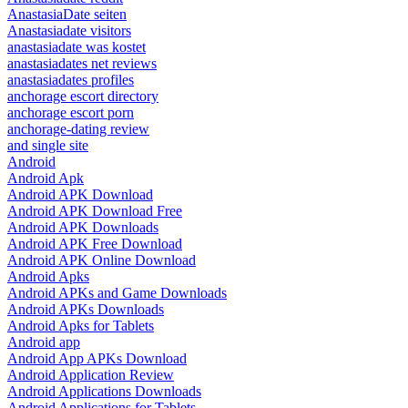
AnastasiaDate seiten
Anastasiadate visitors
anastasiadate was kostet
anastasiadates net reviews
anastasiadates profiles
anchorage escort directory
anchorage escort porn
anchorage-dating review
and single site
Android
Android Apk
Android APK Download
Android APK Download Free
Android APK Downloads
Android APK Free Download
Android APK Online Download
Android Apks
Android APKs and Game Downloads
Android APKs Downloads
Android Apks for Tablets
Android app
Android App APKs Download
Android Application Review
Android Applications Downloads
Android Applications for Tablets