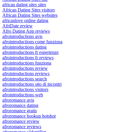
african dating sites sites
African Dating Sites visitors
African Dating Sites websites
africanlove online dating
AfriDate review
Afro Dating App reviews
afrointroductions avis
afrointroductions come funziona
afrointroductions dating
afrointroductions fr esperienze
afrointroductions fr reviews
afrointroductions funziona
afrointroductions review
afrointroductions reviews
afrointroductions search
afrointroductions sito di incontri
afrointroductions visitors
afrointroductions web
afroromance avis
afroromance dating
afroromance gratis
afroromance hookup hotshot
afroromance review
afroromance reviews
afroromance s'identifier