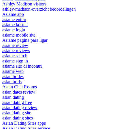
Ashley Madison visitors
ashley-madison-overzicht beoordelingen
Asiame app
asiame entrar
asiame kosten
asiame login
asiame mobile site
Asiame pagina para ligar
asiame review
asiame reviews
asiame search
asiame sign in
asiame sito di incontri
asiame web
asian brides
asian brids
Asian Chat Rooms
asian dates review
asian dating
asian dating free
asian dating review
asian dating site
asian dating sites
Asian Dating Sites apps
Asian Dating Sites service