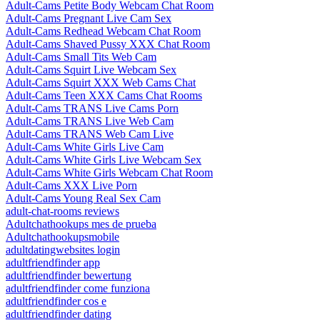
Adult-Cams Petite Body Webcam Chat Room
Adult-Cams Pregnant Live Cam Sex
Adult-Cams Redhead Webcam Chat Room
Adult-Cams Shaved Pussy XXX Chat Room
Adult-Cams Small Tits Web Cam
Adult-Cams Squirt Live Webcam Sex
Adult-Cams Squirt XXX Web Cams Chat
Adult-Cams Teen XXX Cams Chat Rooms
Adult-Cams TRANS Live Cams Porn
Adult-Cams TRANS Live Web Cam
Adult-Cams TRANS Web Cam Live
Adult-Cams White Girls Live Cam
Adult-Cams White Girls Live Webcam Sex
Adult-Cams White Girls Webcam Chat Room
Adult-Cams XXX Live Porn
Adult-Cams Young Real Sex Cam
adult-chat-rooms reviews
Adultchathookups mes de prueba
Adultchathookupsmobile
adultdatingwebsites login
adultfriendfinder app
adultfriendfinder bewertung
adultfriendfinder come funziona
adultfriendfinder cos e
adultfriendfinder dating