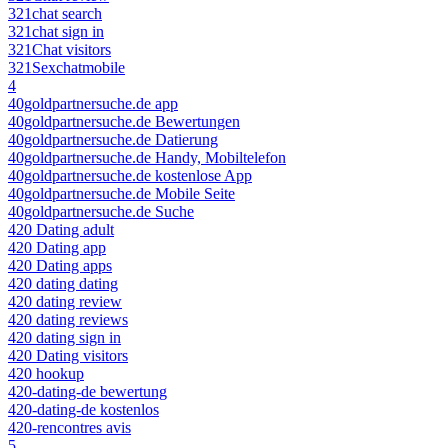
321chat search
321chat sign in
321Chat visitors
321Sexchatmobile
4
40goldpartnersuche.de app
40goldpartnersuche.de Bewertungen
40goldpartnersuche.de Datierung
40goldpartnersuche.de Handy, Mobiltelefon
40goldpartnersuche.de kostenlose App
40goldpartnersuche.de Mobile Seite
40goldpartnersuche.de Suche
420 Dating adult
420 Dating app
420 Dating apps
420 dating dating
420 dating review
420 dating reviews
420 dating sign in
420 Dating visitors
420 hookup
420-dating-de bewertung
420-dating-de kostenlos
420-rencontres avis
5