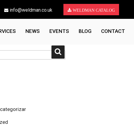
info@weldman.co.uk
WELDMAN CATALOG
RVICES
NEWS
EVENTS
BLOG
CONTACT
Search
 categorizar
ized