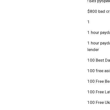
! Без рубри
$800 bad cr
1
1 hour payda
1 hour payda
lender
100 Best Da
100 free asi
100 Free Bes
100 Free Lat
100 Free Ukr