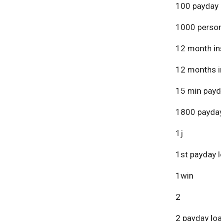
100 payday 
1000 person
12 month in
12 months i
15 min payd
1800 payday
1j
1st payday 
1win
2
2 payday lo