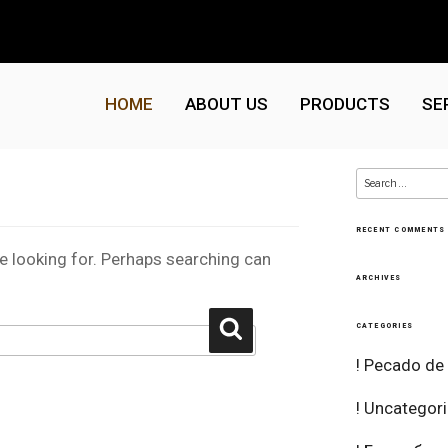
HOME
ABOUT US
PRODUCTS
SE
Search
for:
RECENT COMMENTS
re looking for. Perhaps searching can
ARCHIVES
Search
CATEGORIES
! Pecado de
! Uncategor