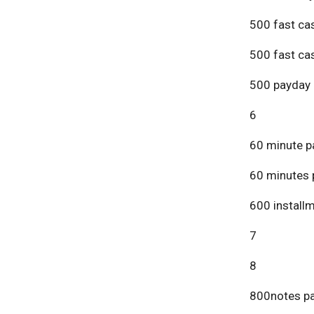
500 fast ca
500 fast ca
500 payday 
6
60 minute p
60 minutes 
600 install
7
8
800notes pa