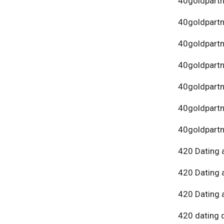
40goldpartn
40goldpart
40goldpartn
40goldpartn
40goldpartn
40goldpartn
40goldpartn
420 Dating 
420 Dating 
420 Dating 
420 dating 