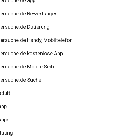
ersuche.de app
nersuche.de Bewertungen
ersuche.de Datierung
ersuche.de Handy, Mobiltelefon
ersuche.de kostenlose App
ersuche.de Mobile Seite
ersuche.de Suche
adult
app
apps
dating