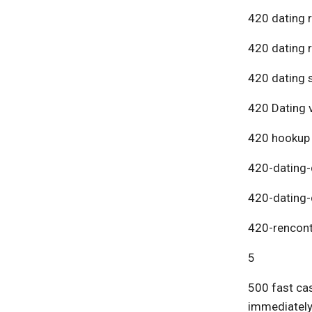
420 dating 
420 dating 
420 dating s
420 Dating v
420 hookup
420-dating-
420-dating-
420-rencont
5
500 fast cas
immediatel