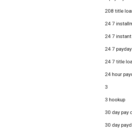
208 title lo
24 7 install
24 7 instant
24 7 payday
24 7 title lo
24 hour pay
3
3 hookup
30 day pay 
30 day payd