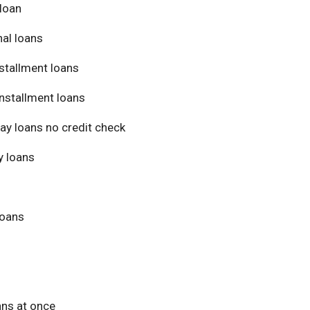
loan
al loans
stallment loans
nstallment loans
ay loans no credit check
 loans
loans
ans at once