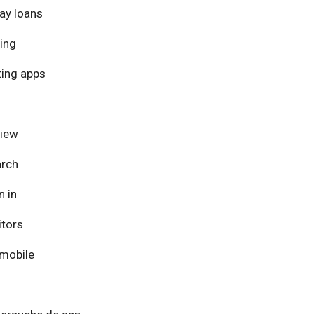
ay loans
ing
ing apps
view
arch
n in
itors
mobile