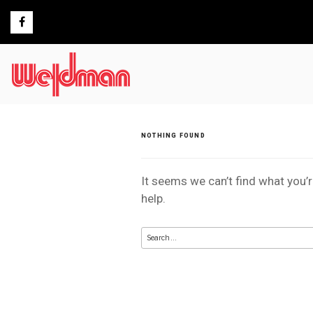
Skip
to
content
NOTHING FOUND
It seems we can’t find what you’
help.
Search
for: