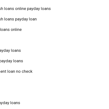
sh loans online payday loans
sh loans payday loan
loans online
ayday loans
payday loans
ment loan no check
yday loans