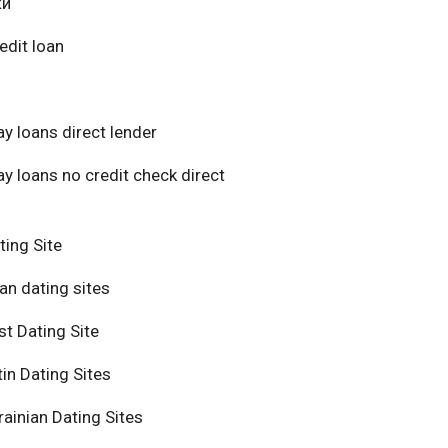
ки
edit loan
y loans direct lender
y loans no credit check direct
ting Site
an dating sites
t Dating Site
in Dating Sites
ainian Dating Sites