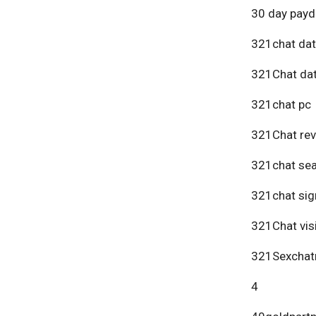
30 day payd
321chat dat
321Chat dat
321chat pc
321Chat re
321chat se
321chat sig
321Chat vis
321Sexchat
4