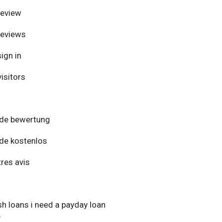
review
reviews
ign in
isitors
de bewertung
de kostenlos
res avis
h loans i need a payday loan
y