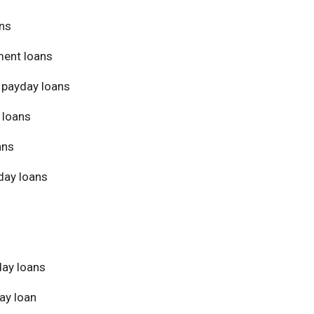
ans
ment loans
 payday loans
 loans
ans
day loans
day loans
ay loan