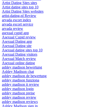
Artist Dating Sites sites
Artist dating sites top 10
Artist Dating Sites websites
artist-dating-nl Review
arvada escort index
arvada escort service
arvada review
asexual cupid app
Asexual Cupid review
Asexual Dating app
Asexual Dating site
Asexual dating sites top 10
Asexual Dating visitors
Asexual Match review
Asexual online dating
ashley madison bewertung
Ashley Madison chat
ashley madison de bewertung
ashley madison funziona
ashley madison it review
ashley madison login
ashley madison preise
ashley madison review
ashley madison reviews
Ashley Madison sign in