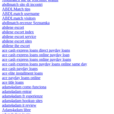
abdlmatch sito di incontri
ABDLMatch tips
ABDLmatch username
ABDLmatch visitors
abdlmatch-recenze Seznamka
abilene escort
abilene escort index
abilene escort service
abilene escort sites
abilene the escort
ace cash express loans direct payday loans
ace cash express loans online payday loan
ace cash express loans online payday loans
ace cash express loans payday loans online same day
ace cash payday loans
ace elite installment loans
ace payday loans online
ace title loans
adam4adam como funciona
adam4adam entrar
adam4adam fr esperienze
adam4adam hookup sites
adam4adam it review
Adam4adam libre