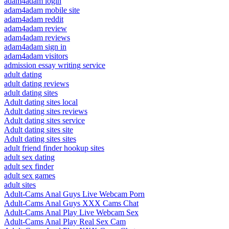
adam4adam login
adam4adam mobile site
adam4adam reddit
adam4adam review
adam4adam reviews
adam4adam sign in
adam4adam visitors
admission essay writing service
adult dating
adult dating reviews
adult dating sites
Adult dating sites local
Adult dating sites reviews
Adult dating sites service
Adult dating sites site
Adult dating sites sites
adult friend finder hookup sites
adult sex dating
adult sex finder
adult sex games
adult sites
Adult-Cams Anal Guys Live Webcam Porn
Adult-Cams Anal Guys XXX Cams Chat
Adult-Cams Anal Play Live Webcam Sex
Adult-Cams Anal Play Real Sex Cam