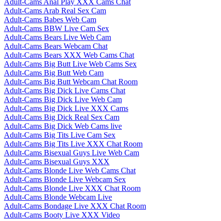
Adult-Cams Anal Play XXX Cams Chat
Adult-Cams Arab Real Sex Cam
Adult-Cams Babes Web Cam
Adult-Cams BBW Live Cam Sex
Adult-Cams Bears Live Web Cam
Adult-Cams Bears Webcam Chat
Adult-Cams Bears XXX Web Cams Chat
Adult-Cams Big Butt Live Web Cams Sex
Adult-Cams Big Butt Web Cam
Adult-Cams Big Butt Webcam Chat Room
Adult-Cams Big Dick Live Cams Chat
Adult-Cams Big Dick Live Web Cam
Adult-Cams Big Dick Live XXX Cams
Adult-Cams Big Dick Real Sex Cam
Adult-Cams Big Dick Web Cams live
Adult-Cams Big Tits Live Cam Sex
Adult-Cams Big Tits Live XXX Chat Room
Adult-Cams Bisexual Guys Live Web Cam
Adult-Cams Bisexual Guys XXX
Adult-Cams Blonde Live Web Cams Chat
Adult-Cams Blonde Live Webcam Sex
Adult-Cams Blonde Live XXX Chat Room
Adult-Cams Blonde Webcam Live
Adult-Cams Bondage Live XXX Chat Room
Adult-Cams Booty Live XXX Video