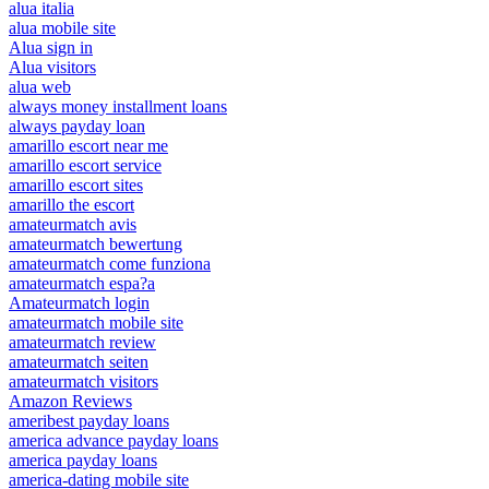
alua italia
alua mobile site
Alua sign in
Alua visitors
alua web
always money installment loans
always payday loan
amarillo escort near me
amarillo escort service
amarillo escort sites
amarillo the escort
amateurmatch avis
amateurmatch bewertung
amateurmatch come funziona
amateurmatch espa?a
Amateurmatch login
amateurmatch mobile site
amateurmatch review
amateurmatch seiten
amateurmatch visitors
Amazon Reviews
ameribest payday loans
america advance payday loans
america payday loans
america-dating mobile site