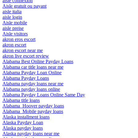
aisle connexion
Aisle gratuit ou payant
aisle italia
aisle login
Aisle mobile
aisle preise
Aisle visitors
akron eros escort
akron escort
akron escort near me
akron live escort review
Alabama Best Online Payday Loans
Alabama car title loans near me
Alabama Payday Loan Online
Alabama Payday Loans
Alabama payday loans near me
Alabama payday loans online
Alabama Payday Loans Online Same Day
Alabama title loans
Alabama_Hoover payday loans
Alabama_Mobile payday loans
Alaska installment loans
Alaska Payday Loan
Alaska payday loans
Alaska payday loans near me