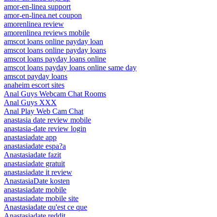
amor-en-linea support
amor-en-linea.net coupon
amorenlinea review
amorenlinea reviews mobile
amscot loans online payday loan
amscot loans online payday loans
amscot loans payday loans online
amscot loans payday loans online same day
amscot payday loans
anaheim escort sites
Anal Guys Webcam Chat Rooms
Anal Guys XXX
Anal Play Web Cam Chat
anastasia date review mobile
anastasia-date review login
anastasiadate app
anastasiadate espa?a
Anastasiadate fazit
anastasiadate gratuit
anastasiadate it review
AnastasiaDate kosten
anastasiadate mobile
anastasiadate mobile site
Anastasiadate qu'est ce que
Anastasiadate reddit