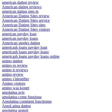
american dating review
American dating reviews
american dating sign in
American Dating Sites review
American Dating Sites service
American Dating Sites sites
American Dating Sites visitors
american payday loan
american payday loans
American singles dating
americash loans payday loan
americash loans payday loans
americash loans payday loans online
amino dating
amino es review
amino it reviews
amino review
amino s'identifier
Amino visitors
amino was kostet
amolatina avis
amolatina come funziona
Amolatina comment fonctionne
AmoLatina dating
amolatina gratuit