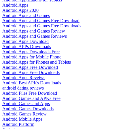
Android Apps
Android Apps 2020
Android Apps and Games
Android Apps and Games Free Download
Android Apps and Games Free Downloads
Android Apps and Games Review
Android Apps and Games Reviews
Android Apps Download
Android APPs Downloads
Android Apps Downloads Free
Android Apps for Mobile Phone
Android Apps for Phones and Tablets
Android Apps Free Download
Android Apps Free Downloads
Android Apps Reveiws
Android Best APKs Downloads
android dating reviews
Android Files Free Download
Android Games and APKs Free
Android Games and Apps
Android Games Downloads
Android Games Review
Android Mobile Apps
Android Platform