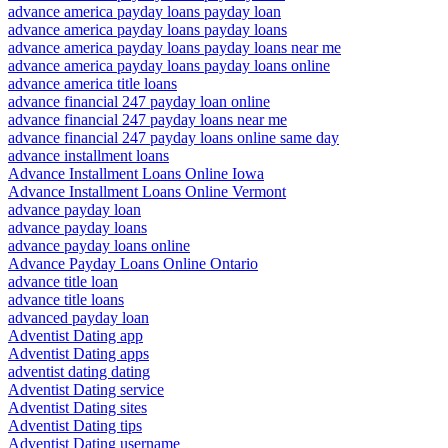
advance america payday loans payday loan
advance america payday loans payday loans
advance america payday loans payday loans near me
advance america payday loans payday loans online
advance america title loans
advance financial 247 payday loan online
advance financial 247 payday loans near me
advance financial 247 payday loans online same day
advance installment loans
Advance Installment Loans Online Iowa
Advance Installment Loans Online Vermont
advance payday loan
advance payday loans
advance payday loans online
Advance Payday Loans Online Ontario
advance title loan
advance title loans
advanced payday loan
Adventist Dating app
Adventist Dating apps
adventist dating dating
Adventist Dating service
Adventist Dating sites
Adventist Dating tips
Adventist Dating username