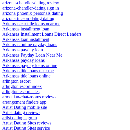
arizona-chandler-dating review
arizona-chandler-dating sign in
arizona-phoenix-personals dating
arizona-tucson-dating dating
Arkansas car title loans near me
Arkansas installment loan
Arkansas Installment Loans Direct Lenders
Arkansas loan installment
Arkansas online payday loans
Arkansas payday loan
Arkansas Payday Loan Near Me
Arkansas payday loans
Arkansas payday loans online
Arkansas title loans near me
Arkansas title loans online
arlington escort
arlington escort index
arlington escort sites
armenian-chat-rooms reviews
arrangement finders app
Artist Dating mobile site
Artist dating reviews
artist dating sign in
Artist Dating Sites reviews
Artist Dating Sites service