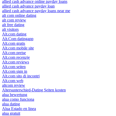
allied cash advance online payday loans
allied cash advance payday loan
allied cash advance payday loans near me
alt com online dating
alt com review
alt free dating
alt visitors
Alt.com dating
Alt.Com datingapp
Alt.com gratis
Alt.com mobile site
Alt.com preise
Alt.com recenzje
Alt.com reviews
Alt.com seiten
Alt.com sign in
Alt.com sito di incontri
Alt.com web
altcom review
Altersunterschied-Dating Seiten kosten
alua bewertung
alua como funciona
alua dating
Alua Estado en linea
alua gratuit