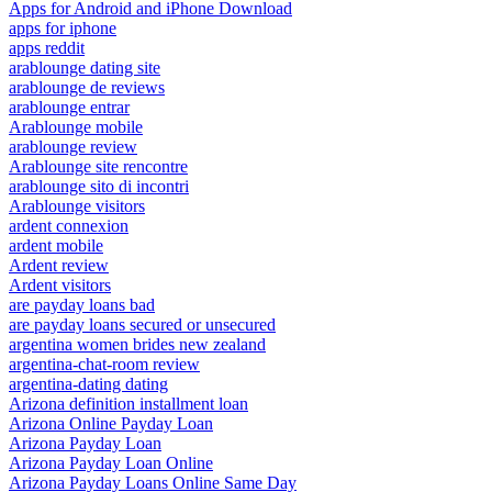
Apps for Android and iPhone Download
apps for iphone
apps reddit
arablounge dating site
arablounge de reviews
arablounge entrar
Arablounge mobile
arablounge review
Arablounge site rencontre
arablounge sito di incontri
Arablounge visitors
ardent connexion
ardent mobile
Ardent review
Ardent visitors
are payday loans bad
are payday loans secured or unsecured
argentina women brides new zealand
argentina-chat-room review
argentina-dating dating
Arizona definition installment loan
Arizona Online Payday Loan
Arizona Payday Loan
Arizona Payday Loan Online
Arizona Payday Loans Online Same Day