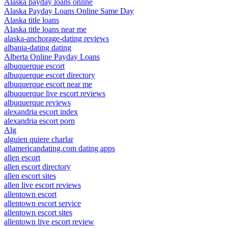
Alaska payday loans online
Alaska Payday Loans Online Same Day
Alaska title loans
Alaska title loans near me
alaska-anchorage-dating reviews
albania-dating dating
Alberta Online Payday Loans
albuquerque escort
albuquerque escort directory
albuquerque escort near me
albuquerque live escort reviews
albuquerque reviews
alexandria escort index
alexandria escort porn
Alg
alguien quiere charlar
allamericandating.com dating apps
allen escort
allen escort directory
allen escort sites
allen live escort reviews
allentown escort
allentown escort service
allentown escort sites
allentown live escort review