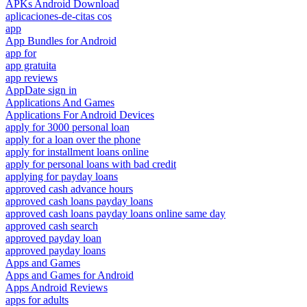
APKs Android Download
aplicaciones-de-citas cos
app
App Bundles for Android
app for
app gratuita
app reviews
AppDate sign in
Applications And Games
Applications For Android Devices
apply for 3000 personal loan
apply for a loan over the phone
apply for installment loans online
apply for personal loans with bad credit
applying for payday loans
approved cash advance hours
approved cash loans payday loans
approved cash loans payday loans online same day
approved cash search
approved payday loan
approved payday loans
Apps and Games
Apps and Games for Android
Apps Android Reviews
apps for adults