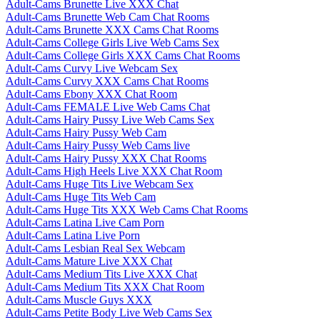
Adult-Cams Brunette Live XXX Chat
Adult-Cams Brunette Web Cam Chat Rooms
Adult-Cams Brunette XXX Cams Chat Rooms
Adult-Cams College Girls Live Web Cams Sex
Adult-Cams College Girls XXX Cams Chat Rooms
Adult-Cams Curvy Live Webcam Sex
Adult-Cams Curvy XXX Cams Chat Rooms
Adult-Cams Ebony XXX Chat Room
Adult-Cams FEMALE Live Web Cams Chat
Adult-Cams Hairy Pussy Live Web Cams Sex
Adult-Cams Hairy Pussy Web Cam
Adult-Cams Hairy Pussy Web Cams live
Adult-Cams Hairy Pussy XXX Chat Rooms
Adult-Cams High Heels Live XXX Chat Room
Adult-Cams Huge Tits Live Webcam Sex
Adult-Cams Huge Tits Web Cam
Adult-Cams Huge Tits XXX Web Cams Chat Rooms
Adult-Cams Latina Live Cam Porn
Adult-Cams Latina Live Porn
Adult-Cams Lesbian Real Sex Webcam
Adult-Cams Mature Live XXX Chat
Adult-Cams Medium Tits Live XXX Chat
Adult-Cams Medium Tits XXX Chat Room
Adult-Cams Muscle Guys XXX
Adult-Cams Petite Body Live Web Cams Sex