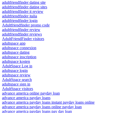
adultfriendfinder dating site
adultfriendfinder dating sites
adultfriendfinder it review
adultfriendfinder italia
adultfriendfinder login
Adultfriendfinder promo code
adultfriendfinder review
adultfriendfinder reviews
AdultFriendFinder visitors
adultspace app
adultspace connexion
adultspace dating
adultspace inscription
adultspace kosten
AdultSpace Log in
adultspace login
adultspace review
AdultSpace search
adultspace sign in
AdultSpace visitors
advance america online payday loan
advance america payday loans
advance america payday loans instant payday loans online
advance america payday loans online payday loan
advance america payday loans pay day loan