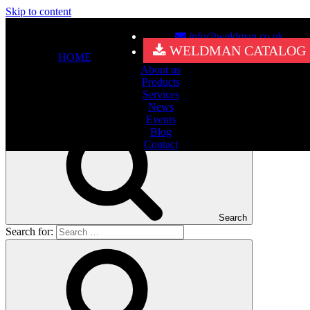
Skip to content
info@weldman.co.uk
Nothing Found
WELDMAN CATALOG
HOME
About us
It seems we can’t find what you’re looking for. Perhaps searching
Products
can help.
Services
Search for:
News
Events
Blog
Contact
Search
Search for: