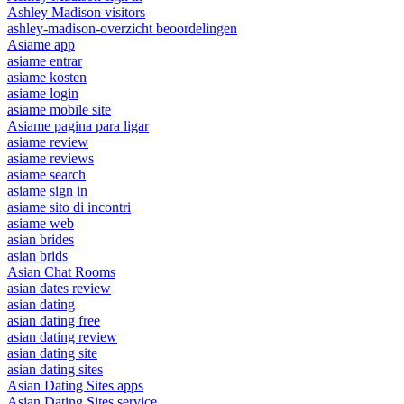
Ashley Madison visitors
ashley-madison-overzicht beoordelingen
Asiame app
asiame entrar
asiame kosten
asiame login
asiame mobile site
Asiame pagina para ligar
asiame review
asiame reviews
asiame search
asiame sign in
asiame sito di incontri
asiame web
asian brides
asian brids
Asian Chat Rooms
asian dates review
asian dating
asian dating free
asian dating review
asian dating site
asian dating sites
Asian Dating Sites apps
Asian Dating Sites service