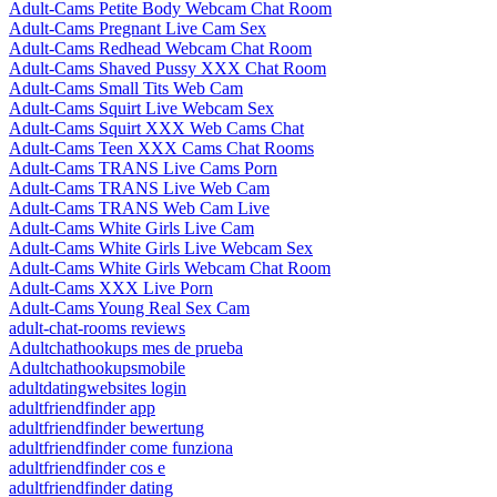
Adult-Cams Petite Body Webcam Chat Room
Adult-Cams Pregnant Live Cam Sex
Adult-Cams Redhead Webcam Chat Room
Adult-Cams Shaved Pussy XXX Chat Room
Adult-Cams Small Tits Web Cam
Adult-Cams Squirt Live Webcam Sex
Adult-Cams Squirt XXX Web Cams Chat
Adult-Cams Teen XXX Cams Chat Rooms
Adult-Cams TRANS Live Cams Porn
Adult-Cams TRANS Live Web Cam
Adult-Cams TRANS Web Cam Live
Adult-Cams White Girls Live Cam
Adult-Cams White Girls Live Webcam Sex
Adult-Cams White Girls Webcam Chat Room
Adult-Cams XXX Live Porn
Adult-Cams Young Real Sex Cam
adult-chat-rooms reviews
Adultchathookups mes de prueba
Adultchathookupsmobile
adultdatingwebsites login
adultfriendfinder app
adultfriendfinder bewertung
adultfriendfinder come funziona
adultfriendfinder cos e
adultfriendfinder dating