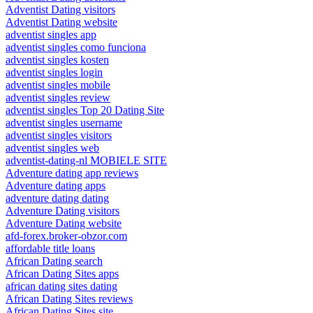
Adventist Dating visitors
Adventist Dating website
adventist singles app
adventist singles como funciona
adventist singles kosten
adventist singles login
adventist singles mobile
adventist singles review
adventist singles Top 20 Dating Site
adventist singles username
adventist singles visitors
adventist singles web
adventist-dating-nl MOBIELE SITE
Adventure dating app reviews
Adventure dating apps
adventure dating dating
Adventure Dating visitors
Adventure Dating website
afd-forex.broker-obzor.com
affordable title loans
African Dating search
African Dating Sites apps
african dating sites dating
African Dating Sites reviews
African Dating Sites site