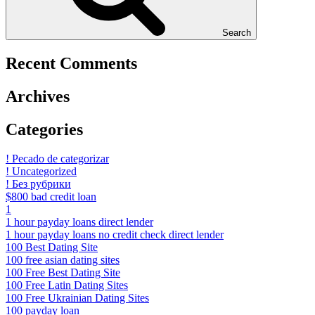
Search
Recent Comments
Archives
Categories
! Pecado de categorizar
! Uncategorized
! Без рубрики
$800 bad credit loan
1
1 hour payday loans direct lender
1 hour payday loans no credit check direct lender
100 Best Dating Site
100 free asian dating sites
100 Free Best Dating Site
100 Free Latin Dating Sites
100 Free Ukrainian Dating Sites
100 payday loan