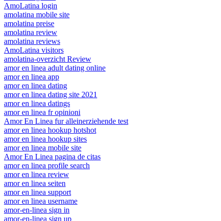
AmoLatina login
amolatina mobile site
amolatina preise
amolatina review
amolatina reviews
AmoLatina visitors
amolatina-overzicht Review
amor en linea adult dating online
amor en linea app
amor en linea dating
amor en linea dating site 2021
amor en linea datings
amor en linea fr opinioni
Amor En Linea fur alleinerziehende test
amor en linea hookup hotshot
amor en linea hookup sites
amor en linea mobile site
Amor En Linea pagina de citas
amor en linea profile search
amor en linea review
amor en linea seiten
amor en linea support
amor en linea username
amor-en-linea sign in
amor-en-linea sign up