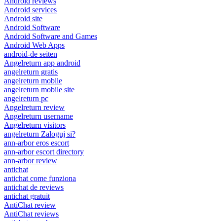
Android reviews
Android services
Android site
Android Software
Android Software and Games
Android Web Apps
android-de seiten
Angelreturn app android
angelreturn gratis
angelreturn mobile
angelreturn mobile site
angelreturn pc
Angelreturn review
Angelreturn username
Angelreturn visitors
angelreturn Zaloguj si?
ann-arbor eros escort
ann-arbor escort directory
ann-arbor review
antichat
antichat come funziona
antichat de reviews
antichat gratuit
AntiChat review
AntiChat reviews