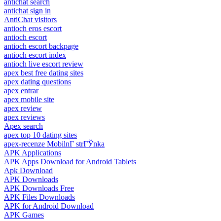
antichat search
antichat sign in
AntiChat visitors
antioch eros escort
antioch escort
antioch escort backpage
antioch escort index
antioch live escort review
apex best free dating sites
apex dating questions
apex entrar
apex mobile site
apex review
apex reviews
Apex search
apex top 10 dating sites
apex-recenze MobilnГ­ strГЎnka
APK Applications
APK Apps Download for Android Tablets
Apk Download
APK Downloads
APK Downloads Free
APK Files Downloads
APK for Android Download
APK Games