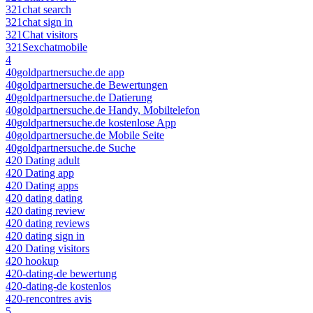
321chat search
321chat sign in
321Chat visitors
321Sexchatmobile
4
40goldpartnersuche.de app
40goldpartnersuche.de Bewertungen
40goldpartnersuche.de Datierung
40goldpartnersuche.de Handy, Mobiltelefon
40goldpartnersuche.de kostenlose App
40goldpartnersuche.de Mobile Seite
40goldpartnersuche.de Suche
420 Dating adult
420 Dating app
420 Dating apps
420 dating dating
420 dating review
420 dating reviews
420 dating sign in
420 Dating visitors
420 hookup
420-dating-de bewertung
420-dating-de kostenlos
420-rencontres avis
5