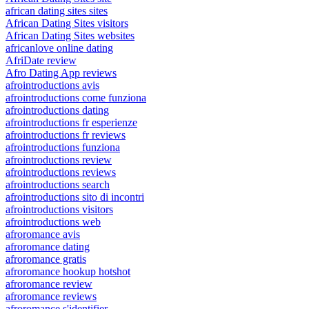
african dating sites sites
African Dating Sites visitors
African Dating Sites websites
africanlove online dating
AfriDate review
Afro Dating App reviews
afrointroductions avis
afrointroductions come funziona
afrointroductions dating
afrointroductions fr esperienze
afrointroductions fr reviews
afrointroductions funziona
afrointroductions review
afrointroductions reviews
afrointroductions search
afrointroductions sito di incontri
afrointroductions visitors
afrointroductions web
afroromance avis
afroromance dating
afroromance gratis
afroromance hookup hotshot
afroromance review
afroromance reviews
afroromance s'identifier