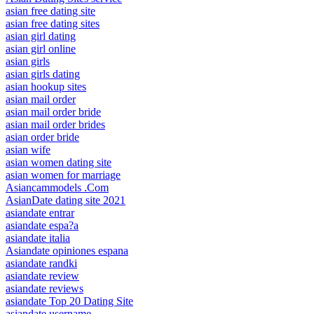
asian free dating site
asian free dating sites
asian girl dating
asian girl online
asian girls
asian girls dating
asian hookup sites
asian mail order
asian mail order bride
asian mail order brides
asian order bride
asian wife
asian women dating site
asian women for marriage
Asiancammodels .Com
AsianDate dating site 2021
asiandate entrar
asiandate espa?a
asiandate italia
Asiandate opiniones espana
asiandate randki
asiandate review
asiandate reviews
asiandate Top 20 Dating Site
asiandate username