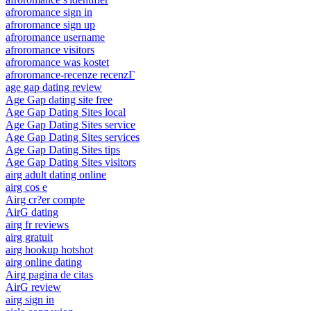
afroromance sign in
afroromance sign up
afroromance username
afroromance visitors
afroromance was kostet
afroromance-recenze recenzГ­
age gap dating review
Age Gap dating site free
Age Gap Dating Sites local
Age Gap Dating Sites service
Age Gap Dating Sites services
Age Gap Dating Sites tips
Age Gap Dating Sites visitors
airg adult dating online
airg cos e
Airg cr?er compte
AirG dating
airg fr reviews
airg gratuit
airg hookup hotshot
airg online dating
Airg pagina de citas
AirG review
airg sign in