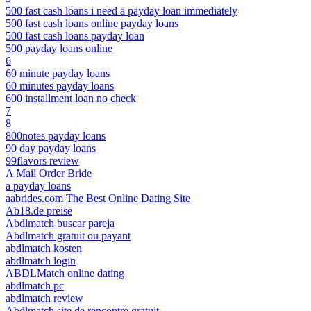
500 fast cash loans i need a payday loan immediately
500 fast cash loans online payday loans
500 fast cash loans payday loan
500 payday loans online
6
60 minute payday loans
60 minutes payday loans
600 installment loan no check
7
8
800notes payday loans
90 day payday loans
99flavors review
A Mail Order Bride
a payday loans
aabrides.com The Best Online Dating Site
Ab18.de preise
Abdlmatch buscar pareja
Abdlmatch gratuit ou payant
abdlmatch kosten
abdlmatch login
ABDLMatch online dating
abdlmatch pc
abdlmatch review
Abdlmatch site de rencontre gratuit