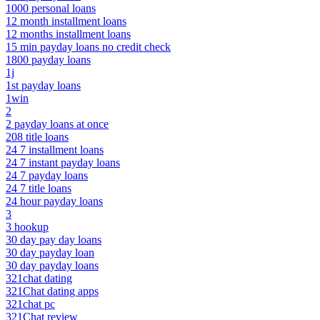
1000 personal loans
12 month installment loans
12 months installment loans
15 min payday loans no credit check
1800 payday loans
1j
1st payday loans
1win
2
2 payday loans at once
208 title loans
24 7 installment loans
24 7 instant payday loans
24 7 payday loans
24 7 title loans
24 hour payday loans
3
3 hookup
30 day pay day loans
30 day payday loan
30 day payday loans
321chat dating
321Chat dating apps
321chat pc
321Chat review