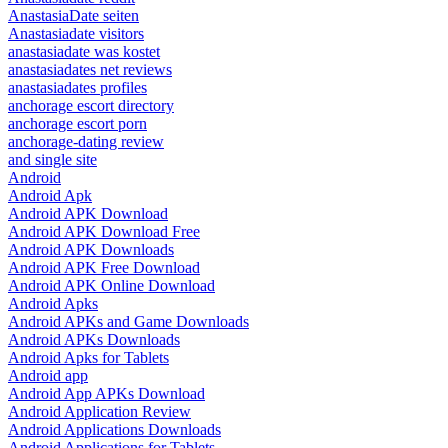
AnastasiaDate seiten
Anastasiadate visitors
anastasiadate was kostet
anastasiadates net reviews
anastasiadates profiles
anchorage escort directory
anchorage escort porn
anchorage-dating review
and single site
Android
Android Apk
Android APK Download
Android APK Download Free
Android APK Downloads
Android APK Free Download
Android APK Online Download
Android Apks
Android APKs and Game Downloads
Android APKs Downloads
Android Apks for Tablets
Android app
Android App APKs Download
Android Application Review
Android Applications Downloads
Android Applications for Tablets