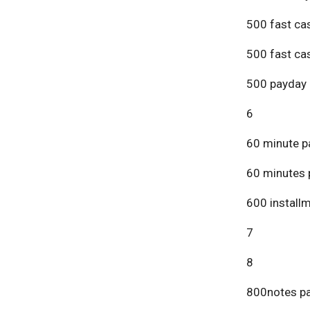
500 fast ca
500 fast ca
500 payday 
6
60 minute p
60 minutes 
600 install
7
8
800notes pa