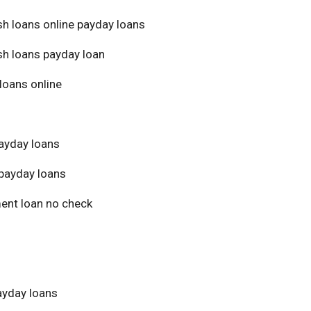
sh loans online payday loans
sh loans payday loan
loans online
ayday loans
payday loans
ment loan no check
yday loans