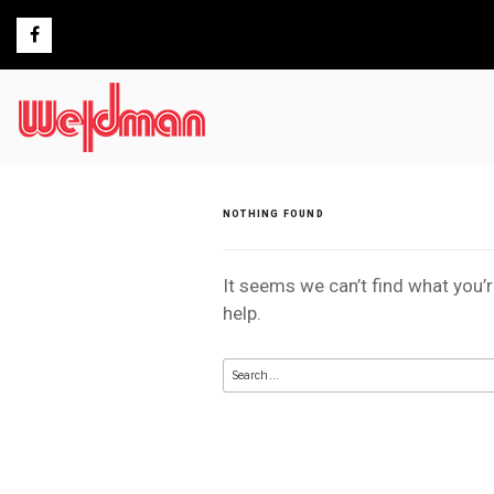
Skip
to
content
NOTHING FOUND
It seems we can’t find what you’
help.
Search
for: