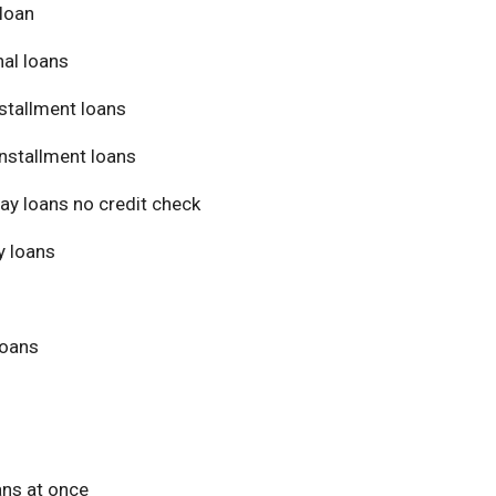
loan
al loans
stallment loans
nstallment loans
ay loans no credit check
 loans
loans
ans at once