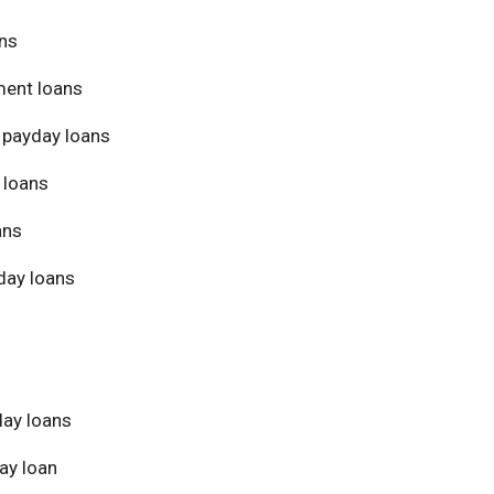
ans
ment loans
 payday loans
 loans
ans
day loans
day loans
ay loan