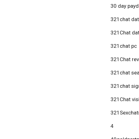
30 day payd
321chat dat
321Chat dat
321chat pc
321Chat re
321chat se
321chat sig
321Chat vis
321Sexchat
4