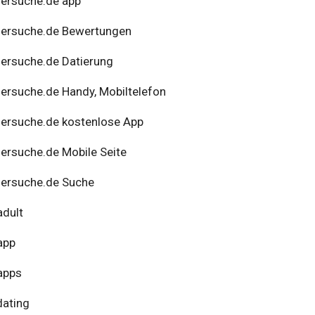
ersuche.de app
nersuche.de Bewertungen
ersuche.de Datierung
ersuche.de Handy, Mobiltelefon
ersuche.de kostenlose App
ersuche.de Mobile Seite
ersuche.de Suche
adult
app
apps
dating