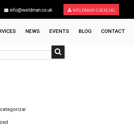
info@weldman.co.uk
WELDMAN CATALOG
RVICES
NEWS
EVENTS
BLOG
CONTACT
Search
 categorizar
ized