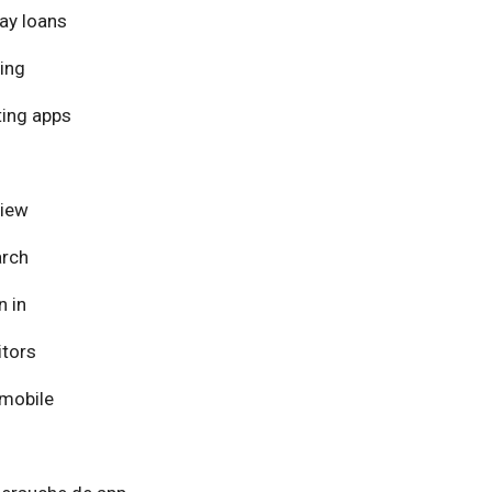
ay loans
ing
ing apps
view
arch
n in
itors
mobile