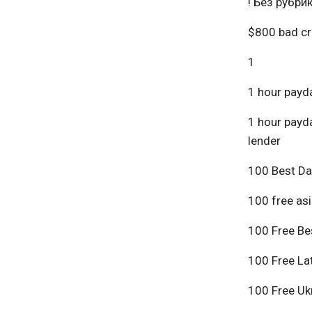
! Без рубри
$800 bad cr
1
1 hour payda
1 hour payda
lender
100 Best Da
100 free asi
100 Free Bes
100 Free Lat
100 Free Ukr