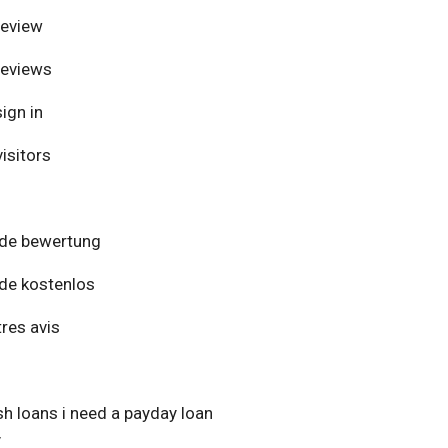
review
reviews
ign in
isitors
de bewertung
de kostenlos
res avis
h loans i need a payday loan
y