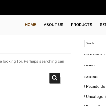
HOME
ABOUT US
PRODUCTS
SE
Search
for:
RECENT COMMENTS
re looking for. Perhaps searching can
ARCHIVES
Search
CATEGORIES
! Pecado de
! Uncategor