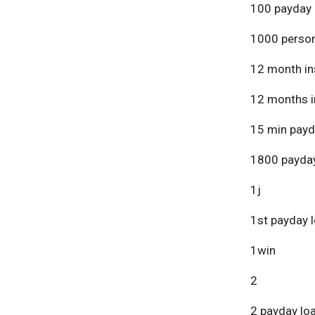
100 payday 
1000 person
12 month in
12 months i
15 min payd
1800 payday
1j
1st payday 
1win
2
2 payday lo