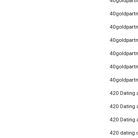
40goldpartn
40goldpart
40goldpartn
40goldpartn
40goldpartn
40goldpartn
40goldpartn
420 Dating 
420 Dating 
420 Dating 
420 dating 