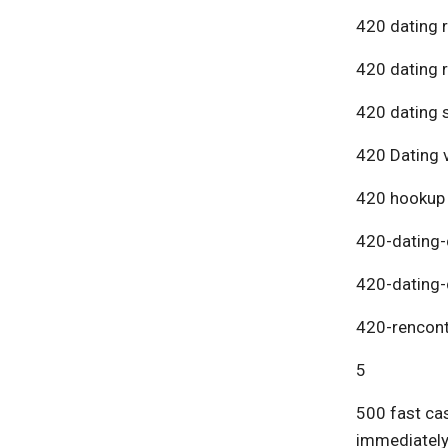
420 dating 
420 dating 
420 dating s
420 Dating v
420 hookup
420-dating-
420-dating-
420-rencont
5
500 fast cas
immediatel