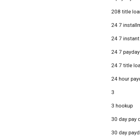
208 title lo
24 7 install
24 7 instant
24 7 payday
24 7 title lo
24 hour pay
3
3 hookup
30 day pay 
30 day payd