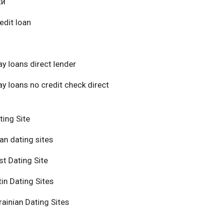
ки
edit loan
y loans direct lender
y loans no credit check direct
ting Site
an dating sites
t Dating Site
in Dating Sites
ainian Dating Sites