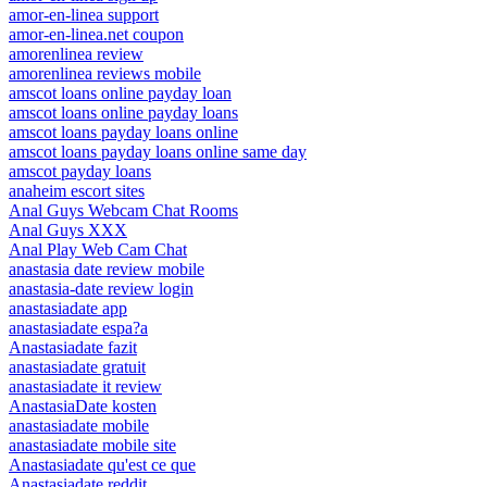
amor-en-linea support
amor-en-linea.net coupon
amorenlinea review
amorenlinea reviews mobile
amscot loans online payday loan
amscot loans online payday loans
amscot loans payday loans online
amscot loans payday loans online same day
amscot payday loans
anaheim escort sites
Anal Guys Webcam Chat Rooms
Anal Guys XXX
Anal Play Web Cam Chat
anastasia date review mobile
anastasia-date review login
anastasiadate app
anastasiadate espa?a
Anastasiadate fazit
anastasiadate gratuit
anastasiadate it review
AnastasiaDate kosten
anastasiadate mobile
anastasiadate mobile site
Anastasiadate qu'est ce que
Anastasiadate reddit