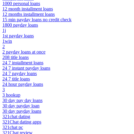
1000 personal loans
12 month installment loans
12 months installment loans
15 min payday loans no credit check
1800 payday loans
1j
1st payday loans
1win
2
2 payday loans at once
208 title loans
24 7 installment loans
24 7 instant payday loans
24 7 payday loans
24 7 title loans
24 hour payday loans
3
3 hookup
30 day pay day loans
30 day payday loan
30 day payday loans
321chat dating
321Chat dating apps
321chat pc
321Chat review