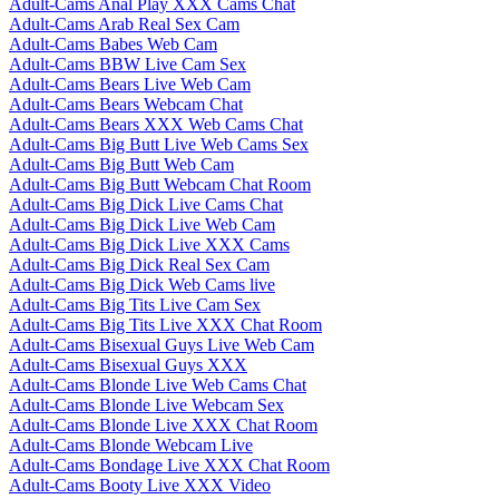
Adult-Cams Anal Play XXX Cams Chat
Adult-Cams Arab Real Sex Cam
Adult-Cams Babes Web Cam
Adult-Cams BBW Live Cam Sex
Adult-Cams Bears Live Web Cam
Adult-Cams Bears Webcam Chat
Adult-Cams Bears XXX Web Cams Chat
Adult-Cams Big Butt Live Web Cams Sex
Adult-Cams Big Butt Web Cam
Adult-Cams Big Butt Webcam Chat Room
Adult-Cams Big Dick Live Cams Chat
Adult-Cams Big Dick Live Web Cam
Adult-Cams Big Dick Live XXX Cams
Adult-Cams Big Dick Real Sex Cam
Adult-Cams Big Dick Web Cams live
Adult-Cams Big Tits Live Cam Sex
Adult-Cams Big Tits Live XXX Chat Room
Adult-Cams Bisexual Guys Live Web Cam
Adult-Cams Bisexual Guys XXX
Adult-Cams Blonde Live Web Cams Chat
Adult-Cams Blonde Live Webcam Sex
Adult-Cams Blonde Live XXX Chat Room
Adult-Cams Blonde Webcam Live
Adult-Cams Bondage Live XXX Chat Room
Adult-Cams Booty Live XXX Video