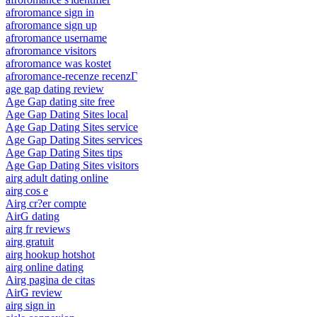
afroromance sign in
afroromance sign up
afroromance username
afroromance visitors
afroromance was kostet
afroromance-recenze recenzГ­
age gap dating review
Age Gap dating site free
Age Gap Dating Sites local
Age Gap Dating Sites service
Age Gap Dating Sites services
Age Gap Dating Sites tips
Age Gap Dating Sites visitors
airg adult dating online
airg cos e
Airg cr?er compte
AirG dating
airg fr reviews
airg gratuit
airg hookup hotshot
airg online dating
Airg pagina de citas
AirG review
airg sign in