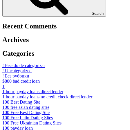
Search
Recent Comments
Archives
Categories
! Pecado de categorizar
! Uncategorized
! Без рубрики
$800 bad credit loan
1
1 hour payday loans direct lender
1 hour payday loans no credit check direct lender
100 Best Dating Site
100 free asian dating sites
100 Free Best Dating Site
100 Free Latin Dating Sites
100 Free Ukrainian Dating Sites
100 payday loan