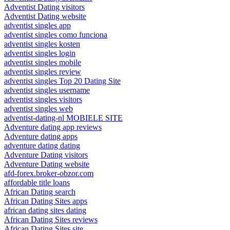
Adventist Dating visitors
Adventist Dating website
adventist singles app
adventist singles como funciona
adventist singles kosten
adventist singles login
adventist singles mobile
adventist singles review
adventist singles Top 20 Dating Site
adventist singles username
adventist singles visitors
adventist singles web
adventist-dating-nl MOBIELE SITE
Adventure dating app reviews
Adventure dating apps
adventure dating dating
Adventure Dating visitors
Adventure Dating website
afd-forex.broker-obzor.com
affordable title loans
African Dating search
African Dating Sites apps
african dating sites dating
African Dating Sites reviews
African Dating Sites site