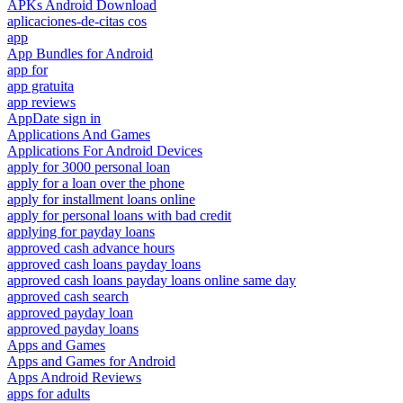
APKs Android Download
aplicaciones-de-citas cos
app
App Bundles for Android
app for
app gratuita
app reviews
AppDate sign in
Applications And Games
Applications For Android Devices
apply for 3000 personal loan
apply for a loan over the phone
apply for installment loans online
apply for personal loans with bad credit
applying for payday loans
approved cash advance hours
approved cash loans payday loans
approved cash loans payday loans online same day
approved cash search
approved payday loan
approved payday loans
Apps and Games
Apps and Games for Android
Apps Android Reviews
apps for adults