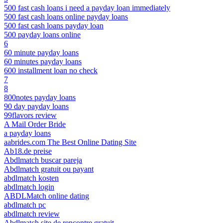
500 fast cash loans i need a payday loan immediately
500 fast cash loans online payday loans
500 fast cash loans payday loan
500 payday loans online
6
60 minute payday loans
60 minutes payday loans
600 installment loan no check
7
8
800notes payday loans
90 day payday loans
99flavors review
A Mail Order Bride
a payday loans
aabrides.com The Best Online Dating Site
Ab18.de preise
Abdlmatch buscar pareja
Abdlmatch gratuit ou payant
abdlmatch kosten
abdlmatch login
ABDLMatch online dating
abdlmatch pc
abdlmatch review
Abdlmatch site de rencontre gratuit