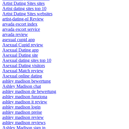
Artist Dating Sites sites
Artist dating sites top 10
Artist Dating Sites websites
artist-dating-nl Review
arvada escort index
arvada escort service
arvada review
asexual cupid app
Asexual Cupid review
Asexual Dating app
Asexual Dating site
Asexual dating sites top 10
Asexual Dating visitors
Asexual Match review
Asexual online dating
ashley madison bewertung
Ashley Madison chat
ashley madison de bewertung
ashley madison funziona
ashley madison it review
ashley madison login
ashley madison preise
ashley madison review
ashley madison reviews
Ashley Madison sign in