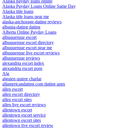
Alaska payday loans online
Alaska Payday Loans Online Same Day
Alaska title loans
Alaska title loans near me
alaska-anchorage-dating reviews
albania-dating dating
Alberta Online Payday Loans
albuquerque escort
albuquerque escort directory
albuquerque escort near me
albuquerque live escort reviews
albuquerque reviews
alexandria escort index
alexandria escort porn
Alg
alguien quiere charlar
allamericandating.com dating apps
allen escort
allen escort directory
allen escort sites
allen live escort reviews
allentown escort
allentown escort service
allentown escort sites
allentown live escort review