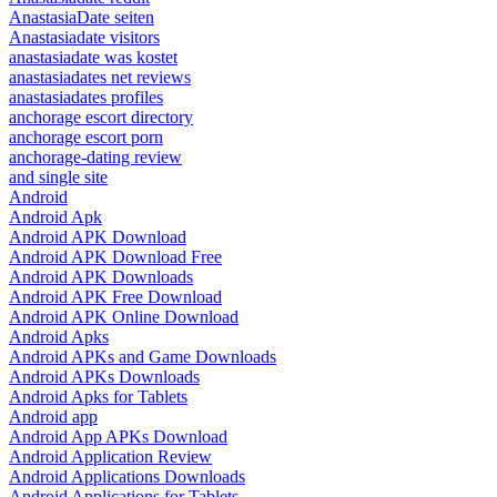
AnastasiaDate seiten
Anastasiadate visitors
anastasiadate was kostet
anastasiadates net reviews
anastasiadates profiles
anchorage escort directory
anchorage escort porn
anchorage-dating review
and single site
Android
Android Apk
Android APK Download
Android APK Download Free
Android APK Downloads
Android APK Free Download
Android APK Online Download
Android Apks
Android APKs and Game Downloads
Android APKs Downloads
Android Apks for Tablets
Android app
Android App APKs Download
Android Application Review
Android Applications Downloads
Android Applications for Tablets