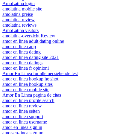
AmoLatina login
amolatina mobile site
amolatina preise
amolatina review
amolatina reviews
AmoLatina visitors
amolatina-overzicht Review
amor en linea adult dating online
amor en linea app
amor en linea dating
amor en linea dating site 2021
amor en linea datings
amor en linea fr opinioni
Amor En Linea fur alleinerziehende test
amor en linea hookup hotshot
amor en linea hookup sites
amor en linea mobile site
Amor En Linea pagina de citas
amor en linea profile search
amor en linea review
amor en linea seiten
amor en linea support
amor en linea username
amor-en-linea sign in
amor-en-linea sign up