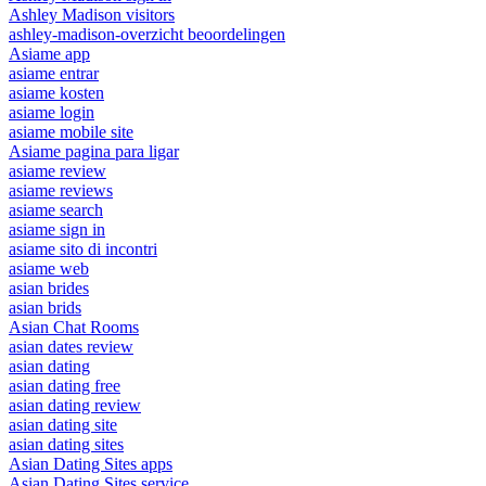
Ashley Madison visitors
ashley-madison-overzicht beoordelingen
Asiame app
asiame entrar
asiame kosten
asiame login
asiame mobile site
Asiame pagina para ligar
asiame review
asiame reviews
asiame search
asiame sign in
asiame sito di incontri
asiame web
asian brides
asian brids
Asian Chat Rooms
asian dates review
asian dating
asian dating free
asian dating review
asian dating site
asian dating sites
Asian Dating Sites apps
Asian Dating Sites service