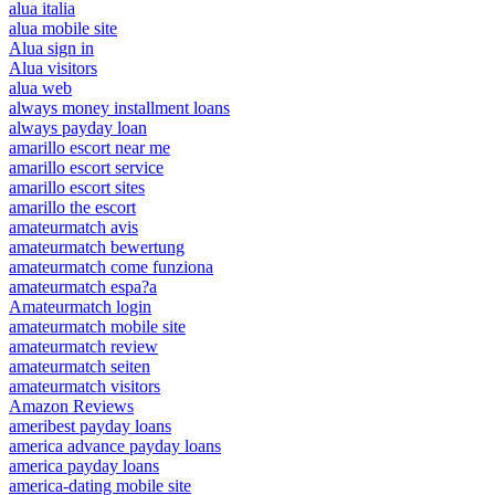
alua italia
alua mobile site
Alua sign in
Alua visitors
alua web
always money installment loans
always payday loan
amarillo escort near me
amarillo escort service
amarillo escort sites
amarillo the escort
amateurmatch avis
amateurmatch bewertung
amateurmatch come funziona
amateurmatch espa?a
Amateurmatch login
amateurmatch mobile site
amateurmatch review
amateurmatch seiten
amateurmatch visitors
Amazon Reviews
ameribest payday loans
america advance payday loans
america payday loans
america-dating mobile site