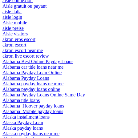
aisle connexion
Aisle gratuit ou payant
aisle italia
aisle login
Aisle mobile
aisle preise
Aisle visitors
akron eros escort
akron escort
akron escort near me
akron live escort review
Alabama Best Online Payday Loans
Alabama car title loans near me
Alabama Payday Loan Online
Alabama Payday Loans
Alabama payday loans near me
Alabama payday loans online
Alabama Payday Loans Online Same Day
Alabama title loans
Alabama_Hoover payday loans
Alabama_Mobile payday loans
Alaska installment loans
Alaska Payday Loan
Alaska payday loans
Alaska payday loans near me