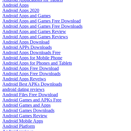
Android Apps
Android Apps 2020
Android Apps and Games
Android Apps and Games Free Download
Android Apps and Games Free Downloads
Android Apps and Games Review
Android Apps and Games Reviews
Android Apps Download
Android APPs Downloads
Android Apps Downloads Free
Android Apps for Mobile Phone
Android Apps for Phones and Tablets
Android Apps Free Download
Android Apps Free Downloads
Android Apps Reveiws
Android Best APKs Downloads
android dating reviews
Android Files Free Download
Android Games and APKs Free
Android Games and Apps
Android Games Downloads
Android Games Review
Android Mobile Apps
Android Platform