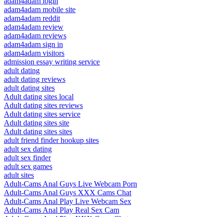
adam4adam login
adam4adam mobile site
adam4adam reddit
adam4adam review
adam4adam reviews
adam4adam sign in
adam4adam visitors
admission essay writing service
adult dating
adult dating reviews
adult dating sites
Adult dating sites local
Adult dating sites reviews
Adult dating sites service
Adult dating sites site
Adult dating sites sites
adult friend finder hookup sites
adult sex dating
adult sex finder
adult sex games
adult sites
Adult-Cams Anal Guys Live Webcam Porn
Adult-Cams Anal Guys XXX Cams Chat
Adult-Cams Anal Play Live Webcam Sex
Adult-Cams Anal Play Real Sex Cam