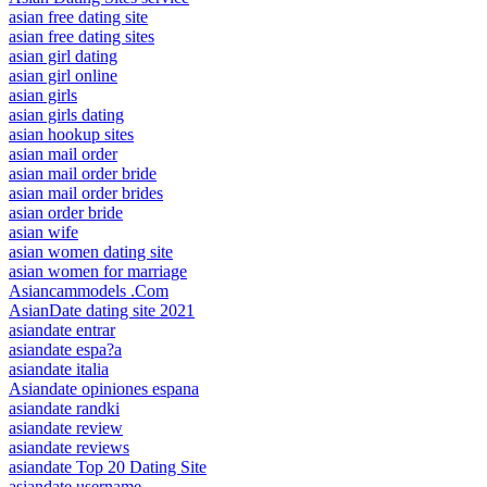
asian free dating site
asian free dating sites
asian girl dating
asian girl online
asian girls
asian girls dating
asian hookup sites
asian mail order
asian mail order bride
asian mail order brides
asian order bride
asian wife
asian women dating site
asian women for marriage
Asiancammodels .Com
AsianDate dating site 2021
asiandate entrar
asiandate espa?a
asiandate italia
Asiandate opiniones espana
asiandate randki
asiandate review
asiandate reviews
asiandate Top 20 Dating Site
asiandate username