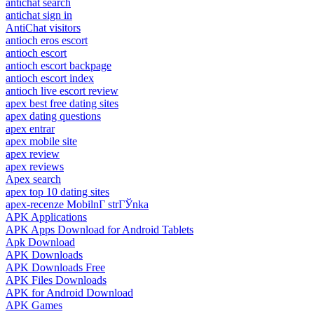
antichat search
antichat sign in
AntiChat visitors
antioch eros escort
antioch escort
antioch escort backpage
antioch escort index
antioch live escort review
apex best free dating sites
apex dating questions
apex entrar
apex mobile site
apex review
apex reviews
Apex search
apex top 10 dating sites
apex-recenze MobilnГ­ strГЎnka
APK Applications
APK Apps Download for Android Tablets
Apk Download
APK Downloads
APK Downloads Free
APK Files Downloads
APK for Android Download
APK Games