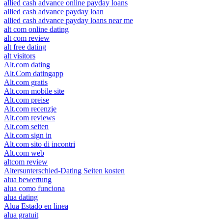
allied cash advance online payday loans
allied cash advance payday loan
allied cash advance payday loans near me
alt com online dating
alt com review
alt free dating
alt visitors
Alt.com dating
Alt.Com datingapp
Alt.com gratis
Alt.com mobile site
Alt.com preise
Alt.com recenzje
Alt.com reviews
Alt.com seiten
Alt.com sign in
Alt.com sito di incontri
Alt.com web
altcom review
Altersunterschied-Dating Seiten kosten
alua bewertung
alua como funciona
alua dating
Alua Estado en linea
alua gratuit