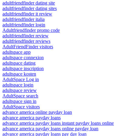
adultfriendfinder dating site
adultfriendfinder dating sites
adultfriendfinder it review
adultfriendfinder italia
adultfriendfinder login
Adultfriendfinder promo code
adultfriendfinder review
adultfriendfinder reviews
AdultFriendFinder visitors
adultspace app
adultspace connexion
adultspace dating
adultspace inscription
adultspace kosten
AdultSpace Log in
adultspace login
adultspace review
AdultSpace search
adultspace sign in
AdultSpace visitors
advance america online payday loan
advance america payday loans
advance america payday loans instant payday loans online
advance america payday loans online payday loan
advance america payday loans pay day loan