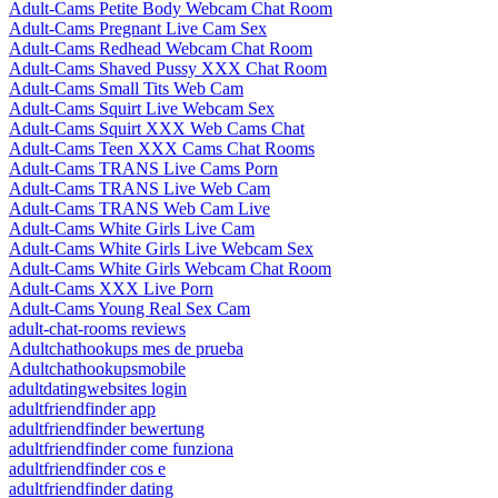
Adult-Cams Petite Body Webcam Chat Room
Adult-Cams Pregnant Live Cam Sex
Adult-Cams Redhead Webcam Chat Room
Adult-Cams Shaved Pussy XXX Chat Room
Adult-Cams Small Tits Web Cam
Adult-Cams Squirt Live Webcam Sex
Adult-Cams Squirt XXX Web Cams Chat
Adult-Cams Teen XXX Cams Chat Rooms
Adult-Cams TRANS Live Cams Porn
Adult-Cams TRANS Live Web Cam
Adult-Cams TRANS Web Cam Live
Adult-Cams White Girls Live Cam
Adult-Cams White Girls Live Webcam Sex
Adult-Cams White Girls Webcam Chat Room
Adult-Cams XXX Live Porn
Adult-Cams Young Real Sex Cam
adult-chat-rooms reviews
Adultchathookups mes de prueba
Adultchathookupsmobile
adultdatingwebsites login
adultfriendfinder app
adultfriendfinder bewertung
adultfriendfinder come funziona
adultfriendfinder cos e
adultfriendfinder dating