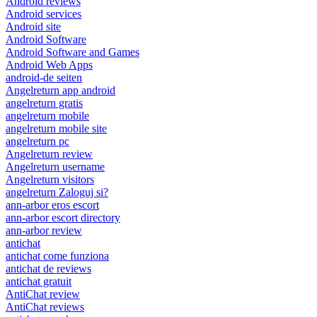
Android reviews
Android services
Android site
Android Software
Android Software and Games
Android Web Apps
android-de seiten
Angelreturn app android
angelreturn gratis
angelreturn mobile
angelreturn mobile site
angelreturn pc
Angelreturn review
Angelreturn username
Angelreturn visitors
angelreturn Zaloguj si?
ann-arbor eros escort
ann-arbor escort directory
ann-arbor review
antichat
antichat come funziona
antichat de reviews
antichat gratuit
AntiChat review
AntiChat reviews