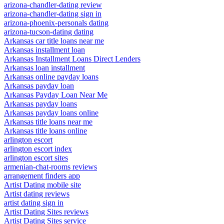
arizona-chandler-dating review
arizona-chandler-dating sign in
arizona-phoenix-personals dating
arizona-tucson-dating dating
Arkansas car title loans near me
Arkansas installment loan
Arkansas Installment Loans Direct Lenders
Arkansas loan installment
Arkansas online payday loans
Arkansas payday loan
Arkansas Payday Loan Near Me
Arkansas payday loans
Arkansas payday loans online
Arkansas title loans near me
Arkansas title loans online
arlington escort
arlington escort index
arlington escort sites
armenian-chat-rooms reviews
arrangement finders app
Artist Dating mobile site
Artist dating reviews
artist dating sign in
Artist Dating Sites reviews
Artist Dating Sites service