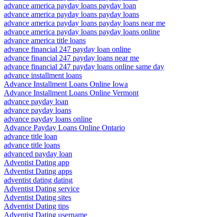
advance america payday loans payday loan
advance america payday loans payday loans
advance america payday loans payday loans near me
advance america payday loans payday loans online
advance america title loans
advance financial 247 payday loan online
advance financial 247 payday loans near me
advance financial 247 payday loans online same day
advance installment loans
Advance Installment Loans Online Iowa
Advance Installment Loans Online Vermont
advance payday loan
advance payday loans
advance payday loans online
Advance Payday Loans Online Ontario
advance title loan
advance title loans
advanced payday loan
Adventist Dating app
Adventist Dating apps
adventist dating dating
Adventist Dating service
Adventist Dating sites
Adventist Dating tips
Adventist Dating username