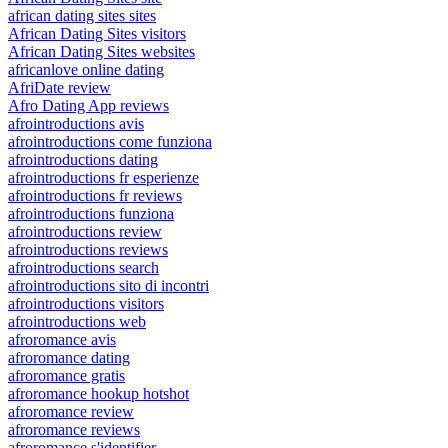
african dating sites sites
African Dating Sites visitors
African Dating Sites websites
africanlove online dating
AfriDate review
Afro Dating App reviews
afrointroductions avis
afrointroductions come funziona
afrointroductions dating
afrointroductions fr esperienze
afrointroductions fr reviews
afrointroductions funziona
afrointroductions review
afrointroductions reviews
afrointroductions search
afrointroductions sito di incontri
afrointroductions visitors
afrointroductions web
afroromance avis
afroromance dating
afroromance gratis
afroromance hookup hotshot
afroromance review
afroromance reviews
afroromance s'identifier