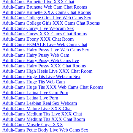
Adult-Cams Brunette Live XXX Chat
Adult-Cams Brunette Web Cam Chat Rooms
Adult-Cams Brunette XXX Cams Chat Rooms
Adult-Cams College Girls Live Web Cams Sex
Adult-Cams College Girls XXX Cams Chat Rooms
Adult-Cams Curvy Live Webcam Sex
Adult-Cams Curvy XXX Cams Chat Rooms
Adult-Cams Ebony XXX Chat Room
Adult-Cams FEMALE Live Web Cams Chat
Adult-Cams Hairy Pussy Live Web Cams Sex
Adult-Cams Hairy Pussy Web Cam
Adult-Cams Hairy Pussy Web Cams live
Adult-Cams Hairy Pussy XXX Chat Rooms
Adult-Cams High Heels Live XXX Chat Room
Adult-Cams Huge Tits Live Webcam Sex
Adult-Cams Huge Tits Web Cam
Adult-Cams Huge Tits XXX Web Cams Chat Rooms
Adult-Cams Latina Live Cam Porn
Adult-Cams Latina Live Porn
Adult-Cams Lesbian Real Sex Webcam
Adult-Cams Mature Live XXX Chat
Adult-Cams Medium Tits Live XXX Chat
Adult-Cams Medium Tits XXX Chat Room
Adult-Cams Muscle Guys XXX
Adult-Cams Petite Body Live Web Cams Sex