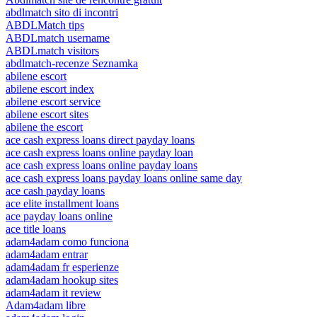
abdlmatch sito di incontri
ABDLMatch tips
ABDLmatch username
ABDLmatch visitors
abdlmatch-recenze Seznamka
abilene escort
abilene escort index
abilene escort service
abilene escort sites
abilene the escort
ace cash express loans direct payday loans
ace cash express loans online payday loan
ace cash express loans online payday loans
ace cash express loans payday loans online same day
ace cash payday loans
ace elite installment loans
ace payday loans online
ace title loans
adam4adam como funciona
adam4adam entrar
adam4adam fr esperienze
adam4adam hookup sites
adam4adam it review
Adam4adam libre