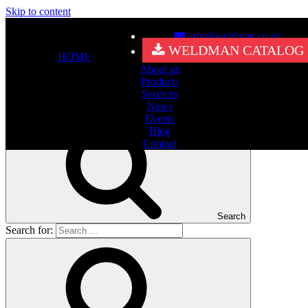
Skip to content
info@weldman.co.uk
Nothing Found
WELDMAN CATALOG
HOME
About us
It seems we can’t find what you’re looking for. Perhaps searching
Products
can help.
Services
Search for:
News
Events
Blog
Contact
Search
Search for: