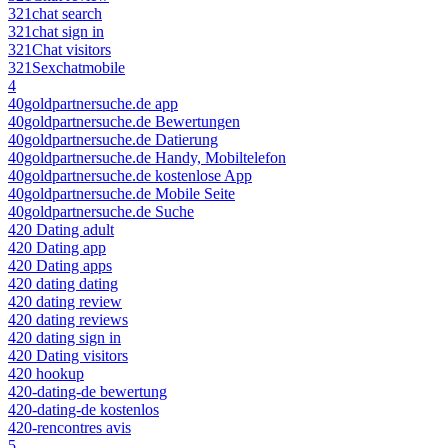
321chat search
321chat sign in
321Chat visitors
321Sexchatmobile
4
40goldpartnersuche.de app
40goldpartnersuche.de Bewertungen
40goldpartnersuche.de Datierung
40goldpartnersuche.de Handy, Mobiltelefon
40goldpartnersuche.de kostenlose App
40goldpartnersuche.de Mobile Seite
40goldpartnersuche.de Suche
420 Dating adult
420 Dating app
420 Dating apps
420 dating dating
420 dating review
420 dating reviews
420 dating sign in
420 Dating visitors
420 hookup
420-dating-de bewertung
420-dating-de kostenlos
420-rencontres avis
5