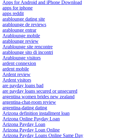
Apps for Android and iPhone Download
apps for iphone
apps reddit
arablounge dating site
arablounge de reviews
arablounge entrar
Arablounge mobile
arablounge review
Arablounge site rencontre
arablounge sito di incontri
Arablounge visitors
ardent connexion
ardent mobile
Ardent review
Ardent visitors
are payday loans bad
are payday loans secured or unsecured
argentina women brides new zealand
argentina-chat-room review
argentina-dating dating
Arizona definition installment loan
Arizona Online Payday Loan
Arizona Payday Loan
Arizona Payday Loan Online
Arizona Payday Loans Online Same Day