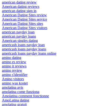
american dating review
American dating reviews
american dating sign in
American Dating Sites review
American Dating Sites service
American Dating Sites sites
American Dating Sites visitors
american payday loan
american payday loans
American singles dating
americash loans payday loan
americash loans payday loans
americash loans payday loans online
amino dating
amino es review
amino it reviews
amino review
amino s'identifier
Amino visitors
amino was kostet
amolatina avis
amolatina come funziona
Amolatina comment fonctionne
AmoLatina dating
amolatina gratuit