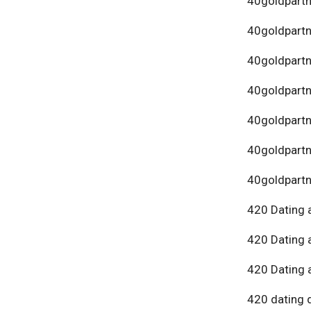
40goldpartn
40goldpart
40goldpartn
40goldpartn
40goldpartn
40goldpartn
40goldpartn
420 Dating 
420 Dating 
420 Dating 
420 dating 