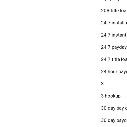
208 title lo
24 7 install
24 7 instant
24 7 payday
24 7 title lo
24 hour pay
3
3 hookup
30 day pay 
30 day payd