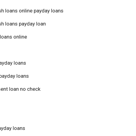
sh loans online payday loans
sh loans payday loan
loans online
ayday loans
payday loans
ment loan no check
yday loans