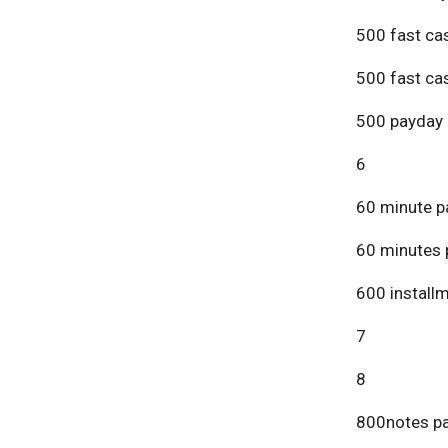
500 fast ca
500 fast ca
500 payday 
6
60 minute p
60 minutes 
600 install
7
8
800notes pa