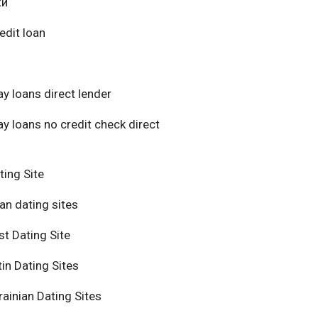
ки
edit loan
y loans direct lender
y loans no credit check direct
ting Site
an dating sites
t Dating Site
in Dating Sites
ainian Dating Sites