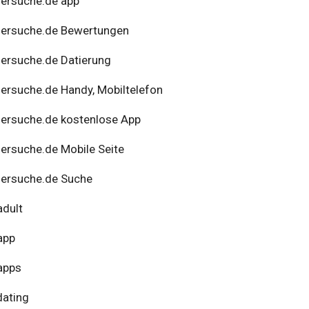
ersuche.de app
nersuche.de Bewertungen
ersuche.de Datierung
ersuche.de Handy, Mobiltelefon
ersuche.de kostenlose App
ersuche.de Mobile Seite
ersuche.de Suche
adult
app
apps
dating