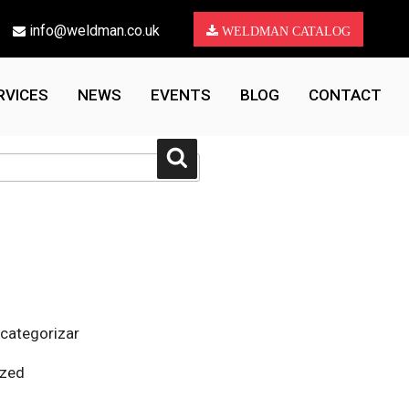
info@weldman.co.uk
WELDMAN CATALOG
RVICES
NEWS
EVENTS
BLOG
CONTACT
Search
 categorizar
ized