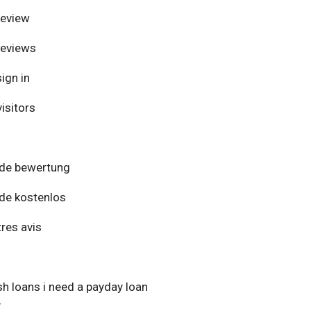
review
reviews
ign in
isitors
de bewertung
de kostenlos
res avis
h loans i need a payday loan
y