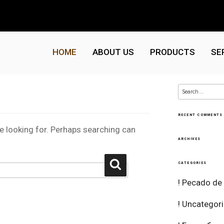
HOME
ABOUT US
PRODUCTS
SE
Search
for:
RECENT COMMENTS
re looking for. Perhaps searching can
ARCHIVES
Search
CATEGORIES
! Pecado de
! Uncategor