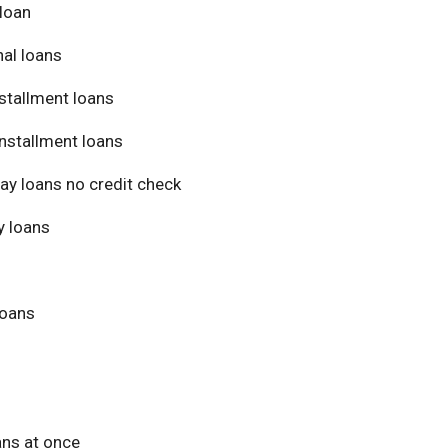
loan
al loans
stallment loans
nstallment loans
ay loans no credit check
 loans
loans
ans at once