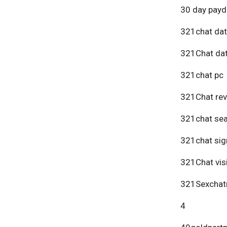
30 day payd
321chat dat
321Chat dat
321chat pc
321Chat re
321chat se
321chat sig
321Chat vis
321Sexchat
4