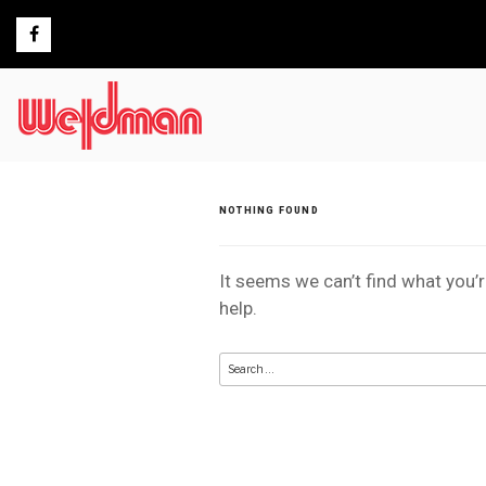
Skip
to
content
NOTHING FOUND
It seems we can’t find what you’
help.
Search
for: