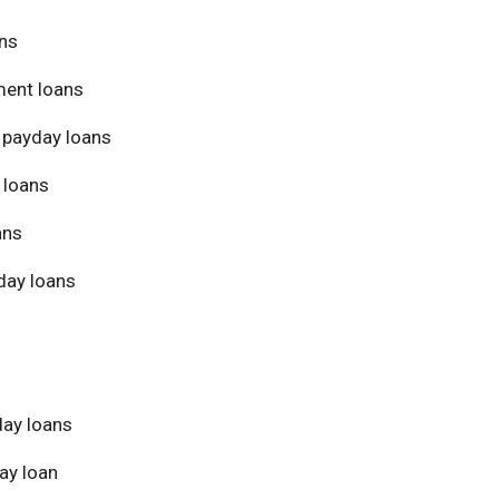
ans
ment loans
 payday loans
 loans
ans
day loans
day loans
ay loan