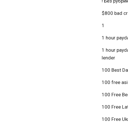
! Без рубри
$800 bad cr
1
1 hour payda
1 hour payda
lender
100 Best Da
100 free asi
100 Free Bes
100 Free Lat
100 Free Ukr