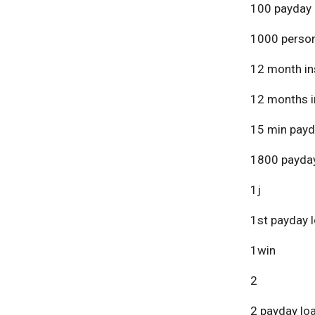
100 payday 
1000 person
12 month in
12 months i
15 min payd
1800 payday
1j
1st payday 
1win
2
2 payday lo