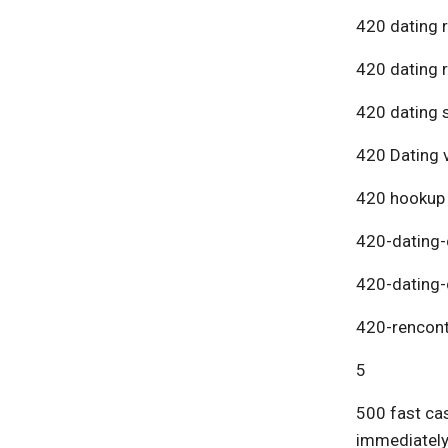
420 dating 
420 dating 
420 dating s
420 Dating v
420 hookup
420-dating-
420-dating-
420-rencont
5
500 fast cas
immediatel