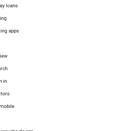
ay loans
ing
ing apps
view
arch
n in
itors
mobile