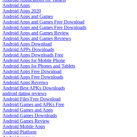
Android Apps
Android Apps 2020
Android Apps and Games
Android Apps and Games Free Download
Android Apps and Games Free Downloads
Android Apps and Games Review
Android Apps and Games Reviews
Android Apps Download
Android APPs Downloads
Android Apps Downloads Free
Android Apps for Mobile Phone
Android Apps for Phones and Tablets
Android Apps Free Download
Android Apps Free Downloads
Android Apps Reveiws
Android Best APKs Downloads
android dating reviews
Android Files Free Download
Android Games and APKs Free
Android Games and Apps
Android Games Downloads
Android Games Review
Android Mobile Apps
Android Platform