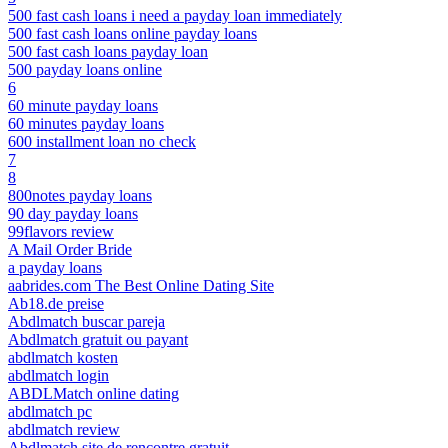
500 fast cash loans i need a payday loan immediately
500 fast cash loans online payday loans
500 fast cash loans payday loan
500 payday loans online
6
60 minute payday loans
60 minutes payday loans
600 installment loan no check
7
8
800notes payday loans
90 day payday loans
99flavors review
A Mail Order Bride
a payday loans
aabrides.com The Best Online Dating Site
Ab18.de preise
Abdlmatch buscar pareja
Abdlmatch gratuit ou payant
abdlmatch kosten
abdlmatch login
ABDLMatch online dating
abdlmatch pc
abdlmatch review
Abdlmatch site de rencontre gratuit