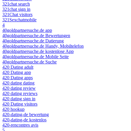
321chat search
321chat sign in
321Chat visitors
321Sexchatmobile
4
40goldpartnersuche.de app
40goldpartnersuche.de Bewertungen
40goldpartnersuche.de Datierung
40goldpartnersuche.de Handy, Mobiltelefon
40goldpartnersuche.de kostenlose App
40goldpartnersuche.de Mobile Seite
40goldpartnersuche.de Suche
420 Dating adult
420 Dating app
420 Dating apps
420 dating dating
420 dating review
420 dating reviews
420 dating sign in
420 Dating visitors
420 hookup
420-dating-de bewertung
420-dating-de kostenlos
420-rencontres avis
5