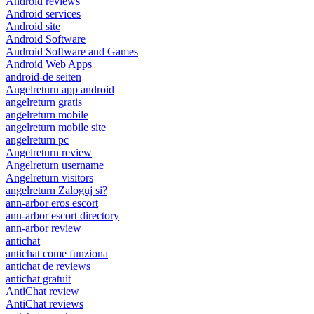
Android reviews
Android services
Android site
Android Software
Android Software and Games
Android Web Apps
android-de seiten
Angelreturn app android
angelreturn gratis
angelreturn mobile
angelreturn mobile site
angelreturn pc
Angelreturn review
Angelreturn username
Angelreturn visitors
angelreturn Zaloguj si?
ann-arbor eros escort
ann-arbor escort directory
ann-arbor review
antichat
antichat come funziona
antichat de reviews
antichat gratuit
AntiChat review
AntiChat reviews