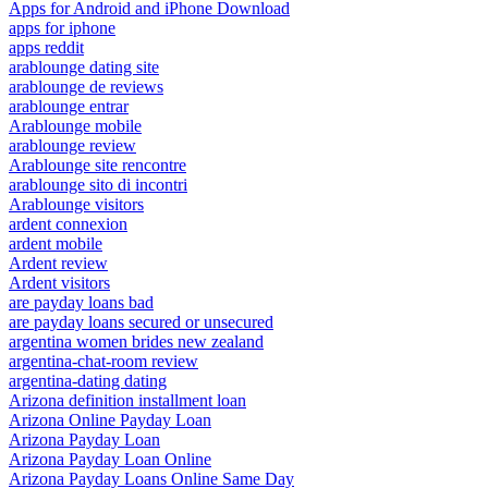
Apps for Android and iPhone Download
apps for iphone
apps reddit
arablounge dating site
arablounge de reviews
arablounge entrar
Arablounge mobile
arablounge review
Arablounge site rencontre
arablounge sito di incontri
Arablounge visitors
ardent connexion
ardent mobile
Ardent review
Ardent visitors
are payday loans bad
are payday loans secured or unsecured
argentina women brides new zealand
argentina-chat-room review
argentina-dating dating
Arizona definition installment loan
Arizona Online Payday Loan
Arizona Payday Loan
Arizona Payday Loan Online
Arizona Payday Loans Online Same Day