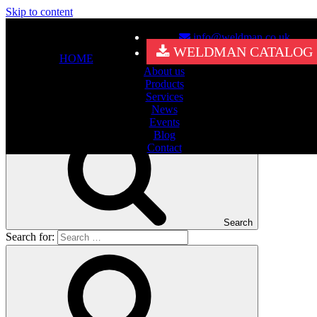
Skip to content
info@weldman.co.uk
Nothing Found
WELDMAN CATALOG
HOME
About us
It seems we can’t find what you’re looking for. Perhaps searching
Products
can help.
Services
Search for:
News
Events
Blog
Contact
Search
Search for: