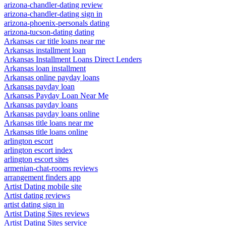
arizona-chandler-dating review
arizona-chandler-dating sign in
arizona-phoenix-personals dating
arizona-tucson-dating dating
Arkansas car title loans near me
Arkansas installment loan
Arkansas Installment Loans Direct Lenders
Arkansas loan installment
Arkansas online payday loans
Arkansas payday loan
Arkansas Payday Loan Near Me
Arkansas payday loans
Arkansas payday loans online
Arkansas title loans near me
Arkansas title loans online
arlington escort
arlington escort index
arlington escort sites
armenian-chat-rooms reviews
arrangement finders app
Artist Dating mobile site
Artist dating reviews
artist dating sign in
Artist Dating Sites reviews
Artist Dating Sites service