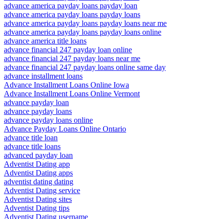
advance america payday loans payday loan
advance america payday loans payday loans
advance america payday loans payday loans near me
advance america payday loans payday loans online
advance america title loans
advance financial 247 payday loan online
advance financial 247 payday loans near me
advance financial 247 payday loans online same day
advance installment loans
Advance Installment Loans Online Iowa
Advance Installment Loans Online Vermont
advance payday loan
advance payday loans
advance payday loans online
Advance Payday Loans Online Ontario
advance title loan
advance title loans
advanced payday loan
Adventist Dating app
Adventist Dating apps
adventist dating dating
Adventist Dating service
Adventist Dating sites
Adventist Dating tips
Adventist Dating username