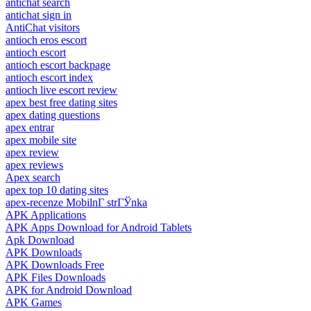
antichat search
antichat sign in
AntiChat visitors
antioch eros escort
antioch escort
antioch escort backpage
antioch escort index
antioch live escort review
apex best free dating sites
apex dating questions
apex entrar
apex mobile site
apex review
apex reviews
Apex search
apex top 10 dating sites
apex-recenze MobilnГ­ strГЎnka
APK Applications
APK Apps Download for Android Tablets
Apk Download
APK Downloads
APK Downloads Free
APK Files Downloads
APK for Android Download
APK Games