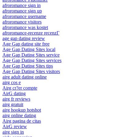
afroromance sign in
afroromance sign up
afroromance username
afroromance visitors
afroromance was kostet
afroromance-recenze recenzГ­
age gap dating review
Age Gap dating site free
Age Gap Dating Sites local
Age Gap Dating Sites service
Age Gap Dating Sites services
Age Gap Dating Sites tips
Age Gap Dating Sites visitors
airg adult dating online
airg cos e
Airg cr?er compte
AirG dating
airg fr reviews
airg gratuit
airg hookup hotshot
airg online dating
Airg pagina de citas
AirG review
airg sign in