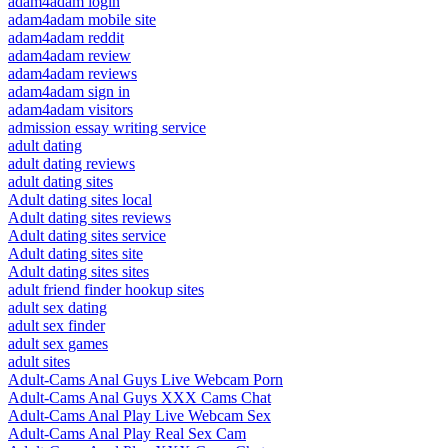
adam4adam login
adam4adam mobile site
adam4adam reddit
adam4adam review
adam4adam reviews
adam4adam sign in
adam4adam visitors
admission essay writing service
adult dating
adult dating reviews
adult dating sites
Adult dating sites local
Adult dating sites reviews
Adult dating sites service
Adult dating sites site
Adult dating sites sites
adult friend finder hookup sites
adult sex dating
adult sex finder
adult sex games
adult sites
Adult-Cams Anal Guys Live Webcam Porn
Adult-Cams Anal Guys XXX Cams Chat
Adult-Cams Anal Play Live Webcam Sex
Adult-Cams Anal Play Real Sex Cam