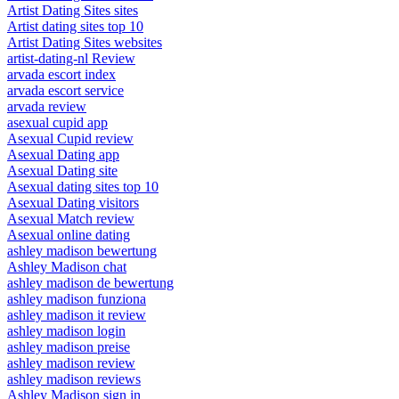
Artist Dating Sites sites
Artist dating sites top 10
Artist Dating Sites websites
artist-dating-nl Review
arvada escort index
arvada escort service
arvada review
asexual cupid app
Asexual Cupid review
Asexual Dating app
Asexual Dating site
Asexual dating sites top 10
Asexual Dating visitors
Asexual Match review
Asexual online dating
ashley madison bewertung
Ashley Madison chat
ashley madison de bewertung
ashley madison funziona
ashley madison it review
ashley madison login
ashley madison preise
ashley madison review
ashley madison reviews
Ashley Madison sign in