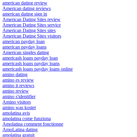
american dating review
American dating reviews
american dating sign in
American Dating Sites review
American Dating Sites service
American Dating Sites sites
American Dating Sites visitors
american payday loan
american payday loans
American singles dating
americash loans payday loan
americash loans payday loans
americash loans payday loans online
amino dating
amino es review
amino it reviews
amino review
amino s'identifier
Amino visitors
amino was kostet
amolatina avis
amolatina come funziona
Amolatina comment fonctionne
AmoLatina dating
amolatina gratuit