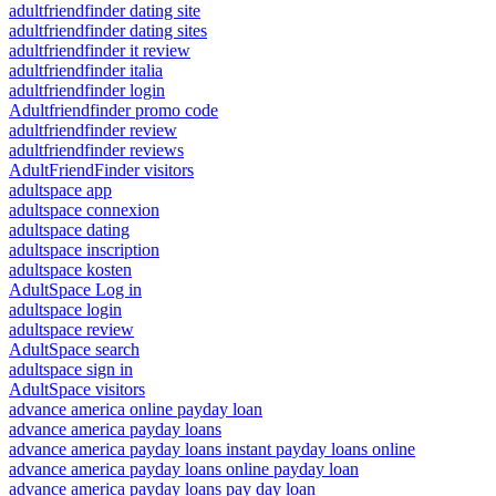
adultfriendfinder dating site
adultfriendfinder dating sites
adultfriendfinder it review
adultfriendfinder italia
adultfriendfinder login
Adultfriendfinder promo code
adultfriendfinder review
adultfriendfinder reviews
AdultFriendFinder visitors
adultspace app
adultspace connexion
adultspace dating
adultspace inscription
adultspace kosten
AdultSpace Log in
adultspace login
adultspace review
AdultSpace search
adultspace sign in
AdultSpace visitors
advance america online payday loan
advance america payday loans
advance america payday loans instant payday loans online
advance america payday loans online payday loan
advance america payday loans pay day loan