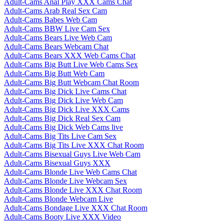
Adult-Cams Anal Play XXX Cams Chat
Adult-Cams Arab Real Sex Cam
Adult-Cams Babes Web Cam
Adult-Cams BBW Live Cam Sex
Adult-Cams Bears Live Web Cam
Adult-Cams Bears Webcam Chat
Adult-Cams Bears XXX Web Cams Chat
Adult-Cams Big Butt Live Web Cams Sex
Adult-Cams Big Butt Web Cam
Adult-Cams Big Butt Webcam Chat Room
Adult-Cams Big Dick Live Cams Chat
Adult-Cams Big Dick Live Web Cam
Adult-Cams Big Dick Live XXX Cams
Adult-Cams Big Dick Real Sex Cam
Adult-Cams Big Dick Web Cams live
Adult-Cams Big Tits Live Cam Sex
Adult-Cams Big Tits Live XXX Chat Room
Adult-Cams Bisexual Guys Live Web Cam
Adult-Cams Bisexual Guys XXX
Adult-Cams Blonde Live Web Cams Chat
Adult-Cams Blonde Live Webcam Sex
Adult-Cams Blonde Live XXX Chat Room
Adult-Cams Blonde Webcam Live
Adult-Cams Bondage Live XXX Chat Room
Adult-Cams Booty Live XXX Video