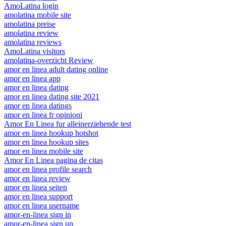
AmoLatina login
amolatina mobile site
amolatina preise
amolatina review
amolatina reviews
AmoLatina visitors
amolatina-overzicht Review
amor en linea adult dating online
amor en linea app
amor en linea dating
amor en linea dating site 2021
amor en linea datings
amor en linea fr opinioni
Amor En Linea fur alleinerziehende test
amor en linea hookup hotshot
amor en linea hookup sites
amor en linea mobile site
Amor En Linea pagina de citas
amor en linea profile search
amor en linea review
amor en linea seiten
amor en linea support
amor en linea username
amor-en-linea sign in
amor-en-linea sign up