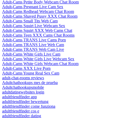
Adult-Cams Petite Body Webcam Chat Room
Adult-Cams Pregnant Live Cam Sex
Adult-Cams Redhead Webcam Chat Room
Adult-Cams Shaved Pussy XXX Chat Room
Adult-Cams Small Tits Web Cam
Adult-Cams Squirt Live Webcam Sex
Adult-Cams Squirt XXX Web Cams Chat
Adult-Cams Teen XXX Cams Chat Rooms
Adult-Cams TRANS Live Cams Porn
Adult-Cams TRANS Live Web Cam
Adult-Cams TRANS Web Cam Live
Adult-Cams White Girls Live Cam
Adult-Cams White Girls Live Webcam Sex
Adult-Cams White Girls Webcam Chat Room
Adult-Cams XXX Live Porn
Adult-Cams Young Real Sex Cam
adult-chat-rooms reviews
Adultchathookups mes de prueba
Adultchathookupsmobile
adultdatingwebsites login
adultfriendfinder app
adultfriendfinder bewertung
adultfriendfinder come funziona
adultfriendfinder cos e
adultfriendfinder dating