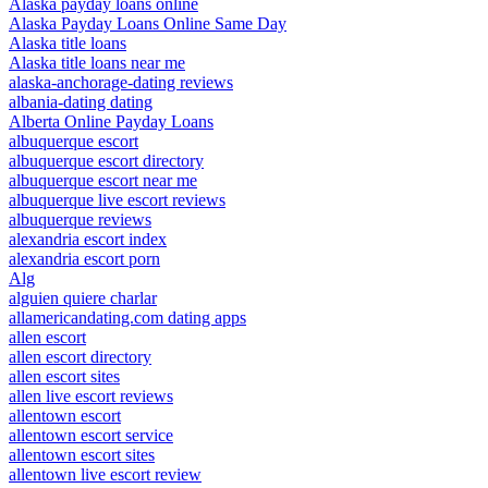
Alaska payday loans online
Alaska Payday Loans Online Same Day
Alaska title loans
Alaska title loans near me
alaska-anchorage-dating reviews
albania-dating dating
Alberta Online Payday Loans
albuquerque escort
albuquerque escort directory
albuquerque escort near me
albuquerque live escort reviews
albuquerque reviews
alexandria escort index
alexandria escort porn
Alg
alguien quiere charlar
allamericandating.com dating apps
allen escort
allen escort directory
allen escort sites
allen live escort reviews
allentown escort
allentown escort service
allentown escort sites
allentown live escort review