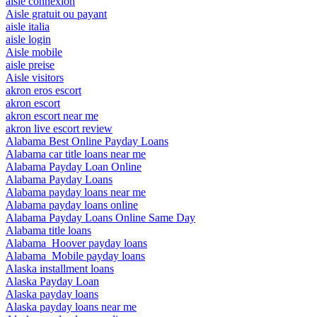
aisle connexion
Aisle gratuit ou payant
aisle italia
aisle login
Aisle mobile
aisle preise
Aisle visitors
akron eros escort
akron escort
akron escort near me
akron live escort review
Alabama Best Online Payday Loans
Alabama car title loans near me
Alabama Payday Loan Online
Alabama Payday Loans
Alabama payday loans near me
Alabama payday loans online
Alabama Payday Loans Online Same Day
Alabama title loans
Alabama_Hoover payday loans
Alabama_Mobile payday loans
Alaska installment loans
Alaska Payday Loan
Alaska payday loans
Alaska payday loans near me