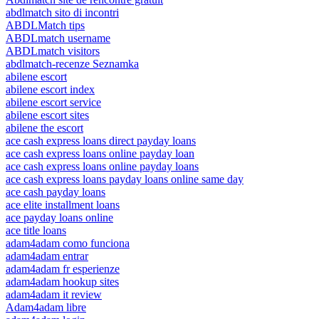
abdlmatch sito di incontri
ABDLMatch tips
ABDLmatch username
ABDLmatch visitors
abdlmatch-recenze Seznamka
abilene escort
abilene escort index
abilene escort service
abilene escort sites
abilene the escort
ace cash express loans direct payday loans
ace cash express loans online payday loan
ace cash express loans online payday loans
ace cash express loans payday loans online same day
ace cash payday loans
ace elite installment loans
ace payday loans online
ace title loans
adam4adam como funciona
adam4adam entrar
adam4adam fr esperienze
adam4adam hookup sites
adam4adam it review
Adam4adam libre