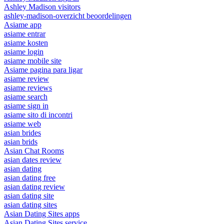
Ashley Madison visitors
ashley-madison-overzicht beoordelingen
Asiame app
asiame entrar
asiame kosten
asiame login
asiame mobile site
Asiame pagina para ligar
asiame review
asiame reviews
asiame search
asiame sign in
asiame sito di incontri
asiame web
asian brides
asian brids
Asian Chat Rooms
asian dates review
asian dating
asian dating free
asian dating review
asian dating site
asian dating sites
Asian Dating Sites apps
Asian Dating Sites service