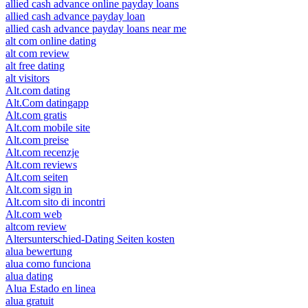
allied cash advance online payday loans
allied cash advance payday loan
allied cash advance payday loans near me
alt com online dating
alt com review
alt free dating
alt visitors
Alt.com dating
Alt.Com datingapp
Alt.com gratis
Alt.com mobile site
Alt.com preise
Alt.com recenzje
Alt.com reviews
Alt.com seiten
Alt.com sign in
Alt.com sito di incontri
Alt.com web
altcom review
Altersunterschied-Dating Seiten kosten
alua bewertung
alua como funciona
alua dating
Alua Estado en linea
alua gratuit