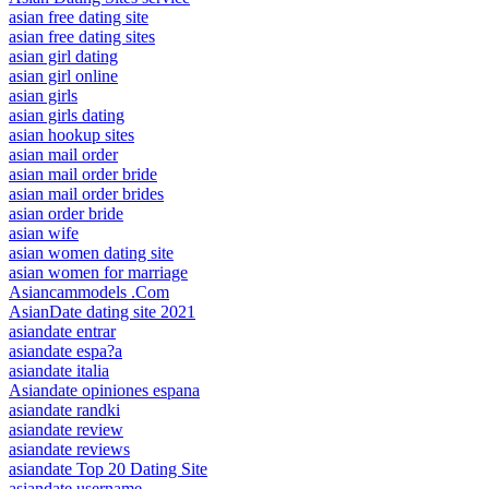
asian free dating site
asian free dating sites
asian girl dating
asian girl online
asian girls
asian girls dating
asian hookup sites
asian mail order
asian mail order bride
asian mail order brides
asian order bride
asian wife
asian women dating site
asian women for marriage
Asiancammodels .Com
AsianDate dating site 2021
asiandate entrar
asiandate espa?a
asiandate italia
Asiandate opiniones espana
asiandate randki
asiandate review
asiandate reviews
asiandate Top 20 Dating Site
asiandate username