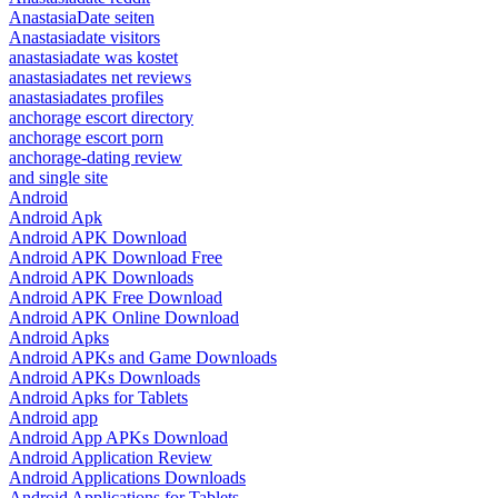
AnastasiaDate seiten
Anastasiadate visitors
anastasiadate was kostet
anastasiadates net reviews
anastasiadates profiles
anchorage escort directory
anchorage escort porn
anchorage-dating review
and single site
Android
Android Apk
Android APK Download
Android APK Download Free
Android APK Downloads
Android APK Free Download
Android APK Online Download
Android Apks
Android APKs and Game Downloads
Android APKs Downloads
Android Apks for Tablets
Android app
Android App APKs Download
Android Application Review
Android Applications Downloads
Android Applications for Tablets