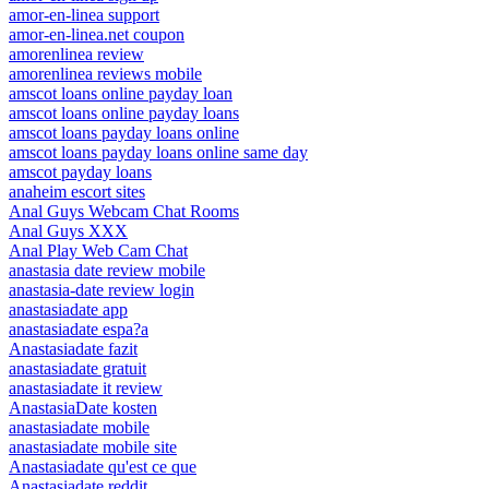
amor-en-linea support
amor-en-linea.net coupon
amorenlinea review
amorenlinea reviews mobile
amscot loans online payday loan
amscot loans online payday loans
amscot loans payday loans online
amscot loans payday loans online same day
amscot payday loans
anaheim escort sites
Anal Guys Webcam Chat Rooms
Anal Guys XXX
Anal Play Web Cam Chat
anastasia date review mobile
anastasia-date review login
anastasiadate app
anastasiadate espa?a
Anastasiadate fazit
anastasiadate gratuit
anastasiadate it review
AnastasiaDate kosten
anastasiadate mobile
anastasiadate mobile site
Anastasiadate qu'est ce que
Anastasiadate reddit