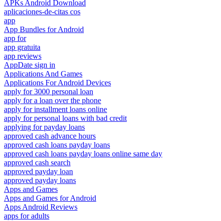
APKs Android Download
aplicaciones-de-citas cos
app
App Bundles for Android
app for
app gratuita
app reviews
AppDate sign in
Applications And Games
Applications For Android Devices
apply for 3000 personal loan
apply for a loan over the phone
apply for installment loans online
apply for personal loans with bad credit
applying for payday loans
approved cash advance hours
approved cash loans payday loans
approved cash loans payday loans online same day
approved cash search
approved payday loan
approved payday loans
Apps and Games
Apps and Games for Android
Apps Android Reviews
apps for adults