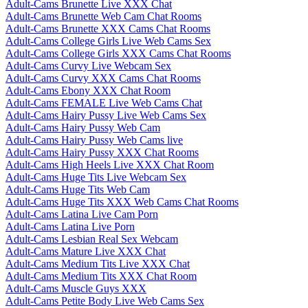
Adult-Cams Brunette Live XXX Chat
Adult-Cams Brunette Web Cam Chat Rooms
Adult-Cams Brunette XXX Cams Chat Rooms
Adult-Cams College Girls Live Web Cams Sex
Adult-Cams College Girls XXX Cams Chat Rooms
Adult-Cams Curvy Live Webcam Sex
Adult-Cams Curvy XXX Cams Chat Rooms
Adult-Cams Ebony XXX Chat Room
Adult-Cams FEMALE Live Web Cams Chat
Adult-Cams Hairy Pussy Live Web Cams Sex
Adult-Cams Hairy Pussy Web Cam
Adult-Cams Hairy Pussy Web Cams live
Adult-Cams Hairy Pussy XXX Chat Rooms
Adult-Cams High Heels Live XXX Chat Room
Adult-Cams Huge Tits Live Webcam Sex
Adult-Cams Huge Tits Web Cam
Adult-Cams Huge Tits XXX Web Cams Chat Rooms
Adult-Cams Latina Live Cam Porn
Adult-Cams Latina Live Porn
Adult-Cams Lesbian Real Sex Webcam
Adult-Cams Mature Live XXX Chat
Adult-Cams Medium Tits Live XXX Chat
Adult-Cams Medium Tits XXX Chat Room
Adult-Cams Muscle Guys XXX
Adult-Cams Petite Body Live Web Cams Sex