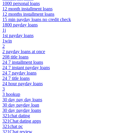
1000 personal loans
12 month installment loans
12 months installment loans
15 min payday loans no credit check
1800 payday loans
1j
1st payday loans
1win
2
2 payday loans at once
208 title loans
24 7 installment loans
24 7 instant payday loans
24 7 payday loans
24 7 title loans
24 hour payday loans
3
3 hookup
30 day pay day loans
30 day payday loan
30 day payday loans
321chat dating
321Chat dating apps
321chat pc
321Chat review