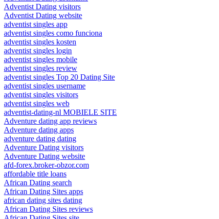
Adventist Dating visitors
Adventist Dating website
adventist singles app
adventist singles como funciona
adventist singles kosten
adventist singles login
adventist singles mobile
adventist singles review
adventist singles Top 20 Dating Site
adventist singles username
adventist singles visitors
adventist singles web
adventist-dating-nl MOBIELE SITE
Adventure dating app reviews
Adventure dating apps
adventure dating dating
Adventure Dating visitors
Adventure Dating website
afd-forex.broker-obzor.com
affordable title loans
African Dating search
African Dating Sites apps
african dating sites dating
African Dating Sites reviews
African Dating Sites site