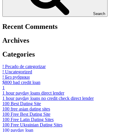
Search
Recent Comments
Archives
Categories
! Pecado de categorizar
! Uncategorized
! Без рубрики
$800 bad credit loan
1
1 hour payday loans direct lender
1 hour payday loans no credit check direct lender
100 Best Dating Site
100 free asian dating sites
100 Free Best Dating Site
100 Free Latin Dating Sites
100 Free Ukrainian Dating Sites
100 payday loan