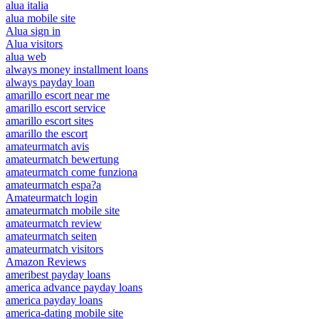
alua italia
alua mobile site
Alua sign in
Alua visitors
alua web
always money installment loans
always payday loan
amarillo escort near me
amarillo escort service
amarillo escort sites
amarillo the escort
amateurmatch avis
amateurmatch bewertung
amateurmatch come funziona
amateurmatch espa?a
Amateurmatch login
amateurmatch mobile site
amateurmatch review
amateurmatch seiten
amateurmatch visitors
Amazon Reviews
ameribest payday loans
america advance payday loans
america payday loans
america-dating mobile site