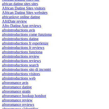
african dating sites sites
African Dating Sites visitors
African Dating Sites websites
africanlove online dating
AfriDate review
Afro Dating App reviews
afrointroductions avis
afrointroductions come funziona
afrointroductions dating
afrointroductions fr esperienze
afrointroductions fr reviews
afrointroductions funziona
afrointroductions review
afrointroductions reviews
afrointroductions search
afrointroductions sito di incontri
afrointroductions visitors
afrointroductions web
afroromance avis
afroromance dating
afroromance gratis
afroromance hookup hotshot
afroromance review
afroromance reviews
afroromance s'identifier