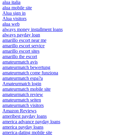
alua italia
alua mobile site
Alua sign in
Alua visitors
alua web
always money installment loans
always payday loan
amarillo escort near me
amarillo escort service
amarillo escort sites
amarillo the escort
amateurmatch avis
amateurmatch bewertung
amateurmatch come funziona
amateurmatch espa?a
Amateurmatch login
amateurmatch mobile site
amateurmatch review
amateurmatch seiten
amateurmatch visitors
Amazon Reviews
ameribest payday loans
america advance payday loans
america payday loans
america-dating mobile site