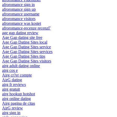
afroromance sign in
afroromance sign up
afroromance username
afroromance visitors
afroromance was kostet
afroromance-recenze recenzГ­
age gap dating review
Age Gap dating site free
Age Gap Dating Sites local
Age Gap Dating Sites service
Age Gap Dating Sites services
Age Gap Dating Sites tips
Age Gap Dating Sites visitors
airg adult dating online
airg cos e
Airg cr?er compte
AirG dating
airg fr reviews
airg gratuit
airg hookup hotshot
airg online dating
Airg pagina de citas
AirG review
airg sign in