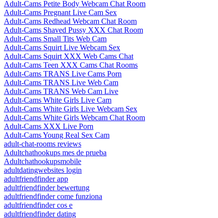
Adult-Cams Petite Body Webcam Chat Room
Adult-Cams Pregnant Live Cam Sex
Adult-Cams Redhead Webcam Chat Room
Adult-Cams Shaved Pussy XXX Chat Room
Adult-Cams Small Tits Web Cam
Adult-Cams Squirt Live Webcam Sex
Adult-Cams Squirt XXX Web Cams Chat
Adult-Cams Teen XXX Cams Chat Rooms
Adult-Cams TRANS Live Cams Porn
Adult-Cams TRANS Live Web Cam
Adult-Cams TRANS Web Cam Live
Adult-Cams White Girls Live Cam
Adult-Cams White Girls Live Webcam Sex
Adult-Cams White Girls Webcam Chat Room
Adult-Cams XXX Live Porn
Adult-Cams Young Real Sex Cam
adult-chat-rooms reviews
Adultchathookups mes de prueba
Adultchathookupsmobile
adultdatingwebsites login
adultfriendfinder app
adultfriendfinder bewertung
adultfriendfinder come funziona
adultfriendfinder cos e
adultfriendfinder dating