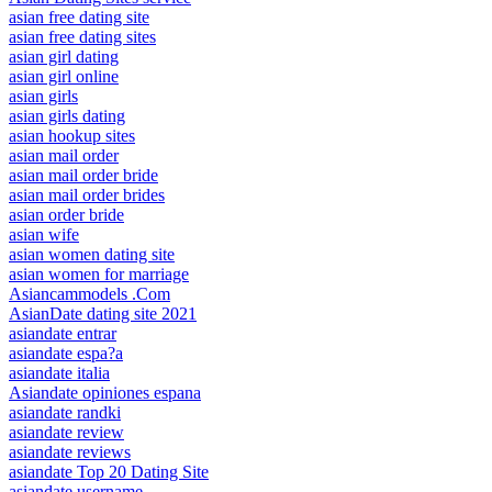
asian free dating site
asian free dating sites
asian girl dating
asian girl online
asian girls
asian girls dating
asian hookup sites
asian mail order
asian mail order bride
asian mail order brides
asian order bride
asian wife
asian women dating site
asian women for marriage
Asiancammodels .Com
AsianDate dating site 2021
asiandate entrar
asiandate espa?a
asiandate italia
Asiandate opiniones espana
asiandate randki
asiandate review
asiandate reviews
asiandate Top 20 Dating Site
asiandate username