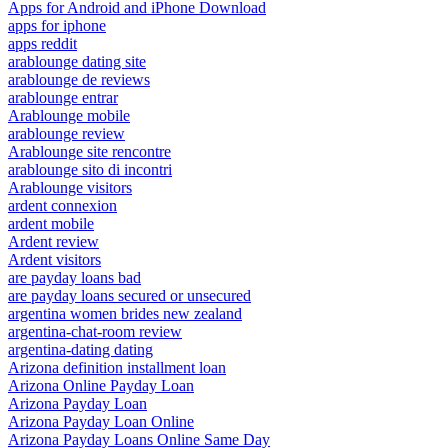
Apps for Android and iPhone Download
apps for iphone
apps reddit
arablounge dating site
arablounge de reviews
arablounge entrar
Arablounge mobile
arablounge review
Arablounge site rencontre
arablounge sito di incontri
Arablounge visitors
ardent connexion
ardent mobile
Ardent review
Ardent visitors
are payday loans bad
are payday loans secured or unsecured
argentina women brides new zealand
argentina-chat-room review
argentina-dating dating
Arizona definition installment loan
Arizona Online Payday Loan
Arizona Payday Loan
Arizona Payday Loan Online
Arizona Payday Loans Online Same Day