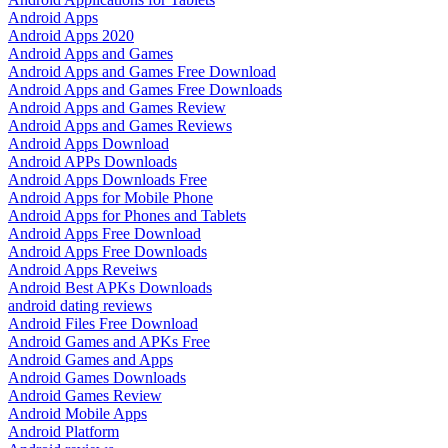
Android Apps
Android Apps 2020
Android Apps and Games
Android Apps and Games Free Download
Android Apps and Games Free Downloads
Android Apps and Games Review
Android Apps and Games Reviews
Android Apps Download
Android APPs Downloads
Android Apps Downloads Free
Android Apps for Mobile Phone
Android Apps for Phones and Tablets
Android Apps Free Download
Android Apps Free Downloads
Android Apps Reveiws
Android Best APKs Downloads
android dating reviews
Android Files Free Download
Android Games and APKs Free
Android Games and Apps
Android Games Downloads
Android Games Review
Android Mobile Apps
Android Platform