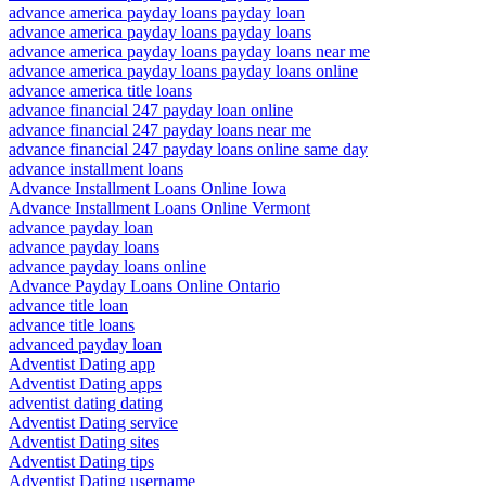
advance america payday loans payday loan
advance america payday loans payday loans
advance america payday loans payday loans near me
advance america payday loans payday loans online
advance america title loans
advance financial 247 payday loan online
advance financial 247 payday loans near me
advance financial 247 payday loans online same day
advance installment loans
Advance Installment Loans Online Iowa
Advance Installment Loans Online Vermont
advance payday loan
advance payday loans
advance payday loans online
Advance Payday Loans Online Ontario
advance title loan
advance title loans
advanced payday loan
Adventist Dating app
Adventist Dating apps
adventist dating dating
Adventist Dating service
Adventist Dating sites
Adventist Dating tips
Adventist Dating username