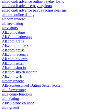
allied cash advance online payday loans
allied cash advance payday loan
allied cash advance payday loans near me
alt com online dating
alt com review
alt free dating
alt visitors
Alt.com dating
Alt.Com datingapp
Alt.com gratis
Alt.com mobile site
Alt.com preise
Alt.com recenzje
Alt.com reviews
Alt.com seiten
Alt.com sign in
Alt.com sito di incontri
Alt.com web
altcom review
Altersunterschied-Dating Seiten kosten
alua bewertung
alua como funciona
alua dating
Alua Estado en linea
alua gratuit