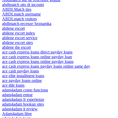
abdlmatch sito di incontri
ABDLMatch tips
ABDLmatch username
ABDLmatch visitors
abdlmatch-recenze Seznamka
abilene escort
abilene escort index
abilene escort service
abilene escort sites
abilene the escort
ace cash express loans direct payday loans
ace cash express loans online payday loan
ace cash express loans online payday loans
ace cash express loans payday loans online same day
ace cash payday loans
ace elite installment loans
ace payday loans online
ace title loans
adam4adam como funciona
adam4adam entrar
adam4adam fr esperienze
adam4adam hookup sites
adam4adam it review
Adam4adam libre