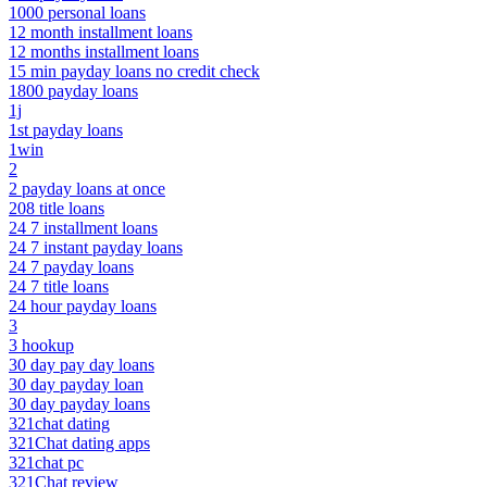
1000 personal loans
12 month installment loans
12 months installment loans
15 min payday loans no credit check
1800 payday loans
1j
1st payday loans
1win
2
2 payday loans at once
208 title loans
24 7 installment loans
24 7 instant payday loans
24 7 payday loans
24 7 title loans
24 hour payday loans
3
3 hookup
30 day pay day loans
30 day payday loan
30 day payday loans
321chat dating
321Chat dating apps
321chat pc
321Chat review