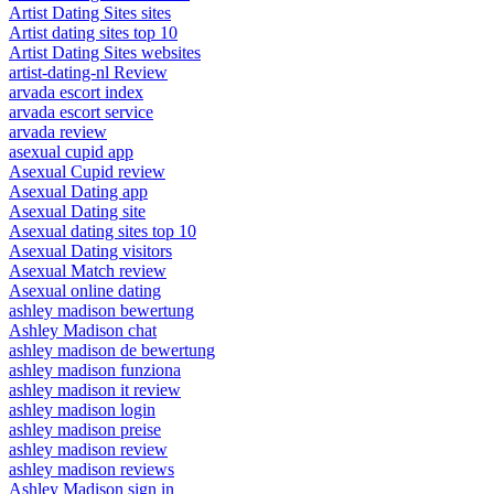
Artist Dating Sites sites
Artist dating sites top 10
Artist Dating Sites websites
artist-dating-nl Review
arvada escort index
arvada escort service
arvada review
asexual cupid app
Asexual Cupid review
Asexual Dating app
Asexual Dating site
Asexual dating sites top 10
Asexual Dating visitors
Asexual Match review
Asexual online dating
ashley madison bewertung
Ashley Madison chat
ashley madison de bewertung
ashley madison funziona
ashley madison it review
ashley madison login
ashley madison preise
ashley madison review
ashley madison reviews
Ashley Madison sign in