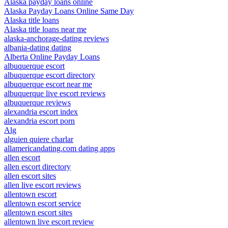
Alaska payday loans online
Alaska Payday Loans Online Same Day
Alaska title loans
Alaska title loans near me
alaska-anchorage-dating reviews
albania-dating dating
Alberta Online Payday Loans
albuquerque escort
albuquerque escort directory
albuquerque escort near me
albuquerque live escort reviews
albuquerque reviews
alexandria escort index
alexandria escort porn
Alg
alguien quiere charlar
allamericandating.com dating apps
allen escort
allen escort directory
allen escort sites
allen live escort reviews
allentown escort
allentown escort service
allentown escort sites
allentown live escort review