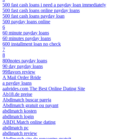
500 fast cash loans i need a payday loan immediately
500 fast cash loans online payday loans
500 fast cash loans payday loan
500 payday loans online
6
60 minute payday loans
60 minutes payday loans
600 installment loan no check
7
8
800notes payday loans
90 day payday loans
99flavors review
A Mail Order Bride
a payday loans
aabrides.com The Best Online Dating Site
Ab18.de preise
Abdlmatch buscar pareja
Abdlmatch gratuit ou payant
abdlmatch kosten
abdlmatch login
ABDLMatch online dating
abdlmatch pc
abdlmatch review
Abdlmatch site de rencontre gratuit