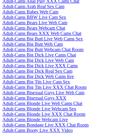
Adult-Cams Anal Play XXX Cams Chat
Adult-Cams Arab Real Sex Cam
Adult-Cams Babes Web Cam
Adult-Cams BBW Live Cam Sex
Adult-Cams Bears Live Web Cam
Adult-Cams Bears Webcam Chat
Adult-Cams Bears XXX Web Cams Chat
Adult-Cams Big Butt Live Web Cams Sex
Adult-Cams Big Butt Web Cam
Adult-Cams Big Butt Webcam Chat Room
Adult-Cams Big Dick Live Cams Chat
Adult-Cams Big Dick Live Web Cam
Adult-Cams Big Dick Live XXX Cams
Adult-Cams Big Dick Real Sex Cam
Adult-Cams Big Dick Web Cams live
Adult-Cams Big Tits Live Cam Sex
Adult-Cams Big Tits Live XXX Chat Room
Adult-Cams Bisexual Guys Live Web Cam
Adult-Cams Bisexual Guys XXX
Adult-Cams Blonde Live Web Cams Chat
Adult-Cams Blonde Live Webcam Sex
Adult-Cams Blonde Live XXX Chat Room
Adult-Cams Blonde Webcam Live
Adult-Cams Bondage Live XXX Chat Room
Adult-Cams Booty Live XXX Video