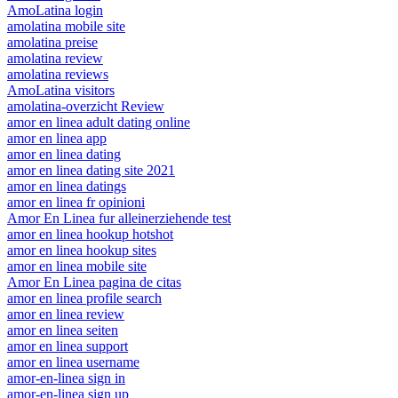
AmoLatina login
amolatina mobile site
amolatina preise
amolatina review
amolatina reviews
AmoLatina visitors
amolatina-overzicht Review
amor en linea adult dating online
amor en linea app
amor en linea dating
amor en linea dating site 2021
amor en linea datings
amor en linea fr opinioni
Amor En Linea fur alleinerziehende test
amor en linea hookup hotshot
amor en linea hookup sites
amor en linea mobile site
Amor En Linea pagina de citas
amor en linea profile search
amor en linea review
amor en linea seiten
amor en linea support
amor en linea username
amor-en-linea sign in
amor-en-linea sign up