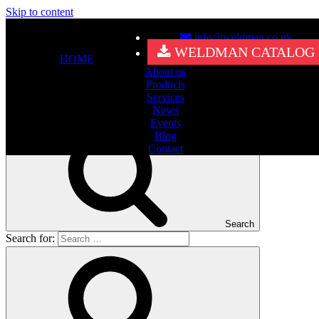
Skip to content
info@weldman.co.uk
Nothing Found
WELDMAN CATALOG
HOME
About us
It seems we can’t find what you’re looking for. Perhaps searching
Products
can help.
Services
Search for:
News
Events
Blog
Contact
Search
Search for: