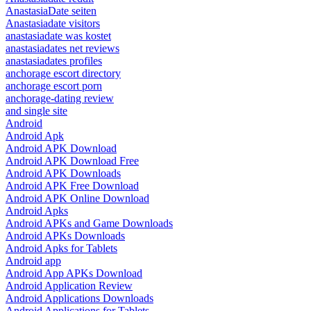
AnastasiaDate seiten
Anastasiadate visitors
anastasiadate was kostet
anastasiadates net reviews
anastasiadates profiles
anchorage escort directory
anchorage escort porn
anchorage-dating review
and single site
Android
Android Apk
Android APK Download
Android APK Download Free
Android APK Downloads
Android APK Free Download
Android APK Online Download
Android Apks
Android APKs and Game Downloads
Android APKs Downloads
Android Apks for Tablets
Android app
Android App APKs Download
Android Application Review
Android Applications Downloads
Android Applications for Tablets