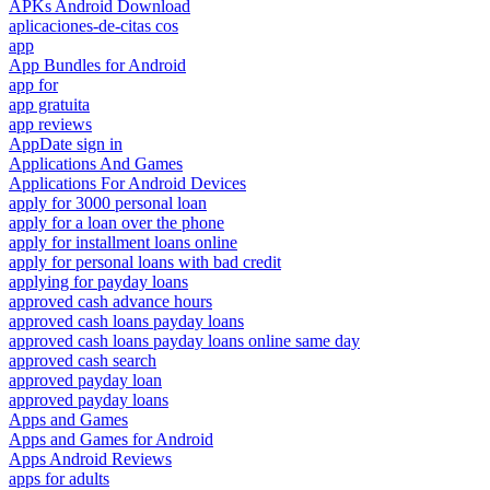
APKs Android Download
aplicaciones-de-citas cos
app
App Bundles for Android
app for
app gratuita
app reviews
AppDate sign in
Applications And Games
Applications For Android Devices
apply for 3000 personal loan
apply for a loan over the phone
apply for installment loans online
apply for personal loans with bad credit
applying for payday loans
approved cash advance hours
approved cash loans payday loans
approved cash loans payday loans online same day
approved cash search
approved payday loan
approved payday loans
Apps and Games
Apps and Games for Android
Apps Android Reviews
apps for adults