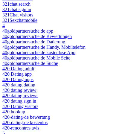
321chat search
321chat sign in
321Chat visitors
321Sexchatmobile
4
40goldpartnersuche.de app
40goldpartnersuche.de Bewertungen
40goldpartnersuche.de Datierung
40goldpartnersuche.de Handy, Mobiltelefon
40goldpartnersuche.de kostenlose App
40goldpartnersuche.de Mobile Seite
40goldpartnersuche.de Suche
420 Dating adult
420 Dating app
420 Dating apps
420 dating dating
420 dating review
420 dating reviews
420 dating sign in
420 Dating visitors
420 hookup
420-dating-de bewertung
420-dating-de kostenlos
420-rencontres avis
5