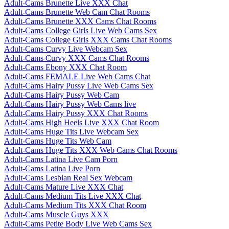
Adult-Cams Brunette Live XXX Chat
Adult-Cams Brunette Web Cam Chat Rooms
Adult-Cams Brunette XXX Cams Chat Rooms
Adult-Cams College Girls Live Web Cams Sex
Adult-Cams College Girls XXX Cams Chat Rooms
Adult-Cams Curvy Live Webcam Sex
Adult-Cams Curvy XXX Cams Chat Rooms
Adult-Cams Ebony XXX Chat Room
Adult-Cams FEMALE Live Web Cams Chat
Adult-Cams Hairy Pussy Live Web Cams Sex
Adult-Cams Hairy Pussy Web Cam
Adult-Cams Hairy Pussy Web Cams live
Adult-Cams Hairy Pussy XXX Chat Rooms
Adult-Cams High Heels Live XXX Chat Room
Adult-Cams Huge Tits Live Webcam Sex
Adult-Cams Huge Tits Web Cam
Adult-Cams Huge Tits XXX Web Cams Chat Rooms
Adult-Cams Latina Live Cam Porn
Adult-Cams Latina Live Porn
Adult-Cams Lesbian Real Sex Webcam
Adult-Cams Mature Live XXX Chat
Adult-Cams Medium Tits Live XXX Chat
Adult-Cams Medium Tits XXX Chat Room
Adult-Cams Muscle Guys XXX
Adult-Cams Petite Body Live Web Cams Sex