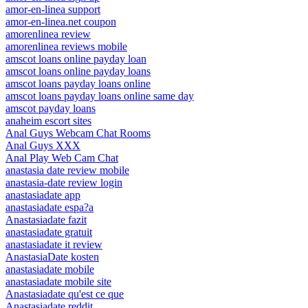
amor-en-linea support
amor-en-linea.net coupon
amorenlinea review
amorenlinea reviews mobile
amscot loans online payday loan
amscot loans online payday loans
amscot loans payday loans online
amscot loans payday loans online same day
amscot payday loans
anaheim escort sites
Anal Guys Webcam Chat Rooms
Anal Guys XXX
Anal Play Web Cam Chat
anastasia date review mobile
anastasia-date review login
anastasiadate app
anastasiadate espa?a
Anastasiadate fazit
anastasiadate gratuit
anastasiadate it review
AnastasiaDate kosten
anastasiadate mobile
anastasiadate mobile site
Anastasiadate qu'est ce que
Anastasiadate reddit