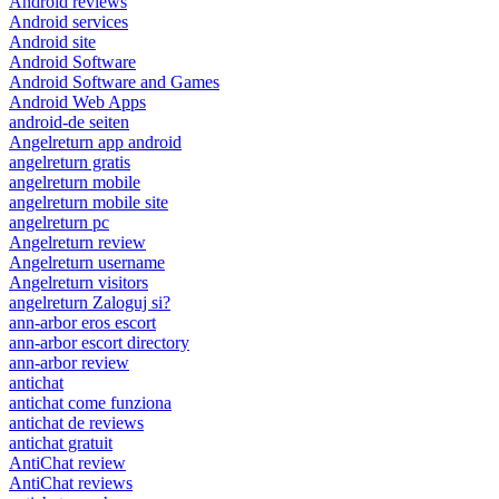
Android reviews
Android services
Android site
Android Software
Android Software and Games
Android Web Apps
android-de seiten
Angelreturn app android
angelreturn gratis
angelreturn mobile
angelreturn mobile site
angelreturn pc
Angelreturn review
Angelreturn username
Angelreturn visitors
angelreturn Zaloguj si?
ann-arbor eros escort
ann-arbor escort directory
ann-arbor review
antichat
antichat come funziona
antichat de reviews
antichat gratuit
AntiChat review
AntiChat reviews