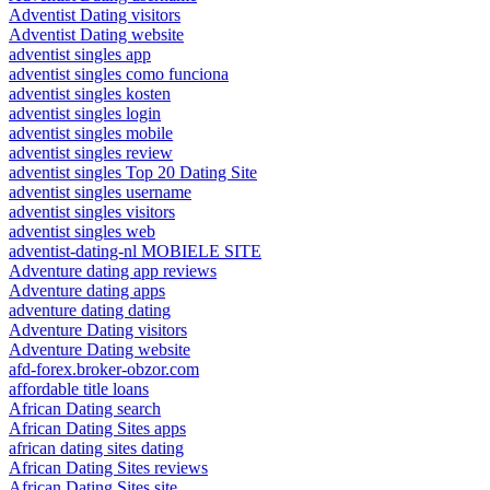
Adventist Dating visitors
Adventist Dating website
adventist singles app
adventist singles como funciona
adventist singles kosten
adventist singles login
adventist singles mobile
adventist singles review
adventist singles Top 20 Dating Site
adventist singles username
adventist singles visitors
adventist singles web
adventist-dating-nl MOBIELE SITE
Adventure dating app reviews
Adventure dating apps
adventure dating dating
Adventure Dating visitors
Adventure Dating website
afd-forex.broker-obzor.com
affordable title loans
African Dating search
African Dating Sites apps
african dating sites dating
African Dating Sites reviews
African Dating Sites site