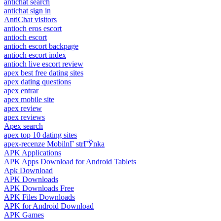
antichat search
antichat sign in
AntiChat visitors
antioch eros escort
antioch escort
antioch escort backpage
antioch escort index
antioch live escort review
apex best free dating sites
apex dating questions
apex entrar
apex mobile site
apex review
apex reviews
Apex search
apex top 10 dating sites
apex-recenze MobilnГ­ strГЎnka
APK Applications
APK Apps Download for Android Tablets
Apk Download
APK Downloads
APK Downloads Free
APK Files Downloads
APK for Android Download
APK Games