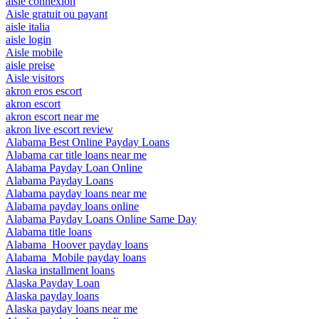
aisle connexion
Aisle gratuit ou payant
aisle italia
aisle login
Aisle mobile
aisle preise
Aisle visitors
akron eros escort
akron escort
akron escort near me
akron live escort review
Alabama Best Online Payday Loans
Alabama car title loans near me
Alabama Payday Loan Online
Alabama Payday Loans
Alabama payday loans near me
Alabama payday loans online
Alabama Payday Loans Online Same Day
Alabama title loans
Alabama_Hoover payday loans
Alabama_Mobile payday loans
Alaska installment loans
Alaska Payday Loan
Alaska payday loans
Alaska payday loans near me