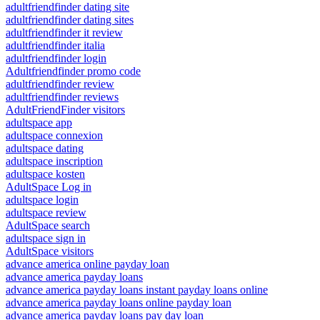
adultfriendfinder dating site
adultfriendfinder dating sites
adultfriendfinder it review
adultfriendfinder italia
adultfriendfinder login
Adultfriendfinder promo code
adultfriendfinder review
adultfriendfinder reviews
AdultFriendFinder visitors
adultspace app
adultspace connexion
adultspace dating
adultspace inscription
adultspace kosten
AdultSpace Log in
adultspace login
adultspace review
AdultSpace search
adultspace sign in
AdultSpace visitors
advance america online payday loan
advance america payday loans
advance america payday loans instant payday loans online
advance america payday loans online payday loan
advance america payday loans pay day loan