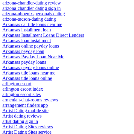
arizona-chandler-dating review
arizona-chandler-dating sign in
arizona-phoenix-personals dating
arizona-tucson-dating dating
Arkansas car title loans near me
Arkansas installment loan
Arkansas Installment Loans Direct Lenders
Arkansas loan installment
Arkansas online payday loans
Arkansas payday loan
Arkansas Payday Loan Near Me
Arkansas payday loans
Arkansas payday loans online
Arkansas title loans near me
Arkansas title loans online
arlington escort
arlington escort index
arlington escort sites
armenian-chat-rooms reviews
arrangement finders app
Artist Dating mobile site
Artist dating reviews
artist dating sign in
Artist Dating Sites reviews
Artist Dating Sites service