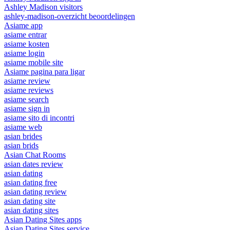
Ashley Madison visitors
ashley-madison-overzicht beoordelingen
Asiame app
asiame entrar
asiame kosten
asiame login
asiame mobile site
Asiame pagina para ligar
asiame review
asiame reviews
asiame search
asiame sign in
asiame sito di incontri
asiame web
asian brides
asian brids
Asian Chat Rooms
asian dates review
asian dating
asian dating free
asian dating review
asian dating site
asian dating sites
Asian Dating Sites apps
Asian Dating Sites service