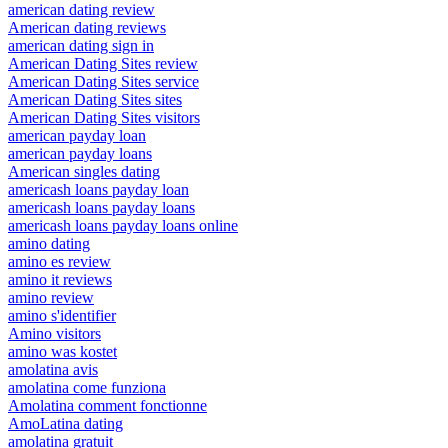
american dating review
American dating reviews
american dating sign in
American Dating Sites review
American Dating Sites service
American Dating Sites sites
American Dating Sites visitors
american payday loan
american payday loans
American singles dating
americash loans payday loan
americash loans payday loans
americash loans payday loans online
amino dating
amino es review
amino it reviews
amino review
amino s'identifier
Amino visitors
amino was kostet
amolatina avis
amolatina come funziona
Amolatina comment fonctionne
AmoLatina dating
amolatina gratuit