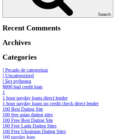
Search
Recent Comments
Archives
Categories
! Pecado de categorizar
! Uncategorized
! Без рубрики
$800 bad credit loan
1
1 hour payday loans direct lender
1 hour payday loans no credit check direct lender
100 Best Dating Site
100 free asian dating sites
100 Free Best Dating Site
100 Free Latin Dating Sites
100 Free Ukrainian Dating Sites
100 payday loan