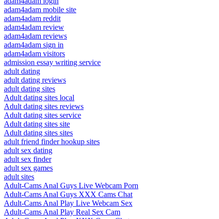
adam4adam login
adam4adam mobile site
adam4adam reddit
adam4adam review
adam4adam reviews
adam4adam sign in
adam4adam visitors
admission essay writing service
adult dating
adult dating reviews
adult dating sites
Adult dating sites local
Adult dating sites reviews
Adult dating sites service
Adult dating sites site
Adult dating sites sites
adult friend finder hookup sites
adult sex dating
adult sex finder
adult sex games
adult sites
Adult-Cams Anal Guys Live Webcam Porn
Adult-Cams Anal Guys XXX Cams Chat
Adult-Cams Anal Play Live Webcam Sex
Adult-Cams Anal Play Real Sex Cam