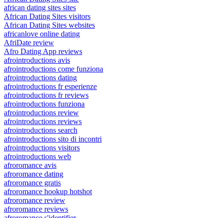
african dating sites sites
African Dating Sites visitors
African Dating Sites websites
africanlove online dating
AfriDate review
Afro Dating App reviews
afrointroductions avis
afrointroductions come funziona
afrointroductions dating
afrointroductions fr esperienze
afrointroductions fr reviews
afrointroductions funziona
afrointroductions review
afrointroductions reviews
afrointroductions search
afrointroductions sito di incontri
afrointroductions visitors
afrointroductions web
afroromance avis
afroromance dating
afroromance gratis
afroromance hookup hotshot
afroromance review
afroromance reviews
afroromance s'identifier