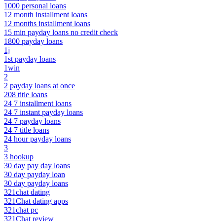
1000 personal loans
12 month installment loans
12 months installment loans
15 min payday loans no credit check
1800 payday loans
1j
1st payday loans
1win
2
2 payday loans at once
208 title loans
24 7 installment loans
24 7 instant payday loans
24 7 payday loans
24 7 title loans
24 hour payday loans
3
3 hookup
30 day pay day loans
30 day payday loan
30 day payday loans
321chat dating
321Chat dating apps
321chat pc
321Chat review