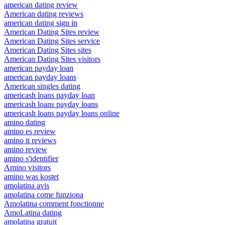
american dating review
American dating reviews
american dating sign in
American Dating Sites review
American Dating Sites service
American Dating Sites sites
American Dating Sites visitors
american payday loan
american payday loans
American singles dating
americash loans payday loan
americash loans payday loans
americash loans payday loans online
amino dating
amino es review
amino it reviews
amino review
amino s'identifier
Amino visitors
amino was kostet
amolatina avis
amolatina come funziona
Amolatina comment fonctionne
AmoLatina dating
amolatina gratuit