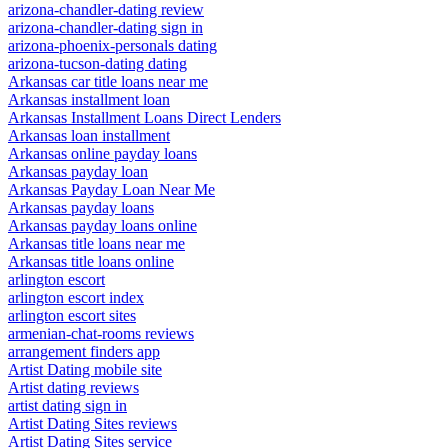
arizona-chandler-dating review
arizona-chandler-dating sign in
arizona-phoenix-personals dating
arizona-tucson-dating dating
Arkansas car title loans near me
Arkansas installment loan
Arkansas Installment Loans Direct Lenders
Arkansas loan installment
Arkansas online payday loans
Arkansas payday loan
Arkansas Payday Loan Near Me
Arkansas payday loans
Arkansas payday loans online
Arkansas title loans near me
Arkansas title loans online
arlington escort
arlington escort index
arlington escort sites
armenian-chat-rooms reviews
arrangement finders app
Artist Dating mobile site
Artist dating reviews
artist dating sign in
Artist Dating Sites reviews
Artist Dating Sites service