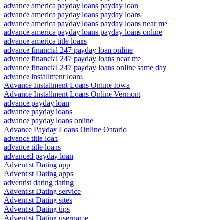
advance america payday loans payday loan
advance america payday loans payday loans
advance america payday loans payday loans near me
advance america payday loans payday loans online
advance america title loans
advance financial 247 payday loan online
advance financial 247 payday loans near me
advance financial 247 payday loans online same day
advance installment loans
Advance Installment Loans Online Iowa
Advance Installment Loans Online Vermont
advance payday loan
advance payday loans
advance payday loans online
Advance Payday Loans Online Ontario
advance title loan
advance title loans
advanced payday loan
Adventist Dating app
Adventist Dating apps
adventist dating dating
Adventist Dating service
Adventist Dating sites
Adventist Dating tips
Adventist Dating username