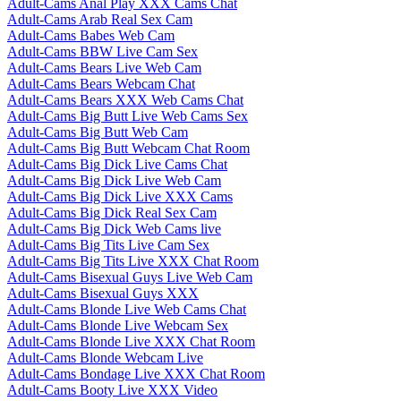
Adult-Cams Anal Play XXX Cams Chat
Adult-Cams Arab Real Sex Cam
Adult-Cams Babes Web Cam
Adult-Cams BBW Live Cam Sex
Adult-Cams Bears Live Web Cam
Adult-Cams Bears Webcam Chat
Adult-Cams Bears XXX Web Cams Chat
Adult-Cams Big Butt Live Web Cams Sex
Adult-Cams Big Butt Web Cam
Adult-Cams Big Butt Webcam Chat Room
Adult-Cams Big Dick Live Cams Chat
Adult-Cams Big Dick Live Web Cam
Adult-Cams Big Dick Live XXX Cams
Adult-Cams Big Dick Real Sex Cam
Adult-Cams Big Dick Web Cams live
Adult-Cams Big Tits Live Cam Sex
Adult-Cams Big Tits Live XXX Chat Room
Adult-Cams Bisexual Guys Live Web Cam
Adult-Cams Bisexual Guys XXX
Adult-Cams Blonde Live Web Cams Chat
Adult-Cams Blonde Live Webcam Sex
Adult-Cams Blonde Live XXX Chat Room
Adult-Cams Blonde Webcam Live
Adult-Cams Bondage Live XXX Chat Room
Adult-Cams Booty Live XXX Video