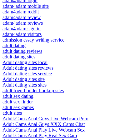
adam4adam login
adam4adam mobile site
adam4adam reddit
adam4adam review
adam4adam reviews
adam4adam sign in
adam4adam visitors
admission essay writing service
adult dating
adult dating reviews
adult dating sites
Adult dating sites local
Adult dating sites reviews
Adult dating sites service
Adult dating sites site
Adult dating sites sites
adult friend finder hookup sites
adult sex dating
adult sex finder
adult sex games
adult sites
Adult-Cams Anal Guys Live Webcam Porn
Adult-Cams Anal Guys XXX Cams Chat
Adult-Cams Anal Play Live Webcam Sex
Adult-Cams Anal Play Real Sex Cam