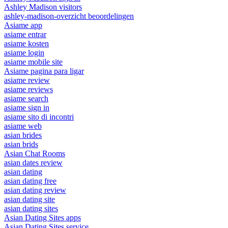
Ashley Madison visitors
ashley-madison-overzicht beoordelingen
Asiame app
asiame entrar
asiame kosten
asiame login
asiame mobile site
Asiame pagina para ligar
asiame review
asiame reviews
asiame search
asiame sign in
asiame sito di incontri
asiame web
asian brides
asian brids
Asian Chat Rooms
asian dates review
asian dating
asian dating free
asian dating review
asian dating site
asian dating sites
Asian Dating Sites apps
Asian Dating Sites service