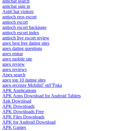
antichat search
antichat sign in
AntiChat visitors
antioch eros escort
antioch escort
antioch escort backpage
antioch escort index
antioch live escort review
apex best free dating sites
apex dating questions
apex entrar
apex mobile site
apex review
apex reviews
Apex search
apex top 10 dating sites
apex-recenze MobilnГ­ strГЎnka
APK Applications
APK Apps Download for Android Tablets
Apk Download
APK Downloads
APK Downloads Free
APK Files Downloads
APK for Android Download
APK Games