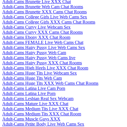
Adult-Cams Brunette Live XXX Chat
Adult-Cams Brunette Web Cam Chat Rooms
Adult-Cams Brunette XXX Cams Chat Rooms
Adult-Cams College Girls Live Web Cams Sex
Adult-Cams College Girls XXX Cams Chat Rooms
Adult-Cams Curvy Live Webcam Sex
Adult-Cams Curvy XXX Cams Chat Rooms
Adult-Cams Ebony XXX Chat Room
Adult-Cams FEMALE Live Web Cams Chat
Adult-Cams Hairy Pussy Live Web Cams Sex
Adult-Cams Hairy Pussy Web Cam
Adult-Cams Hairy Pussy Web Cams live
Adult-Cams Hairy Pussy XXX Chat Rooms
Adult-Cams High Heels Live XXX Chat Room
Adult-Cams Huge Tits Live Webcam Sex
Adult-Cams Huge Tits Web Cam
Adult-Cams Huge Tits XXX Web Cams Chat Rooms
Adult-Cams Latina Live Cam Porn
Adult-Cams Latina Live Porn
Adult-Cams Lesbian Real Sex Webcam
Adult-Cams Mature Live XXX Chat
Adult-Cams Medium Tits Live XXX Chat
Adult-Cams Medium Tits XXX Chat Room
Adult-Cams Muscle Guys XXX
Adult-Cams Petite Body Live Web Cams Sex