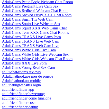
Adult-Cams Petite Body Webcam Chat Room
Adult-Cams Pregnant Live Cam Sex
Adult-Cams Redhead Webcam Chat Room
Adult-Cams Shaved Pussy XXX Chat Room
Adult-Cams Small Tits Web Cam
Adult-Cams Squirt Live Webcam Sex
Adult-Cams Squirt XXX Web Cams Chat
Adult-Cams Teen XXX Cams Chat Rooms
Adult-Cams TRANS Live Cams Porn
Adult-Cams TRANS Live Web Cam
Adult-Cams TRANS Web Cam Live
Adult-Cams White Girls Live Cam
Adult-Cams White Girls Live Webcam Sex
Adult-Cams White Girls Webcam Chat Room
Adult-Cams XXX Live Porn
Adult-Cams Young Real Sex Cam
adult-chat-rooms reviews
Adultchathookups mes de prueba
Adultchathookupsmobile
adultdatingwebsites login
adultfriendfinder app
adultfriendfinder bewertung
adultfriendfinder come funziona
adultfriendfinder cos e
adultfriendfinder dating