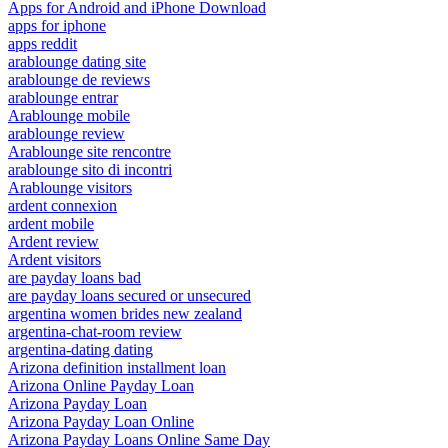
Apps for Android and iPhone Download
apps for iphone
apps reddit
arablounge dating site
arablounge de reviews
arablounge entrar
Arablounge mobile
arablounge review
Arablounge site rencontre
arablounge sito di incontri
Arablounge visitors
ardent connexion
ardent mobile
Ardent review
Ardent visitors
are payday loans bad
are payday loans secured or unsecured
argentina women brides new zealand
argentina-chat-room review
argentina-dating dating
Arizona definition installment loan
Arizona Online Payday Loan
Arizona Payday Loan
Arizona Payday Loan Online
Arizona Payday Loans Online Same Day