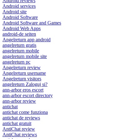
Android reviews
Android services
Android site
Android Software
Android Software and Games
Android Web Apps
android-de seiten
Angelreturn app android
angelreturn gratis
angelreturn mobile
angelreturn mobile site
angelreturn pc
Angelreturn review
Angelreturn username
Angelreturn visitors
angelreturn Zaloguj si?
ann-arbor eros escort
ann-arbor escort directory
ann-arbor review
antichat
antichat come funziona
antichat de reviews
antichat gratuit
AntiChat review
AntiChat reviews