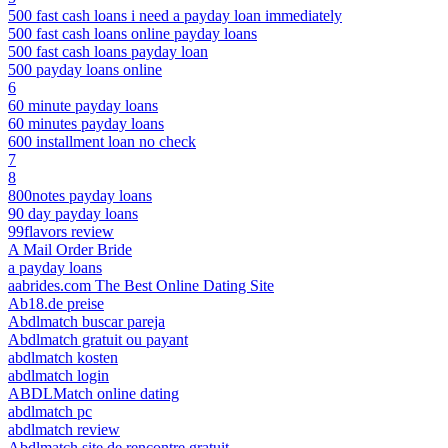
500 fast cash loans i need a payday loan immediately
500 fast cash loans online payday loans
500 fast cash loans payday loan
500 payday loans online
6
60 minute payday loans
60 minutes payday loans
600 installment loan no check
7
8
800notes payday loans
90 day payday loans
99flavors review
A Mail Order Bride
a payday loans
aabrides.com The Best Online Dating Site
Ab18.de preise
Abdlmatch buscar pareja
Abdlmatch gratuit ou payant
abdlmatch kosten
abdlmatch login
ABDLMatch online dating
abdlmatch pc
abdlmatch review
Abdlmatch site de rencontre gratuit