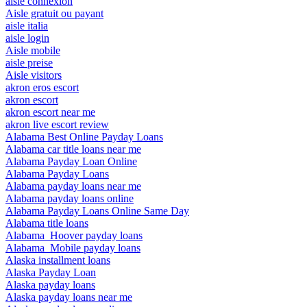
aisle connexion
Aisle gratuit ou payant
aisle italia
aisle login
Aisle mobile
aisle preise
Aisle visitors
akron eros escort
akron escort
akron escort near me
akron live escort review
Alabama Best Online Payday Loans
Alabama car title loans near me
Alabama Payday Loan Online
Alabama Payday Loans
Alabama payday loans near me
Alabama payday loans online
Alabama Payday Loans Online Same Day
Alabama title loans
Alabama_Hoover payday loans
Alabama_Mobile payday loans
Alaska installment loans
Alaska Payday Loan
Alaska payday loans
Alaska payday loans near me