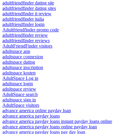
adultfriendfinder dating site
adultfriendfinder dating sites
adultfriendfinder it review
adultfriendfinder italia
adultfriendfinder login
Adultfriendfinder promo code
adultfriendfinder review
adultfriendfinder reviews
AdultFriendFinder visitors
adultspace app
adultspace connexion
adultspace dating
adultspace inscription
adultspace kosten
AdultSpace Log in
adultspace login
adultspace review
AdultSpace search
adultspace sign in
AdultSpace visitors
advance america online payday loan
advance america payday loans
advance america payday loans instant payday loans online
advance america payday loans online payday loan
advance america payday loans pay day loan