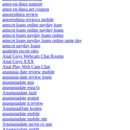
amor-en-linea support
amor-en-linea.net coupon
amorenlinea review
amorenlinea reviews mobile
amscot loans online payday loan
amscot loans online payday loans
amscot loans payday loans online
amscot loans payday loans online same day
amscot payday loans
anaheim escort sites
Anal Guys Webcam Chat Rooms
Anal Guys XXX
Anal Play Web Cam Chat
anastasia date review mobile
anastasia-date review login
anastasiadate app
anastasiadate espa?a
Anastasiadate fazit
anastasiadate gratuit
anastasiadate it review
AnastasiaDate kosten
anastasiadate mobile
anastasiadate mobile site
Anastasiadate qu'est ce que
Anastasiadate reddit