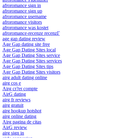
afroromance sign in
afroromance sign up
afroromance username
afroromance visitors
afroromance was kostet
afroromance-recenze recenzГ­
age gap dating review
Age Gap dating site free
Age Gap Dating Sites local
Age Gap Dating Sites service
Age Gap Dating Sites services
Age Gap Dating Sites tips
Age Gap Dating Sites visitors
airg adult dating online
airg cos e
Airg cr?er compte
AirG dating
airg fr reviews
airg gratuit
airg hookup hotshot
airg online dating
Airg pagina de citas
AirG review
airg sign in