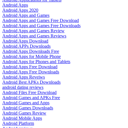
Android Apps
Android Apps 2020
Android Apps and Games
Android Apps and Games Free Download
Android Apps and Games Free Downloads
Android Apps and Games Review
Android Apps and Games Reviews
Android Apps Download
Android APPs Downloads
Android Apps Downloads Free
Android Apps for Mobile Phone
Android Apps for Phones and Tablets
Android Apps Free Download
Android Apps Free Downloads
Android Apps Reveiws
Android Best APKs Downloads
android dating reviews
Android Files Free Download
Android Games and APKs Free
Android Games and Apps
Android Games Downloads
Android Games Review
Android Mobile Apps
Android Platform