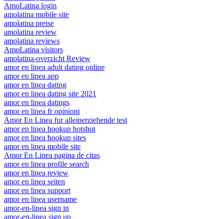
AmoLatina login
amolatina mobile site
amolatina preise
amolatina review
amolatina reviews
AmoLatina visitors
amolatina-overzicht Review
amor en linea adult dating online
amor en linea app
amor en linea dating
amor en linea dating site 2021
amor en linea datings
amor en linea fr opinioni
Amor En Linea fur alleinerziehende test
amor en linea hookup hotshot
amor en linea hookup sites
amor en linea mobile site
Amor En Linea pagina de citas
amor en linea profile search
amor en linea review
amor en linea seiten
amor en linea support
amor en linea username
amor-en-linea sign in
amor-en-linea sign up