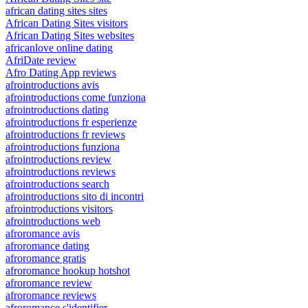
african dating sites sites
African Dating Sites visitors
African Dating Sites websites
africanlove online dating
AfriDate review
Afro Dating App reviews
afrointroductions avis
afrointroductions come funziona
afrointroductions dating
afrointroductions fr esperienze
afrointroductions fr reviews
afrointroductions funziona
afrointroductions review
afrointroductions reviews
afrointroductions search
afrointroductions sito di incontri
afrointroductions visitors
afrointroductions web
afroromance avis
afroromance dating
afroromance gratis
afroromance hookup hotshot
afroromance review
afroromance reviews
afroromance s'identifier