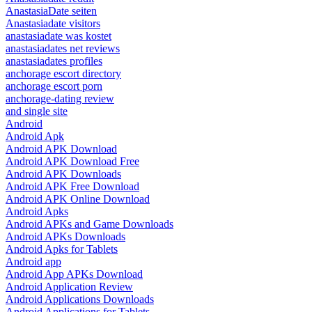
AnastasiaDate seiten
Anastasiadate visitors
anastasiadate was kostet
anastasiadates net reviews
anastasiadates profiles
anchorage escort directory
anchorage escort porn
anchorage-dating review
and single site
Android
Android Apk
Android APK Download
Android APK Download Free
Android APK Downloads
Android APK Free Download
Android APK Online Download
Android Apks
Android APKs and Game Downloads
Android APKs Downloads
Android Apks for Tablets
Android app
Android App APKs Download
Android Application Review
Android Applications Downloads
Android Applications for Tablets