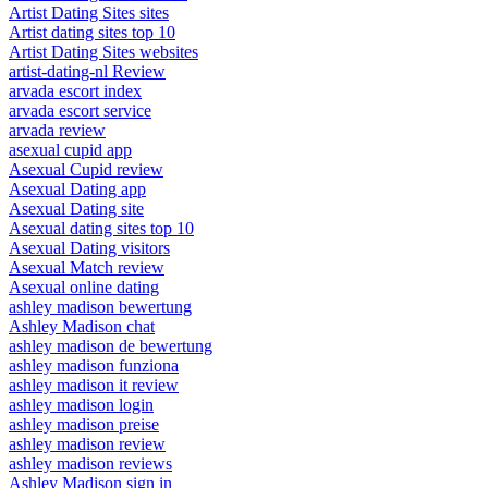
Artist Dating Sites sites
Artist dating sites top 10
Artist Dating Sites websites
artist-dating-nl Review
arvada escort index
arvada escort service
arvada review
asexual cupid app
Asexual Cupid review
Asexual Dating app
Asexual Dating site
Asexual dating sites top 10
Asexual Dating visitors
Asexual Match review
Asexual online dating
ashley madison bewertung
Ashley Madison chat
ashley madison de bewertung
ashley madison funziona
ashley madison it review
ashley madison login
ashley madison preise
ashley madison review
ashley madison reviews
Ashley Madison sign in