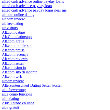
allied cash advance online payday loans
allied cash advance payday loan
allied cash advance payday loans near me
alt com online dating
alt com review
alt free dating
alt visitors
Alt.com dating
Alt.Com datingapp
Alt.com gratis
Alt.com mobile site
Alt.com preise
Alt.com recenzje
Alt.com reviews
Alt.com seiten
Alt.com sign in
Alt.com sito di incontri
Alt.com web
altcom review
Altersunterschied-Dating Seiten kosten
alua bewertung
alua como funciona
alua dating
Alua Estado en linea
alua gratuit