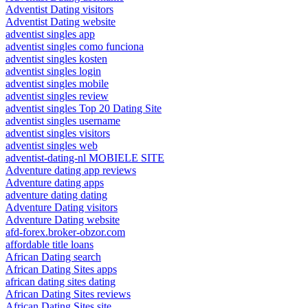
Adventist Dating visitors
Adventist Dating website
adventist singles app
adventist singles como funciona
adventist singles kosten
adventist singles login
adventist singles mobile
adventist singles review
adventist singles Top 20 Dating Site
adventist singles username
adventist singles visitors
adventist singles web
adventist-dating-nl MOBIELE SITE
Adventure dating app reviews
Adventure dating apps
adventure dating dating
Adventure Dating visitors
Adventure Dating website
afd-forex.broker-obzor.com
affordable title loans
African Dating search
African Dating Sites apps
african dating sites dating
African Dating Sites reviews
African Dating Sites site