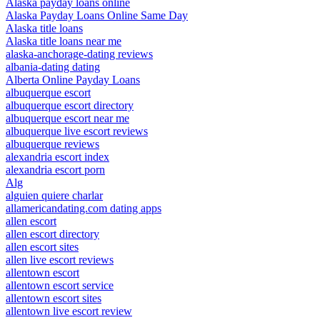
Alaska payday loans online
Alaska Payday Loans Online Same Day
Alaska title loans
Alaska title loans near me
alaska-anchorage-dating reviews
albania-dating dating
Alberta Online Payday Loans
albuquerque escort
albuquerque escort directory
albuquerque escort near me
albuquerque live escort reviews
albuquerque reviews
alexandria escort index
alexandria escort porn
Alg
alguien quiere charlar
allamericandating.com dating apps
allen escort
allen escort directory
allen escort sites
allen live escort reviews
allentown escort
allentown escort service
allentown escort sites
allentown live escort review