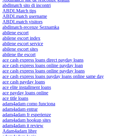
abdlmatch sito di incontri
ABDLMatch tips
ABDLmatch username
ABDLmatch visitors
abdlmatch-recenze Seznamka
abilene escort
abilene escort index
abilene escort service
abilene escort sites
abilene the escort
ace cash express loans direct payday loans
ace cash express loans online payday loan
ace cash express loans online payday loans
ace cash express loans payday loans online same day
ace cash payday loans
ace elite installment loans
ace payday loans online
ace title loans
adam4adam como funciona
adam4adam entrar
adam4adam fr esperienze
adam4adam hookup sites
adam4adam it review
Adam4adam libre