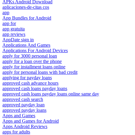
APKs Android Download
aplicaciones-de-citas cos
app
App Bundles for Android
app for
app gratuita
app reviews
AppDate sign in
Applications And Games
Applications For Android Devices
apply for 3000 personal loan
apply for a loan over the phone
apply for installment loans online
apply for personal loans with bad credit
applying for payday loans
approved cash advance hours
approved cash loans payday loans
approved cash loans payday loans online same day
approved cash search
approved payday loan
approved payday loans
Apps and Games
Apps and Games for Android
Apps Android Reviews
apps for adults