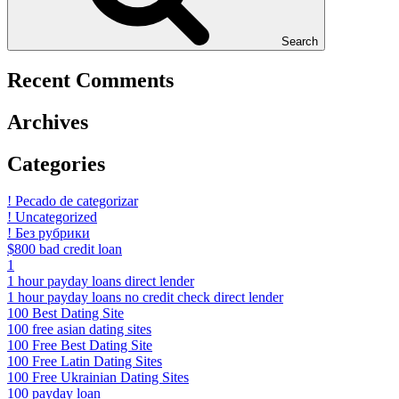
Search
Recent Comments
Archives
Categories
! Pecado de categorizar
! Uncategorized
! Без рубрики
$800 bad credit loan
1
1 hour payday loans direct lender
1 hour payday loans no credit check direct lender
100 Best Dating Site
100 free asian dating sites
100 Free Best Dating Site
100 Free Latin Dating Sites
100 Free Ukrainian Dating Sites
100 payday loan