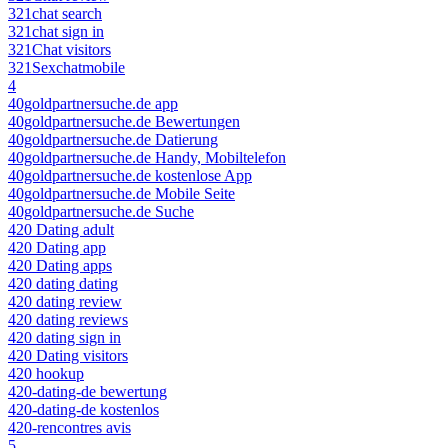
321chat search
321chat sign in
321Chat visitors
321Sexchatmobile
4
40goldpartnersuche.de app
40goldpartnersuche.de Bewertungen
40goldpartnersuche.de Datierung
40goldpartnersuche.de Handy, Mobiltelefon
40goldpartnersuche.de kostenlose App
40goldpartnersuche.de Mobile Seite
40goldpartnersuche.de Suche
420 Dating adult
420 Dating app
420 Dating apps
420 dating dating
420 dating review
420 dating reviews
420 dating sign in
420 Dating visitors
420 hookup
420-dating-de bewertung
420-dating-de kostenlos
420-rencontres avis
5