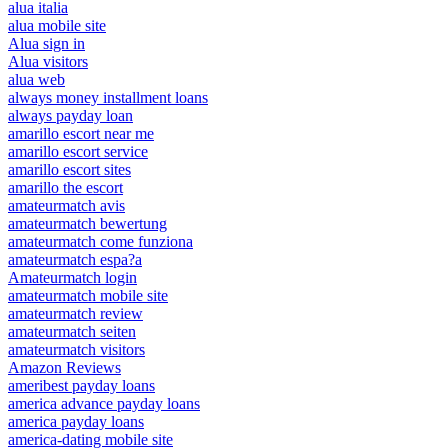
alua italia
alua mobile site
Alua sign in
Alua visitors
alua web
always money installment loans
always payday loan
amarillo escort near me
amarillo escort service
amarillo escort sites
amarillo the escort
amateurmatch avis
amateurmatch bewertung
amateurmatch come funziona
amateurmatch espa?a
Amateurmatch login
amateurmatch mobile site
amateurmatch review
amateurmatch seiten
amateurmatch visitors
Amazon Reviews
ameribest payday loans
america advance payday loans
america payday loans
america-dating mobile site