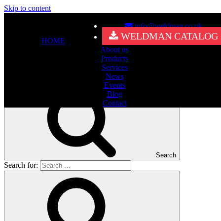
Skip to content
info@weldman.co.uk
Nothing Found
WELDMAN CATALOG
HOME
About us
It seems we can’t find what you’re looking for. Perhaps searching
Products
can help.
Services
Search for:
News
Events
Blog
Contact
Search
Search for: