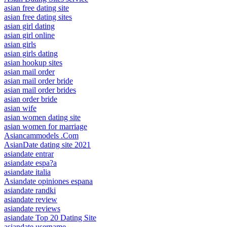
asian free dating site
asian free dating sites
asian girl dating
asian girl online
asian girls
asian girls dating
asian hookup sites
asian mail order
asian mail order bride
asian mail order brides
asian order bride
asian wife
asian women dating site
asian women for marriage
Asiancammodels .Com
AsianDate dating site 2021
asiandate entrar
asiandate espa?a
asiandate italia
Asiandate opiniones espana
asiandate randki
asiandate review
asiandate reviews
asiandate Top 20 Dating Site
asiandate username